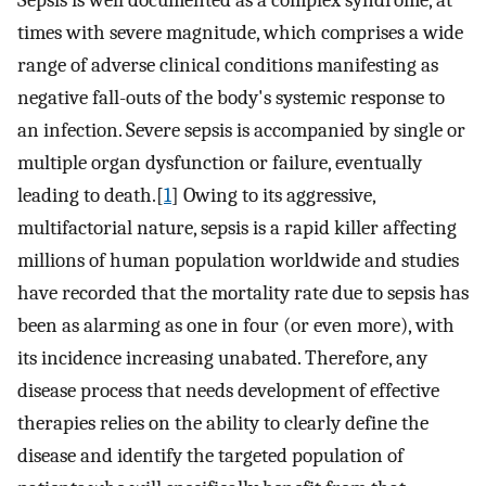
Sepsis is well documented as a complex syndrome, at
times with severe magnitude, which comprises a wide
range of adverse clinical conditions manifesting as
negative fall-outs of the body's systemic response to
an infection. Severe sepsis is accompanied by single or
multiple organ dysfunction or failure, eventually
leading to death.[
1
] Owing to its aggressive,
multifactorial nature, sepsis is a rapid killer affecting
millions of human population worldwide and studies
have recorded that the mortality rate due to sepsis has
been as alarming as one in four (or even more), with
its incidence increasing unabated. Therefore, any
disease process that needs development of effective
therapies relies on the ability to clearly define the
disease and identify the targeted population of