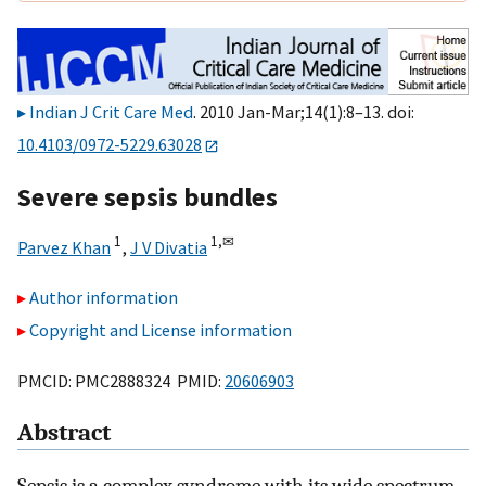
Indian J Crit Care Med
. 2010 Jan-Mar;14(1):8–13. doi:
10.4103/0972-5229.63028
Severe sepsis bundles
1
1,
✉
Parvez Khan
,
J V Divatia
Author information
Copyright and License information
PMCID: PMC2888324 PMID:
20606903
Abstract