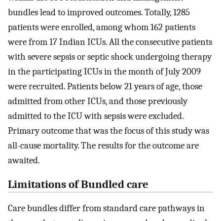
bundles lead to improved outcomes. Totally, 1285
patients were enrolled, among whom 162 patients
were from 17 Indian ICUs. All the consecutive patients
with severe sepsis or septic shock undergoing therapy
in the participating ICUs in the month of July 2009
were recruited. Patients below 21 years of age, those
admitted from other ICUs, and those previously
admitted to the ICU with sepsis were excluded.
Primary outcome that was the focus of this study was
all-cause mortality. The results for the outcome are
awaited.
Limitations of Bundled care
Care bundles differ from standard care pathways in