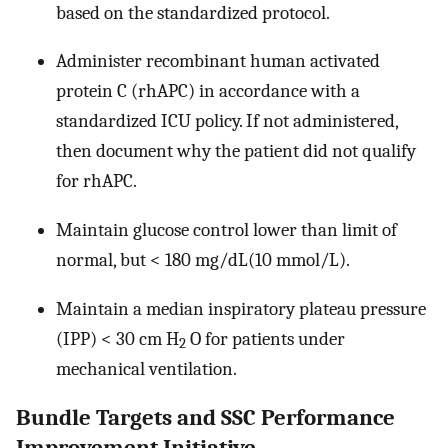
based on the standardized protocol.
Administer recombinant human activated
protein C (rhAPC) in accordance with a
standardized ICU policy. If not administered,
then document why the patient did not qualify
for rhAPC.
Maintain glucose control lower than limit of
normal, but < 180 mg/dL(10 mmol/L).
Maintain a median inspiratory plateau pressure
(IPP) < 30 cm H
O for patients under
2
mechanical ventilation.
Bundle Targets and SSC Performance
Improvement Initiative