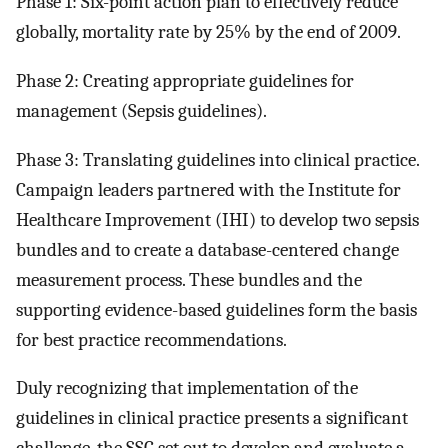
Phase 1: Six-point action plan to effectively reduce
globally, mortality rate by 25% by the end of 2009.
Phase 2: Creating appropriate guidelines for
management (Sepsis guidelines).
Phase 3: Translating guidelines into clinical practice.
Campaign leaders partnered with the Institute for
Healthcare Improvement (IHI) to develop two sepsis
bundles and to create a database-centered change
measurement process. These bundles and the
supporting evidence-based guidelines form the basis
for best practice recommendations.
Duly recognizing that implementation of the
guidelines in clinical practice presents a significant