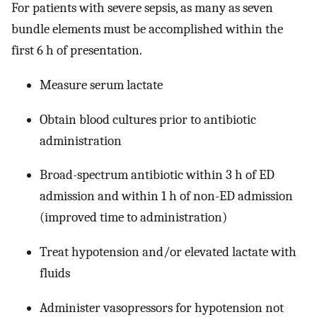
For patients with severe sepsis, as many as seven
bundle elements must be accomplished within the
first 6 h of presentation.
Measure serum lactate
Obtain blood cultures prior to antibiotic
administration
Broad-spectrum antibiotic within 3 h of ED
admission and within 1 h of non-ED admission
(improved time to administration)
Treat hypotension and/or elevated lactate with
fluids
Administer vasopressors for hypotension not