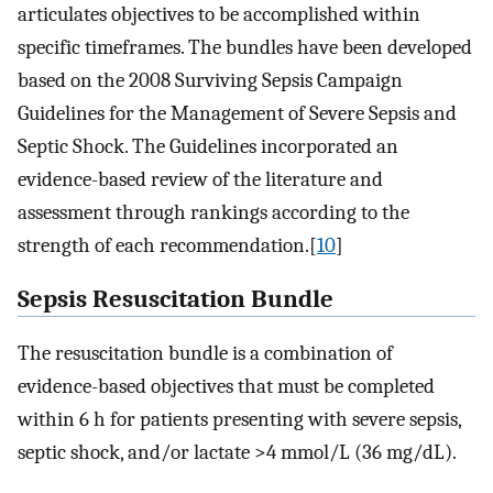
articulates objectives to be accomplished within
specific timeframes. The bundles have been developed
based on the 2008 Surviving Sepsis Campaign
Guidelines for the Management of Severe Sepsis and
Septic Shock. The Guidelines incorporated an
evidence-based review of the literature and
assessment through rankings according to the
strength of each recommendation.[
10
]
Sepsis Resuscitation Bundle
The resuscitation bundle is a combination of
evidence-based objectives that must be completed
within 6 h for patients presenting with severe sepsis,
septic shock, and/or lactate >4 mmol/L (36 mg/dL).