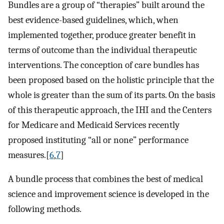
Bundles are a group of “therapies” built around the
best evidence-based guidelines, which, when
implemented together, produce greater benefit in
terms of outcome than the individual therapeutic
interventions. The conception of care bundles has
been proposed based on the holistic principle that the
whole is greater than the sum of its parts. On the basis
of this therapeutic approach, the IHI and the Centers
for Medicare and Medicaid Services recently
proposed instituting “all or none” performance
measures.[
6
,
7
]
A bundle process that combines the best of medical
science and improvement science is developed in the
following methods.