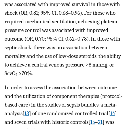
was associated with improved survival in those with
shock (OR, 0.81; 95% CI, 0.68–0.96). For those who
required mechanical ventilation, achieving plateau
pressure control was associated with improved
outcome (OR, 0.70; 95% CI, 0.62–0.78). In those with
septic shock, there was no association between
mortality and the use of low-dose steroids, the ability
to achieve a central venous pressure ≥8 mmHg, or
ScvO
≥70%.
2
In order to assess the association between outcome
and the utilization of component therapies (protocol-
based care) in the studies of sepsis bundles, a meta-
analysis[
13
] of one randomized controlled trial[
14
]
and seven trials with historic controls[
15
–
21
] was