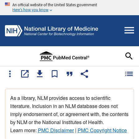
An official website of the United States government
Here's how you know
As a library, NLM provides access to scientific
literature. Inclusion in an NLM database does not
imply endorsement of, or agreement with, the contents
by NLM or the National Institutes of Health.
Learn more:
PMC Disclaimer
|
PMC Copyright Notice