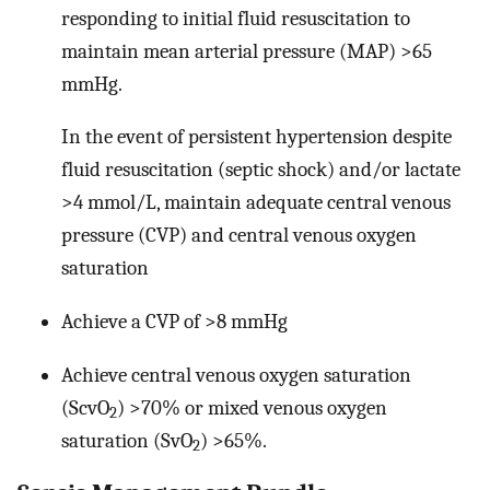
responding to initial fluid resuscitation to
maintain mean arterial pressure (MAP) >65
mmHg.
In the event of persistent hypertension despite
fluid resuscitation (septic shock) and/or lactate
>4 mmol/L, maintain adequate central venous
pressure (CVP) and central venous oxygen
saturation
Achieve a CVP of >8 mmHg
Achieve central venous oxygen saturation
(ScvO
) >70% or mixed venous oxygen
2
saturation (SvO
) >65%.
2