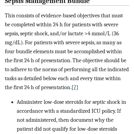
Sepsis Management Bundle
This consists of evidence-based objectives that must
be completed within 24 h for patients with severe
sepsis, septic shock, and/or lactate >4 mmol/L (36
mg/dL). For patients with severe sepsis, as many as
four bundle elements must be accomplished within
the first 24 h of presentation. The objective should be
to adhere to the norms of performing all the indicated
tasks as detailed below each and every time within
the first 24 h of presentation.[
7
]
Administer low-dose steroids for septic shock in
accordance with a standardized ICU policy. If
not administered, then document why the
patient did not qualify for low-dose steroids