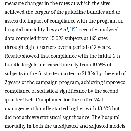
measure changes in the rates at which the sites
achieved the targets of the guideline bundles and to
assess the impact of compliance with the program on
hospital mortality. Levy
et al
,[
12
] recently analyzed
data compiled from 15,022 subjects at 165 sites,
through eight quarters over a period of 2 years.
Results showed that compliance with the initial 6-h
bundle targets increased linearly from 10.9% of
subjects in the first-site quarter to 31.3% by the end of
2 years of the campaign program, achieving improved
compliance of statistical significance by the second
quarter itself. Compliance for the entire 24-h
management bundle started higher with 18.4% but
did not achieve statistical significance. The hospital
mortality in both the unadjusted and adjusted models