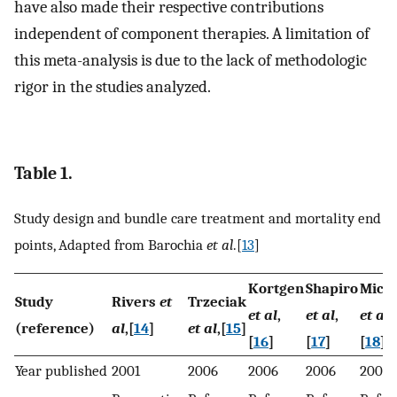
have also made their respective contributions
independent of component therapies. A limitation of
this meta-analysis is due to the lack of methodologic
rigor in the studies analyzed.
Table 1.
Study design and bundle care treatment and mortality end
points, Adapted from Barochia
et al
.[
13
]
Kortgen
Shapiro
Mice
Study
Rivers
et
Trzeciak
et al
,
et al
,
et al
,
(reference)
al
,[
14
]
et al
,[
15
]
[
16
]
[
17
]
[
18
]
Year published
2001
2006
2006
2006
2006