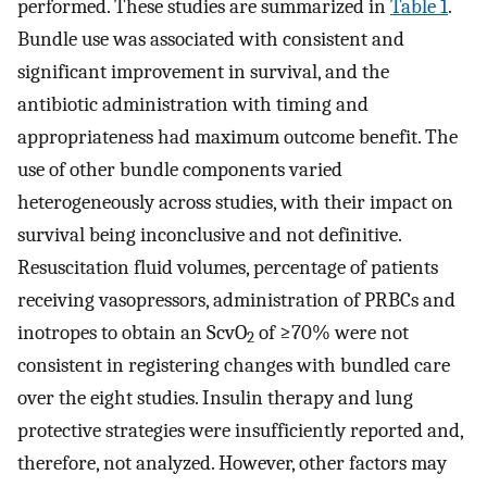
performed. These studies are summarized in
Table 1
.
Bundle use was associated with consistent and
significant improvement in survival, and the
antibiotic administration with timing and
appropriateness had maximum outcome benefit. The
use of other bundle components varied
heterogeneously across studies, with their impact on
survival being inconclusive and not definitive.
Resuscitation fluid volumes, percentage of patients
receiving vasopressors, administration of PRBCs and
inotropes to obtain an ScvO
of ≥70% were not
2
consistent in registering changes with bundled care
over the eight studies. Insulin therapy and lung
protective strategies were insufficiently reported and,
therefore, not analyzed. However, other factors may