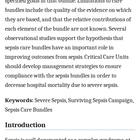
specified goals in that bundle. Limitations to care
bundles include the quality of the evidence on which
they are based, and that the relative contributions of
each element of the bundle are not known. Several
observational studies support the hypothesis that
sepsis care bundles have an important role in
improving outcomes from sepsis. Critical Care Units
should develop management strategies to ensure
compliance with the sepsis bundles in order to
decrease hospital mortality due to severe sepsis.
Keywords:
Severe Sepsis, Surviving Sepsis Campaign,
Sepsis Care Bundles
Introduction