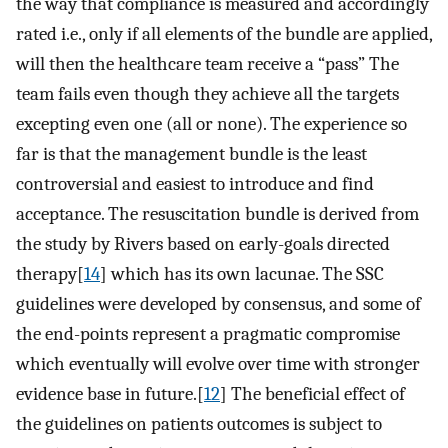
the way that compliance is measured and accordingly
rated i.e., only if all elements of the bundle are applied,
will then the healthcare team receive a “pass” The
team fails even though they achieve all the targets
excepting even one (all or none). The experience so
far is that the management bundle is the least
controversial and easiest to introduce and find
acceptance. The resuscitation bundle is derived from
the study by Rivers based on early-goals directed
therapy[
14
] which has its own lacunae. The SSC
guidelines were developed by consensus, and some of
the end-points represent a pragmatic compromise
which eventually will evolve over time with stronger
evidence base in future.[
12
] The beneficial effect of
the guidelines on patients outcomes is subject to