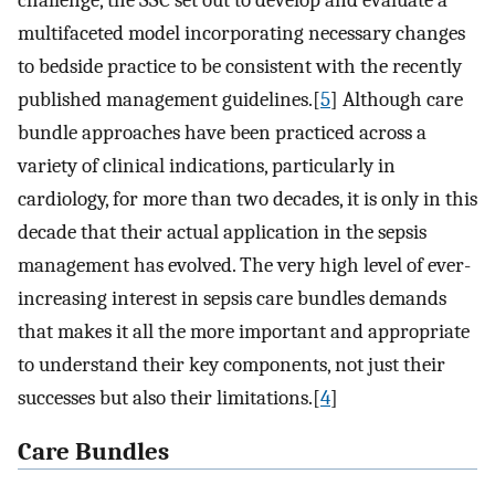
challenge, the SSC set out to develop and evaluate a
multifaceted model incorporating necessary changes
to bedside practice to be consistent with the recently
published management guidelines.[
5
] Although care
bundle approaches have been practiced across a
variety of clinical indications, particularly in
cardiology, for more than two decades, it is only in this
decade that their actual application in the sepsis
management has evolved. The very high level of ever-
increasing interest in sepsis care bundles demands
that makes it all the more important and appropriate
to understand their key components, not just their
successes but also their limitations.[
4
]
Care Bundles