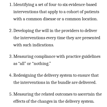
Identifying a set of four-to six-evidence-based
interventions that apply to a cohort of patients
with a common disease or a common location.
Developing the will in the providers to deliver
the interventions every time they are presented
with such indications.
Measuring compliance with practice guidelines
as “all” or “nothing.”
Redesigning the delivery system to ensure that
the interventions in the bundle are delivered.
Measuring the related outcomes to ascertain the
effects of the changes in the delivery system.