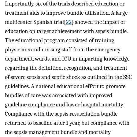
Importantly, six of the trials described education or
treatment aids to improve bundle utilization. A large
multicenter Spanish trial[
22
] showed the impact of
education on target achievement with sepsis bundle.
The educational program consisted of training
physicians and nursing staff from the emergency
department, wards, and ICU in imparting knowledge
regarding the definition, recognition, and treatment
of severe sepsis and septic shock as outlined in the SSC
guidelines. A national educational effort to promote
bundles of care was associated with improved
guideline compliance and lower hospital mortality.
Compliance with the sepsis resuscitation bundle
returned to baseline after 1 year, but compliance with
the sepsis management bundle and mortality