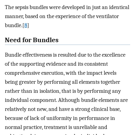
The sepsis bundles were developed in just an identical
manner, based on the experience of the ventilator
bundle.[
8
]
Need for Bundles
Bundle effectiveness is resulted due to the excellence
of the supporting evidence and its consistent
comprehensive execution, with the impact levels
being greater by performing all elements together
rather than in isolation, that is by performing any
individual component. Although bundle elements are
relatively not new, and have a strong clinical base,
because of lack of uniformity in performance in
normal practice, treatment is unreliable and