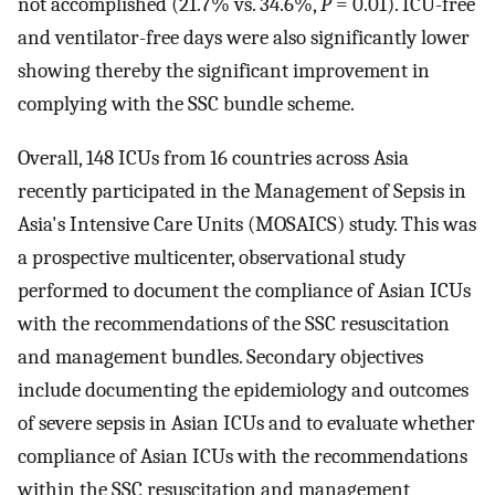
not accomplished (21.7% vs. 34.6%,
P
= 0.01). ICU-free
and ventilator-free days were also significantly lower
showing thereby the significant improvement in
complying with the SSC bundle scheme.
Overall, 148 ICUs from 16 countries across Asia
recently participated in the Management of Sepsis in
Asia's Intensive Care Units (MOSAICS) study. This was
a prospective multicenter, observational study
performed to document the compliance of Asian ICUs
with the recommendations of the SSC resuscitation
and management bundles. Secondary objectives
include documenting the epidemiology and outcomes
of severe sepsis in Asian ICUs and to evaluate whether
compliance of Asian ICUs with the recommendations
within the SSC resuscitation and management