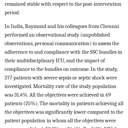
remained stable with respect to the post-intervention
period.
In India, Raymond and his colleagues from Chennai
performed an observational study (unpublished
observations, personal communication) to assess the
adherence to and compliance with the SSC bundles in
their multidisciplinary ICU, and the impact of
compliance to the bundles on outcome. In the study,
277 patients with severe sepsis or septic shock were
investigated. Mortality rate of the study population
was 31.4%. All the objectives were achieved in 69
patients (25%). The mortality in patients achieving all
the objectives was significantly lower compared to the
patient population in whom all the objectives were