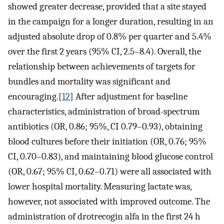
showed greater decrease, provided that a site stayed
in the campaign for a longer duration, resulting in an
adjusted absolute drop of 0.8% per quarter and 5.4%
over the first 2 years (95% CI, 2.5–8.4). Overall, the
relationship between achievements of targets for
bundles and mortality was significant and
encouraging.[
12
] After adjustment for baseline
characteristics, administration of broad-spectrum
antibiotics (OR, 0.86; 95%, CI 0.79–0.93), obtaining
blood cultures before their initiation (OR, 0.76; 95%
CI, 0.70–0.83), and maintaining blood glucose control
(OR, 0.67; 95% CI, 0.62–0.71) were all associated with
lower hospital mortality. Measuring lactate was,
however, not associated with improved outcome. The
administration of drotrecogin alfa in the first 24 h