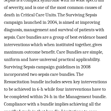
Sepsis is a complex syndrome with its wide spectrum
of severity, and is one of the most common causes of
death in Critical Care Units. The Surviving Sepsis
campaign launched in 2004, is aimed at improving
diagnosis, management and survival of patients with
sepsis. Care bundles are a group of best evidence based
interventions which when instituted together, gives
maximum outcome benefit. Care Bundles are simple,
uniform and have universal practical applicability.
Surviving Sepsis campaign guidelines in 2008
incorporated two sepsis care bundles. The
Resuscitation bundle includes seven key interventions
to be achieved in 6-h while four interventions have to
be completed within 24-h in the Management bundle.
Compliance with a bundle implies achieving all the