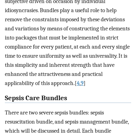
subjective driven on occasion by individual
idiosyncrasies. Bundles play a useful role to help
remove the constraints imposed by these deviations
and variations by means of constructing the elements
into packages that must be implemented in strict
compliance for every patient, at each and every single
time to ensure uniformity as well as universality. It is
this simplicity and inherent strength that have
enhanced the attractiveness and practical
applicability of this approach.[
4
,
9
]
Sepsis Care Bundles
There are two severe sepsis bundles: sepsis
resuscitation bundle, and sepsis management bundle,
which will be discussed in detail. Each bundle