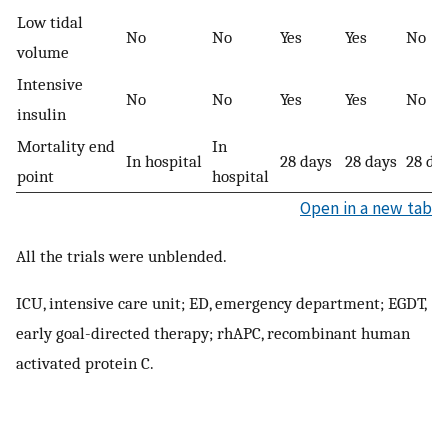
Low tidal
No
No
Yes
Yes
No
volume
Intensive
No
No
Yes
Yes
No
insulin
Mortality end
In
In hospital
28 days
28 days
28 da
point
hospital
Open in a new tab
All the trials were unblended.
ICU, intensive care unit; ED, emergency department; EGDT,
early goal-directed therapy; rhAPC, recombinant human
activated protein C.