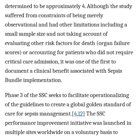
determined to be approximately 4. Although the study
suffered from constraints of being merely
observational and had other limitations including a
small sample size and not taking account of
evaluating other risk factors for death (organ failure
scores) or accounting for patients who did not require
critical care admission, it was one of the first to
document a clinical benefit associated with Sepsis
Bundle implementation.
Phase 3 of the SSC seeks to facilitate operationalizing
of the guidelines to create a global golden standard of
care for sepsis management.[
4
,
12
] The SSC
performance improvement initiative was launched in
multiple sites worldwide on a voluntary basis to