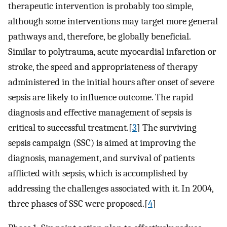
therapeutic intervention is probably too simple,
although some interventions may target more general
pathways and, therefore, be globally beneficial.
Similar to polytrauma, acute myocardial infarction or
stroke, the speed and appropriateness of therapy
administered in the initial hours after onset of severe
sepsis are likely to influence outcome. The rapid
diagnosis and effective management of sepsis is
critical to successful treatment.[
3
] The surviving
sepsis campaign (SSC) is aimed at improving the
diagnosis, management, and survival of patients
afflicted with sepsis, which is accomplished by
addressing the challenges associated with it. In 2004,
three phases of SSC were proposed.[
4
]