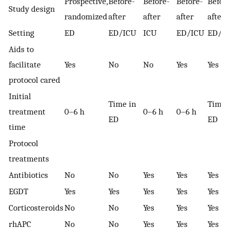
Prospective,
Before-
Before-
Before-
Befor
Study design
randomized
after
after
after
after
Setting
ED
ED/ICU
ICU
ED/ICU
ED/I
Aids to
facilitate
Yes
No
No
Yes
Yes
protocol cared
Initial
Time in
Time 
treatment
0–6 h
0–6 h
0–6 h
ED
ED
time
Protocol
treatments
Antibiotics
No
No
Yes
Yes
Yes
EGDT
Yes
Yes
Yes
Yes
Yes
Corticosteroids
No
No
Yes
Yes
Yes
rhAPC
No
No
Yes
Yes
Yes