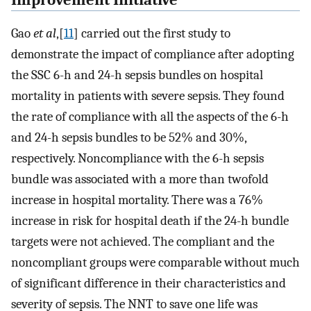
Gao
et al
,[
11
] carried out the first study to
demonstrate the impact of compliance after adopting
the SSC 6-h and 24-h sepsis bundles on hospital
mortality in patients with severe sepsis. They found
the rate of compliance with all the aspects of the 6-h
and 24-h sepsis bundles to be 52% and 30%,
respectively. Noncompliance with the 6-h sepsis
bundle was associated with a more than twofold
increase in hospital mortality. There was a 76%
increase in risk for hospital death if the 24-h bundle
targets were not achieved. The compliant and the
noncompliant groups were comparable without much
of significant difference in their characteristics and
severity of sepsis. The NNT to save one life was