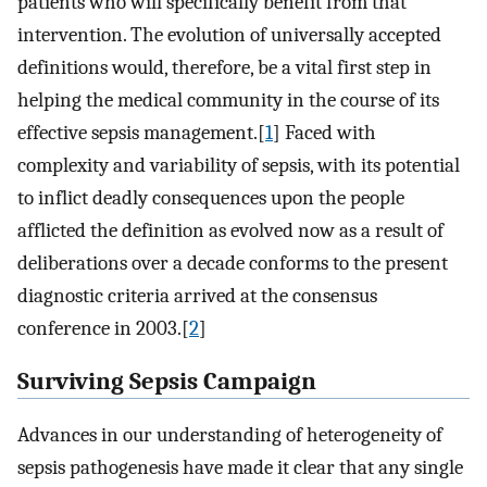
patients who will specifically benefit from that
intervention. The evolution of universally accepted
definitions would, therefore, be a vital first step in
helping the medical community in the course of its
effective sepsis management.[
1
] Faced with
complexity and variability of sepsis, with its potential
to inflict deadly consequences upon the people
afflicted the definition as evolved now as a result of
deliberations over a decade conforms to the present
diagnostic criteria arrived at the consensus
conference in 2003.[
2
]
Surviving Sepsis Campaign
Advances in our understanding of heterogeneity of
sepsis pathogenesis have made it clear that any single