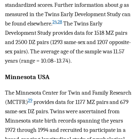
standardized scores. Further information about
g
as
measured in the Twins Early Development Study can
24
,
28
be found elsewhere.
The Twins Early
Development Study provides data for 1518 MZ pairs
and 2500 DZ pairs (1293 same-sex and 1207 opposite-
sex pairs). The average age of the sample was 11.57
years (range = 10.08–13.74).
Minnesota USA
The Minnesota Center for Twin and Family Research
29
(MCTFR)
provides data for 1177 MZ pairs and 679
same-sex DZ pairs. Twins were ascertained from
Minnesota state birth records spanning the years
1972 through 1994 and recruited to participate in a