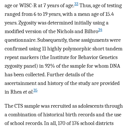
33
age or WISC-R at 7 years of age.
Thus, age of testing
ranged from 6 to 19 years, with a mean age of 15.4
years. Zygosity was determined initially using a
34
modified version of the Nichols and Bilbro
questionnaire. Subsequently, these assignments were
confirmed using 11 highly polymorphic short tandem
repeat markers (the Institute for Behavior Genetics
zygosity panel) in 92% of the sample for whom DNA
has been collected. Further details of the
ascertainment and history of the study are provided
35
in Rhea
et al.
The CTS sample was recruited as adolescents through
a combination of historical birth records and the use
of school records. In all, 170 of 176 school districts