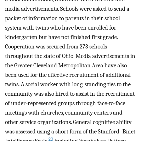
media advertisements. Schools were asked to send a
packet of information to parents in their school
system with twins who have been enrolled for
kindergarten but have not finished first grade.
Cooperation was secured from 273 schools
throughout the state of Ohio. Media advertisements in
the Greater Cleveland Metropolitan Area have also
been used for the effective recruitment of additional
twins. A social worker with long-standing ties to the
community was also hired to assist in the recruitment
of under-represented groups through face-to-face
meetings with churches, community centers and
other service organizations. General cognitive ability
was assessed using a short form of the Stanford–Binet
20
Intelligence Scale,
including Vocabulary, Pattern