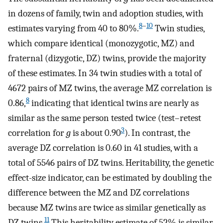
in dozens of family, twin and adoption studies, with
8
–
10
estimates varying from 40 to 80%.
Twin studies,
which compare identical (monozygotic, MZ) and
fraternal (dizygotic, DZ) twins, provide the majority
of these estimates. In 34 twin studies with a total of
4672 pairs of MZ twins, the average MZ correlation is
8
0.86,
indicating that identical twins are nearly as
similar as the same person tested twice (test–retest
3
correlation for
g
is about 0.90
). In contrast, the
average DZ correlation is 0.60 in 41 studies, with a
total of 5546 pairs of DZ twins. Heritability, the genetic
effect-size indicator, can be estimated by doubling the
difference between the MZ and DZ correlations
because MZ twins are twice as similar genetically as
11
DZ twins.
This heritability estimate of 52% is similar