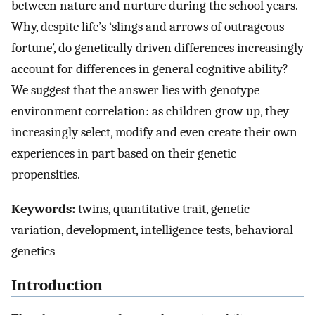
between nature and nurture during the school years.
Why, despite life’s ‘slings and arrows of outrageous
fortune’, do genetically driven differences increasingly
account for differences in general cognitive ability?
We suggest that the answer lies with genotype–
environment correlation: as children grow up, they
increasingly select, modify and even create their own
experiences in part based on their genetic
propensities.
Keywords:
twins, quantitative trait, genetic
variation, development, intelligence tests, behavioral
genetics
Introduction