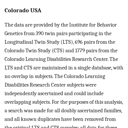
Colorado USA
The data are provided by the Institute for Behavior
Genetics from 390 twin pairs participating in the
Longitudinal Twin Study (LTS), 696 pairs from the
Colorado Twin Study (CTS) and 1779 pairs from the
Colorado Learning Disabilities Research Center. The
LTS and CTS are maintained in a single database, with
no overlap in subjects. The Colorado Learning
Disabilities Research Center subjects were
independently ascertained and could include
overlapping subjects. For the purposes of this analysis,
a search was made for all doubly ascertained families,
and all known duplicates have been removed from
the original LTS and CTS samples; all data for these