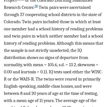
Project
or the Colorado Learning Disabilities
38
Research Center.
Twin pairs were ascertained
through 27 cooperating school districts in the state of
Colorado. Twin pairs included those in which at least
one member had a school history of reading problems
and twin pairs in which neither member had a school
history of reading problems. Although this means that
the sample is not strictly unselected, the IQ
distribution shows no signs of departure from
normality, with mean = 105.6, s.d. = 13.2, skewness =
0.00 and kurtosis = 0.11. IQ tests used either the WISC-
R or the WAIS-R. The twins were reared in primarily
English-speaking, middle-class homes, and were
between 8 and 20 years of age at the time of testing,
with a mean age of 11 years. The average age of the