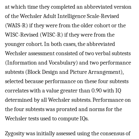
at which time they completed an abbreviated version
of the Wechsler Adult Intelligence Scale-Revised
(WAIS-R) if they were from the older cohort or the
WISC-Revised (WISC-R) if they were from the
younger cohort. In both cases, the abbreviated
Wechsler assessment consisted of two verbal subtests
(Information and Vocabulary) and two performance
subtests (Block Design and Picture Arrangement),
selected because performance on these four subtests
correlates with a value greater than 0.90 with IQ
determined by all Wechsler subtests. Performance on
the four subtests was prorated and norms for the
Wechsler tests used to compute IQs.
Zygosity was initially assessed using the consensus of