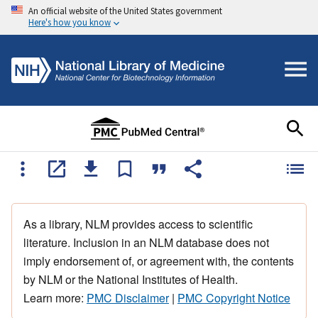
An official website of the United States government
Here's how you know
As a library, NLM provides access to scientific
literature. Inclusion in an NLM database does not
imply endorsement of, or agreement with, the contents
by NLM or the National Institutes of Health.
Learn more:
PMC Disclaimer
|
PMC Copyright Notice