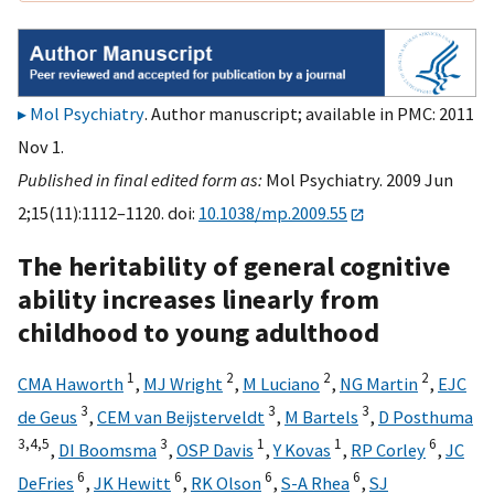
Mol Psychiatry
. Author manuscript; available in PMC: 2011
Nov 1.
Published in final edited form as:
Mol Psychiatry. 2009 Jun
2;15(11):1112–1120. doi:
10.1038/mp.2009.55
The heritability of general cognitive
ability increases linearly from
childhood to young adulthood
1
2
2
2
CMA Haworth
,
MJ Wright
,
M Luciano
,
NG Martin
,
EJC
3
3
3
de Geus
,
CEM van Beijsterveldt
,
M Bartels
,
D Posthuma
3,
4,
5
3
1
1
6
,
DI Boomsma
,
OSP Davis
,
Y Kovas
,
RP Corley
,
JC
6
6
6
6
DeFries
,
JK Hewitt
,
RK Olson
,
S-A Rhea
,
SJ