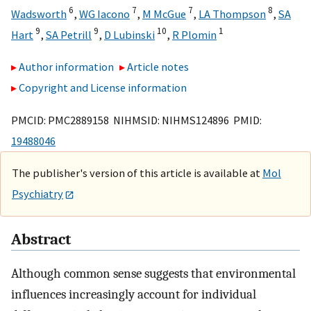
6
7
7
8
Wadsworth
,
WG Iacono
,
M McGue
,
LA Thompson
,
SA
9
9
10
1
Hart
,
SA Petrill
,
D Lubinski
,
R Plomin
Author information
Article notes
Copyright and License information
PMCID: PMC2889158 NIHMSID: NIHMS124896 PMID:
19488046
The publisher's version of this article is available at
Mol
Psychiatry
Abstract
Although common sense suggests that environmental
influences increasingly account for individual