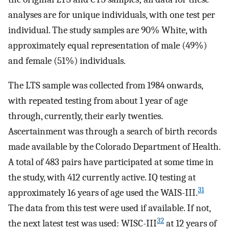
analyses are for unique individuals, with one test per
individual. The study samples are 90% White, with
approximately equal representation of male (49%)
and female (51%) individuals.
The LTS sample was collected from 1984 onwards,
with repeated testing from about 1 year of age
through, currently, their early twenties.
Ascertainment was through a search of birth records
made available by the Colorado Department of Health.
A total of 483 pairs have participated at some time in
the study, with 412 currently active. IQ testing at
31
approximately 16 years of age used the WAIS-III.
The data from this test were used if available. If not,
32
the next latest test was used: WISC-III
at 12 years of