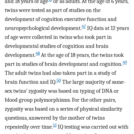
and 18 years of age
or as adults. At the age of 6 years,
twins were tested as part of studies on the
development of cognition executive function and
47
neuropsychological development.
IQ data at 12 years
of age were collected in twins who took part in
developmental studies of cognition and brain
48
development.
At the age of 18 years, the twins took
49
part in studies of brain development and cognition.
The adult twins had also taken part in a study of
50
brain function and IQ.
The large majority of same-
sex twins’ zygosity was based on typing of DNA or
blood group polymorphisms. For the other pairs,
zygosity was based on a series of physical similarity
questions, answered by the mother of twins
51
repeatedly over time.
IQ testing was carried out with