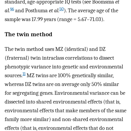
standard, age-appropriate IQ tests (see Boomsma
et
46
50
al.
and Posthuma
et al.
). The average age of the
sample was 17.99 years (range = 5.67–71.03).
The twin method
The twin method uses MZ (identical) and DZ
(fraternal) twin intraclass correlations to dissect
phenotypic variance into genetic and environmental
11
sources.
MZ twins are 100% genetically similar,
whereas DZ twins are on average only 50% similar
for segregating genes. Environmental variance can be
dissected into shared environmental effects (that is,
environmental effects that make members of the same
family more similar) and non-shared environmental
effects (that is, environmental effects that do not