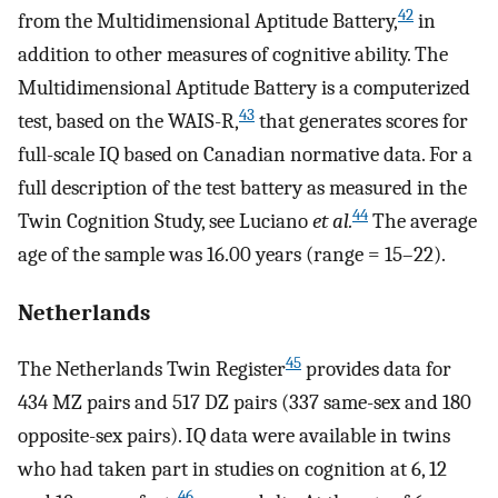
42
from the Multidimensional Aptitude Battery,
in
addition to other measures of cognitive ability. The
Multidimensional Aptitude Battery is a computerized
43
test, based on the WAIS-R,
that generates scores for
full-scale IQ based on Canadian normative data. For a
full description of the test battery as measured in the
44
Twin Cognition Study, see Luciano
et al.
The average
age of the sample was 16.00 years (range = 15–22).
Netherlands
45
The Netherlands Twin Register
provides data for
434 MZ pairs and 517 DZ pairs (337 same-sex and 180
opposite-sex pairs). IQ data were available in twins
who had taken part in studies on cognition at 6, 12
46