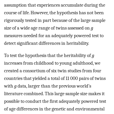
assumption that experiences accumulate during the
course of life. However, the hypothesis has not been
rigorously tested in part because of the large sample
size of a wide age range of twins assessed on
g
measures needed for an adequately powered test to
detect significant differences in heritability.
To test the hypothesis that the heritability of
g
increases from childhood to young adulthood, we
created a consortium of six twin studies from four
countries that yielded a total of 11 000 pairs of twins
with
g
data, larger than the previous world’s
literature combined. This large sample size makes it
possible to conduct the first adequately powered test
of age differences in the genetic and environmental