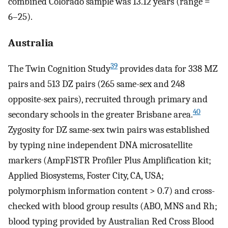
combined Colorado sample was 13.12 years (range =
6–25).
Australia
39
The Twin Cognition Study
provides data for 338 MZ
pairs and 513 DZ pairs (265 same-sex and 248
opposite-sex pairs), recruited through primary and
40
secondary schools in the greater Brisbane area.
Zygosity for DZ same-sex twin pairs was established
by typing nine independent DNA microsatellite
markers (AmpF1STR Profiler Plus Amplification kit;
Applied Biosystems, Foster City, CA, USA;
polymorphism information content > 0.7) and cross-
checked with blood group results (ABO, MNS and Rh;
blood typing provided by Australian Red Cross Blood