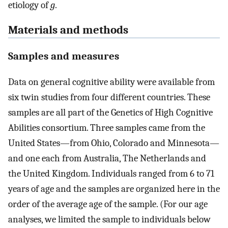
etiology of
g
.
Materials and methods
Samples and measures
Data on general cognitive ability were available from
six twin studies from four different countries. These
samples are all part of the Genetics of High Cognitive
Abilities consortium. Three samples came from the
United States—from Ohio, Colorado and Minnesota—
and one each from Australia, The Netherlands and
the United Kingdom. Individuals ranged from 6 to 71
years of age and the samples are organized here in the
order of the average age of the sample. (For our age
analyses, we limited the sample to individuals below