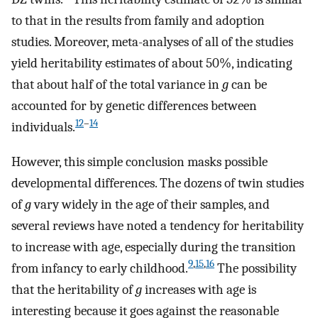
to that in the results from family and adoption
studies. Moreover, meta-analyses of all of the studies
yield heritability estimates of about 50%, indicating
that about half of the total variance in
g
can be
accounted for by genetic differences between
12
–
14
individuals.
However, this simple conclusion masks possible
developmental differences. The dozens of twin studies
of
g
vary widely in the age of their samples, and
several reviews have noted a tendency for heritability
to increase with age, especially during the transition
9
,
15
,
16
from infancy to early childhood.
The possibility
that the heritability of
g
increases with age is
interesting because it goes against the reasonable