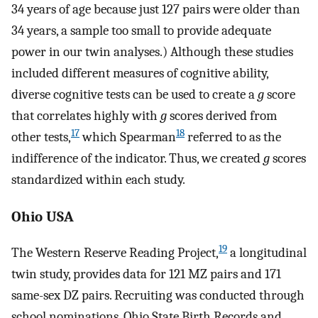
34 years of age because just 127 pairs were older than
34 years, a sample too small to provide adequate
power in our twin analyses.) Although these studies
included different measures of cognitive ability,
diverse cognitive tests can be used to create a
g
score
that correlates highly with
g
scores derived from
17
18
other tests,
which Spearman
referred to as the
indifference of the indicator. Thus, we created
g
scores
standardized within each study.
Ohio USA
19
The Western Reserve Reading Project,
a longitudinal
twin study, provides data for 121 MZ pairs and 171
same-sex DZ pairs. Recruiting was conducted through
school nominations, Ohio State Birth Records and