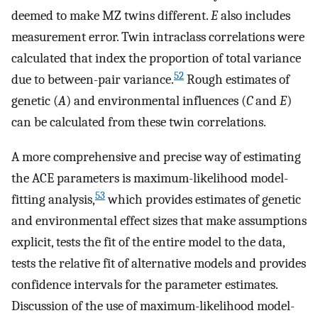
deemed to make MZ twins different.
E
also includes
measurement error. Twin intraclass correlations were
calculated that index the proportion of total variance
52
due to between-pair variance.
Rough estimates of
genetic (
A
) and environmental influences (
C
and
E
)
can be calculated from these twin correlations.
A more comprehensive and precise way of estimating
the ACE parameters is maximum-likelihood model-
53
fitting analysis,
which provides estimates of genetic
and environmental effect sizes that make assumptions
explicit, tests the fit of the entire model to the data,
tests the relative fit of alternative models and provides
confidence intervals for the parameter estimates.
Discussion of the use of maximum-likelihood model-