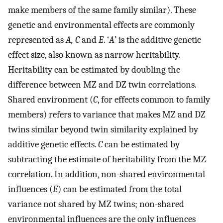
make members of the same family similar). These
genetic and environmental effects are commonly
represented as
A, C
and
E
. ‘
A
’ is the additive genetic
effect size, also known as narrow heritability.
Heritability can be estimated by doubling the
difference between MZ and DZ twin correlations.
Shared environment (
C
, for effects common to family
members) refers to variance that makes MZ and DZ
twins similar beyond twin similarity explained by
additive genetic effects.
C
can be estimated by
subtracting the estimate of heritability from the MZ
correlation. In addition, non-shared environmental
influences (
E
) can be estimated from the total
variance not shared by MZ twins; non-shared
environmental influences are the only influences