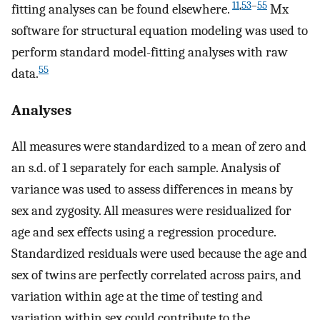
11
,
53
–
55
fitting analyses can be found elsewhere.
Mx
software for structural equation modeling was used to
perform standard model-fitting analyses with raw
55
data.
Analyses
All measures were standardized to a mean of zero and
an s.d. of 1 separately for each sample. Analysis of
variance was used to assess differences in means by
sex and zygosity. All measures were residualized for
age and sex effects using a regression procedure.
Standardized residuals were used because the age and
sex of twins are perfectly correlated across pairs, and
variation within age at the time of testing and
variation within sex could contribute to the