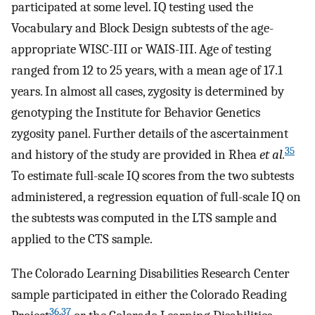
participated at some level. IQ testing used the
Vocabulary and Block Design subtests of the age-
appropriate WISC-III or WAIS-III. Age of testing
ranged from 12 to 25 years, with a mean age of 17.1
years. In almost all cases, zygosity is determined by
genotyping the Institute for Behavior Genetics
zygosity panel. Further details of the ascertainment
35
and history of the study are provided in Rhea
et al.
To estimate full-scale IQ scores from the two subtests
administered, a regression equation of full-scale IQ on
the subtests was computed in the LTS sample and
applied to the CTS sample.
The Colorado Learning Disabilities Research Center
sample participated in either the Colorado Reading
36
,
37