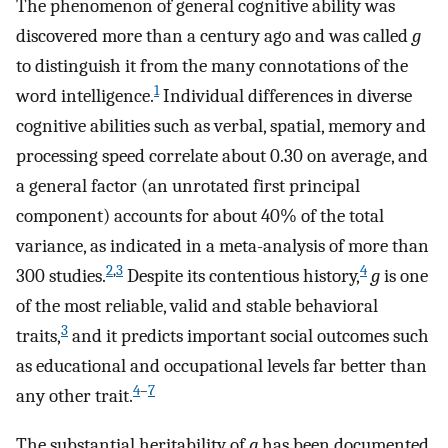
The phenomenon of general cognitive ability was
discovered more than a century ago and was called
g
to distinguish it from the many connotations of the
1
word intelligence.
Individual differences in diverse
cognitive abilities such as verbal, spatial, memory and
processing speed correlate about 0.30 on average, and
a general factor (an unrotated first principal
component) accounts for about 40% of the total
variance, as indicated in a meta-analysis of more than
2
,
3
4
300 studies.
Despite its contentious history,
g
is one
of the most reliable, valid and stable behavioral
3
traits,
and it predicts important social outcomes such
as educational and occupational levels far better than
4
–
7
any other trait.
The substantial heritability of
g
has been documented