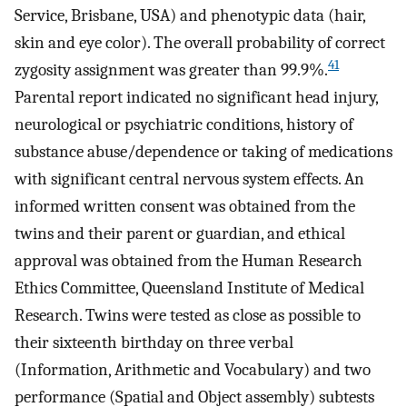
Service, Brisbane, USA) and phenotypic data (hair,
skin and eye color). The overall probability of correct
41
zygosity assignment was greater than 99.9%.
Parental report indicated no significant head injury,
neurological or psychiatric conditions, history of
substance abuse/dependence or taking of medications
with significant central nervous system effects. An
informed written consent was obtained from the
twins and their parent or guardian, and ethical
approval was obtained from the Human Research
Ethics Committee, Queensland Institute of Medical
Research. Twins were tested as close as possible to
their sixteenth birthday on three verbal
(Information, Arithmetic and Vocabulary) and two
performance (Spatial and Object assembly) subtests