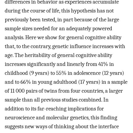
differences in behavior as experiences accumulate
during the course of life, this hypothesis has not
previously been tested, in part because of the large
sample sizes needed for an adequately powered
analysis. Here we show for general cognitive ability
that, to the contrary, genetic influence increases with
age. The heritability of general cognitive ability
increases significantly and linearly from 41% in
childhood (9 years) to 55% in adolescence (12 years)
and to 66% in young adulthood (17 years) in a sample
of 11 000 pairs of twins from four countries, a larger
sample than all previous studies combined. In
addition to its far-reaching implications for
neuroscience and molecular genetics, this finding
suggests new ways of thinking about the interface