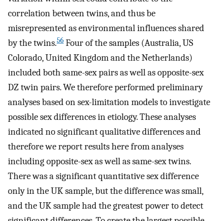
correlation between twins, and thus be
misrepresented as environmental influences shared
56
by the twins.
Four of the samples (Australia, US
Colorado, United Kingdom and the Netherlands)
included both same-sex pairs as well as opposite-sex
DZ twin pairs. We therefore performed preliminary
analyses based on sex-limitation models to investigate
possible sex differences in etiology. These analyses
indicated no significant qualitative differences and
therefore we report results here from analyses
including opposite-sex as well as same-sex twins.
There was a significant quantitative sex difference
only in the UK sample, but the difference was small,
and the UK sample had the greatest power to detect
significant differences. To create the largest possible