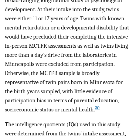
broad-ranging longitudinal study of psychological
development. At their intake into the study, twins
were either 11 or 17 years of age. Twins with known
mental retardation or a developmental disability that
would have precluded their completing the intensive
in-person MCTFR assessments as well as twins living
more than a day’s drive from the laboratories in
Minneapolis were excluded from participation.
Otherwise, the MCTFR sample is broadly
representative of twin pairs born in Minnesota for
the birth years sampled, with little evidence of
participation bias in terms of parental education,
30
socioeconomic status or mental health.
The intelligence quotients (IQs) used in this study
were determined from the twins’ intake assessment,