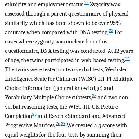
22
ethnicity and employment status.
Zygosity was
assessed through a parent questionnaire of physical
similarity, which has been shown to be over 95%
23
accurate when compared with DNA testing.
For
cases where zygosity was unclear from this
questionnaire, DNA testing was conducted. At 12 years
24
of age, the twins participated in web-based testing.
The twins were tested on two verbal tests, Wechsler
Intelligence Scale for Children (WISC)-III-PI Multiple
Choice Information (general knowledge) and
25
Vocabulary Multiple Choice subtests,
and two non-
verbal reasoning tests, the WISC-III-UK Picture
25
Completion
and Raven’s Standard and Advanced
26
,
27
Progressive Matrices.
We created a
g
score with
equal weights for the four tests by summing their