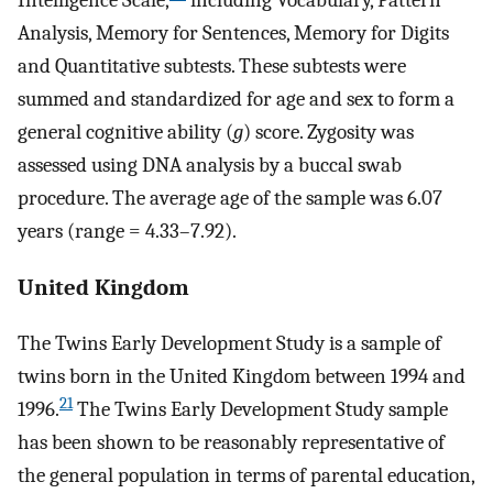
Analysis, Memory for Sentences, Memory for Digits
and Quantitative subtests. These subtests were
summed and standardized for age and sex to form a
general cognitive ability (
g
) score. Zygosity was
assessed using DNA analysis by a buccal swab
procedure. The average age of the sample was 6.07
years (range = 4.33–7.92).
United Kingdom
The Twins Early Development Study is a sample of
twins born in the United Kingdom between 1994 and
21
1996.
The Twins Early Development Study sample
has been shown to be reasonably representative of
the general population in terms of parental education,