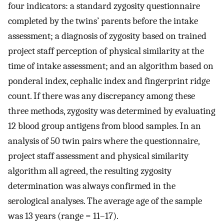
four indicators: a standard zygosity questionnaire
completed by the twins’ parents before the intake
assessment; a diagnosis of zygosity based on trained
project staff perception of physical similarity at the
time of intake assessment; and an algorithm based on
ponderal index, cephalic index and fingerprint ridge
count. If there was any discrepancy among these
three methods, zygosity was determined by evaluating
12 blood group antigens from blood samples. In an
analysis of 50 twin pairs where the questionnaire,
project staff assessment and physical similarity
algorithm all agreed, the resulting zygosity
determination was always confirmed in the
serological analyses. The average age of the sample
was 13 years (range = 11–17).