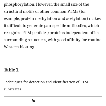
phosphorylation. However, the small size of the
structural motifs of other common PTMs (for
example, protein methylation and acetylation) makes
it difficult to generate pan-specific antibodies, which
recognize PTM peptides/proteins independent of its
surrounding sequences, with good affinity for routine
Western blotting.
Table 1.
Techniques for detection and identification of PTM
substrates
In