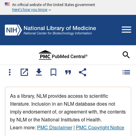
An official website of the United States government
Here's how you know
As a library, NLM provides access to scientific
literature. Inclusion in an NLM database does not
imply endorsement of, or agreement with, the contents
by NLM or the National Institutes of Health.
Learn more:
PMC Disclaimer
|
PMC Copyright Notice