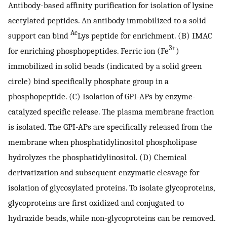
Antibody-based affinity purification for isolation of lysine
acetylated peptides. An antibody immobilized to a solid
Ac
support can bind
Lys peptide for enrichment. (B) IMAC
3+
for enriching phosphopeptides. Ferric ion (Fe
)
immobilized in solid beads (indicated by a solid green
circle) bind specifically phosphate group in a
phosphopeptide. (C) Isolation of GPI-APs by enzyme-
catalyzed specific release. The plasma membrane fraction
is isolated. The GPI-APs are specifically released from the
membrane when phosphatidylinositol phospholipase
hydrolyzes the phosphatidylinositol. (D) Chemical
derivatization and subsequent enzymatic cleavage for
isolation of glycosylated proteins. To isolate glycoproteins,
glycoproteins are first oxidized and conjugated to
hydrazide beads, while non-glycoproteins can be removed.