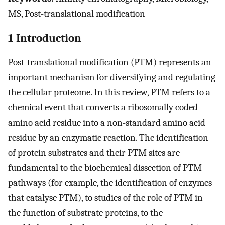
MS, Post-translational modification
1 Introduction
Post-translational modification (PTM) represents an
important mechanism for diversifying and regulating
the cellular proteome. In this review, PTM refers to a
chemical event that converts a ribosomally coded
amino acid residue into a non-standard amino acid
residue by an enzymatic reaction. The identification
of protein substrates and their PTM sites are
fundamental to the biochemical dissection of PTM
pathways (for example, the identification of enzymes
that catalyse PTM), to studies of the role of PTM in
the function of substrate proteins, to the