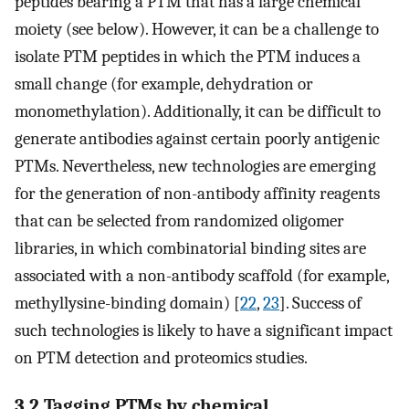
peptides bearing a PTM that has a large chemical
moiety (see below). However, it can be a challenge to
isolate PTM peptides in which the PTM induces a
small change (for example, dehydration or
monomethylation). Additionally, it can be difficult to
generate antibodies against certain poorly antigenic
PTMs. Nevertheless, new technologies are emerging
for the generation of non-antibody affinity reagents
that can be selected from randomized oligomer
libraries, in which combinatorial binding sites are
associated with a non-antibody scaffold (for example,
methyllysine-binding domain) [
22
,
23
]. Success of
such technologies is likely to have a significant impact
on PTM detection and proteomics studies.
3.2 Tagging PTMs by chemical