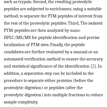
such as trypsin. Second, the resulting proteolytic
peptides are subjected to enrichment, using a suitable
method, to separate the PTM peptides of interest from
the rest of the proteolytic peptides. Third, The isolated
PTM-peptides are then analyzed by nano-
HPLC/MS/MS for peptide identification and precise
localization of PTM sites. Finally, the peptide
candidates are further evaluated by a manual or an
automated verification method to ensure the accuracy
and statistical significance of the identification [
7
]. In
addition, a separation step can be included in the
procedure to separate either proteins (before the
proteolytic digestion) or peptides (after the
proteolytic digestion) into multiple fractions to reduce
sample complexity.