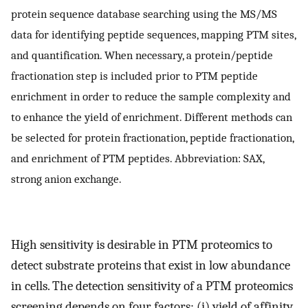
protein sequence database searching using the MS/MS
data for identifying peptide sequences, mapping PTM sites,
and quantification. When necessary, a protein/peptide
fractionation step is included prior to PTM peptide
enrichment in order to reduce the sample complexity and
to enhance the yield of enrichment. Different methods can
be selected for protein fractionation, peptide fractionation,
and enrichment of PTM peptides. Abbreviation: SAX,
strong anion exchange.
High sensitivity is desirable in PTM proteomics to
detect substrate proteins that exist in low abundance
in cells. The detection sensitivity of a PTM proteomics
screening depends on four factors: (i) yield of affinity