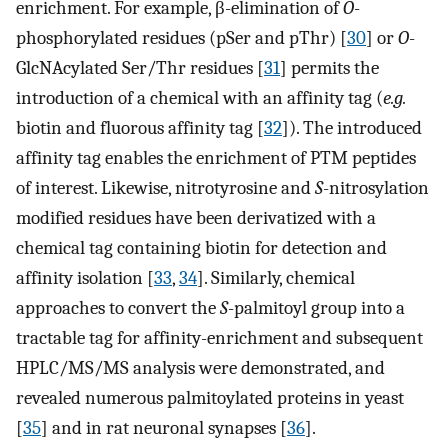
enrichment. For example, β-elimination of
O
-
phosphorylated residues (pSer and pThr) [
30
] or
O
-
GlcNAcylated Ser/Thr residues [
31
] permits the
introduction of a chemical with an affinity tag (
e.g.
biotin and fluorous affinity tag [
32
]). The introduced
affinity tag enables the enrichment of PTM peptides
of interest. Likewise, nitrotyrosine and
S
-nitrosylation
modified residues have been derivatized with a
chemical tag containing biotin for detection and
affinity isolation [
33
,
34
]. Similarly, chemical
approaches to convert the
S
-palmitoyl group into a
tractable tag for affinity-enrichment and subsequent
HPLC/MS/MS analysis were demonstrated, and
revealed numerous palmitoylated proteins in yeast
[
35
] and in rat neuronal synapses [
36
].