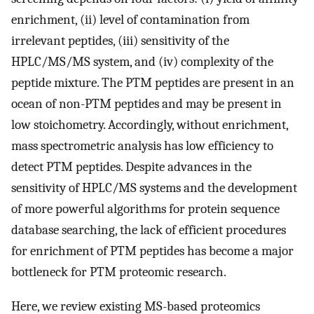
enrichment, (ii) level of contamination from
irrelevant peptides, (iii) sensitivity of the
HPLC/MS/MS system, and (iv) complexity of the
peptide mixture. The PTM peptides are present in an
ocean of non-PTM peptides and may be present in
low stoichometry. Accordingly, without enrichment,
mass spectrometric analysis has low efficiency to
detect PTM peptides. Despite advances in the
sensitivity of HPLC/MS systems and the development
of more powerful algorithms for protein sequence
database searching, the lack of efficient procedures
for enrichment of PTM peptides has become a major
bottleneck for PTM proteomic research.
Here, we review existing MS-based proteomics