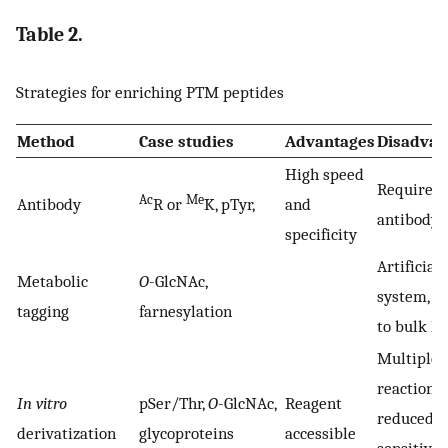
Table 2.
Strategies for enriching PTM peptides
Method
Case studies
Advantages
Disadvan
High speed
Require g
Ac
Me
Antibody
R or
K, pTyr,
and
antibody
specificity
Artificial
Metabolic
O
-GlcNAc,
system, l
tagging
farnesylation
to bulk P
Multiple
reactions,
In vitro
pSer/Thr,
O
-GlcNAc,
Reagent
reduced
derivatization
glycoproteins
accessible