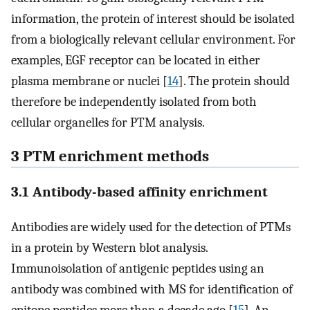
information, the protein of interest should be isolated
from a biologically relevant cellular environment. For
examples, EGF receptor can be located in either
plasma membrane or nuclei [
14
]. The protein should
therefore be independently isolated from both
cellular organelles for PTM analysis.
3 PTM enrichment methods
3.1 Antibody-based affinity enrichment
Antibodies are widely used for the detection of PTMs
in a protein by Western blot analysis.
Immunoisolation of antigenic peptides using an
antibody was combined with MS for identification of