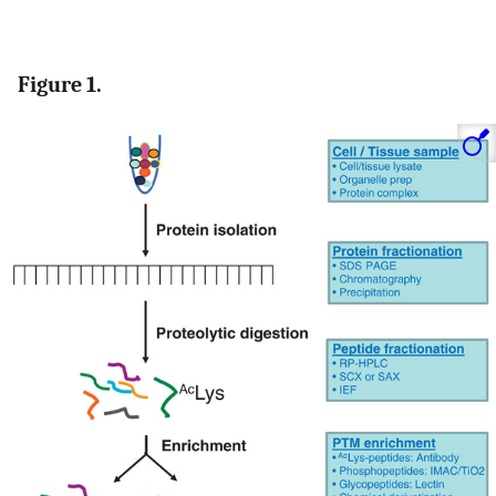
Figure 1.