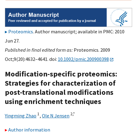
Proteomics
. Author manuscript; available in PMC: 2010
Jun 27.
Published in final edited form as:
Proteomics. 2009
Oct;9(20):4632–4641. doi:
10.1002/pmic.200900398
Modification-specific proteomics:
Strategies for characterization of
post-translational modifications
using enrichment techniques
1
2,
*
Yingming Zhao
,
Ole N Jensen
Author information