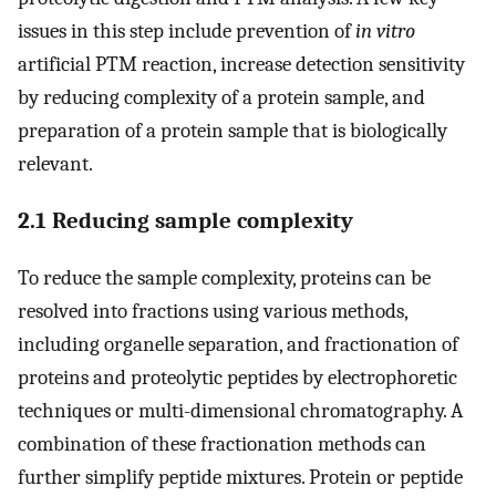
issues in this step include prevention of
in vitro
artificial PTM reaction, increase detection sensitivity
by reducing complexity of a protein sample, and
preparation of a protein sample that is biologically
relevant.
2.1 Reducing sample complexity
To reduce the sample complexity, proteins can be
resolved into fractions using various methods,
including organelle separation, and fractionation of
proteins and proteolytic peptides by electrophoretic
techniques or multi-dimensional chromatography. A
combination of these fractionation methods can
further simplify peptide mixtures. Protein or peptide