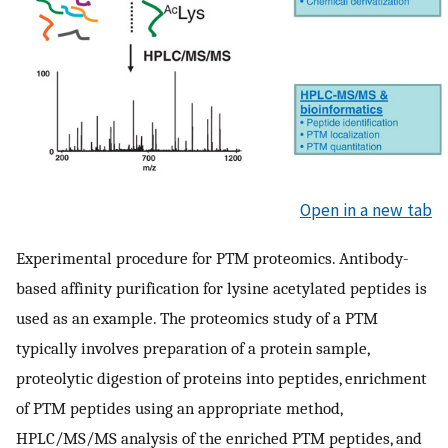
Open in a new tab
Experimental procedure for PTM proteomics. Antibody-
based affinity purification for lysine acetylated peptides is
used as an example. The proteomics study of a PTM
typically involves preparation of a protein sample,
proteolytic digestion of proteins into peptides, enrichment
of PTM peptides using an appropriate method,
HPLC/MS/MS analysis of the enriched PTM peptides, and