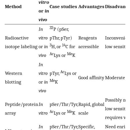
vitro
Method
Case studies
Advantages
Disadvant
or
in
vivo
32
In
P (pSer,
Radioactive
vitro
pThr, pTyr)
Reagents
Inconvenie
3
14
isotope labeling
or
in
H, or
C for
accessible
low sensitiv
Ac
Me
vivo
Lys or
K
In
Ac
Western
vitro
pTyr,
Lys or
Good affinity
Moderate se
Me
blotting
or
in
K
vivo
Possibly non
Peptide/protein
In
pSer/Thr/Tyr,
Rapid, global
low sensitivi
Ac
Me
array
vitro
Lys or
K
scale
requires ver
In
pSer/Thr/Tyr,
Specific,
Need enric