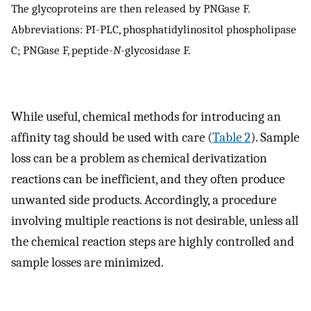
The glycoproteins are then released by PNGase F.
Abbreviations: PI-PLC, phosphatidylinositol phospholipase
C; PNGase F, peptide-
N
-glycosidase F.
While useful, chemical methods for introducing an
affinity tag should be used with care (
Table 2
). Sample
loss can be a problem as chemical derivatization
reactions can be inefficient, and they often produce
unwanted side products. Accordingly, a procedure
involving multiple reactions is not desirable, unless all
the chemical reaction steps are highly controlled and
sample losses are minimized.