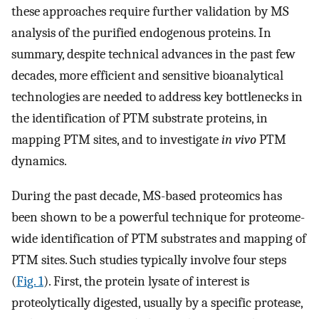
these approaches require further validation by MS
analysis of the purified endogenous proteins. In
summary, despite technical advances in the past few
decades, more efficient and sensitive bioanalytical
technologies are needed to address key bottlenecks in
the identification of PTM substrate proteins, in
mapping PTM sites, and to investigate
in vivo
PTM
dynamics.
During the past decade, MS-based proteomics has
been shown to be a powerful technique for proteome-
wide identification of PTM substrates and mapping of
PTM sites. Such studies typically involve four steps
(
Fig. 1
). First, the protein lysate of interest is
proteolytically digested, usually by a specific protease,