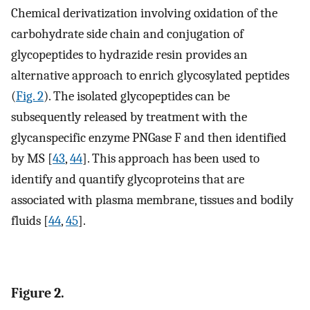
Chemical derivatization involving oxidation of the
carbohydrate side chain and conjugation of
glycopeptides to hydrazide resin provides an
alternative approach to enrich glycosylated peptides
(
Fig. 2
). The isolated glycopeptides can be
subsequently released by treatment with the
glycanspecific enzyme PNGase F and then identified
by MS [
43
,
44
]. This approach has been used to
identify and quantify glycoproteins that are
associated with plasma membrane, tissues and bodily
fluids [
44
,
45
].
Figure 2.