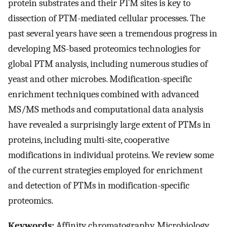
protein substrates and their PTM sites is key to
dissection of PTM-mediated cellular processes. The
past several years have seen a tremendous progress in
developing MS-based proteomics technologies for
global PTM analysis, including numerous studies of
yeast and other microbes. Modification-specific
enrichment techniques combined with advanced
MS/MS methods and computational data analysis
have revealed a surprisingly large extent of PTMs in
proteins, including multi-site, cooperative
modifications in individual proteins. We review some
of the current strategies employed for enrichment
and detection of PTMs in modification-specific
proteomics.
Keywords:
Affinity chromatography, Microbiology,