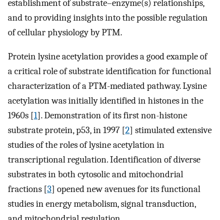
establishment of substrate–enzyme(s) relationships,
and to providing insights into the possible regulation
of cellular physiology by PTM.
Protein lysine acetylation provides a good example of
a critical role of substrate identification for functional
characterization of a PTM-mediated pathway. Lysine
acetylation was initially identified in histones in the
1960s [
1
]. Demonstration of its first non-histone
substrate protein, p53, in 1997 [
2
] stimulated extensive
studies of the roles of lysine acetylation in
transcriptional regulation. Identification of diverse
substrates in both cytosolic and mitochondrial
fractions [
3
] opened new avenues for its functional
studies in energy metabolism, signal transduction,
and mitochondrial regulation.