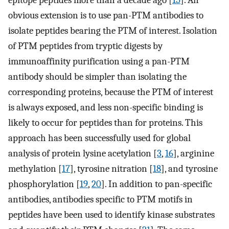
epitope peptides more than a decade ago [
15
]. An
obvious extension is to use pan-PTM antibodies to
isolate peptides bearing the PTM of interest. Isolation
of PTM peptides from tryptic digests by
immunoaffinity purification using a pan-PTM
antibody should be simpler than isolating the
corresponding proteins, because the PTM of interest
is always exposed, and less non-specific binding is
likely to occur for peptides than for proteins. This
approach has been successfully used for global
analysis of protein lysine acetylation [
3
,
16
], arginine
methylation [
17
], tyrosine nitration [
18
], and tyrosine
phosphorylation [
19
,
20
]. In addition to pan-specific
antibodies, antibodies specific to PTM motifs in
peptides have been used to identify kinase substrates