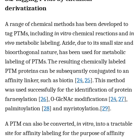
derivatization
A range of chemical methods has been developed to
tag PTMs, including
in vitro
chemical reactions and
in
vivo
metabolic labeling. Azide, due to its small size and
bioorthogonal nature, has been used for metabolic
labeling of PTMs. The resulting chemically labeled
PTM proteins can be subsequently conjugated to an
affinity linker, such as biotin [
24
,
25
]. This method
was used successfully for the identification of protein
farnesylation [
26
], O-GlcNAc modifications [
24
,
27
],
palmitoylation [
28
] and myristoylation.[
29
].
A PTM can also be converted,
in vitro
, into a tractable
site for affinity labeling for the purpose of affinity