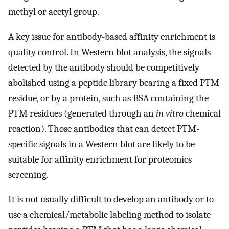
methyl or acetyl group.
A key issue for antibody-based affinity enrichment is
quality control. In Western blot analysis, the signals
detected by the antibody should be competitively
abolished using a peptide library bearing a fixed PTM
residue, or by a protein, such as BSA containing the
PTM residues (generated through an
in vitro
chemical
reaction). Those antibodies that can detect PTM-
specific signals in a Western blot are likely to be
suitable for affinity enrichment for proteomics
screening.
It is not usually difficult to develop an antibody or to
use a chemical/metabolic labeling method to isolate