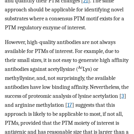
and quantify their PTM changes [
21
]. The same
approach should be applicable for identifying novel
substrates where a consensus PTM motif exists for a
PTM regulatory enzyme of interest.
However, high-quality antibodies are not always
available for PTMs of interest. For example, due to
their small sizes, it is not easy to generate high affinity
Ac
antibodies against acetyllysine (
Lys) or
methyllysine, and, not surprisingly, the available
antibodies have low binding affinity. Nevertheless, the
success of proteomic analysis of lysine acetylation [
3
]
and arginine methylation [
17
] suggests that this
approach is likely to be applicable to most, if not all,
PTMs, provided that the PTM moiety of interest is
antigenic and has reasonable size that is larger than a