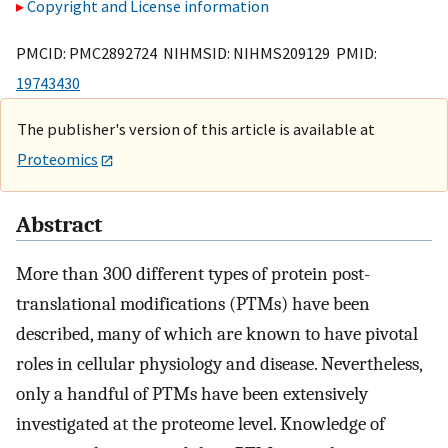
Copyright and License information
PMCID: PMC2892724 NIHMSID: NIHMS209129 PMID:
19743430
The publisher's version of this article is available at
Proteomics
Abstract
More than 300 different types of protein post-
translational modifications (PTMs) have been
described, many of which are known to have pivotal
roles in cellular physiology and disease. Nevertheless,
only a handful of PTMs have been extensively
investigated at the proteome level. Knowledge of