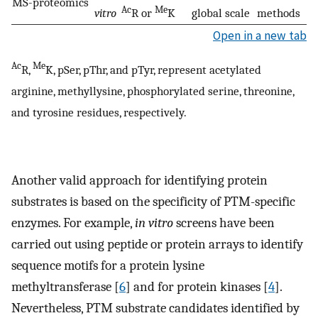
MS-proteomics
Ac
Me
vitro
R or
K
global scale
methods
Open in a new tab
Ac
Me
R,
K, pSer, pThr, and pTyr, represent acetylated
arginine, methyllysine, phosphorylated serine, threonine,
and tyrosine residues, respectively.
Another valid approach for identifying protein
substrates is based on the specificity of PTM-specific
enzymes. For example,
in vitro
screens have been
carried out using peptide or protein arrays to identify
sequence motifs for a protein lysine
methyltransferase [
6
] and for protein kinases [
4
].
Nevertheless, PTM substrate candidates identified by