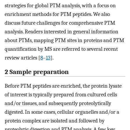
strategies for global PTM analysis, with a focus on
enrichment methods for PTM peptides. We also
discuss future challenges for comprehensive PTM
analysis. Readers interested in general information
about PTMs, mapping PTM sites in proteins and PTM
quantification by MS are referred to several recent
review articles [
8
–
13
].
2 Sample preparation
Before PTM peptides are enriched, the protein lysate
of interest is typically prepared from cultured cells
and/or tissues, and subsequently proteolytically
digested. In some cases, cellular organelles and/or a
protein complex are isolated and followed by
proteolytic digestion and PTM analysis. A few key