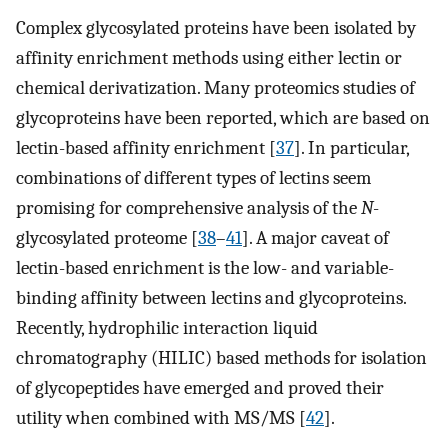
Complex glycosylated proteins have been isolated by
affinity enrichment methods using either lectin or
chemical derivatization. Many proteomics studies of
glycoproteins have been reported, which are based on
lectin-based affinity enrichment [
37
]. In particular,
combinations of different types of lectins seem
promising for comprehensive analysis of the
N
-
glycosylated proteome [
38
–
41
]. A major caveat of
lectin-based enrichment is the low- and variable-
binding affinity between lectins and glycoproteins.
Recently, hydrophilic interaction liquid
chromatography (HILIC) based methods for isolation
of glycopeptides have emerged and proved their
utility when combined with MS/MS [
42
].