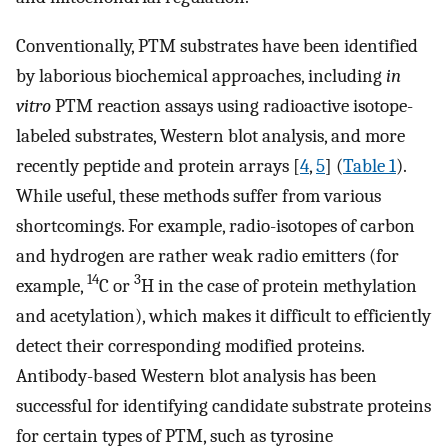
Conventionally, PTM substrates have been identified
by laborious biochemical approaches, including
in
vitro
PTM reaction assays using radioactive isotope-
labeled substrates, Western blot analysis, and more
recently peptide and protein arrays [
4
,
5
] (
Table 1
).
While useful, these methods suffer from various
shortcomings. For example, radio-isotopes of carbon
and hydrogen are rather weak radio emitters (for
14
3
example,
C or
H in the case of protein methylation
and acetylation), which makes it difficult to efficiently
detect their corresponding modified proteins.
Antibody-based Western blot analysis has been
successful for identifying candidate substrate proteins
for certain types of PTM, such as tyrosine