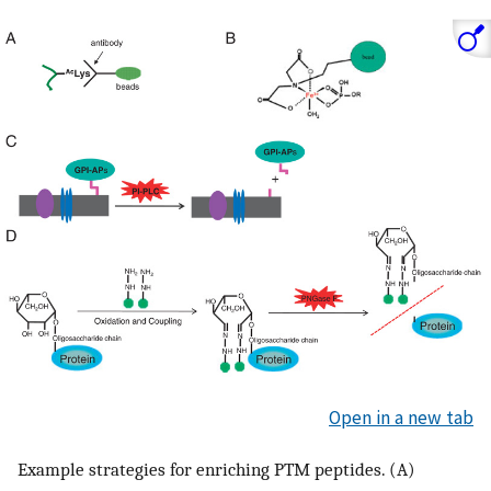
Open in a new tab
Example strategies for enriching PTM peptides. (A)