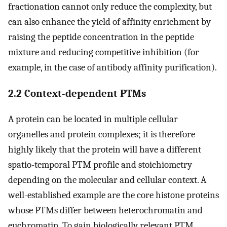
fractionation cannot only reduce the complexity, but
can also enhance the yield of affinity enrichment by
raising the peptide concentration in the peptide
mixture and reducing competitive inhibition (for
example, in the case of antibody affinity purification).
2.2 Context-dependent PTMs
A protein can be located in multiple cellular
organelles and protein complexes; it is therefore
highly likely that the protein will have a different
spatio-temporal PTM profile and stoichiometry
depending on the molecular and cellular context. A
well-established example are the core histone proteins
whose PTMs differ between heterochromatin and
euchromatin. To gain biologically relevant PTM