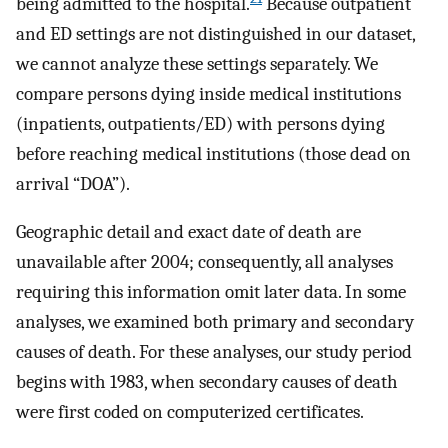
being admitted to the hospital.
Because outpatient
and ED settings are not distinguished in our dataset,
we cannot analyze these settings separately. We
compare persons dying inside medical institutions
(inpatients, outpatients/ED) with persons dying
before reaching medical institutions (those dead on
arrival “DOA”).
Geographic detail and exact date of death are
unavailable after 2004; consequently, all analyses
requiring this information omit later data. In some
analyses, we examined both primary and secondary
causes of death. For these analyses, our study period
begins with 1983, when secondary causes of death
were first coded on computerized certificates.