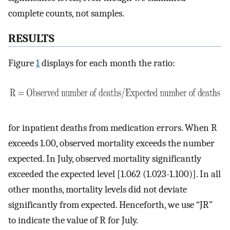
complete counts, not samples.
RESULTS
Figure
1
displays for each month the ratio:
for inpatient deaths from medication errors. When R
exceeds 1.00, observed mortality exceeds the number
expected. In July, observed mortality significantly
exceeded the expected level [1.062 (1.023-1.100)]. In all
other months, mortality levels did not deviate
significantly from expected. Henceforth, we use “JR”
to indicate the value of R for July.