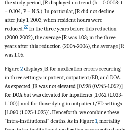
the study period, JR displayed no trend (b = 0.0003; t
= 0.104; P = N.S.). In particular, JR did not decline
after July 1, 2003, when resident hours were
27
reduced.
In the three years before this reduction
(2000-2002), the average JR was 1.03; in the three
years after this reduction (2004-2006), the average JR
was 1.05.
Figure
2
displays JR for medication errors occurring
in three settings: inpatient, outpatient/ED, and DOA.
As expected, JR was not elevated [0.998 (0.945-1.052)]
for DOA but was elevated for inpatients [1.062 (1.023-
1.100)] and for those dying in outpatient/ED settings
[1.060 (1.025-1.095)]. Henceforth, we combine these
“intra-institutional” deaths. As in Figure
1
, mortality
from intra-institutional medication errors spiked only