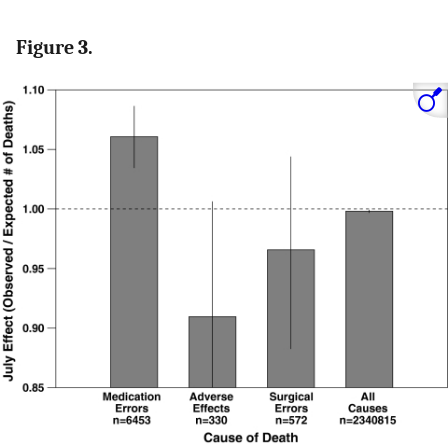
Figure 3.