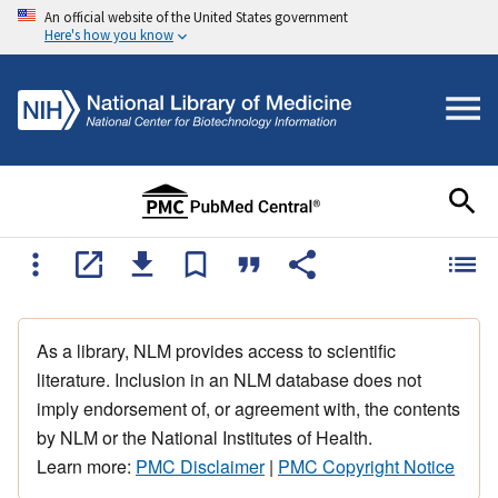
An official website of the United States government
Here's how you know
As a library, NLM provides access to scientific
literature. Inclusion in an NLM database does not
imply endorsement of, or agreement with, the contents
by NLM or the National Institutes of Health.
Learn more:
PMC Disclaimer
|
PMC Copyright Notice