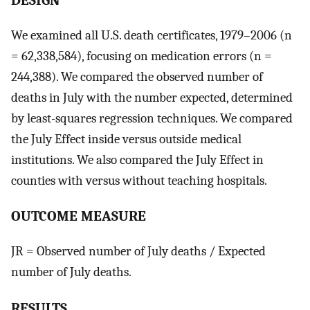
We examined all U.S. death certificates, 1979–2006 (n
= 62,338,584), focusing on medication errors (n =
244,388). We compared the observed number of
deaths in July with the number expected, determined
by least-squares regression techniques. We compared
the July Effect inside versus outside medical
institutions. We also compared the July Effect in
counties with versus without teaching hospitals.
OUTCOME MEASURE
JR = Observed number of July deaths / Expected
number of July deaths.
RESULTS