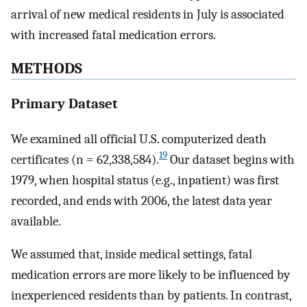
arrival of new medical residents in July is associated
with increased fatal medication errors.
METHODS
Primary Dataset
We examined all official U.S. computerized death
19
certificates (n = 62,338,584).
Our dataset begins with
1979, when hospital status (e.g., inpatient) was first
recorded, and ends with 2006, the latest data year
available.
We assumed that, inside medical settings, fatal
medication errors are more likely to be influenced by
inexperienced residents than by patients. In contrast,