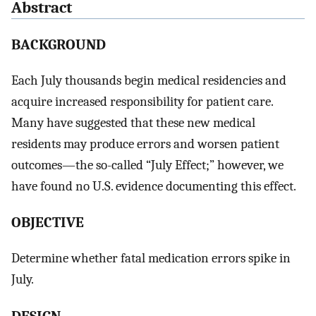
Abstract
BACKGROUND
Each July thousands begin medical residencies and
acquire increased responsibility for patient care.
Many have suggested that these new medical
residents may produce errors and worsen patient
outcomes—the so-called “July Effect;” however, we
have found no U.S. evidence documenting this effect.
OBJECTIVE
Determine whether fatal medication errors spike in
July.
DESIGN