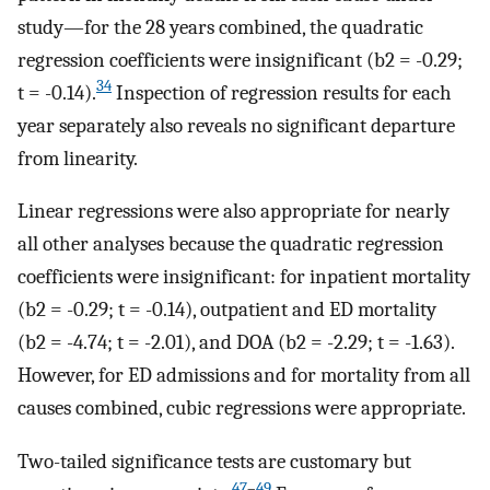
study—for the 28 years combined, the quadratic
regression coefficients were insignificant (b2 = -0.29;
34
t = -0.14).
Inspection of regression results for each
year separately also reveals no significant departure
from linearity.
Linear regressions were also appropriate for nearly
all other analyses because the quadratic regression
coefficients were insignificant: for inpatient mortality
(b2 = -0.29; t = -0.14), outpatient and ED mortality
(b2 = -4.74; t = -2.01), and DOA (b2 = -2.29; t = -1.63).
However, for ED admissions and for mortality from all
causes combined, cubic regressions were appropriate.
Two-tailed significance tests are customary but
47
–
49