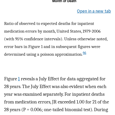
Open in a new tab
Ratio of observed to expected deaths for inpatient
medication errors by month, United States, 1979-2006
(with 95% confidence intervals). Unless otherwise noted,
error bars in Figure 1 and in subsequent figures were
46
determined using a poisson approximation.
Figure
1
reveals a July Effect for data aggregated for
28 years. The July Effect was also evident when each
year was examined separately. For inpatient deaths
from medication errors, JR exceeded 1.00 for 21 of the
28 years (P = 0.006; one-tailed binomial test). During