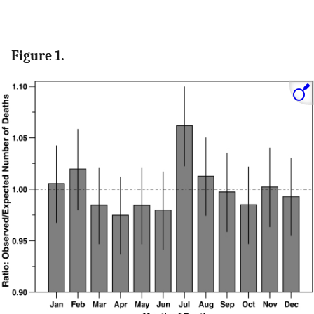
Figure 1.