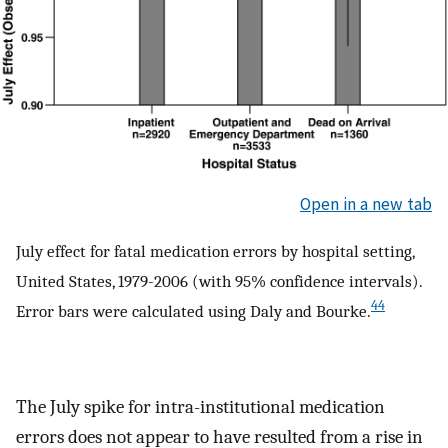
Open in a new tab
July effect for fatal medication errors by hospital setting,
United States, 1979-2006 (with 95% confidence intervals).
44
Error bars were calculated using Daly and Bourke.
The July spike for intra-institutional medication
errors does not appear to have resulted from a rise in