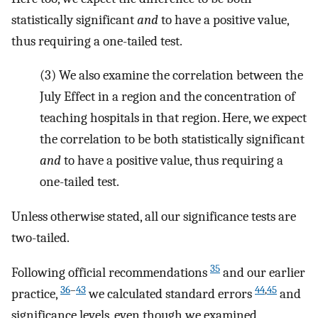
statistically significant
and
to have a positive value,
thus requiring a one-tailed test.
(3)
We also examine the correlation between the
July Effect in a region and the concentration of
teaching hospitals in that region. Here, we expect
the correlation to be both statistically significant
and
to have a positive value, thus requiring a
one-tailed test.
Unless otherwise stated, all our significance tests are
two-tailed.
35
Following official recommendations
and our earlier
36
–
43
44
,
45
practice,
we calculated standard errors
and
significance levels, even though we examined