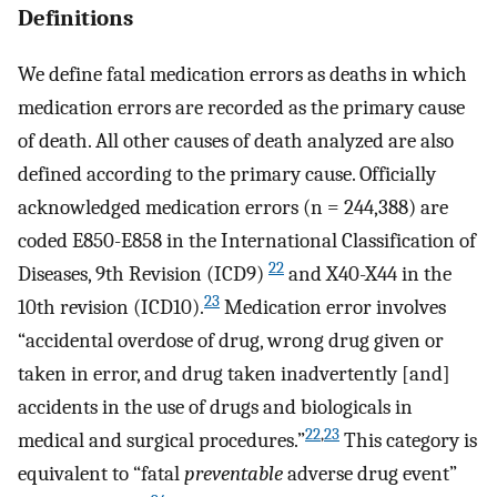
Definitions
We define fatal medication errors as deaths in which
medication errors are recorded as the primary cause
of death. All other causes of death analyzed are also
defined according to the primary cause. Officially
acknowledged medication errors (n = 244,388) are
coded E850-E858 in the International Classification of
22
Diseases, 9th Revision (ICD9)
and X40-X44 in the
23
10th revision (ICD10).
Medication error involves
“accidental overdose of drug, wrong drug given or
taken in error, and drug taken inadvertently [and]
accidents in the use of drugs and biologicals in
22
,
23
medical and surgical procedures.”
This category is
equivalent to “fatal
preventable
adverse drug event”