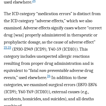
24
used elsewhere.
The ICD category “medication errors” is distinct from
the ICD category “adverse effects,” which we also
examined. Adverse effects signify cases where “correct
drug [was] properly administered in therapeutic or
prophylactic dosage, as the cause of adverse effect”
22
,
23
(E930-E949 (ICD9); Y40-59 (ICD10)). This
category includes unexpected allergic reactions
resulting from proper drug administration and is
equivalent to “fatal
non-preventable
adverse drug
24
events,” used elsewhere.
In addition to these
categories, we examined surgical errors (E870-E876
(ICD9); Y60-Y69 (ICD10)), external causes (e.g.,
accidents, homicides, and suicides), and all deaths
combined.