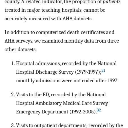
county. A related indicator, the proportion of
patients
treated in major teaching hospitals, cannot be
accurately measured with AHA datasets.
In addition to computerized death certificates and
AHA surveys, we examined monthly data from three
other datasets:
Hospital admissions, recorded by the National
31
Hospital Discharge Survey (1979-1997);
monthly admissions were not coded after 1997.
Visits to the ED, recorded by the National
Hospital Ambulatory Medical Care Survey,
32
Emergency Department (1992-2005).
Visits to outpatient departments, recorded by the