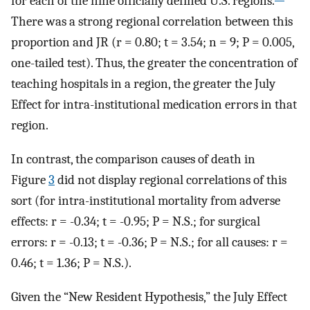
for each of the nine officially defined U.S. regions.
There was a strong regional correlation between this
proportion and JR (r = 0.80; t = 3.54; n = 9; P = 0.005,
one-tailed test). Thus, the greater the concentration of
teaching hospitals in a region, the greater the July
Effect for intra-institutional medication errors in that
region.
In contrast, the comparison causes of death in
Figure
3
did not display regional correlations of this
sort (for intra-institutional mortality from adverse
effects: r = -0.34; t = -0.95; P = N.S.; for surgical
errors: r = -0.13; t = -0.36; P = N.S.; for all causes: r =
0.46; t = 1.36; P = N.S.).
Given the “New Resident Hypothesis,” the July Effect