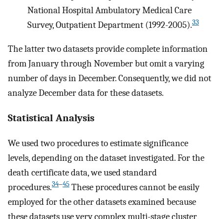
National Hospital Ambulatory Medical Care
33
Survey, Outpatient Department (1992-2005).
The latter two datasets provide complete information
from January through November but omit a varying
number of days in December. Consequently, we did not
analyze December data for these datasets.
Statistical Analysis
We used two procedures to estimate significance
levels, depending on the dataset investigated. For the
death certificate data, we used standard
34
–
45
procedures.
These procedures cannot be easily
employed for the other datasets examined because
these datasets use very complex multi-stage cluster