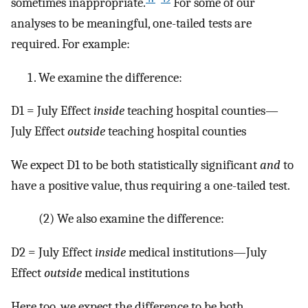
sometimes inappropriate.
For some of our
analyses to be meaningful, one-tailed tests are
required. For example:
We examine the difference:
D1 = July Effect
inside
teaching hospital counties—
July Effect
outside
teaching hospital counties
We expect D1 to be both statistically significant
and
to
have a positive value, thus requiring a one-tailed test.
(2)
We also examine the difference:
D2 = July Effect
inside
medical institutions—July
Effect
outside
medical institutions
Here too, we expect the difference to be both