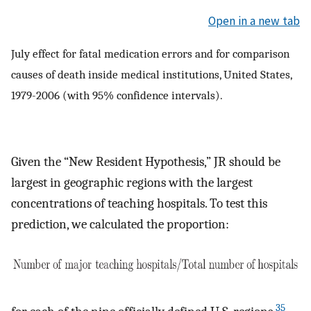
Open in a new tab
July effect for fatal medication errors and for comparison
causes of death inside medical institutions, United States,
1979-2006 (with 95% confidence intervals).
Given the “New Resident Hypothesis,” JR should be
largest in geographic regions with the largest
concentrations of teaching hospitals. To test this
prediction, we calculated the proportion:
35