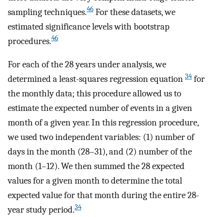
46
sampling techniques.
For these datasets, we
estimated significance levels with bootstrap
46
procedures.
For each of the 28 years under analysis, we
34
determined a least-squares regression equation
for
the monthly data; this procedure allowed us to
estimate the expected number of events in a given
month of a given year. In this regression procedure,
we used two independent variables: (1) number of
days in the month (28–31), and (2) number of the
month (1–12). We then summed the 28 expected
values for a given month to determine the total
expected value for that month during the entire 28-
34
year study period.