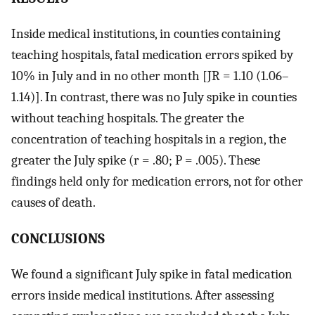
Inside medical institutions, in counties containing
teaching hospitals, fatal medication errors spiked by
10% in July and in no other month [JR = 1.10 (1.06–
1.14)]. In contrast, there was no July spike in counties
without teaching hospitals. The greater the
concentration of teaching hospitals in a region, the
greater the July spike (r = .80; P = .005). These
findings held only for medication errors, not for other
causes of death.
CONCLUSIONS
We found a significant July spike in fatal medication
errors inside medical institutions. After assessing