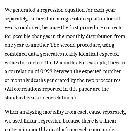
We generated a regression equation for each year
separately, rather than a regression equation for all
years combined, because the first procedure corrects
for possible changes in the monthly distribution from
one year to another. The second procedure, using
combined data, generates nearly identical expected
values for each of the 12 months. For example, there is
a correlation of 0.999 between the expected number
of monthly deaths generated by the two procedures.
(All correlations reported in this paper are the
standard Pearson correlations.)
When analyzing mortality from each cause separately,
we used linear regression because there is a linear
pattern in monthly deaths from each cause under