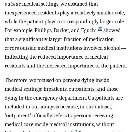
outside
medical settings, we assumed that
inexperienced residents play a relatively smaller role,
while the patient plays a correspondingly larger role.
20
For example, Phillips, Barker, and Eguchi
showed
that a significantly larger fraction of medication
errors outside medical institutions involved alcohol—
indicating the reduced importance of medical
residents and the increased importance of the patient.
Therefore, we focused on persons dying inside
medical settings: inpatients, outpatients, and those
dying in the emergency department. Outpatients are
included in our analysis because, in our dataset,
'outpatient' officially refers to persons receiving
medical care inside medical institutions, without
21