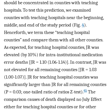
should be concentrated in counties with teaching
hospitals. To test this prediction, we examined
counties with teaching hospitals near the beginning,
middle, and end of the study period (Fig.
4
).
Henceforth, we term these “teaching hospital
counties” and compare them with all other counties.
As expected, for teaching hospital counties, JR was
elevated (by 10%) for intra-institutional medication
error deaths [JR = 1.10 (1.06-1.14)]. In contrast, JR was
not elevated for all remaining counties [JR = 1.03
(1.00-1.07)]. JR for teaching hospital counties was
significantly larger than JR for all remaining counties
45
(P = 0.03; one-tailed ratio of ratios Z-test).
The
comparison causes of death displayed no July Effect
either for teaching hospital counties or for other