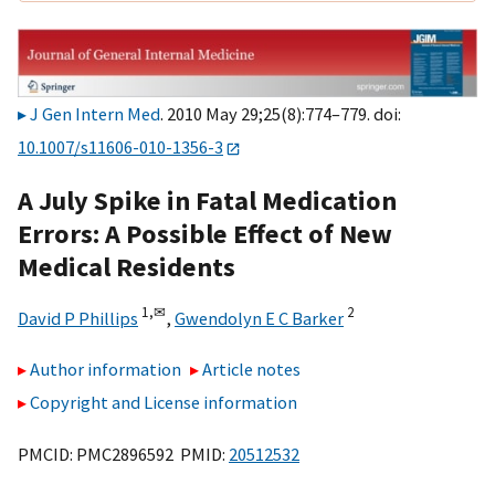
J Gen Intern Med
. 2010 May 29;25(8):774–779. doi:
10.1007/s11606-010-1356-3
A July Spike in Fatal Medication
Errors: A Possible Effect of New
Medical Residents
1,
✉
2
David P Phillips
,
Gwendolyn E C Barker
Author information
Article notes
Copyright and License information
PMCID: PMC2896592 PMID:
20512532