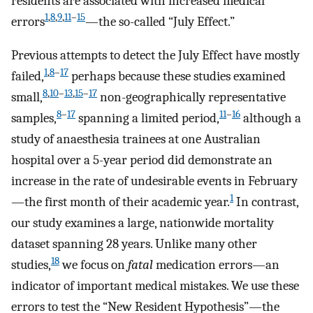
residents are associated with increased medical
1
,
8
,
9
,
11
–
15
errors
—the so-called “July Effect.”
Previous attempts to detect the July Effect have mostly
1
,
8
–
17
failed,
perhaps because these studies examined
8
,
10
–
13
,
15
–
17
small,
non-geographically representative
8
–
17
11
–
16
samples,
spanning a limited period,
although a
study of anaesthesia trainees at one Australian
hospital over a 5-year period did demonstrate an
increase in the rate of undesirable events in February
1
—the first month of their academic year.
In contrast,
our study examines a large, nationwide mortality
dataset spanning 28 years. Unlike many other
18
studies,
we focus on
fatal
medication errors—an
indicator of important medical mistakes. We use these
errors to test the “New Resident Hypothesis”—the