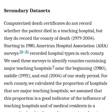
Secondary Datasets
Computerized death certificates do not record
whether the patient died in a teaching hospital, but
they do record the county of death (1979-2004).
Starting in 1980, American Hospital Association (AHA)
28
–
30
surveys
recorded hospital types in each county.
We used these surveys to identify counties containing
9
major teaching hospitals
near the beginning (1980),
middle (1992), and end (2004) of our study period. For
each county, we calculated the proportion of hospitals
that are major teaching hospitals; we assumed that
this proportion is a good indicator of the influence of
teaching hospitals and of medical residents in a