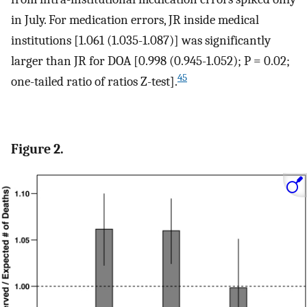
in July. For medication errors, JR inside medical
institutions [1.061 (1.035-1.087)] was significantly
larger than JR for DOA [0.998 (0.945-1.052); P = 0.02;
45
one-tailed ratio of ratios Z-test].
Figure 2.