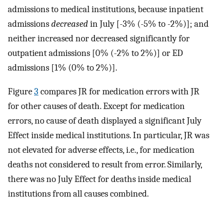
admissions to medical institutions, because inpatient
admissions
decreased
in July [-3% (-5% to -2%)]; and
neither increased nor decreased significantly for
outpatient admissions [0% (-2% to 2%)] or ED
admissions [1% (0% to 2%)].
Figure
3
compares JR for medication errors with JR
for other causes of death. Except for medication
errors, no cause of death displayed a significant July
Effect inside medical institutions. In particular, JR was
not elevated for adverse effects, i.e., for medication
deaths not considered to result from error. Similarly,
there was no July Effect for deaths inside medical
institutions from all causes combined.