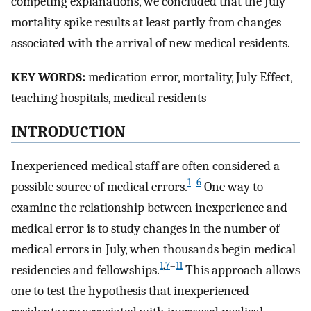
competing explanations, we concluded that the July
mortality spike results at least partly from changes
associated with the arrival of new medical residents.
KEY WORDS:
medication error, mortality, July Effect,
teaching hospitals, medical residents
INTRODUCTION
Inexperienced medical staff are often considered a
1
–
6
possible source of medical errors.
One way to
examine the relationship between inexperience and
medical error is to study changes in the number of
medical errors in July, when thousands begin medical
1
,
7
–
11
residencies and fellowships.
This approach allows
one to test the hypothesis that inexperienced