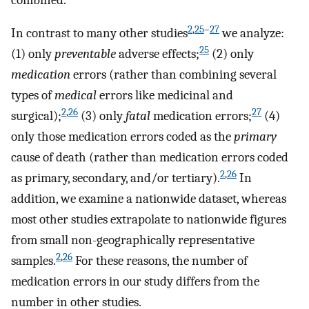
2
,
25
–
27
In contrast to many other studies
we analyze:
25
(1) only
preventable
adverse effects;
(2) only
medication
errors (rather than combining several
types of
medical
errors like medicinal and
2
,
26
27
surgical);
(3) only
fatal
medication errors;
(4)
only those medication errors coded as the
primary
cause of death (rather than medication errors coded
2
,
26
as primary, secondary, and/or tertiary).
In
addition, we examine a nationwide dataset, whereas
most other studies extrapolate to nationwide figures
from small non-geographically representative
2
,
26
samples.
For these reasons, the number of
medication errors in our study differs from the
number in other studies.