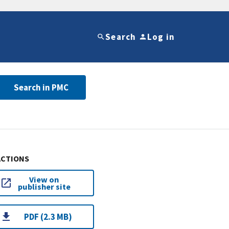
Search
Log in
Search in PMC
ACTIONS
View on
publisher site
PDF (2.3 MB)