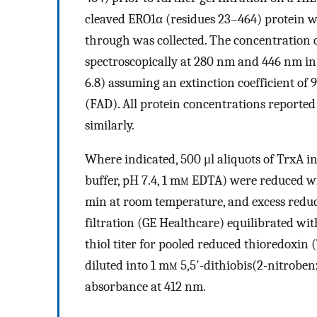
cleaved ERO1α (residues 23–464) protein wa
through was collected. The concentration 
spectroscopically at 280 nm and 446 nm in
6.8) assuming an extinction coefficient of
(FAD). All protein concentrations reporte
similarly.
Where indicated, 500 μl aliquots of TrxA i
buffer, pH 7.4, 1 m
m
EDTA) were reduced with
min at room temperature, and excess reduc
filtration (GE Healthcare) equilibrated wit
thiol titer for pooled reduced thioredoxin 
diluted into 1 m
m
5,5′-dithiobis(2-nitrobe
absorbance at 412 nm.