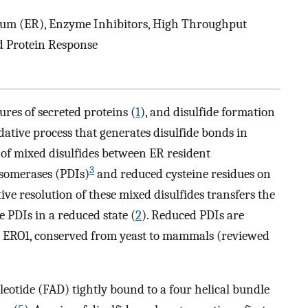
lum (ER), Enzyme Inhibitors, High Throughput
d Protein Response
tures of secreted proteins (
1
), and disulfide formation
idative process that generates disulfide bonds in
 of mixed disulfides between ER resident
3
 isomerases (PDIs)
and reduced cysteine residues on
ive resolution of these mixed disulfides transfers the
he PDIs in a reduced state (
2
). Reduced PDIs are
, ERO1, conserved from yeast to mammals (reviewed
leotide (FAD) tightly bound to a four helical bundle