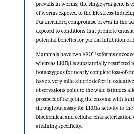
prevails in worms; the single
ero1
gene is e
of worms exposed to the ER stress-inducing
Furthermore, compromise of
ero1
in the ad
exposed to conditions that promote unusual
potential benefits for partial inhibition of
Mammals have two ERO1 isoforms encoded 
whereas ERO1β is substantially restricted 
homozygous for nearly complete loss-of-fu
have a very mild kinetic defect in oxidative
observations point to the wide latitudes a
prospect of targeting the enzyme with inhib
throughput assay for ERO1α activity to the
biochemical and cellular characterization 
attaining specificity.