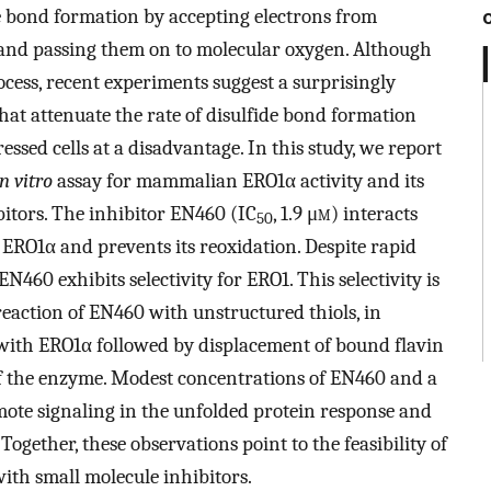
 bond formation by accepting electrons from
 and passing them on to molecular oxygen. Although
ocess, recent experiments suggest a surprisingly
hat attenuate the rate of disulfide bond formation
ssed cells at a disadvantage. In this study, we report
in vitro
assay for mammalian ERO1α activity and its
bitors. The inhibitor EN460 (IC
, 1.9 μ
m
) interacts
50
f ERO1α and prevents its reoxidation. Despite rapid
N460 exhibits selectivity for ERO1. This selectivity is
 reaction of EN460 with unstructured thiols, in
 with ERO1α followed by displacement of bound flavin
 of the enzyme. Modest concentrations of EN460 and a
mote signaling in the unfolded protein response and
Together, these observations point to the feasibility of
with small molecule inhibitors.