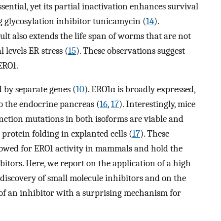
ssential, yet its partial inactivation enhances survival
 glycosylation inhibitor tunicamycin (
14
).
ult also extends the life span of worms that are not
 levels ER stress (
15
). These observations suggest
 ERO1.
by separate genes (
10
). ERO1α is broadly expressed,
to the endocrine pancreas (
16
,
17
). Interestingly, mice
nction mutations in both isoforms are viable and
 protein folding in explanted cells (
17
). These
llowed for ERO1 activity in mammals and hold the
itors. Here, we report on the application of a high
 discovery of small molecule inhibitors and on the
of an inhibitor with a surprising mechanism for