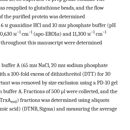
s reapplied to glutathione beads, and the flow
of the purified protein was determined
 6
m
guanidine HCl and 10 m
m
phosphate buffer (pH
−1
−1
−1
−1
 90,630
m
cm
(apo-ERO1α) and 11,300
m
cm
d throughout this manuscript were determined
n buffer A (65 m
m
NaCl, 20 m
m
sodium phosphate
 a 100-fold excess of dithiothreitol (DTT) for 30
tant was removed by size exclusion using a PD-10 gel
h buffer A. Fractions of 500 μl were collected, and the
(TrxA
) fractions was determined using aliquots
red
nzoic acid) (DTNB, Sigma) and measuring the average