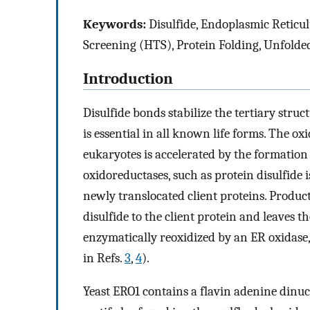
Keywords:
Disulfide, Endoplasmic Reticu
Screening (HTS), Protein Folding, Unfolde
Introduction
Disulfide bonds stabilize the tertiary struc
is essential in all known life forms. The ox
eukaryotes is accelerated by the formation
oxidoreductases, such as protein disulfide
newly translocated client proteins. Product
disulfide to the client protein and leaves t
enzymatically reoxidized by an ER oxidase
in Refs.
3
,
4
).
Yeast ERO1 contains a flavin adenine dinuc