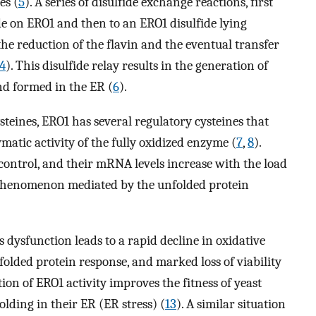
es (
5
). A series of disulfide exchange reactions, first
e on ERO1 and then to an ERO1 disulfide lying
 the reduction of the flavin and the eventual transfer
4
). This disulfide relay results in the generation of
nd formed in the ER (
6
).
ysteines, ERO1 has several regulatory cysteines that
matic activity of the fully oxidized enzyme (
7
,
8
).
control, and their mRNA levels increase with the load
a phenomenon mediated by the unfolded protein
s dysfunction leads to a rapid decline in oxidative
nfolded protein response, and marked loss of viability
ion of ERO1 activity improves the fitness of yeast
olding in their ER (ER stress) (
13
). A similar situation