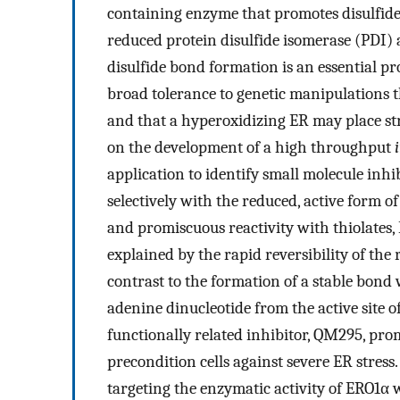
containing enzyme that promotes disulfide
reduced protein disulfide isomerase (PDI)
disulfide bond formation is an essential pr
broad tolerance to genetic manipulations t
and that a hyperoxidizing ER may place stre
on the development of a high throughput
application to identify small molecule inhi
selectively with the reduced, active form o
and promiscuous reactivity with thiolates, E
explained by the rapid reversibility of the
contrast to the formation of a stable bond
adenine dinucleotide from the active site
functionally related inhibitor, QM295, pro
precondition cells against severe ER stress. 
targeting the enzymatic activity of ERO1α 