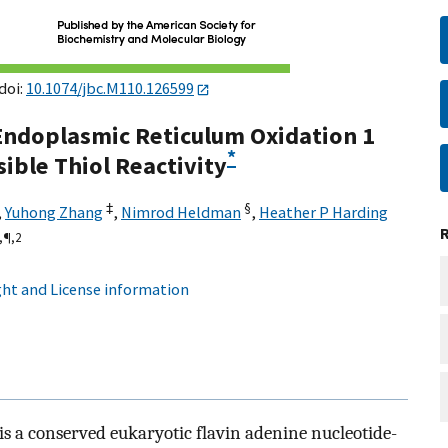
doi:
10.1074/jbc.M110.126599
 Endoplasmic Reticulum Oxidation 1
*
ible Thiol Reactivity
‡
§
,
Yuhong Zhang
,
Nimrod Heldman
,
Heather P Harding
,
¶,
2
ht and License information
s a conserved eukaryotic flavin adenine nucleotide-