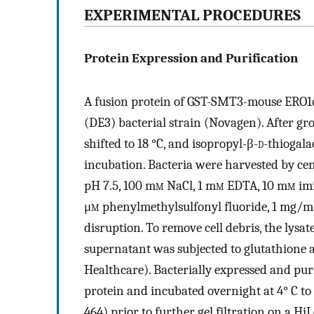
EXPERIMENTAL PROCEDURES
Protein Expression and Purification
A fusion protein of GST-SMT3-mouse ERO1α
(DE3) bacterial strain (Novagen). After gr
shifted to 18 °C, and isopropyl-β-
d
-thiogala
incubation. Bacteria were harvested by cen
pH 7.5, 100 m
m
NaCl, 1 m
m
EDTA, 10 m
m
imi
μ
m
phenylmethylsulfonyl fluoride, 1 mg/ml 
disruption. To remove cell debris, the lysa
supernatant was subjected to glutathione 
Healthcare). Bacterially expressed and pur
protein and incubated overnight at 4° C t
464) prior to further gel filtration on a 