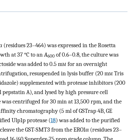
 (residues 23–464) was expressed in the Rosetta
owth at 37 °C to an
A
of 0.6–0.8, the culture was
600
ctoside was added to 0.5 m
m
for an overnight
trifugation, resuspended in lysis buffer (20 m
m
Tris
dazole) supplemented with protease inhibitors (200
pepstatin A), and lysed by high pressure cell
te was centrifuged for 30 min at 13,500 rpm, and the
affinity chromatography (5 ml of GSTrap 4B, GE
ified Ulp1p protease (
18
) was added to the purified
o cleave the GST-SMT3 from the ERO1α (residues 23–
HiLoad 16/60 Superdex-75 prep grade column. The