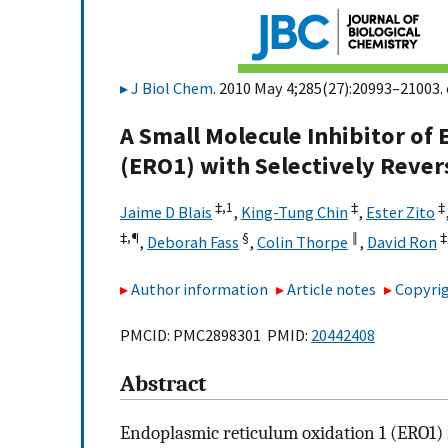
J Biol Chem
. 2010 May 4;285(27):20993–21003. 
A Small Molecule Inhibitor of
(ERO1) with Selectively Revers
‡,
1
‡
‡
Jaime D Blais
,
King-Tung Chin
,
Ester Zito
‡,
¶
§
‖
‡
,
Deborah Fass
,
Colin Thorpe
,
David Ron
Author information
Article notes
Copyrig
PMCID: PMC2898301 PMID:
20442408
Abstract
Endoplasmic reticulum oxidation 1 (ERO1) i