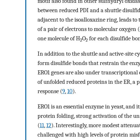
motif also found in other sulfhydryl oxidas
between reduced PDI and a shuttle disulfid
adjacent to the isoalloxazine ring, leads to
of a pair of electrons to molecular oxygen (
one molecule of H
O
for each disulfide bo
2
2
In addition to the shuttle and active-site c
form disulfide bonds that restrain the enzy
ERO1 genes are also under transcriptional 
of unfolded reduced proteins in the ER, 
response (
9
,
10
).
ERO1 is an essential enzyme in yeast, and it
protein folding, strong activation of the u
(
11
,
12
). Interestingly, more modest attenuat
challenged with high levels of protein misf