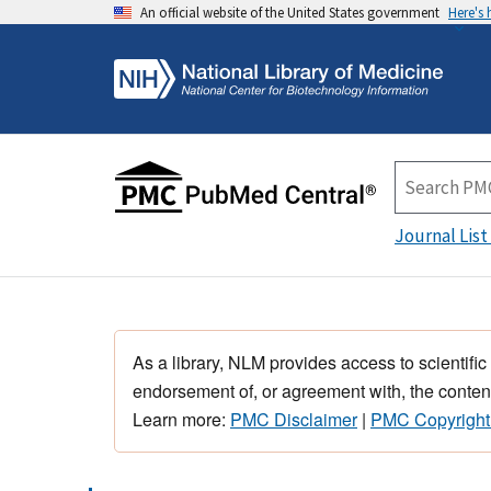
An official website of the United States government
Here's
Journal List
As a library, NLM provides access to scientific
endorsement of, or agreement with, the content
Learn more:
PMC Disclaimer
|
PMC Copyright