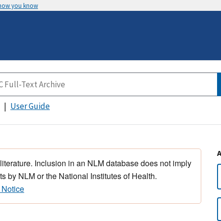
 how you know
User Guide
 literature. Inclusion in an NLM database does not imply
s by NLM or the National Institutes of Health.
 Notice