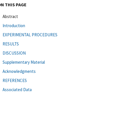
ON THIS PAGE
Abstract
Introduction
EXPERIMENTAL PROCEDURES
RESULTS
DISCUSSION
Supplementary Material
Acknowledgments
REFERENCES
Associated Data