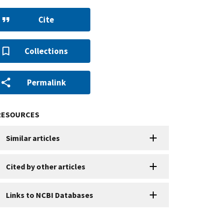
Cite
Collections
Permalink
RESOURCES
Similar articles
Cited by other articles
Links to NCBI Databases