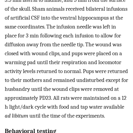
3.5 mm lateral to midline, and 5 mm from the surface
of the skull. Sham animals received bilateral infusions
of artificial CSF into the ventral hippocampus at the
same coordinates. The infusion needle was left in
place for 3 min following each infusion to allow for
diffusion away from the needle tip. The wound was
closed with wound clips, and pups were placed on a
warming pad until their respiration and locomotor
activity levels returned to normal. Pups were returned
to their mothers and remained undisturbed except for
husbandry until the wound clips were removed at
approximately PD23. All rats were maintained on a 12
h light/dark cycle with food and tap water available
ad libitum
until the time of the experiments.
Behavioral testing