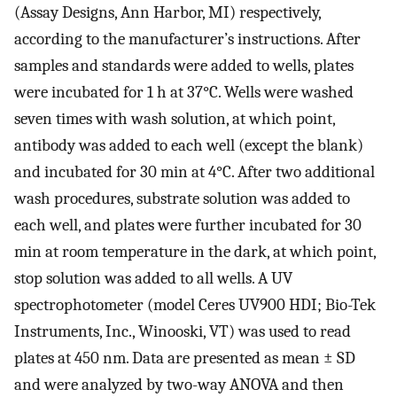
(Assay Designs, Ann Harbor, MI) respectively,
according to the manufacturer’s instructions. After
samples and standards were added to wells, plates
were incubated for 1 h at 37°C. Wells were washed
seven times with wash solution, at which point,
antibody was added to each well (except the blank)
and incubated for 30 min at 4°C. After two additional
wash procedures, substrate solution was added to
each well, and plates were further incubated for 30
min at room temperature in the dark, at which point,
stop solution was added to all wells. A UV
spectrophotometer (model Ceres UV900 HDI; Bio-Tek
Instruments, Inc., Winooski, VT) was used to read
plates at 450 nm. Data are presented as mean ± SD
and were analyzed by two-way ANOVA and then