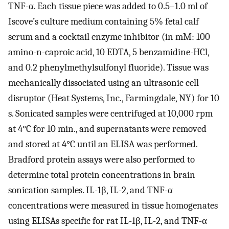
TNF-α. Each tissue piece was added to 0.5–1.0 ml of
Iscove’s culture medium containing 5% fetal calf
serum and a cocktail enzyme inhibitor (in mM: 100
amino-n-caproic acid, 10 EDTA, 5 benzamidine-HCl,
and 0.2 phenylmethylsulfonyl fluoride). Tissue was
mechanically dissociated using an ultrasonic cell
disruptor (Heat Systems, Inc., Farmingdale, NY) for 10
s. Sonicated samples were centrifuged at 10,000 rpm
at 4°C for 10 min., and supernatants were removed
and stored at 4°C until an ELISA was performed.
Bradford protein assays were also performed to
determine total protein concentrations in brain
sonication samples. IL-1β, IL-2, and TNF-α
concentrations were measured in tissue homogenates
using ELISAs specific for rat IL-1β, IL-2, and TNF-α