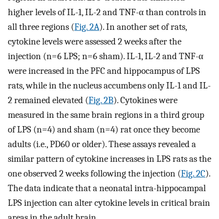
higher levels of IL-1, IL-2 and TNF-α than controls in
all three regions (
Fig. 2A
). In another set of rats,
cytokine levels were assessed 2 weeks after the
injection (n=6 LPS; n=6 sham). IL-1, IL-2 and TNF-α
were increased in the PFC and hippocampus of LPS
rats, while in the nucleus accumbens only IL-1 and IL-
2 remained elevated (
Fig. 2B
). Cytokines were
measured in the same brain regions in a third group
of LPS (n=4) and sham (n=4) rat once they become
adults (i.e., PD60 or older). These assays revealed a
similar pattern of cytokine increases in LPS rats as the
one observed 2 weeks following the injection (
Fig. 2C
).
The data indicate that a neonatal intra-hippocampal
LPS injection can alter cytokine levels in critical brain
areas in the adult brain.