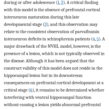
during or after adolescence (
1
,
2
). A critical finding
with this model is the absence of prefrontal cortical
interneuron maturation during this late
developmental stage (
3
), and this observation may
relate to the consistent observation of parvalbumin
interneuron deficits in schizophrenia patients (
4
,
5
). A
major drawback of the NVHL model, however, is the
presence of a lesion, which is not typically observed in
the disease. Although it has been argued that the
construct validity of this model does not reside in the
hippocampal lesion but in its downstream
consequences on prefrontal cortical development at a
critical stage (
6
), it remains to be determined whether
interfering with ventral hippocampal function
without causing a lesion yields abnormal prefrontal