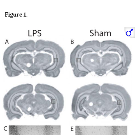
Figure 1.