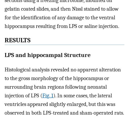
sections using a freezing microtome, mounted on
gelatin coated slides, and then Nissl stained to allow
for the identification of any damage to the ventral
hippocampus resulting from LPS or saline injection.
RESULTS
LPS and hippocampal Structure
Histological analysis revealed no apparent alteration
to the gross morphology of the hippocampus or
surrounding brain regions following neonatal
injection of LPS (
Fig. 1
). In some cases, the lateral
ventricles appeared slightly enlarged, but this was
observed in both LPS-treated and sham-operated rats.