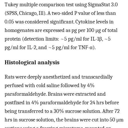
Tukey multiple comparison test using SigmaStat 3.0
(SPSS, Chicago, Ill). A two-sided P value of less than
0.05 was considered significant. Cytokine levels in
homogenates are expressed as pg per 100 μg of total
protein (detection limits: ~5 pg/ml for IL-1β, ~5
pg/ml for IL-2, and ~5 pg/ml for TNF-α).
Histological analysis
Rats were deeply anesthetized and transcardially
perfused with cold saline followed by 4%
paraformaldehyde. Brains were extracted and
postfixed in 4% paraformaldehyde for 24 hrs before
being transferred to a 30% sucrose solution. After 72
hrs in sucrose solution, the brains were cut into 50 μm