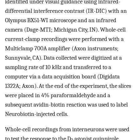
identified under visual guidance using infrared-
differential interference contrast (IR-DIC) with an
Olympus BX51-WI microscope and an infrared
camera (Dage-MTI; Michigan City, IN). Whole-cell
current-clamp recordings were performed with a
Multiclamp 700A amplifier (Axon instruments;
Sunnyvale, CA). Data collected were digitized at a
sampling rate of 10 kHz and transferred to a
computer via a data acquisition board (Digidata
1322A; Axon). At the end of the experiment, the slices
were placed in 4% paraformaldehyde and a
subsequent avidin-biotin reaction was used to label
Neurobiotin-injected cells.
Whole-cell recordings from interneurons were used
to test the response to the D
agonist quinpirole.