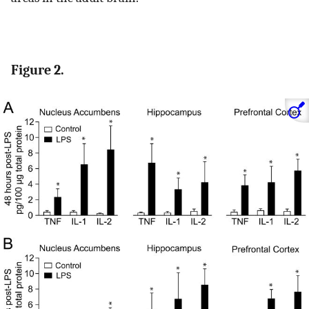
Figure 2.