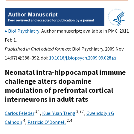
Biol Psychiatry
. Author manuscript; available in PMC: 2011
Feb 1.
Published in final edited form as:
Biol Psychiatry. 2009 Nov
14;67(4):386–392. doi:
10.1016/j.biopsych.2009.09.028
Neonatal intra-hippocampal immune
challenge alters dopamine
modulation of prefrontal cortical
interneurons in adult rats
1,
*
2,
3,
*
Carlos Feleder
,
Kuei Yuan Tseng
,
Gwendolyn G
4
2,
4
Calhoon
,
Patricio O’Donnell