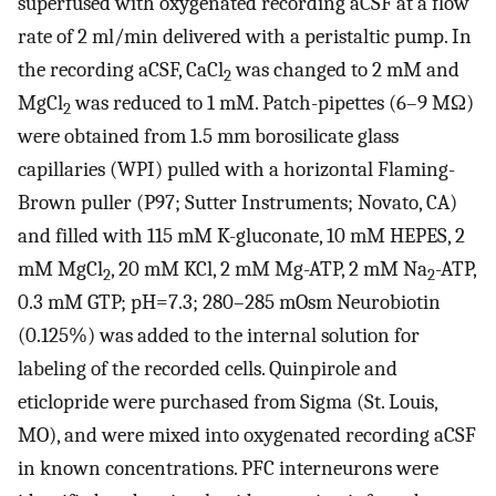
superfused with oxygenated recording aCSF at a flow
rate of 2 ml/min delivered with a peristaltic pump. In
the recording aCSF, CaCl
was changed to 2 mM and
2
MgCl
was reduced to 1 mM. Patch-pipettes (6–9 MΩ)
2
were obtained from 1.5 mm borosilicate glass
capillaries (WPI) pulled with a horizontal Flaming-
Brown puller (P97; Sutter Instruments; Novato, CA)
and filled with 115 mM K-gluconate, 10 mM HEPES, 2
mM MgCl
, 20 mM KCl, 2 mM Mg-ATP, 2 mM Na
-ATP,
2
2
0.3 mM GTP; pH=7.3; 280–285 mOsm Neurobiotin
(0.125%) was added to the internal solution for
labeling of the recorded cells. Quinpirole and
eticlopride were purchased from Sigma (St. Louis,
MO), and were mixed into oxygenated recording aCSF
in known concentrations. PFC interneurons were