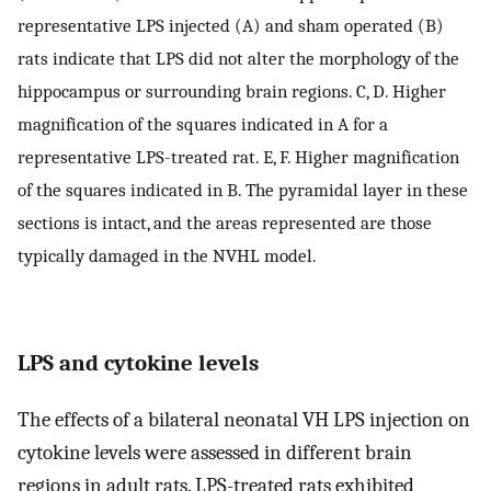
representative LPS injected (A) and sham operated (B)
rats indicate that LPS did not alter the morphology of the
hippocampus or surrounding brain regions. C, D. Higher
magnification of the squares indicated in A for a
representative LPS-treated rat. E, F. Higher magnification
of the squares indicated in B. The pyramidal layer in these
sections is intact, and the areas represented are those
typically damaged in the NVHL model.
LPS and cytokine levels
The effects of a bilateral neonatal VH LPS injection on
cytokine levels were assessed in different brain
regions in adult rats. LPS-treated rats exhibited