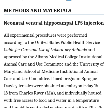
METHODS AND MATERIALS
Neonatal ventral hippocampal LPS injection
All experimental procedures were performed
according to the United States Public Health Service
Guide for Care and Use of Laboratory Animals
and
approved by the Albany Medical College Institutional
Animal Care and Use Committee and the University of
Maryland School of Medicine Institutional Animal
Care and Use Committee. Timed pregnant Sprague-
Dawley females were obtained at embryonic day 15–
18 from Charles River (MA), and individually housed
with free access to food and water in a temperature
and humidity controlled environment with a 12h:12h