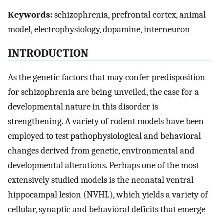
Keywords:
schizophrenia, prefrontal cortex, animal
model, electrophysiology, dopamine, interneuron
INTRODUCTION
As the genetic factors that may confer predisposition
for schizophrenia are being unveiled, the case for a
developmental nature in this disorder is
strengthening. A variety of rodent models have been
employed to test pathophysiological and behavioral
changes derived from genetic, environmental and
developmental alterations. Perhaps one of the most
extensively studied models is the neonatal ventral
hippocampal lesion (NVHL), which yields a variety of
cellular, synaptic and behavioral deficits that emerge