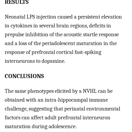
RESULTS
Neonatal LPS injection caused a persistent elevation
in cytokines in several brain regions, deficits in
prepulse inhibition of the acoustic startle response
and a loss of the periadolescent maturation in the
response of prefrontal cortical fast-spiking
interneurons to dopamine.
CONCLUSIONS
The same phenotypes elicited by a NVHL can be
obtained with an intra-hippocampal immune
challenge, suggesting that perinatal environmental
factors can affect adult prefrontal interneuron
maturation during adolescence.