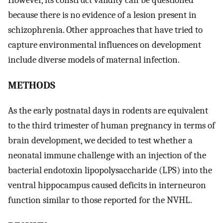
because there is no evidence of a lesion present in
schizophrenia. Other approaches that have tried to
capture environmental influences on development
include diverse models of maternal infection.
METHODS
As the early postnatal days in rodents are equivalent
to the third trimester of human pregnancy in terms of
brain development, we decided to test whether a
neonatal immune challenge with an injection of the
bacterial endotoxin lipopolysaccharide (LPS) into the
ventral hippocampus caused deficits in interneuron
function similar to those reported for the NVHL.