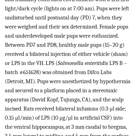
light/dark cycle (lights on at 7:00 am). Pups were left
undisturbed until postnatal day (PD) 7, when they
were weighed and their sex determined. Female pups
and underdeveloped male pups were euthanized.
Between PD7 and PD8, healthy male pups (15–20 g)
received a bilateral injection of either vehicle (sham)
or LPS in the VH. LPS (
Salmonella enteritidis
LPS B –
batch #651628) was obtained from Difco Labs
(Detroit, MI). Pups were anesthetized by hypothermia
and secured to a platform placed in a stereotaxic
apparatus (David Kopf, Tujunga, CA), and the scalp
incised. Rats received bilateral infusions (0.3 μl side;
0.15 μl/min) of LPS (10 μg/μl in artificial CSF) into
the ventral hippocampus, at 3 mm caudal to bregma,