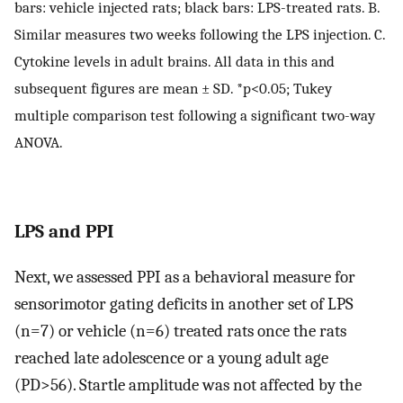
bars: vehicle injected rats; black bars: LPS-treated rats. B.
Similar measures two weeks following the LPS injection. C.
Cytokine levels in adult brains. All data in this and
subsequent figures are mean ± SD. *p<0.05; Tukey
multiple comparison test following a significant two-way
ANOVA.
LPS and PPI
Next, we assessed PPI as a behavioral measure for
sensorimotor gating deficits in another set of LPS
(n=7) or vehicle (n=6) treated rats once the rats
reached late adolescence or a young adult age
(PD>56). Startle amplitude was not affected by the