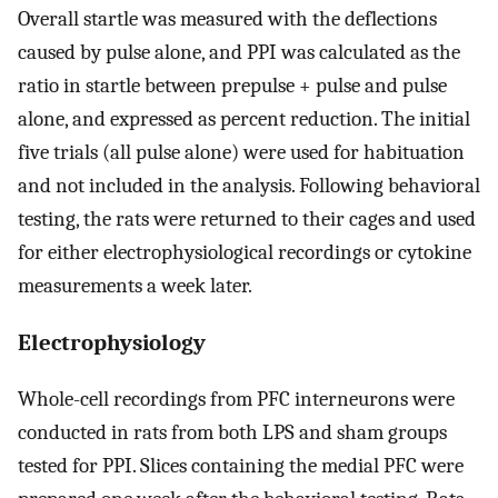
Overall startle was measured with the deflections
caused by pulse alone, and PPI was calculated as the
ratio in startle between prepulse + pulse and pulse
alone, and expressed as percent reduction. The initial
five trials (all pulse alone) were used for habituation
and not included in the analysis. Following behavioral
testing, the rats were returned to their cages and used
for either electrophysiological recordings or cytokine
measurements a week later.
Electrophysiology
Whole-cell recordings from PFC interneurons were
conducted in rats from both LPS and sham groups
tested for PPI. Slices containing the medial PFC were