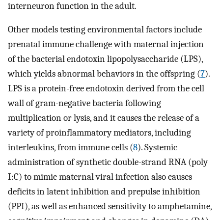
interneuron function in the adult.
Other models testing environmental factors include
prenatal immune challenge with maternal injection
of the bacterial endotoxin lipopolysaccharide (LPS),
which yields abnormal behaviors in the offspring (
7
).
LPS is a protein-free endotoxin derived from the cell
wall of gram-negative bacteria following
multiplication or lysis, and it causes the release of a
variety of proinflammatory mediators, including
interleukins, from immune cells (
8
). Systemic
administration of synthetic double-strand RNA (poly
I:C) to mimic maternal viral infection also causes
deficits in latent inhibition and prepulse inhibition
(PPI), as well as enhanced sensitivity to amphetamine,