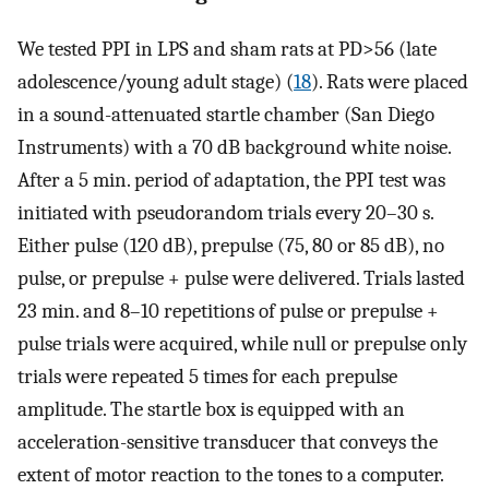
We tested PPI in LPS and sham rats at PD>56 (late
adolescence/young adult stage) (
18
). Rats were placed
in a sound-attenuated startle chamber (San Diego
Instruments) with a 70 dB background white noise.
After a 5 min. period of adaptation, the PPI test was
initiated with pseudorandom trials every 20–30 s.
Either pulse (120 dB), prepulse (75, 80 or 85 dB), no
pulse, or prepulse + pulse were delivered. Trials lasted
23 min. and 8–10 repetitions of pulse or prepulse +
pulse trials were acquired, while null or prepulse only
trials were repeated 5 times for each prepulse
amplitude. The startle box is equipped with an
acceleration-sensitive transducer that conveys the
extent of motor reaction to the tones to a computer.