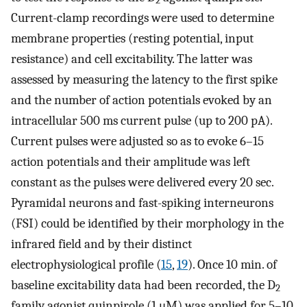
2
Current-clamp recordings were used to determine
membrane properties (resting potential, input
resistance) and cell excitability. The latter was
assessed by measuring the latency to the first spike
and the number of action potentials evoked by an
intracellular 500 ms current pulse (up to 200 pA).
Current pulses were adjusted so as to evoke 6–15
action potentials and their amplitude was left
constant as the pulses were delivered every 20 sec.
Pyramidal neurons and fast-spiking interneurons
(FSI) could be identified by their morphology in the
infrared field and by their distinct
electrophysiological profile (
15
,
19
). Once 10 min. of
baseline excitability data had been recorded, the D
2
family agonist quinpirole (1 μM) was applied for 5–10