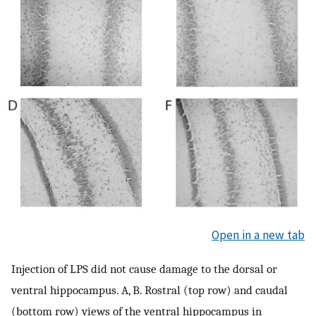
Open in a new tab
Injection of LPS did not cause damage to the dorsal or
ventral hippocampus. A, B. Rostral (top row) and caudal
(bottom row) views of the ventral hippocampus in