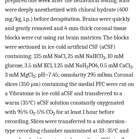
prepared one week after the behavioral testing. Rats
were deeply anesthetized with chloral hydrate (400
mg/kg, i.p.) before decapitation. Brains were quickly
and gently removed and 4-mm-thick coronal tissue
blocks were cut using rat brain matrices. The blocks
were sectioned in ice-cold artificial CSF (aCSF)
containing: 125 mM NaCl, 25 mM NaHCO
, 10 mM
3
glucose, 3.5 mM KCl, 1.25 mM NaH
PO4, 0.5 mM CaCl
,
2
2
3 mM MgCl
; pH=7.45; osmolarity 295 mOsm. Coronal
2
slices (350 μm) containing the medial PFC were cut on
a Vibratome in ice-cold aCSF and transferred to a
warm (35°C) aCSF solution constantly oxygenated
with 95% O
-5% CO
for at least 1 hour before
2
2
recording. Slices were transferred to a submersion-
type recording chamber maintained at 33–35°C and