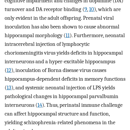
cognitive impairment and changes in dopamine (DA)
turnover and DA receptor binding (
9
,
10
), which are
only evident in the adult offspring. Prenatal viral
inoculation has also been shown to cause abnormal
hippocampal morphology (
11
). Furthermore, neonatal
intracerebral injection of lymphocytic
choriomeningitis virus yields deficits in hippocampal
interneurons and a hyper-excitable hippocampus
(
12
), inoculation of Borna disease virus causes
hippocampus-dependent deficits in memory functions
(
13
), and systemic neonatal injection of LPS yields
pathological changes in hippocampal parvalbumin
interneurons (
14
). Thus, perinatal immune challenge
can affect hippocampal structure and function,
yielding schizophrenia-related phenomena in the