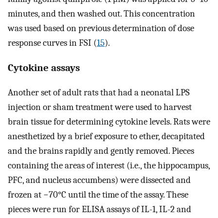
minutes, and then washed out. This concentration
was used based on previous determination of dose
response curves in FSI (
15
).
Cytokine assays
Another set of adult rats that had a neonatal LPS
injection or sham treatment were used to harvest
brain tissue for determining cytokine levels. Rats were
anesthetized by a brief exposure to ether, decapitated
and the brains rapidly and gently removed. Pieces
containing the areas of interest (i.e., the hippocampus,
PFC, and nucleus accumbens) were dissected and
frozen at −70°C until the time of the assay. These
pieces were run for ELISA assays of IL-1, IL-2 and