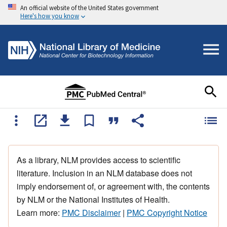
An official website of the United States government
Here's how you know
As a library, NLM provides access to scientific
literature. Inclusion in an NLM database does not
imply endorsement of, or agreement with, the contents
by NLM or the National Institutes of Health.
Learn more:
PMC Disclaimer
|
PMC Copyright Notice