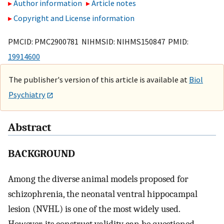
Author information
Article notes
Copyright and License information
PMCID: PMC2900781 NIHMSID: NIHMS150847 PMID:
19914600
The publisher's version of this article is available at
Biol
Psychiatry
Abstract
BACKGROUND
Among the diverse animal models proposed for
schizophrenia, the neonatal ventral hippocampal
lesion (NVHL) is one of the most widely used.
However, its construct validity can be questioned