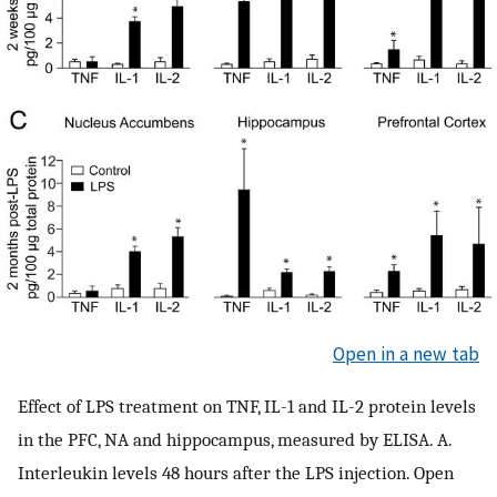
Open in a new tab
Effect of LPS treatment on TNF, IL-1 and IL-2 protein levels
in the PFC, NA and hippocampus, measured by ELISA. A.
Interleukin levels 48 hours after the LPS injection. Open