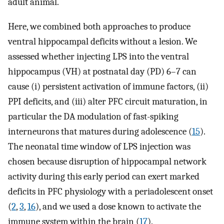
adult animal.
Here, we combined both approaches to produce
ventral hippocampal deficits without a lesion. We
assessed whether injecting LPS into the ventral
hippocampus (VH) at postnatal day (PD) 6–7 can
cause (i) persistent activation of immune factors, (ii)
PPI deficits, and (iii) alter PFC circuit maturation, in
particular the DA modulation of fast-spiking
interneurons that matures during adolescence (
15
).
The neonatal time window of LPS injection was
chosen because disruption of hippocampal network
activity during this early period can exert marked
deficits in PFC physiology with a periadolescent onset
(
2
,
3
,
16
), and we used a dose known to activate the
immune system within the brain (
17
).