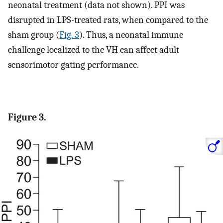
neonatal treatment (data not shown). PPI was
disrupted in LPS-treated rats, when compared to the
sham group (
Fig. 3
). Thus, a neonatal immune
challenge localized to the VH can affect adult
sensorimotor gating performance.
Figure 3.