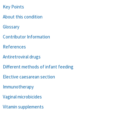
Key Points
About this condition
Glossary
Contributor Information
References
Antiretroviral drugs
Different methods of infant feeding
Elective caesarean section
Immunotherapy
Vaginal microbicides
Vitamin supplements