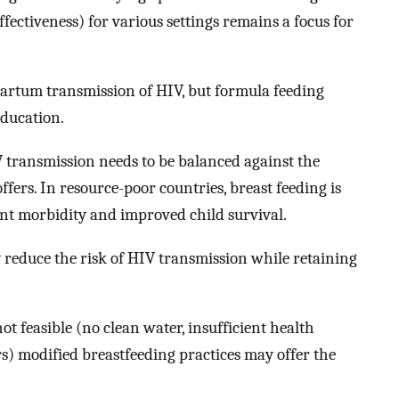
fectiveness) for various settings remains a focus for
artum transmission of HIV, but formula feeding
education.
V transmission needs to be balanced against the
ffers. In resource-poor countries, breast feeding is
ant morbidity and improved child survival.
reduce the risk of HIV transmission while retaining
ot feasible (no clean water, insufficient health
rs) modified breastfeeding practices may offer the