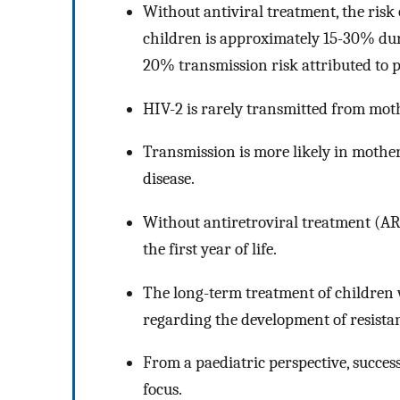
Without antiviral treatment, the risk
children is approximately 15-30% dur
20% transmission risk attributed to 
HIV-2 is rarely transmitted from moth
Transmission is more likely in mothe
disease.
Without antiretroviral treatment (ART
the first year of life.
The long-term treatment of children 
regarding the development of resistan
From a paediatric perspective, succe
focus.