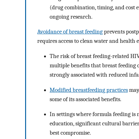
(drug combination, timing, and cost ef
ongoing research.
Avoidance of breast feeding
prevents postp
requires access to clean water and health 
The risk of breast feeding-related HI
multiple benefits that breast feeding o
strongly associated with reduced inf
Modified breastfeeding practices
may 
some of its associated benefits.
In settings where formula feeding is n
education, significant cultural barrie
best compromise.