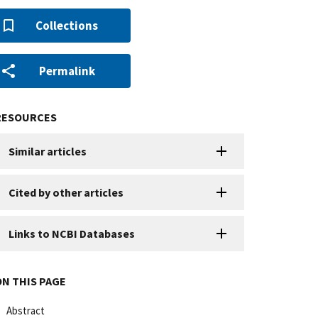
Collections
Permalink
RESOURCES
Similar articles
Cited by other articles
Links to NCBI Databases
ON THIS PAGE
Abstract