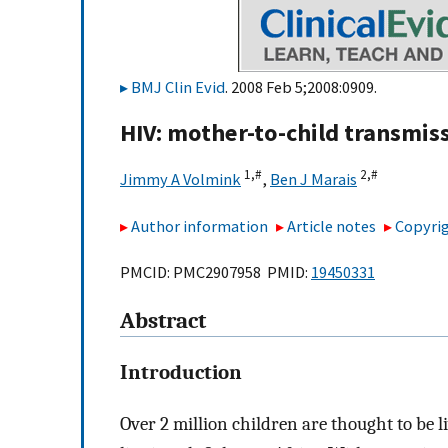
BMJ Clin Evid
. 2008 Feb 5;2008:0909.
HIV: mother-to-child transmis
1,
#
2,
#
Jimmy A Volmink
,
Ben J Marais
Author information
Article notes
Copyrig
PMCID: PMC2907958 PMID:
19450331
Abstract
Introduction
Over 2 million children are thought to b