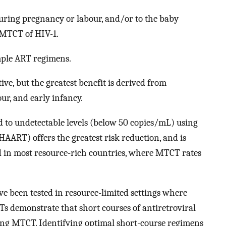
uring pregnancy or labour, and/or to the baby
f MTCT of HIV-1.
mple ART regimens.
ve, but the greatest benefit is derived from
ur, and early infancy.
d to undetectable levels (below 50 copies/mL) using
HAART) offers the greatest risk reduction, and is
ed in most resource-rich countries, where MTCT rates
e been tested in resource-limited settings where
Ts demonstrate that short courses of antiretroviral
ing MTCT. Identifying optimal short-course regimens