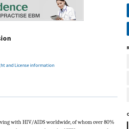
sion
ht and License information
e living with HIV/AIDS worldwide, of whom over 80%