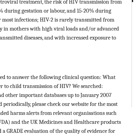
etroviral treatment, the risk of HIV transmission from
0% during gestation or labour, and 15-20% during
r most infections; HIV-2 is rarely transmitted from
ly in mothers with high viral loads and/or advanced
transmitted diseases, and with increased exposure to
d to answer the following clinical question: What
er to child transmission of HIV? We searched:
d other important databases up to January 2007
 periodically, please check our website for the most
luded harms alerts from relevant organisations such
(FDA) and the UK Medicines and Healthcare products
 GRADE evaluation of the quality of evidence for