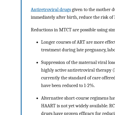
Antiretroviral drugs
given to the mother d
immediately after birth, reduce the risk o
Reductions in MTCT are possible using si
Longer courses of ART are more effecti
treatment during late pregnancy, labo
Suppression of the maternal viral loa
highly active antiretroviral therapy (
currently the standard of care offer
have been reduced to 1-2%.
Alternative short-course regimens hav
HAART is not yet widely available. RC
drugs have proven efficacy for reduc