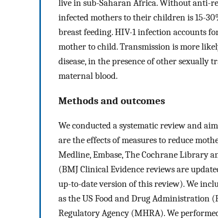
live in sub-Saharan Africa. Without anti-r
infected mothers to their children is 15-3
breast feeding. HIV-1 infection accounts fo
mother to child. Transmission is more like
disease, in the presence of other sexually 
maternal blood.
Methods and outcomes
We conducted a systematic review and aime
are the effects of measures to reduce moth
Medline, Embase, The Cochrane Library an
(BMJ Clinical Evidence reviews are updated
up-to-date version of this review). We inc
as the US Food and Drug Administration 
Regulatory Agency (MHRA). We performed a