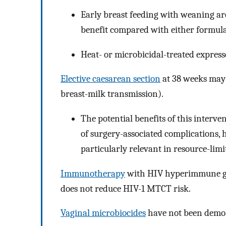
Early breast feeding with weaning ar
benefit compared with either formula,
Heat- or microbicidal-treated expresse
Elective caesarean section
at 38 weeks may 
breast-milk transmission).
The potential benefits of this interve
of surgery-associated complications, hi
particularly relevant in resource-limi
Immunotherapy
with HIV hyperimmune gl
does not reduce HIV-1 MTCT risk.
Vaginal microbiocides
have not been demon