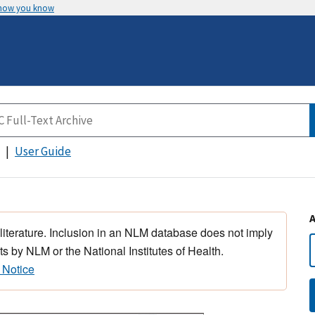
 how you know
User Guide
 literature. Inclusion in an NLM database does not imply
s by NLM or the National Institutes of Health.
 Notice