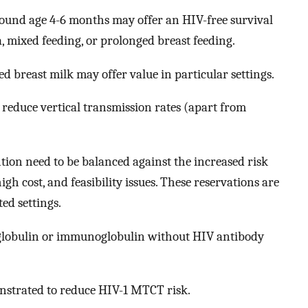
ound age 4-6 months may offer an HIV-free survival
 mixed feeding, or prolonged breast feeding.
d breast milk may offer value in particular settings.
reduce vertical transmission rates (apart from
ntion need to be balanced against the increased risk
gh cost, and feasibility issues. These reservations are
ted settings.
obulin or immunoglobulin without HIV antibody
strated to reduce HIV-1 MTCT risk.