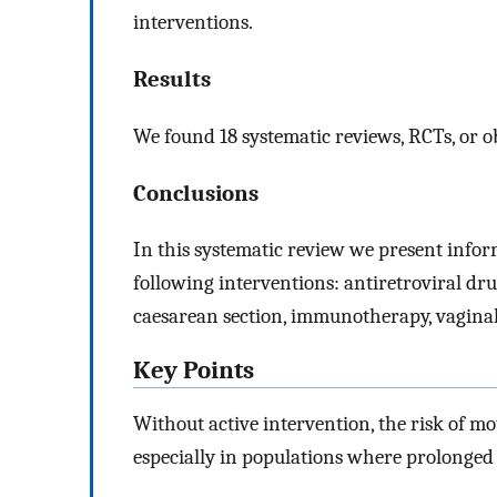
interventions.
Results
We found 18 systematic reviews, RCTs, or ob
Conclusions
In this systematic review we present inform
following interventions: antiretroviral drug
caesarean section, immunotherapy, vaginal
Key Points
Without active intervention, the risk of m
especially in populations where prolonged 