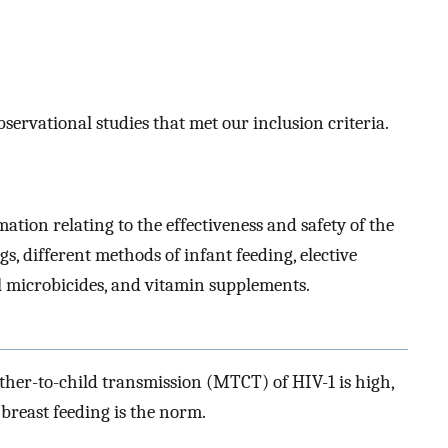
servational studies that met our inclusion criteria.
ation relating to the effectiveness and safety of the
s, different methods of infant feeding, elective
 microbicides, and vitamin supplements.
other-to-child transmission (MTCT) of HIV-1 is high,
breast feeding is the norm.