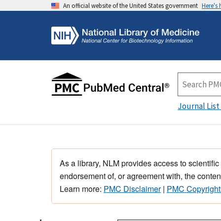
An official website of the United States government
Here's
Journal List
As a library, NLM provides access to scientific
endorsement of, or agreement with, the content
Learn more:
PMC Disclaimer
|
PMC Copyright