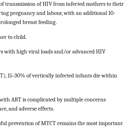
 of transmission of HIV from infected mothers to their
ing pregnancy and labour, with an additional 10-
prolonged breast feeding.
er to child.
rs with high viral loads and/or advanced HIV
), 15-30% of vertically infected infants die within
with ART is complicated by multiple concerns
ce, and adverse effects.
ssful prevention of MTCT remains the most important