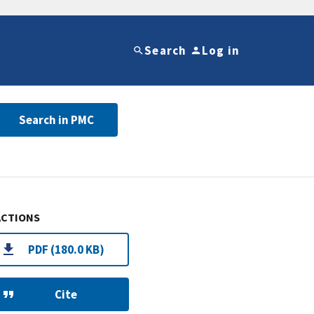
Search
Log in
Search in PMC
ACTIONS
PDF (180.0 KB)
Cite