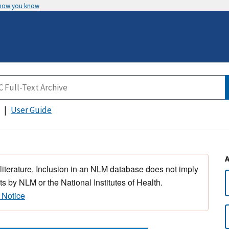
 how you know
User Guide
 literature. Inclusion in an NLM database does not imply
s by NLM or the National Institutes of Health.
 Notice