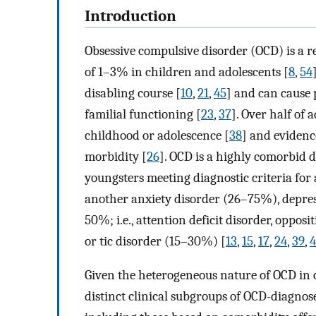
Introduction
Obsessive compulsive disorder (OCD) is a r
of 1–3% in children and adolescents [
8
,
54
disabling course [
10
,
21
,
45
] and can cause 
familial functioning [
23
,
37
]. Over half of
childhood or adolescence [
38
] and evidenc
morbidity [
26
]. OCD is a highly comorbid 
youngsters meeting diagnostic criteria fo
another anxiety disorder (26–75%), depres
50%; i.e., attention deficit disorder, oppos
or tic disorder (15–30%) [
13
,
15
,
17
,
24
,
39
,
Given the heterogeneous nature of OCD in c
distinct clinical subgroups of OCD-diagnose