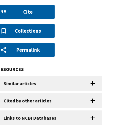
Cite
Collections
Permalink
RESOURCES
Similar articles
Cited by other articles
Links to NCBI Databases