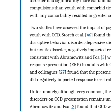
disorder had significantly more contaminat
compulsions than youth with comorbid tics.
with any comorbidity resulted in greater s
Two studies have assessed the impact of p
youth with OCD. Storch et al. [
46
] found th
disruptive behavior disorder, depressive dis
but not tic disorder, negatively impacted r
consistent with Abramowitz and Foa [
3
] w
response prevention (ERP) in adults with
and colleagues [
27
] found that the presenc
did negatively impacted response to sertral
Unfortunately, although very common, the 
disorders on OCD presentation remains uns
Abramowitz and Foa [
2
] found that OCD w