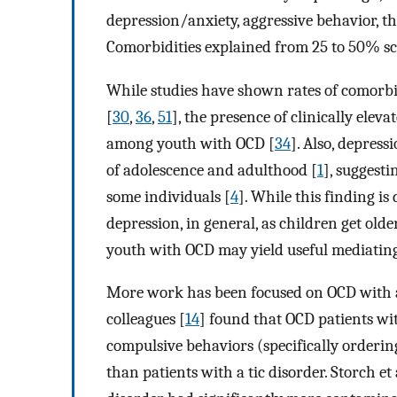
depression/anxiety, aggressive behavior, 
Comorbidities explained from 25 to 50% sc
While studies have shown rates of comorbi
[
30
,
36
,
51
], the presence of clinically el
among youth with OCD [
34
]. Also, depress
of adolescence and adulthood [
1
], suggest
some individuals [
4
]. While this finding is 
depression, in general, as children get ol
youth with OCD may yield useful mediatin
More work has been focused on OCD with 
colleagues [
14
] found that OCD patients wit
compulsive behaviors (specifically orderi
than patients with a tic disorder. Storch et a