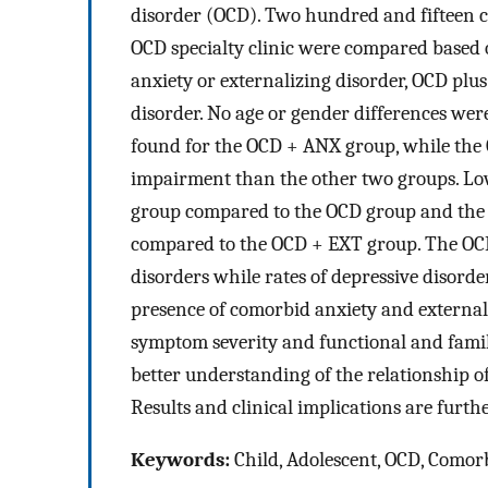
disorder (OCD). Two hundred and fifteen ch
OCD specialty clinic were compared based
anxiety or externalizing disorder, OCD plus
disorder. No age or gender differences wer
found for the OCD + ANX group, while the
impairment than the other two groups. Lo
group compared to the OCD group and the 
compared to the OCD + EXT group. The OCD 
disorders while rates of depressive disorde
presence of comorbid anxiety and external
symptom severity and functional and fami
better understanding of the relationship o
Results and clinical implications are furth
Keywords:
Child, Adolescent, OCD, Comorbi