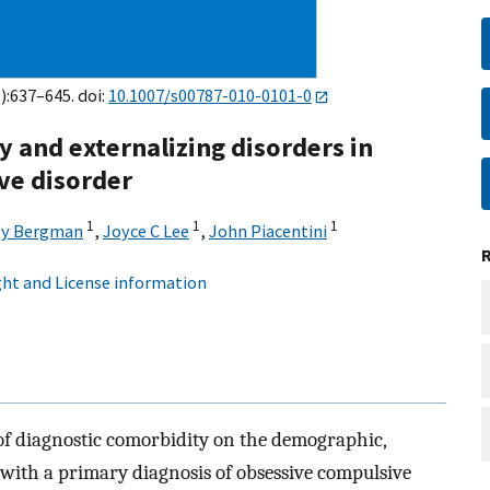
):637–645. doi:
10.1007/s00787-010-0101-0
y and externalizing disorders in
ve disorder
1
1
1
ey Bergman
,
Joyce C Lee
,
John Piacentini
ht and License information
of diagnostic comorbidity on the demographic,
h with a primary diagnosis of obsessive compulsive