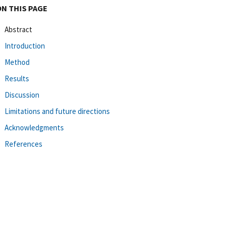
ON THIS PAGE
Abstract
Introduction
Method
Results
Discussion
Limitations and future directions
Acknowledgments
References