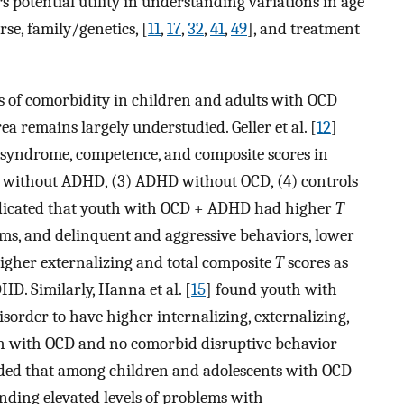
s potential utility in understanding variations in age
e, family/genetics, [
11
,
17
,
32
,
41
,
49
], and treatment
s of comorbidity in children and adults with OCD
ea remains largely understudied. Geller et al. [
12
]
 syndrome, competence, and composite scores in
 without ADHD, (3) ADHD without OCD, (4) controls
 indicated that youth with OCD + ADHD had higher
T
ems, and delinquent and aggressive behaviors, lower
higher externalizing and total composite
T
scores as
D. Similarly, Hanna et al. [
15
] found youth with
order to have higher internalizing, externalizing,
th with OCD and no comorbid disruptive behavior
ded that among children and adolescents with OCD
inding elevated levels of problems with