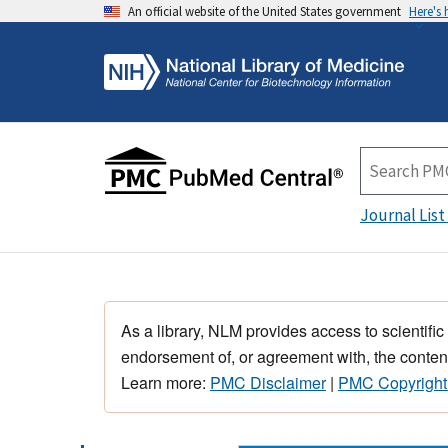
An official website of the United States government
Here's
Journal List
As a library, NLM provides access to scientific
endorsement of, or agreement with, the content
Learn more:
PMC Disclaimer
|
PMC Copyright