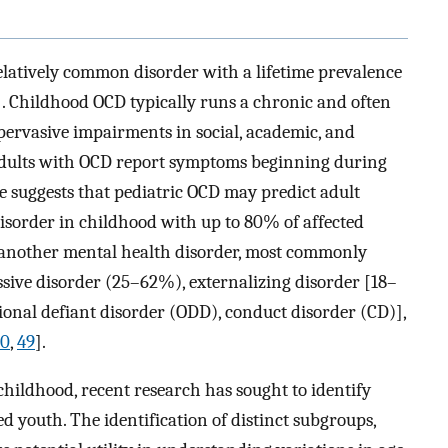
elatively common disorder with a lifetime prevalence
]. Childhood OCD typically runs a chronic and often
pervasive impairments in social, academic, and
 adults with OCD report symptoms beginning during
e suggests that pediatric OCD may predict adult
disorder in childhood with up to 80% of affected
r another mental health disorder, most commonly
sive disorder (25–62%), externalizing disorder [18–
itional defiant disorder (ODD), conduct disorder (CD)],
40
,
49
].
hildhood, recent research has sought to identify
d youth. The identification of distinct subgroups,