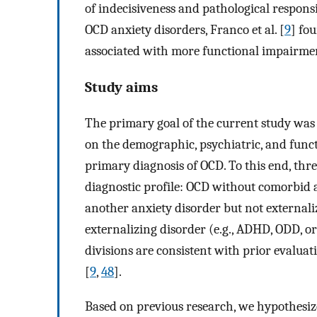
of indecisiveness and pathological respons
OCD anxiety disorders, Franco et al. [
9
] fo
associated with more functional impairme
Study aims
The primary goal of the current study was 
on the demographic, psychiatric, and funct
primary diagnosis of OCD. To this end, th
diagnostic profile: OCD without comorbid 
another anxiety disorder but not external
externalizing disorder (e.g., ADHD, ODD, o
divisions are consistent with prior evaluat
[
9
,
48
].
Based on previous research, we hypothesize