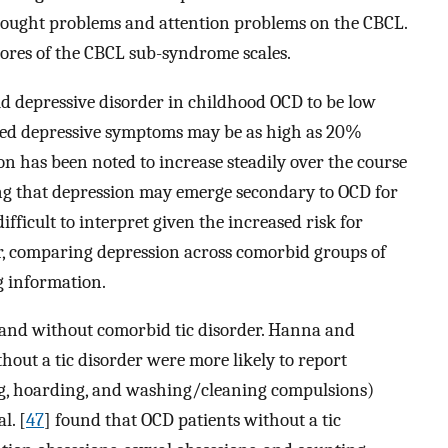
thought problems and attention problems on the CBCL.
ores of the CBCL sub-syndrome scales.
d depressive disorder in childhood OCD to be low
evated depressive symptoms may be as high as 20%
ion has been noted to increase steadily over the course
ing that depression may emerge secondary to OCD for
difficult to interpret given the increased risk for
der, comparing depression across comorbid groups of
g information.
and without comorbid tic disorder. Hanna and
hout a tic disorder were more likely to report
ng, hoarding, and washing/cleaning compulsions)
l. [
47
] found that OCD patients without a tic