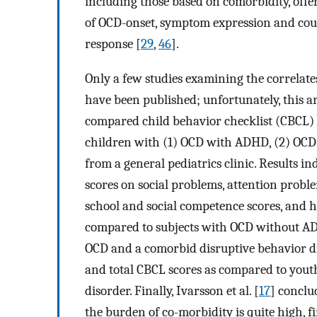
including those based on comorbidity, offer
of OCD-onset, symptom expression and cours
response [
29
,
46
].
Only a few studies examining the correlate
have been published; unfortunately, this ar
compared child behavior checklist (CBCL)
children with (1) OCD with ADHD, (2) OCD
from a general pediatrics clinic. Results
scores on social problems, attention probl
school and social competence scores, and 
compared to subjects with OCD without ADH
OCD and a comorbid disruptive behavior dis
and total CBCL scores as compared to you
disorder. Finally, Ivarsson et al. [
17
] conclu
the burden of co-morbidity is quite high, f