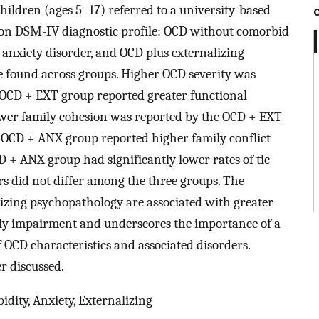
ildren (ages 5–17) referred to a university-based
 on DSM-IV diagnostic profile: OCD without comorbid
 anxiety disorder, and OCD plus externalizing
e found across groups. Higher OCD severity was
 OCD + EXT group reported greater functional
wer family cohesion was reported by the OCD + EXT
OCD + ANX group reported higher family conflict
+ ANX group had significantly lower rates of tic
rs did not differ among the three groups. The
izing psychopathology are associated with greater
ly impairment and underscores the importance of a
f OCD characteristics and associated disorders.
er discussed.
dity, Anxiety, Externalizing