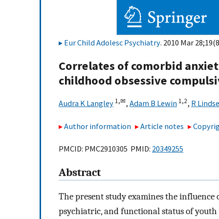
Eur Child Adolesc Psychiatry
. 2010 Mar 28;19(8
Correlates of comorbid anxiet
childhood obsessive compulsi
1,
✉
1,
2
Audra K Langley
,
Adam B Lewin
,
R Linds
Author information
Article notes
Copyrig
PMCID: PMC2910305 PMID:
20349255
Abstract
The present study examines the influence 
psychiatric, and functional status of yout