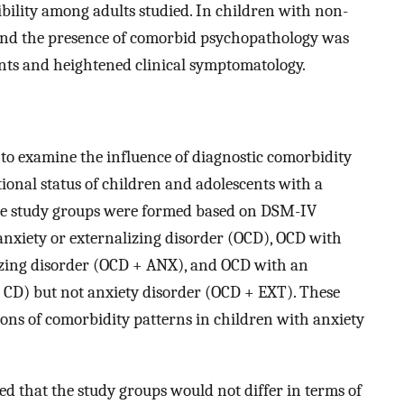
ibility among adults studied. In children with non-
und the presence of comorbid psychopathology was
nts and heightened clinical symptomatology.
to examine the influence of diagnostic comorbidity
ional status of children and adolescents with a
ree study groups were formed based on DSM-IV
anxiety or externalizing disorder (OCD), OCD with
izing disorder (OCD + ANX), and OCD with an
r CD) but not anxiety disorder (OCD + EXT). These
ions of comorbidity patterns in children with anxiety
d that the study groups would not differ in terms of