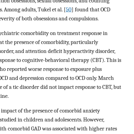
ion obsessions, sexual obsessions, and counting
 Among adults, Tukel et al. [
50
] found that OCD
everity of both obsessions and compulsions.
sychiatric comorbidity on treatment response in
at the presence of comorbidity, particularly
order, and attention deficit hyperactivity disorder,
esponse to cognitive-behavioral therapy (CBT). This is
ho reported worse response to exposure plus
 OCD and depression compared to OCD only. March
e of a tic disorder did not impact response to CBT, but
ine.
impact of the presence of comorbid anxiety
tudied in children and adolescents. However,
ith comorbid GAD was associated with higher rates