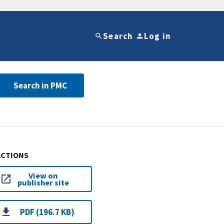
Search
Log in
Search in PMC
ACTIONS
View on
publisher site
PDF (196.7 KB)