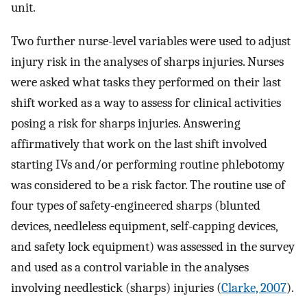
unit.
Two further nurse-level variables were used to adjust
injury risk in the analyses of sharps injuries. Nurses
were asked what tasks they performed on their last
shift worked as a way to assess for clinical activities
posing a risk for sharps injuries. Answering
affirmatively that work on the last shift involved
starting IVs and/or performing routine phlebotomy
was considered to be a risk factor. The routine use of
four types of safety-engineered sharps (blunted
devices, needleless equipment, self-capping devices,
and safety lock equipment) was assessed in the survey
and used as a control variable in the analyses
involving needlestick (sharps) injuries (
Clarke, 2007
).