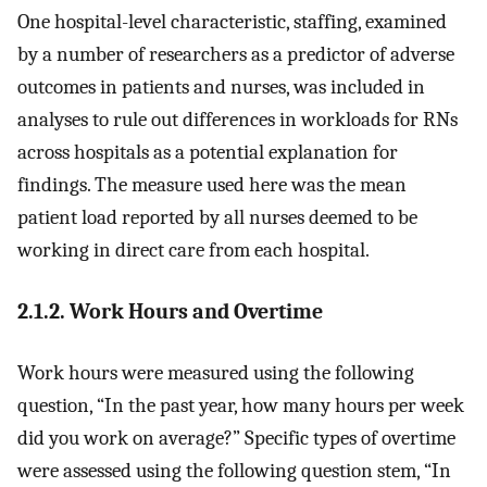
One hospital-level characteristic, staffing, examined
by a number of researchers as a predictor of adverse
outcomes in patients and nurses, was included in
analyses to rule out differences in workloads for RNs
across hospitals as a potential explanation for
findings. The measure used here was the mean
patient load reported by all nurses deemed to be
working in direct care from each hospital.
2.1.2. Work Hours and Overtime
Work hours were measured using the following
question, “In the past year, how many hours per week
did you work on average?” Specific types of overtime
were assessed using the following question stem, “In