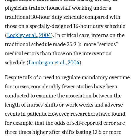
physician trainee housestaff working under a
traditional 30-hour duty schedule compared with
those on a specially-designed 16-hour duty schedule
(
Lockley et al., 2004
). In critical care, interns on the
traditional schedule made 35.9 % more “serious”
medical errors than those on the intervention
schedule (
Landrigan et al., 2004
).
Despite talk of a need to regulate mandatory overtime
for nurses, considerably fewer studies have been
conducted to examine the association between the
length of nurses’ shifts or work weeks and adverse
events in patients. However, researchers have found,
for example, that the odds of self-reported error are
three times higher after shifts lasting 12.5 or more