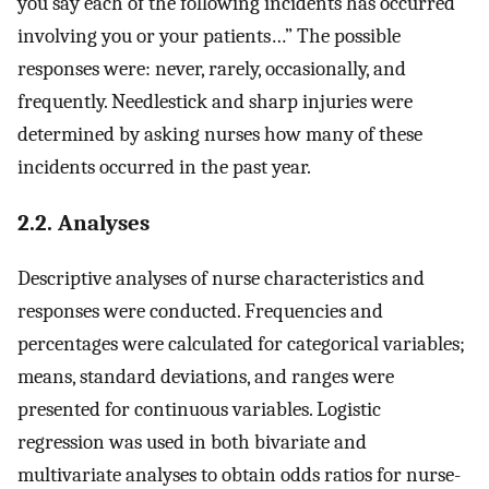
you say each of the following incidents has occurred
involving you or your patients…” The possible
responses were: never, rarely, occasionally, and
frequently. Needlestick and sharp injuries were
determined by asking nurses how many of these
incidents occurred in the past year.
2.2. Analyses
Descriptive analyses of nurse characteristics and
responses were conducted. Frequencies and
percentages were calculated for categorical variables;
means, standard deviations, and ranges were
presented for continuous variables. Logistic
regression was used in both bivariate and
multivariate analyses to obtain odds ratios for nurse-