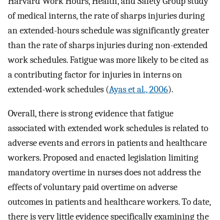
Harvard Work Hours, Health, and Safety Group study
of medical interns, the rate of sharps injuries during
an extended-hours schedule was significantly greater
than the rate of sharps injuries during non-extended
work schedules. Fatigue was more likely to be cited as
a contributing factor for injuries in interns on
extended-work schedules (
Ayas et al., 2006
).
Overall, there is strong evidence that fatigue
associated with extended work schedules is related to
adverse events and errors in patients and healthcare
workers. Proposed and enacted legislation limiting
mandatory overtime in nurses does not address the
effects of voluntary paid overtime on adverse
outcomes in patients and healthcare workers. To date,
there is very little evidence specifically examining the