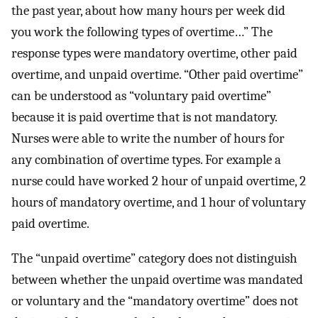
the past year, about how many hours per week did
you work the following types of overtime…” The
response types were mandatory overtime, other paid
overtime, and unpaid overtime. “Other paid overtime”
can be understood as “voluntary paid overtime”
because it is paid overtime that is not mandatory.
Nurses were able to write the number of hours for
any combination of overtime types. For example a
nurse could have worked 2 hour of unpaid overtime, 2
hours of mandatory overtime, and 1 hour of voluntary
paid overtime.
The “unpaid overtime” category does not distinguish
between whether the unpaid overtime was mandated
or voluntary and the “mandatory overtime” does not