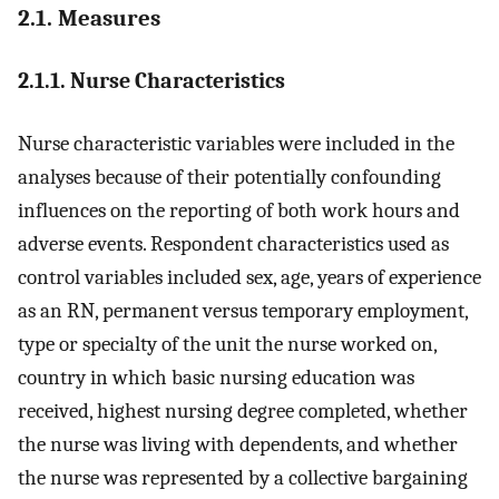
2.1. Measures
2.1.1. Nurse Characteristics
Nurse characteristic variables were included in the
analyses because of their potentially confounding
influences on the reporting of both work hours and
adverse events. Respondent characteristics used as
control variables included sex, age, years of experience
as an RN, permanent versus temporary employment,
type or specialty of the unit the nurse worked on,
country in which basic nursing education was
received, highest nursing degree completed, whether
the nurse was living with dependents, and whether
the nurse was represented by a collective bargaining