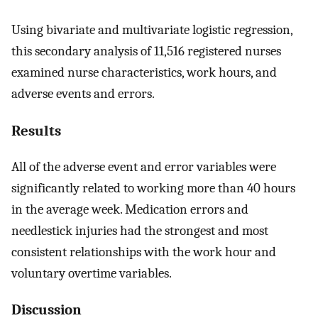
Using bivariate and multivariate logistic regression,
this secondary analysis of 11,516 registered nurses
examined nurse characteristics, work hours, and
adverse events and errors.
Results
All of the adverse event and error variables were
significantly related to working more than 40 hours
in the average week. Medication errors and
needlestick injuries had the strongest and most
consistent relationships with the work hour and
voluntary overtime variables.
Discussion