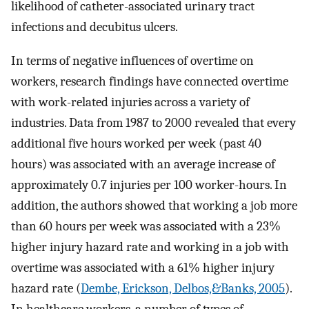
likelihood of catheter-associated urinary tract
infections and decubitus ulcers.
In terms of negative influences of overtime on
workers, research findings have connected overtime
with work-related injuries across a variety of
industries. Data from 1987 to 2000 revealed that every
additional five hours worked per week (past 40
hours) was associated with an average increase of
approximately 0.7 injuries per 100 worker-hours. In
addition, the authors showed that working a job more
than 60 hours per week was associated with a 23%
higher injury hazard rate and working in a job with
overtime was associated with a 61% higher injury
hazard rate (
Dembe, Erickson, Delbos,&Banks, 2005
).
In healthcare workers, a number of types of