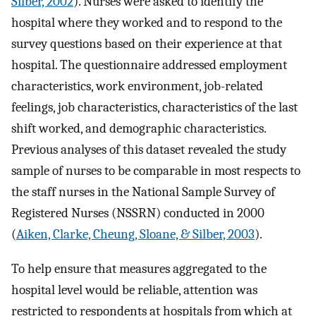
Silber, 2002
). Nurses were asked to identify the
hospital where they worked and to respond to the
survey questions based on their experience at that
hospital. The questionnaire addressed employment
characteristics, work environment, job-related
feelings, job characteristics, characteristics of the last
shift worked, and demographic characteristics.
Previous analyses of this dataset revealed the study
sample of nurses to be comparable in most respects to
the staff nurses in the National Sample Survey of
Registered Nurses (NSSRN) conducted in 2000
(
Aiken, Clarke, Cheung, Sloane, & Silber, 2003
).
To help ensure that measures aggregated to the
hospital level would be reliable, attention was
restricted to respondents at hospitals from which at