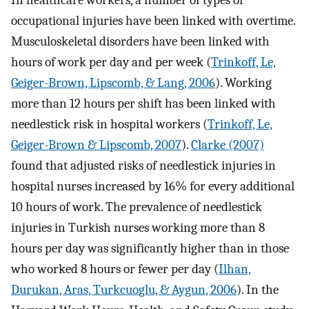
occupational injuries have been linked with overtime.
Musculoskeletal disorders have been linked with
hours of work per day and per week (
Trinkoff, Le,
Geiger-Brown, Lipscomb, & Lang, 2006
). Working
more than 12 hours per shift has been linked with
needlestick risk in hospital workers (
Trinkoff, Le,
Geiger-Brown & Lipscomb, 2007
).
Clarke (2007)
found that adjusted risks of needlestick injuries in
hospital nurses increased by 16% for every additional
10 hours of work. The prevalence of needlestick
injuries in Turkish nurses working more than 8
hours per day was significantly higher than in those
who worked 8 hours or fewer per day (
Ilhan,
Durukan, Aras, Turkcuoglu, & Aygun, 2006
). In the