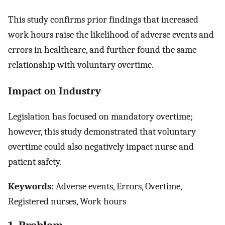
This study confirms prior findings that increased
work hours raise the likelihood of adverse events and
errors in healthcare, and further found the same
relationship with voluntary overtime.
Impact on Industry
Legislation has focused on mandatory overtime;
however, this study demonstrated that voluntary
overtime could also negatively impact nurse and
patient safety.
Keywords:
Adverse events, Errors, Overtime,
Registered nurses, Work hours