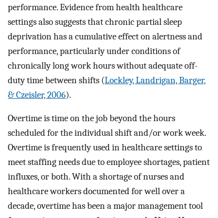
performance. Evidence from health healthcare
settings also suggests that chronic partial sleep
deprivation has a cumulative effect on alertness and
performance, particularly under conditions of
chronically long work hours without adequate off-
duty time between shifts (
Lockley, Landrigan, Barger,
& Czeisler, 2006
).
Overtime is time on the job beyond the hours
scheduled for the individual shift and/or work week.
Overtime is frequently used in healthcare settings to
meet staffing needs due to employee shortages, patient
influxes, or both. With a shortage of nurses and
healthcare workers documented for well over a
decade, overtime has been a major management tool