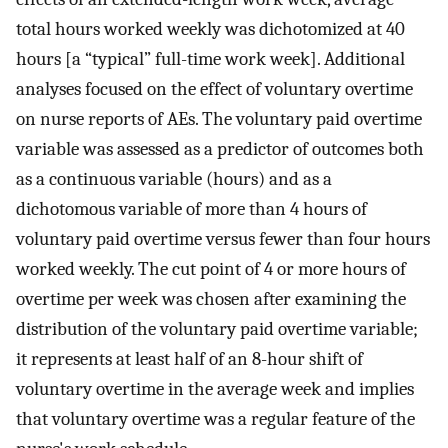
total hours worked weekly was dichotomized at 40
hours [a “typical” full-time work week]. Additional
analyses focused on the effect of voluntary overtime
on nurse reports of AEs. The voluntary paid overtime
variable was assessed as a predictor of outcomes both
as a continuous variable (hours) and as a
dichotomous variable of more than 4 hours of
voluntary paid overtime versus fewer than four hours
worked weekly. The cut point of 4 or more hours of
overtime per week was chosen after examining the
distribution of the voluntary paid overtime variable;
it represents at least half of an 8-hour shift of
voluntary overtime in the average week and implies
that voluntary overtime was a regular feature of the