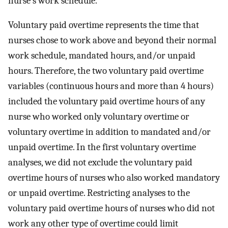
nurse's work schedule.
Voluntary paid overtime represents the time that
nurses chose to work above and beyond their normal
work schedule, mandated hours, and/or unpaid
hours. Therefore, the two voluntary paid overtime
variables (continuous hours and more than 4 hours)
included the voluntary paid overtime hours of any
nurse who worked only voluntary overtime or
voluntary overtime in addition to mandated and/or
unpaid overtime. In the first voluntary overtime
analyses, we did not exclude the voluntary paid
overtime hours of nurses who also worked mandatory
or unpaid overtime. Restricting analyses to the
voluntary paid overtime hours of nurses who did not
work any other type of overtime could limit