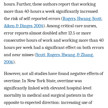
hours. Further, these authors report that working
more than 40-hours a week significantly increased
the risk of self-reported errors (
Rogers, Hwang, Scott,
Aiken & Dinges, 2004
). Among critical care nurses,
error reports almost doubled after 12.5 or more
consecutive hours of work and working more than 40
hours per week had a significant effect on both errors
and near misses (
Scott, Rogers, Hwang, & Zhang,
2006
).
However, not all studies have found negative effects of
overtime. In New York State, overtime was
significantly linked with elevated hospital-level
mortality in medical and surgical patients in the
opposite to expected direction: increasing use of