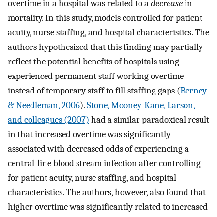
overtime in a hospital was related to a
decrease
in
mortality. In this study, models controlled for patient
acuity, nurse staffing, and hospital characteristics. The
authors hypothesized that this finding may partially
reflect the potential benefits of hospitals using
experienced permanent staff working overtime
instead of temporary staff to fill staffing gaps (
Berney
& Needleman, 2006
).
Stone, Mooney-Kane, Larson,
and colleagues (2007)
had a similar paradoxical result
in that increased overtime was significantly
associated with decreased odds of experiencing a
central-line blood stream infection after controlling
for patient acuity, nurse staffing, and hospital
characteristics. The authors, however, also found that
higher overtime was significantly related to increased