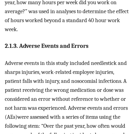
year, how many hours per week did you work on
average?” was used in analyses to determine the effect
of hours worked beyond a standard 40 hour work
week.
2.1.3. Adverse Events and Errors
Adverse events in this study included needlestick and
sharps injuries, work-related employee injuries,
patient falls with injury, and nosocomial infections. A
patient receiving the wrong medication or dose was
considered an error without reference to whether or
not harm was experienced. Adverse events and errors
(AEs)were assessed with a series of items using the
following stem: “Over the past year, how often would