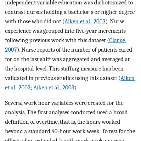
independent variable education was dichotomized to
contrast nurses holding a bachelor's or higher degree
with those who did not (
Aiken et al., 2003
). Nurse
experience was grouped into five-year increments
following previous work with this dataset (
Clarke,
2007
). Nurse reports of the number of patients cared
for on the last shift was aggregated and averaged at
the hospital-level. This staffing measure has been
validated in previous studies using this dataset (
Aiken
et al., 2002
;
Aiken et al., 2003
).
Several work hour variables were created for the
analysis. The first analyses conducted used a broad
definition of overtime, that is, the hours worked
beyond a standard 40-hour work week. To test for the
effects of an extended-length work week, average