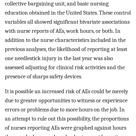
collective bargaining unit, and basic nursing
education obtained in the United States. These control
variables all showed significant bivariate associations
with nurse reports of AEs, work hours, or both. In
addition to the nurse characteristics included in the
previous analyses, the likelihood of reporting at least
one needlestick injury in the last year was also
assessed adjusting for clinical risk activities and the
presence of sharps safety devices.
It is possible an increased risk of AEs could be merely
due to greater opportunities to witness or experience
errors or problems due to more hours on the job. In
an attempt to rule out this possibility, the proportions
of nurses reporting AEs were graphed against hours