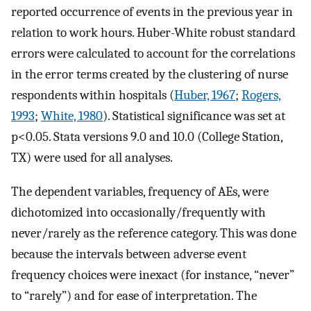
reported occurrence of events in the previous year in
relation to work hours. Huber-White robust standard
errors were calculated to account for the correlations
in the error terms created by the clustering of nurse
respondents within hospitals (
Huber, 1967
;
Rogers,
1993
;
White, 1980
). Statistical significance was set at
p<0.05. Stata versions 9.0 and 10.0 (College Station,
TX) were used for all analyses.
The dependent variables, frequency of AEs, were
dichotomized into occasionally/frequently with
never/rarely as the reference category. This was done
because the intervals between adverse event
frequency choices were inexact (for instance, “never”
to “rarely”) and for ease of interpretation. The