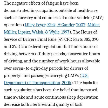
The negative effects of fatigue have been
demonstrated in occupations outside of healthcare,
such as forestry and commercial motor vehicle (CMV)
operation (
Lilley, Feyer, Kirk, & Gander, 2002
;
Mitler,
Milller, Lipsitz, Walsh, & Wylie, 1997
). The Hours of
Service of Drivers Final Rule (49 CFR Parts 385, 390,
and 395) is a federal regulation that limits hours of
driving between off-duty periods, consecutive hours
of driving, and the number of work hours allowable
over seven- to eight-day periods for drivers of
property- and passenger-carrying CMVs (
U.S.
Department of Transportation, 2005
). The basis for
such regulations has been the belief that increased
time awake and acute continuous sleep deprivation
decrease both alertness and quality of task