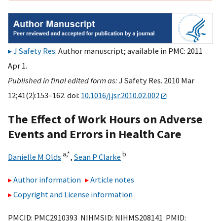
J Safety Res
. Author manuscript; available in PMC: 2011
Apr 1.
Published in final edited form as:
J Safety Res. 2010 Mar
12;41(2):153–162. doi:
10.1016/j.jsr.2010.02.002
The Effect of Work Hours on Adverse
Events and Errors in Health Care
a,
*
b
Danielle M Olds
,
Sean P Clarke
Author information
Article notes
Copyright and License information
PMCID: PMC2910393 NIHMSID: NIHMS208141 PMID: