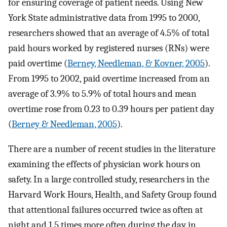
for ensuring coverage of patient needs. Using New
York State administrative data from 1995 to 2000,
researchers showed that an average of 4.5% of total
paid hours worked by registered nurses (RNs) were
paid overtime (
Berney, Needleman, & Kovner, 2005
).
From 1995 to 2002, paid overtime increased from an
average of 3.9% to 5.9% of total hours and mean
overtime rose from 0.23 to 0.39 hours per patient day
(
Berney & Needleman, 2005
).
There are a number of recent studies in the literature
examining the effects of physician work hours on
safety. In a large controlled study, researchers in the
Harvard Work Hours, Health, and Safety Group found
that attentional failures occurred twice as often at
night and 1.5 times more often during the day in