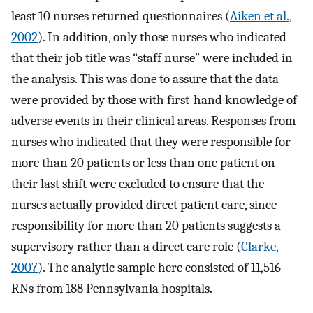
least 10 nurses returned questionnaires (
Aiken et al.,
2002
). In addition, only those nurses who indicated
that their job title was “staff nurse” were included in
the analysis. This was done to assure that the data
were provided by those with first-hand knowledge of
adverse events in their clinical areas. Responses from
nurses who indicated that they were responsible for
more than 20 patients or less than one patient on
their last shift were excluded to ensure that the
nurses actually provided direct patient care, since
responsibility for more than 20 patients suggests a
supervisory rather than a direct care role (
Clarke,
2007
). The analytic sample here consisted of 11,516
RNs from 188 Pennsylvania hospitals.