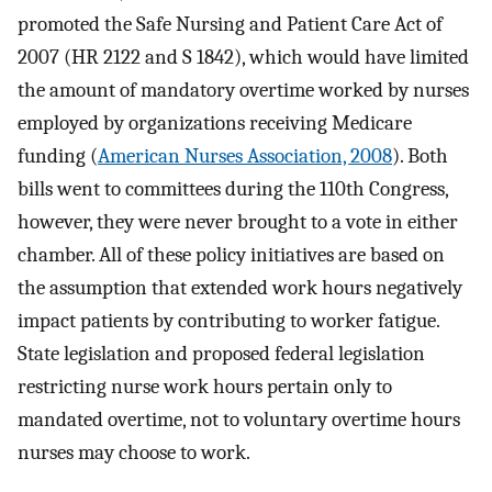
promoted the Safe Nursing and Patient Care Act of
2007 (HR 2122 and S 1842), which would have limited
the amount of mandatory overtime worked by nurses
employed by organizations receiving Medicare
funding (
American Nurses Association, 2008
). Both
bills went to committees during the 110th Congress,
however, they were never brought to a vote in either
chamber. All of these policy initiatives are based on
the assumption that extended work hours negatively
impact patients by contributing to worker fatigue.
State legislation and proposed federal legislation
restricting nurse work hours pertain only to
mandated overtime, not to voluntary overtime hours
nurses may choose to work.