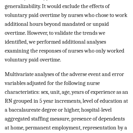
generalizability. It would exclude the effects of
voluntary paid overtime by nurses who chose to work
additional hours beyond mandated or unpaid
overtime. However, to validate the trends we
identified, we performed additional analyses
examining the responses of nurses who only worked
voluntary paid overtime.
Multivariate analyses of the adverse event and error
variables adjusted for the following nurse
characteristics: sex, unit, age, years of experience as an
RN grouped in 5 year increments, level of education at
a baccalaureate degree or higher, hospital-level
aggregated staffing measure, presence of dependents
at home, permanent employment, representation by a