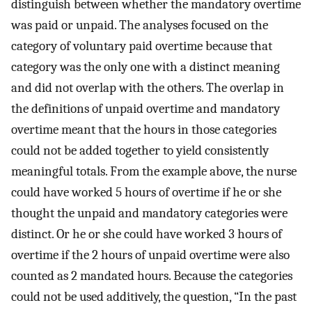
distinguish between whether the mandatory overtime
was paid or unpaid. The analyses focused on the
category of voluntary paid overtime because that
category was the only one with a distinct meaning
and did not overlap with the others. The overlap in
the definitions of unpaid overtime and mandatory
overtime meant that the hours in those categories
could not be added together to yield consistently
meaningful totals. From the example above, the nurse
could have worked 5 hours of overtime if he or she
thought the unpaid and mandatory categories were
distinct. Or he or she could have worked 3 hours of
overtime if the 2 hours of unpaid overtime were also
counted as 2 mandated hours. Because the categories
could not be used additively, the question, “In the past