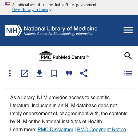
An official website of the United States government
Here's how you know
As a library, NLM provides access to scientific
literature. Inclusion in an NLM database does not
imply endorsement of, or agreement with, the contents
by NLM or the National Institutes of Health.
Learn more:
PMC Disclaimer
|
PMC Copyright Notice