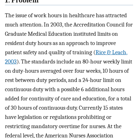
1. Problem
The issue of work hours in healthcare has attracted
much attention. In 2003, the Accreditation Council for
Graduate Medical Education instituted limits on
resident duty hours as an approach to improve
patient safety and quality of training (
Rice & Leach,
2003
). The standards include an 80-hour weekly limit
on duty-hours averaged over four weeks, 10 hours of
rest between duty periods, and a 24-hour limit on
continuous duty with a possible 6 additional hours
added for continuity of care and education, for a total
of 30 hours of continuous duty. Currently 15 states
have legislation or regulations prohibiting or
restricting mandatory overtime for nurses. At the
federal level, the American Nurses Association