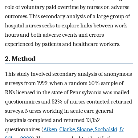
role of voluntary paid overtime by nurses on adverse
outcomes. This secondary analysis of a large group of
hospital nurses seeks to explore links between work
hours and both adverse events and errors
experienced by patients and healthcare workers.
2. Method
This study involved secondary analysis of anonymous
surveys from 1999, when a random 50% sample of
RNs licensed in the state of Pennsylvania was mailed
questionnaires and 52% of nurses contacted returned
surveys. Nurses working in acute care general
hospitals completed and returned 13,152
questionnaires (
Aiken, Clarke, Sloane, Sochalski, &