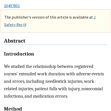
20497801
The publisher's version of this article is available at
J
Safety Res
Abstract
Introduction
We studied the relationship between registered
nurses' extended work duration with adverse events
and errors, including needlestick injuries, work-
related injuries, patient falls with injury, nosocomial
infections, and medication errors.
Method