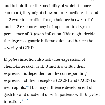
and helminthes (the possibility of which is more
common), they might show an intermediate Th1 and
Th2 cytokine profile. Thus, a balance between Th1
and Th2 responses may be important in degree of
persistence of
H. pylori
infection. This might decide
the degree of gastric inflammation and hence, the
severity of GERD.
H. pylori
infection also activates expression of
chemokines such as IL-8 and Gro-α. But, their
expression is dependent on the corresponding
expression of their receptors (CXCR1 and CXCR2) on
95
neutrophils.
IL-8 may influence development of
gastritis and duodenal ulcer in patients with
H. pylori
96
,
97
infection.