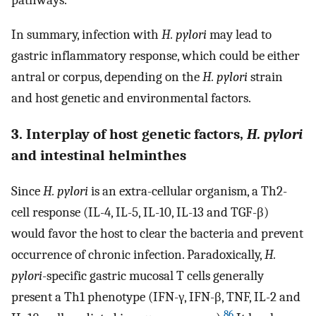
pathways.
In summary, infection with
H. pylori
may lead to
gastric inflammatory response, which could be either
antral or corpus, depending on the
H. pylori
strain
and host genetic and environmental factors.
3. Interplay of host genetic factors,
H. pylori
and intestinal helminthes
Since
H. pylori
is an extra-cellular organism, a Th2-
cell response (IL-4, IL-5, IL-10, IL-13 and TGF-β)
would favor the host to clear the bacteria and prevent
occurrence of chronic infection. Paradoxically,
H.
pylori
-specific gastric mucosal T cells generally
present a Th1 phenotype (IFN-γ, IFN-β, TNF, IL-2 and
86