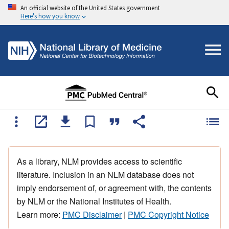
An official website of the United States government
Here's how you know
As a library, NLM provides access to scientific
literature. Inclusion in an NLM database does not
imply endorsement of, or agreement with, the contents
by NLM or the National Institutes of Health.
Learn more:
PMC Disclaimer
|
PMC Copyright Notice