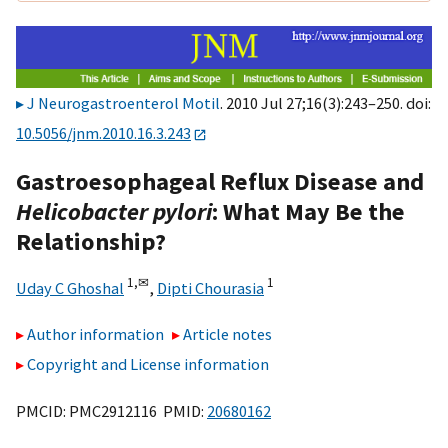
J Neurogastroenterol Motil
. 2010 Jul 27;16(3):243–250. doi:
10.5056/jnm.2010.16.3.243
Gastroesophageal Reflux Disease and
Helicobacter pylori
: What May Be the
Relationship?
1,
✉
1
Uday C Ghoshal
,
Dipti Chourasia
Author information
Article notes
Copyright and License information
PMCID: PMC2912116 PMID:
20680162