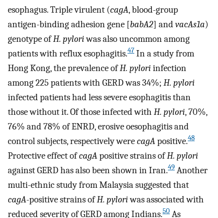
esophagus. Triple virulent (
cagA
, blood-group
antigen-binding adhesion gene [
babA2
] and
vacAs1a
)
genotype of
H. pylori
was also uncommon among
47
patients with reflux esophagitis.
In a study from
Hong Kong, the prevalence of
H. pylori
infection
among 225 patients with GERD was 34%;
H. pylori
infected patients had less severe esophagitis than
those without it. Of those infected with
H. pylori
, 70%,
76% and 78% of ENRD, erosive oesophagitis and
48
control subjects, respectively were
cagA
positive.
Protective effect of
cagA
positive strains of
H. pylori
49
against GERD has also been shown in Iran.
Another
multi-ethnic study from Malaysia suggested that
cagA
-positive strains of
H. pylori
was associated with
50
reduced severity of GERD among Indians.
As