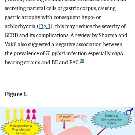
secreting parietal cells of gastric corpus, causing
gastric atrophy with consequent hypo- or
achlorhydria (
Fig. 1
); this may reduce the severity of
GERD and its complications. A review by Sharma and
Vakil also suggested a negative association between
the prevalence of
H. pylori
infection especially
cagA
28
bearing strains and BE and EAC.
Figure 1.