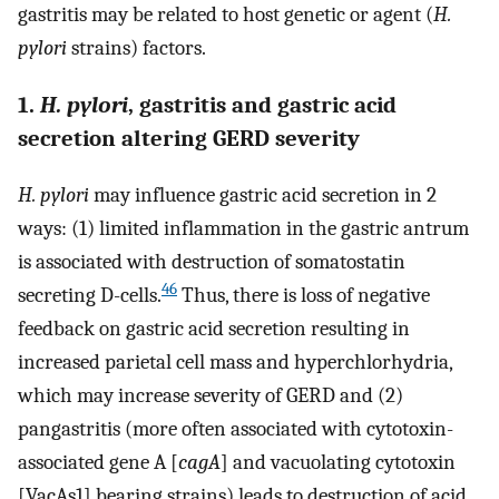
gastritis may be related to host genetic or agent (
H.
pylori
strains) factors.
1.
H. pylori
, gastritis and gastric acid
secretion altering GERD severity
H. pylori
may influence gastric acid secretion in 2
ways: (1) limited inflammation in the gastric antrum
is associated with destruction of somatostatin
46
secreting D-cells.
Thus, there is loss of negative
feedback on gastric acid secretion resulting in
increased parietal cell mass and hyperchlorhydria,
which may increase severity of GERD and (2)
pangastritis (more often associated with cytotoxin-
associated gene A [
cagA
] and vacuolating cytotoxin
[VacAs1] bearing strains) leads to destruction of acid