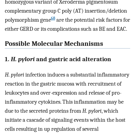
homozygous variant of Xeroderma pigmentosum
complementary group C poly (AT) insertion/deletion
68
polymorphism gene
are the potential risk factors for
either GERD or its complications such as BE and EAC.
Possible Molecular Mechanisms
1.
H. pylori
and gastric acid alteration
H. pylori
infection induces a substantial inflammatory
reaction in the gastric mucosa with recruitment of
leukocytes and over-expression and release of pro-
inflammatory cytokines. This inflammation may be
due to the secreted proteins from
H. pylori
, which
initiate a cascade of signaling events within the host
cells resulting in up regulation of several