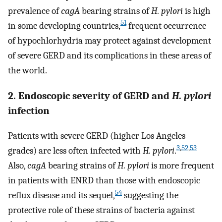
prevalence of
cagA
bearing strains of
H. pylori
is high
51
in some developing countries,
frequent occurrence
of hypochlorhydria may protect against development
of severe GERD and its complications in these areas of
the world.
2. Endoscopic severity of GERD and
H. pylori
infection
Patients with severe GERD (higher Los Angeles
3
,
52
,
53
grades) are less often infected with
H. pylori
.
Also,
cagA
bearing strains of
H. pylori
is more frequent
in patients with ENRD than those with endoscopic
54
reflux disease and its sequel,
suggesting the
protective role of these strains of bacteria against