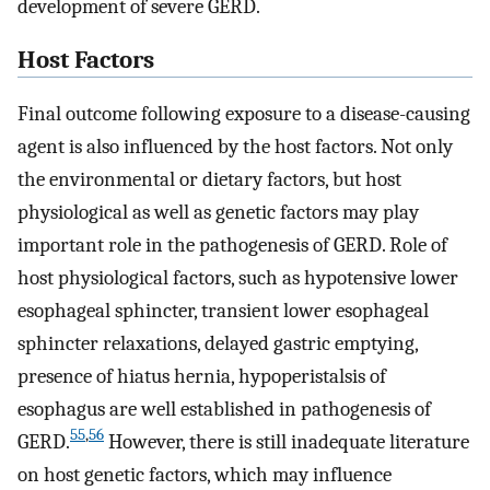
development of severe GERD.
Host Factors
Final outcome following exposure to a disease-causing
agent is also influenced by the host factors. Not only
the environmental or dietary factors, but host
physiological as well as genetic factors may play
important role in the pathogenesis of GERD. Role of
host physiological factors, such as hypotensive lower
esophageal sphincter, transient lower esophageal
sphincter relaxations, delayed gastric emptying,
presence of hiatus hernia, hypoperistalsis of
esophagus are well established in pathogenesis of
55
,
56
GERD.
However, there is still inadequate literature
on host genetic factors, which may influence