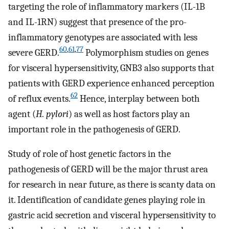
targeting the role of inflammatory markers (IL-1B
and IL-1RN) suggest that presence of the pro-
inflammatory genotypes are associated with less
60
,
61
,
77
severe GERD.
Polymorphism studies on genes
for visceral hypersensitivity, GNB3 also supports that
patients with GERD experience enhanced perception
62
of reflux events.
Hence, interplay between both
agent (
H. pylori
) as well as host factors play an
important role in the pathogenesis of GERD.
Study of role of host genetic factors in the
pathogenesis of GERD will be the major thrust area
for research in near future, as there is scanty data on
it. Identification of candidate genes playing role in
gastric acid secretion and visceral hypersensitivity to