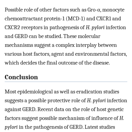
Possible role of other factors such as Gro-α, monocyte
chemoattractant protein-1 (MCD-1) and CXCR1 and
CXCR2 receptors in pathogenesis of
H. pylori
infection
and GERD can be studied. These molecular
mechanisms suggest a complex interplay between
various host factors, agent and environmental factors,
which decides the final outcome of the disease.
Conclusion
Most epidemiological as well as eradication studies
suggests a possible protective role of
H. pylori
infection
against GERD. Recent data on the role of host genetic
factors suggest possible mechanism of influence of
H.
pylori
in the pathogenesis of GERD. Latest studies