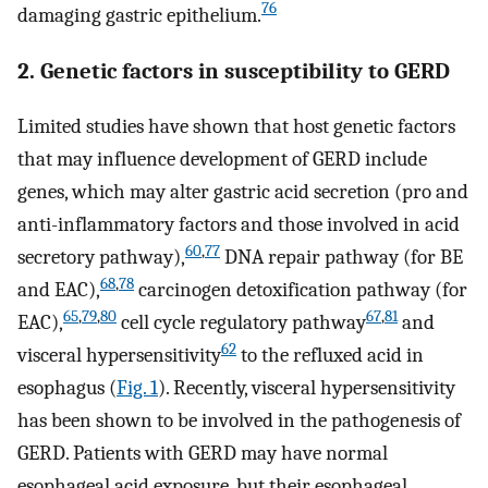
76
damaging gastric epithelium.
2. Genetic factors in susceptibility to GERD
Limited studies have shown that host genetic factors
that may influence development of GERD include
genes, which may alter gastric acid secretion (pro and
anti-inflammatory factors and those involved in acid
60
,
77
secretory pathway),
DNA repair pathway (for BE
68
,
78
and EAC),
carcinogen detoxification pathway (for
65
,
79
,
80
67
,
81
EAC),
cell cycle regulatory pathway
and
62
visceral hypersensitivity
to the refluxed acid in
esophagus (
Fig. 1
). Recently, visceral hypersensitivity
has been shown to be involved in the pathogenesis of
GERD. Patients with GERD may have normal
esophageal acid exposure, but their esophageal