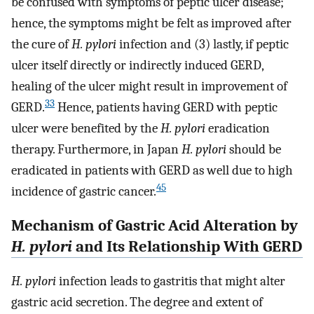
be confused with symptoms of peptic ulcer disease;
hence, the symptoms might be felt as improved after
the cure of
H. pylori
infection and (3) lastly, if peptic
ulcer itself directly or indirectly induced GERD,
healing of the ulcer might result in improvement of
33
GERD.
Hence, patients having GERD with peptic
ulcer were benefited by the
H. pylori
eradication
therapy. Furthermore, in Japan
H. pylori
should be
eradicated in patients with GERD as well due to high
45
incidence of gastric cancer.
Mechanism of Gastric Acid Alteration by
H. pylori
and Its Relationship With GERD
H. pylori
infection leads to gastritis that might alter
gastric acid secretion. The degree and extent of