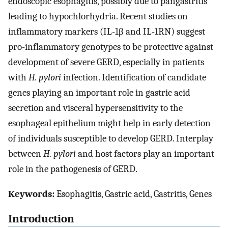
endoscopic esophagitis, possibly due to pangastritis
leading to hypochlorhydria. Recent studies on
inflammatory markers (IL-1β and IL-1RN) suggest
pro-inflammatory genotypes to be protective against
development of severe GERD, especially in patients
with
H. pylori
infection. Identification of candidate
genes playing an important role in gastric acid
secretion and visceral hypersensitivity to the
esophageal epithelium might help in early detection
of individuals susceptible to develop GERD. Interplay
between
H. pylori
and host factors play an important
role in the pathogenesis of GERD.
Keywords:
Esophagitis, Gastric acid, Gastritis, Genes
Introduction