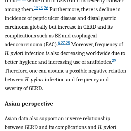
India
while that of GERD and its severity is lower
19
,
23
-
26
among them.
Furthermore, there is decline in
incidence of peptic ulcer disease and distal gastric
carcinoma globally but increase in GERD and its
complications such as BE and esophageal
6
,
27
,
28
adenocarcinoma (EAC).
Moreover, frequency of
H. pylori
infection is also decreasing worldwide due to
29
better hygiene and increasing use of antibiotics.
Therefore, one can assume a possible negative relation
between
H. pylori
infection and frequency and
severity of GERD.
Asian perspective
Asian data also support an inverse relationship
between GERD and its complications and
H. pylori