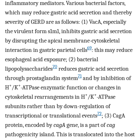
inflammatory mediators. Various bacterial factors,
which may reduce gastric acid secretion and thereby
severity of GERD are as follows: (1) VacA, especially
the virulent form s1m1, inhibits gastric acid secretion
by disrupting the apical membrane-cytoskeletal
69
interaction in gastric parietal cells
: this may reduce
esophageal acid exposure; (2) bacterial
70
lipopolysaccharides
reduces gastric acid secretion
71
through prostaglandin system
and by inhibition of
+
+
H
/K
-ATPase enzymatic function or changes in
+
+
cytoskeletal rearrangements in H
/K
-ATPase
subunits rather than by down-regulation of
72
transcriptional or translational events
; (3) CagA
protein, encoded by
cagA
gene, is a part of
cag
pathogenicity island. This is translocated into the host