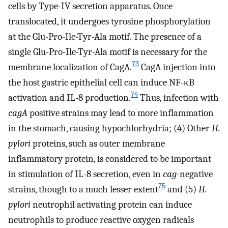
cells by Type-IV secretion apparatus. Once
translocated, it undergoes tyrosine phosphorylation
at the Glu-Pro-Ile-Tyr-Ala motif. The presence of a
single Glu-Pro-Ile-Tyr-Ala motif is necessary for the
73
membrane localization of CagA.
CagA injection into
the host gastric epithelial cell can induce NF-κB
74
activation and IL-8 production.
Thus, infection with
cagA
positive strains may lead to more inflammation
in the stomach, causing hypochlorhydria; (4) Other
H.
pylori
proteins, such as outer membrane
inflammatory protein, is considered to be important
in stimulation of IL-8 secretion, even in
cag
-negative
75
strains, though to a much lesser extent
and (5)
H.
pylori
neutrophil activating protein can induce
neutrophils to produce reactive oxygen radicals