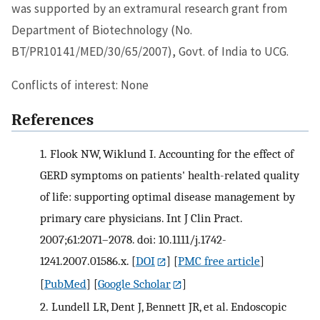
was supported by an extramural research grant from
Department of Biotechnology (No.
BT/PR10141/MED/30/65/2007), Govt. of India to UCG.
Conflicts of interest: None
References
1.
Flook NW, Wiklund I. Accounting for the effect of
GERD symptoms on patients' health-related quality
of life: supporting optimal disease management by
primary care physicians. Int J Clin Pract.
2007;61:2071–2078. doi: 10.1111/j.1742-
1241.2007.01586.x.
[
DOI
] [
PMC free article
]
[
PubMed
] [
Google Scholar
]
2.
Lundell LR, Dent J, Bennett JR, et al. Endoscopic