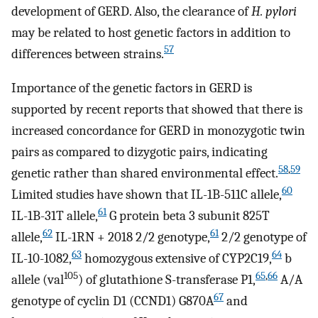
development of GERD. Also, the clearance of
H. pylori
may be related to host genetic factors in addition to
57
differences between strains.
Importance of the genetic factors in GERD is
supported by recent reports that showed that there is
increased concordance for GERD in monozygotic twin
pairs as compared to dizygotic pairs, indicating
58
,
59
genetic rather than shared environmental effect.
60
Limited studies have shown that IL-1B-511C allele,
61
IL-1B-31T allele,
G protein beta 3 subunit 825T
62
61
allele,
IL-1RN + 2018 2/2 genotype,
2/2 genotype of
63
64
IL-10-1082,
homozygous extensive of CYP2C19,
b
105
65
,
66
allele (val
) of glutathione S-transferase P1,
A/A
67
genotype of cyclin D1 (CCND1) G870A
and