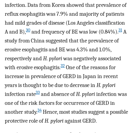
infection. Data from Korea showed that prevalence of
reflux esophagitis was 7.9% and majority of patients
had mild grades of disease (Los Angeles classification
30
31
A and B),
and frequency of BE was low (0.84%).
A
study from China suggested that the prevalence of
erosive esophagitis and BE was 4.3% and 1.0%,
respectively and
H. pylori
was negatively associated
32
with erosive esophagitis.
One of the reasons for
increase in prevalence of GERD in Japan in recent
years is thought to be due to decrease in
H. pylori
33
infection rate
and absence of
H. pylori
infection was
one of the risk factors for occurrence of GERD in
34
another study.
Hence, most studies suggest a possible
protective role of
H. pylori
against GERD.