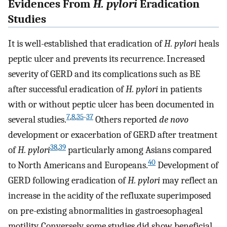
Evidences From
H. pylori
Eradication
Studies
It is well-established that eradication of
H. pylori
heals
peptic ulcer and prevents its recurrence. Increased
severity of GERD and its complications such as BE
after successful eradication of
H. pylori
in patients
with or without peptic ulcer has been documented in
7
,
8
,
35
-
37
several studies.
Others reported
de novo
development or exacerbation of GERD after treatment
38
,
39
of
H. pylori
particularly among Asians compared
40
to North Americans and Europeans.
Development of
GERD following eradication of
H. pylori
may reflect an
increase in the acidity of the refluxate superimposed
on pre-existing abnormalities in gastroesophageal
motility. Conversely, some studies did show beneficial