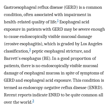
Gastroesophageal reflux disease (GERD) is a common
condition, often associated with impairment in
1
health-related quality of life.
Esophageal acid
exposure in patients with GERD may be severe enough
to cause endoscopically visible mucosal damage
(erosive esophagitis), which is graded by Los Angeles
2
classification,
peptic esophageal stricture, and
Barrett's esophagus (BE). In a good proportion of
patients, there is no endoscopically visible mucosal
damage of esophageal mucosa in spite of symptoms of
GERD and esophageal acid exposure. This condition is
termed as endoscopy-negative reflux disease (ENRD).
Recent reports indicate ENRD to be quite common all
3
over the world.