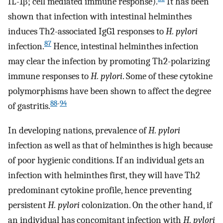
IL-1β; cell mediated immune response).
It has been
shown that infection with intestinal helminthes
induces Th2-associated IgG1 responses to
H. pylori
87
infection.
Hence, intestinal helminthes infection
may clear the infection by promoting Th2-polarizing
immune responses to
H. pylori
. Some of these cytokine
polymorphisms have been shown to affect the degree
88
-
94
of gastritis.
In developing nations, prevalence of
H. pylori
infection as well as that of helminthes is high because
of poor hygienic conditions. If an individual gets an
infection with helminthes first, they will have Th2
predominant cytokine profile, hence preventing
persistent
H. pylori
colonization. On the other hand, if
an individual has concomitant infection with
H. pylori