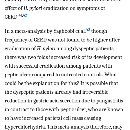
effect of
H. pylori
eradication on symptoms of
41
,
42
GERD.
43
In a meta-analysis by Yaghoobi et al,
though
frequency of GERD was not found to be higher after
eradication of
H. pylori
among dyspeptic patients,
there was two folds increased risk of its development
with successful eradication among patients with
peptic ulcer compared to untreated controls. What
could be the explanation for this? It is possible that
the dyspeptic patients already had irreversible
reduction in gastric acid secretion due to pangastritis
in contrast to those with peptic ulcer, who are known
to have increased parietal cell mass causing
hyperchlorhydria. This meta-analysis therefore, may