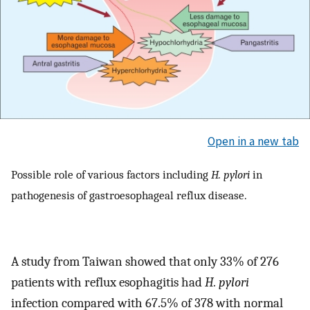
Open in a new tab
Possible role of various factors including
H. pylori
in
pathogenesis of gastroesophageal reflux disease.
A study from Taiwan showed that only 33% of 276
patients with reflux esophagitis had
H. pylori
infection compared with 67.5% of 378 with normal