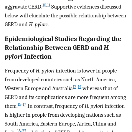
10
,
11
aggravate GERD.
Supportive evidences discussed
below will elucidate the possible relationship between
GERD and
H. pylori
.
Epidemiological Studies Regarding the
Relationship Between GERD and
H.
pylori
Infection
Frequency of
H. pylori
infection is lower in people
from developed countries such as North America,
12
-
14
Western Europe and Australia
whereas that of
GERD and its complications are more frequent among
15
-
17
them.
In contrast, frequency of
H. pylori
infection
is higher in people from developing nations such as
South America, Eastern Europe, Africa, China and
18
-
22