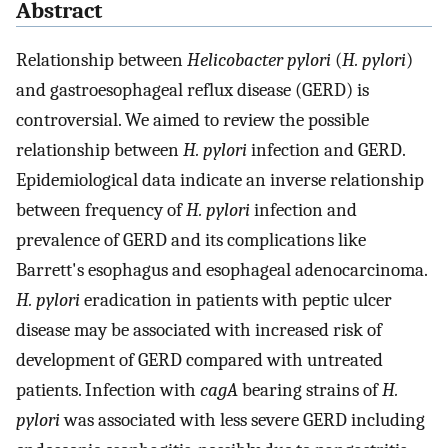
Abstract
Relationship between
Helicobacter pylori
(
H. pylori
)
and gastroesophageal reflux disease (GERD) is
controversial. We aimed to review the possible
relationship between
H. pylori
infection and GERD.
Epidemiological data indicate an inverse relationship
between frequency of
H. pylori
infection and
prevalence of GERD and its complications like
Barrett's esophagus and esophageal adenocarcinoma.
H. pylori
eradication in patients with peptic ulcer
disease may be associated with increased risk of
development of GERD compared with untreated
patients. Infection with
cagA
bearing strains of
H.
pylori
was associated with less severe GERD including