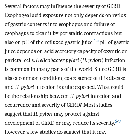
Several factors may influence the severity of GERD.
Esophageal acid exposure not only depends on reflux
of gastric contents into esophagus and failure of
esophagus to clear it by peristaltic contractions but
4
,
5
also on pH of the refluxed gastric juice.
pH of gastric
juice depends on acid secretory capacity of oxyntic or
parietal cells.
Helicobacter pylori
(
H. pylori
) infection
is common in many parts of the world. Since GERD is
also a common condition, co-existence of this disease
and
H. pylori
infection is quite expected. What could
be the relationship between
H. pylori
infection and
occurrence and severity of GERD? Most studies
suggest that
H. pylori
may protect against
6
-
9
development of GERD or may reduce its severity,
however, a few studies do suggest that it may