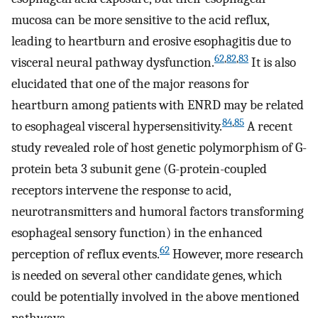
mucosa can be more sensitive to the acid reflux,
leading to heartburn and erosive esophagitis due to
62
,
82
,
83
visceral neural pathway dysfunction.
It is also
elucidated that one of the major reasons for
heartburn among patients with ENRD may be related
84
,
85
to esophageal visceral hypersensitivity.
A recent
study revealed role of host genetic polymorphism of G-
protein beta 3 subunit gene (G-protein-coupled
receptors intervene the response to acid,
neurotransmitters and humoral factors transforming
esophageal sensory function) in the enhanced
62
perception of reflux events.
However, more research
is needed on several other candidate genes, which
could be potentially involved in the above mentioned