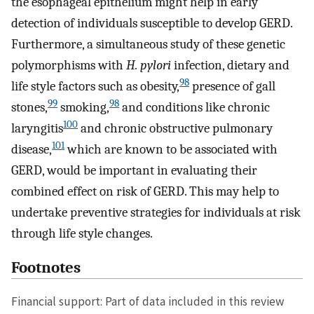
the esophageal epithelium might help in early
detection of individuals susceptible to develop GERD.
Furthermore, a simultaneous study of these genetic
polymorphisms with
H. pylori
infection, dietary and
98
life style factors such as obesity,
presence of gall
99
98
stones,
smoking,
and conditions like chronic
100
laryngitis
and chronic obstructive pulmonary
101
disease,
which are known to be associated with
GERD, would be important in evaluating their
combined effect on risk of GERD. This may help to
undertake preventive strategies for individuals at risk
through life style changes.
Footnotes
Financial support: Part of data included in this review