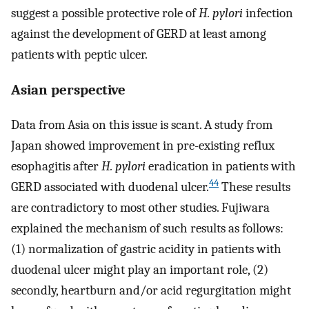
suggest a possible protective role of
H. pylori
infection
against the development of GERD at least among
patients with peptic ulcer.
Asian perspective
Data from Asia on this issue is scant. A study from
Japan showed improvement in pre-existing reflux
esophagitis after
H. pylori
eradication in patients with
44
GERD associated with duodenal ulcer.
These results
are contradictory to most other studies. Fujiwara
explained the mechanism of such results as follows:
(1) normalization of gastric acidity in patients with
duodenal ulcer might play an important role, (2)
secondly, heartburn and/or acid regurgitation might