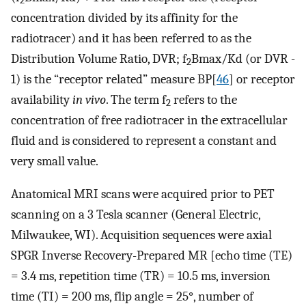
2
concentration divided by its affinity for the
radiotracer) and it has been referred to as the
Distribution Volume Ratio, DVR; f
Bmax/Kd (or DVR -
2
1) is the “receptor related” measure BP[
46
] or receptor
availability
in vivo
. The term f
refers to the
2
concentration of free radiotracer in the extracellular
fluid and is considered to represent a constant and
very small value.
Anatomical MRI scans were acquired prior to PET
scanning on a 3 Tesla scanner (General Electric,
Milwaukee, WI). Acquisition sequences were axial
SPGR Inverse Recovery-Prepared MR [echo time (TE)
= 3.4 ms, repetition time (TR) = 10.5 ms, inversion
time (TI) = 200 ms, flip angle = 25°, number of