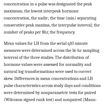
concentration in a pulse was designated the peak
maximum; the lowest interpeak hormone
concentration, the nadir; the time (min) separating
consecutive peak maxima, the interpulse interval; the
number of peaks per 8hr, the frequency.
Mean values for LH from the serial q10 minute
measures were determined across the 16-hr sampling
interval of the three studies. The distribution of
hormone values were assessed for normality and
natural log transformations were used to correct
skew. Differences in mean concentrations and LH
pulse characteristics across study days and conditions
were determined by nonparametric tests for paired
(Wilcoxon signed rank test) and nonpaired (Mann-