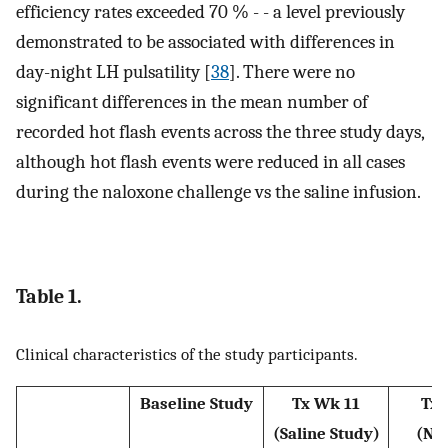
efficiency rates exceeded 70 % - - a level previously
demonstrated to be associated with differences in
day-night LH pulsatility [
38
]. There were no
significant differences in the mean number of
recorded hot flash events across the three study days,
although hot flash events were reduced in all cases
during the naloxone challenge vs the saline infusion.
Table 1.
Clinical characteristics of the study participants.
Baseline Study
Tx Wk 11
Tx 
(Saline Study)
(Na