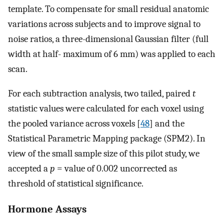
template. To compensate for small residual anatomic
variations across subjects and to improve signal to
noise ratios, a three-dimensional Gaussian filter (full
width at half- maximum of 6 mm) was applied to each
scan.
For each subtraction analysis, two tailed, paired
t
statistic values were calculated for each voxel using
the pooled variance across voxels [
48
] and the
Statistical Parametric Mapping package (SPM2). In
view of the small sample size of this pilot study, we
accepted a
p
= value of 0.002 uncorrected as
threshold of statistical significance.
Hormone Assays