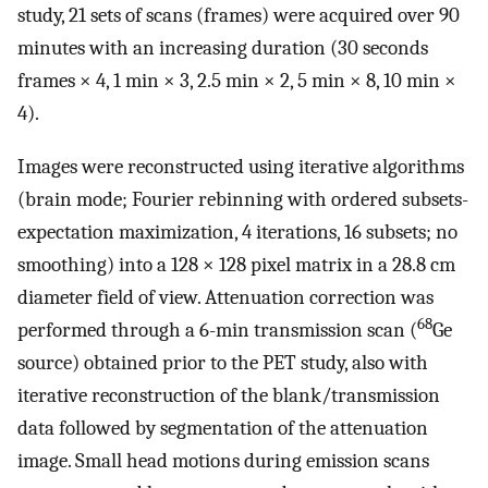
study, 21 sets of scans (frames) were acquired over 90
minutes with an increasing duration (30 seconds
frames × 4, 1 min × 3, 2.5 min × 2, 5 min × 8, 10 min ×
4).
Images were reconstructed using iterative algorithms
(brain mode; Fourier rebinning with ordered subsets-
expectation maximization, 4 iterations, 16 subsets; no
smoothing) into a 128 × 128 pixel matrix in a 28.8 cm
diameter field of view. Attenuation correction was
68
performed through a 6-min transmission scan (
Ge
source) obtained prior to the PET study, also with
iterative reconstruction of the blank/transmission
data followed by segmentation of the attenuation
image. Small head motions during emission scans