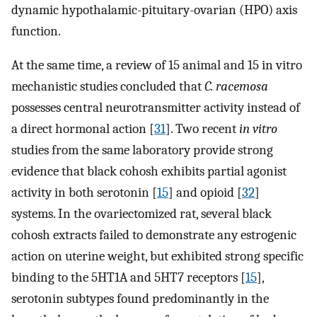
dynamic hypothalamic-pituitary-ovarian (HPO) axis
function.
At the same time, a review of 15 animal and 15 in vitro
mechanistic studies concluded that
C. racemosa
possesses central neurotransmitter activity instead of
a direct hormonal action [
31
]. Two recent
in vitro
studies from the same laboratory provide strong
evidence that black cohosh exhibits partial agonist
activity in both serotonin [
15
] and opioid [
32
]
systems. In the ovariectomized rat, several black
cohosh extracts failed to demonstrate any estrogenic
action on uterine weight, but exhibited strong specific
binding to the 5HT1A and 5HT7 receptors [
15
],
serotonin subtypes found predominantly in the