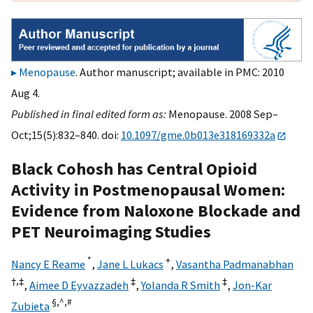
Menopause
. Author manuscript; available in PMC: 2010
Aug 4.
Published in final edited form as:
Menopause. 2008 Sep–
Oct;15(5):832–840. doi:
10.1097/gme.0b013e318169332a
Black Cohosh has Central Opioid
Activity in Postmenopausal Women:
Evidence from Naloxone Blockade and
PET Neuroimaging Studies
*
+
Nancy E Reame
,
Jane L Lukacs
,
Vasantha Padmanabhan
†,
‡
‡
‡
,
Aimee D Eyvazzadeh
,
Yolanda R Smith
,
Jon-Kar
§,
^,
#
Zubieta