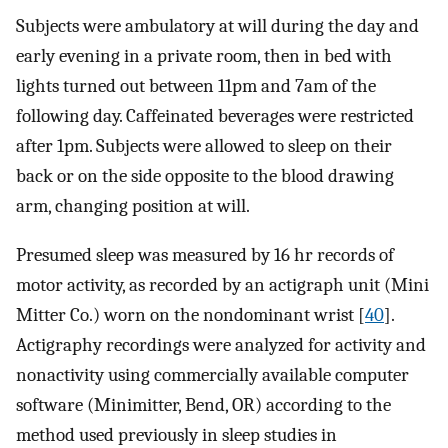
Subjects were ambulatory at will during the day and
early evening in a private room, then in bed with
lights turned out between 11pm and 7am of the
following day. Caffeinated beverages were restricted
after 1pm. Subjects were allowed to sleep on their
back or on the side opposite to the blood drawing
arm, changing position at will.
Presumed sleep was measured by 16 hr records of
motor activity, as recorded by an actigraph unit (Mini
Mitter Co.) worn on the nondominant wrist [
40
].
Actigraphy recordings were analyzed for activity and
nonactivity using commercially available computer
software (Minimitter, Bend, OR) according to the
method used previously in sleep studies in