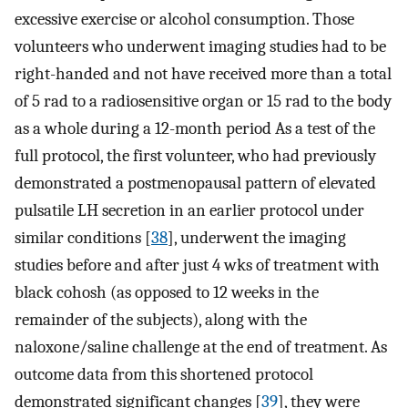
excessive exercise or alcohol consumption. Those
volunteers who underwent imaging studies had to be
right-handed and not have received more than a total
of 5 rad to a radiosensitive organ or 15 rad to the body
as a whole during a 12-month period As a test of the
full protocol, the first volunteer, who had previously
demonstrated a postmenopausal pattern of elevated
pulsatile LH secretion in an earlier protocol under
similar conditions [
38
], underwent the imaging
studies before and after just 4 wks of treatment with
black cohosh (as opposed to 12 weeks in the
remainder of the subjects), along with the
naloxone/saline challenge at the end of treatment. As
outcome data from this shortened protocol
demonstrated significant changes [
39
], they were