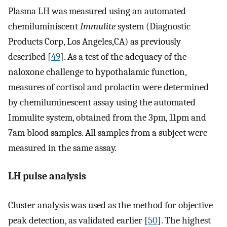
Plasma LH was measured using an automated
chemiluminiscent
Immulite
system (Diagnostic
Products Corp, Los Angeles,CA) as previously
described [
49
]. As a test of the adequacy of the
naloxone challenge to hypothalamic function,
measures of cortisol and prolactin were determined
by chemiluminescent assay using the automated
Immulite system, obtained from the 3pm, 11pm and
7am blood samples. All samples from a subject were
measured in the same assay.
LH pulse analysis
Cluster analysis was used as the method for objective
peak detection, as validated earlier [
50
]. The highest