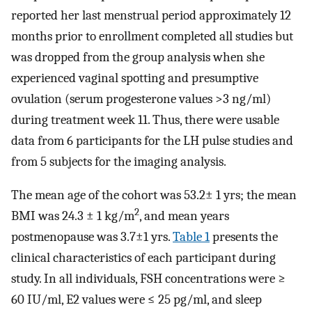
reported her last menstrual period approximately 12
months prior to enrollment completed all studies but
was dropped from the group analysis when she
experienced vaginal spotting and presumptive
ovulation (serum progesterone values >3 ng/ml)
during treatment week 11. Thus, there were usable
data from 6 participants for the LH pulse studies and
from 5 subjects for the imaging analysis.
The mean age of the cohort was 53.2± 1 yrs; the mean
2
BMI was 24.3 ± 1 kg/m
, and mean years
postmenopause was 3.7±1 yrs.
Table 1
presents the
clinical characteristics of each participant during
study. In all individuals, FSH concentrations were ≥
60 IU/ml, E2 values were ≤ 25 pg/ml, and sleep