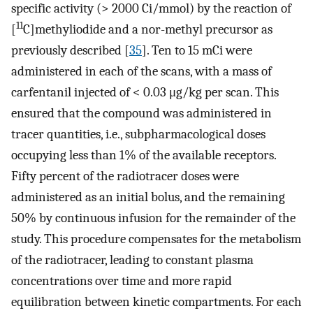
specific activity (> 2000 Ci/mmol) by the reaction of
11
[
C]methyliodide and a nor-methyl precursor as
previously described [
35
]. Ten to 15 mCi were
administered in each of the scans, with a mass of
carfentanil injected of < 0.03 μg/kg per scan. This
ensured that the compound was administered in
tracer quantities, i.e., subpharmacological doses
occupying less than 1% of the available receptors.
Fifty percent of the radiotracer doses were
administered as an initial bolus, and the remaining
50% by continuous infusion for the remainder of the
study. This procedure compensates for the metabolism
of the radiotracer, leading to constant plasma
concentrations over time and more rapid
equilibration between kinetic compartments. For each