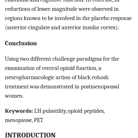
reductions of lesser magnitude were observed in
regions known to be involved in the placebo response
(anterior cingulate and anterior insular cortex).
Conclusion
Using two different challenge paradigms for the
examination of central opioid function, a
neuropharmacologic action of black cohosh
treatment was demonstrated in postmenopausal
women.
Keywords:
LH pulsatility, opioid peptides,
menopause, PET
INTRODUCTION