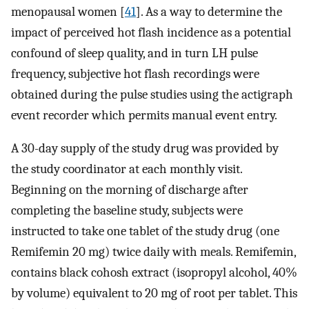
menopausal women [
41
]. As a way to determine the
impact of perceived hot flash incidence as a potential
confound of sleep quality, and in turn LH pulse
frequency, subjective hot flash recordings were
obtained during the pulse studies using the actigraph
event recorder which permits manual event entry.
A 30-day supply of the study drug was provided by
the study coordinator at each monthly visit.
Beginning on the morning of discharge after
completing the baseline study, subjects were
instructed to take one tablet of the study drug (one
Remifemin 20 mg) twice daily with meals. Remifemin,
contains black cohosh extract (isopropyl alcohol, 40%
by volume) equivalent to 20 mg of root per tablet. This