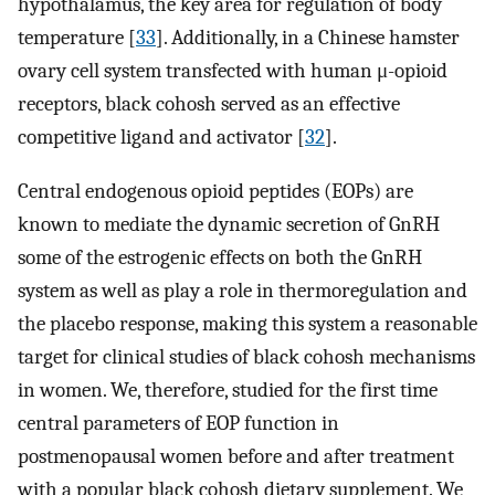
hypothalamus, the key area for regulation of body
temperature [
33
]. Additionally, in a Chinese hamster
ovary cell system transfected with human μ-opioid
receptors, black cohosh served as an effective
competitive ligand and activator [
32
].
Central endogenous opioid peptides (EOPs) are
known to mediate the dynamic secretion of GnRH
some of the estrogenic effects on both the GnRH
system as well as play a role in thermoregulation and
the placebo response, making this system a reasonable
target for clinical studies of black cohosh mechanisms
in women. We, therefore, studied for the first time
central parameters of EOP function in
postmenopausal women before and after treatment
with a popular black cohosh dietary supplement. We