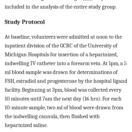
included in the analysis of the entire study group.
Study Protocol
At baseline, volunteers were admitted at noon to the
inpatient division of the GCRC of the University of
Michigan Hospitals for insertion of a heparinized,
indwelling IV catheter into a forearm vein. At 1pm, a 5
ml blood sample was drawn for determinations of
FSH, estradiol and progesterone by the hospital ligand
facility. Beginning at 3pm, blood was collected every
10 minutes until 7am the next day (16 hrs). For each
10-minute sample, two ml of blood were drawn from
the indwelling cannula, then flushed with
heparinized saline.