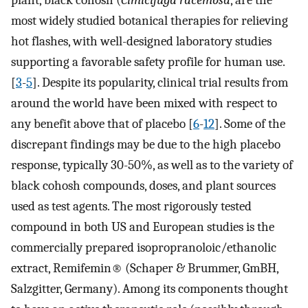
plant, black cohosh (
Cimicifuga racemosa
, are the
most widely studied botanical therapies for relieving
hot flashes, with well-designed laboratory studies
supporting a favorable safety profile for human use.
[
3
-
5
]. Despite its popularity, clinical trial results from
around the world have been mixed with respect to
any benefit above that of placebo [
6
-
12
]. Some of the
discrepant findings may be due to the high placebo
response, typically 30-50%, as well as to the variety of
black cohosh compounds, doses, and plant sources
used as test agents. The most rigorously tested
compound in both US and European studies is the
commercially prepared isopropranoloic/ethanolic
extract, Remifemin® (Schaper & Brummer, GmBH,
Salzgitter, Germany). Among its components thought