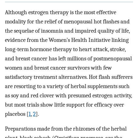
Although estrogen therapy is the most effective
modality for the relief of menopausal hot flashes and
the sequelae of insomnia and impaired quality of life,
evidence from the Women’s Health Initiative linking
long-term hormone therapy to heart attack, stroke,
and breast cancer has left millions of postmenopausal
women and breast cancer survivors with few
satisfactory treatment alternatives. Hot flash sufferers
are resorting to a variety of herbal supplements such
as soy and red clover with presumed estrogen activity,
but most trials show little support for efficacy over
placebos [
1
,
2
].
Preparations made from the rhizomes of the herbal