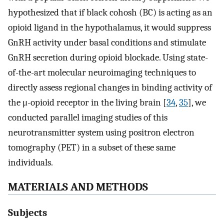
hypothesized that if black cohosh (BC) is acting as an
opioid ligand in the hypothalamus, it would suppress
GnRH activity under basal conditions and stimulate
GnRH secretion during opioid blockade. Using state-
of-the-art molecular neuroimaging techniques to
directly assess regional changes in binding activity of
the μ-opioid receptor in the living brain [
34
,
35
], we
conducted parallel imaging studies of this
neurotransmitter system using positron electron
tomography (PET) in a subset of these same
individuals.
MATERIALS AND METHODS
Subjects