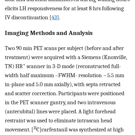
elicits LH responsiveness for at least 8 hrs following
IV discontinuation [
43
].
Imaging Methods and Analysis
Two 90 min PET scans per subject (before and after
treatment) were acquired with a Siemens (Knoxville,
+
TN) HR
scanner in 3-D mode (reconstructed full-
width half maximum –FWHM- resolution ~5.5 mm
in-plane and 5.0 mm axially), with septa retracted
and scatter correction. Participants were positioned
in the PET scanner gantry, and two intravenous
(antecubital) lines were placed. A light forehead
restraint was used to eliminate intrascan head
11
movement. [
C]carfentanil was synthesized at high