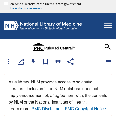
An official website of the United States government
Here's how you know
As a library, NLM provides access to scientific
literature. Inclusion in an NLM database does not
imply endorsement of, or agreement with, the contents
by NLM or the National Institutes of Health.
Learn more:
PMC Disclaimer
|
PMC Copyright Notice