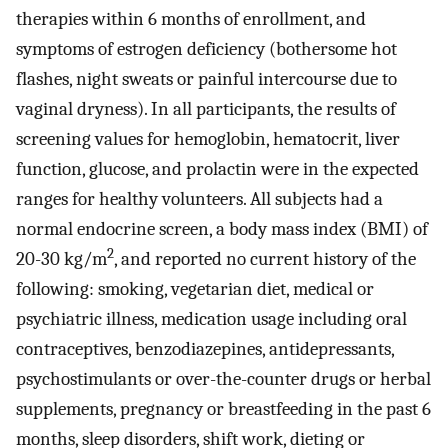
therapies within 6 months of enrollment, and
symptoms of estrogen deficiency (bothersome hot
flashes, night sweats or painful intercourse due to
vaginal dryness). In all participants, the results of
screening values for hemoglobin, hematocrit, liver
function, glucose, and prolactin were in the expected
ranges for healthy volunteers. All subjects had a
normal endocrine screen, a body mass index (BMI) of
2
20-30 kg/m
, and reported no current history of the
following: smoking, vegetarian diet, medical or
psychiatric illness, medication usage including oral
contraceptives, benzodiazepines, antidepressants,
psychostimulants or over-the-counter drugs or herbal
supplements, pregnancy or breastfeeding in the past 6
months, sleep disorders, shift work, dieting or