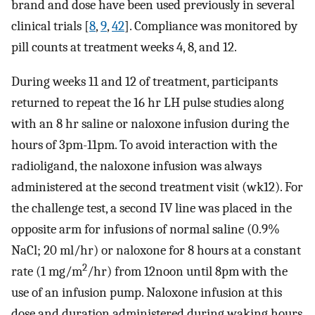
brand and dose have been used previously in several
clinical trials [
8
,
9
,
42
]. Compliance was monitored by
pill counts at treatment weeks 4, 8, and 12.
During weeks 11 and 12 of treatment, participants
returned to repeat the 16 hr LH pulse studies along
with an 8 hr saline or naloxone infusion during the
hours of 3pm-11pm. To avoid interaction with the
radioligand, the naloxone infusion was always
administered at the second treatment visit (wk12). For
the challenge test, a second IV line was placed in the
opposite arm for infusions of normal saline (0.9%
NaCl; 20 ml/hr) or naloxone for 8 hours at a constant
2
rate (1 mg/m
/hr) from 12noon until 8pm with the
use of an infusion pump. Naloxone infusion at this
dose and duration administered during waking hours