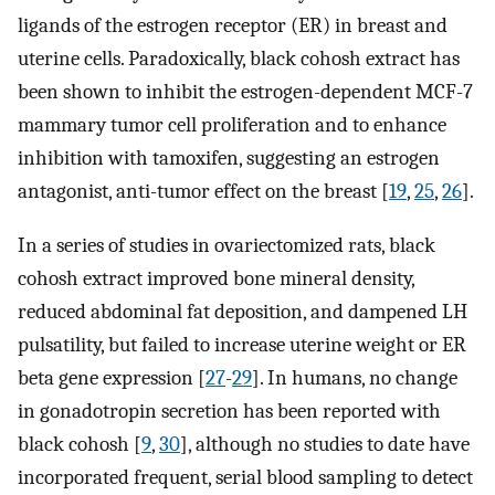
ligands of the estrogen receptor (ER) in breast and
uterine cells. Paradoxically, black cohosh extract has
been shown to inhibit the estrogen-dependent MCF-7
mammary tumor cell proliferation and to enhance
inhibition with tamoxifen, suggesting an estrogen
antagonist, anti-tumor effect on the breast [
19
,
25
,
26
].
In a series of studies in ovariectomized rats, black
cohosh extract improved bone mineral density,
reduced abdominal fat deposition, and dampened LH
pulsatility, but failed to increase uterine weight or ER
beta gene expression [
27
-
29
]. In humans, no change
in gonadotropin secretion has been reported with
black cohosh [
9
,
30
], although no studies to date have
incorporated frequent, serial blood sampling to detect