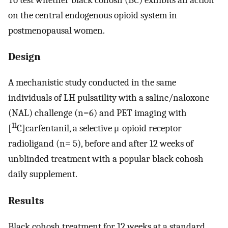
on the central endogenous opioid system in
postmenopausal women.
Design
A mechanistic study conducted in the same
individuals of LH pulsatility with a saline/naloxone
(NAL) challenge (n=6) and PET imaging with
11
[
C]carfentanil, a selective μ-opioid receptor
radioligand (n= 5), before and after 12 weeks of
unblinded treatment with a popular black cohosh
daily supplement.
Results
Black cohosh treatment for 12 weeks at a standard