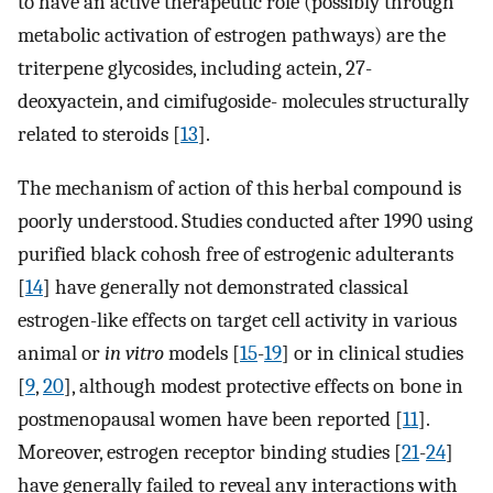
to have an active therapeutic role (possibly through
metabolic activation of estrogen pathways) are the
triterpene glycosides, including actein, 27-
deoxyactein, and cimifugoside- molecules structurally
related to steroids [
13
].
The mechanism of action of this herbal compound is
poorly understood. Studies conducted after 1990 using
purified black cohosh free of estrogenic adulterants
[
14
] have generally not demonstrated classical
estrogen-like effects on target cell activity in various
animal or
in vitro
models [
15
-
19
] or in clinical studies
[
9
,
20
], although modest protective effects on bone in
postmenopausal women have been reported [
11
].
Moreover, estrogen receptor binding studies [
21
-
24
]
have generally failed to reveal any interactions with