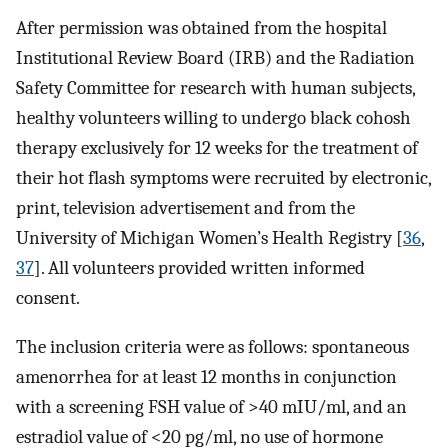
After permission was obtained from the hospital
Institutional Review Board (IRB) and the Radiation
Safety Committee for research with human subjects,
healthy volunteers willing to undergo black cohosh
therapy exclusively for 12 weeks for the treatment of
their hot flash symptoms were recruited by electronic,
print, television advertisement and from the
University of Michigan Women’s Health Registry [
36
,
37
]. All volunteers provided written informed
consent.
The inclusion criteria were as follows: spontaneous
amenorrhea for at least 12 months in conjunction
with a screening FSH value of >40 mIU/ml, and an
estradiol value of <20 pg/ml, no use of hormone