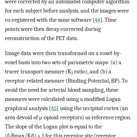
were corrected by an automated computer algorithm
for each subject before analysis, and the images were
co-registered with the same software [
44
]. Time
points were then decay-corrected during
reconstruction of the PET data.
Image data were then transformed on a voxel-by-
voxel basis into two sets of parametric maps: (a) a
tracer transport measure (K
ratio), and (b) a
1
receptor-related measure (Binding Potential, BP). To
avoid the need for arterial blood sampling, these
measures were calculated using a modified Logan
graphical analysis [
45
] using the occipital cortex (an
area devoid of μ-opioid receptors) as reference region.
The slope of the Logan plot is equal to the
(f
Bmax/Kd) + 1 for this receptor site (receptor