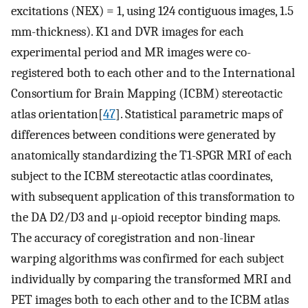
excitations (NEX) = 1, using 124 contiguous images, 1.5
mm-thickness). K1 and DVR images for each
experimental period and MR images were co-
registered both to each other and to the International
Consortium for Brain Mapping (ICBM) stereotactic
atlas orientation[
47
]. Statistical parametric maps of
differences between conditions were generated by
anatomically standardizing the T1-SPGR MRI of each
subject to the ICBM stereotactic atlas coordinates,
with subsequent application of this transformation to
the DA D2/D3 and μ-opioid receptor binding maps.
The accuracy of coregistration and non-linear
warping algorithms was confirmed for each subject
individually by comparing the transformed MRI and
PET images both to each other and to the ICBM atlas