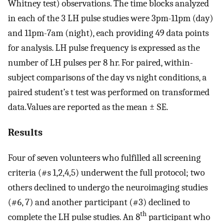
Whitney test) observations. The time blocks analyzed
in each of the 3 LH pulse studies were 3pm-11pm (day)
and 11pm-7am (night), each providing 49 data points
for analysis. LH pulse frequency is expressed as the
number of LH pulses per 8 hr. For paired, within-
subject comparisons of the day vs night conditions, a
paired student’s t test was performed on transformed
data.Values are reported as the mean ± SE.
Results
Four of seven volunteers who fulfilled all screening
criteria (#s 1,2,4,5) underwent the full protocol; two
others declined to undergo the neuroimaging studies
(#6, 7) and another participant (#3) declined to
th
complete the LH pulse studies. An 8
participant who