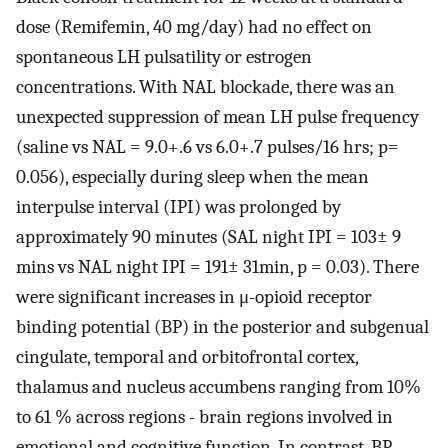
dose (Remifemin, 40 mg/day) had no effect on
spontaneous LH pulsatility or estrogen
concentrations. With NAL blockade, there was an
unexpected suppression of mean LH pulse frequency
(saline vs NAL = 9.0+.6 vs 6.0+.7 pulses/16 hrs; p=
0.056), especially during sleep when the mean
interpulse interval (IPI) was prolonged by
approximately 90 minutes (SAL night IPI = 103± 9
mins vs NAL night IPI = 191± 31min, p = 0.03). There
were significant increases in μ-opioid receptor
binding potential (BP) in the posterior and subgenual
cingulate, temporal and orbitofrontal cortex,
thalamus and nucleus accumbens ranging from 10%
to 61 % across regions - brain regions involved in
emotional and cognitive function. In contrast, BP