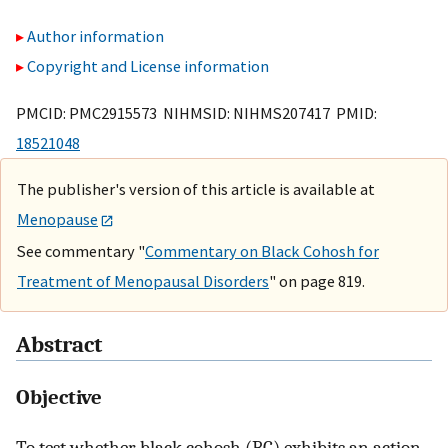
Author information
Copyright and License information
PMCID: PMC2915573 NIHMSID: NIHMS207417 PMID:
18521048
The publisher's version of this article is available at
Menopause
See commentary "
Commentary on Black Cohosh for
Treatment of Menopausal Disorders
" on page 819.
Abstract
Objective
To test whether black cohosh (BC) exhibits an action