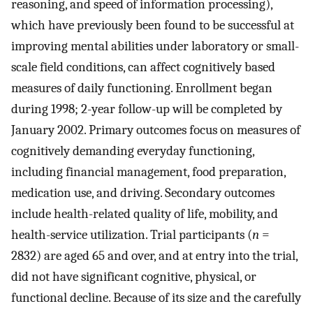
reasoning, and speed of information processing),
which have previously been found to be successful at
improving mental abilities under laboratory or small-
scale field conditions, can affect cognitively based
measures of daily functioning. Enrollment began
during 1998; 2-year follow-up will be completed by
January 2002. Primary outcomes focus on measures of
cognitively demanding everyday functioning,
including financial management, food preparation,
medication use, and driving. Secondary outcomes
include health-related quality of life, mobility, and
health-service utilization. Trial participants (
n
=
2832) are aged 65 and over, and at entry into the trial,
did not have significant cognitive, physical, or
functional decline. Because of its size and the carefully