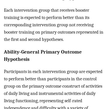
Each intervention group that receives booster
training is expected to perform better than its
corresponding intervention group not receiving
booster training on primary outcomes represented in
the first and second hypotheses.
Ability-General Primary Outcome
Hypothesis
Participants in each intervention group are expected
to perform better than participants in the control
group on the primary outcome construct of activities
of daily living and instrumental activities of daily
living functioning, representing self-rated
independence and difficulty with a variety of