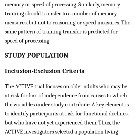
memory or speed of processing. Similarly, memory
training should transfer to a number of memory
measures, but not to reasoning or speed measures. The
same pattern of training transfer is predicted for
speed of processing.
STUDY POPULATION
Inclusion-Exclusion Criteria
The ACTIVE trial focuses on older adults who may be
at risk for loss of independence from causes to which
the variables under study contribute. A key element is
to identify participants at risk for functional declines,
but who have not yet experienced them. Thus, the
ACTIVE investigators selected a population living