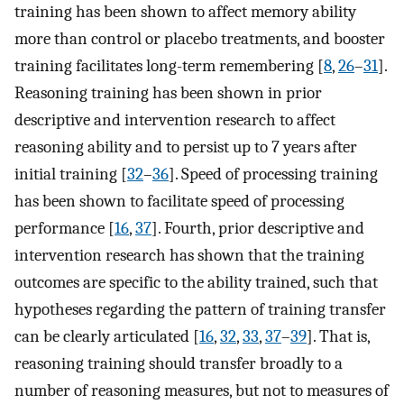
training has been shown to affect memory ability
more than control or placebo treatments, and booster
training facilitates long-term remembering [
8
,
26
–
31
].
Reasoning training has been shown in prior
descriptive and intervention research to affect
reasoning ability and to persist up to 7 years after
initial training [
32
–
36
]. Speed of processing training
has been shown to facilitate speed of processing
performance [
16
,
37
]. Fourth, prior descriptive and
intervention research has shown that the training
outcomes are specific to the ability trained, such that
hypotheses regarding the pattern of training transfer
can be clearly articulated [
16
,
32
,
33
,
37
–
39
]. That is,
reasoning training should transfer broadly to a
number of reasoning measures, but not to measures of