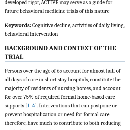
developed rigor, ACTIVE may serve as a guide for
future behavioral medicine trials of this nature.
Keywords:
Cognitive decline, activities of daily living,
behavioral intervention
BACKGROUND AND CONTEXT OF THE
TRIAL
Persons over the age of 65 account for almost half of
all days of care in short stay hospitals, constitute the
majority of residents of nursing homes, and account
for over 75% of required formal home-based care
supports [
1
–
4
]. Interventions that can postpone or
prevent hospitalization or need for formal care,
therefore, have much to contribute to both reducing