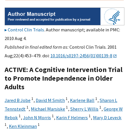
Control Clin Trials
. Author manuscript; available in PMC:
2010 Aug 4.
Published in final edited form as:
Control Clin Trials. 2001
Aug;22(4):453–479. doi:
10.1016/s0197-2456(01)00139-8
ACTIVE: A Cognitive Intervention Trial
to Promote Independence in Older
Adults
1
1
1
Jared B Jobe
,
David M Smith
,
Karlene Ball
,
Sharon L
1
1
1
Tennstedt
,
Michael Marsiske
,
Sherry L Willis
,
George W
1
1
1
Rebok
,
John N Morris
,
Karin F Helmers
,
Mary D Leveck
1
1
,
Ken Kleinman