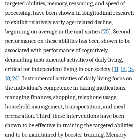
targeted abilities, memory, reasoning, and speed of
processing, have been shown in longitudinal research
to exhibit relatively early age-related decline,
beginning on average in the mid-sixties [
25
]. Second,
performance on these abilities has been shown to be
associated with performance of cognitively
demanding instrumental activities of daily living,
critical for independent living in our society [
11
,
14
,
15
,
18
,
24
]. Instrumental activities of daily living focus on
the individual’s competence in taking medications,
managing finances, shopping, telephone usage,
household management, transportation, and meal
preparation. Third, these interventions have been
shown to be effective in training the targeted abilities
and to be maintained by booster training. Memory