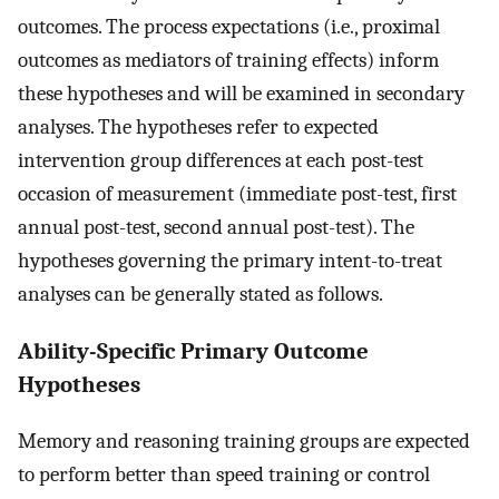
outcomes. The process expectations (i.e., proximal
outcomes as mediators of training effects) inform
these hypotheses and will be examined in secondary
analyses. The hypotheses refer to expected
intervention group differences at each post-test
occasion of measurement (immediate post-test, first
annual post-test, second annual post-test). The
hypotheses governing the primary intent-to-treat
analyses can be generally stated as follows.
Ability-Specific Primary Outcome
Hypotheses
Memory and reasoning training groups are expected
to perform better than speed training or control