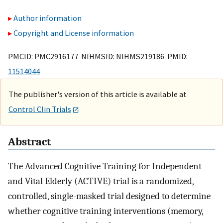
Author information
Copyright and License information
PMCID: PMC2916177 NIHMSID: NIHMS219186 PMID:
11514044
The publisher's version of this article is available at
Control Clin Trials
Abstract
The Advanced Cognitive Training for Independent
and Vital Elderly (ACTIVE) trial is a randomized,
controlled, single-masked trial designed to determine
whether cognitive training interventions (memory,