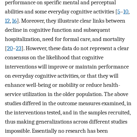
performance on specific mental and perceptual
abilities and some everyday cognitive activities [
5
–
10
,
12
,
16
]. Moreover, they illustrate clear links between
decline in cognitive function and subsequent
hospitalization, need for formal care, and mortality
[
20
–
23
]. However, these data do not represent a clear
consensus on the likelihood that cognitive
interventions will improve or maintain performance
on everyday cognitive activities, or that they will
enhance well-being or mobility or reduce health-
service utilization in the older population. The above
studies differed in the outcome measures examined, in
the interventions tested, and in the samples recruited,
thus making generalizations across different studies
impossible. Essentially no research has been