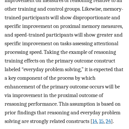
improvement on measures of reasoning relative to all
other training and control groups. Likewise, memory-
trained participants will show disproportionate and
specific improvement on proximal memory measures,
and speed-trained participants will show greater and
specific improvement on tasks assessing attentional
processing speed. Taking the example of reasoning
training effects on the primary outcome construct
labeled “everyday problem solving,” it is expected that
a key component of the process by which
enhancement of the primary outcome occurs will be
via improvement in the proximal outcome of
reasoning performance. This assumption is based on
prior findings that reasoning and everyday problem
solving are strongly related constructs [
14
,
15
,
24
].