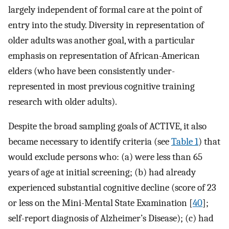
largely independent of formal care at the point of
entry into the study. Diversity in representation of
older adults was another goal, with a particular
emphasis on representation of African-American
elders (who have been consistently under-
represented in most previous cognitive training
research with older adults).
Despite the broad sampling goals of ACTIVE, it also
became necessary to identify criteria (see
Table 1
) that
would exclude persons who: (a) were less than 65
years of age at initial screening; (b) had already
experienced substantial cognitive decline (score of 23
or less on the Mini-Mental State Examination [
40
];
self-report diagnosis of Alzheimer’s Disease); (c) had