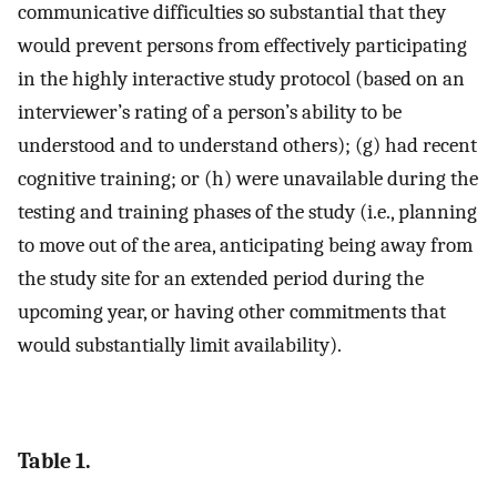
communicative difficulties so substantial that they
would prevent persons from effectively participating
in the highly interactive study protocol (based on an
interviewer’s rating of a person’s ability to be
understood and to understand others); (g) had recent
cognitive training; or (h) were unavailable during the
testing and training phases of the study (i.e., planning
to move out of the area, anticipating being away from
the study site for an extended period during the
upcoming year, or having other commitments that
would substantially limit availability).
Table 1.