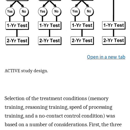
Open in a new tab
ACTIVE study design.
Selection of the treatment conditions (memory
training, reasoning training, speed of processing
training, and a no-contact control condition) was
based on a number of considerations. First, the three