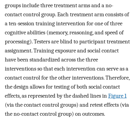
groups include three treatment arms and a no-
contact control group. Each treatment arm consists of
a ten-session training intervention for one of three
cognitive abilities (memory, reasoning, and speed of
processing). Testers are blind to participant treatment
assignment. Training exposure and social contact
have been standardized across the three
interventions so that each intervention can serve as a
contact control for the other interventions. Therefore,
the design allows for testing of both social contact
effects, as represented by the dashed lines in
Figure 1
(via the contact control groups) and retest effects (via
the no-contact control group) on outcomes.