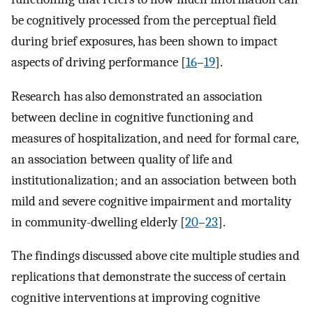
be cognitively processed from the perceptual field
during brief exposures, has been shown to impact
aspects of driving performance [
16
–
19
].
Research has also demonstrated an association
between decline in cognitive functioning and
measures of hospitalization, and need for formal care,
an association between quality of life and
institutionalization; and an association between both
mild and severe cognitive impairment and mortality
in community-dwelling elderly [
20
–
23
].
The findings discussed above cite multiple studies and
replications that demonstrate the success of certain
cognitive interventions at improving cognitive