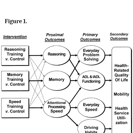
Figure 1.