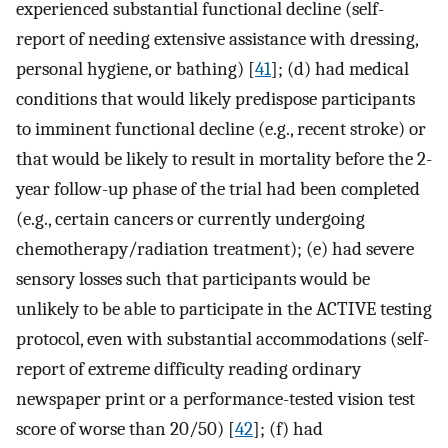
experienced substantial functional decline (self-
report of needing extensive assistance with dressing,
personal hygiene, or bathing) [
41
]; (d) had medical
conditions that would likely predispose participants
to imminent functional decline (e.g., recent stroke) or
that would be likely to result in mortality before the 2-
year follow-up phase of the trial had been completed
(e.g., certain cancers or currently undergoing
chemotherapy/radiation treatment); (e) had severe
sensory losses such that participants would be
unlikely to be able to participate in the ACTIVE testing
protocol, even with substantial accommodations (self-
report of extreme difficulty reading ordinary
newspaper print or a performance-tested vision test
score of worse than 20/50) [
42
]; (f) had