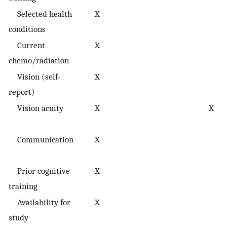
Selected health
X
conditions
Current
X
chemo/radiation
Vision (self-
X
report)
Vision acuity
X
X
Communication
X
Prior cognitive
X
training
Availability for
X
study