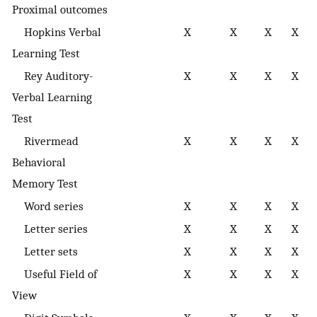
Proximal outcomes
Hopkins Verbal
X
X
X
X
m
Learning Test
Rey Auditory-
X
X
X
X
m
Verbal Learning
Test
Rivermead
X
X
X
X
m
Behavioral
Memory Test
Word series
X
X
X
X
r
Letter series
X
X
X
X
r
Letter sets
X
X
X
X
r
Useful Field of
X
X
X
X
s
View