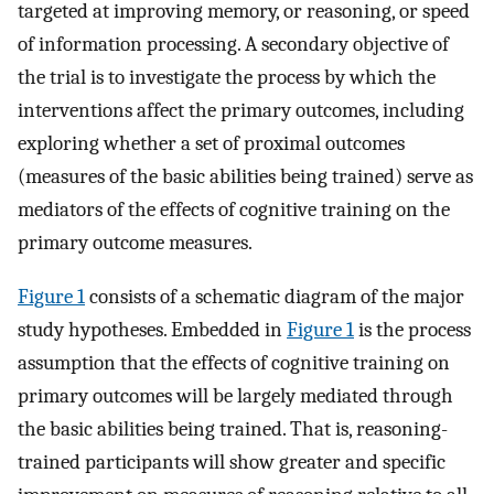
targeted at improving memory, or reasoning, or speed
of information processing. A secondary objective of
the trial is to investigate the process by which the
interventions affect the primary outcomes, including
exploring whether a set of proximal outcomes
(measures of the basic abilities being trained) serve as
mediators of the effects of cognitive training on the
primary outcome measures.
Figure 1
consists of a schematic diagram of the major
study hypotheses. Embedded in
Figure 1
is the process
assumption that the effects of cognitive training on
primary outcomes will be largely mediated through
the basic abilities being trained. That is, reasoning-
trained participants will show greater and specific