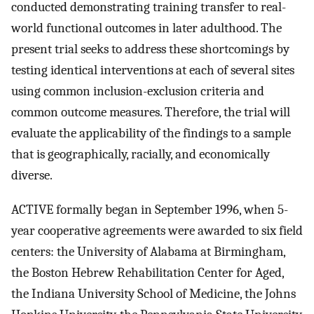
conducted demonstrating training transfer to real-
world functional outcomes in later adulthood. The
present trial seeks to address these shortcomings by
testing identical interventions at each of several sites
using common inclusion-exclusion criteria and
common outcome measures. Therefore, the trial will
evaluate the applicability of the findings to a sample
that is geographically, racially, and economically
diverse.
ACTIVE formally began in September 1996, when 5-
year cooperative agreements were awarded to six field
centers: the University of Alabama at Birmingham,
the Boston Hebrew Rehabilitation Center for Aged,
the Indiana University School of Medicine, the Johns