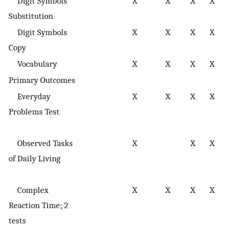
Digit Symbols
X
X
X
X
s
Substitution
Digit Symbols
X
X
X
X
s
Copy
Vocabulary
X
X
X
X
Primary Outcomes
Everyday
X
X
X
X
e
Problems Test
p
s
Observed Tasks
X
X
X
e
of Daily Living
p
s
Complex
X
X
X
X
e
Reaction Time; 2
s
tests
p