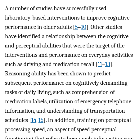
A number of studies have successfully used
laboratory-based interventions to improve cognitive
performance in older adults [
5
–
10
]. Other studies
have identified a relationship between the cognitive
and perceptual abilities that were the target of the
interventions and performance on everyday activities
such as driving and medication recall [
11
–
13
].
Reasoning ability has been shown to predict
subsequent performance on cognitively demanding
tasks of daily living, such as comprehension of
medication labels, utilization of emergency telephone
information, and understanding of transportation
schedules [
14
,
15
]. In addition, training on perceptual
processing speed, an aspect of speed perceptual
functioning that refers to how much information can