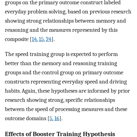
groups on the primary outcome construct labeled
everyday problem solving, based on previous research
showing strong relationships between memory and
reasoning and the measures represented by this
composite [
14
,
15
,
24
].
The speed training group is expected to perform
better than the memory and reasoning training
groups and the control group on primary outcome
constructs representing everyday speed and driving
habits. Again, these hypotheses are informed by prior
research showing strong, specific relationships
between the speed of processing measures and these
outcome domains [
5
,
16
].
Effects of Booster Training Hypothesis