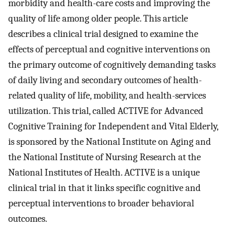
morbidity and health-care costs and improving the
quality of life among older people. This article
describes a clinical trial designed to examine the
effects of perceptual and cognitive interventions on
the primary outcome of cognitively demanding tasks
of daily living and secondary outcomes of health-
related quality of life, mobility, and health-services
utilization. This trial, called ACTIVE for Advanced
Cognitive Training for Independent and Vital Elderly,
is sponsored by the National Institute on Aging and
the National Institute of Nursing Research at the
National Institutes of Health. ACTIVE is a unique
clinical trial in that it links specific cognitive and
perceptual interventions to broader behavioral
outcomes.