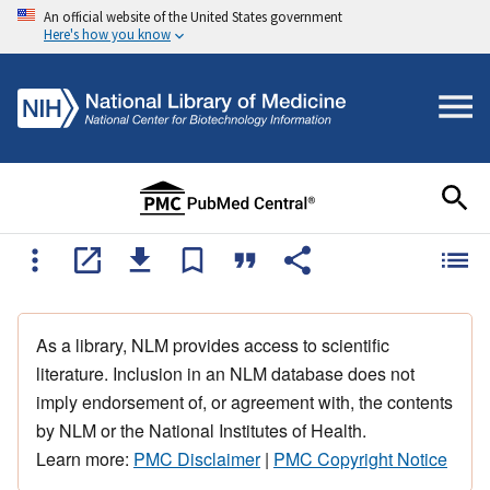
An official website of the United States government
Here's how you know
As a library, NLM provides access to scientific
literature. Inclusion in an NLM database does not
imply endorsement of, or agreement with, the contents
by NLM or the National Institutes of Health.
Learn more:
PMC Disclaimer
|
PMC Copyright Notice