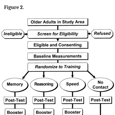
Figure 2.