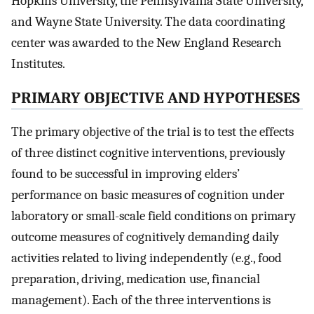
Hopkins University, the Pennsylvania State University,
and Wayne State University. The data coordinating
center was awarded to the New England Research
Institutes.
PRIMARY OBJECTIVE AND HYPOTHESES
The primary objective of the trial is to test the effects
of three distinct cognitive interventions, previously
found to be successful in improving elders’
performance on basic measures of cognition under
laboratory or small-scale field conditions on primary
outcome measures of cognitively demanding daily
activities related to living independently (e.g., food
preparation, driving, medication use, financial
management). Each of the three interventions is