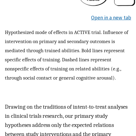
Open in a new tab
Hypothesized mode of effects in ACTIVE trial. Influence of
intervention on primary and secondary outcomes is
mediated through trained abilities. Bold lines represent
specific effects of training. Dashed lines represent
nonspecific effects of training on related abilities (e.g.,
through social contact or general cognitive arousal).
Drawing on the traditions of intent-to-treat analyses
in clinical trials research, our primary study
hypotheses address only the expected relations
between study interventions and the primary