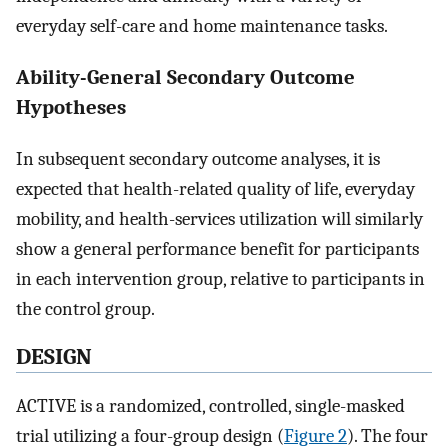
everyday self-care and home maintenance tasks.
Ability-General Secondary Outcome
Hypotheses
In subsequent secondary outcome analyses, it is
expected that health-related quality of life, everyday
mobility, and health-services utilization will similarly
show a general performance benefit for participants
in each intervention group, relative to participants in
the control group.
DESIGN
ACTIVE is a randomized, controlled, single-masked
trial utilizing a four-group design (
Figure 2
). The four