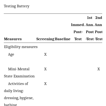
Testing Battery
1st
2nd
Immed.
Ann.
Ann.
Post-
Post
Post
Measures
Screening
Baseline
Test
-Test
-Test
D
Eligibility measures
Age
X
Mini-Mental
X
X
c
State Examination
s
Activities of
X
daily living:
dressing, hygiene,
bathing