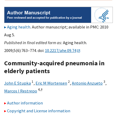
Aging health
. Author manuscript; available in PMC: 2010
Aug 5.
Published in final edited form as:
Aging health.
2009;5(6):763–774. doi:
10.2217/ahe.09.74
Community-acquired pneumonia in
elderly patients
1
2
3
John E Stupka
,
Eric M Mortensen
,
Antonio Anzueto
,
4,
†
Marcos I Restrepo
Author information
Copyright and License information