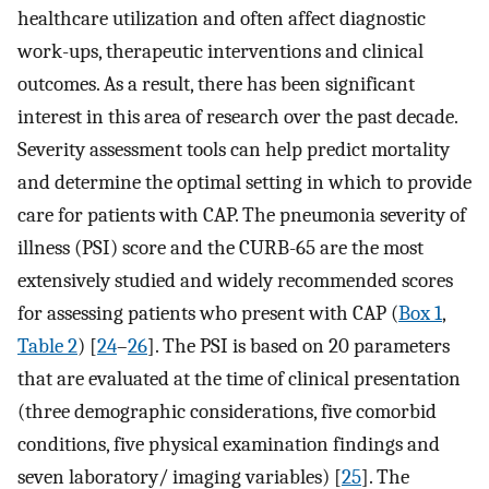
healthcare utilization and often affect diagnostic
work-ups, therapeutic interventions and clinical
outcomes. As a result, there has been significant
interest in this area of research over the past decade.
Severity assessment tools can help predict mortality
and determine the optimal setting in which to provide
care for patients with CAP. The pneumonia severity of
illness (PSI) score and the CURB-65 are the most
extensively studied and widely recommended scores
for assessing patients who present with CAP (
Box 1
,
Table 2
) [
24
–
26
]. The PSI is based on 20 parameters
that are evaluated at the time of clinical presentation
(three demographic considerations, five comorbid
conditions, five physical examination findings and
seven laboratory/ imaging variables) [
25
]. The