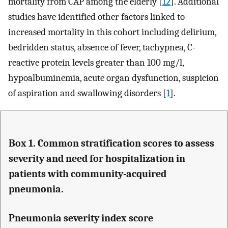
mortality from CAP among the elderly [
12
]. Additional
studies have identified other factors linked to
increased mortality in this cohort including delirium,
bedridden status, absence of fever, tachypnea, C-
reactive protein levels greater than 100 mg/l,
hypoalbuminemia, acute organ dysfunction, suspicion
of aspiration and swallowing disorders [
1
].
Box 1. Common stratification scores to assess
severity and need for hospitalization in
patients with community-acquired
pneumonia.
Pneumonia severity index score