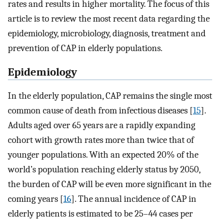
rates and results in higher mortality. The focus of this
article is to review the most recent data regarding the
epidemiology, microbiology, diagnosis, treatment and
prevention of CAP in elderly populations.
Epidemiology
In the elderly population, CAP remains the single most
common cause of death from infectious diseases [
15
].
Adults aged over 65 years are a rapidly expanding
cohort with growth rates more than twice that of
younger populations. With an expected 20% of the
world’s population reaching elderly status by 2050,
the burden of CAP will be even more significant in the
coming years [
16
]. The annual incidence of CAP in
elderly patients is estimated to be 25–44 cases per