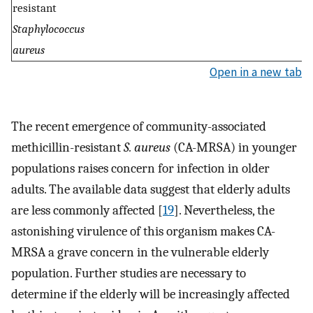
resistant
Staphylococcus
aureus
Open in a new tab
The recent emergence of community-associated
methicillin-resistant
S. aureus
(CA-MRSA) in younger
populations raises concern for infection in older
adults. The available data suggest that elderly adults
are less commonly affected [
19
]. Nevertheless, the
astonishing virulence of this organism makes CA-
MRSA a grave concern in the vulnerable elderly
population. Further studies are necessary to
determine if the elderly will be increasingly affected