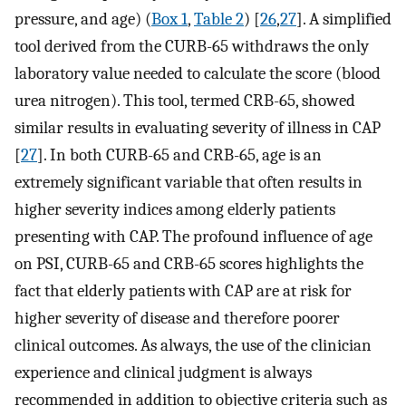
pressure, and age) (
Box 1
,
Table 2
) [
26
,
27
]. A simplified
tool derived from the CURB-65 withdraws the only
laboratory value needed to calculate the score (blood
urea nitrogen). This tool, termed CRB-65, showed
similar results in evaluating severity of illness in CAP
[
27
]. In both CURB-65 and CRB-65, age is an
extremely significant variable that often results in
higher severity indices among elderly patients
presenting with CAP. The profound influence of age
on PSI, CURB-65 and CRB-65 scores highlights the
fact that elderly patients with CAP are at risk for
higher severity of disease and therefore poorer
clinical outcomes. As always, the use of the clinician
experience and clinical judgment is always
recommended in addition to objective criteria such as