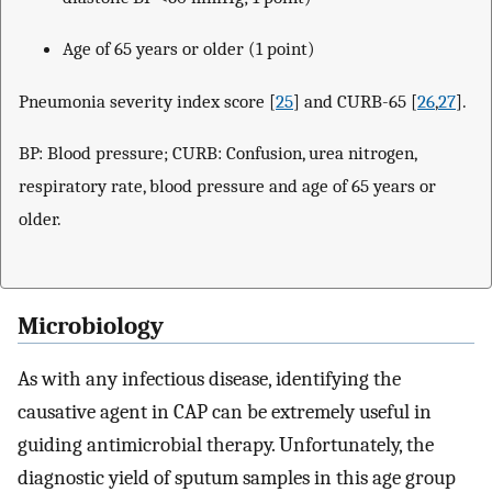
Age of 65 years or older (1 point)
Pneumonia severity index score [
25
] and CURB-65 [
26
,
27
].
BP: Blood pressure; CURB: Confusion, urea nitrogen,
respiratory rate, blood pressure and age of 65 years or
older.
Microbiology
As with any infectious disease, identifying the
causative agent in CAP can be extremely useful in
guiding antimicrobial therapy. Unfortunately, the
diagnostic yield of sputum samples in this age group