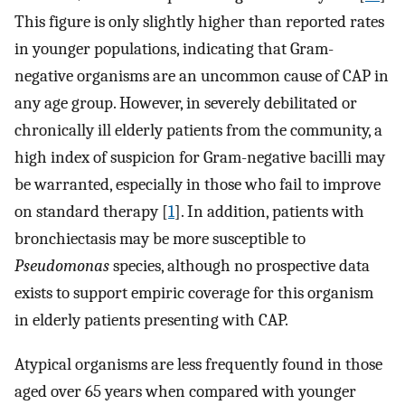
This figure is only slightly higher than reported rates
in younger populations, indicating that Gram-
negative organisms are an uncommon cause of CAP in
any age group. However, in severely debilitated or
chronically ill elderly patients from the community, a
high index of suspicion for Gram-negative bacilli may
be warranted, especially in those who fail to improve
on standard therapy [
1
]. In addition, patients with
bronchiectasis may be more susceptible to
Pseudomonas
species, although no prospective data
exists to support empiric coverage for this organism
in elderly patients presenting with CAP.
Atypical organisms are less frequently found in those
aged over 65 years when compared with younger