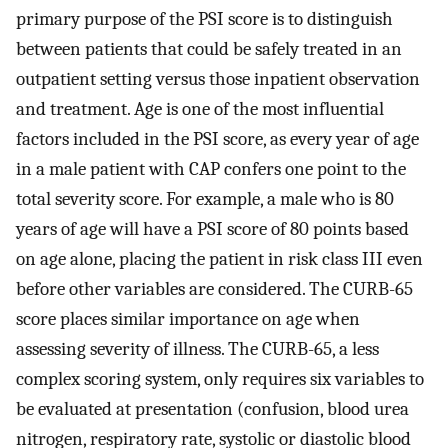
primary purpose of the PSI score is to distinguish
between patients that could be safely treated in an
outpatient setting versus those inpatient observation
and treatment. Age is one of the most influential
factors included in the PSI score, as every year of age
in a male patient with CAP confers one point to the
total severity score. For example, a male who is 80
years of age will have a PSI score of 80 points based
on age alone, placing the patient in risk class III even
before other variables are considered. The CURB-65
score places similar importance on age when
assessing severity of illness. The CURB-65, a less
complex scoring system, only requires six variables to
be evaluated at presentation (confusion, blood urea
nitrogen, respiratory rate, systolic or diastolic blood