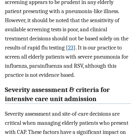
screening appears to be prudent in any elderly
patient presenting with a pneumonia-like illness.
However, it should be noted that the sensitivity of
available screening tests is poor, and clinical
treatment decisions should not be based solely on the
results of rapid flu testing [
23
]. It is our practice to
screen all elderly patients with severe pneumonia for
influenza, parainfluenza and RSV, although this
practice is not evidence based.
Severity assessment & criteria for
intensive care unit admission
Severity assessment and site-of-care decisions are
critical when managing elderly patients who present
with CAP. These factors have a significant impact on