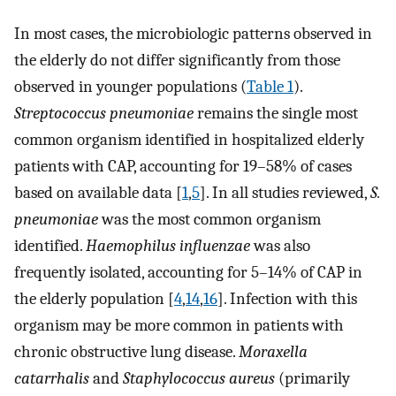
In most cases, the microbiologic patterns observed in
the elderly do not differ significantly from those
observed in younger populations (
Table 1
).
Streptococcus pneumoniae
remains the single most
common organism identified in hospitalized elderly
patients with CAP, accounting for 19–58% of cases
based on available data [
1
,
5
]. In all studies reviewed,
S.
pneumoniae
was the most common organism
identified.
Haemophilus influenzae
was also
frequently isolated, accounting for 5–14% of CAP in
the elderly population [
4
,
14
,
16
]. Infection with this
organism may be more common in patients with
chronic obstructive lung disease.
Moraxella
catarrhalis
and
Staphylococcus aureus
(primarily