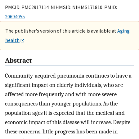
PMCID: PMC2917114 NIHMSID: NIHMS171810 PMID:
20694055
The publisher's version of this article is available at
Aging
health
Abstract
Community-acquired pneumonia continues to have a
significant impact on elderly individuals, who are
affected more frequently and with more severe
consequences than younger populations. As the
population ages it is expected that the medical and
economic impact of this disease will increase. Despite
these concerns, little progress has been made in