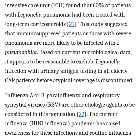
intensive care unit (ICU) found that 60% of patients
with
Legionella
pneumonia had been treated with
long-term corticosteroids [
21
]. This study suggested
that immunosuppresed patients or those with severe
pneumonia are more likely to be infected with
L.
pneumophila
. Based on current microbiological data,
it appears to be reasonable to exclude
Legionella
infection with urinary antigen testing in all elderly
CAP patients before atypical coverage is discontinued.
Influenza A or B, parainfluenza and respiratory
syncytial viruses (RSV) are other etiologic agents to be
considered in this population [
22
]. The current
influenza (H1N1 influenza) pandemic has raised
awareness for these infections and routine influenza