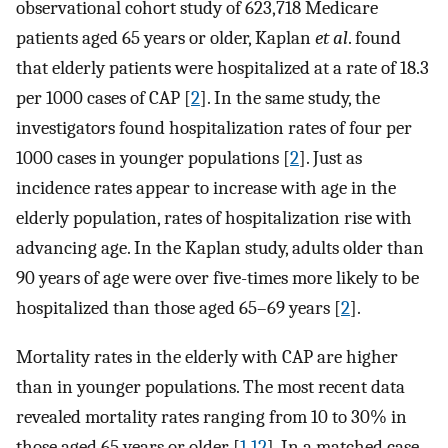
observational cohort study of 623,718 Medicare
patients aged 65 years or older, Kaplan
et al
. found
that elderly patients were hospitalized at a rate of 18.3
per 1000 cases of CAP [
2
]. In the same study, the
investigators found hospitalization rates of four per
1000 cases in younger populations [
2
]. Just as
incidence rates appear to increase with age in the
elderly population, rates of hospitalization rise with
advancing age. In the Kaplan study, adults older than
90 years of age were over five-times more likely to be
hospitalized than those aged 65–69 years [
2
].
Mortality rates in the elderly with CAP are higher
than in younger populations. The most recent data
revealed mortality rates ranging from 10 to 30% in
those aged 65 years or older [
1
,
12
]. In a matched case–