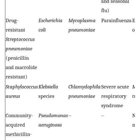
and seasonal
flu)
Drug-
Escherichia
Mycoplasma
Parainfluenza
End
resistant
coli
pneumoniae
opp
Streptococcus
pneumoniae
(penicillin
and macrolide
resistant)
Staphylococcus
Klebsiella
Chlamydophila
Severe acute
Myc
aureus
species
pneumoniae
respiratory
tub
syndrome
Community-
Pseudomonas
–
–
Non
acquired
aeruginosa
myc
methicillin-