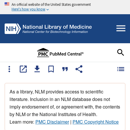
An official website of the United States government
Here's how you know
As a library, NLM provides access to scientific
literature. Inclusion in an NLM database does not
imply endorsement of, or agreement with, the contents
by NLM or the National Institutes of Health.
Learn more:
PMC Disclaimer
|
PMC Copyright Notice