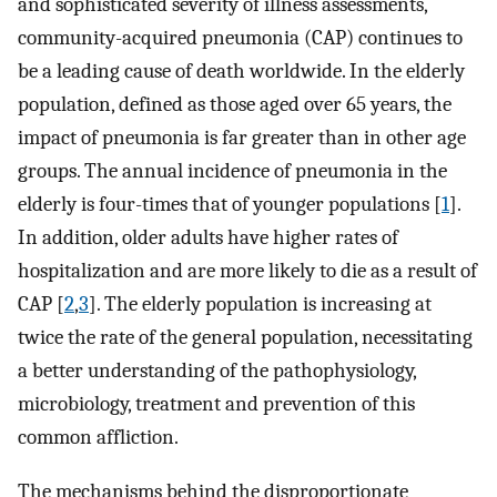
and sophisticated severity of illness assessments,
community-acquired pneumonia (CAP) continues to
be a leading cause of death worldwide. In the elderly
population, defined as those aged over 65 years, the
impact of pneumonia is far greater than in other age
groups. The annual incidence of pneumonia in the
elderly is four-times that of younger populations [
1
].
In addition, older adults have higher rates of
hospitalization and are more likely to die as a result of
CAP [
2
,
3
]. The elderly population is increasing at
twice the rate of the general population, necessitating
a better understanding of the pathophysiology,
microbiology, treatment and prevention of this
common affliction.
The mechanisms behind the disproportionate