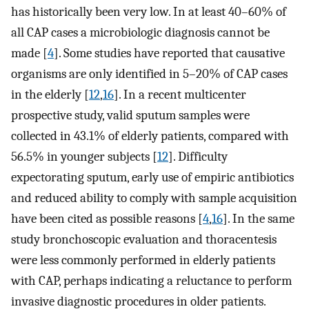
has historically been very low. In at least 40–60% of
all CAP cases a microbiologic diagnosis cannot be
made [
4
]. Some studies have reported that causative
organisms are only identified in 5–20% of CAP cases
in the elderly [
12
,
16
]. In a recent multicenter
prospective study, valid sputum samples were
collected in 43.1% of elderly patients, compared with
56.5% in younger subjects [
12
]. Difficulty
expectorating sputum, early use of empiric antibiotics
and reduced ability to comply with sample acquisition
have been cited as possible reasons [
4
,
16
]. In the same
study bronchoscopic evaluation and thoracentesis
were less commonly performed in elderly patients
with CAP, perhaps indicating a reluctance to perform
invasive diagnostic procedures in older patients.