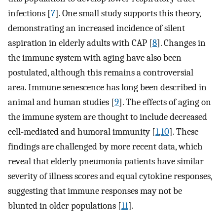
infections [
7
]. One small study supports this theory,
demonstrating an increased incidence of silent
aspiration in elderly adults with CAP [
8
]. Changes in
the immune system with aging have also been
postulated, although this remains a controversial
area. Immune senescence has long been described in
animal and human studies [
9
]. The effects of aging on
the immune system are thought to include decreased
cell-mediated and humoral immunity [
1
,
10
]. These
findings are challenged by more recent data, which
reveal that elderly pneumonia patients have similar
severity of illness scores and equal cytokine responses,
suggesting that immune responses may not be
blunted in older populations [
11
].