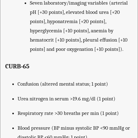
Seven laboratory/imaging variables (arterial
pH [+30 points], elevated blood urea [+20
points], hyponatremia [+20 points],
hyperglycemia [+10 points], anemia by
hematocrit [+10 points], pleural effusion [+10
points] and poor oxygenation [+10 points]).
CURB-65
Confusion (altered mental status; 1 point)
Urea nitrogen in serum >19.6 mg/dl (1 point)
Respiratory rate >30 breaths per min (1 point)
Blood pressure (BP minus systolic BP <90 mmHg or
diastolic BP <60 mmHg; 1 point)