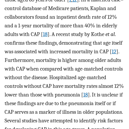
control database of Medicare patients, Kaplan and
collaborators found an inpatient death rate of 12%
and a 1-year mortality of more than 40% in elderly
adults with CAP [
18
]. A recent study by Kothe
et al
.
confirms these findings, demonstrating that age itself
was associated with increased mortality in CAP [
12
].
Furthermore, mortality is higher among older adults
with CAP when compared with age-matched controls
without the disease. Hospitalized age-matched
controls without CAP have mortality rates almost 12%
lower than those with pneumonia [
18
]. It is unclear if
these findings are due to the pneumonia itself or if
CAP serves as a marker of illness in older populations.
Several studies have attempted to identify risk factors