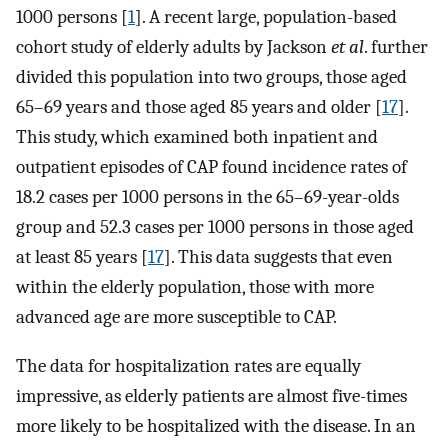
1000 persons [
1
]. A recent large, population-based
cohort study of elderly adults by Jackson
et al
. further
divided this population into two groups, those aged
65–69 years and those aged 85 years and older [
17
].
This study, which examined both inpatient and
outpatient episodes of CAP found incidence rates of
18.2 cases per 1000 persons in the 65–69-year-olds
group and 52.3 cases per 1000 persons in those aged
at least 85 years [
17
]. This data suggests that even
within the elderly population, those with more
advanced age are more susceptible to CAP.
The data for hospitalization rates are equally
impressive, as elderly patients are almost five-times
more likely to be hospitalized with the disease. In an