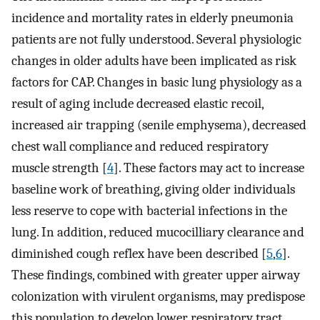
incidence and mortality rates in elderly pneumonia
patients are not fully understood. Several physiologic
changes in older adults have been implicated as risk
factors for CAP. Changes in basic lung physiology as a
result of aging include decreased elastic recoil,
increased air trapping (senile emphysema), decreased
chest wall compliance and reduced respiratory
muscle strength [
4
]. These factors may act to increase
baseline work of breathing, giving older individuals
less reserve to cope with bacterial infections in the
lung. In addition, reduced mucocilliary clearance and
diminished cough reflex have been described [
5
,
6
].
These findings, combined with greater upper airway
colonization with virulent organisms, may predispose
this population to develop lower respiratory tract