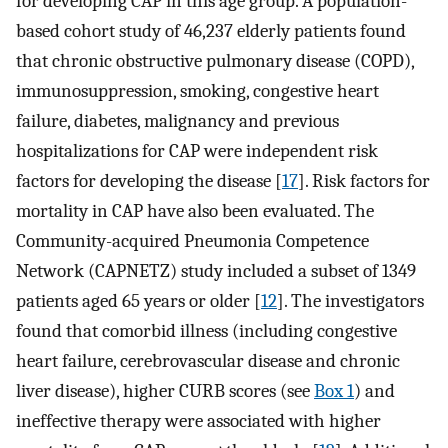
for developing CAP in this age group. A population-
based cohort study of 46,237 elderly patients found
that chronic obstructive pulmonary disease (COPD),
immunosuppression, smoking, congestive heart
failure, diabetes, malignancy and previous
hospitalizations for CAP were independent risk
factors for developing the disease [
17
]. Risk factors for
mortality in CAP have also been evaluated. The
Community-acquired Pneumonia Competence
Network (CAPNETZ) study included a subset of 1349
patients aged 65 years or older [
12
]. The investigators
found that comorbid illness (including congestive
heart failure, cerebrovascular disease and chronic
liver disease), higher CURB scores (see
Box 1
) and
ineffective therapy were associated with higher