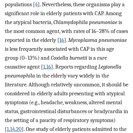
populations [
4
]. Nevertheless, these organisms play a
significant role in elderly patients with CAP. Among
the atypical bacteria,
Chlamydophila pneumoniae
is
the most common agent, with rates of 16–28% of cases
reported in the elderly [
16
].
Mycoplasma pneumoniae
is less frequently associated with CAP in this age
group (0–13%) and
Coxiella burnetii
is a rare
causative agent [
1
,
16
]. Reports regarding
Legionella
pneumophila
in the elderly vary widely in the
literature. Although relatively uncommon, it should be
considered in elderly adults presenting with atypical
symptoms (e.g., headache, weakness, altered mental
status, gastrointestinal disturbances or bradycardia in
the setting of a paucity of respiratory symptoms)
[
1
,
14
,
20
]. One study of elderly patients admitted to the