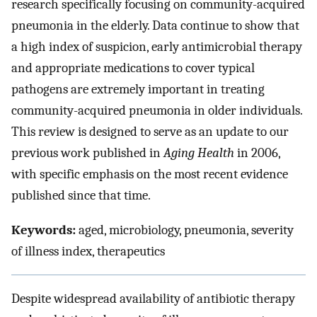
research specifically focusing on community-acquired
pneumonia in the elderly. Data continue to show that
a high index of suspicion, early antimicrobial therapy
and appropriate medications to cover typical
pathogens are extremely important in treating
community-acquired pneumonia in older individuals.
This review is designed to serve as an update to our
previous work published in
Aging Health
in 2006,
with specific emphasis on the most recent evidence
published since that time.
Keywords:
aged, microbiology, pneumonia, severity
of illness index, therapeutics
Despite widespread availability of antibiotic therapy