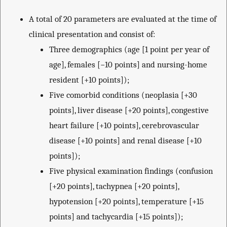
A total of 20 parameters are evaluated at the time of
clinical presentation and consist of:
Three demographics (age [1 point per year of
age], females [−10 points] and nursing-home
resident [+10 points]);
Five comorbid conditions (neoplasia [+30
points], liver disease [+20 points], congestive
heart failure [+10 points], cerebrovascular
disease [+10 points] and renal disease [+10
points]);
Five physical examination findings (confusion
[+20 points], tachypnea [+20 points],
hypotension [+20 points], temperature [+15
points] and tachycardia [+15 points]);