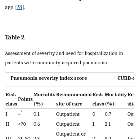
age [
28
].
Table 2.
Assessment of severity and need for hospitalization in
patients with community-acquired pneumonia.
Pneumonia severity index score
CURB-65
Risk
Mortality
Recommended
Risk
Mortality
Rec
Points
class
(%)
site of care
class
(%)
site 
*
I
–
0.1
Outpatient
0
0.7
Outp
II
<70
0.6
Outpatient
1
2.1
Outp
Outpatient or
III
71–90
2.8
2
9.2
Inpat