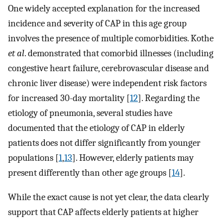
One widely accepted explanation for the increased
incidence and severity of CAP in this age group
involves the presence of multiple comorbidities. Kothe
et al
. demonstrated that comorbid illnesses (including
congestive heart failure, cerebrovascular disease and
chronic liver disease) were independent risk factors
for increased 30-day mortality [
12
]. Regarding the
etiology of pneumonia, several studies have
documented that the etiology of CAP in elderly
patients does not differ significantly from younger
populations [
1
,
13
]. However, elderly patients may
present differently than other age groups [
14
].
While the exact cause is not yet clear, the data clearly
support that CAP affects elderly patients at higher