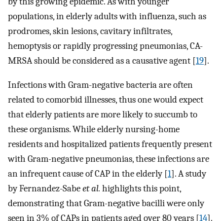
by this growing epidemic. As with younger
populations, in elderly adults with influenza, such as
prodromes, skin lesions, cavitary infiltrates,
hemoptysis or rapidly progressing pneumonias, CA-
MRSA should be considered as a causative agent [
19
].
Infections with Gram-negative bacteria are often
related to comorbid illnesses, thus one would expect
that elderly patients are more likely to succumb to
these organisms. While elderly nursing-home
residents and hospitalized patients frequently present
with Gram-negative pneumonias, these infections are
an infrequent cause of CAP in the elderly [
1
]. A study
by Fernandez-Sabe
et al.
highlights this point,
demonstrating that Gram-negative bacilli were only
seen in 3% of CAPs in patients aged over 80 years [
14
].