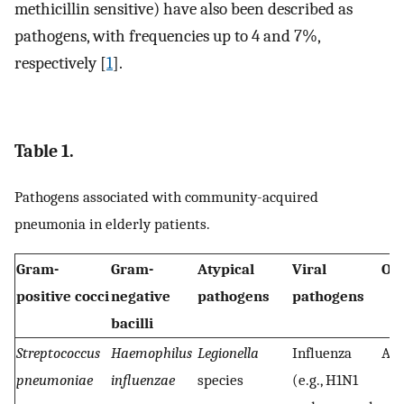
methicillin sensitive) have also been described as
pathogens, with frequencies up to 4 and 7%,
respectively [
1
].
Table 1.
Pathogens associated with community-acquired
pneumonia in elderly patients.
Gram-
Gram-
Atypical
Viral
Ot
positive cocci
negative
pathogens
pathogens
bacilli
Streptococcus
Haemophilus
Legionella
Influenza
Ana
pneumoniae
influenzae
species
(e.g., H1N1