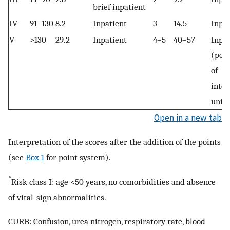
brief inpatient
IV
91–130
8.2
Inpatient
3
14.5
Inpat
V
>130
29.2
Inpatient
4–5
40–57
Inpat
(poss
of
inten
unit 
Open in a new tab
Interpretation of the scores after the addition of the points
(see
Box 1
for point system).
*
Risk class I: age <50 years, no comorbidities and absence
of vital-sign abnormalities.
CURB: Confusion, urea nitrogen, respiratory rate, blood