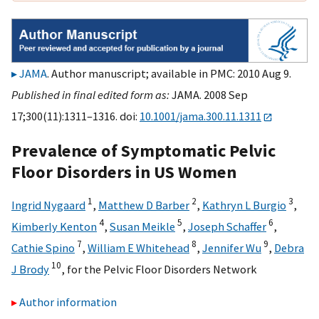
JAMA
. Author manuscript; available in PMC: 2010 Aug 9.
Published in final edited form as:
JAMA. 2008 Sep
17;300(11):1311–1316. doi:
10.1001/jama.300.11.1311
Prevalence of Symptomatic Pelvic
Floor Disorders in US Women
1
2
3
Ingrid Nygaard
,
Matthew D Barber
,
Kathryn L Burgio
,
4
5
6
Kimberly Kenton
,
Susan Meikle
,
Joseph Schaffer
,
7
8
9
Cathie Spino
,
William E Whitehead
,
Jennifer Wu
,
Debra
10
J Brody
,
for the Pelvic Floor Disorders Network
Author information