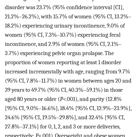
disorder was 23.7% (95% confidence interval [CI],
21.2%–26.2%), with 15.7% of women (95% CI, 13.2%–
18.2%) experiencing urinary incontinence, 9.0% of
women (95% CI, 7.3%–10.7%) experiencing fecal
incontinence, and 2.9% of women (95% CI, 2.1%–
3.7%) experiencing pelvic organ prolapse. The
proportion of women reporting at least 1 disorder
increased incrementally with age, ranging from 9.7%
(95% CI, 7.8%–11.7%) in women between ages 20 and
39 years to 49.7% (95% CI, 40.3%–59.1%) in those
aged 80 years or older (
P<
.001), and parity (12.8%
[95% CI, 9.0%–16.6%], 18.4% [95% CI, 12.9%–23.9%],
24.6% [95% CI, 19.5%–29.8%], and 32.4% [95% CI,
27.8%–37.1%] for 0, 1, 2, and 3 or more deliveries,
respectively;
P<
.001). Overweight and obese women