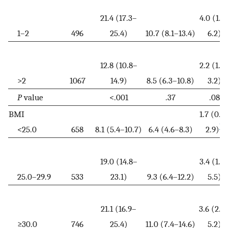
21.4 (17.3–
4.0 (1.8
1–2
496
25.4)
10.7 (8.1–13.4)
6.2)
12.8 (10.8–
2.2 (1.3
>2
1067
14.9)
8.5 (6.3–10.8)
3.2)
P
value
<.001
.37
.08
BMI
1.7 (0.6
b
<25.0
658
8.1 (5.4–10.7)
6.4 (4.6–8.3)
2.9)
19.0 (14.8–
3.4 (1.2
25.0–29.9
533
23.1)
9.3 (6.4–12.2)
5.5)
21.1 (16.9–
3.6 (2.0
≥30.0
746
25.4)
11.0 (7.4–14.6)
5.2)