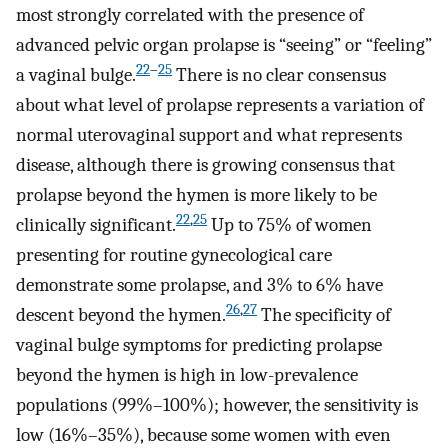
most strongly correlated with the presence of
advanced pelvic organ prolapse is “seeing” or “feeling”
22
–
25
a vaginal bulge.
There is no clear consensus
about what level of prolapse represents a variation of
normal uterovaginal support and what represents
disease, although there is growing consensus that
prolapse beyond the hymen is more likely to be
22
,
25
clinically significant.
Up to 75% of women
presenting for routine gynecological care
demonstrate some prolapse, and 3% to 6% have
26
,
27
descent beyond the hymen.
The specificity of
vaginal bulge symptoms for predicting prolapse
beyond the hymen is high in low-prevalence
populations (99%–100%); however, the sensitivity is
low (16%–35%), because some women with even