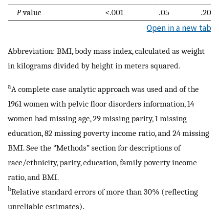
P
value
<.001
.05
.20
Open in a new tab
Abbreviation: BMI, body mass index, calculated as weight
in kilograms divided by height in meters squared.
a
A complete case analytic approach was used and of the
1961 women with pelvic floor disorders information, 14
women had missing age, 29 missing parity, 1 missing
education, 82 missing poverty income ratio, and 24 missing
BMI. See the “Methods” section for descriptions of
race/ethnicity, parity, education, family poverty income
ratio, and BMI.
b
Relative standard errors of more than 30% (reflecting
unreliable estimates).