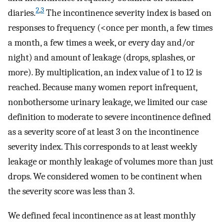
2
,
3
diaries.
The incontinence severity index is based on
responses to frequency (<once per month, a few times
a month, a few times a week, or every day and/or
night) and amount of leakage (drops, splashes, or
more). By multiplication, an index value of 1 to 12 is
reached. Because many women report infrequent,
nonbothersome urinary leakage, we limited our case
definition to moderate to severe incontinence defined
as a severity score of at least 3 on the incontinence
severity index. This corresponds to at least weekly
leakage or monthly leakage of volumes more than just
drops. We considered women to be continent when
the severity score was less than 3.
We defined fecal incontinence as at least monthly