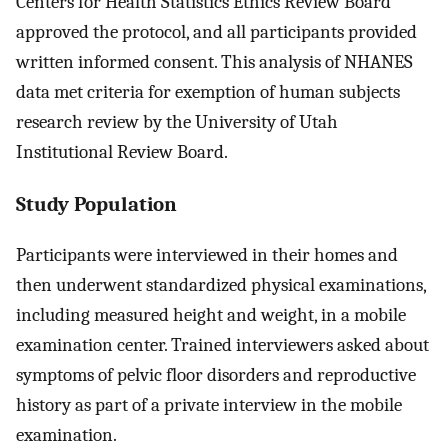
Centers for Health Statistics Ethics Review Board
approved the protocol, and all participants provided
written informed consent. This analysis of NHANES
data met criteria for exemption of human subjects
research review by the University of Utah
Institutional Review Board.
Study Population
Participants were interviewed in their homes and
then underwent standardized physical examinations,
including measured height and weight, in a mobile
examination center. Trained interviewers asked about
symptoms of pelvic floor disorders and reproductive
history as part of a private interview in the mobile
examination.