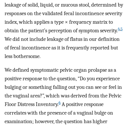
leakage of solid, liquid, or mucous stool, determined by
responses on the validated fecal incontinence severity
index, which applies a type × frequency matrix to
4
,
5
obtain the patient’s perception of symptom severity.
We did not include leakage of flatus in our definition
of fecal incontinence as it is frequently reported but
less bothersome.
We defined symptomatic pelvic organ prolapse as a
positive response to the question, “Do you experience
bulging or something falling out you can see or feel in
the vaginal area?”, which was derived from the Pelvic
6
Floor Distress Inventory.
A positive response
correlates with the presence of a vaginal bulge on
examination; however, the question has higher