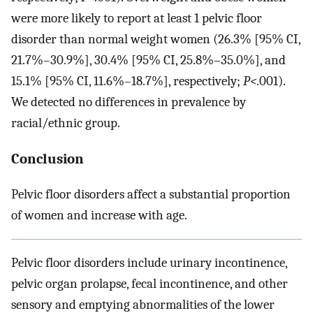
were more likely to report at least 1 pelvic floor
disorder than normal weight women (26.3% [95% CI,
21.7%–30.9%], 30.4% [95% CI, 25.8%–35.0%], and
15.1% [95% CI, 11.6%–18.7%], respectively;
P<
.001).
We detected no differences in prevalence by
racial/ethnic group.
Conclusion
Pelvic floor disorders affect a substantial proportion
of women and increase with age.
Pelvic floor disorders include urinary incontinence,
pelvic organ prolapse, fecal incontinence, and other
sensory and emptying abnormalities of the lower