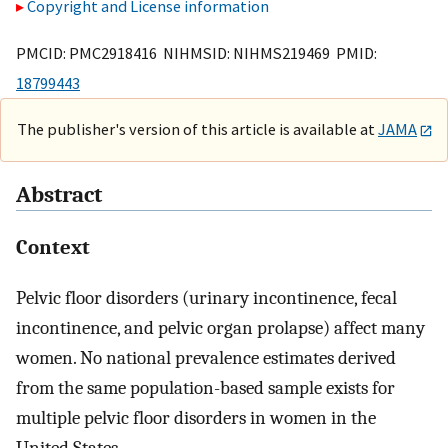
Copyright and License information
PMCID: PMC2918416 NIHMSID: NIHMS219469 PMID:
18799443
The publisher's version of this article is available at
JAMA
Abstract
Context
Pelvic floor disorders (urinary incontinence, fecal
incontinence, and pelvic organ prolapse) affect many
women. No national prevalence estimates derived
from the same population-based sample exists for
multiple pelvic floor disorders in women in the
United States.