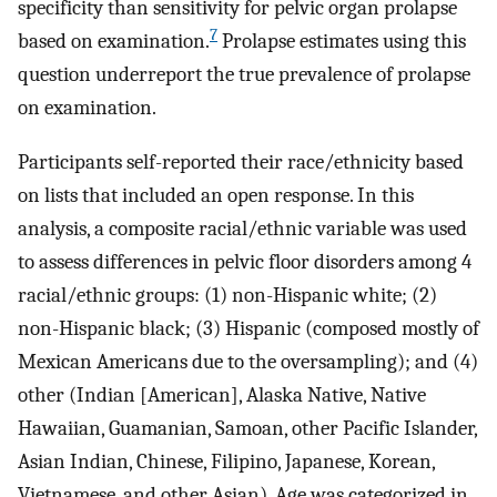
specificity than sensitivity for pelvic organ prolapse
7
based on examination.
Prolapse estimates using this
question underreport the true prevalence of prolapse
on examination.
Participants self-reported their race/ethnicity based
on lists that included an open response. In this
analysis, a composite racial/ethnic variable was used
to assess differences in pelvic floor disorders among 4
racial/ethnic groups: (1) non-Hispanic white; (2)
non-Hispanic black; (3) Hispanic (composed mostly of
Mexican Americans due to the oversampling); and (4)
other (Indian [American], Alaska Native, Native
Hawaiian, Guamanian, Samoan, other Pacific Islander,
Asian Indian, Chinese, Filipino, Japanese, Korean,
Vietnamese, and other Asian). Age was categorized in