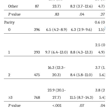
b
Other
87
23.7)
8.2 (3.7–12.6)
4.7)
P
value
.83
.04
.27
Parity
0.6 (0.0
b
0
396
6.5 (4.2–8.9)
6.3 (2.9–9.6)
1.5)
2.5 (0.1
b
1
293
9.7 (6.4–13.0)
8.8 (4.3–13.3)
4.9)
16.3 (12.3–
3.7 (1.7
2
475
20.3)
8.4 (5.8–11.0)
5.6)
23.9 (20.1–
3.8 (2.1
≥3
768
27.7)
11.5 (8.7–14.3)
5.4)
P
value
<.001
.07
.04