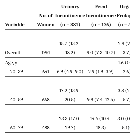
Urinary
Fecal
Organ
No. of
Incontinence
Incontinence
Prolaps
Variable
Women
(n = 331)
(n = 176)
(n = 58
15.7 (13.2–
2.9 (2.1
Overall
1961
18.2)
9.0 (7.3–10.7)
3.7)
Age, y
1.6 (0.6
20–39
641
6.9 (4.9–9.0)
2.9 (1.9–3.9)
2.6)
17.2 (13.9–
3.8 (2.0
40–59
668
20.5)
9.9 (7.4–12.5)
5.7)
23.3 (17.0–
14.4 (10.4–
3.0 (0.9
b
60–79
488
29.7)
18.3)
5.1)