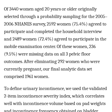
Of 3440 women aged 20 years or older originally
selected through a probability sampling for the 2005–
2006 NHANES survey, 2592 women (75.4%) agreed to
participate and completed the household interview
and 2489 women (72.4%) agreed to participate in the
mobile examination center. Of these women, 236
(9.5%) were missing data on all 3 pelvic floor
outcomes. After eliminating 292 women who were
currently pregnant, our final analytic data set
comprised 1961 women.
To define urinary incontinence, we used the validated
2-item incontinence severity index, which correlates
well with incontinence volume based on pad weights
and incontinence frequency obtained on bladder