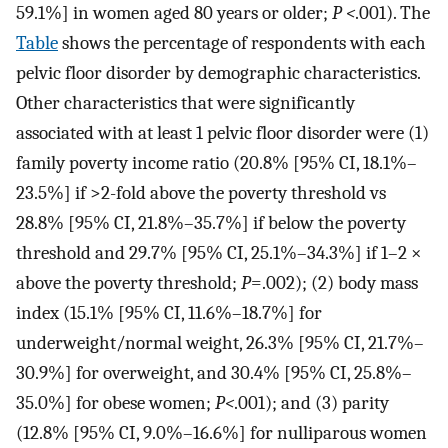
59.1%] in women aged 80 years or older;
P <
.001). The
Table
shows the percentage of respondents with each
pelvic floor disorder by demographic characteristics.
Other characteristics that were significantly
associated with at least 1 pelvic floor disorder were (1)
family poverty income ratio (20.8% [95% CI, 18.1%–
23.5%] if >2-fold above the poverty threshold vs
28.8% [95% CI, 21.8%–35.7%] if below the poverty
threshold and 29.7% [95% CI, 25.1%–34.3%] if 1–2 ×
above the poverty threshold;
P
=.002); (2) body mass
index (15.1% [95% CI, 11.6%–18.7%] for
underweight/normal weight, 26.3% [95% CI, 21.7%–
30.9%] for overweight, and 30.4% [95% CI, 25.8%–
35.0%] for obese women;
P<
.001); and (3) parity
(12.8% [95% CI, 9.0%–16.6%] for nulliparous women