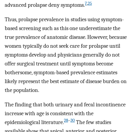
7
,
25
advanced prolapse deny symptoms.
Thus, prolapse prevalence in studies using symptom-
based screening such as this one underestimate the
true prevalence of anatomic disease. However, because
women typically do not seek care for prolapse until
symptoms develop and physicians generally do not
offer surgical treatment until symptoms become
bothersome, symptom-based prevalence estimates
likely represent the best estimate of disease burden on
the population.
The finding that both urinary and fecal incontinence
increase with age is consistent with the
28
–
30
epidemiological literature.
The few studies
available show that apical, anterior, and posterior