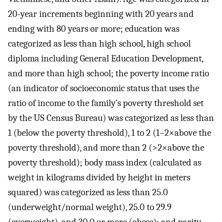
20-year increments beginning with 20 years and
ending with 80 years or more; education was
categorized as less than high school, high school
diploma including General Education Development,
and more than high school; the poverty income ratio
(an indicator of socioeconomic status that uses the
ratio of income to the family’s poverty threshold set
by the US Census Bureau) was categorized as less than
1 (below the poverty threshold), 1 to 2 (1–2×above the
poverty threshold), and more than 2 (>2×above the
poverty threshold); body mass index (calculated as
weight in kilograms divided by height in meters
squared) was categorized as less than 25.0
(underweight/normal weight), 25.0 to 29.9