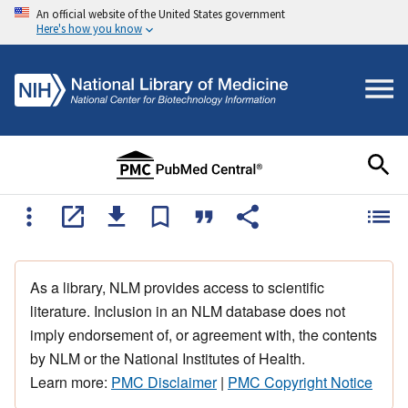
An official website of the United States government
Here's how you know
As a library, NLM provides access to scientific
literature. Inclusion in an NLM database does not
imply endorsement of, or agreement with, the contents
by NLM or the National Institutes of Health.
Learn more:
PMC Disclaimer
|
PMC Copyright Notice