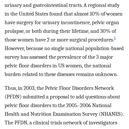
urinary and gastrointestinal tracts. A regional study
in the United States found that almost 10% of women
have surgery for urinary incontinence, pelvic organ
prolapse, or both during their lifetime, and 30% of
1
those women have 2 or more surgical procedures.
However, because no single national population-based
survey has assessed the prevalence of the 3 major
pelvic floor disorders in US women, the national
burden related to these diseases remains unknown.
Thus, in 2003, the Pelvic Floor Disorders Network
(PFDN) submitted a proposal to add questions about
pelvic floor disorders to the 2005–2006 National
Health and Nutrition Examination Survey (NHANES).
The PFDN, a clinical trials network of investigators