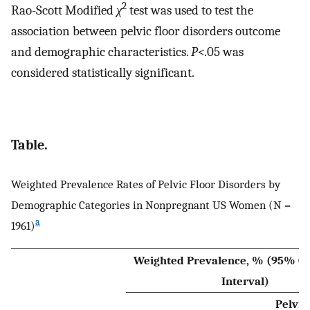
2
Rao-Scott Modified
χ
test was used to test the
association between pelvic floor disorders outcome
and demographic characteristics.
P<
.05 was
considered statistically significant.
Table.
Weighted Prevalence Rates of Pelvic Floor Disorders by
Demographic Categories in Nonpregnant US Women (N =
a
1961)
Weighted Prevalence, % (95% Co
Interval)
Pelvic