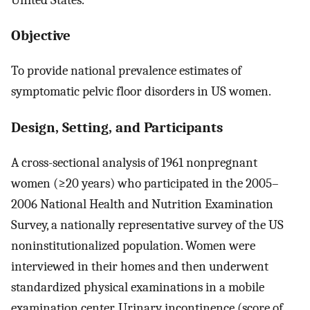
Objective
To provide national prevalence estimates of
symptomatic pelvic floor disorders in US women.
Design, Setting, and Participants
A cross-sectional analysis of 1961 nonpregnant
women (≥20 years) who participated in the 2005–
2006 National Health and Nutrition Examination
Survey, a nationally representative survey of the US
noninstitutionalized population. Women were
interviewed in their homes and then underwent
standardized physical examinations in a mobile
examination center. Urinary incontinence (score of