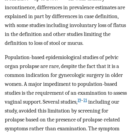
incontinence, differences in prevalence estimates are
explained in part by differences in case definition,
with some studies including involuntary loss of flatus
in the definition and other studies limiting the
definition to loss of stool or mucus.
Population-based epidemiological studies of pelvic
organ prolapse are rare, despite the fact that it is a
common indication for gynecologic surgery in older
women. A major impediment to population-based
studies is the requirement of an examination to assess
19
–
21
vaginal support. Several studies,
including our
study, avoided this limitation by screening for
prolapse based on the presence of prolapse-related
symptoms rather than examination. The symptom