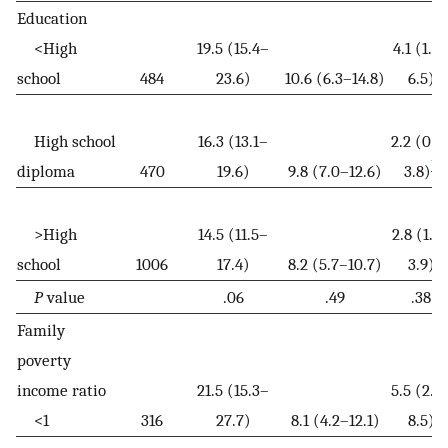
Education
<High
19.5 (15.4–
4.1 (1.7
school
484
23.6)
10.6 (6.3–14.8)
6.5)
High school
16.3 (13.1–
2.2 (0.7
b
diploma
470
19.6)
9.8 (7.0–12.6)
3.8)
>High
14.5 (11.5–
2.8 (1.8
school
1006
17.4)
8.2 (5.7–10.7)
3.9)
P
value
.06
.49
.38
Family
poverty
income ratio
21.5 (15.3–
5.5 (2.4
<1
316
27.7)
8.1 (4.2–12.1)
8.5)