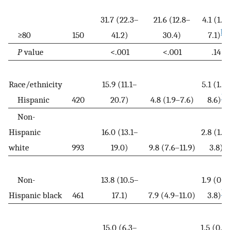
31.7 (22.3–
21.6 (12.8–
4.1 (1.1–
b
≥80
150
41.2)
30.4)
7.1)
P
value
<.001
<.001
.14
Race/ethnicity
15.9 (11.1–
5.1 (1.6
b
Hispanic
420
20.7)
4.8 (1.9–7.6)
8.6)
Non-
Hispanic
16.0 (13.1–
2.8 (1.8
white
993
19.0)
9.8 (7.6–11.9)
3.8)
Non-
13.8 (10.5–
1.9 (0.1
b
Hispanic black
461
17.1)
7.9 (4.9–11.0)
3.8)
15.0 (6.3–
1.5 (0.0