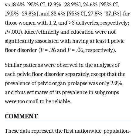
vs 18.4% [95% CI, 12.9%–23.9%], 24.6% [95% CI,
19.5%–29.8%], and 32.4% [95% CI, 27.8%–37.1%] for
those women with 1, 2, and ≥3 deliveries, respectively;
P<
.001). Race/ethnicity and education were not
significantly associated with having at least 1 pelvic
floor disorder (
P
= .26 and
P
= .06, respectively).
Similar patterns were observed in the analyses of
each pelvic floor disorder separately, except that the
prevalence of pelvic organ prolapse was only 2.9%,
and thus estimates of its prevalence in subgroups
were too small to be reliable.
COMMENT
These data represent the first nationwide, population-