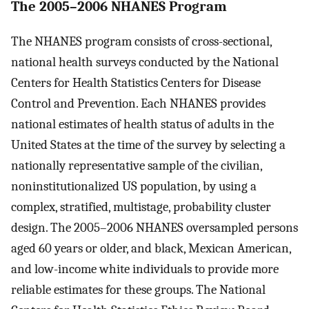
The 2005–2006 NHANES Program
The NHANES program consists of cross-sectional,
national health surveys conducted by the National
Centers for Health Statistics Centers for Disease
Control and Prevention. Each NHANES provides
national estimates of health status of adults in the
United States at the time of the survey by selecting a
nationally representative sample of the civilian,
noninstitutionalized US population, by using a
complex, stratified, multistage, probability cluster
design. The 2005–2006 NHANES oversampled persons
aged 60 years or older, and black, Mexican American,
and low-income white individuals to provide more
reliable estimates for these groups. The National