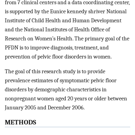
from 7 clinical centers and a data coordinating center,
is supported by the Eunice kennedy shriver National
Institute of Child Health and Human Development
and the National Institutes of Health Office of
Research on Women’s Health. The primary goal of the
PFDN is to improve diagnosis, treatment, and
prevention of pelvic floor disorders in women.
The goal of this research study is to provide
prevalence estimates of symptomatic pelvic floor
disorders by demographic characteristics in
nonpregnant women aged 20 years or older between
January 2005 and December 2006.
METHODS