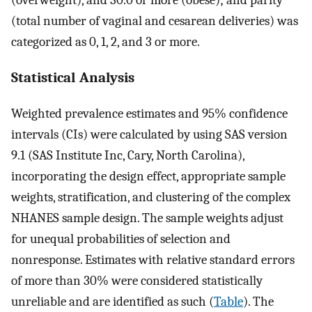
(overweight), and 30.0 or more (obese); and parity
(total number of vaginal and cesarean deliveries) was
categorized as 0, 1, 2, and 3 or more.
Statistical Analysis
Weighted prevalence estimates and 95% confidence
intervals (CIs) were calculated by using SAS version
9.1 (SAS Institute Inc, Cary, North Carolina),
incorporating the design effect, appropriate sample
weights, stratification, and clustering of the complex
NHANES sample design. The sample weights adjust
for unequal probabilities of selection and
nonresponse. Estimates with relative standard errors
of more than 30% were considered statistically
unreliable and are identified as such (
Table
). The