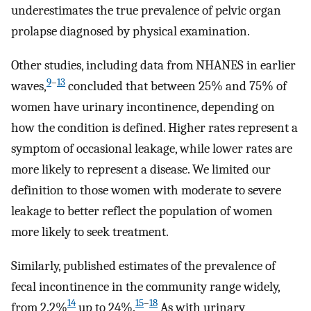
underestimates the true prevalence of pelvic organ
prolapse diagnosed by physical examination.
Other studies, including data from NHANES in earlier
9
–
13
waves,
concluded that between 25% and 75% of
women have urinary incontinence, depending on
how the condition is defined. Higher rates represent a
symptom of occasional leakage, while lower rates are
more likely to represent a disease. We limited our
definition to those women with moderate to severe
leakage to better reflect the population of women
more likely to seek treatment.
Similarly, published estimates of the prevalence of
fecal incontinence in the community range widely,
14
15
–
18
from 2.2%
up to 24%.
As with urinary