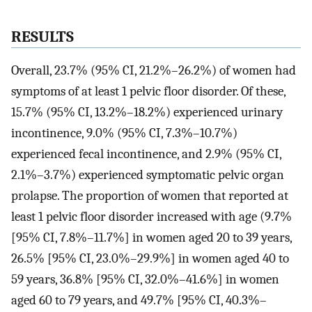
RESULTS
Overall, 23.7% (95% CI, 21.2%–26.2%) of women had
symptoms of at least 1 pelvic floor disorder. Of these,
15.7% (95% CI, 13.2%–18.2%) experienced urinary
incontinence, 9.0% (95% CI, 7.3%–10.7%)
experienced fecal incontinence, and 2.9% (95% CI,
2.1%–3.7%) experienced symptomatic pelvic organ
prolapse. The proportion of women that reported at
least 1 pelvic floor disorder increased with age (9.7%
[95% CI, 7.8%–11.7%] in women aged 20 to 39 years,
26.5% [95% CI, 23.0%–29.9%] in women aged 40 to
59 years, 36.8% [95% CI, 32.0%–41.6%] in women
aged 60 to 79 years, and 49.7% [95% CI, 40.3%–