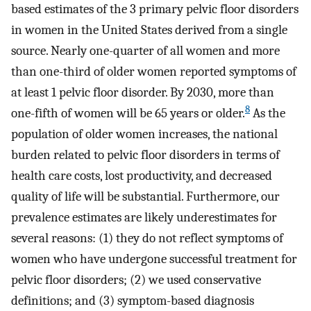
based estimates of the 3 primary pelvic floor disorders
in women in the United States derived from a single
source. Nearly one-quarter of all women and more
than one-third of older women reported symptoms of
at least 1 pelvic floor disorder. By 2030, more than
8
one-fifth of women will be 65 years or older.
As the
population of older women increases, the national
burden related to pelvic floor disorders in terms of
health care costs, lost productivity, and decreased
quality of life will be substantial. Furthermore, our
prevalence estimates are likely underestimates for
several reasons: (1) they do not reflect symptoms of
women who have undergone successful treatment for
pelvic floor disorders; (2) we used conservative
definitions; and (3) symptom-based diagnosis