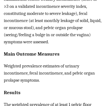
≥3 on a validated incontinence severity index,
constituting moderate to severe leakage), fecal
incontinence (at least monthly leakage of solid, liquid,
or mucous stool), and pelvic organ prolapse
(seeing/feeling a bulge in or outside the vagina)
symptoms were assessed.
Main Outcome Measures
Weighted prevalence estimates of urinary
incontinence, fecal incontinence, and pelvic organ
prolapse symptoms.
Results
The weighted prevalence of at least 1 pelvic floor