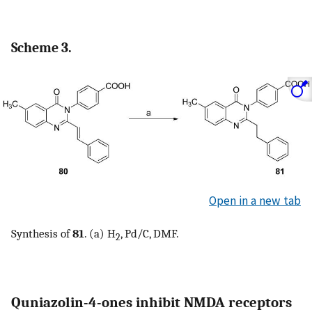
Scheme 3.
Open in a new tab
Synthesis of
81
. (a) H
, Pd/C, DMF.
2
Quniazolin-4-ones inhibit NMDA receptors