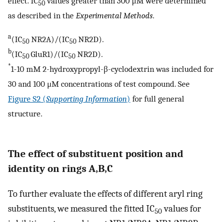
effect. IC
values greater than 300 μM were determined
50
as described in the
Experimental Methods
.
a
(IC
NR2A)/(IC
NR2D).
50
50
b
(IC
GluR1)/(IC
NR2D).
50
50
*
1-10 mM 2-hydroxypropyl-β-cyclodextrin was included for
30 and 100 μM concentrations of test compound. See
Figure S2 (
Supporting Information
)
for full general
structure.
The effect of substituent position and
identity on rings A,B,C
To further evaluate the effects of different aryl ring
substituents, we measured the fitted IC
values for
50