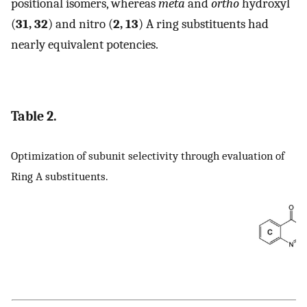
positional isomers, whereas
meta
and
ortho
hydroxyl
(
31, 32
) and nitro (
2, 13
) A ring substituents had
nearly equivalent potencies.
Table 2.
Optimization of subunit selectivity through evaluation of
Ring A substituents.