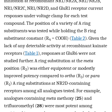
inhibition at recombinant NR1/NR2A, NR1/NR2B,
NR1/NR2C, NR1/NR2D, and GluR1 receptor current
responses under voltage clamp for each test
compound. The position of a variety of A ring
substituents was tested while holding the B ring
substituent constant (R
= COOH) (
Table 2
). Given the
4
lack of any detectable activity at recombinant kainate
receptors (
Table 1
), responses at GluR6 were not
studied further. A ring substitution at the
meta
position (R
) was either equipotent or modestly
2
improved potency compared to
ortho
(R
) or
para
3
(R
) A ring substitutions at NR2D-containing
1
receptors among all analogues tested. For example,
analogues containing
meta
methoxy (
25
) and
trifluoromethyl (
28
) were most potent among