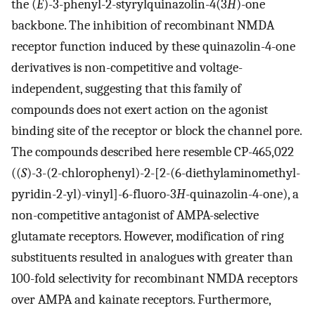
the (
E
)-3-phenyl-2-styrylquinazolin-4(3
H
)-one
backbone. The inhibition of recombinant NMDA
receptor function induced by these quinazolin-4-one
derivatives is non-competitive and voltage-
independent, suggesting that this family of
compounds does not exert action on the agonist
binding site of the receptor or block the channel pore.
The compounds described here resemble CP-465,022
((
S
)-3-(2-chlorophenyl)-2-[2-(6-diethylaminomethyl-
pyridin-2-yl)-vinyl]-6-fluoro-3
H
-quinazolin-4-one), a
non-competitive antagonist of AMPA-selective
glutamate receptors. However, modification of ring
substituents resulted in analogues with greater than
100-fold selectivity for recombinant NMDA receptors
over AMPA and kainate receptors. Furthermore,