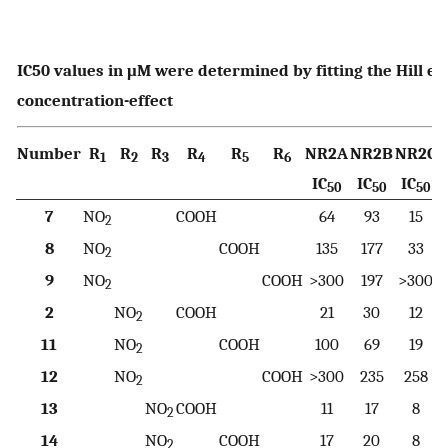
IC50 values in μM were determined by fitting the Hill e
concentration-effect
Number
R
R
R
R
R
R
NR2A
NR2B
NR2C
1
2
3
4
5
6
IC
IC
IC
50
50
50
7
NO
COOH
64
93
15
2
8
NO
COOH
135
177
33
2
9
NO
COOH
>300
197
>300
2
2
NO
COOH
21
30
12
2
11
NO
COOH
100
69
19
2
12
NO
COOH
>300
235
258
2
13
NO
COOH
11
17
8
2
14
NO
COOH
17
20
8
2