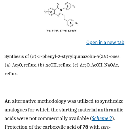
Open in a new tab
Synthesis of (
E
)-3-phenyl-2-styrylquinazolin-4(3
H
)-ones.
(a) Ac
O, reflux. (b) AcOH, reflux. (c) Ac
O, AcOH, NaOAc,
2
2
reflux.
An alternative methodology was utilized to synthesize
analogues for which the starting material anthranilic
acids were not commercially available (
Scheme
2
).
Protection of the carboxylic acid of
78
with
tert
-