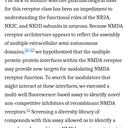
The lack of subunit-selective pharmacological tools
for this receptor class has been an impediment to
understanding the functional roles of the NR2A,
NR2C, and NR2D subunits in neurons. Because NMDA
receptor architecture appears to reflect the assembly
of multiple extracellular semi-autonomous
50
-
52
domains,
we hypothesized that the multiple
protein-protein interfaces within the NMDA receptor
may provide new targets for modulating NMDA
receptor function. To search for modulators that
might interact at these interfaces, we executed a
multi-well fluorescence-based assay to identify novel
non-competitive inhibitors of recombinant NMDA
53
receptors.
Screening a diversity library of
compounds with this assay allowed us to identify a