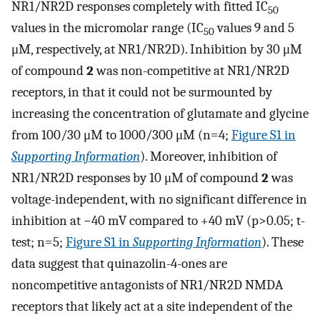
NR1/NR2D responses completely with fitted IC
50
values in the micromolar range (IC
values 9 and 5
50
μM, respectively, at NR1/NR2D). Inhibition by 30 μM
of compound
2
was non-competitive at NR1/NR2D
receptors, in that it could not be surmounted by
increasing the concentration of glutamate and glycine
from 100/30 μM to 1000/300 μM (n=4;
Figure S1 in
Supporting Information
). Moreover, inhibition of
NR1/NR2D responses by 10 μM of compound
2
was
voltage-independent, with no significant difference in
inhibition at −40 mV compared to +40 mV (p>0.05; t-
test; n=5;
Figure S1 in
Supporting Information
). These
data suggest that quinazolin-4-ones are
noncompetitive antagonists of NR1/NR2D NMDA
receptors that likely act at a site independent of the