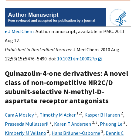
J Med Chem
. Author manuscript; available in PMC: 2011
Aug 12.
Published in final edited form as:
J Med Chem. 2010 Aug
12;53(15):5476–5490. doi:
10.1021/jm100027p
Quinazolin-4-one derivatives: A novel
class of non-competitive NR2C/D
subunit-selective N-methyl-D-
aspartate receptor antagonists
1
1,
2
2
Cara A Mosley
,
Timothy M Acker
,
Kasper B Hansen
,
2
2,
3
2
Praseeda Mullasseril
,
Karen T Andersen
,
Phuong Le
,
2
3
Kimberly M Vellano
,
Hans Bräuner-Osborne
,
Dennis C