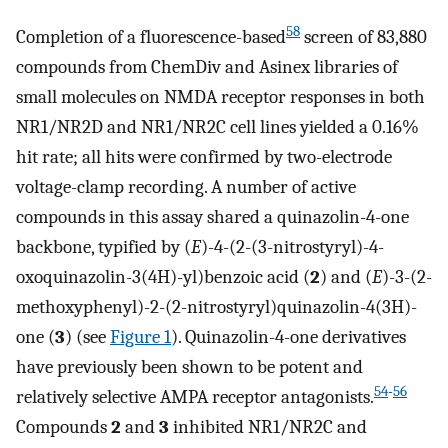
58
Completion of a fluorescence-based
screen of 83,880
compounds from ChemDiv and Asinex libraries of
small molecules on NMDA receptor responses in both
NR1/NR2D and NR1/NR2C cell lines yielded a 0.16%
hit rate; all hits were confirmed by two-electrode
voltage-clamp recording. A number of active
compounds in this assay shared a quinazolin-4-one
backbone, typified by (
E
)-4-(2-(3-nitrostyryl)-4-
oxoquinazolin-3(4H)-yl)benzoic acid (
2
) and (
E
)-3-(2-
methoxyphenyl)-2-(2-nitrostyryl)quinazolin-4(3H)-
one (
3
) (see
Figure 1
). Quinazolin-4-one derivatives
have previously been shown to be potent and
54
-
56
relatively selective AMPA receptor antagonists.
Compounds
2
and
3
inhibited NR1/NR2C and