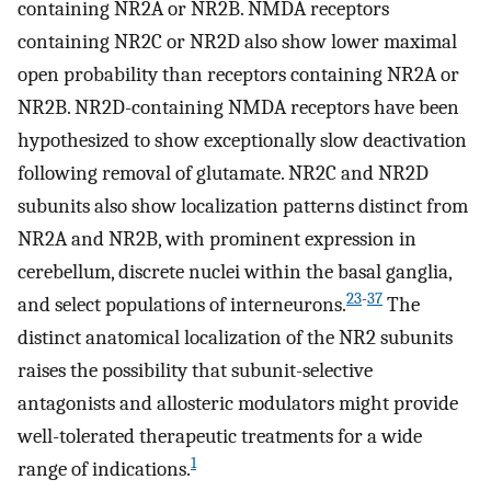
containing NR2A or NR2B. NMDA receptors
containing NR2C or NR2D also show lower maximal
open probability than receptors containing NR2A or
NR2B. NR2D-containing NMDA receptors have been
hypothesized to show exceptionally slow deactivation
following removal of glutamate. NR2C and NR2D
subunits also show localization patterns distinct from
NR2A and NR2B, with prominent expression in
cerebellum, discrete nuclei within the basal ganglia,
23
-
37
and select populations of interneurons.
The
distinct anatomical localization of the NR2 subunits
raises the possibility that subunit-selective
antagonists and allosteric modulators might provide
well-tolerated therapeutic treatments for a wide
1
range of indications.