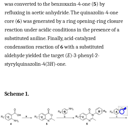
was converted to the benzoxazin-4-one (
5
) by
refluxing in acetic anhydride. The quinazolin-4-one
core (
6
) was generated by a ring opening-ring closure
reaction under acidic conditions in the presence of a
substituted aniline. Finally, acid-catalyzed
condensation reaction of
6
with a substituted
aldehyde yielded the target (
E
)-3-phenyl-2-
styrylquinazolin-4(3
H
)-one.
Scheme 1.