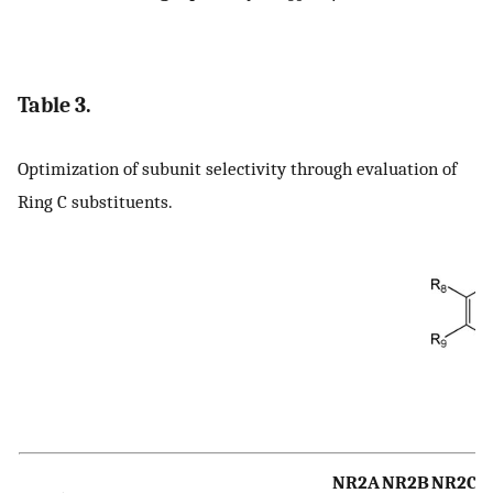
Table 3.
Optimization of subunit selectivity through evaluation of
Ring C substituents.
NR2A
NR2B
NR2C
N