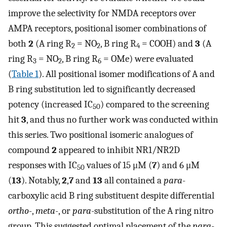
improve the selectivity for NMDA receptors over
AMPA receptors, positional isomer combinations of
both
2
(A ring R
= NO
, B ring R
= COOH) and
3
(A
2
2
4
ring R
= NO
, B ring R
= OMe) were evaluated
3
2
6
(
Table 1
). All positional isomer modifications of A and
B ring substitution led to significantly decreased
potency (increased IC
) compared to the screening
50
hit
3
, and thus no further work was conducted within
this series. Two positional isomeric analogues of
compound
2
appeared to inhibit NR1/NR2D
responses with IC
values of 15 μM (
7
) and 6 μM
50
(
13
). Notably,
2
,
7
and
13
all contained a
para
-
carboxylic acid B ring substituent despite differential
ortho
-,
meta
-, or
para
-substitution of the A ring nitro
group. This suggested optimal placement of the
para
-