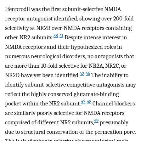
Ifenprodil was the first subunit-selective NMDA
receptor antagonist identified, showing over 200-fold
selectivity at NR2B over NMDA receptors containing
38
-
41
other NR2 subunits.
Despite intense interest in
NMDA receptors and their hypothesized roles in
numerous neurological disorders, no antagonists that
are more than 10-fold selective for NR2A, NR2C, or
42
-
46
NR2D have yet been identified.
The inability to
identify subunit-selective competitive antagonists may
reflect the highly conserved glutamate-binding
47
-
48
pocket within the NR2 subunit.
Channel blockers
are similarly poorly selective for NMDA receptors
49
comprised of different NR2 subunits,
presumably
due to structural conservation of the permeation pore.