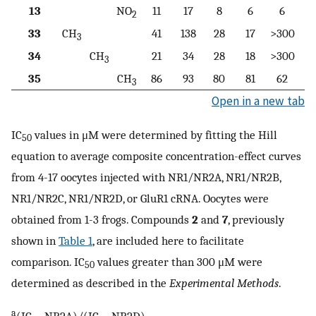
13
NO
11
17
8
6
6
2
33
CH
41
138
28
17
>300
3
34
CH
21
34
28
18
>300
3
35
CH
86
93
80
81
62
3
Open in a new tab
IC
values in μM were determined by fitting the Hill
50
equation to average composite concentration-effect curves
from 4-17 oocytes injected with NR1/NR2A, NR1/NR2B,
NR1/NR2C, NR1/NR2D, or GluR1 cRNA. Oocytes were
obtained from 1-3 frogs. Compounds
2
and
7
, previously
shown in
Table 1
, are included here to facilitate
comparison. IC
values greater than 300 μM were
50
determined as described in the
Experimental Methods
.
a