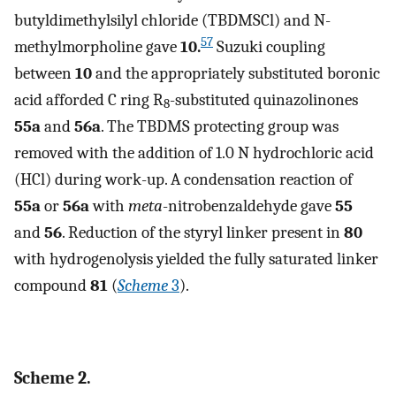
butyldimethylsilyl chloride (TBDMSCl) and N-
57
methylmorpholine gave
10.
Suzuki coupling
between
10
and the appropriately substituted boronic
acid afforded C ring R
-substituted quinazolinones
8
55a
and
56a
. The TBDMS protecting group was
removed with the addition of 1.0 N hydrochloric acid
(HCl) during work-up. A condensation reaction of
55a
or
56a
with
meta
-nitrobenzaldehyde gave
55
and
56
. Reduction of the styryl linker present in
80
with hydrogenolysis yielded the fully saturated linker
compound
81
(
Scheme
3
).
Scheme 2.