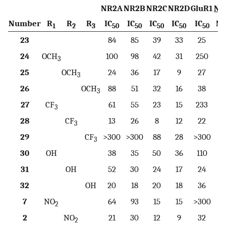
NR2A
NR2B
NR2C
NR2D
GluR1
NR
Number
R
R
R
IC
IC
IC
IC
IC
N
1
2
3
50
50
50
50
50
23
84
85
39
33
25
24
OCH
100
98
42
31
250
3
25
OCH
24
36
17
9
27
3
26
OCH
88
51
32
16
38
3
27
CF
61
55
23
15
233
3
28
CF
13
26
8
12
22
3
29
CF
>300
>300
88
28
>300
>
3
30
OH
38
35
50
36
110
31
OH
52
30
24
17
24
32
OH
20
18
20
18
36
7
NO
64
93
15
15
>300
2
2
NO
21
30
12
9
32
2