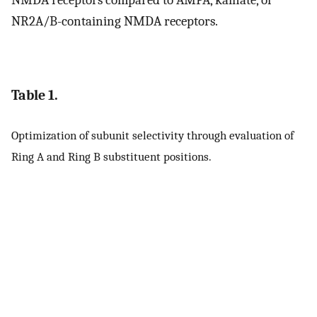
NR2A/B-containing NMDA receptors.
Table 1.
Optimization of subunit selectivity through evaluation of
Ring A and Ring B substituent positions.