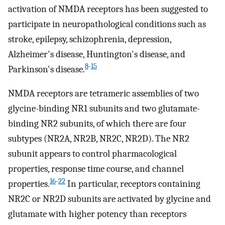
activation of NMDA receptors has been suggested to
participate in neuropathological conditions such as
stroke, epilepsy, schizophrenia, depression,
Alzheimer's disease, Huntington's disease, and
8
-
15
Parkinson's disease.
NMDA receptors are tetrameric assemblies of two
glycine-binding NR1 subunits and two glutamate-
binding NR2 subunits, of which there are four
subtypes (NR2A, NR2B, NR2C, NR2D). The NR2
subunit appears to control pharmacological
properties, response time course, and channel
16
-
22
properties.
In particular, receptors containing
NR2C or NR2D subunits are activated by glycine and
glutamate with higher potency than receptors