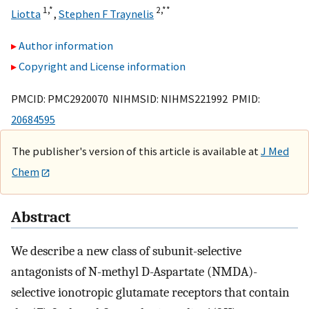
1,
*
2,
**
Liotta
,
Stephen F Traynelis
Author information
Copyright and License information
PMCID: PMC2920070 NIHMSID: NIHMS221992 PMID:
20684595
The publisher's version of this article is available at
J Med
Chem
Abstract
We describe a new class of subunit-selective
antagonists of N-methyl D-Aspartate (NMDA)-
selective ionotropic glutamate receptors that contain