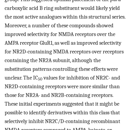
carboxylic acid B ring substituent would likely yield
the most active analogues within this structural series.
Moreover, a number of these compounds showed
improved selectivity for NMDA receptors over the
AMPA receptor GluR1, as well as improved selectivity
for NR2D-containing NMDA receptors over receptors
containing the NR2A subunit, although the
substitution patterns controlling these effects were
unclear. The IC
values for inhibition of NR2C- and
50
NR2D-containing receptors were more similar than
those for NR2A- and NR2B-containing receptors.
These initial experiments suggested that it might be
possible to identify derivatives within this class that
selectively inhibit NR2C/D-containing recombinant
NMDA receptors compared to AMPA, kainate, or