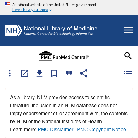
An official website of the United States government
Here's how you know
As a library, NLM provides access to scientific
literature. Inclusion in an NLM database does not
imply endorsement of, or agreement with, the contents
by NLM or the National Institutes of Health.
Learn more:
PMC Disclaimer
|
PMC Copyright Notice