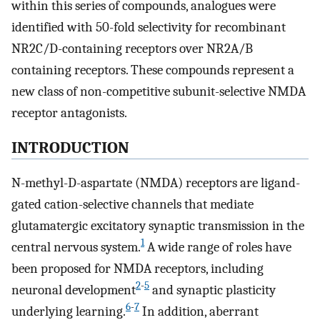
within this series of compounds, analogues were
identified with 50-fold selectivity for recombinant
NR2C/D-containing receptors over NR2A/B
containing receptors. These compounds represent a
new class of non-competitive subunit-selective NMDA
receptor antagonists.
INTRODUCTION
N-methyl-D-aspartate (NMDA) receptors are ligand-
gated cation-selective channels that mediate
glutamatergic excitatory synaptic transmission in the
1
central nervous system.
A wide range of roles have
been proposed for NMDA receptors, including
2
-
5
neuronal development
and synaptic plasticity
6
-
7
underlying learning.
In addition, aberrant