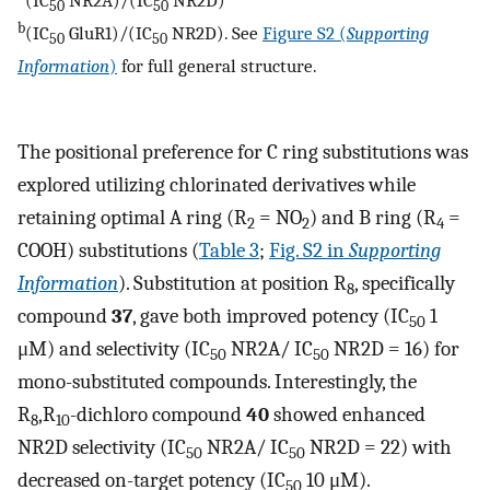
(IC
NR2A)/(IC
NR2D)
50
50
b
(IC
GluR1)/(IC
NR2D). See
Figure S2 (
Supporting
50
50
Information
)
for full general structure.
The positional preference for C ring substitutions was
explored utilizing chlorinated derivatives while
retaining optimal A ring (R
= NO
) and B ring (R
=
2
2
4
COOH) substitutions (
Table 3
;
Fig. S2 in
Supporting
Information
). Substitution at position R
, specifically
8
compound
37
, gave both improved potency (IC
1
50
μM) and selectivity (IC
NR2A/ IC
NR2D = 16) for
50
50
mono-substituted compounds. Interestingly, the
R
,R
-dichloro compound
40
showed enhanced
8
10
NR2D selectivity (IC
NR2A/ IC
NR2D = 22) with
50
50
decreased on-target potency (IC
10 μM).
50