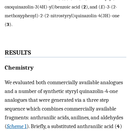
oxoquinazolin-3(4H)-yl)benzoic acid (
2
), and (
E
)-3-(2-
methoxyphenyl)-2-(2-nitrostyryl)quinazolin-4(3H)-one
(
3
).
RESULTS
Chemistry
We evaluated both commercially available analogues
and a number of synthetic styryl quinazolin-4-one
analogues that were generated via a three step
sequence which combines commercially available
fragments: anthranilic acids, anilines, and aldehydes
(
Scheme
1
). Briefly, a substituted anthranilic acid (
4
)