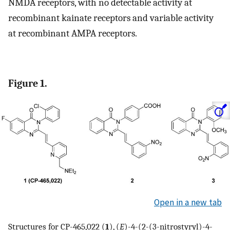
NMDA receptors, with no detectable activity at
recombinant kainate receptors and variable activity
at recombinant AMPA receptors.
Figure 1.
Open in a new tab
Structures for CP-465,022 (
1
), (
E
)-4-(2-(3-nitrostyryl)-4-