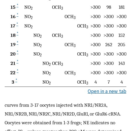
*
15
NO
OCH
>300
98
181
2
3
*
16
NO
OCH
>300
>300
>300
2
3
*
17
NO
OCH
>300
>300
>300
2
3
*
18
NO
OCH
>300
>300
152
2
3
*
19
NO
OCH
>300
262
205
2
3
*
20
NO
OCH
>300
>300
>300
2
3
*
21
NO
OCH
>300
>300
143
2
3
*
22
NO
OCH
>300
>300
>300
2
3
*
3
NO
OCH
4
7
4
2
3
Open in a new tab
curves from 3-17 oocytes injected with NR1/NR2A,
NR1/NR2B, NR1/NR2C, NR1/NR2D, GluR1, or GluR6 cRNA.
Oocytes were obtained from 1-3 frogs; NE indicates no