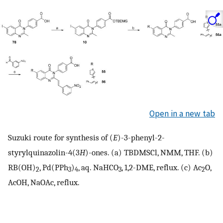
Open in a new tab
Suzuki route for synthesis of (
E
)-3-phenyl-2-
styrylquinazolin-4(3
H
)-ones. (a) TBDMSCl, NMM, THF. (b)
RB(OH)
, Pd(PPh
)
, aq. NaHCO
, 1,2-DME, reflux. (c) Ac
O,
2
3
4
3
2
AcOH, NaOAc, reflux.