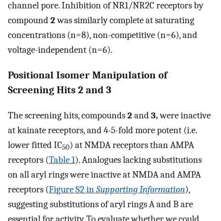
channel pore. Inhibition of NR1/NR2C receptors by
compound
2
was similarly complete at saturating
concentrations (n=8), non-competitive (n=6), and
voltage-independent (n=6).
Positional Isomer Manipulation of
Screening Hits 2 and 3
The screening hits, compounds
2
and
3,
were inactive
at kainate receptors, and 4-5-fold more potent (i.e.
lower fitted IC
) at NMDA receptors than AMPA
50
receptors (
Table 1
). Analogues lacking substitutions
on all aryl rings were inactive at NMDA and AMPA
receptors (
Figure S2 in
Supporting Information
),
suggesting substitutions of aryl rings A and B are
essential for activity. To evaluate whether we could