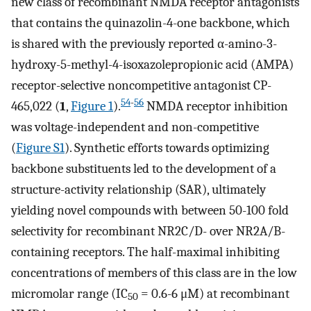
new class of recombinant NMDA receptor antagonists
that contains the quinazolin-4-one backbone, which
is shared with the previously reported α-amino-3-
hydroxy-5-methyl-4-isoxazolepropionic acid (AMPA)
receptor-selective noncompetitive antagonist CP-
54
-
56
465,022 (
1
,
Figure 1
).
NMDA receptor inhibition
was voltage-independent and non-competitive
(
Figure S1
). Synthetic efforts towards optimizing
backbone substituents led to the development of a
structure-activity relationship (SAR), ultimately
yielding novel compounds with between 50-100 fold
selectivity for recombinant NR2C/D- over NR2A/B-
containing receptors. The half-maximal inhibiting
concentrations of members of this class are in the low
micromolar range (IC
= 0.6-6 μM) at recombinant
50