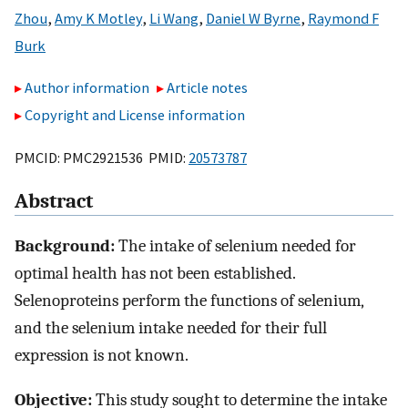
Zhou
,
Amy K Motley
,
Li Wang
,
Daniel W Byrne
,
Raymond F
Burk
Author information
Article notes
Copyright and License information
PMCID: PMC2921536 PMID:
20573787
Abstract
Background:
The intake of selenium needed for
optimal health has not been established.
Selenoproteins perform the functions of selenium,
and the selenium intake needed for their full
expression is not known.
Objective:
This study sought to determine the intake