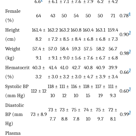
6.6
± 6.1
± 7.1
± 7.6
± 7.9
6.2
± 4.2
Female
4
64
43
50
54
50
50
71
0.78
(%)
Height
161.4 ±
162.2
163.2
160.8
160.4
163.1
159.4
3
0.90
(cm)
8.2
± 7.2
± 8.5
± 8.4
± 6.8
± 6.8
± 7.3
Weight
57.4 ±
57.0
58.4
59.3
57.5
58.2
56.7
3
0.98
(kg)
9.1
± 9.1
± 9.0
± 5.6
± 7.6
± 6.7
± 6.8
Hematocrit
40.3 ±
41.4
41.0
42.7
40.8
40.9
39.9
3
0.66
(%)
3.2
± 3.0
± 3.2
± 3.0
± 4.7
± 3.9
± 3.4
Systolic BP
118 ±
111 ±
116 ±
118 ±
117 ±
111 ±
3
112 ± 12
0.60
(mm Hg)
10
12
10
15
19
9.3
Diastolic
73 ±
73 ±
75 ±
74 ±
75 ±
72 ±
3
BP (mm
73 ± 8.9
0.99
7.7
8.8
7.8
10
9.7
8.1
Hg)
Plasma