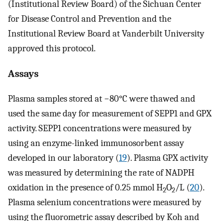
(Institutional Review Board) of the Sichuan Center
for Disease Control and Prevention and the
Institutional Review Board at Vanderbilt University
approved this protocol.
Assays
Plasma samples stored at −80°C were thawed and
used the same day for measurement of SEPP1 and GPX
activity. SEPP1 concentrations were measured by
using an enzyme-linked immunosorbent assay
developed in our laboratory (
19
). Plasma GPX activity
was measured by determining the rate of NADPH
oxidation in the presence of 0.25 mmol H
O
/L (
20
).
2
2
Plasma selenium concentrations were measured by
using the fluorometric assay described by Koh and