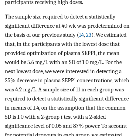
participants receiving high doses.
The sample size required to detect a statistically
significant difference at 40 wk was predetermined on
the basis of our previous study (
14
,
23
). We estimated
that, in the participants with the lowest dose that
provided optimization of plasma SEPP1, the mean
would be 5.6 mg/L with an SD of 1.0 mg/L. For the
next lowest dose, we were interested in detecting a
25% decrease in plasma SEPP1 concentrations, which
was 4.2 mg/L. A sample size of 11 in each group was
required to detect a statistically significant difference
in means of 1.4, on the assumption that the common
SD is 1.0 with a 2-group
t
test with a 2-sided
significance level of 0.05 and 87% power. To account
for potential dropouts in each group, we estimated