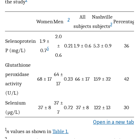
the study
All
Nashville
2
Women
Men
Percentage
3
subjects
subjects
2.0
Selenoprotein
1.9 ±
±
0.21
1.9 ± 0.6
5.3 ± 0.9
36
5
P (mg/L)
0.7
0.6
Glutathione
peroxidase
64 ±
68 ± 17
0.23
66 ± 17
159 ± 32
42
activity
17
(U/L)
Selenium
37 ±
37 ± 8
0.72
37 ± 8
122 ± 13
30
(μg/L)
7
Open in a new tab
1
n
values as shown in
Table 1.
2