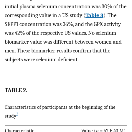
initial plasma selenium concentration was 30% of the
corresponding value in a US study (
Table 3
). The
SEPP1 concentration was 36%, and the GPX activity
was 42% of the respective US values. No selenium
biomarker value was different between women and
men. These biomarker results confirm that the
subjects were selenium deficient.
TABLE 2.
Characteristics of participants at the beginning of the
1
study
Characteristic
Value (
n
= 52 F, 43 M)