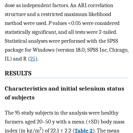
dose as independent factors. An AR1 correlation
structure and a restricted maximum likelihood
method were used.
P
values <0.05 were considered
statistically significant, and all tests were 2-tailed.
Statistical analyses were performed with the SPSS
package for Windows (version 18.0; SPSS Inc, Chicago,
IL) and R (
25
).
RESULTS
Characteristics and initial selenium status
of subjects
The 95 study subjects in the analysis were healthy
farmers. aged 20–50 y with a mean (±SD) body mass
2
index (in kg/m
) of 22.1 ± 2.2 (
Table 2
). The mean