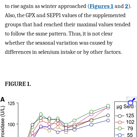
to rise again as winter approached (
Figures 1
and
2
).
Also, the GPX and SEPP1 values of the supplemented
groups that had reached their maximal values tended
to follow the same pattern. Thus, it is not clear
whether the seasonal variation was caused by
differences in selenium intake or by other factors.
FIGURE 1.