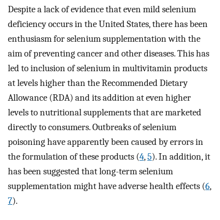
Despite a lack of evidence that even mild selenium
deficiency occurs in the United States, there has been
enthusiasm for selenium supplementation with the
aim of preventing cancer and other diseases. This has
led to inclusion of selenium in multivitamin products
at levels higher than the Recommended Dietary
Allowance (RDA) and its addition at even higher
levels to nutritional supplements that are marketed
directly to consumers. Outbreaks of selenium
poisoning have apparently been caused by errors in
the formulation of these products (
4
,
5
). In addition, it
has been suggested that long-term selenium
supplementation might have adverse health effects (
6
,
7
).