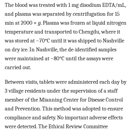
The blood was treated with 1 mg disodium EDTA/mL,
and plasma was separated by centrifugation for 15
min at 2000 ×
g
. Plasma was frozen at liquid nitrogen
temperature and transported to Chengdu, where it
was stored at −70°C until it was shipped to Nashville
on dry ice. In Nashville, the de-identified samples
were maintained at −80°C until the assays were
carried out.
Between visits, tablets were administered each day by
3 village residents under the supervision of a staff
member of the Mianning Center for Disease Control
and Prevention. This method was adopted to ensure
compliance and safety. No important adverse effects
were detected. The Ethical Review Committee