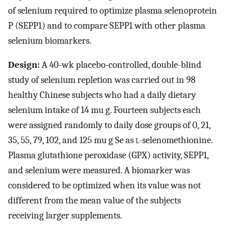
of selenium required to optimize plasma selenoprotein
P (SEPP1) and to compare SEPP1 with other plasma
selenium biomarkers.
Design:
A 40-wk placebo-controlled, double-blind
study of selenium repletion was carried out in 98
healthy Chinese subjects who had a daily dietary
selenium intake of 14 mu g. Fourteen subjects each
were assigned randomly to daily dose groups of 0, 21,
35, 55, 79, 102, and 125 mu g Se as
l
-selenomethionine.
Plasma glutathione peroxidase (GPX) activity, SEPP1,
and selenium were measured. A biomarker was
considered to be optimized when its value was not
different from the mean value of the subjects
receiving larger supplements.