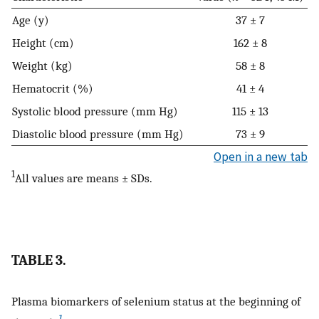
Age (y)
37 ± 7
Height (cm)
162 ± 8
Weight (kg)
58 ± 8
Hematocrit (%)
41 ± 4
Systolic blood pressure (mm Hg)
115 ± 13
Diastolic blood pressure (mm Hg)
73 ± 9
Open in a new tab
1
All values are means ± SDs.
TABLE 3.
Plasma biomarkers of selenium status at the beginning of
1