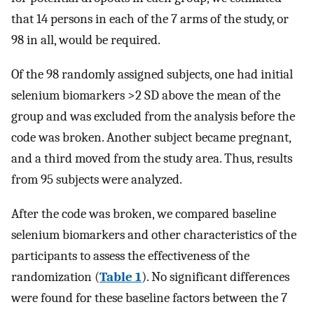
that 14 persons in each of the 7 arms of the study, or
98 in all, would be required.
Of the 98 randomly assigned subjects, one had initial
selenium biomarkers >2 SD above the mean of the
group and was excluded from the analysis before the
code was broken. Another subject became pregnant,
and a third moved from the study area. Thus, results
from 95 subjects were analyzed.
After the code was broken, we compared baseline
selenium biomarkers and other characteristics of the
participants to assess the effectiveness of the
randomization (
Table 1
). No significant differences
were found for these baseline factors between the 7