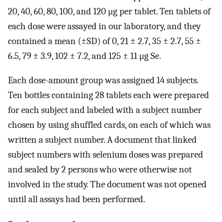
20, 40, 60, 80, 100, and 120 μg per tablet. Ten tablets of
each dose were assayed in our laboratory, and they
contained a mean (±SD) of 0, 21 ± 2.7, 35 ± 2.7, 55 ±
6.5, 79 ± 3.9, 102 ± 7.2, and 125 ± 11 μg Se.
Each dose-amount group was assigned 14 subjects.
Ten bottles containing 28 tablets each were prepared
for each subject and labeled with a subject number
chosen by using shuffled cards, on each of which was
written a subject number. A document that linked
subject numbers with selenium doses was prepared
and sealed by 2 persons who were otherwise not
involved in the study. The document was not opened
until all assays had been performed.