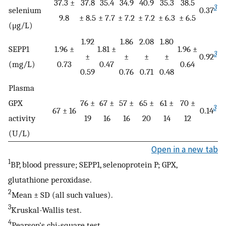
37.3 ±
37.8
35.4
34.9
40.9
35.3
38.5
3
selenium
0.37
9.8
± 8.5
± 7.7
± 7.2
± 7.2
± 6.3
± 6.5
(μg/L)
1.92
1.86
2.08
1.80
SEPP1
1.96 ±
1.81 ±
1.96 ±
3
±
±
±
±
0.92
(mg/L)
0.73
0.47
0.64
0.59
0.76
0.71
0.48
Plasma
GPX
76 ±
67 ±
57 ±
65 ±
61 ±
70 ±
3
67 ± 16
0.14
activity
19
16
16
20
14
12
(U/L)
Open in a new tab
1
BP, blood pressure; SEPP1, selenoprotein P; GPX,
glutathione peroxidase.
2
Mean ± SD (all such values).
3
Kruskal-Wallis test.
4
Pearson's chi-square test.