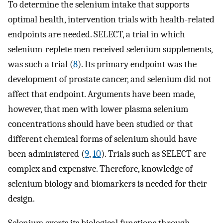
To determine the selenium intake that supports
optimal health, intervention trials with health-related
endpoints are needed. SELECT, a trial in which
selenium-replete men received selenium supplements,
was such a trial (
8
). Its primary endpoint was the
development of prostate cancer, and selenium did not
affect that endpoint. Arguments have been made,
however, that men with lower plasma selenium
concentrations should have been studied or that
different chemical forms of selenium should have
been administered (
9
,
10
). Trials such as SELECT are
complex and expensive. Therefore, knowledge of
selenium biology and biomarkers is needed for their
design.