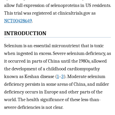
allow full expression of selenoproteins in US residents.
This trial was registered at clinicaltrials.gov as
NCT00428649
.
INTRODUCTION
Selenium is an essential micronutrient that is toxic
when ingested in excess. Severe selenium deficiency, as
it occurred in parts of China until the 1980s, allowed
the development of a childhood cardiomyopathy
known as Keshan disease (
1
–
3
). Moderate selenium
deficiency persists in some areas of China, and milder
deficiency occurs in Europe and other parts of the
world. The health significance of these less-than-
severe deficiencies is not clear.