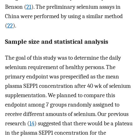
Benson (
21
). The preliminary selenium assays in
China were performed by using a similar method
(
22
).
Sample size and statistical analysis
The goal of this study was to determine the daily
selenium requirement of healthy persons. The
primary endpoint was prespecified as the mean
plasma SEPP1 concentration after 40 wk of selenium
supplementation. We planned to compare this
endpoint among 7 groups randomly assigned to
receive different amounts of selenium. Our previous
research (
14
) suggested that there would be a plateau
in the plasma SEPP1 concentration for the