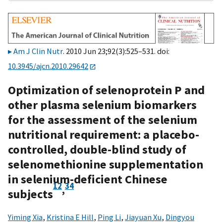
Am J Clin Nutr
. 2010 Jun 23;92(3):525–531. doi:
10.3945/ajcn.2010.29642
Optimization of selenoprotein P and
other plasma selenium biomarkers
for the assessment of the selenium
nutritional requirement: a placebo-
controlled, double-blind study of
selenomethionine supplementation
in selenium-deficient Chinese
1
2
3
4
,
subjects
Yiming Xia
,
Kristina E Hill
,
Ping Li
,
Jiayuan Xu
,
Dingyou