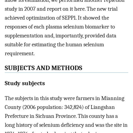
allow its estimation, we performed another repletion
study in 2007 and report on it here. The new trial
achieved optimization of SEPP1. It showed the
responses of each plasma selenium biomarker to
supplementation and, importantly, provided data
suitable for estimating the human selenium
requirement.
SUBJECTS AND METHODS
Study subjects
The subjects in this study were farmers in Mianning
County (2006 population: 342,824) of Liangshan
Prefecture in Sichuan Province. This county has a
long history of selenium deficiency and was the site in