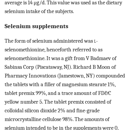
average is 14 μg/d. This value was used as the dietary
selenium intake of the subjects.
Selenium supplements
The form of selenium administered was
l-
selenomethionine, henceforth referred to as
selenomethionine. It was a gift from V Badmaev of
Sabinsa Corp (Piscataway, NJ). Richard B Moon of
Pharmacy Innovations (Jamestown, NY) compounded
the tablets with a filler of magnesium stearate 1%,
tablet premix 99%, and a trace amount of FD&C
yellow number 5. The tablet premix consisted of
colloidal silicon dioxide 2% and fine-grade
microcrystalline cellulose 98%. The amounts of
selenium intended to be in the supplements were 0,