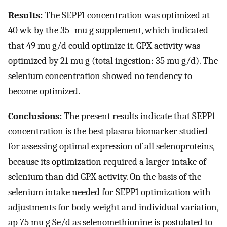
Results:
The SEPP1 concentration was optimized at
40 wk by the 35- mu g supplement, which indicated
that 49 mu g/d could optimize it. GPX activity was
optimized by 21 mu g (total ingestion: 35 mu g/d). The
selenium concentration showed no tendency to
become optimized.
Conclusions:
The present results indicate that SEPP1
concentration is the best plasma biomarker studied
for assessing optimal expression of all selenoproteins,
because its optimization required a larger intake of
selenium than did GPX activity. On the basis of the
selenium intake needed for SEPP1 optimization with
adjustments for body weight and individual variation,
ap 75 mu g Se/d as selenomethionine is postulated to