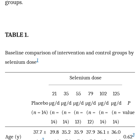
groups.
TABLE 1.
Baseline comparison of intervention and control groups by
1
selenium dose
Selenium dose
21
35
55
79
102
125
Placebo
μg/d
μg/d
μg/d
μg/d
μg/d
μg/d
P
(
n
= 14)
(
n
=
(
n
=
(
n
=
(
n
=
(
n
=
(
n
=
value
14)
14)
13)
12)
14)
14)
37.7 ±
39.8
35.2
35.9
37.9
36.1 ±
36.0
3
Age (y)
0.62
2