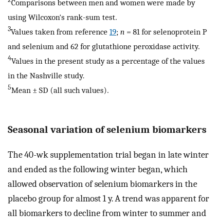
Comparisons between men and women were made by
using Wilcoxon's rank-sum test.
3
Values taken from reference
19
;
n
= 81 for selenoprotein P
and selenium and 62 for glutathione peroxidase activity.
4
Values in the present study as a percentage of the values
in the Nashville study.
5
Mean ± SD (all such values).
Seasonal variation of selenium biomarkers
The 40-wk supplementation trial began in late winter
and ended as the following winter began, which
allowed observation of selenium biomarkers in the
placebo group for almost 1 y. A trend was apparent for
all biomarkers to decline from winter to summer and