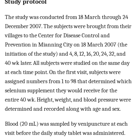
Study protocol
The study was conducted from 18 March through 24
December 2007. The subjects were brought from their
villages to the Center for Disease Control and
Prevention in Mianning City on 18 March 2007 (the
initiation of the study) and 4, 8, 12, 16, 20, 24, 32, and
40 wk later. All subjects were studied on the same day
at each time point. On the first visit, subjects were
assigned numbers from 1 to 98 that determined which
selenium supplement they would receive for the
entire 40 wk. Height, weight, and blood pressure were
determined and recorded along with age and sex.
Blood (20 mL) was sampled by venipuncture at each
visit before the daily study tablet was administered.