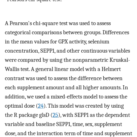
A Pearson's chi-square test was used to assess
categorical comparisons between groups. Differences
in the mean values for GPX activity, selenium
concentration, SEPP1, and other continuous variables
were compared by using the nonparametric Kruskal-
Wallis test. A general linear model with a Helmert
contrast was used to assess the difference between
each supplement amount and all higher amounts. In
addition, we used a mixed-effects model to assess the
optimal dose (
24
). This model was created by using
the R package glsD (
25
), with SEPP1 as the dependent
variable and baseline SEPP1, time, sex, supplement
dose, and the interaction term of time and supplement