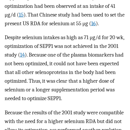
optimization had been observed at an intake of 41
μg/d (
15
). That Chinese study had been used to set the
present US RDA for selenium at 55 μg (
16
).
Despite selenium intakes as high as 71 μg/d for 20 wk,
optimization of SEPP1 was not achieved in the 2001
study (
14
). Because one of the plasma biomarkers had
not been optimized, it could not have been expected
that all other selenoproteins in the body had been
optimized. Thus, it was clear that a higher dose of
selenium or a longer supplementation period was
needed to optimize SEPP1.
Because the results of the 2001 study were compatible
with the need for a higher selenium RDA but did not