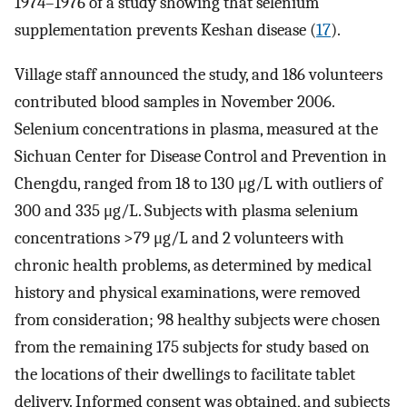
1974–1976 of a study showing that selenium
supplementation prevents Keshan disease (
17
).
Village staff announced the study, and 186 volunteers
contributed blood samples in November 2006.
Selenium concentrations in plasma, measured at the
Sichuan Center for Disease Control and Prevention in
Chengdu, ranged from 18 to 130 μg/L with outliers of
300 and 335 μg/L. Subjects with plasma selenium
concentrations >79 μg/L and 2 volunteers with
chronic health problems, as determined by medical
history and physical examinations, were removed
from consideration; 98 healthy subjects were chosen
from the remaining 175 subjects for study based on
the locations of their dwellings to facilitate tablet
delivery. Informed consent was obtained, and subjects