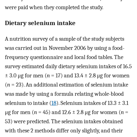
were paid when they completed the study.
Dietary selenium intake
A nutrition survey of a sample of the study subjects
was carried out in November 2006 by using a food-
frequency questionnaire and local food tables. The
survey estimated daily dietary selenium intakes of 16.5
± 3.0 μg for men (
n
= 17) and 13.4 ± 2.8 μg for women
(
n
= 23). An additional estimation of selenium intake
was made by using a formula relating whole-blood
selenium to intake (
18
). Selenium intakes of 13.3 ± 3.1
μg for men (
n
= 45) and 12.6 ± 2.8 μg for women (
n
=
53) were predicted. The selenium intakes obtained
with these 2 methods differ only slightly, and their