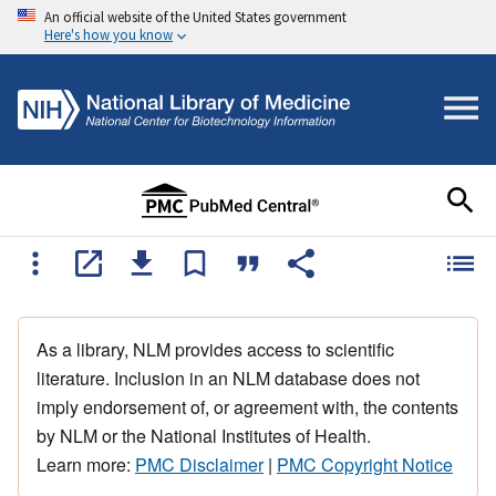
An official website of the United States government
Here's how you know
As a library, NLM provides access to scientific
literature. Inclusion in an NLM database does not
imply endorsement of, or agreement with, the contents
by NLM or the National Institutes of Health.
Learn more:
PMC Disclaimer
|
PMC Copyright Notice