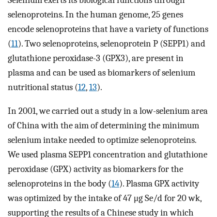
Selenium exerts its biological functions through
selenoproteins. In the human genome, 25 genes
encode selenoproteins that have a variety of functions
(
11
). Two selenoproteins, selenoprotein P (SEPP1) and
glutathione peroxidase-3 (GPX3), are present in
plasma and can be used as biomarkers of selenium
nutritional status (
12
,
13
).
In 2001, we carried out a study in a low-selenium area
of China with the aim of determining the minimum
selenium intake needed to optimize selenoproteins.
We used plasma SEPP1 concentration and glutathione
peroxidase (GPX) activity as biomarkers for the
selenoproteins in the body (
14
). Plasma GPX activity
was optimized by the intake of 47 μg Se/d for 20 wk,
supporting the results of a Chinese study in which