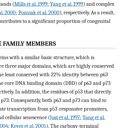
lands (
Mills et al. 1999
;
Yang et al. 1999
) and complex
al. 2000
;
Pozniak et al. 2000
), respectively. As a result,
ntributes to a significant proportion of congenital
E FAMILY MEMBERS
ns with a similar basic structure, which is
are three major domains, which are highly conserved
he least conserved with 22% identity between p63
he core DNA binding domain (DBD) of p63 and p73
vely. In addition, the residues of p53 that directly
 p73. Consequently, both p63 and p73 can bind to
ate transcription from p53-responsive promoters,
nd cellular senescence (
Jost et al. 1997
;
Yang et al.
2004
;
Keyes et al. 2005
). The carboxy-terminal