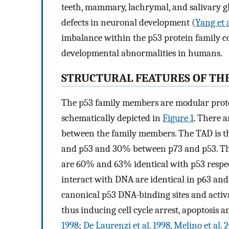
teeth, mammary, lachrymal, and salivary g
defects in neuronal development (
Yang et 
imbalance within the p53 protein family co
developmental abnormalities in humans.
STRUCTURAL FEATURES OF TH
The p53 family members are modular protei
schematically depicted in
Figure 1
. There 
between the family members. The TAD is t
and p53 and 30% between p73 and p53. T
are 60% and 63% identical with p53 respecti
interact with DNA are identical in p63 and
canonical p53 DNA-binding sites and activ
thus inducing cell cycle arrest, apoptosis a
1998
;
De Laurenzi et al. 1998
,
Melino et al. 