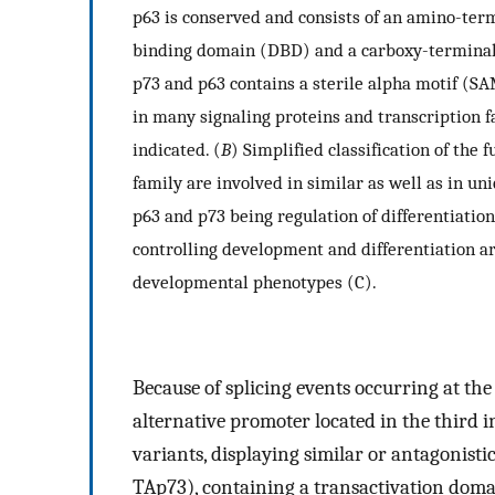
p63 is conserved and consists of an amino-ter
binding domain (DBD) and a carboxy-terminal 
p73 and p63 contains a sterile alpha motif (S
in many signaling proteins and transcription f
indicated. (
B
) Simplified classification of the
family are involved in similar as well as in un
p63 and p73 being regulation of differentiation
controlling development and differentiation a
developmental phenotypes (C).
Because of splicing events occurring at th
alternative promoter located in the third i
variants, displaying similar or antagonisti
TAp73), containing a transactivation domai