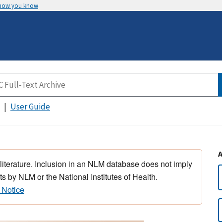
 how you know
User Guide
 literature. Inclusion in an NLM database does not imply
s by NLM or the National Institutes of Health.
 Notice