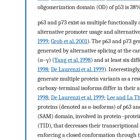
oligomerization domain (OD) of p53 is 38%
p63 and p73 exist as multiple functionally 
alternative promoter usage and alternative
1999
;
Grob et al. 2001
). The p63 and p73 gen
generated by alternative splicing at the ca
(α−γ) (
Yang et al. 1998
) and at least six di
1998
;
De Laurenzi et al. 1999
). Interestingl
generate multiple protein variants as a resu
carboxy-terminal isoforms differ in their a
1998
;
De Laurenzi et al. 1999
;
Lee and La T
proteins (denoted as α-isoforms) of p63 an
(SAM) domain, involved in protein–protein
(TID), that decreases their transcriptional 
enforcing a closed conformation through t