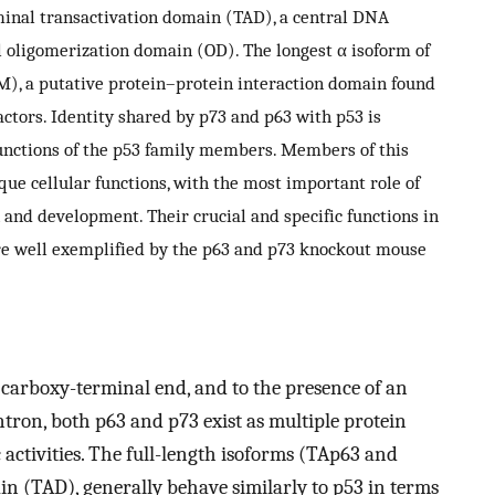
minal transactivation domain (TAD), a central DNA
oligomerization domain (OD). The longest α isoform of
AM), a putative protein–protein interaction domain found
actors. Identity shared by p73 and p63 with p53 is
 functions of the p53 family members. Members of this
ique cellular functions, with the most important role of
 and development. Their crucial and specific functions in
re well exemplified by the p63 and p73 knockout mouse
e carboxy-terminal end, and to the presence of an
ntron, both p63 and p73 exist as multiple protein
c activities. The full-length isoforms (TAp63 and
n (TAD), generally behave similarly to p53 in terms