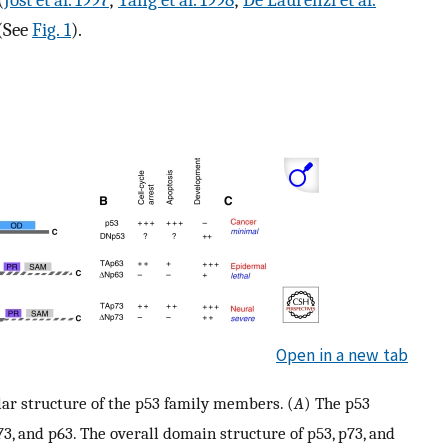
(
Jost et al. 1997
;
Yang et al. 1998
;
De Laurenzi et al.
 (See
Fig. 1
).
Open in a new tab
ar structure of the p53 family members. (
A
) The p53
3, and p63. The overall domain structure of p53, p73, and