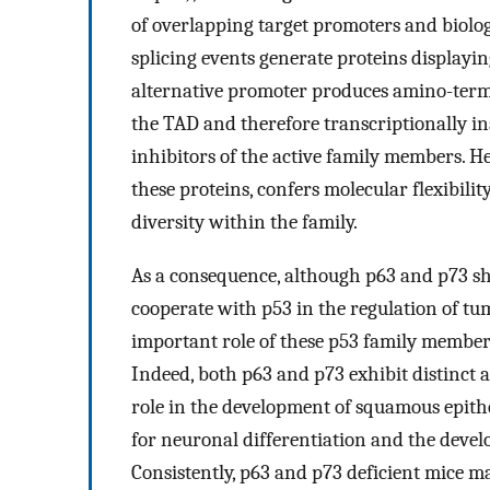
of overlapping target promoters and biolog
splicing events generate proteins displayin
alternative promoter produces amino-term
the TAD and therefore transcriptionally ina
inhibitors of the active family members. He
these proteins, confers molecular flexibili
diversity within the family.
As a consequence, although p63 and p73 sh
cooperate with p53 in the regulation of tum
important role of these p53 family members
Indeed, both p63 and p73 exhibit distinct a
role in the development of squamous epithe
for neuronal differentiation and the devel
Consistently, p63 and p73 deficient mice ma