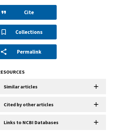
Cite
Collections
Permalink
RESOURCES
Similar articles
Cited by other articles
Links to NCBI Databases