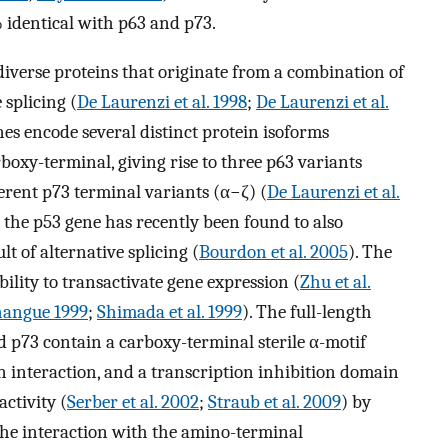
 identical with p63 and p73.
diverse proteins that originate from a combination of
 splicing (
De Laurenzi et al. 1998
;
De Laurenzi et al.
es encode several distinct protein isoforms
rboxy-terminal, giving rise to three p63 variants
fferent p73 terminal variants (α−ζ) (
De Laurenzi et al.
y, the p53 gene has recently been found to also
lt of alternative splicing (
Bourdon et al. 2005
). The
bility to transactivate gene expression (
Zhu et al.
hangue 1999
;
Shimada et al. 1999
). The full-length
d p73 contain a carboxy-terminal sterile α-motif
 interaction, and a transcription inhibition domain
activity (
Serber et al. 2002
;
Straub et al. 2009
) by
he interaction with the amino-terminal