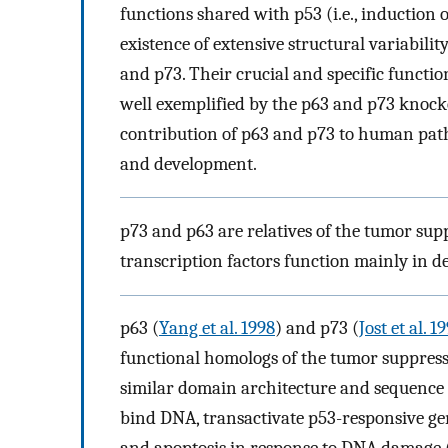
functions shared with p53 (i.e., induction of
existence of extensive structural variabili
and p73. Their crucial and specific functi
well exemplified by the p63 and p73 knock
contribution of p63 and p73 to human path
and development.
p73 and p63 are relatives of the tumor sup
transcription factors function mainly in d
p63 (
Yang et al. 1998
) and p73 (
Jost et al. 1
functional homologs of the tumor suppressi
similar domain architecture and sequence 
bind DNA, transactivate p53-responsive gene