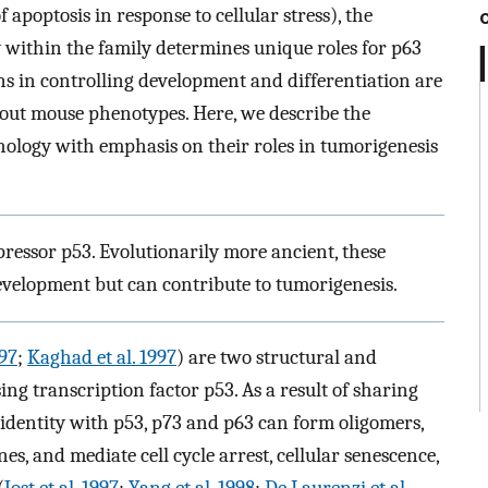
 apoptosis in response to cellular stress), the
ty within the family determines unique roles for p63
ons in controlling development and differentiation are
out mouse phenotypes. Here, we describe the
ology with emphasis on their roles in tumorigenesis
pressor p53. Evolutionarily more ancient, these
evelopment but can contribute to tumorigenesis.
997
;
Kaghad et al. 1997
) are two structural and
ng transcription factor p53. As a result of sharing
identity with p53, p73 and p63 can form oligomers,
s, and mediate cell cycle arrest, cellular senescence,