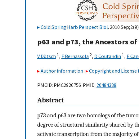
Cold Spring Harb Perspect Biol
. 2010 Sep;2(9)
p63 and p73, the Ancestors of
1
2
1
V Dötsch
,
F Bernassola
,
D Coutandin
,
E Can
Author information
Copyright and License
PMCID: PMC2926756 PMID:
20484388
Abstract
p73 and p63 are two homologs of the tumor
degree of structural similarity shared by
activate transcription from the majority o