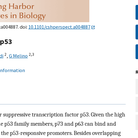
:a004887. doi:
10.1101/cshperspect.a004887
 p53
2
2,
3
di
,
G Melino
 information
 suppressive transcription factor p53. Given the high
 the p53 family members, p73 and p63 can bind and
f the p53-responsive promoters. Besides overlapping