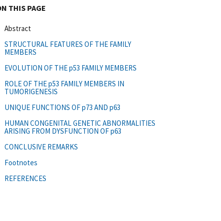
ON THIS PAGE
Abstract
STRUCTURAL FEATURES OF THE FAMILY
MEMBERS
EVOLUTION OF THE p53 FAMILY MEMBERS
ROLE OF THE p53 FAMILY MEMBERS IN
TUMORIGENESIS
UNIQUE FUNCTIONS OF p73 AND p63
HUMAN CONGENITAL GENETIC ABNORMALITIES
ARISING FROM DYSFUNCTION OF p63
CONCLUSIVE REMARKS
Footnotes
REFERENCES