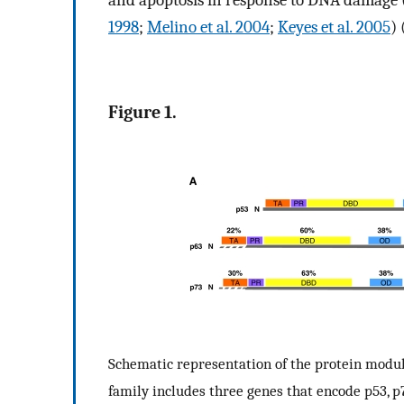
and apoptosis in response to DNA damage 
1998
;
Melino et al. 2004
;
Keyes et al. 2005
)
Figure 1.
Schematic representation of the protein modul
family includes three genes that encode p53, p7