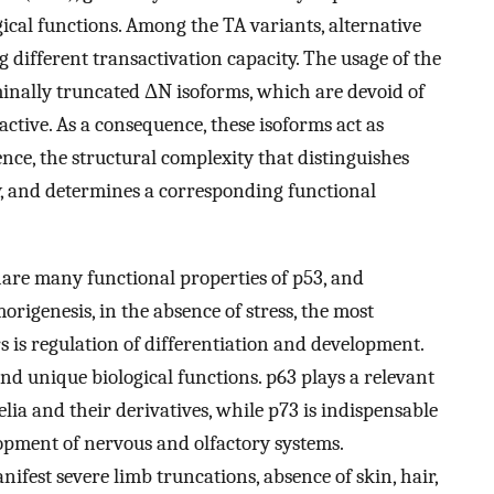
ical functions. Among the TA variants, alternative
g different transactivation capacity. The usage of the
inally truncated ΔN isoforms, which are devoid of
ctive. As a consequence, these isoforms act as
nce, the structural complexity that distinguishes
ty, and determines a corresponding functional
are many functional properties of p53, and
origenesis, in the absence of stress, the most
 is regulation of differentiation and development.
nd unique biological functions. p63 plays a relevant
lia and their derivatives, while p73 is indispensable
opment of nervous and olfactory systems.
nifest severe limb truncations, absence of skin, hair,