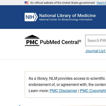
An official website of the United States government
Here's
Journal List
As a library, NLM provides access to scientific
endorsement of, or agreement with, the content
Learn more:
PMC Disclaimer
|
PMC Copyright