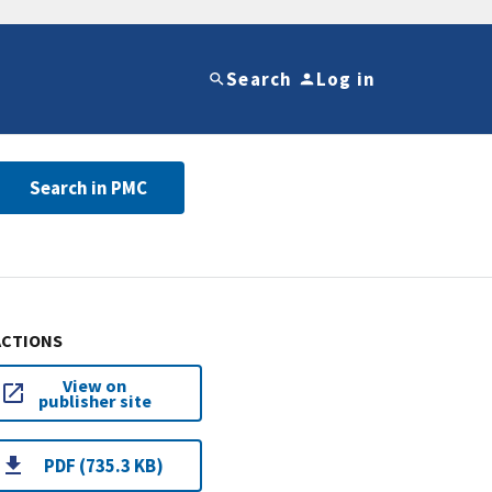
Search
Log in
Search in PMC
ACTIONS
View on
publisher site
PDF (735.3 KB)