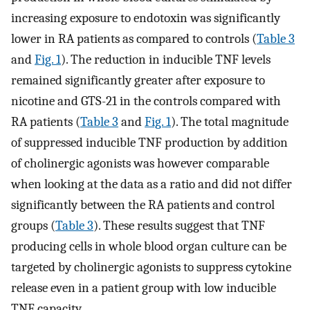
increasing exposure to endotoxin was significantly
lower in RA patients as compared to controls (
Table 3
and
Fig. 1
). The reduction in inducible TNF levels
remained significantly greater after exposure to
nicotine and GTS-21 in the controls compared with
RA patients (
Table 3
and
Fig. 1
). The total magnitude
of suppressed inducible TNF production by addition
of cholinergic agonists was however comparable
when looking at the data as a ratio and did not differ
significantly between the RA patients and control
groups (
Table 3
). These results suggest that TNF
producing cells in whole blood organ culture can be
targeted by cholinergic agonists to suppress cytokine
release even in a patient group with low inducible
TNF capacity.