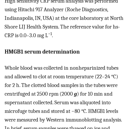
High sensitivity CRP serum analysis was performed
using Hitachi 917 Analyzer (Roche Diagnostics,
Indianapolis, IN, USA) at the core laboratory at North
Shore LIJ Health System. The reference value for hs-
−1
CRP is 0.0–3.0 mg L
.
HMGB1 serum determination
Whole blood was collected in nonheparinized tubes
and allowed to clot at room temperature (22–24 °C)
for 2 h. The clotted blood samples in the tubes were
centrifuged at 2500 rpm (2000
g
) for 10 min and
supernatant collected. Serum was aliquoted into
microfuge tubes and stored at −80 °C. HMGB1 levels
were measured by Western immunoblotting analysis.
In brief, serum samples were thawed on ice and