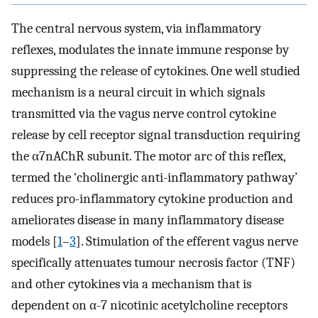
The central nervous system, via inflammatory
reflexes, modulates the innate immune response by
suppressing the release of cytokines. One well studied
mechanism is a neural circuit in which signals
transmitted via the vagus nerve control cytokine
release by cell receptor signal transduction requiring
the α7nAChR subunit. The motor arc of this reflex,
termed the ‘cholinergic anti-inflammatory pathway’
reduces pro-inflammatory cytokine production and
ameliorates disease in many inflammatory disease
models [
1
–
3
]. Stimulation of the efferent vagus nerve
specifically attenuates tumour necrosis factor (TNF)
and other cytokines via a mechanism that is
dependent on α-7 nicotinic acetylcholine receptors