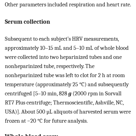
Other parameters included respiration and heart rate.
Serum collection
Subsequent to each subject’s HRV measurements,
approximately 10–15 mL and 5–10 mL of whole blood
were collected into two heparinized tubes and one
nonheparinized tube, respectively. The
nonheparinized tube was left to clot for 2 h at room
temperature (approximately 25 °C) and subsequently
centrifuged [5–10 min, 828
g
(2000 rpm in Sorvall
RT7 Plus centrifuge; Thermoscientific, Ashville, NC,
USA)]. About 500 µL aliquots of harvested serum were
frozen at −20 °C for future analysis.