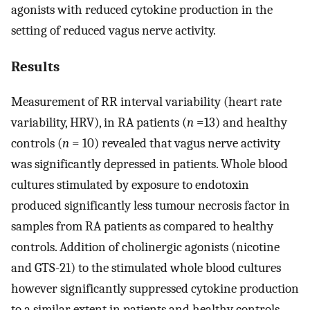
agonists with reduced cytokine production in the
setting of reduced vagus nerve activity.
Results
Measurement of RR interval variability (heart rate
variability, HRV), in RA patients (
n
=13) and healthy
controls (
n
= 10) revealed that vagus nerve activity
was significantly depressed in patients. Whole blood
cultures stimulated by exposure to endotoxin
produced significantly less tumour necrosis factor in
samples from RA patients as compared to healthy
controls. Addition of cholinergic agonists (nicotine
and GTS-21) to the stimulated whole blood cultures
however significantly suppressed cytokine production
to a similar extent in patients and healthy controls.