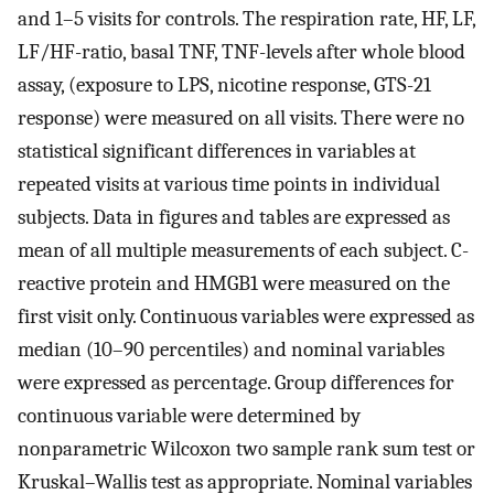
and 1–5 visits for controls. The respiration rate, HF, LF,
LF/HF-ratio, basal TNF, TNF-levels after whole blood
assay, (exposure to LPS, nicotine response, GTS-21
response) were measured on all visits. There were no
statistical significant differences in variables at
repeated visits at various time points in individual
subjects. Data in figures and tables are expressed as
mean of all multiple measurements of each subject. C-
reactive protein and HMGB1 were measured on the
first visit only. Continuous variables were expressed as
median (10–90 percentiles) and nominal variables
were expressed as percentage. Group differences for
continuous variable were determined by
nonparametric Wilcoxon two sample rank sum test or
Kruskal–Wallis test as appropriate. Nominal variables