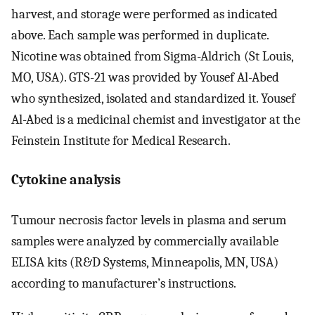
harvest, and storage were performed as indicated
above. Each sample was performed in duplicate.
Nicotine was obtained from Sigma-Aldrich (St Louis,
MO, USA). GTS-21 was provided by Yousef Al-Abed
who synthesized, isolated and standardized it. Yousef
Al-Abed is a medicinal chemist and investigator at the
Feinstein Institute for Medical Research.
Cytokine analysis
Tumour necrosis factor levels in plasma and serum
samples were analyzed by commercially available
ELISA kits (R&D Systems, Minneapolis, MN, USA)
according to manufacturer’s instructions.