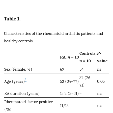
Table 1.
Characteristics of the rheumatoid arthritis patients and
healthy controls
Controls,
P
-
RA,
n
= 13
n
= 10
value
Sex (female, %)
69
54
ns
32 (26–
*
Age (years)
52 (34–77)
0.05
71)
RA duration (years)
13.2 (3–31)
–
n.a
Rheumatoid-factor positive
11/13
–
n.a
(%)