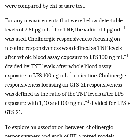
were compared by chi-square test.
For any measurements that were below detectable
−1
−1
levels of 7.81 pg mL
for TNF, the value of 1 pg mL
was used. Cholinergic responsiveness focusing on
nicotine responsiveness was defined as TNF levels
−1
after whole blood assay exposure to LPS 100 ng mL
divided by TNF levels after whole blood assay
−1
exposure to LPS 100 ng mL
+ nicotine. Cholinergic
responsiveness focusing on GTS-21 responsiveness
was defined as the ratio of the TNF levels after LPS
−1
exposure with 1, 10 and 100 ng mL
divided for LPS +
GTS-21.
To explore an association between cholinergic
responsiveness and each of HF, a mixed models