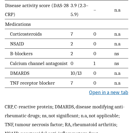
Disease activity score (DAS-28
3.9 (2.3–
–
n.a
CRP)
5.9)
Medications
Corticosteroids
7
0
n.a
NSAID
2
0
n.a
B-blockers
2
0
ns
Calcium channel antagonist
0
1
ns
DMARDS
10/13
0
n.a
TNF receptor blocker
7
0
n.a
Open in a new tab
CRP, C-reactive protein; DMARDS, disease modifying anti-
rheumatic drugs; ns, not significant; n.a, not applicable;
TNF, tumour necrosis factor; RA, rheumatoid arthritis;