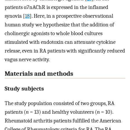
patients α7nAChR is expressed in the inflamed
synovia [
18
]. Here, in a prospective observational
human study we hypothesize that the addition of
cholinergic agonists to whole blood cultures
stimulated with endotoxin can attenuate cytokine
release, even in RA patients with significantly reduced
vagus nerve activity.
Materials and methods
Study subjects
The study population consisted of two groups, RA
patients (
n
= 13) and healthy volunteers (
n
= 10).
Rheumatoid arthritis patients fulfilled the American
College of Rheumatology criteria for RA. The RA