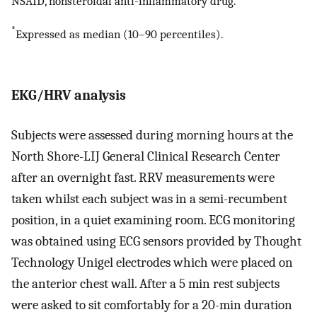
NSAID, nonsteroidal anti-inflammatory drug.
*
Expressed as median (10–90 percentiles).
EKG/HRV analysis
Subjects were assessed during morning hours at the
North Shore-LIJ General Clinical Research Center
after an overnight fast. RRV measurements were
taken whilst each subject was in a semi-recumbent
position, in a quiet examining room. ECG monitoring
was obtained using ECG sensors provided by Thought
Technology Unigel electrodes which were placed on
the anterior chest wall. After a 5 min rest subjects
were asked to sit comfortably for a 20-min duration