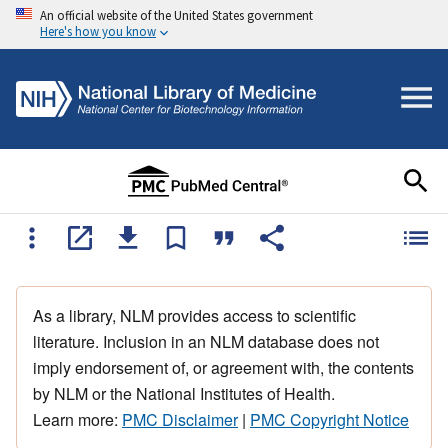
An official website of the United States government
Here's how you know
As a library, NLM provides access to scientific
literature. Inclusion in an NLM database does not
imply endorsement of, or agreement with, the contents
by NLM or the National Institutes of Health.
Learn more:
PMC Disclaimer
|
PMC Copyright Notice