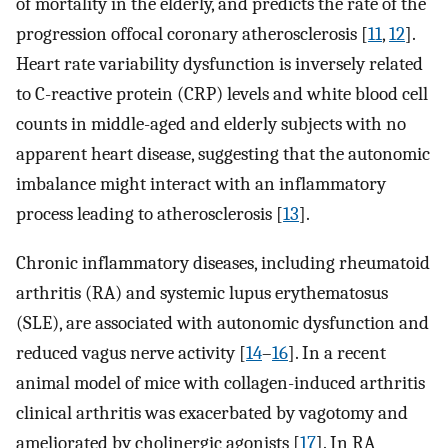
of mortality in the elderly, and predicts the rate of the
progression offocal coronary atherosclerosis [
11
,
12
].
Heart rate variability dysfunction is inversely related
to C-reactive protein (CRP) levels and white blood cell
counts in middle-aged and elderly subjects with no
apparent heart disease, suggesting that the autonomic
imbalance might interact with an inflammatory
process leading to atherosclerosis [
13
].
Chronic inflammatory diseases, including rheumatoid
arthritis (RA) and systemic lupus erythematosus
(SLE), are associated with autonomic dysfunction and
reduced vagus nerve activity [
14
–
16
]. In a recent
animal model of mice with collagen-induced arthritis
clinical arthritis was exacerbated by vagotomy and
ameliorated by cholinergic agonists [
17
]. In RA