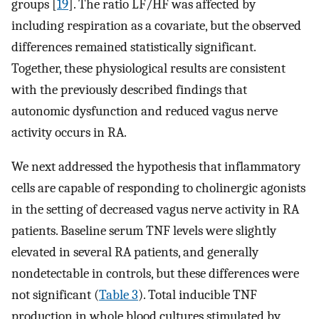
groups [
19
]. The ratio LF/HF was affected by
including respiration as a covariate, but the observed
differences remained statistically significant.
Together, these physiological results are consistent
with the previously described findings that
autonomic dysfunction and reduced vagus nerve
activity occurs in RA.
We next addressed the hypothesis that inflammatory
cells are capable of responding to cholinergic agonists
in the setting of decreased vagus nerve activity in RA
patients. Baseline serum TNF levels were slightly
elevated in several RA patients, and generally
nondetectable in controls, but these differences were
not significant (
Table 3
). Total inducible TNF
production in whole blood cultures stimulated by