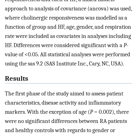
approach to analysis of covariance (ancova) was used,
where cholinergic responsiveness was modelled as a
function of group and HF, age, gender, and respiration
rate were included as covariates in analyses including
HF. Differences were considered significant with a
P
-
value of <0.05. All statistical analyses were performed
using the sas 9.2 (SAS Institute Inc., Cary, NC, USA).
Results
The first phase of the study aimed to assess patient
characteristics, disease activity and inflammatory
markers. With the exception of age (
P
= 0.002), there
were no significant differences between RA patients
and healthy controls with regards to gender or