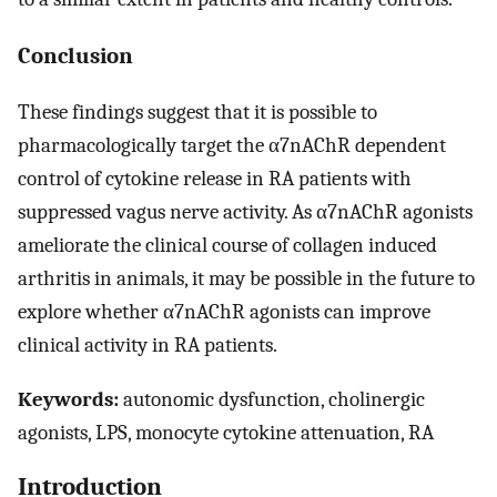
Conclusion
These findings suggest that it is possible to
pharmacologically target the α7nAChR dependent
control of cytokine release in RA patients with
suppressed vagus nerve activity. As α7nAChR agonists
ameliorate the clinical course of collagen induced
arthritis in animals, it may be possible in the future to
explore whether α7nAChR agonists can improve
clinical activity in RA patients.
Keywords:
autonomic dysfunction, cholinergic
agonists, LPS, monocyte cytokine attenuation, RA
Introduction