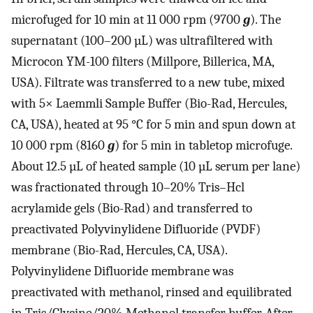
microfuged for 10 min at 11 000 rpm (9700
g
). The
supernatant (100–200 µL) was ultrafiltered with
Microcon YM-100 filters (Millpore, Billerica, MA,
USA). Filtrate was transferred to a new tube, mixed
with 5× Laemmli Sample Buffer (Bio-Rad, Hercules,
CA, USA), heated at 95 °C for 5 min and spun down at
10 000 rpm (8160
g
) for 5 min in tabletop microfuge.
About 12.5 µL of heated sample (10 µL serum per lane)
was fractionated through 10–20% Tris–Hcl
acrylamide gels (Bio-Rad) and transferred to
preactivated Polyvinylidene Difluoride (PVDF)
membrane (Bio-Rad, Hercules, CA, USA).
Polyvinylidene Difluoride membrane was
preactivated with methanol, rinsed and equilibrated