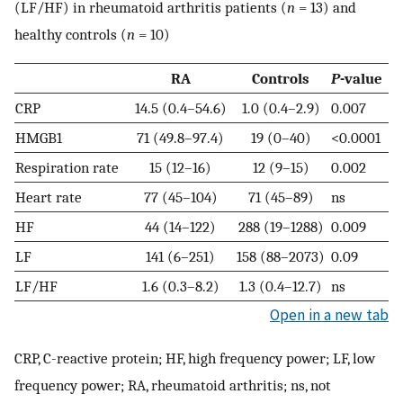
(LF/HF) in rheumatoid arthritis patients (
n
= 13) and
healthy controls (
n
= 10)
RA
Controls
P
-value
CRP
14.5 (0.4–54.6)
1.0 (0.4–2.9)
0.007
HMGB1
71 (49.8–97.4)
19 (0–40)
<0.0001
Respiration rate
15 (12–16)
12 (9–15)
0.002
Heart rate
77 (45–104)
71 (45–89)
ns
HF
44 (14–122)
288 (19–1288)
0.009
LF
141 (6–251)
158 (88–2073)
0.09
LF/HF
1.6 (0.3–8.2)
1.3 (0.4–12.7)
ns
Open in a new tab
CRP, C-reactive protein; HF, high frequency power; LF, low
frequency power; RA, rheumatoid arthritis; ns, not