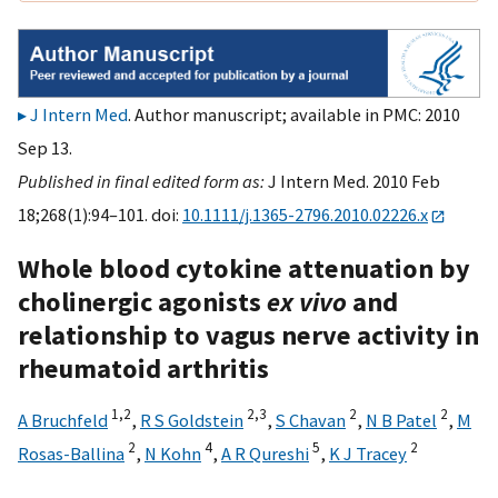
J Intern Med
. Author manuscript; available in PMC: 2010
Sep 13.
Published in final edited form as:
J Intern Med. 2010 Feb
18;268(1):94–101. doi:
10.1111/j.1365-2796.2010.02226.x
Whole blood cytokine attenuation by
cholinergic agonists
ex vivo
and
relationship to vagus nerve activity in
rheumatoid arthritis
1,
2
2,
3
2
2
A Bruchfeld
,
R S Goldstein
,
S Chavan
,
N B Patel
,
M
2
4
5
2
Rosas-Ballina
,
N Kohn
,
A R Qureshi
,
K J Tracey