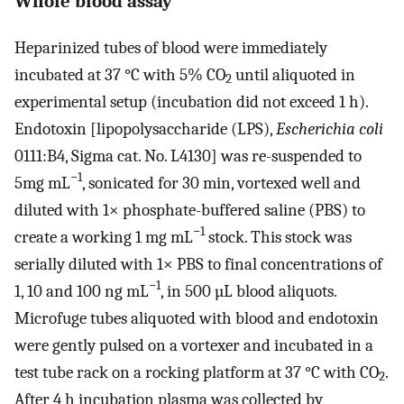
Whole blood assay
Heparinized tubes of blood were immediately
incubated at 37 °C with 5% CO
until aliquoted in
2
experimental setup (incubation did not exceed 1 h).
Endotoxin [lipopolysaccharide (LPS),
Escherichia coli
0111:B4, Sigma cat. No. L4130] was re-suspended to
−1
5mg mL
, sonicated for 30 min, vortexed well and
diluted with 1× phosphate-buffered saline (PBS) to
−1
create a working 1 mg mL
stock. This stock was
serially diluted with 1× PBS to final concentrations of
−1
1, 10 and 100 ng mL
, in 500 µL blood aliquots.
Microfuge tubes aliquoted with blood and endotoxin
were gently pulsed on a vortexer and incubated in a
test tube rack on a rocking platform at 37 °C with CO
.
2
After 4 h incubation plasma was collected by