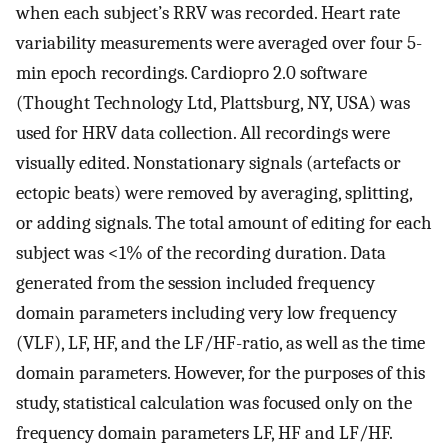
when each subject’s RRV was recorded. Heart rate
variability measurements were averaged over four 5-
min epoch recordings. Cardiopro 2.0 software
(Thought Technology Ltd, Plattsburg, NY, USA) was
used for HRV data collection. All recordings were
visually edited. Nonstationary signals (artefacts or
ectopic beats) were removed by averaging, splitting,
or adding signals. The total amount of editing for each
subject was <1% of the recording duration. Data
generated from the session included frequency
domain parameters including very low frequency
(VLF), LF, HF, and the LF/HF-ratio, as well as the time
domain parameters. However, for the purposes of this
study, statistical calculation was focused only on the
frequency domain parameters LF, HF and LF/HF.