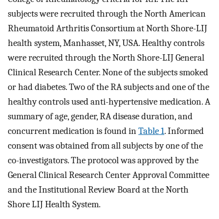
subjects were recruited through the North American
Rheumatoid Arthritis Consortium at North Shore-LIJ
health system, Manhasset, NY, USA. Healthy controls
were recruited through the North Shore-LIJ General
Clinical Research Center. None of the subjects smoked
or had diabetes. Two of the RA subjects and one of the
healthy controls used anti-hypertensive medication. A
summary of age, gender, RA disease duration, and
concurrent medication is found in
Table 1
. Informed
consent was obtained from all subjects by one of the
co-investigators. The protocol was approved by the
General Clinical Research Center Approval Committee
and the Institutional Review Board at the North
Shore LIJ Health System.