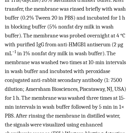
in Tris/Glycine/20% Methanol transfer buffer. After
transfer, the membrane was rinsed briefly with wash
buffer (0.2% Tween 20 in PBS) and incubated for 1 h
in blocking buffer (5% nonfat dry milk in wash
buffer). The membrane was probed overnight at 4 °C
with purified IgG from anti-HMGB1 antiserum (2 µg
−1
mL
in 1% nonfat dry milk in wash buffer). The
membrane was washed two times at 10-min intervals
in wash buffer and incubated with peroxidase
conjugated anti-rabbit secondary antibody (1: 7500
dilution; Amersham Biosciences, Piscataway, NJ, USA)
for 1 h. The membrane was washed three times at 15-
min intervals in wash buffer followed by 5 min in 1×
PBS. After rinsing the membrane in distilled water,
the signals were visualized using enhanced