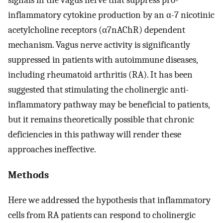
inflammatory cytokine production by an α-7 nicotinic
acetylcholine receptors (α7nAChR) dependent
mechanism. Vagus nerve activity is significantly
suppressed in patients with autoimmune diseases,
including rheumatoid arthritis (RA). It has been
suggested that stimulating the cholinergic anti-
inflammatory pathway may be beneficial to patients,
but it remains theoretically possible that chronic
deficiencies in this pathway will render these
approaches ineffective.
Methods
Here we addressed the hypothesis that inflammatory
cells from RA patients can respond to cholinergic