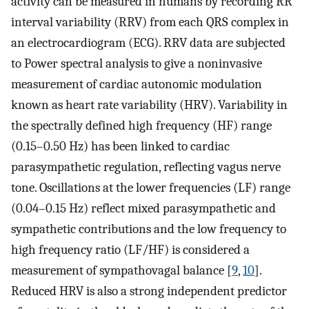
activity can be measured in humans by recording RR
interval variability (RRV) from each QRS complex in
an electrocardiogram (ECG). RRV data are subjected
to Power spectral analysis to give a noninvasive
measurement of cardiac autonomic modulation
known as heart rate variability (HRV). Variability in
the spectrally defined high frequency (HF) range
(0.15–0.50 Hz) has been linked to cardiac
parasympathetic regulation, reflecting vagus nerve
tone. Oscillations at the lower frequencies (LF) range
(0.04–0.15 Hz) reflect mixed parasympathetic and
sympathetic contributions and the low frequency to
high frequency ratio (LF/HF) is considered a
measurement of sympathovagal balance [
9
,
10
].
Reduced HRV is also a strong independent predictor