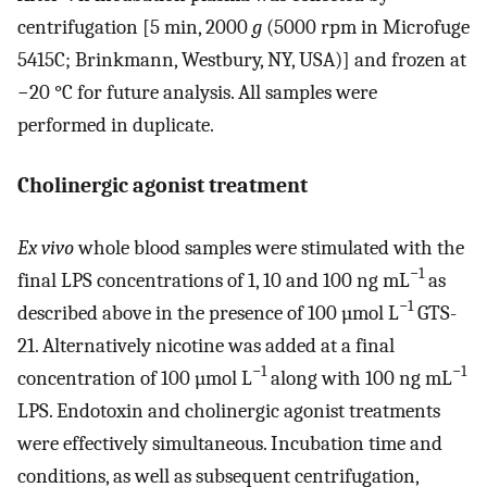
centrifugation [5 min, 2000
g
(5000 rpm in Microfuge
5415C; Brinkmann, Westbury, NY, USA)] and frozen at
−20 °C for future analysis. All samples were
performed in duplicate.
Cholinergic agonist treatment
Ex vivo
whole blood samples were stimulated with the
−1
final LPS concentrations of 1, 10 and 100 ng mL
as
−1
described above in the presence of 100 µmol L
GTS-
21. Alternatively nicotine was added at a final
−1
−1
concentration of 100 µmol L
along with 100 ng mL
LPS. Endotoxin and cholinergic agonist treatments
were effectively simultaneous. Incubation time and
conditions, as well as subsequent centrifugation,