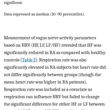
significant.
Data expressed as median (10–90 percentiles).
Measurement of vagus nerve activity parameters
based on HRV (HF, LF, LF/HF) revealed that HF was
significantly reduced in RA as compared with healthy
controls (
Table 2
). Respiration rate was also
significantly elevated in RA subjects but heart rate did
not differ significantly between groups (though the
mean heart rate was higher in RA patients).
Respiration rate was included as a covariate as
respiration can influence HRV but failed to change
the significant difference for either HF or LF between