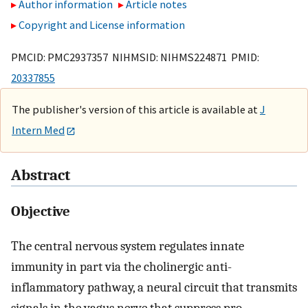
Author information
Article notes
Copyright and License information
PMCID: PMC2937357 NIHMSID: NIHMS224871 PMID:
20337855
The publisher's version of this article is available at
J
Intern Med
Abstract
Objective
The central nervous system regulates innate
immunity in part via the cholinergic anti-
inflammatory pathway, a neural circuit that transmits
signals in the vagus nerve that suppress pro-