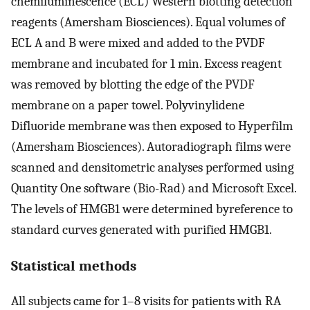
chemiluminescence (ECL) Western blotting detection
reagents (Amersham Biosciences). Equal volumes of
ECL A and B were mixed and added to the PVDF
membrane and incubated for 1 min. Excess reagent
was removed by blotting the edge of the PVDF
membrane on a paper towel. Polyvinylidene
Difluoride membrane was then exposed to Hyperfilm
(Amersham Biosciences). Autoradiograph films were
scanned and densitometric analyses performed using
Quantity One software (Bio-Rad) and Microsoft Excel.
The levels of HMGB1 were determined byreference to
standard curves generated with purified HMGB1.
Statistical methods
All subjects came for 1–8 visits for patients with RA