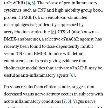
(α7nAChR) [
4
,
5
]. The release of pro-inflammatory
cytokines, such as TNF and high mobility group box-1
protein (HMGB1), from endotoxin-stimulated
macrophages is significantly suppressed by
acetylcholine or nicotine [
5
]. GTS-21 (also known as
DMBX-anabaseine), a selective α7nAChR agonist, has
recently been found to dose-dependently inhibit
serum TNF and HMGB1 in mice with lethal
endotoxemia and sepsis, giving evidence that
cholinergic modalities that activate α7nAChR may be
useful as anti-inflammatory agents [
6
].
Previous results from clinical studies suggest that
decreased vagus nerve activity occurs in subjects with
acute inflammatory conditions [
7
,
8
]. Vagus nerve