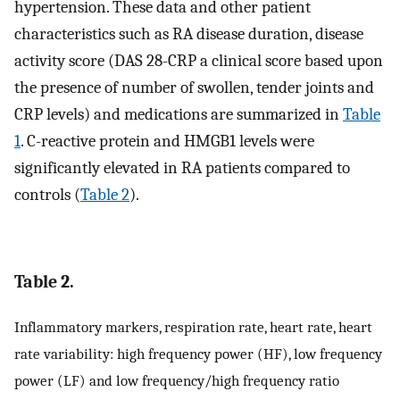
hypertension. These data and other patient
characteristics such as RA disease duration, disease
activity score (DAS 28-CRP a clinical score based upon
the presence of number of swollen, tender joints and
CRP levels) and medications are summarized in
Table
1
. C-reactive protein and HMGB1 levels were
significantly elevated in RA patients compared to
controls (
Table 2
).
Table 2.
Inflammatory markers, respiration rate, heart rate, heart
rate variability: high frequency power (HF), low frequency
power (LF) and low frequency/high frequency ratio