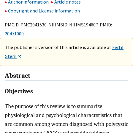
Author information
Article notes
Copyright and License information
PMCID: PMC2941530 NIHMSID: NIHMS194607 PMID:
20471009
The publisher's version of this article is available at
Fertil
Steril
Abstract
Objectives
The purpose of this review is to summarize
physiological and psychological characteristics that
are common among women diagnosed with polycystic
ovary syndrome (PCOS) and provide evidence