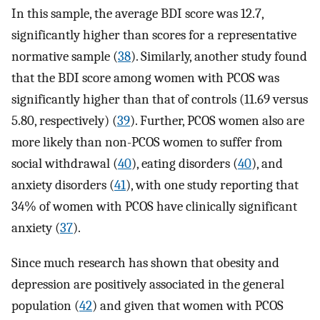
In this sample, the average BDI score was 12.7,
significantly higher than scores for a representative
normative sample (
38
). Similarly, another study found
that the BDI score among women with PCOS was
significantly higher than that of controls (11.69 versus
5.80, respectively) (
39
). Further, PCOS women also are
more likely than non-PCOS women to suffer from
social withdrawal (
40
), eating disorders (
40
), and
anxiety disorders (
41
), with one study reporting that
34% of women with PCOS have clinically significant
anxiety (
37
).
Since much research has shown that obesity and
depression are positively associated in the general
population (
42
) and given that women with PCOS