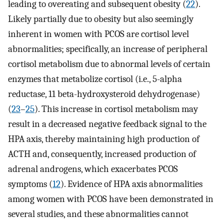
leading to overeating and subsequent obesity (
22
).
Likely partially due to obesity but also seemingly
inherent in women with PCOS are cortisol level
abnormalities; specifically, an increase of peripheral
cortisol metabolism due to abnormal levels of certain
enzymes that metabolize cortisol (i.e., 5-alpha
reductase, 11 beta-hydroxysteroid dehydrogenase)
(
23
–
25
). This increase in cortisol metabolism may
result in a decreased negative feedback signal to the
HPA axis, thereby maintaining high production of
ACTH and, consequently, increased production of
adrenal androgens, which exacerbates PCOS
symptoms (
12
). Evidence of HPA axis abnormalities
among women with PCOS have been demonstrated in
several studies, and these abnormalities cannot