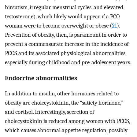
hirsutism, irregular menstrual cycles, and elevated
testosterone), which likely would appear if a PCO
woman were to become overweight or obese (
21
).
Prevention of obesity, then, is paramount in order to
prevent a commensurate increase in the incidence of
PCOS and its associated physiological abnormalities,
especially during childhood and pre-adolescent years.
Endocrine abnormalities
In addition to insulin, other hormones related to
obesity are cholecystokinin, the “satiety hormone,”
and cortisol. Interestingly, secretion of
cholecystokinin is reduced among women with PCOS,
which causes abnormal appetite regulation, possibly