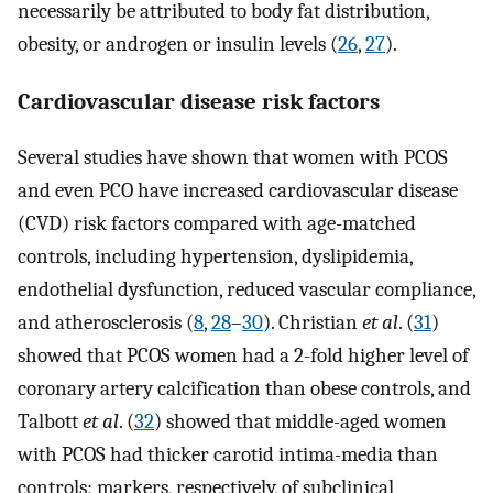
necessarily be attributed to body fat distribution,
obesity, or androgen or insulin levels (
26
,
27
).
Cardiovascular disease risk factors
Several studies have shown that women with PCOS
and even PCO have increased cardiovascular disease
(CVD) risk factors compared with age-matched
controls, including hypertension, dyslipidemia,
endothelial dysfunction, reduced vascular compliance,
and atherosclerosis (
8
,
28
–
30
). Christian
et al
. (
31
)
showed that PCOS women had a 2-fold higher level of
coronary artery calcification than obese controls, and
Talbott
et al
. (
32
) showed that middle-aged women
with PCOS had thicker carotid intima-media than
controls; markers, respectively, of subclinical