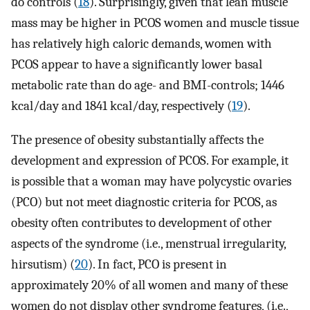
do controls (
18
). Surprisingly, given that lean muscle
mass may be higher in PCOS women and muscle tissue
has relatively high caloric demands, women with
PCOS appear to have a significantly lower basal
metabolic rate than do age- and BMI-controls; 1446
kcal/day and 1841 kcal/day, respectively (
19
).
The presence of obesity substantially affects the
development and expression of PCOS. For example, it
is possible that a woman may have polycystic ovaries
(PCO) but not meet diagnostic criteria for PCOS, as
obesity often contributes to development of other
aspects of the syndrome (i.e., menstrual irregularity,
hirsutism) (
20
). In fact, PCO is present in
approximately 20% of all women and many of these
women do not display other syndrome features, (i.e.,