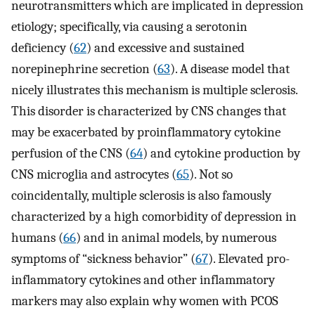
neurotransmitters which are implicated in depression
etiology; specifically, via causing a serotonin
deficiency (
62
) and excessive and sustained
norepinephrine secretion (
63
). A disease model that
nicely illustrates this mechanism is multiple sclerosis.
This disorder is characterized by CNS changes that
may be exacerbated by proinflammatory cytokine
perfusion of the CNS (
64
) and cytokine production by
CNS microglia and astrocytes (
65
). Not so
coincidentally, multiple sclerosis is also famously
characterized by a high comorbidity of depression in
humans (
66
) and in animal models, by numerous
symptoms of “sickness behavior” (
67
). Elevated pro-
inflammatory cytokines and other inflammatory
markers may also explain why women with PCOS