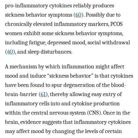
pro-inflammatory cytokines reliably produces
sickness behavior symptoms (
60
). Possibly due to
chronically elevated inflammatory markers, PCOS
women exhibit some sickness behavior symptoms,
including fatigue, depressed mood, social withdrawal
(
40
), and sleep disturbances.
A mechanism by which inflammation might affect
mood and induce “sickness behavior” is that cytokines
have been found to spur degeneration of the blood-
brain-barrier (
61
), thereby allowing easy entry of
inflammatory cells into and cytokine production
within the central nervous system (CNS). Once in the
brain, evidence suggests that inflammatory cytokines
may affect mood by changing the levels of certain