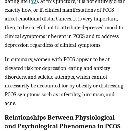
dating life (
49
). At this juncture, it is not entirely clear
exactly how, or if, clinical manifestations of PCOS
affect emotional disturbances. It is very important,
then, to be careful not to attribute depressed mood to
clinical symptoms inherent in PCOS and to address
depression regardless of clinical symptoms.
In summary, women with PCOS appear to be at
elevated risk for depression, eating and anxiety
disorders, and suicide attempts, which cannot
necessarily be accounted for by obesity or distressing
PCOS symptoms such as infertility, hirsutism, and
acne.
Relationships Between Physiological
and Psychological Phenomena in PCOS