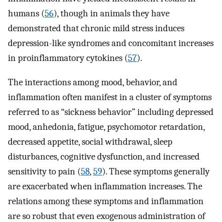
humans (
56
), though in animals they have
demonstrated that chronic mild stress induces
depression-like syndromes and concomitant increases
in proinflammatory cytokines (
57
).
The interactions among mood, behavior, and
inflammation often manifest in a cluster of symptoms
referred to as “sickness behavior” including depressed
mood, anhedonia, fatigue, psychomotor retardation,
decreased appetite, social withdrawal, sleep
disturbances, cognitive dysfunction, and increased
sensitivity to pain (
58
,
59
). These symptoms generally
are exacerbated when inflammation increases. The
relations among these symptoms and inflammation
are so robust that even exogenous administration of