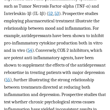
such as Tumor Necrosis Factor-alpha (TNF-α) and
Interleukin-1β (IL-1β) (
52
,
53
). Prospective studies
employing pharmaceutical treatment illustrate the
relationship between mood and inflammation. For
example, antidepressants have been shown to inhibit
pro-inflammatory cytokine production both in vitro
and in vivo (
54
). Conversely, COX-2 inhibitors, which
are potent anti-inflammatory agents, have been
shown to supplement the effects of the antidepressant
reboxetine in treating patients with major depression
(
55
), further illustrating the strong relationship
between treatments directed at reducing both
inflammation and depression. Prospective studies that
test whether chronic psychological stress causes
inflammation have yielded inconsistent results in