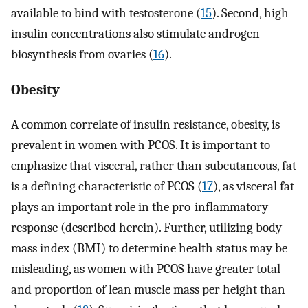
available to bind with testosterone (
15
). Second, high
insulin concentrations also stimulate androgen
biosynthesis from ovaries (
16
).
Obesity
A common correlate of insulin resistance, obesity, is
prevalent in women with PCOS. It is important to
emphasize that visceral, rather than subcutaneous, fat
is a defining characteristic of PCOS (
17
), as visceral fat
plays an important role in the pro-inflammatory
response (described herein). Further, utilizing body
mass index (BMI) to determine health status may be
misleading, as women with PCOS have greater total
and proportion of lean muscle mass per height than