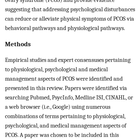
suggesting that addressing psychological disturbances
can reduce or alleviate physical symptoms of PCOS via
behavioral pathways and physiological pathways.
Methods
Empirical studies and expert consensuses pertaining
to physiological, psychological and medical
management aspects of PCOS were identified and
presented in this review. Papers were identified via
searching Pubmed, PsycInfo, Medline ISI, CINAHL, or
a web browser (i.e., Google) using numerous
combinations of terms pertaining to physiological,
psychological, and medical management aspects of
PCOS. A paper was chosen to be included in this