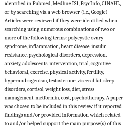
identified in Pubmed, Medline ISI, PsycInfo, CINAHL,
or by searching via a web browser (i.e., Google).
Articles were reviewed if they were identified when
searching using numerous combinations of two or
more of the following terms: polycystic ovary
syndrome, inflammation, heart disease, insulin
resistance, psychological disorders, depression,
anxiety, adolescents, intervention, trial, cognitive
behavioral, exercise, physical activity, fertility,
hyperandrogenism, testosterone, visceral fat, sleep
disorders, cortisol, weight loss, diet, stress
management, metformin, cost, psychotherapy. A paper
was chosen to be included in this review if it reported
findings and/or provided information which related
to and/or helped support the main purpose(s) of this