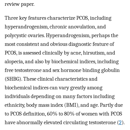
review paper.
Three key features characterize PCOS, including
hyperandrogenism, chronic anovulation, and
polycystic ovaries. Hyperandrogenism, perhaps the
most consistent and obvious diagnostic feature of
PCOS, is assessed clinically by acne, hirsutism, and
alopecia, and also by biochemical indices, including
free testosterone and sex hormone binding globulin
(SHBG). These clinical characteristics and
biochemical indices can vary greatly among
individuals depending on many factors including
ethnicity, body mass index (BMI), and age. Partly due
to PCOS definition, 60% to 80% of women with PCOS
have abnormally elevated circulating testosterone (
2
).