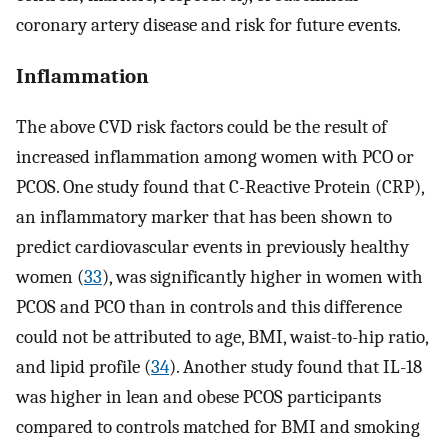
coronary artery disease and risk for future events.
Inflammation
The above CVD risk factors could be the result of
increased inflammation among women with PCO or
PCOS. One study found that C-Reactive Protein (CRP),
an inflammatory marker that has been shown to
predict cardiovascular events in previously healthy
women (
33
), was significantly higher in women with
PCOS and PCO than in controls and this difference
could not be attributed to age, BMI, waist-to-hip ratio,
and lipid profile (
34
). Another study found that IL-18
was higher in lean and obese PCOS participants
compared to controls matched for BMI and smoking