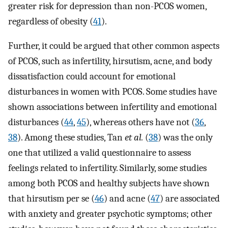
greater risk for depression than non-PCOS women,
regardless of obesity (
41
).
Further, it could be argued that other common aspects
of PCOS, such as infertility, hirsutism, acne, and body
dissatisfaction could account for emotional
disturbances in women with PCOS. Some studies have
shown associations between infertility and emotional
disturbances (
44
,
45
), whereas others have not (
36
,
38
). Among these studies, Tan
et al.
(
38
) was the only
one that utilized a valid questionnaire to assess
feelings related to infertility. Similarly, some studies
among both PCOS and healthy subjects have shown
that hirsutism per se (
46
) and acne (
47
) are associated
with anxiety and greater psychotic symptoms; other