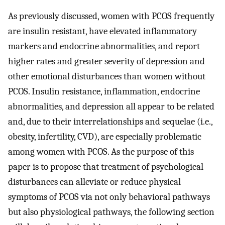
As previously discussed, women with PCOS frequently
are insulin resistant, have elevated inflammatory
markers and endocrine abnormalities, and report
higher rates and greater severity of depression and
other emotional disturbances than women without
PCOS. Insulin resistance, inflammation, endocrine
abnormalities, and depression all appear to be related
and, due to their interrelationships and sequelae (i.e.,
obesity, infertility, CVD), are especially problematic
among women with PCOS. As the purpose of this
paper is to propose that treatment of psychological
disturbances can alleviate or reduce physical
symptoms of PCOS via not only behavioral pathways
but also physiological pathways, the following section