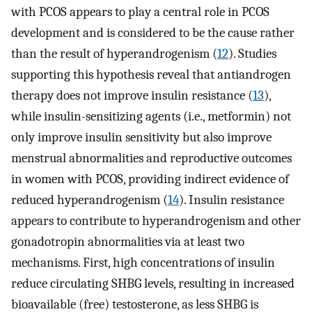
with PCOS appears to play a central role in PCOS
development and is considered to be the cause rather
than the result of hyperandrogenism (
12
). Studies
supporting this hypothesis reveal that antiandrogen
therapy does not improve insulin resistance (
13
),
while insulin-sensitizing agents (i.e., metformin) not
only improve insulin sensitivity but also improve
menstrual abnormalities and reproductive outcomes
in women with PCOS, providing indirect evidence of
reduced hyperandrogenism (
14
). Insulin resistance
appears to contribute to hyperandrogenism and other
gonadotropin abnormalities via at least two
mechanisms. First, high concentrations of insulin
reduce circulating SHBG levels, resulting in increased
bioavailable (free) testosterone, as less SHBG is