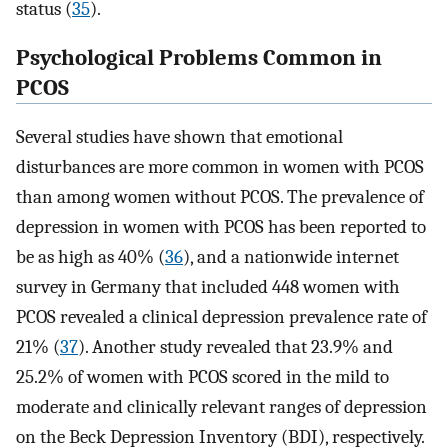
status (
35
).
Psychological Problems Common in
PCOS
Several studies have shown that emotional
disturbances are more common in women with PCOS
than among women without PCOS. The prevalence of
depression in women with PCOS has been reported to
be as high as 40% (
36
), and a nationwide internet
survey in Germany that included 448 women with
PCOS revealed a clinical depression prevalence rate of
21% (
37
). Another study revealed that 23.9% and
25.2% of women with PCOS scored in the mild to
moderate and clinically relevant ranges of depression
on the Beck Depression Inventory (BDI), respectively.