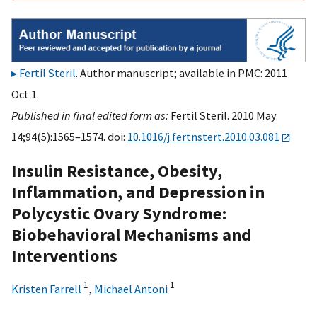
Fertil Steril
. Author manuscript; available in PMC: 2011
Oct 1.
Published in final edited form as:
Fertil Steril. 2010 May
14;94(5):1565–1574. doi:
10.1016/j.fertnstert.2010.03.081
Insulin Resistance, Obesity,
Inflammation, and Depression in
Polycystic Ovary Syndrome:
Biobehavioral Mechanisms and
Interventions
1
1
Kristen Farrell
,
Michael Antoni