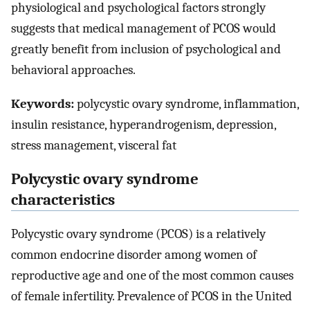
physiological and psychological factors strongly
suggests that medical management of PCOS would
greatly benefit from inclusion of psychological and
behavioral approaches.
Keywords:
polycystic ovary syndrome, inflammation,
insulin resistance, hyperandrogenism, depression,
stress management, visceral fat
Polycystic ovary syndrome
characteristics
Polycystic ovary syndrome (PCOS) is a relatively
common endocrine disorder among women of
reproductive age and one of the most common causes
of female infertility. Prevalence of PCOS in the United