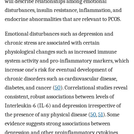
will describe relationships among emotional
disturbances, insulin resistance, inflammation, and
endocrine abnormalities that are relevant to PCOS.
Emotional disturbances such as depression and
chronic stress are associated with certain
physiological changes such as increased immune
system activity and pro-inflammatory markers, which
increase one's risk for eventual development of
chronic disorders such as cardiovascular disease,
diabetes, and cancer (
50
). Correlational studies reveal
consistent, robust associations between levels of
Interleukin-6 (IL-6) and depression irrespective of
the presence of any physical disease (
50
,
51
). Some
evidence suggests strong associations between
depression and other proinflammatory cytokines