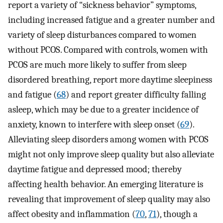
report a variety of “sickness behavior” symptoms,
including increased fatigue and a greater number and
variety of sleep disturbances compared to women
without PCOS. Compared with controls, women with
PCOS are much more likely to suffer from sleep
disordered breathing, report more daytime sleepiness
and fatigue (
68
) and report greater difficulty falling
asleep, which may be due to a greater incidence of
anxiety, known to interfere with sleep onset (
69
).
Alleviating sleep disorders among women with PCOS
might not only improve sleep quality but also alleviate
daytime fatigue and depressed mood; thereby
affecting health behavior. An emerging literature is
revealing that improvement of sleep quality may also
affect obesity and inflammation (
70
,
71
), though a