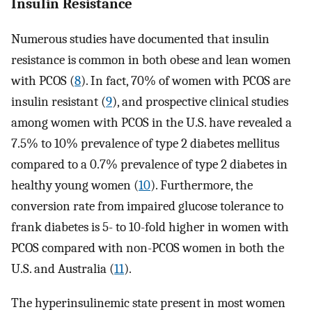
Insulin Resistance
Numerous studies have documented that insulin
resistance is common in both obese and lean women
with PCOS (
8
). In fact, 70% of women with PCOS are
insulin resistant (
9
), and prospective clinical studies
among women with PCOS in the U.S. have revealed a
7.5% to 10% prevalence of type 2 diabetes mellitus
compared to a 0.7% prevalence of type 2 diabetes in
healthy young women (
10
). Furthermore, the
conversion rate from impaired glucose tolerance to
frank diabetes is 5- to 10-fold higher in women with
PCOS compared with non-PCOS women in both the
U.S. and Australia (
11
).
The hyperinsulinemic state present in most women