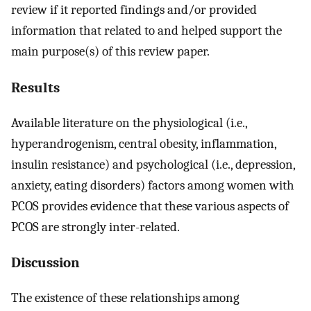
review if it reported findings and/or provided
information that related to and helped support the
main purpose(s) of this review paper.
Results
Available literature on the physiological (i.e.,
hyperandrogenism, central obesity, inflammation,
insulin resistance) and psychological (i.e., depression,
anxiety, eating disorders) factors among women with
PCOS provides evidence that these various aspects of
PCOS are strongly inter-related.
Discussion
The existence of these relationships among