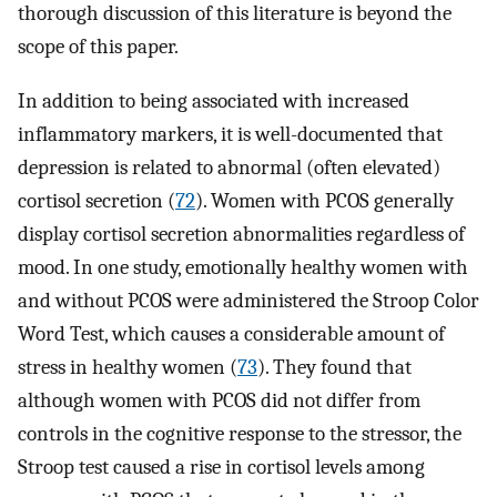
thorough discussion of this literature is beyond the
scope of this paper.
In addition to being associated with increased
inflammatory markers, it is well-documented that
depression is related to abnormal (often elevated)
cortisol secretion (
72
). Women with PCOS generally
display cortisol secretion abnormalities regardless of
mood. In one study, emotionally healthy women with
and without PCOS were administered the Stroop Color
Word Test, which causes a considerable amount of
stress in healthy women (
73
). They found that
although women with PCOS did not differ from
controls in the cognitive response to the stressor, the
Stroop test caused a rise in cortisol levels among