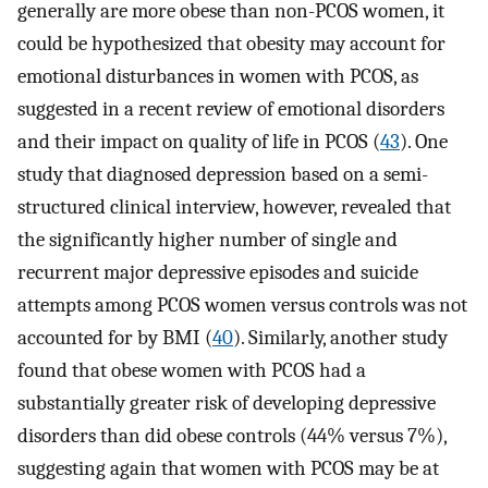
generally are more obese than non-PCOS women, it
could be hypothesized that obesity may account for
emotional disturbances in women with PCOS, as
suggested in a recent review of emotional disorders
and their impact on quality of life in PCOS (
43
). One
study that diagnosed depression based on a semi-
structured clinical interview, however, revealed that
the significantly higher number of single and
recurrent major depressive episodes and suicide
attempts among PCOS women versus controls was not
accounted for by BMI (
40
). Similarly, another study
found that obese women with PCOS had a
substantially greater risk of developing depressive
disorders than did obese controls (44% versus 7%),
suggesting again that women with PCOS may be at