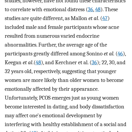
studies, however, have not found these characteristics
to correlate with emotional distress (
36
,
48
). These
studies are quite different, as Mallon
et al
. (
47
)
included male and female participants whose acne
resulted from numerous varied endocrine
abnormalities. Further, the average age of the
participants greatly differed among Sonino
et al.
(
46
),
Keegan
et al
.(
48
), and Kerchner et al. (
36
); 22, 30, and
32 years old, respectively, suggesting that younger
women are more likely than older women to become
emotionally affected by their appearance.
Unfortunately, PCOS emerges just as young women
become interested in dating, and body dissatisfaction
may affect one's emotional development by
interfering with healthy establishment of a social and