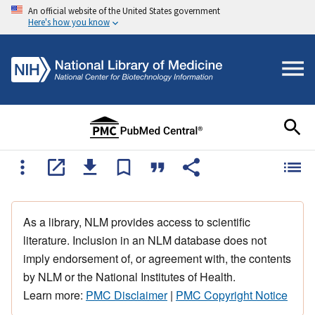
An official website of the United States government
Here's how you know
As a library, NLM provides access to scientific
literature. Inclusion in an NLM database does not
imply endorsement of, or agreement with, the contents
by NLM or the National Institutes of Health.
Learn more:
PMC Disclaimer
|
PMC Copyright Notice