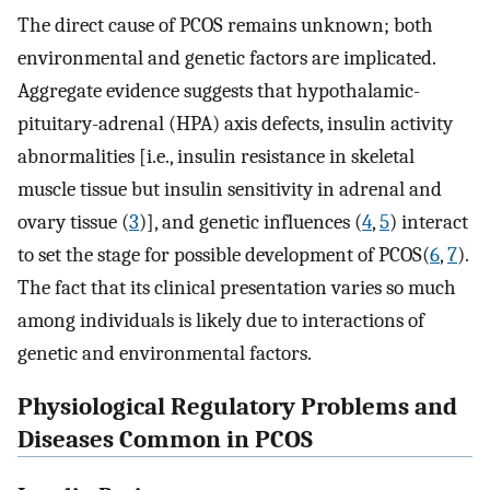
The direct cause of PCOS remains unknown; both
environmental and genetic factors are implicated.
Aggregate evidence suggests that hypothalamic-
pituitary-adrenal (HPA) axis defects, insulin activity
abnormalities [i.e., insulin resistance in skeletal
muscle tissue but insulin sensitivity in adrenal and
ovary tissue (
3
)], and genetic influences (
4
,
5
) interact
to set the stage for possible development of PCOS(
6
,
7
).
The fact that its clinical presentation varies so much
among individuals is likely due to interactions of
genetic and environmental factors.
Physiological Regulatory Problems and
Diseases Common in PCOS