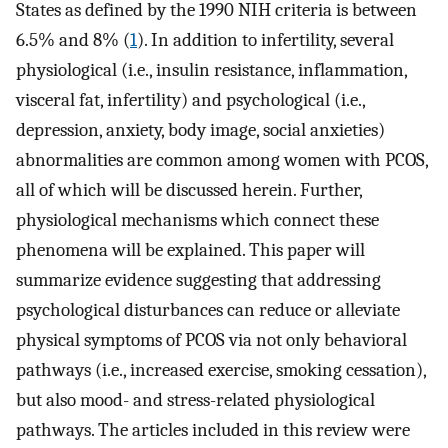
States as defined by the 1990 NIH criteria is between
6.5% and 8% (
1
). In addition to infertility, several
physiological (i.e., insulin resistance, inflammation,
visceral fat, infertility) and psychological (i.e.,
depression, anxiety, body image, social anxieties)
abnormalities are common among women with PCOS,
all of which will be discussed herein. Further,
physiological mechanisms which connect these
phenomena will be explained. This paper will
summarize evidence suggesting that addressing
psychological disturbances can reduce or alleviate
physical symptoms of PCOS via not only behavioral
pathways (i.e., increased exercise, smoking cessation),
but also mood- and stress-related physiological
pathways. The articles included in this review were