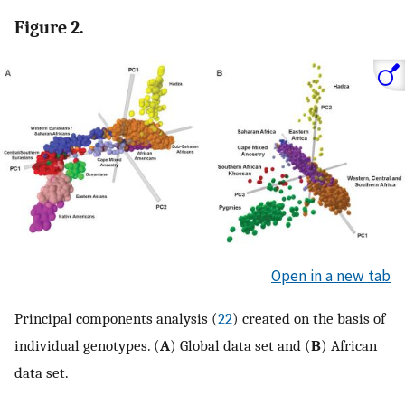
Figure 2.
Open in a new tab
Principal components analysis (
22
) created on the basis of
individual genotypes. (
A
) Global data set and (
B
) African
data set.