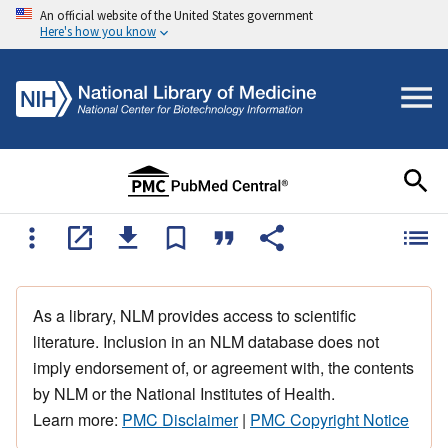
An official website of the United States government
Here's how you know
As a library, NLM provides access to scientific
literature. Inclusion in an NLM database does not
imply endorsement of, or agreement with, the contents
by NLM or the National Institutes of Health.
Learn more:
PMC Disclaimer
|
PMC Copyright Notice