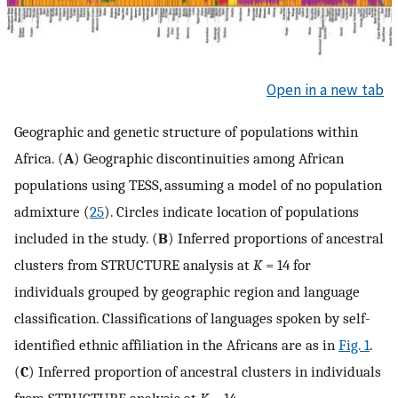
Open in a new tab
Geographic and genetic structure of populations within
Africa. (
A
) Geographic discontinuities among African
populations using TESS, assuming a model of no population
admixture (
25
). Circles indicate location of populations
included in the study. (
B
) Inferred proportions of ancestral
clusters from STRUCTURE analysis at
K
= 14 for
individuals grouped by geographic region and language
classification. Classifications of languages spoken by self-
identified ethnic affiliation in the Africans are as in
Fig. 1
.
(
C
) Inferred proportion of ancestral clusters in individuals