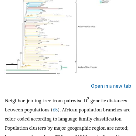
Open in a new tab
2
Neighbor-joining tree from pairwise D
genetic distances
between populations (
65
). African population branches are
color-coded according to language family classification.
Population clusters by major geographic region are noted;