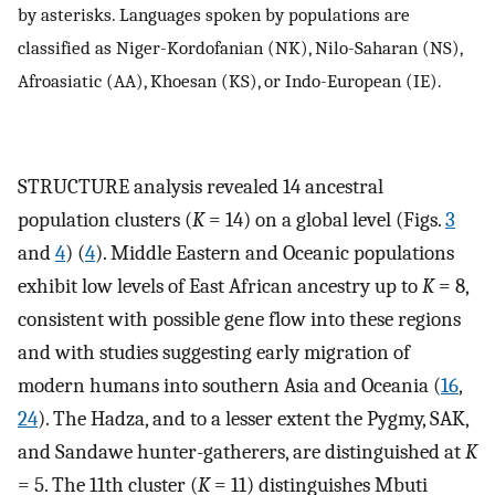
by asterisks. Languages spoken by populations are
classified as Niger-Kordofanian (NK), Nilo-Saharan (NS),
Afroasiatic (AA), Khoesan (KS), or Indo-European (IE).
STRUCTURE analysis revealed 14 ancestral
population clusters (
K
= 14) on a global level (Figs.
3
and
4
) (
4
). Middle Eastern and Oceanic populations
exhibit low levels of East African ancestry up to
K
= 8,
consistent with possible gene flow into these regions
and with studies suggesting early migration of
modern humans into southern Asia and Oceania (
16
,
24
). The Hadza, and to a lesser extent the Pygmy, SAK,
and Sandawe hunter-gatherers, are distinguished at
K
= 5. The 11th cluster (
K
= 11) distinguishes Mbuti