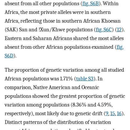
absent from all other populations (
fig. S6B
). Within
Africa, the most private alleles were in southern
Africa, reflecting those in southern African Khoesan
(SAK) San and !Xun/Khwe populations (
fig. S6C
) (
12
).
Eastern and Saharan Africans shared the most alleles
absent from other African populations examined (
fig.
S6D
).
The proportion of genetic variation among all studied
African populations was 1.71% (
table S3
). In
comparison, Native American and Oceanic
populations showed the greatest proportion of genetic
variation among populations (8.36% and 4.59%,
respectively), most likely due to genetic drift (
9
,
15
,
16
).
Distinct patterns of the distribution of variation