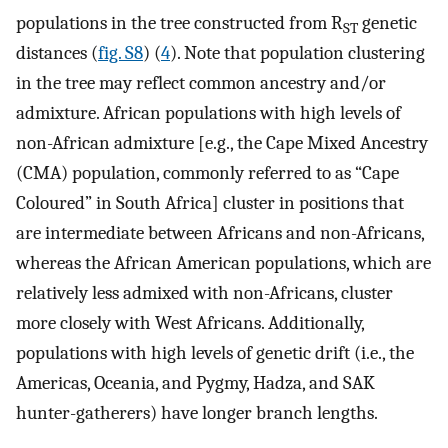
populations in the tree constructed from R
genetic
ST
distances (
fig. S8
) (
4
). Note that population clustering
in the tree may reflect common ancestry and/or
admixture. African populations with high levels of
non-African admixture [e.g., the Cape Mixed Ancestry
(CMA) population, commonly referred to as “Cape
Coloured” in South Africa] cluster in positions that
are intermediate between Africans and non-Africans,
whereas the African American populations, which are
relatively less admixed with non-Africans, cluster
more closely with West Africans. Additionally,
populations with high levels of genetic drift (i.e., the
Americas, Oceania, and Pygmy, Hadza, and SAK
hunter-gatherers) have longer branch lengths.