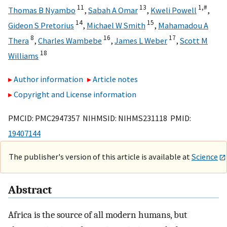
11
13
1,
#
Thomas B Nyambo
,
Sabah A Omar
,
Kweli Powell
,
14
15
Gideon S Pretorius
,
Michael W Smith
,
Mahamadou A
8
16
17
Thera
,
Charles Wambebe
,
James L Weber
,
Scott M
18
Williams
Author information
Article notes
Copyright and License information
PMCID: PMC2947357 NIHMSID: NIHMS231118 PMID:
19407144
The publisher's version of this article is available at
Science
Abstract
Africa is the source of all modern humans, but