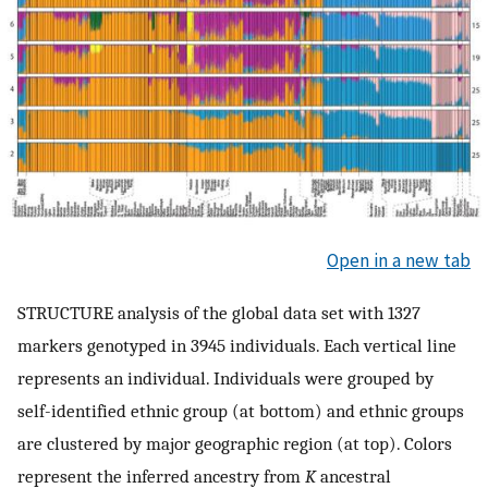
Open in a new tab
STRUCTURE analysis of the global data set with 1327
markers genotyped in 3945 individuals. Each vertical line
represents an individual. Individuals were grouped by
self-identified ethnic group (at bottom) and ethnic groups
are clustered by major geographic region (at top). Colors
represent the inferred ancestry from
K
ancestral