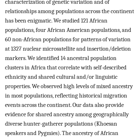
characterization of genetic variation and of
relationships among populations across the continent
has been enigmatic. We studied 121 African
populations, four African American populations, and
60 non-African populations for patterns of variation
at 1327 nuclear microsatellite and insertion/deletion
markers. We identified 14 ancestral population
clusters in Africa that correlate with self-described
ethnicity and shared cultural and/or linguistic
properties. We observed high levels of mixed ancestry
in most populations, reflecting historical migration
events across the continent. Our data also provide
evidence for shared ancestry among geographically
diverse hunter-gatherer populations (Khoesan
speakers and Pygmies). The ancestry of African