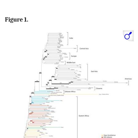
Figure 1.