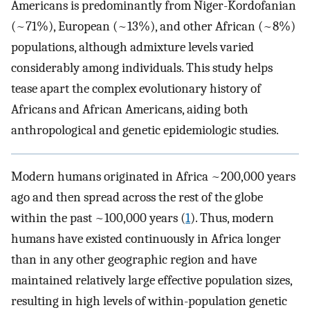
Americans is predominantly from Niger-Kordofanian
(~71%), European (~13%), and other African (~8%)
populations, although admixture levels varied
considerably among individuals. This study helps
tease apart the complex evolutionary history of
Africans and African Americans, aiding both
anthropological and genetic epidemiologic studies.
Modern humans originated in Africa ~200,000 years
ago and then spread across the rest of the globe
within the past ~100,000 years (
1
). Thus, modern
humans have existed continuously in Africa longer
than in any other geographic region and have
maintained relatively large effective population sizes,
resulting in high levels of within-population genetic