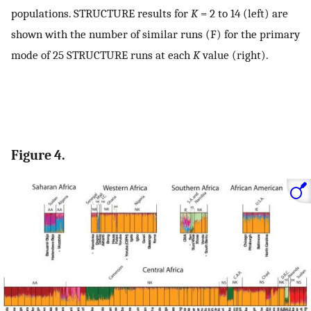
populations. STRUCTURE results for
K
= 2 to 14 (left) are
shown with the number of similar runs (F) for the primary
mode of 25 STRUCTURE runs at each
K
value (right).
Figure 4.