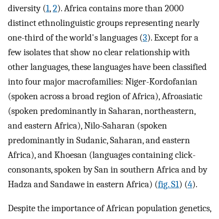
diversity (
1
,
2
). Africa contains more than 2000
distinct ethnolinguistic groups representing nearly
one-third of the world's languages (
3
). Except for a
few isolates that show no clear relationship with
other languages, these languages have been classified
into four major macrofamilies: Niger-Kordofanian
(spoken across a broad region of Africa), Afroasiatic
(spoken predominantly in Saharan, northeastern,
and eastern Africa), Nilo-Saharan (spoken
predominantly in Sudanic, Saharan, and eastern
Africa), and Khoesan (languages containing click-
consonants, spoken by San in southern Africa and by
Hadza and Sandawe in eastern Africa) (
fig. S1
) (
4
).
Despite the importance of African population genetics,