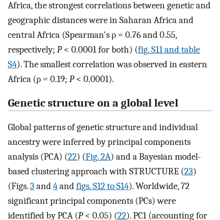
Africa, the strongest correlations between genetic and
geographic distances were in Saharan Africa and
central Africa (Spearman's ρ = 0.76 and 0.55,
respectively;
P
< 0.0001 for both) (
fig. S11 and table
S4
). The smallest correlation was observed in eastern
Africa (ρ = 0.19;
P
< 0.0001).
Genetic structure on a global level
Global patterns of genetic structure and individual
ancestry were inferred by principal components
analysis (PCA) (
22
) (
Fig. 2A
) and a Bayesian model-
based clustering approach with STRUCTURE (
23
)
(Figs.
3
and
4
and
figs. S12 to S14
). Worldwide, 72
significant principal components (PCs) were
identified by PCA (
P
< 0.05) (
22
). PC1 (accounting for