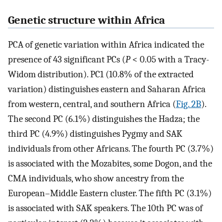
Genetic structure within Africa
PCA of genetic variation within Africa indicated the
presence of 43 significant PCs (
P
< 0.05 with a Tracy-
Widom distribution). PC1 (10.8% of the extracted
variation) distinguishes eastern and Saharan Africa
from western, central, and southern Africa (
Fig. 2B
).
The second PC (6.1%) distinguishes the Hadza; the
third PC (4.9%) distinguishes Pygmy and SAK
individuals from other Africans. The fourth PC (3.7%)
is associated with the Mozabites, some Dogon, and the
CMA individuals, who show ancestry from the
European–Middle Eastern cluster. The fifth PC (3.1%)
is associated with SAK speakers. The 10th PC was of