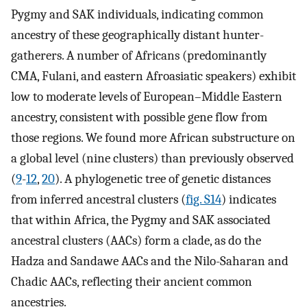
Pygmy and SAK individuals, indicating common
ancestry of these geographically distant hunter-
gatherers. A number of Africans (predominantly
CMA, Fulani, and eastern Afroasiatic speakers) exhibit
low to moderate levels of European–Middle Eastern
ancestry, consistent with possible gene flow from
those regions. We found more African substructure on
a global level (nine clusters) than previously observed
(
9
-
12
,
20
). A phylogenetic tree of genetic distances
from inferred ancestral clusters (
fig. S14
) indicates
that within Africa, the Pygmy and SAK associated
ancestral clusters (AACs) form a clade, as do the
Hadza and Sandawe AACs and the Nilo-Saharan and
Chadic AACs, reflecting their ancient common
ancestries.