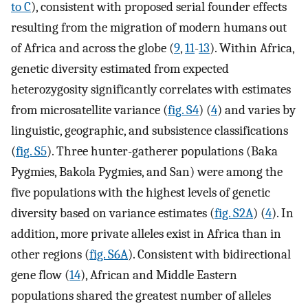
to C
), consistent with proposed serial founder effects
resulting from the migration of modern humans out
of Africa and across the globe (
9
,
11
-
13
). Within Africa,
genetic diversity estimated from expected
heterozygosity significantly correlates with estimates
from microsatellite variance (
fig. S4
) (
4
) and varies by
linguistic, geographic, and subsistence classifications
(
fig. S5
). Three hunter-gatherer populations (Baka
Pygmies, Bakola Pygmies, and San) were among the
five populations with the highest levels of genetic
diversity based on variance estimates (
fig. S2A
) (
4
). In
addition, more private alleles exist in Africa than in
other regions (
fig. S6A
). Consistent with bidirectional
gene flow (
14
), African and Middle Eastern
populations shared the greatest number of alleles