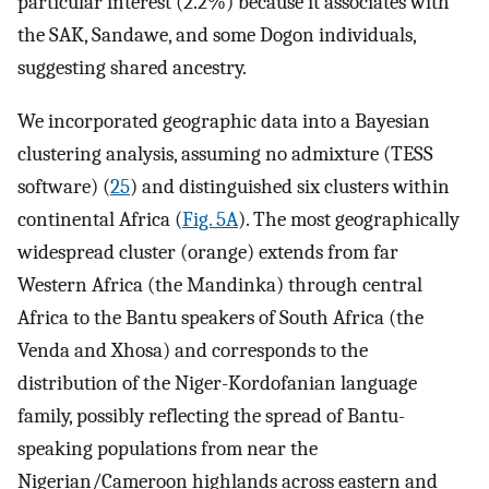
particular interest (2.2%) because it associates with
the SAK, Sandawe, and some Dogon individuals,
suggesting shared ancestry.
We incorporated geographic data into a Bayesian
clustering analysis, assuming no admixture (TESS
software) (
25
) and distinguished six clusters within
continental Africa (
Fig. 5A
). The most geographically
widespread cluster (orange) extends from far
Western Africa (the Mandinka) through central
Africa to the Bantu speakers of South Africa (the
Venda and Xhosa) and corresponds to the
distribution of the Niger-Kordofanian language
family, possibly reflecting the spread of Bantu-
speaking populations from near the
Nigerian/Cameroon highlands across eastern and