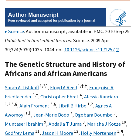
Science
. Author manuscript; available in PMC: 2010 Sep 29.
Published in final edited form as:
Science. 2009 Apr
30;324(5930):1035–1044. doi:
10.1126/science.1172257
The Genetic Structure and History of
Africans and African Americans
1,
2,
*
1,
†,
‡
Sarah A Tishkoff
,
Floyd A Reed
,
Françoise R
3,
‡
4
Friedlaender
,
Christopher Ehret
,
Alessia Ranciaro
1,
2,
5,
§
6,
§
1,
2
,
Alain Froment
,
Jibril B Hirbo
,
Agnes A
1,
∥
7
8
Awomoyi
,
Jean-Marie Bodo
,
Ogobara Doumbo
,
9
9
10
Muntaser Ibrahim
,
Abdalla T Juma
,
Maritha J Kotze
,
11
12
1,
¶
Godfrey Lema
,
Jason H Moore
,
Holly Mortensen
,