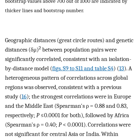
bootstrap values above 700 out of 1000 are indicated by
thicker lines and bootstrap number.
Geographic distances (great circle routes) and genetic
2
distances (δμ)
between population pairs were
significantly correlated, consistent with an isolation-
by-distance model (
figs. S9 to S11 and table S4
) (
13
). A
heterogeneous pattern of correlations across global
regions was observed, consistent with a previous
study (
16
); the strongest correlations were in Europe
and the Middle East (Spearman's ρ = 0.88 and 0.83,
respectively;
P
≤0.0001 for both), followed by Africa
(Spearman's ρ = 0.40;
P
< 0.0001). Correlations were
not significant for central Asia or India. Within