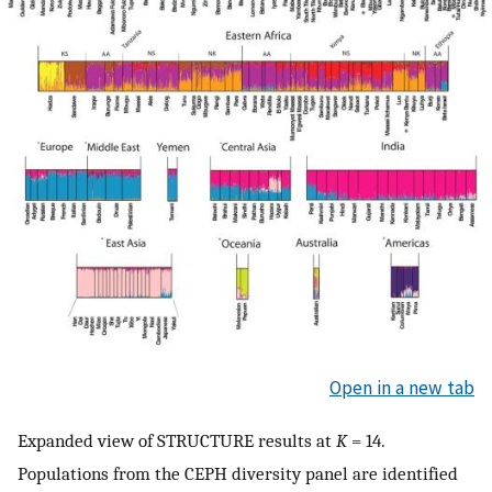
Open in a new tab
Expanded view of STRUCTURE results at
K
= 14.
Populations from the CEPH diversity panel are identified