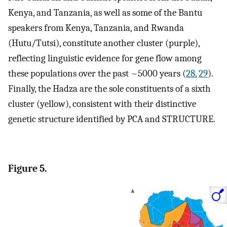
Kenya, and Tanzania, as well as some of the Bantu
speakers from Kenya, Tanzania, and Rwanda
(Hutu/Tutsi), constitute another cluster (purple),
reflecting linguistic evidence for gene flow among
these populations over the past ~5000 years (
28
,
29
).
Finally, the Hadza are the sole constituents of a sixth
cluster (yellow), consistent with their distinctive
genetic structure identified by PCA and STRUCTURE.
Figure 5.