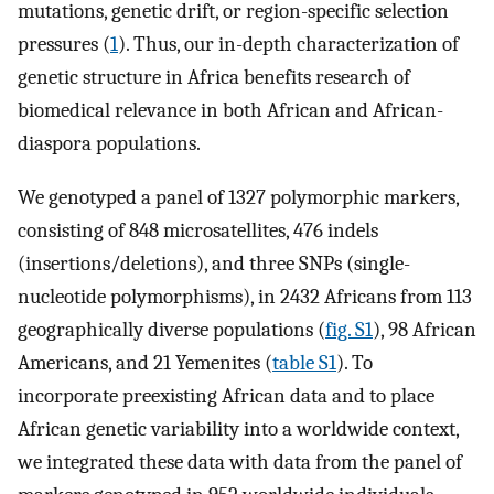
mutations, genetic drift, or region-specific selection
pressures (
1
). Thus, our in-depth characterization of
genetic structure in Africa benefits research of
biomedical relevance in both African and African-
diaspora populations.
We genotyped a panel of 1327 polymorphic markers,
consisting of 848 microsatellites, 476 indels
(insertions/deletions), and three SNPs (single-
nucleotide polymorphisms), in 2432 Africans from 113
geographically diverse populations (
fig. S1
), 98 African
Americans, and 21 Yemenites (
table S1
). To
incorporate preexisting African data and to place
African genetic variability into a worldwide context,
we integrated these data with data from the panel of