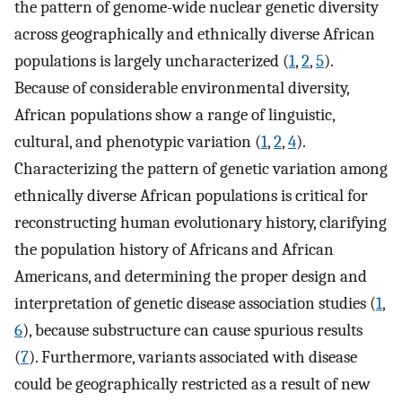
the pattern of genome-wide nuclear genetic diversity
across geographically and ethnically diverse African
populations is largely uncharacterized (
1
,
2
,
5
).
Because of considerable environmental diversity,
African populations show a range of linguistic,
cultural, and phenotypic variation (
1
,
2
,
4
).
Characterizing the pattern of genetic variation among
ethnically diverse African populations is critical for
reconstructing human evolutionary history, clarifying
the population history of Africans and African
Americans, and determining the proper design and
interpretation of genetic disease association studies (
1
,
6
), because substructure can cause spurious results
(
7
). Furthermore, variants associated with disease
could be geographically restricted as a result of new