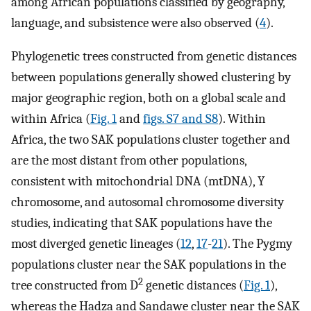
among African populations classified by geography,
language, and subsistence were also observed (
4
).
Phylogenetic trees constructed from genetic distances
between populations generally showed clustering by
major geographic region, both on a global scale and
within Africa (
Fig. 1
and
figs. S7 and S8
). Within
Africa, the two SAK populations cluster together and
are the most distant from other populations,
consistent with mitochondrial DNA (mtDNA), Y
chromosome, and autosomal chromosome diversity
studies, indicating that SAK populations have the
most diverged genetic lineages (
12
,
17
-
21
). The Pygmy
populations cluster near the SAK populations in the
2
tree constructed from D
genetic distances (
Fig. 1
),
whereas the Hadza and Sandawe cluster near the SAK