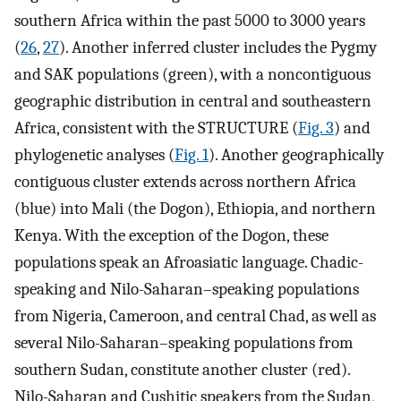
southern Africa within the past 5000 to 3000 years
(
26
,
27
). Another inferred cluster includes the Pygmy
and SAK populations (green), with a noncontiguous
geographic distribution in central and southeastern
Africa, consistent with the STRUCTURE (
Fig. 3
) and
phylogenetic analyses (
Fig. 1
). Another geographically
contiguous cluster extends across northern Africa
(blue) into Mali (the Dogon), Ethiopia, and northern
Kenya. With the exception of the Dogon, these
populations speak an Afroasiatic language. Chadic-
speaking and Nilo-Saharan–speaking populations
from Nigeria, Cameroon, and central Chad, as well as
several Nilo-Saharan–speaking populations from
southern Sudan, constitute another cluster (red).
Nilo-Saharan and Cushitic speakers from the Sudan,