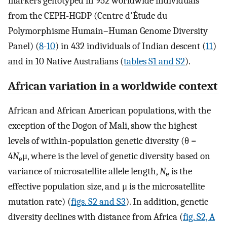
markers genotyped in 952 worldwide individuals
from the CEPH-HGDP (Centre d'Étude du
Polymorphisme Humain–Human Genome Diversity
Panel) (
8
-
10
) in 432 individuals of Indian descent (
11
)
and in 10 Native Australians (
tables S1 and S2
).
African variation in a worldwide context
African and African American populations, with the
exception of the Dogon of Mali, show the highest
levels of within-population genetic diversity (θ =
4
N
μ, where is the level of genetic diversity based on
e
variance of microsatellite allele length,
N
is the
e
effective population size, and μ is the microsatellite
mutation rate) (
figs. S2 and S3
). In addition, genetic
diversity declines with distance from Africa (
fig. S2, A