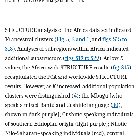
from STRUCTURE analysis at
K
= 14.
STRUCTURE analysis of the Africa data set indicated
14 ancestral clusters (
Fig. 5, B and C
, and
figs. S15 to
S18
). Analyses of subregions within Africa indicated
additional substructure (
figs. S19 to S29
). At low
K
values, the Africa-wide STRUCTURE results (
fig. S15
)
recapitulated the PCA and worldwide STRUCTURE
results. However, as
K
increased, additional population
clusters were distinguished (
4
): the Mbugu [who
speak a mixed Bantu and Cushitic language (
30
),
shown in dark purple]; Cushitic-speaking individuals
of southern Ethiopian origin (light purple); Nilotic
Nilo-Saharan–speaking individuals (red); central