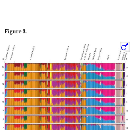
Figure 3.