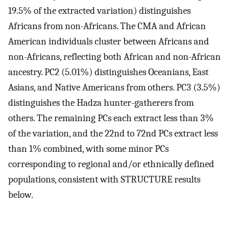
19.5% of the extracted variation) distinguishes
Africans from non-Africans. The CMA and African
American individuals cluster between Africans and
non-Africans, reflecting both African and non-African
ancestry. PC2 (5.01%) distinguishes Oceanians, East
Asians, and Native Americans from others. PC3 (3.5%)
distinguishes the Hadza hunter-gatherers from
others. The remaining PCs each extract less than 3%
of the variation, and the 22nd to 72nd PCs extract less
than 1% combined, with some minor PCs
corresponding to regional and/or ethnically defined
populations, consistent with STRUCTURE results
below.