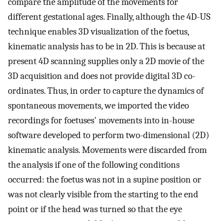
compare the amplitude of the movements for
different gestational ages. Finally, although the 4D-US
technique enables 3D visualization of the foetus,
kinematic analysis has to be in 2D. This is because at
present 4D scanning supplies only a 2D movie of the
3D acquisition and does not provide digital 3D co-
ordinates. Thus, in order to capture the dynamics of
spontaneous movements, we imported the video
recordings for foetuses' movements into in-house
software developed to perform two-dimensional (2D)
kinematic analysis. Movements were discarded from
the analysis if one of the following conditions
occurred: the foetus was not in a supine position or
was not clearly visible from the starting to the end
point or if the head was turned so that the eye