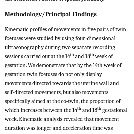
Methodology/Principal Findings
Kinematic profiles of movements in five pairs of twin
foetuses were studied by using four-dimensional
ultrasonography during two separate recording
th
th
sessions carried out at the 14
and 18
week of
gestation. We demonstrate that by the 14th week of
gestation twin foetuses do not only display
movements directed towards the uterine wall and
self-directed movements, but also movements
specifically aimed at the co-twin, the proportion of
th
th
which increases between the 14
and 18
gestational
week. Kinematic analysis revealed that movement
duration was longer and deceleration time was