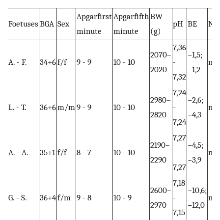
Apgarfirst
Apgarfifth
BW
Foetuses
BGA
Sex
pH
BE
NE
minute
minute
(g)
7,36
2070–
−1,5;
A. - F.
34+6
f/f
9 - 9
10 - 10
-
no
2020
−1,2
7,32
7,24
2980–
−2,6;
L. - T.
36+6
m/m
9 - 9
10 - 10
-
no
2820
−4,3
7,24
7,27
2190–
−4,5;
A. - A.
35+1
f/f
8 - 7
10 - 10
-
no
2290
−3,9
7,27
7,18
2600–
−10,6;
G. - S.
36+4
f/m
9 - 8
10 - 9
-
no
2970
−12,0
7,15