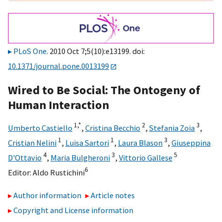
PLoS One
. 2010 Oct 7;5(10):e13199. doi:
10.1371/journal.pone.0013199
Wired to Be Social: The Ontogeny of
Human Interaction
1,
*
2
3
Umberto Castiello
,
Cristina Becchio
,
Stefania Zoia
,
1
1
3
Cristian Nelini
,
Luisa Sartori
,
Laura Blason
,
Giuseppina
4
3
5
D'Ottavio
,
Maria Bulgheroni
,
Vittorio Gallese
6
Editor:
Aldo Rustichini
Author information
Article notes
Copyright and License information