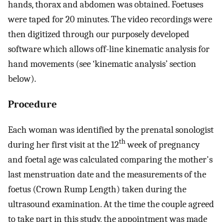
hands, thorax and abdomen was obtained. Foetuses
were taped for 20 minutes. The video recordings were
then digitized through our purposely developed
software which allows off-line kinematic analysis for
hand movements (see ‘kinematic analysis’ section
below).
Procedure
Each woman was identified by the prenatal sonologist
th
during her first visit at the 12
week of pregnancy
and foetal age was calculated comparing the mother's
last menstruation date and the measurements of the
foetus (Crown Rump Length) taken during the
ultrasound examination. At the time the couple agreed
to take part in this study, the appointment was made