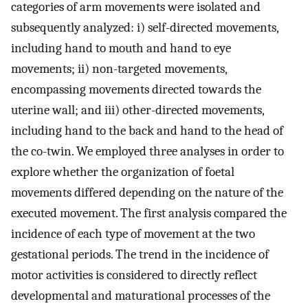
categories of arm movements were isolated and
subsequently analyzed: i) self-directed movements,
including hand to mouth and hand to eye
movements; ii) non-targeted movements,
encompassing movements directed towards the
uterine wall; and iii) other-directed movements,
including hand to the back and hand to the head of
the co-twin. We employed three analyses in order to
explore whether the organization of foetal
movements differed depending on the nature of the
executed movement. The first analysis compared the
incidence of each type of movement at the two
gestational periods. The trend in the incidence of
motor activities is considered to directly reflect
developmental and maturational processes of the