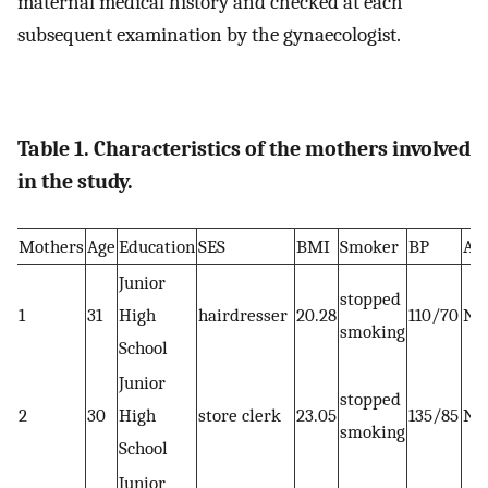
maternal medical history and checked at each
subsequent examination by the gynaecologist.
Table 1. Characteristics of the mothers involved
in the study.
Mothers
Age
Education
SES
BMI
Smoker
BP
AF
Junior
stopped
1
31
High
hairdresser
20.28
110/70
No
smoking
School
Junior
stopped
2
30
High
store clerk
23.05
135/85
No
smoking
School
Junior