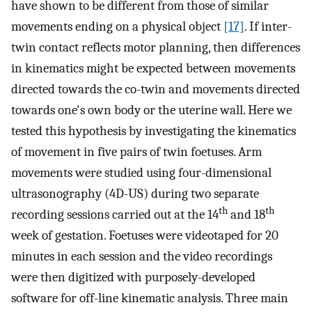
have shown to be different from those of similar
movements ending on a physical object
[17]
. If inter-
twin contact reflects motor planning, then differences
in kinematics might be expected between movements
directed towards the co-twin and movements directed
towards one's own body or the uterine wall. Here we
tested this hypothesis by investigating the kinematics
of movement in five pairs of twin foetuses. Arm
movements were studied using four-dimensional
ultrasonography (4D-US) during two separate
th
th
recording sessions carried out at the 14
and 18
week of gestation. Foetuses were videotaped for 20
minutes in each session and the video recordings
were then digitized with purposely-developed
software for off-line kinematic analysis. Three main