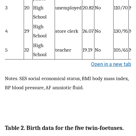
3
20
High
unemployed
20.82
No
110/70
No
School
High
4
29
store clerk
26.07
No
130/95
No
School
High
5
32
teacher
19.19
No
105/65
No
School
Open in a new tab
Notes. SES social economical status, BMI body mass index,
BP blood pressure, AF amniotic fluid.
Table 2. Birth data for the five twin-foetuses.