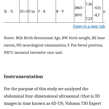
7,36
1860–
−0,0;
B. - S.
33+3
f/m
7 - 8
8 - 9
-
no
1870
−8,7
7,22
Open in a new tab
Notes: BGA Birth Gestational Age, BW birth weight, BE base
excess, NE neurological examination, F. Pos foetal position,
NICU neonatal intensive care unit.
Instrumentation
For the purpose of this study we analyzed the
abdominal four-dimensional ultrasound (that is 3D
images in time known as 4D-US; Voluson 730 Expert