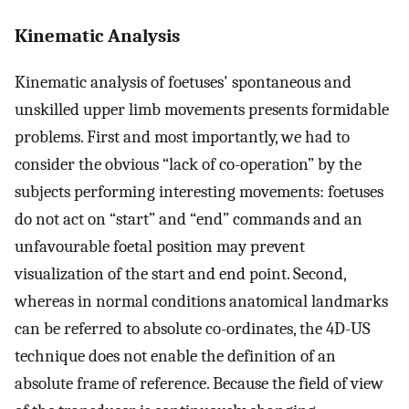
Kinematic Analysis
Kinematic analysis of foetuses' spontaneous and
unskilled upper limb movements presents formidable
problems. First and most importantly, we had to
consider the obvious “lack of co-operation” by the
subjects performing interesting movements: foetuses
do not act on “start” and “end” commands and an
unfavourable foetal position may prevent
visualization of the start and end point. Second,
whereas in normal conditions anatomical landmarks
can be referred to absolute co-ordinates, the 4D-US
technique does not enable the definition of an
absolute frame of reference. Because the field of view