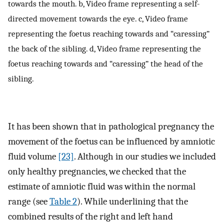
towards the mouth. b, Video frame representing a self-
directed movement towards the eye. c, Video frame
representing the foetus reaching towards and “caressing”
the back of the sibling. d, Video frame representing the
foetus reaching towards and “caressing” the head of the
sibling.
It has been shown that in pathological pregnancy the
movement of the foetus can be influenced by amniotic
fluid volume
[23]
. Although in our studies we included
only healthy pregnancies, we checked that the
estimate of amniotic fluid was within the normal
range (see
Table 2
). While underlining that the
combined results of the right and left hand