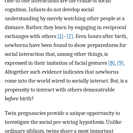
One-to-one interactions are the cradle of social
cognition. Infants do not develop social
understanding by merely watching other people at a
distance. Rather, they learn by engaging in reciprocal
exchanges with others
[1]
–
[7]
. Even hours after birth,
newborns have been found to show preparedness for
social interaction that, among other things, is
expressed in their imitation of facial gestures
[8]
,
[9]
.
Altogether such evidence indicates that newborns
come into the world wired to socially interact. But, is a
propensity to interact with others demonstrable
before
birth?
Twin pregnancies provide a unique opportunity to
investigate the social pre-wiring hypothesis. Unlike
ordinary siblings, twins share a most important