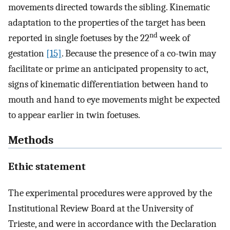
movements directed towards the sibling. Kinematic
adaptation to the properties of the target has been
nd
reported in single foetuses by the 22
week of
gestation
[15]
. Because the presence of a co-twin may
facilitate or prime an anticipated propensity to act,
signs of kinematic differentiation between hand to
mouth and hand to eye movements might be expected
to appear earlier in twin foetuses.
Methods
Ethic statement
The experimental procedures were approved by the
Institutional Review Board at the University of
Trieste, and were in accordance with the Declaration