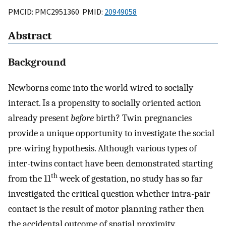
PMCID: PMC2951360 PMID:
20949058
Abstract
Background
Newborns come into the world wired to socially
interact. Is a propensity to socially oriented action
already present
before
birth? Twin pregnancies
provide a unique opportunity to investigate the social
pre-wiring hypothesis. Although various types of
inter-twins contact have been demonstrated starting
th
from the 11
week of gestation, no study has so far
investigated the critical question whether intra-pair
contact is the result of motor planning rather then
the accidental outcome of spatial proximity.