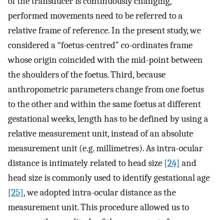
of the transducer is continuously changing,
performed movements need to be referred to a
relative frame of reference. In the present study, we
considered a “foetus-centred” co-ordinates frame
whose origin coincided with the mid-point between
the shoulders of the foetus. Third, because
anthropometric parameters change from one foetus
to the other and within the same foetus at different
gestational weeks, length has to be defined by using a
relative measurement unit, instead of an absolute
measurement unit (e.g. millimetres). As intra-ocular
distance is intimately related to head size
[24]
and
head size is commonly used to identify gestational age
[25]
, we adopted intra-ocular distance as the
measurement unit. This procedure allowed us to