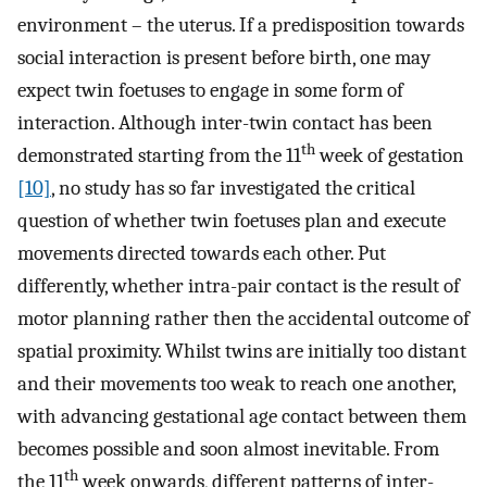
environment – the uterus. If a predisposition towards
social interaction is present before birth, one may
expect twin foetuses to engage in some form of
interaction. Although inter-twin contact has been
th
demonstrated starting from the 11
week of gestation
[10]
, no study has so far investigated the critical
question of whether twin foetuses plan and execute
movements directed towards each other. Put
differently, whether intra-pair contact is the result of
motor planning rather then the accidental outcome of
spatial proximity. Whilst twins are initially too distant
and their movements too weak to reach one another,
with advancing gestational age contact between them
becomes possible and soon almost inevitable. From
th
the 11
week onwards, different patterns of inter-