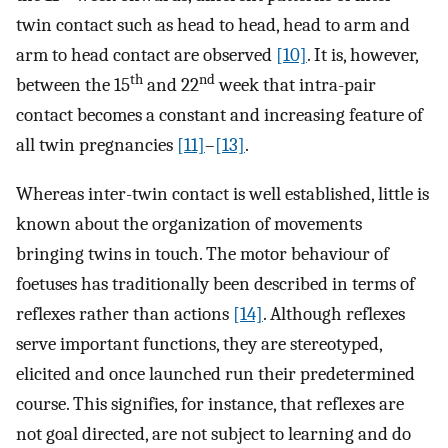
twin contact such as head to head, head to arm and
arm to head contact are observed
[10]
. It is, however,
th
nd
between the 15
and 22
week that intra-pair
contact becomes a constant and increasing feature of
all twin pregnancies
[11]
–
[13]
.
Whereas inter-twin contact is well established, little is
known about the organization of movements
bringing twins in touch. The motor behaviour of
foetuses has traditionally been described in terms of
reflexes rather than actions
[14]
. Although reflexes
serve important functions, they are stereotyped,
elicited and once launched run their predetermined
course. This signifies, for instance, that reflexes are
not goal directed, are not subject to learning and do