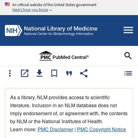
An official website of the United States government
Here's how you know
As a library, NLM provides access to scientific
literature. Inclusion in an NLM database does not
imply endorsement of, or agreement with, the contents
by NLM or the National Institutes of Health.
Learn more:
PMC Disclaimer
|
PMC Copyright Notice