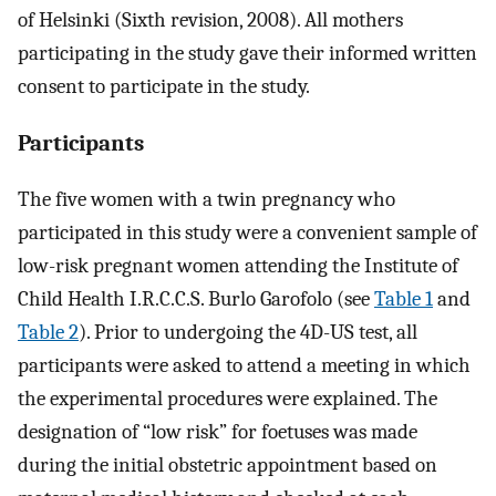
of Helsinki (Sixth revision, 2008). All mothers
participating in the study gave their informed written
consent to participate in the study.
Participants
The five women with a twin pregnancy who
participated in this study were a convenient sample of
low-risk pregnant women attending the Institute of
Child Health I.R.C.C.S. Burlo Garofolo (see
Table 1
and
Table 2
). Prior to undergoing the 4D-US test, all
participants were asked to attend a meeting in which
the experimental procedures were explained. The
designation of “low risk” for foetuses was made
during the initial obstetric appointment based on