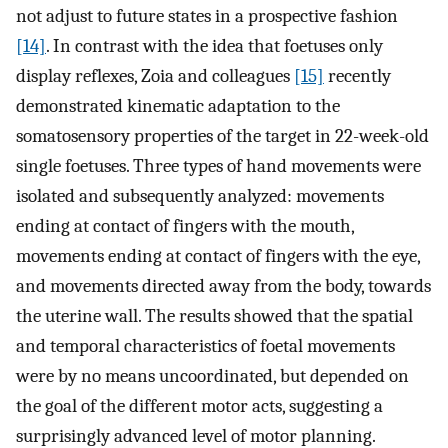
not adjust to future states in a prospective fashion
[14]
. In contrast with the idea that foetuses only
display reflexes, Zoia and colleagues
[15]
recently
demonstrated kinematic adaptation to the
somatosensory properties of the target in 22-week-old
single foetuses. Three types of hand movements were
isolated and subsequently analyzed: movements
ending at contact of fingers with the mouth,
movements ending at contact of fingers with the eye,
and movements directed away from the body, towards
the uterine wall. The results showed that the spatial
and temporal characteristics of foetal movements
were by no means uncoordinated, but depended on
the goal of the different motor acts, suggesting a
surprisingly advanced level of motor planning.