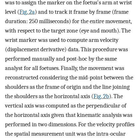
was to assign the marker on the foetus's arm at wrist
level (
Fig. 2a
) and to track it frame by frame (frame
duration: 250 milliseconds) for the entire movement,
with respect to the target zone (eye and mouth). The
wrist marker was used to compute arm velocity
(displacement derivative) data. This procedure was
performed manually and post-hoc by the same
analyst for all foetuses. Finally, the movement was
reconstructed considering the mid-point between the
shoulders as the frame of origin and the line joining
the shoulders as the horizontal axis (
Fig. 2b
). The
vertical axis was computed as the perpendicular of
the horizontal axis given that kinematic analysis was
performed in two dimensions. For the velocity profiles
the spatial measurement unit was the intra-ocular