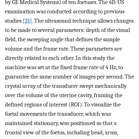
by GE Medical Systems) of ten foetuses. The 4D-US
examination was conducted according to previous
studies
[21]
. The ultrasound technique allows changes
to be made to several parameters: depth of the visual
field, the sweeping angle that defines the sample
volume and the frame rate. These parameters are
directly related to each other. In this study the
machine was set at the fixed frame rate of 4 Hz, to
guarantee the same number of images per second. The
crystal array of the transducer swept mechanically
over the volume of the uterine cavity, framing the
defined regions of interest (ROI). To visualize the
foetal movements the transducer, which was
maintained stationary, was positioned so that a
frontal view of the foetus, including head, arms,