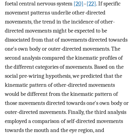
foetal central nervous system
[20]
–
[22]
. If specific
movement patterns underlie other-directed
movements, the trend in the incidence of other-
directed movements might be expected to be
dissociated from that of movements directed towards
one's own body or outer-directed movements. The
second analysis compared the kinematic profiles of
the different categories of movements. Based on the
social pre-wiring hypothesis, we predicted that the
kinematic pattern of other-directed movements
would be different from the kinematic pattern of
those movements directed towards one's own body or
outer-directed movements. Finally, the third analysis
employed a comparison of self-directed movements
towards the mouth and the eye region, and