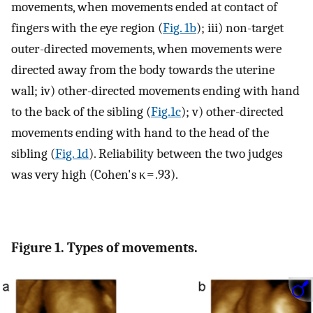
movements, when movements ended at contact of
fingers with the eye region (
Fig. 1b
); iii) non-target
outer-directed movements, when movements were
directed away from the body towards the uterine
wall; iv) other-directed movements ending with hand
to the back of the sibling (
Fig.1c
); v) other-directed
movements ending with hand to the head of the
sibling (
Fig. 1d
). Reliability between the two judges
was very high (Cohen's κ = .93).
Figure 1. Types of movements.