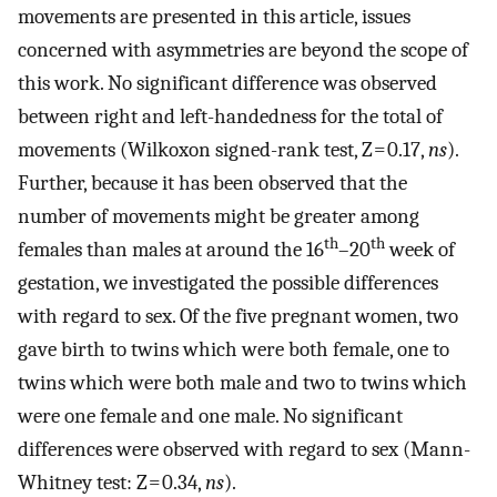
movements are presented in this article, issues
concerned with asymmetries are beyond the scope of
this work. No significant difference was observed
between right and left-handedness for the total of
movements (Wilkoxon signed-rank test, Z = 0.17,
ns
).
Further, because it has been observed that the
number of movements might be greater among
th
th
females than males at around the 16
–20
week of
gestation, we investigated the possible differences
with regard to sex. Of the five pregnant women, two
gave birth to twins which were both female, one to
twins which were both male and two to twins which
were one female and one male. No significant
differences were observed with regard to sex (Mann-
Whitney test: Z = 0.34,
ns
).