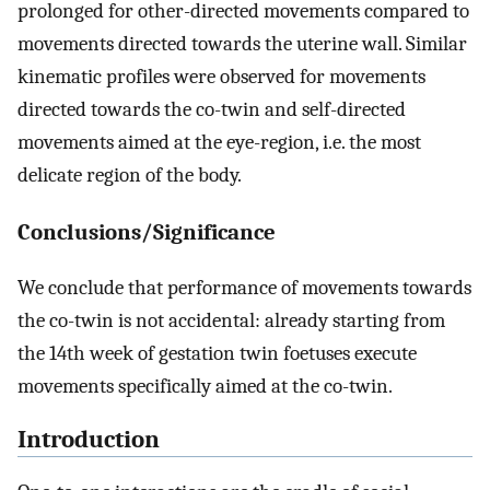
prolonged for other-directed movements compared to
movements directed towards the uterine wall. Similar
kinematic profiles were observed for movements
directed towards the co-twin and self-directed
movements aimed at the eye-region, i.e. the most
delicate region of the body.
Conclusions/Significance
We conclude that performance of movements towards
the co-twin is not accidental: already starting from
the 14th week of gestation twin foetuses execute
movements specifically aimed at the co-twin.
Introduction