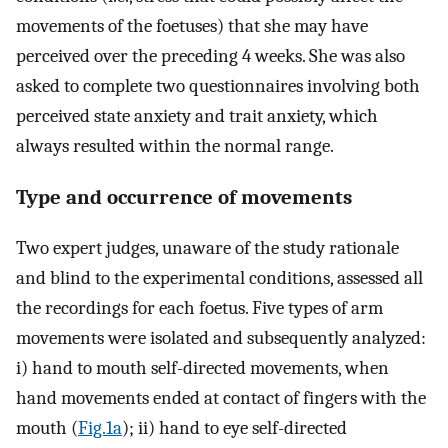
movements of the foetuses) that she may have
perceived over the preceding 4 weeks. She was also
asked to complete two questionnaires involving both
perceived state anxiety and trait anxiety, which
always resulted within the normal range.
Type and occurrence of movements
Two expert judges, unaware of the study rationale
and blind to the experimental conditions, assessed all
the recordings for each foetus. Five types of arm
movements were isolated and subsequently analyzed:
i) hand to mouth self-directed movements, when
hand movements ended at contact of fingers with the
mouth (
Fig.1a
); ii) hand to eye self-directed