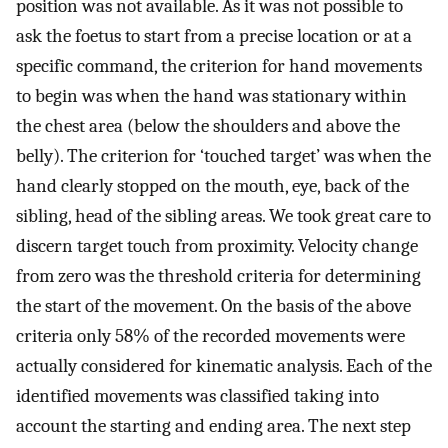
position was not available. As it was not possible to
ask the foetus to start from a precise location or at a
specific command, the criterion for hand movements
to begin was when the hand was stationary within
the chest area (below the shoulders and above the
belly). The criterion for ‘touched target’ was when the
hand clearly stopped on the mouth, eye, back of the
sibling, head of the sibling areas. We took great care to
discern target touch from proximity. Velocity change
from zero was the threshold criteria for determining
the start of the movement. On the basis of the above
criteria only 58% of the recorded movements were
actually considered for kinematic analysis. Each of the
identified movements was classified taking into
account the starting and ending area. The next step