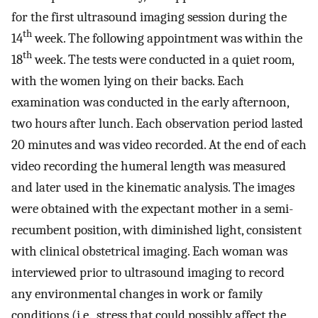
for the first ultrasound imaging session during the
th
14
week. The following appointment was within the
th
18
week. The tests were conducted in a quiet room,
with the women lying on their backs. Each
examination was conducted in the early afternoon,
two hours after lunch. Each observation period lasted
20 minutes and was video recorded. At the end of each
video recording the humeral length was measured
and later used in the kinematic analysis. The images
were obtained with the expectant mother in a semi-
recumbent position, with diminished light, consistent
with clinical obstetrical imaging. Each woman was
interviewed prior to ultrasound imaging to record
any environmental changes in work or family
conditions (i.e., stress that could possibly affect the