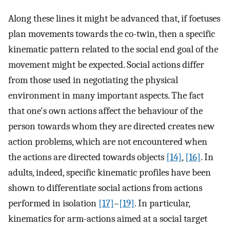
Along these lines it might be advanced that, if foetuses
plan movements towards the co-twin, then a specific
kinematic pattern related to the social end goal of the
movement might be expected. Social actions differ
from those used in negotiating the physical
environment in many important aspects. The fact
that one's own actions affect the behaviour of the
person towards whom they are directed creates new
action problems, which are not encountered when
the actions are directed towards objects
[14]
,
[16]
. In
adults, indeed, specific kinematic profiles have been
shown to differentiate social actions from actions
performed in isolation
[17]
–
[19]
. In particular,
kinematics for arm-actions aimed at a social target