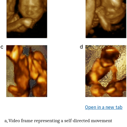
Open in a new tab
a, Video frame representing a self-directed movement