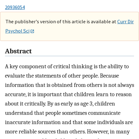
20936054
The publisher's version of this article is available at
Curr Dir
Psychol Sci
Abstract
A key component of critical thinking is the ability to
evaluate the statements of other people. Because
information that is obtained from others is not always
accurate, it is important that children learn to reason
about it critically. By as early as age 3, children
understand that people sometimes communicate
inaccurate information and that some individuals are
more reliable sources than others. However, in many