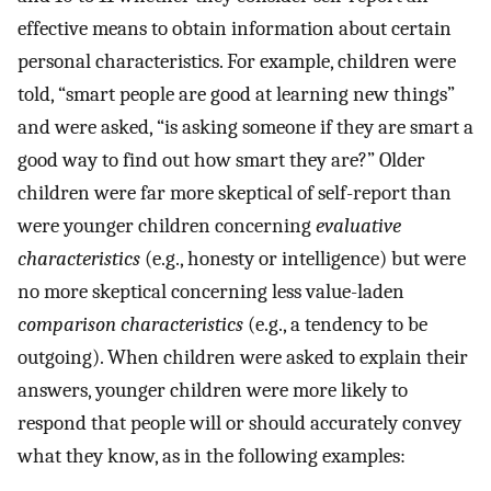
effective means to obtain information about certain
personal characteristics. For example, children were
told, “smart people are good at learning new things”
and were asked, “is asking someone if they are smart a
good way to find out how smart they are?” Older
children were far more skeptical of self-report than
were younger children concerning
evaluative
characteristics
(e.g., honesty or intelligence) but were
no more skeptical concerning less value-laden
comparison characteristics
(e.g., a tendency to be
outgoing). When children were asked to explain their
answers, younger children were more likely to
respond that people will or should accurately convey
what they know, as in the following examples: