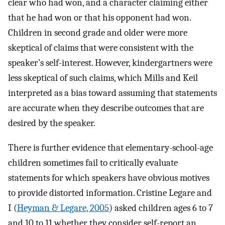
clear who had won, and a character claiming either
that he had won or that his opponent had won.
Children in second grade and older were more
skeptical of claims that were consistent with the
speaker’s self-interest. However, kindergartners were
less skeptical of such claims, which Mills and Keil
interpreted as a bias toward assuming that statements
are accurate when they describe outcomes that are
desired by the speaker.
There is further evidence that elementary-school-age
children sometimes fail to critically evaluate
statements for which speakers have obvious motives
to provide distorted information. Cristine Legare and
I (
Heyman & Legare, 2005
) asked children ages 6 to 7
and 10 to 11 whether they consider self-report an