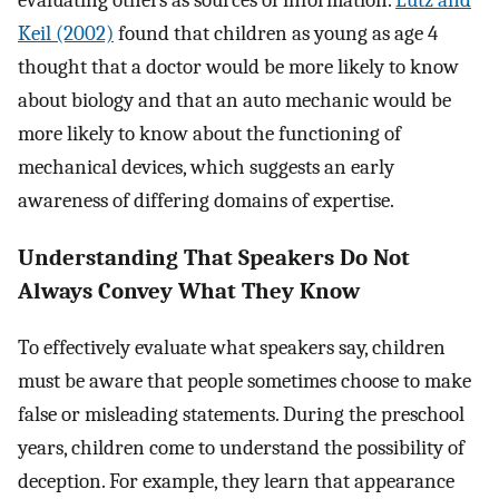
Keil (2002)
found that children as young as age 4
thought that a doctor would be more likely to know
about biology and that an auto mechanic would be
more likely to know about the functioning of
mechanical devices, which suggests an early
awareness of differing domains of expertise.
Understanding That Speakers Do Not
Always Convey What They Know
To effectively evaluate what speakers say, children
must be aware that people sometimes choose to make
false or misleading statements. During the preschool
years, children come to understand the possibility of
deception. For example, they learn that appearance