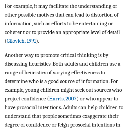
For example, it may facilitate the understanding of
other possible motives that can lead to distortion of
information, such as efforts to be entertaining or
coherent or to provide an appropriate level of detail
(
Gilovich, 1991
).
Another way to promote critical thinking is by
discussing heuristics. Both adults and children use a
range of heuristics of varying effectiveness to
determine who is a good source of information. For
example, young children might seek out sources who
project confidence (
Harris, 2007
) or who appear to
have prosocial intentions. Adults can help children to
understand that people sometimes exaggerate their
degree of confidence or feign prosocial intentions in