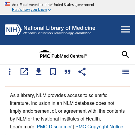
An official website of the United States government
Here's how you know
As a library, NLM provides access to scientific
literature. Inclusion in an NLM database does not
imply endorsement of, or agreement with, the contents
by NLM or the National Institutes of Health.
Learn more:
PMC Disclaimer
|
PMC Copyright Notice