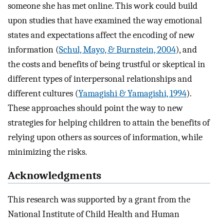
someone she has met online. This work could build
upon studies that have examined the way emotional
states and expectations affect the encoding of new
information (
Schul, Mayo, & Burnstein, 2004
), and
the costs and benefits of being trustful or skeptical in
different types of interpersonal relationships and
different cultures (
Yamagishi & Yamagishi, 1994
).
These approaches should point the way to new
strategies for helping children to attain the benefits of
relying upon others as sources of information, while
minimizing the risks.
Acknowledgments
This research was supported by a grant from the
National Institute of Child Health and Human