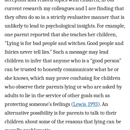
current research my colleagues and I are finding that
they often do so in a strictly evaluative manner that is
unlikely to lead to psychological insights. For example,
one parent reported that she teaches her children,
“Lying is for bad people and witches. Good people and
fairies never tell lies.” Such a message may lead
children to infer that anyone who is a “good person”
can be trusted to honestly communicate what he or
she knows, which may prove confusing for children
who observe their parents lying or who are asked by
adults to lie in the service of other goals such as
protecting someone’s feelings (
Lewis, 1993
). An
alternative possibility is for parents to talk to their
children about some of the reasons that lying can be