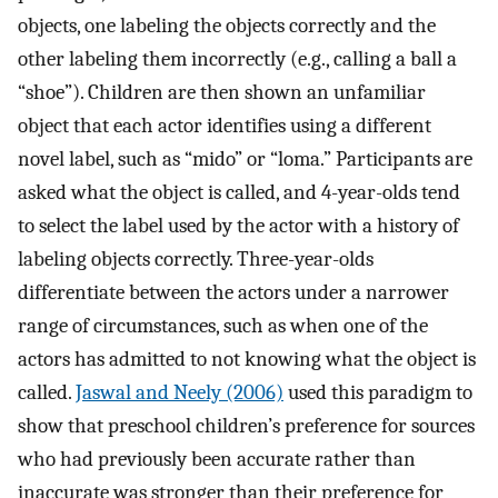
objects, one labeling the objects correctly and the
other labeling them incorrectly (e.g., calling a ball a
“shoe”). Children are then shown an unfamiliar
object that each actor identifies using a different
novel label, such as “mido” or “loma.” Participants are
asked what the object is called, and 4-year-olds tend
to select the label used by the actor with a history of
labeling objects correctly. Three-year-olds
differentiate between the actors under a narrower
range of circumstances, such as when one of the
actors has admitted to not knowing what the object is
called.
Jaswal and Neely (2006)
used this paradigm to
show that preschool children’s preference for sources
who had previously been accurate rather than
inaccurate was stronger than their preference for