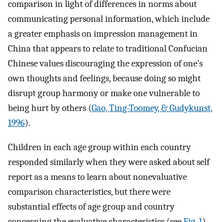
comparison in light of differences in norms about
communicating personal information, which include
a greater emphasis on impression management in
China that appears to relate to traditional Confucian
Chinese values discouraging the expression of one’s
own thoughts and feelings, because doing so might
disrupt group harmony or make one vulnerable to
being hurt by others (
Gao, Ting-Toomey, & Gudykunst,
1996
).
Children in each age group within each country
responded similarly when they were asked about self
report as a means to learn about nonevaluative
comparison characteristics, but there were
substantial effects of age group and country
concerning the evaluative characteristics (see
Fig. 1
).