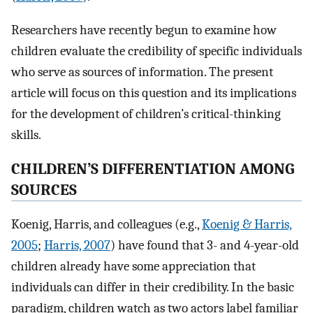
Researchers have recently begun to examine how
children evaluate the credibility of specific individuals
who serve as sources of information. The present
article will focus on this question and its implications
for the development of children’s critical-thinking
skills.
CHILDREN’S DIFFERENTIATION AMONG
SOURCES
Koenig, Harris, and colleagues (e.g.,
Koenig & Harris,
2005
;
Harris, 2007
) have found that 3- and 4-year-old
children already have some appreciation that
individuals can differ in their credibility. In the basic
paradigm, children watch as two actors label familiar