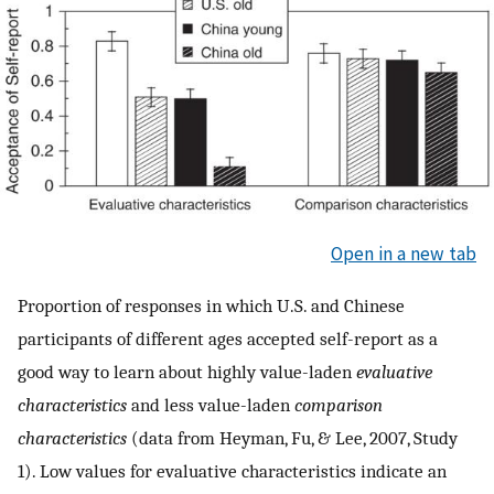
Open in a new tab
Proportion of responses in which U.S. and Chinese
participants of different ages accepted self-report as a
good way to learn about highly value-laden
evaluative
characteristics
and less value-laden
comparison
characteristics
(data from Heyman, Fu, & Lee, 2007, Study
1). Low values for evaluative characteristics indicate an