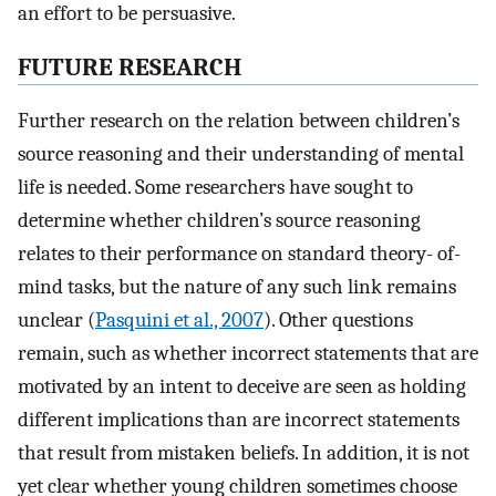
an effort to be persuasive.
FUTURE RESEARCH
Further research on the relation between children’s
source reasoning and their understanding of mental
life is needed. Some researchers have sought to
determine whether children’s source reasoning
relates to their performance on standard theory- of-
mind tasks, but the nature of any such link remains
unclear (
Pasquini et al., 2007
). Other questions
remain, such as whether incorrect statements that are
motivated by an intent to deceive are seen as holding
different implications than are incorrect statements
that result from mistaken beliefs. In addition, it is not
yet clear whether young children sometimes choose