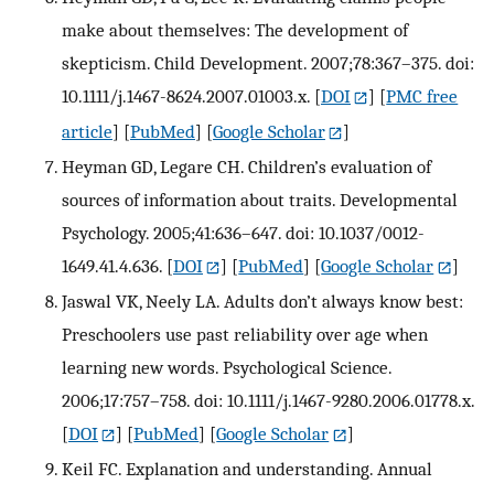
make about themselves: The development of
skepticism. Child Development. 2007;78:367–375. doi:
10.1111/j.1467-8624.2007.01003.x.
[
DOI
] [
PMC free
article
] [
PubMed
] [
Google Scholar
]
Heyman GD, Legare CH. Children’s evaluation of
sources of information about traits. Developmental
Psychology. 2005;41:636–647. doi: 10.1037/0012-
1649.41.4.636.
[
DOI
] [
PubMed
] [
Google Scholar
]
Jaswal VK, Neely LA. Adults don’t always know best:
Preschoolers use past reliability over age when
learning new words. Psychological Science.
2006;17:757–758. doi: 10.1111/j.1467-9280.2006.01778.x.
[
DOI
] [
PubMed
] [
Google Scholar
]
Keil FC. Explanation and understanding. Annual