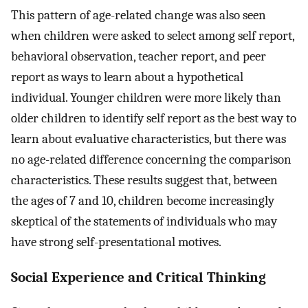
This pattern of age-related change was also seen
when children were asked to select among self report,
behavioral observation, teacher report, and peer
report as ways to learn about a hypothetical
individual. Younger children were more likely than
older children to identify self report as the best way to
learn about evaluative characteristics, but there was
no age-related difference concerning the comparison
characteristics. These results suggest that, between
the ages of 7 and 10, children become increasingly
skeptical of the statements of individuals who may
have strong self-presentational motives.
Social Experience and Critical Thinking