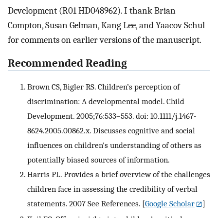
Development (R01 HD048962). I thank Brian
Compton, Susan Gelman, Kang Lee, and Yaacov Schul
for comments on earlier versions of the manuscript.
Recommended Reading
Brown CS, Bigler RS. Children’s perception of
discrimination: A developmental model. Child
Development. 2005;76:533–553. doi: 10.1111/j.1467-
8624.2005.00862.x. Discusses cognitive and social
influences on children’s understanding of others as
potentially biased sources of information.
Harris PL. Provides a brief overview of the challenges
children face in assessing the credibility of verbal
statements. 2007 See References.
[
Google Scholar
]