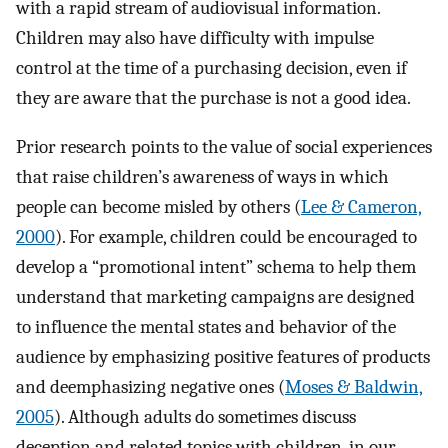
with a rapid stream of audiovisual information.
Children may also have difficulty with impulse
control at the time of a purchasing decision, even if
they are aware that the purchase is not a good idea.
Prior research points to the value of social experiences
that raise children’s awareness of ways in which
people can become misled by others (
Lee & Cameron,
2000
). For example, children could be encouraged to
develop a “promotional intent” schema to help them
understand that marketing campaigns are designed
to influence the mental states and behavior of the
audience by emphasizing positive features of products
and deemphasizing negative ones (
Moses & Baldwin,
2005
). Although adults do sometimes discuss
deception and related topics with children, in our