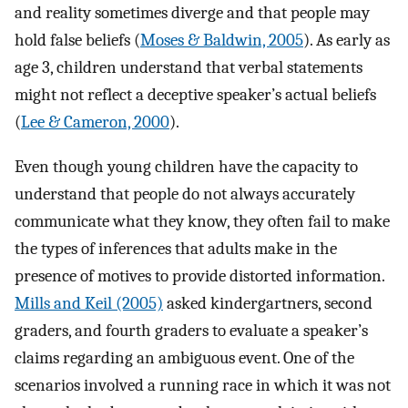
and reality sometimes diverge and that people may
hold false beliefs (
Moses & Baldwin, 2005
). As early as
age 3, children understand that verbal statements
might not reflect a deceptive speaker’s actual beliefs
(
Lee & Cameron, 2000
).
Even though young children have the capacity to
understand that people do not always accurately
communicate what they know, they often fail to make
the types of inferences that adults make in the
presence of motives to provide distorted information.
Mills and Keil (2005)
asked kindergartners, second
graders, and fourth graders to evaluate a speaker’s
claims regarding an ambiguous event. One of the
scenarios involved a running race in which it was not