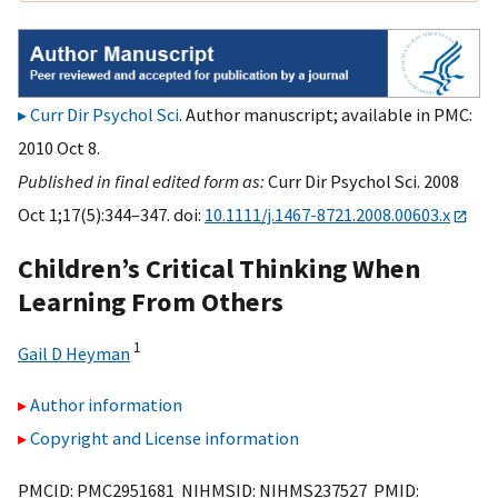
Curr Dir Psychol Sci
. Author manuscript; available in PMC:
2010 Oct 8.
Published in final edited form as:
Curr Dir Psychol Sci. 2008
Oct 1;17(5):344–347. doi:
10.1111/j.1467-8721.2008.00603.x
Children’s Critical Thinking When
Learning From Others
1
Gail D Heyman
Author information
Copyright and License information
PMCID: PMC2951681 NIHMSID: NIHMS237527 PMID: