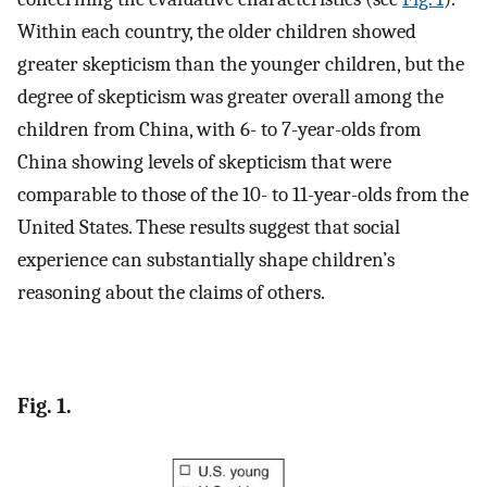
Within each country, the older children showed
greater skepticism than the younger children, but the
degree of skepticism was greater overall among the
children from China, with 6- to 7-year-olds from
China showing levels of skepticism that were
comparable to those of the 10- to 11-year-olds from the
United States. These results suggest that social
experience can substantially shape children’s
reasoning about the claims of others.
Fig. 1.