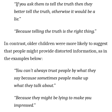
“If you ask them to tell the truth then they
better tell the truth, otherwise it would be a
lie.”
“Because telling the truth is the right thing.”
In contrast, older children were more likely to suggest
that people might provide distorted information, as in
the examples below:
“You can’t always trust people by what they
say because sometimes people make up
what they talk about.”
“Because they might be lying to make you
impressed.”