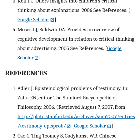
Keil FC. Offers insights into children’s critical
thinking about explanations. 2006 See References.
[
Google Scholar
]
Moses LJ, Baldwin DA. Provides an overview of
cognitive development in relation to critical thinking
about advertising. 2005 See References.
[
Google
Scholar
]
REFERENCES
Adler J. Epistemological problems of testimony. In:
Zalta EN, editor. The Stanford Encyclopedia of
Philosophy. 2006. (Retrieved August 7, 2007, from
http://plato.stanford.edu/archives/sum2007/entries
/testimony-episprob/
[
Google Scholar
]
Gao G, Ting-Toomey S, Gudykunst WB. Chinese