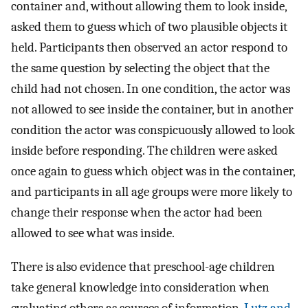
container and, without allowing them to look inside,
asked them to guess which of two plausible objects it
held. Participants then observed an actor respond to
the same question by selecting the object that the
child had not chosen. In one condition, the actor was
not allowed to see inside the container, but in another
condition the actor was conspicuously allowed to look
inside before responding. The children were asked
once again to guess which object was in the container,
and participants in all age groups were more likely to
change their response when the actor had been
allowed to see what was inside.
There is also evidence that preschool-age children
take general knowledge into consideration when
evaluating others as sources of information.
Lutz and