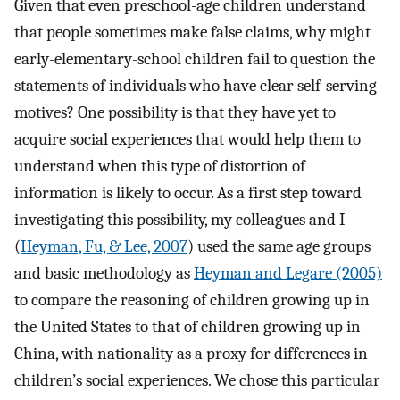
Given that even preschool-age children understand
that people sometimes make false claims, why might
early-elementary-school children fail to question the
statements of individuals who have clear self-serving
motives? One possibility is that they have yet to
acquire social experiences that would help them to
understand when this type of distortion of
information is likely to occur. As a first step toward
investigating this possibility, my colleagues and I
(
Heyman, Fu, & Lee, 2007
) used the same age groups
and basic methodology as
Heyman and Legare (2005)
to compare the reasoning of children growing up in
the United States to that of children growing up in
China, with nationality as a proxy for differences in
children’s social experiences. We chose this particular