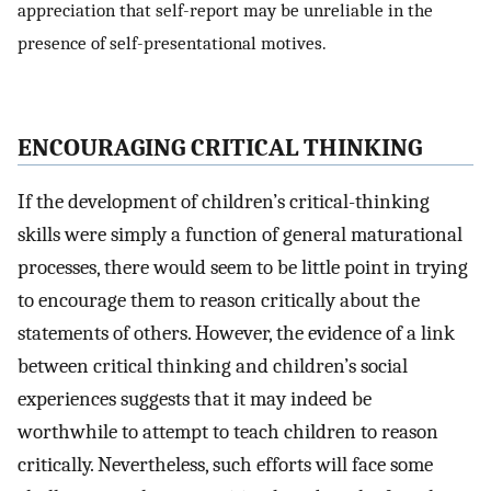
appreciation that self-report may be unreliable in the
presence of self-presentational motives.
ENCOURAGING CRITICAL THINKING
If the development of children’s critical-thinking
skills were simply a function of general maturational
processes, there would seem to be little point in trying
to encourage them to reason critically about the
statements of others. However, the evidence of a link
between critical thinking and children’s social
experiences suggests that it may indeed be
worthwhile to attempt to teach children to reason
critically. Nevertheless, such efforts will face some