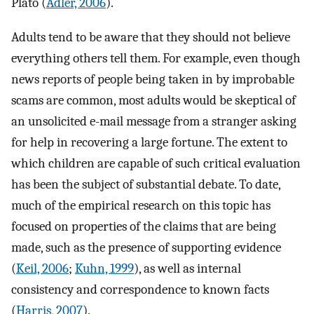
Plato (
Adler, 2006
).
Adults tend to be aware that they should not believe
everything others tell them. For example, even though
news reports of people being taken in by improbable
scams are common, most adults would be skeptical of
an unsolicited e-mail message from a stranger asking
for help in recovering a large fortune. The extent to
which children are capable of such critical evaluation
has been the subject of substantial debate. To date,
much of the empirical research on this topic has
focused on properties of the claims that are being
made, such as the presence of supporting evidence
(
Keil, 2006
;
Kuhn, 1999
), as well as internal
consistency and correspondence to known facts
(
Harris, 2007
).