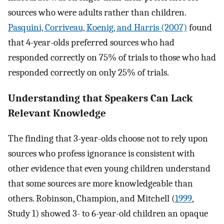
sources who were adults rather than children.
Pasquini, Corriveau, Koenig, and Harris (2007)
found
that 4-year-olds preferred sources who had
responded correctly on 75% of trials to those who had
responded correctly on only 25% of trials.
Understanding that Speakers Can Lack
Relevant Knowledge
The finding that 3-year-olds choose not to rely upon
sources who profess ignorance is consistent with
other evidence that even young children understand
that some sources are more knowledgeable than
others. Robinson, Champion, and Mitchell (
1999
,
Study 1) showed 3- to 6-year-old children an opaque