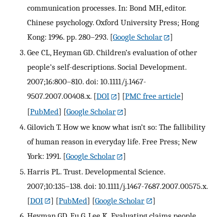
communication processes. In: Bond MH, editor.
Chinese psychology. Oxford University Press; Hong
Kong: 1996. pp. 280–293.
[
Google Scholar
]
Gee CL, Heyman GD. Children’s evaluation of other
people’s self-descriptions. Social Development.
2007;16:800–810. doi: 10.1111/j.1467-
9507.2007.00408.x.
[
DOI
] [
PMC free article
]
[
PubMed
] [
Google Scholar
]
Gilovich T. How we know what isn’t so: The fallibility
of human reason in everyday life. Free Press; New
York: 1991.
[
Google Scholar
]
Harris PL. Trust. Developmental Science.
2007;10:135–138. doi: 10.1111/j.1467-7687.2007.00575.x.
[
DOI
] [
PubMed
] [
Google Scholar
]
Heyman GD, Fu G, Lee K. Evaluating claims people