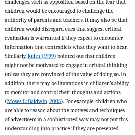
challenges, such as opposition based on the fear that
children would be encouraged to challenge the
authority of parents and teachers. It may also be that
children would disregard cues that suggest critical
evaluation is warranted if they expect to encounter
information that contradicts what they want to hear.
Similarly,
Kuhn (1999)
pointed out that children
might not be motivated to engage in critical thinking
unless they are convinced of the value of doing so. In
addition, there may be limitations in children’s ability
to monitor and control their thoughts and actions
(
Moses & Baldwin, 2005
). For example, children who
are able to reason about the motives and techniques
of advertisers in a sophisticated way may not put this
understanding into practice if they are presented