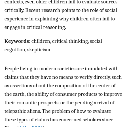
contexts, even older children fail to evaluate sources
critically. Recent research points to the role of social
experience in explaining why children often fail to
engage in critical reasoning.
Keywords:
children, critical thinking, social
cognition, skepticism
People living in modern societies are inundated with
claims that they have no means to verify directly, such
as assertions about the composition of the center of
the earth, the ability of consumer products to improve
their romantic prospects, or the pending arrival of
telepathic aliens. The problem of how to evaluate
these types of claims has concerned scholars since