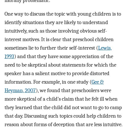
morally problematic.
One way to discuss the topic with young children is to
identify situations they are likely to understand
intuitively, such as those involving obvious self-
interest motives. It is clear that preschool children
sometimes lie to further their self-interest (
Lewis,
1993
) and that they have some appreciation of the
need to be skeptical about statements for which the
speaker has a salient motive to provide distorted
information. For example, in one study (
Gee &
Heyman, 2007
), we found that preschoolers were
more skeptical of a child’s claim that he felt ill when
they learned that the child did not want to go to camp
that day. Discussing such topics could help children to
reason about forms of deception that are less intuitive.