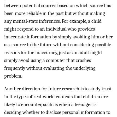
between potential sources based on which source has
been more reliable in the past but without making
any mental-state inferences. For example, a child
might respond to an individual who provides
inaccurate information by simply avoiding him or her
as a source in the future without considering possible
reasons for the inaccuracy, just as an adult might
simply avoid using a computer that crashes
frequently without evaluating the underlying
problem.
Another direction for future research is to study trust
in the types of real-world contexts that children are
likely to encounter, such as when a teenager is
deciding whether to disclose personal information to