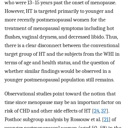
who were 13–15 years past the onset of menopause.
However, HT is targeted primarily to younger and
more recently postmenopausal women for the
treatment of menopausal symptoms including hot
flushes, vaginal dryness, and decreased libido. Thus,
there is a clear disconnect between the conventional
target group of HT and the subjects from the WHI in
terms of age and health status, and the question of
whether similar findings would be observed in a
younger postmenopausal population still remains.
Observational studies point toward the notion that
time since menopause may be an important factor on
risk of CHD and other side effects of HT [
24
,
37
].
Posthoc subgroup analysis by Rossouw et al. [
21
] of
younger postmenopausal women (aged 50–59) in the