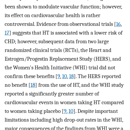
been shown to modulate vascular function; however,
its effect on cardiovascular health is rather
controversial. Evidence from observational trials [
16
,
17
] suggests that HT is associated with a lower risk of
CHD; however, subsequent data from two large
randomized clinical trials (RCTs), the Heart and
Estrogen/Progestin Replacement Study (HERS), and
the Women's Health Initiative (WHI) trial did not
confirm these benefits [
9
,
10
,
18
]. The HERS reported
no benefit [
18
] from the use of HT, and the WHI study
reported a significantly greater number of
cardiovascular events in women taking HT compared
to women taking placebo [
9
,
10
]. Despite important
limitations including high drop-out rates in the WHI,
major consequences of the findings from WHI were a