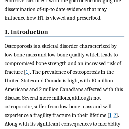
controversies of HT with the goal of encouraging the
dissemination of-up-to date evidence that may
influence how HT is viewed and prescribed.
1. Introduction
Osteoporosis is a skeletal disorder characterized by
low bone mass and low bone quality which leads to
compromised bone strength and an increased risk of
fracture [
1
]. The prevalence of osteoporosis in the
United States and Canada is high, with 10 million
Americans and 2 million Canadians affected with this
disease. Several more millions, although not
osteoporotic, suffer from low bone mass and will
experience a fragility fracture in their lifetime [
1
,
2
].
Along with its significant consequences to morbidity