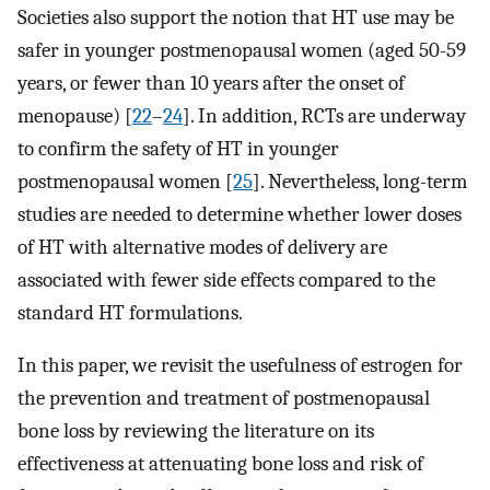
Societies also support the notion that HT use may be
safer in younger postmenopausal women (aged 50-59
years, or fewer than 10 years after the onset of
menopause) [
22
–
24
]. In addition, RCTs are underway
to confirm the safety of HT in younger
postmenopausal women [
25
]. Nevertheless, long-term
studies are needed to determine whether lower doses
of HT with alternative modes of delivery are
associated with fewer side effects compared to the
standard HT formulations.
In this paper, we revisit the usefulness of estrogen for
the prevention and treatment of postmenopausal
bone loss by reviewing the literature on its
effectiveness at attenuating bone loss and risk of