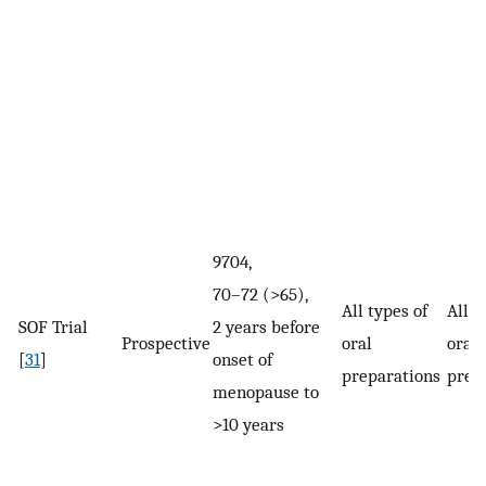
9704,
70–72 (>65),
All types of
All d
SOF Trial
2 years before
Prospective
oral
oral
[
31
]
onset of
preparations
prep
menopause to
>10 years