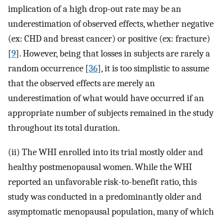
implication of a high drop-out rate may be an
underestimation of observed effects, whether negative
(ex: CHD and breast cancer) or positive (ex: fracture)
[
9
]. However, being that losses in subjects are rarely a
random occurrence [
36
], it is too simplistic to assume
that the observed effects are merely an
underestimation of what would have occurred if an
appropriate number of subjects remained in the study
throughout its total duration.
(ii) The WHI enrolled into its trial mostly older and
healthy postmenopausal women. While the WHI
reported an unfavorable risk-to-benefit ratio, this
study was conducted in a predominantly older and
asymptomatic menopausal population, many of which