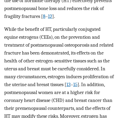
the use of hormone therapy (HT) effectively prevents
postmenopausal bone loss and reduces the risk of
fragility fractures [
8
–
12
].
While the benefit of HT, particularly conjugated
equine estrogens (CEEs), on the prevention and
treatment of postmenopausal osteoporosis and related
fracture has been demonstrated, its effects on the
health of other estrogen-sensitive tissues such as the
uterus and breast must be carefully considered. In
many circumstances, estrogen induces proliferation of
the uterine and breast tissues [
13
–
15
]. In addition,
postmenopausal women are at a higher risk for
coronary heart disease (CHD) and breast cancer than
their premenopausal counterparts, and the effects of
HT may modify these risks. Moreover, estrogen has