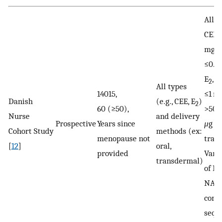
All D
CEE,
mg/d
≤0.6
E
, >
2
All types
14015,
≤1 mg
Danish
(e.g., CEE, E
)
2
60 (≥50),
>50
Nurse
and delivery
Prospective
Years since
μ
g
Cohort Study
methods (ex:
menopause not
tran
[
12
]
oral,
provided
Vari
transdermal)
of M
NA a
cont
sequ