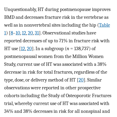
Unquestionably, HT during postmenopause improves
BMD and decreases fracture risk in the vertebrae as
well as in nonvertebral sites including the hip (
Table
1
) [
8
–
10
,
12
,
20
,
31
]. Observational studies have
reported decreases of up to 71% in fracture risk with
HT use [
12
,
20
]. In a subgroup (
n
= 138,737) of
postmenopausal women from the Million Women
Study, current use of HT was associated with a 38%
decrease in risk for total fractures, regardless of the
type, dose, or delivery method of HT [
20
]. Similar
observations were reported in other prospective
cohorts including the Study of Osteoporotic Fractures
trial, whereby current use of HT was associated with
34% and 38% decreases in risk for all nonspinal and