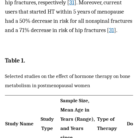
hip fractures, respectively [
31
]. Moreover, current
users that started HT within 5 years of menopause
had a 50% decrease in risk for all nonspinal fractures
and a 71% decrease in risk of hip fractures [
31
].
Table 1.
Selected studies on the effect of hormone therapy on bone
metabolism in postmenopausal women
Sample Size,
Mean Age in
Study
Years (Range),
Type of
Study Name
Dos
Type
and Years
Therapy
since