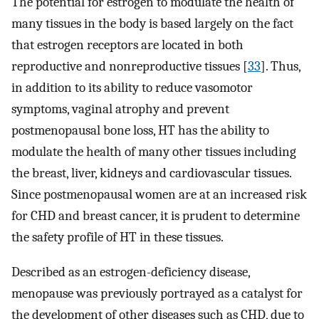
The potential for estrogen to modulate the health of
many tissues in the body is based largely on the fact
that estrogen receptors are located in both
reproductive and nonreproductive tissues [
33
]. Thus,
in addition to its ability to reduce vasomotor
symptoms, vaginal atrophy and prevent
postmenopausal bone loss, HT has the ability to
modulate the health of many other tissues including
the breast, liver, kidneys and cardiovascular tissues.
Since postmenopausal women are at an increased risk
for CHD and breast cancer, it is prudent to determine
the safety profile of HT in these tissues.
Described as an estrogen-deficiency disease,
menopause was previously portrayed as a catalyst for
the development of other diseases such as CHD, due to