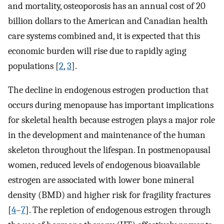
and mortality, osteoporosis has an annual cost of 20
billion dollars to the American and Canadian health
care systems combined and, it is expected that this
economic burden will rise due to rapidly aging
populations [
2
,
3
].
The decline in endogenous estrogen production that
occurs during menopause has important implications
for skeletal health because estrogen plays a major role
in the development and maintenance of the human
skeleton throughout the lifespan. In postmenopausal
women, reduced levels of endogenous bioavailable
estrogen are associated with lower bone mineral
density (BMD) and higher risk for fragility fractures
[
4
–
7
]. The repletion of endogenous estrogen through