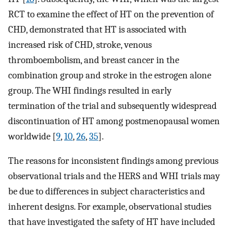
RCT to examine the effect of HT on the prevention of
CHD, demonstrated that HT is associated with
increased risk of CHD, stroke, venous
thromboembolism, and breast cancer in the
combination group and stroke in the estrogen alone
group. The WHI findings resulted in early
termination of the trial and subsequently widespread
discontinuation of HT among postmenopausal women
worldwide [
9
,
10
,
26
,
35
].
The reasons for inconsistent findings among previous
observational trials and the HERS and WHI trials may
be due to differences in subject characteristics and
inherent designs. For example, observational studies
that have investigated the safety of HT have included