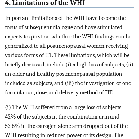
4. Limitations of the WHI
Important limitations of the WHI have become the
focus of subsequent dialogue and have stimulated
experts to question whether the WHI findings can be
generalized to all postmenopausal women receiving
various forms of HT. These limitations, which will be
briefly discussed, include (i) a high loss of subjects, (ii)
an older and healthy postmenopausal population
included as subjects, and (iii) the investigation of one
formulation, dose, and delivery method of HT.
(i) The WHI suffered from a large loss of subjects.
42% of the subjects in the combination arm and
53.8% in the estrogen alone arm dropped out of the
WHI resulting in reduced power of its design. The