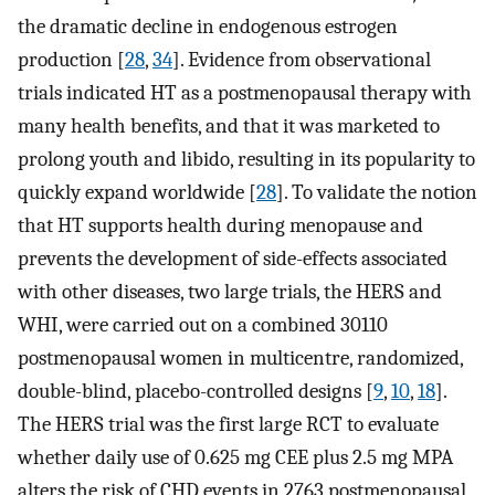
the dramatic decline in endogenous estrogen
production [
28
,
34
]. Evidence from observational
trials indicated HT as a postmenopausal therapy with
many health benefits, and that it was marketed to
prolong youth and libido, resulting in its popularity to
quickly expand worldwide [
28
]. To validate the notion
that HT supports health during menopause and
prevents the development of side-effects associated
with other diseases, two large trials, the HERS and
WHI, were carried out on a combined 30110
postmenopausal women in multicentre, randomized,
double-blind, placebo-controlled designs [
9
,
10
,
18
].
The HERS trial was the first large RCT to evaluate
whether daily use of 0.625 mg CEE plus 2.5 mg MPA
alters the risk of CHD events in 2763 postmenopausal