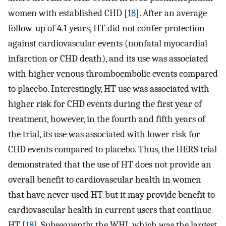
women with established CHD [
18
]. After an average
follow-up of 4.1 years, HT did not confer protection
against cardiovascular events (nonfatal myocardial
infarction or CHD death), and its use was associated
with higher venous thromboembolic events compared
to placebo. Interestingly, HT use was associated with
higher risk for CHD events during the first year of
treatment, however, in the fourth and fifth years of
the trial, its use was associated with lower risk for
CHD events compared to placebo. Thus, the HERS trial
demonstrated that the use of HT does not provide an
overall benefit to cardiovascular health in women
that have never used HT but it may provide benefit to
cardiovascular health in current users that continue
HT [
18
]. Subsequently, the WHI, which was the largest