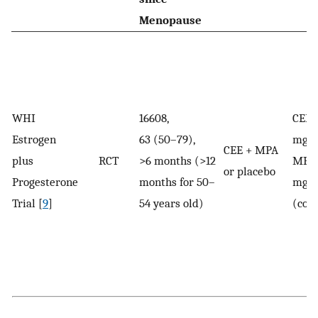
Menopause
WHI
16608,
CEE:
Estrogen
63 (50–79),
mg/
CEE + MPA
plus
RCT
>6 months (>12
MPA:
or placebo
Progesterone
months for 50–
mg/
Trial [
9
]
54 years old)
(con