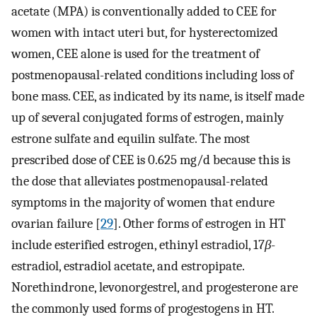
acetate (MPA) is conventionally added to CEE for
women with intact uteri but, for hysterectomized
women, CEE alone is used for the treatment of
postmenopausal-related conditions including loss of
bone mass. CEE, as indicated by its name, is itself made
up of several conjugated forms of estrogen, mainly
estrone sulfate and equilin sulfate. The most
prescribed dose of CEE is 0.625 mg/d because this is
the dose that alleviates postmenopausal-related
symptoms in the majority of women that endure
ovarian failure [
29
]. Other forms of estrogen in HT
include esterified estrogen, ethinyl estradiol, 17
β
-
estradiol, estradiol acetate, and estropipate.
Norethindrone, levonorgestrel, and progesterone are
the commonly used forms of progestogens in HT.