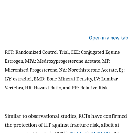
Open in a new tab
RCT: Randomized Control Trial, CEE: Conjugated Equine
Estrogen, MPA: Medroxyprogesterone Acetate, MP:
Micronized Progesterone, NA: Norethisterone Acetate, E
:
2
17
β
-estradiol, BMD: Bone Mineral Density, LV: Lumbar
Vertebra, HR: Hazard Ratio, and RR: Relative Risk.
Similar to observational studies, RCTs have confirmed
the protection of HT against fracture risk, albeit at