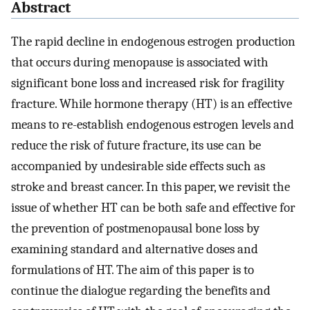
Abstract
The rapid decline in endogenous estrogen production
that occurs during menopause is associated with
significant bone loss and increased risk for fragility
fracture. While hormone therapy (HT) is an effective
means to re-establish endogenous estrogen levels and
reduce the risk of future fracture, its use can be
accompanied by undesirable side effects such as
stroke and breast cancer. In this paper, we revisit the
issue of whether HT can be both safe and effective for
the prevention of postmenopausal bone loss by
examining standard and alternative doses and
formulations of HT. The aim of this paper is to
continue the dialogue regarding the benefits and