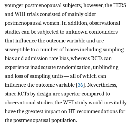
younger postmenopausal subjects; however, the HERS
and WHI trials consisted of mainly older
postmenopausal women. In addition, observational
studies can be subjected to unknown confounders
that influence the outcome variable and are
susceptible to a number of biases including sampling
bias and admission rate bias, whereas RCTs can
experience inadequate randomization, unblinding,
and loss of sampling units— all of which can
influence the outcome variable [
36
]. Nevertheless,
since RCTs by design are superior compared to
observational studies, the WHI study would inevitably
have the greatest impact on HT recommendations for
the postmenopausal population.