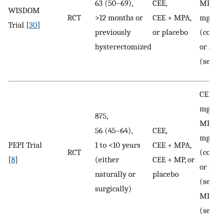
63 (50–69),
CEE,
MPA:
WISDOM
RCT
>12 months or
CEE + MPA,
mg/
Trial [
30
]
previously
or placebo
(con
hysterectomized
or 5
(seq
CEE:
mg/
875,
MPA:
56 (45–64),
CEE,
mg/
PEPI Trial
1 to <10 years
CEE + MPA,
RCT
(con
[
8
]
(either
CEE + MP, or
or 1
naturally or
placebo
(seq
surgically)
MP: 
(seq