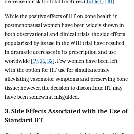
decrease in risk for total fractures (
Table 1
) [
10
].
While the positive effects of HT on bone health in
postmenopausal women have been widely shown in
both observational and clinical trials, the side effects
popularized by its use in the WHI trial have resulted
in dramatic decreases in its prescription and use
worldwide [
19
,
26
,
32
]. Few women have been left
with the option for HT use for simultaneously
alleviating vasomotor symptoms and preserving bone
tissue; however, the decision to discontinue HT may
have been somewhat misguided.
3. Side Effects Associated with the Use of
Standard HT