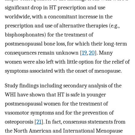
significant drop in HT prescription and use
worldwide, with a concomitant increase in the
prescription and use of alternative therapies (e.g.,
bisphosphonates) for the treatment of
postmenopausal bone loss, for which their long-term
consequences remain unknown [
19
,
20
]. Many
women were also left with little option for the relief of
symptoms associated with the onset of menopause.
Study findings including secondary analysis of the
WHI have shown that HT is safe in younger
postmenopausal women for the treatment of
vasomotor symptoms and for the prevention of
osteoporosis [
21
]. In fact, consensus statements from
the North American and International Menopause