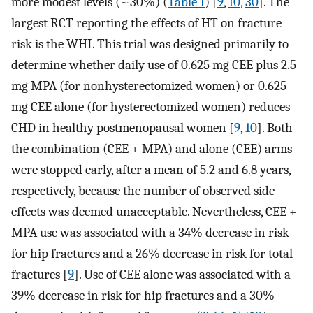
more modest levels (~30%) (
Table 1
) [
9
,
10
,
30
]. The
largest RCT reporting the effects of HT on fracture
risk is the WHI. This trial was designed primarily to
determine whether daily use of 0.625 mg CEE plus 2.5
mg MPA (for nonhysterectomized women) or 0.625
mg CEE alone (for hysterectomized women) reduces
CHD in healthy postmenopausal women [
9
,
10
]. Both
the combination (CEE + MPA) and alone (CEE) arms
were stopped early, after a mean of 5.2 and 6.8 years,
respectively, because the number of observed side
effects was deemed unacceptable. Nevertheless, CEE +
MPA use was associated with a 34% decrease in risk
for hip fractures and a 26% decrease in risk for total
fractures [
9
]. Use of CEE alone was associated with a
39% decrease in risk for hip fractures and a 30%