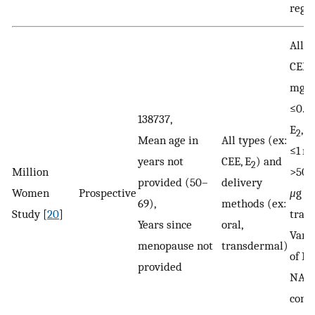
regi
All D
CEE,
mg/d
≤0.6
138737,
E
, >
2
Mean age in
All types (ex:
≤1 mg
years not
CEE, E
) and
2
Million
>50
provided (50–
delivery
Women
Prospective
μ
g
69),
methods (ex:
Study [
20
]
tran
Years since
oral,
Vari
menopause not
transdermal)
of M
provided
NA a
cont