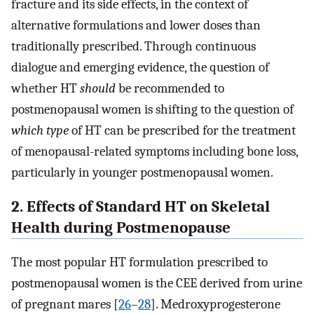
fracture and its side effects, in the context of
alternative formulations and lower doses than
traditionally prescribed. Through continuous
dialogue and emerging evidence, the question of
whether HT
should
be recommended to
postmenopausal women is shifting to the question of
which type
of HT can be prescribed for the treatment
of menopausal-related symptoms including bone loss,
particularly in younger postmenopausal women.
2. Effects of Standard HT on Skeletal
Health during Postmenopause
The most popular HT formulation prescribed to
postmenopausal women is the CEE derived from urine
of pregnant mares [
26
–
28
]. Medroxyprogesterone