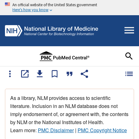
An official website of the United States government
Here's how you know
As a library, NLM provides access to scientific
literature. Inclusion in an NLM database does not
imply endorsement of, or agreement with, the contents
by NLM or the National Institutes of Health.
Learn more:
PMC Disclaimer
|
PMC Copyright Notice