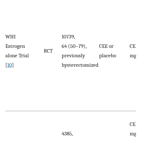
WHI
10739,
Estrogen
64 (50–79),
CEE or
CEE:
RCT
alone Trial
previously
placebo
mg/
[
10
]
hysterectomized
CEE:
4385,
mg/