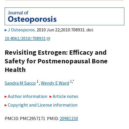
J Osteoporos
. 2010 Jun 22;2010:708931. doi:
10.4061/2010/708931
Revisiting Estrogen: Efficacy and
Safety for Postmenopausal Bone
Health
1
1,
*
Sandra M Sacco
,
Wendy E Ward
Author information
Article notes
Copyright and License information
PMCID: PMC2957171 PMID:
20981150