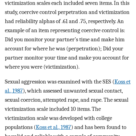
victimization scales each included seven items. In this
study, coercive control perpetration and victimization
had reliability alphas of .61 and .75, respectively. An
example of an item representing coercive control is:
Did you monitor your partner’s time and make him
account for where he was (perpetration); Did your
partner monitor your time and make you account for
where you were (victimization).
Sexual aggression was examined with the SES (
Koss et
al., 1987
), which assessed unwanted sexual contact,
sexual coercion, attempted rape, and rape. The sexual
victimization scale included 10 items. The
victimization scale was developed with college
populations (
Koss et al., 1987
) and has been found to