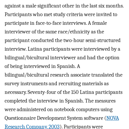
against a male significant other in the last six months.
Participants who met study criteria were invited to
participate in face-to-face interviews. A female
interviewer of the same race/ethnicity as the
participant conducted the two-hour semi-structured
interview. Latina participants were interviewed by a
bilingual/bicultural interviewer and had the option
of being interviewed in Spanish. A
bilingual/bicultural research associate translated the
survey instruments and recruiting materials as
necessary. Seventy-four of the 150 Latina participants
completed the interview in Spanish. The measures
were administered on notebook computers using
Questionnaire Development System software (
NOVA
Research Company, 2003
). Participants were