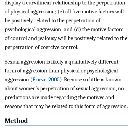
display a curvilinear relationship to the perpetration
of physical aggression; (c) all five motive factors will
be positively related to the perpetration of
psychological aggression; and (d) the motive factors
of control and jealousy will be positively related to the
perpetration of coercive control.
Sexual aggression is likely a qualitatively different
form of aggression than physical or psychological
aggression (
Frieze, 2005
). Because so little is known
about women’s perpetration of sexual aggression, no
predictions are made regarding the motives and
reasons that may be related to this form of aggression.
Method