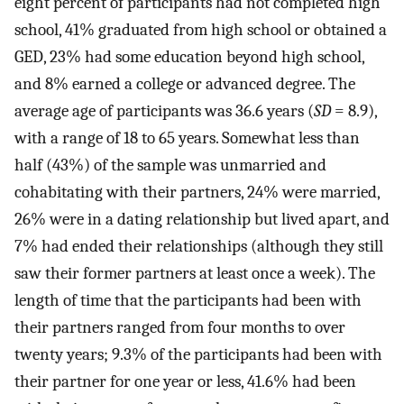
eight percent of participants had not completed high
school, 41% graduated from high school or obtained a
GED, 23% had some education beyond high school,
and 8% earned a college or advanced degree. The
average age of participants was 36.6 years (
SD
= 8.9),
with a range of 18 to 65 years. Somewhat less than
half (43%) of the sample was unmarried and
cohabitating with their partners, 24% were married,
26% were in a dating relationship but lived apart, and
7% had ended their relationships (although they still
saw their former partners at least once a week). The
length of time that the participants had been with
their partners ranged from four months to over
twenty years; 9.3% of the participants had been with
their partner for one year or less, 41.6% had been