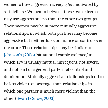
women whose aggression is
very often
motivated by
self-defense. Women in between these two extremes
may use aggression less than the other two groups.
These women may be in more mutually aggressive
relationships, in which both partners may become
aggressive but neither has dominance or control over
the other. These relationships may be similar to
Johnson’s (2006)
‘situational couple violence,’ in
which IPV is usually mutual, infrequent, not severe,
and not part of a general pattern of control and
domination. Mutually aggressive relationships tend to
be less violent, on average, than relationships in
which one partner is much more violent than the
other (
Swan & Snow, 2003)
.