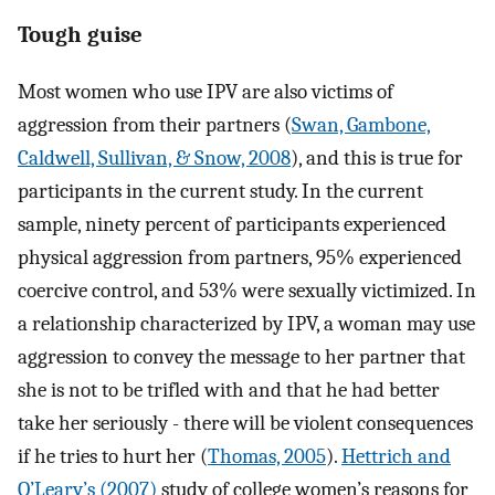
Tough guise
Most women who use IPV are also victims of
aggression from their partners (
Swan, Gambone,
Caldwell, Sullivan, & Snow, 2008
), and this is true for
participants in the current study. In the current
sample, ninety percent of participants experienced
physical aggression from partners, 95% experienced
coercive control, and 53% were sexually victimized. In
a relationship characterized by IPV, a woman may use
aggression to convey the message to her partner that
she is not to be trifled with and that he had better
take her seriously - there will be violent consequences
if he tries to hurt her (
Thomas, 2005
).
Hettrich and
O’Leary’s (2007)
study of college women’s reasons for