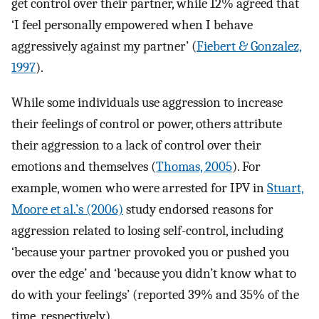
get control over their partner, while 12% agreed that
‘I feel personally empowered when I behave
aggressively against my partner’ (
Fiebert & Gonzalez,
1997
).
While some individuals use aggression to increase
their feelings of control or power, others attribute
their aggression to a lack of control over their
emotions and themselves (
Thomas, 2005
). For
example, women who were arrested for IPV in
Stuart,
Moore et al.’s (2006)
study endorsed reasons for
aggression related to losing self-control, including
‘because your partner provoked you or pushed you
over the edge’ and ‘because you didn’t know what to
do with your feelings’ (reported 39% and 35% of the
time, respectively).