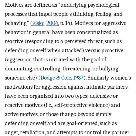
Motives are defined as “underlying psychological
processes that impel people’s thinking, feeling, and
behaving” (
Fiske, 2004
, p. 14). Motives for aggressive
behavior in general have been conceptualized as
reactive (responding to a perceived threat, such as
defending oneself when attacked) versus proactive
(aggression that is initiated with the goal of
dominating, controlling, threatening, or bullying
someone else) (
Dodge & Coie, 1987
). Similarly, women’s
motivations for aggression against intimate partners
have been organized into two types: defensive or
reactive motives (i.e., self-protective violence) and
active motives, or those that go beyond simply
defending oneself and are goal-oriented, such as
anger, retaliation, and attempts to control the partner