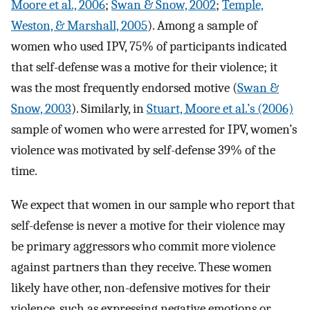
Moore et al., 2006
;
Swan & Snow, 2002
;
Temple,
Weston, & Marshall, 2005
). Among a sample of
women who used IPV, 75% of participants indicated
that self-defense was a motive for their violence; it
was the most frequently endorsed motive (
Swan &
Snow, 2003
). Similarly, in
Stuart, Moore et al.’s (2006)
sample of women who were arrested for IPV, women’s
violence was motivated by self-defense 39% of the
time.
We expect that women in our sample who report that
self-defense is never a motive for their violence may
be primary aggressors who commit more violence
against partners than they receive. These women
likely have other, non-defensive motives for their
violence, such as expressing negative emotions or