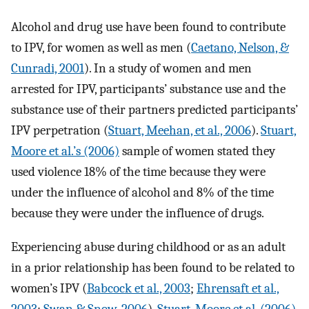
Alcohol and drug use have been found to contribute
to IPV, for women as well as men (
Caetano, Nelson, &
Cunradi, 2001
). In a study of women and men
arrested for IPV, participants’ substance use and the
substance use of their partners predicted participants’
IPV perpetration (
Stuart, Meehan, et al., 2006
).
Stuart,
Moore et al.’s (2006)
sample of women stated they
used violence 18% of the time because they were
under the influence of alcohol and 8% of the time
because they were under the influence of drugs.
Experiencing abuse during childhood or as an adult
in a prior relationship has been found to be related to
women’s IPV (
Babcock et al., 2003
;
Ehrensaft et al.,
2003
;
Swan & Snow, 2006
).
Stuart, Moore et al. (2006)