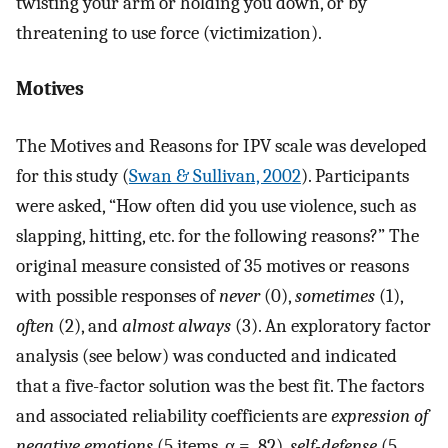
twisting your arm or holding you down, or by
threatening to use force (victimization).
Motives
The Motives and Reasons for IPV scale was developed
for this study (
Swan & Sullivan, 2002
). Participants
were asked, “How often did you use violence, such as
slapping, hitting, etc. for the following reasons?” The
original measure consisted of 35 motives or reasons
with possible responses of
never
(0),
sometimes
(1),
often
(2), and
almost always
(3). An exploratory factor
analysis (see below) was conducted and indicated
that a five-factor solution was the best fit. The factors
and associated reliability coefficients are
expression of
negative emotions
(5 items, α = .82),
self-defense
(5