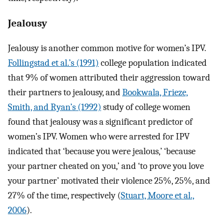
Jealousy
Jealousy is another common motive for women’s IPV.
Follingstad et al.’s (1991)
college population indicated
that 9% of women attributed their aggression toward
their partners to jealousy, and
Bookwala, Frieze,
Smith, and Ryan’s (1992)
study of college women
found that jealousy was a significant predictor of
women’s IPV. Women who were arrested for IPV
indicated that ‘because you were jealous,’ ‘because
your partner cheated on you,’ and ‘to prove you love
your partner’ motivated their violence 25%, 25%, and
27% of the time, respectively (
Stuart, Moore et al.,
2006
).