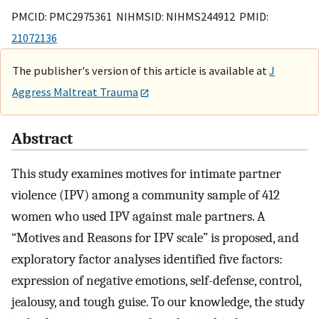
PMCID: PMC2975361 NIHMSID: NIHMS244912 PMID:
21072136
The publisher's version of this article is available at
J
Aggress Maltreat Trauma
Abstract
This study examines motives for intimate partner
violence (IPV) among a community sample of 412
women who used IPV against male partners. A
“Motives and Reasons for IPV scale” is proposed, and
exploratory factor analyses identified five factors:
expression of negative emotions, self-defense, control,
jealousy, and tough guise. To our knowledge, the study