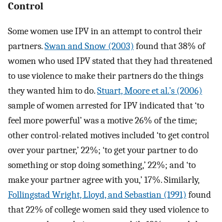
Control
Some women use IPV in an attempt to control their
partners.
Swan and Snow (2003)
found that 38% of
women who used IPV stated that they had threatened
to use violence to make their partners do the things
they wanted him to do.
Stuart, Moore et al.’s (2006)
sample of women arrested for IPV indicated that ‘to
feel more powerful’ was a motive 26% of the time;
other control-related motives included ‘to get control
over your partner,’ 22%; ‘to get your partner to do
something or stop doing something,’ 22%; and ‘to
make your partner agree with you,’ 17%. Similarly,
Follingstad Wright, Lloyd, and Sebastian (1991)
found
that 22% of college women said they used violence to