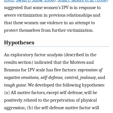
suggested that some women’s IPV is in response to
severe victimization in previous relationships and
that these women use violence in an attempt to
protect themselves from further victimization.
Hypotheses
An exploratory factor analysis (described in the
results section) indicated that the Motives and
Reasons for IPV scale has five factors:
expression of
negative emotions, self-defense, control, jealousy
, and
tough guise
. We developed the following hypotheses:
(a) All motive factors, except self-defense, will be
positively related to the perpetration of physical
aggression; (b) the self-defense motive factor will