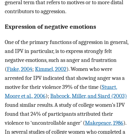
general term that refers to motives or to more distal
contributors to aggression.
Expression of negative emotions
One of the primary functions of aggression in general,
and IPV in particular, is to express strongly felt
negative emotions, such as anger and frustration
(
Fiske, 2004
;
Kimmel, 2002
). Women who were
arrested for IPV indicated that showing anger was a
motive for their violence 39% of the time (
Stuart,
Moore et al., 2006
);
Babcock, Miller, and Siard (2003)
found similar results. A study of college women’s IPV
found that 24% of participants attributed their
violence to ‘uncontrollable anger’ (
Makepeace, 1986
).
In several studies of college women who completed a