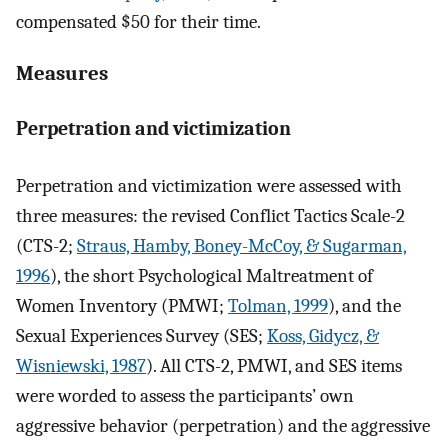
compensated $50 for their time.
Measures
Perpetration and victimization
Perpetration and victimization were assessed with
three measures: the revised Conflict Tactics Scale-2
(CTS-2;
Straus, Hamby, Boney-McCoy, & Sugarman,
1996
), the short Psychological Maltreatment of
Women Inventory (PMWI;
Tolman, 1999
), and the
Sexual Experiences Survey (SES;
Koss, Gidycz, &
Wisniewski, 1987
). All CTS-2, PMWI, and SES items
were worded to assess the participants’ own
aggressive behavior (perpetration) and the aggressive