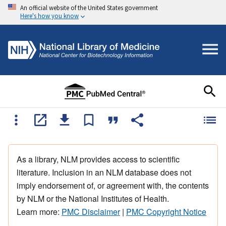
An official website of the United States government
Here's how you know
As a library, NLM provides access to scientific
literature. Inclusion in an NLM database does not
imply endorsement of, or agreement with, the contents
by NLM or the National Institutes of Health.
Learn more:
PMC Disclaimer
|
PMC Copyright Notice