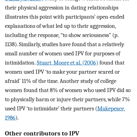
their physical aggression in dating relationships
illustrates this point with participants’ open-ended
explanations of what led up to their aggression,
including the response, “to show seriousness” (p.
1138). Similarly, studies have found that a relatively
small number of women used IPV for purposes of
intimidation.
Stuart, Moore et al. (2006)
found that
women used IPV ‘to make your partner scared or
afraid’ 11% of the time. Another study of college
women found that 8% of women who used IPV did so
to physically harm or injure their partners, while 7%
used IPV ‘to intimidate’ their partners (
Makepeace,
1986
).
Other contributors to IPV