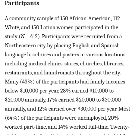
Participants
A community sample of 150 African-American, 112
White, and 150 Latina women participated in the
study (
N
= 412). Participants were recruited from a
Northeastern city by placing English and Spanish-
language brochures and posters in various locations,
including medical clinics, stores, churches, libraries,
restaurants, and laundromats throughout the city.
Many (43%) of the participants had family incomes
below $10,000 per year, 28% earned $10,000 to
$20,000 annually, 17% earned $20,000 to $30,000
annually, and 12% earned over $30,000 per year. Most
(64%) of the participants were unemployed, 20%
worked part-time, and 14% worked full-time. Twenty-