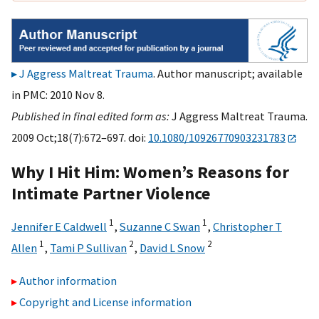
J Aggress Maltreat Trauma
. Author manuscript; available
in PMC: 2010 Nov 8.
Published in final edited form as:
J Aggress Maltreat Trauma.
2009 Oct;18(7):672–697. doi:
10.1080/10926770903231783
Why I Hit Him: Women’s Reasons for
Intimate Partner Violence
1
1
Jennifer E Caldwell
,
Suzanne C Swan
,
Christopher T
1
2
2
Allen
,
Tami P Sullivan
,
David L Snow
Author information
Copyright and License information