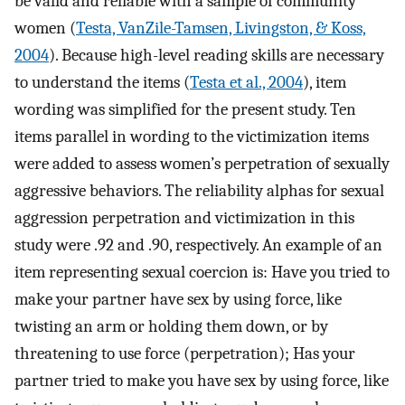
be valid and reliable with a sample of community
women (
Testa, VanZile-Tamsen, Livingston, & Koss,
2004
). Because high-level reading skills are necessary
to understand the items (
Testa et al., 2004
), item
wording was simplified for the present study. Ten
items parallel in wording to the victimization items
were added to assess women’s perpetration of sexually
aggressive behaviors. The reliability alphas for sexual
aggression perpetration and victimization in this
study were .92 and .90, respectively. An example of an
item representing sexual coercion is: Have you tried to
make your partner have sex by using force, like
twisting an arm or holding them down, or by
threatening to use force (perpetration); Has your
partner tried to make you have sex by using force, like