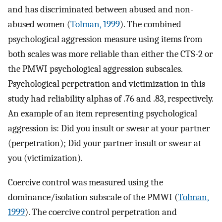
and has discriminated between abused and non-
abused women (
Tolman, 1999
). The combined
psychological aggression measure using items from
both scales was more reliable than either the CTS-2 or
the PMWI psychological aggression subscales.
Psychological perpetration and victimization in this
study had reliability alphas of .76 and .83, respectively.
An example of an item representing psychological
aggression is: Did you insult or swear at your partner
(perpetration); Did your partner insult or swear at
you (victimization).
Coercive control was measured using the
dominance/isolation subscale of the PMWI (
Tolman,
1999
). The coercive control perpetration and