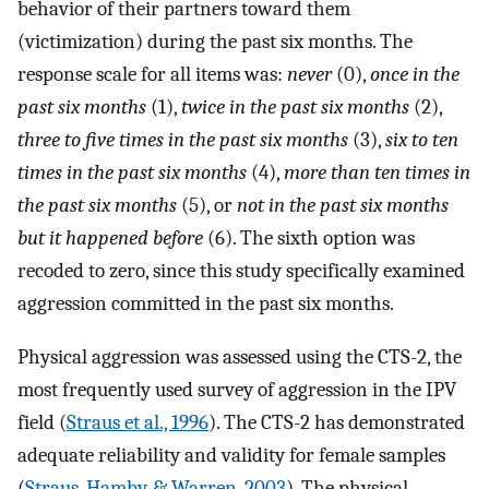
behavior of their partners toward them
(victimization) during the past six months. The
response scale for all items was:
never
(0),
once in the
past six months
(1),
twice in the past six months
(2),
three to five times in the past six months
(3),
six to ten
times in the past six months
(4),
more than ten times in
the past six months
(5), or
not in the past six months
but it happened before
(6). The sixth option was
recoded to zero, since this study specifically examined
aggression committed in the past six months.
Physical aggression was assessed using the CTS-2, the
most frequently used survey of aggression in the IPV
field (
Straus et al., 1996
). The CTS-2 has demonstrated
adequate reliability and validity for female samples
(
Straus, Hamby, & Warren, 2003
). The physical