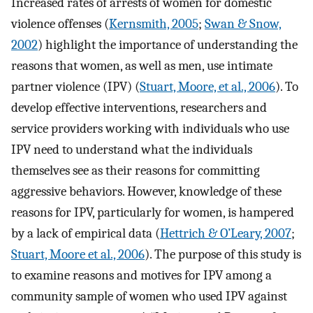
Increased rates of arrests of women for domestic
violence offenses (
Kernsmith, 2005
;
Swan & Snow,
2002
) highlight the importance of understanding the
reasons that women, as well as men, use intimate
partner violence (IPV) (
Stuart, Moore, et al., 2006
). To
develop effective interventions, researchers and
service providers working with individuals who use
IPV need to understand what the individuals
themselves see as their reasons for committing
aggressive behaviors. However, knowledge of these
reasons for IPV, particularly for women, is hampered
by a lack of empirical data (
Hettrich & O’Leary, 2007
;
Stuart, Moore et al., 2006
). The purpose of this study is
to examine reasons and motives for IPV among a
community sample of women who used IPV against