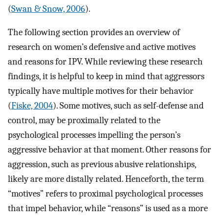
(
Swan & Snow, 2006
).
The following section provides an overview of
research on women’s defensive and active motives
and reasons for IPV. While reviewing these research
findings, it is helpful to keep in mind that aggressors
typically have multiple motives for their behavior
(
Fiske, 2004
). Some motives, such as self-defense and
control, may be proximally related to the
psychological processes impelling the person’s
aggressive behavior at that moment. Other reasons for
aggression, such as previous abusive relationships,
likely are more distally related. Henceforth, the term
“motives” refers to proximal psychological processes
that impel behavior, while “reasons” is used as a more