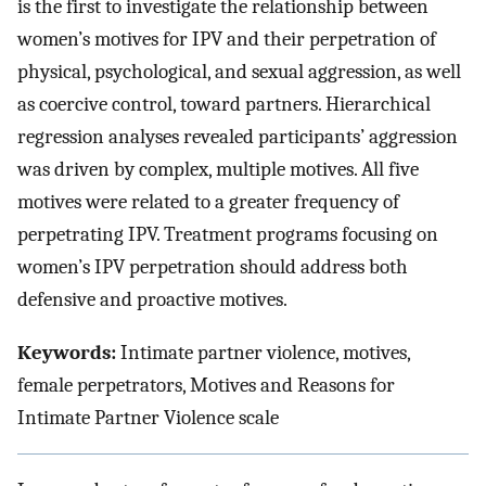
is the first to investigate the relationship between
women’s motives for IPV and their perpetration of
physical, psychological, and sexual aggression, as well
as coercive control, toward partners. Hierarchical
regression analyses revealed participants’ aggression
was driven by complex, multiple motives. All five
motives were related to a greater frequency of
perpetrating IPV. Treatment programs focusing on
women’s IPV perpetration should address both
defensive and proactive motives.
Keywords:
Intimate partner violence, motives,
female perpetrators, Motives and Reasons for
Intimate Partner Violence scale