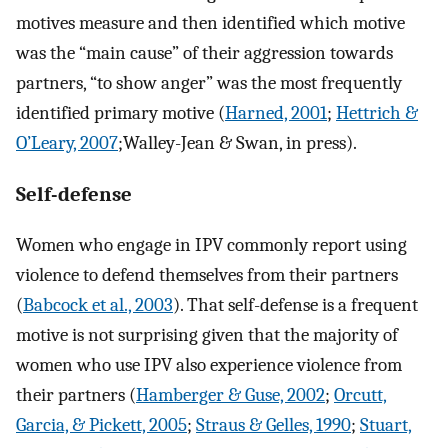
motives measure and then identified which motive
was the “main cause” of their aggression towards
partners, “to show anger” was the most frequently
identified primary motive (
Harned, 2001
;
Hettrich &
O’Leary, 2007
;Walley-Jean & Swan, in press).
Self-defense
Women who engage in IPV commonly report using
violence to defend themselves from their partners
(
Babcock et al., 2003
). That self-defense is a frequent
motive is not surprising given that the majority of
women who use IPV also experience violence from
their partners (
Hamberger & Guse, 2002
;
Orcutt,
Garcia, & Pickett, 2005
;
Straus & Gelles, 1990
;
Stuart,