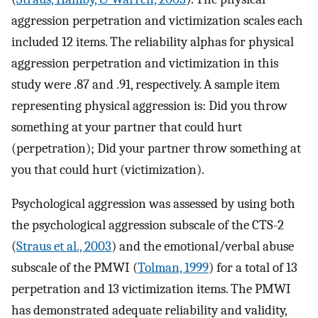
aggression perpetration and victimization scales each
included 12 items. The reliability alphas for physical
aggression perpetration and victimization in this
study were .87 and .91, respectively. A sample item
representing physical aggression is: Did you throw
something at your partner that could hurt
(perpetration); Did your partner throw something at
you that could hurt (victimization).
Psychological aggression was assessed by using both
the psychological aggression subscale of the CTS-2
(
Straus et al., 2003
) and the emotional/verbal abuse
subscale of the PMWI (
Tolman, 1999
) for a total of 13
perpetration and 13 victimization items. The PMWI
has demonstrated adequate reliability and validity,