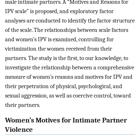
male intimate partners. A “Motives and Reasons for
IPV scale” is proposed, and exploratory factor
analyses are conducted to identify the factor structure
of the scale. The relationships between scale factors
and women’s IPV is examined, controlling for
victimization the women received from their
partners. The study is the first, to our knowledge, to
investigate the relationship between a comprehensive
measure of women’s reasons and motives for IPV and
their perpetration of physical, psychological, and
sexual aggression, as well as coercive control, toward
their partners.
Women’s Motives for Intimate Partner
Violence