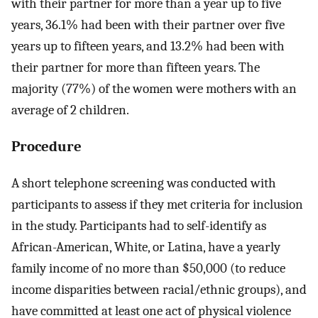
with their partner for more than a year up to five
years, 36.1% had been with their partner over five
years up to fifteen years, and 13.2% had been with
their partner for more than fifteen years. The
majority (77%) of the women were mothers with an
average of 2 children.
Procedure
A short telephone screening was conducted with
participants to assess if they met criteria for inclusion
in the study. Participants had to self-identify as
African-American, White, or Latina, have a yearly
family income of no more than $50,000 (to reduce
income disparities between racial/ethnic groups), and
have committed at least one act of physical violence