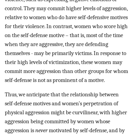
control. They may commit higher levels of aggression,
relative to women who do have self-defensive motives
for their violence. In contrast, women who score high
on the self-defense motive – that is, most of the time
when they are aggressive, they are defending
themselves - may be primarily victims. In response to
their high levels of victimization, these women may
commit more aggression than other groups for whom
self-defense is not as prominent of a motive.
Thus, we anticipate that the relationship between
self-defense motives and women’s perpetration of
physical aggression might be curvilinear, with higher
aggression being committed by women whose
aggression is
never
motivated by self-defense, and by