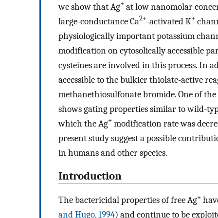
+
we show that Ag
at low nanomolar concent
2+
+
large-conductance Ca
-activated K
chann
physiologically important potassium chann
modification on cytosolically accessible par
cysteines are involved in this process. In ad
accessible to the bulkier thiolate-active 
methanethiosulfonate bromide. One of the c
shows gating properties similar to wild-t
+
which the Ag
modification rate was decre
present study suggest a possible contributi
in humans and other species.
Introduction
+
The bactericidal properties of free Ag
have
and Hugo, 1994
) and continue to be exploit