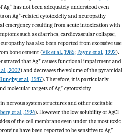
+
of Ag
has not been adequately understood even
+
ts on Ag
-related cytotoxicity and neuropathy
cal emergency resulting from acute intoxication with
mptoms such as diarrhea, cardiovascular collapse,
Neuropathy has also been reported from excessive use
 from bone cement (
Vik et al., 1985
;
Payne et al., 1992
).
+
onstrated that Ag
causes functional impairment and
al., 2002
) and decreases the volume of the pyramidal
Rungby et al., 1987
). Therefore, it is particularly
+
d molecular targets of Ag
cytotoxicity.
n nervous system structures and other excitable
berg et al., 1994
). However, the low solubility of AgCl
sides of the cell membrane even under the most toxic
+
 proteins have been reported to be sensitive to Ag