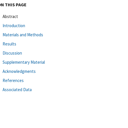
ON THIS PAGE
Abstract
Introduction
Materials and Methods
Results
Discussion
Supplementary Material
Acknowledgments
References
Associated Data