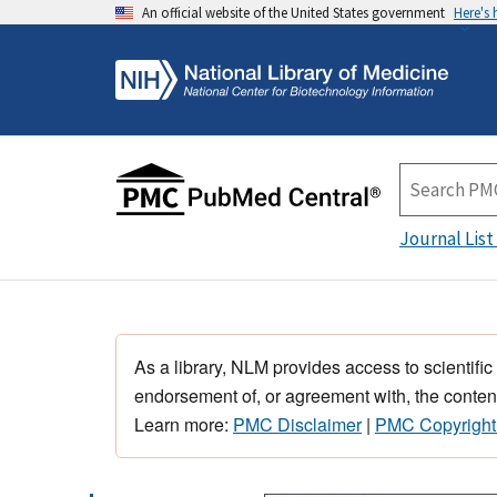
An official website of the United States government
Here's
Journal List
As a library, NLM provides access to scientific
endorsement of, or agreement with, the content
Learn more:
PMC Disclaimer
|
PMC Copyright