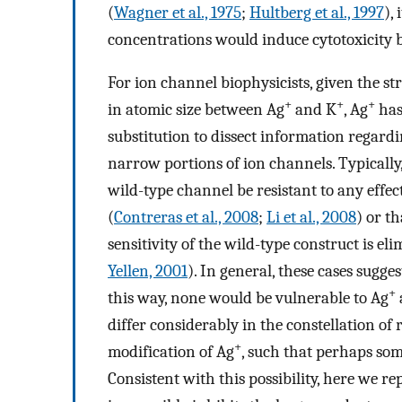
(
Wagner et al., 1975
;
Hultberg et al., 1997
),
concentrations would induce cytotoxicity 
For ion channel biophysicists, given the str
+
+
+
in atomic size between Ag
and K
, Ag
has
substitution to dissect information regardin
narrow portions of ion channels. Typically, 
wild-type channel be resistant to any effec
(
Contreras et al., 2008
;
Li et al., 2008
) or t
sensitivity of the wild-type construct is e
Yellen, 2001
). In general, these cases sugge
+
this way, none would be vulnerable to Ag
differ considerably in the constellation of 
+
modification of Ag
, such that perhaps so
Consistent with this possibility, here we re