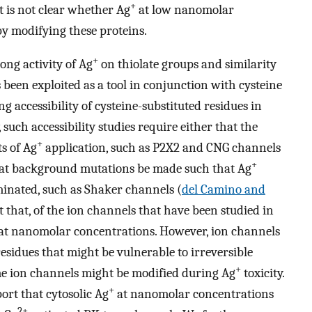
+
 it is not clear whether Ag
at low nanomolar
by modifying these proteins.
+
ong activity of Ag
on thiolate groups and similarity
 been exploited as a tool in conjunction with cysteine
g accessibility of cysteine-substituted residues in
such accessibility studies require either that the
+
ts of Ag
application, such as P2X2 and CNG channels
+
hat background mutations be made such that Ag
liminated, such as Shaker channels (
del Camino and
st that, of the ion channels that have been studied in
at nanomolar concentrations. However, ion channels
residues that might be vulnerable to irreversible
+
me ion channels might be modified during Ag
toxicity.
+
port that cytosolic Ag
at nanomolar concentrations
2+