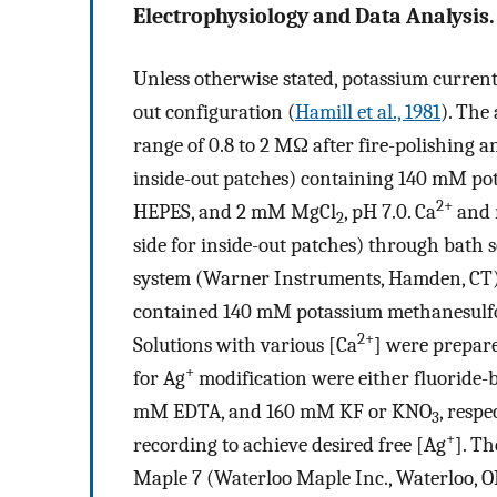
Electrophysiology and Data Analysis.
Unless otherwise stated, potassium current
out configuration (
Hamill et al., 1981
). The
range of 0.8 to 2 MΩ after fire-polishing an
inside-out patches) containing 140 mM p
2+
HEPES, and 2 mM MgCl
, pH 7.0. Ca
and r
2
side for inside-out patches) through bath 
system (Warner Instruments, Hamden, CT). 
contained 140 mM potassium methanesulf
2+
Solutions with various [Ca
] were prepare
+
for Ag
modification were either fluoride-
mM EDTA, and 160 mM KF or KNO
, respe
3
+
recording to achieve desired free [Ag
]. T
Maple 7 (Waterloo Maple Inc., Waterloo, O