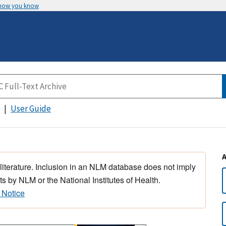
 how you know
User Guide
 literature. Inclusion in an NLM database does not imply
s by NLM or the National Institutes of Health.
 Notice