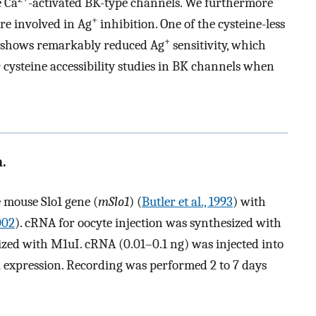
e Ca
-activated BK-type channels. We furthermore
+
are involved in Ag
inhibition. One of the cysteine-less
+
y shows remarkably reduced Ag
sensitivity, which
cysteine accessibility studies in BK channels when
.
 mouse Slo1 gene (
mSlo1
) (
Butler et al., 1993
) with
2002
). cRNA for oocyte injection was synthesized with
zed with M1uI. cRNA (0.01–0.1 ng) was injected into
 expression. Recording was performed 2 to 7 days