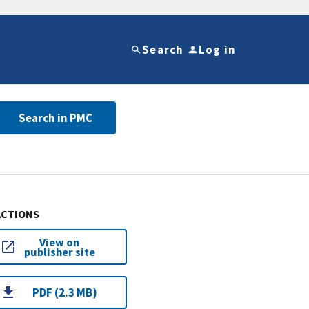
Search
Log in
Search in PMC
ACTIONS
View on
publisher site
PDF (2.3 MB)