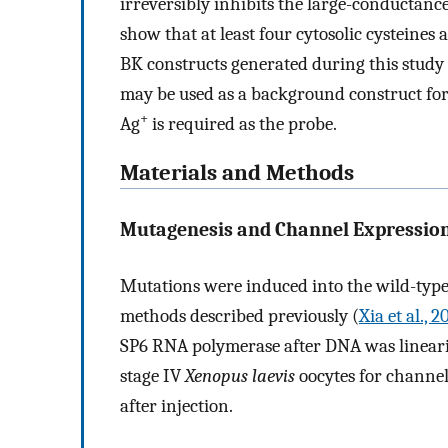
irreversibly inhibits the large-conductanc
show that at least four cytosolic cysteines 
BK constructs generated during this stud
may be used as a background construct for 
+
Ag
is required as the probe.
Materials and Methods
Mutagenesis and Channel Expression
Mutations were induced into the wild-type
methods described previously (
Xia et al., 
SP6 RNA polymerase after DNA was lineari
stage IV
Xenopus laevis
oocytes for channel
after injection.