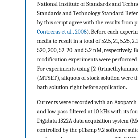
National Institute of Standards and Techno
Standards and Technology Standard Refere
by this script agree with the results from p
Contreras et al., 2008
). Before each experi
media to result in a total of 52.5, 21, 5.25,
520, 200, 52, 20, and 5.2 nM, respectively.
modification experiments were performed 
For experiments using [2-(trimethylammo
(MTSET), aliquots of stock solution were t
bath solution right before application.
Currents were recorded with an Axopatch 
and low pass-filtered at 10 kHz with its four
Digidata 1322A data acquisition system (M
controlled by the pClamp 9.2 software suit