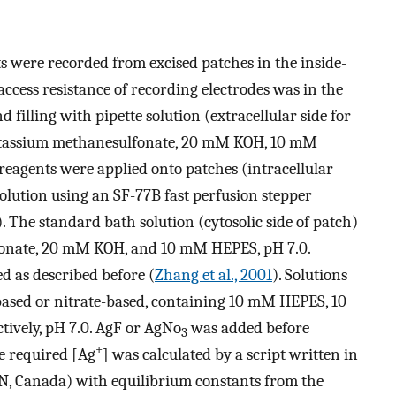
s were recorded from excised patches in the inside-
 access resistance of recording electrodes was in the
d filling with pipette solution (extracellular side for
otassium methanesulfonate, 20 mM KOH, 10 mM
eagents were applied onto patches (intracellular
solution using an SF-77B fast perfusion stepper
The standard bath solution (cytosolic side of patch)
onate, 20 mM KOH, and 10 mM HEPES, pH 7.0.
d as described before (
Zhang et al., 2001
). Solutions
based or nitrate-based, containing 10 mM HEPES, 10
ctively, pH 7.0. AgF or AgNo
was added before
3
+
he required [Ag
] was calculated by a script written in
N, Canada) with equilibrium constants from the