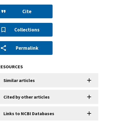
Cite
Collections
Permalink
RESOURCES
Similar articles
Cited by other articles
Links to NCBI Databases