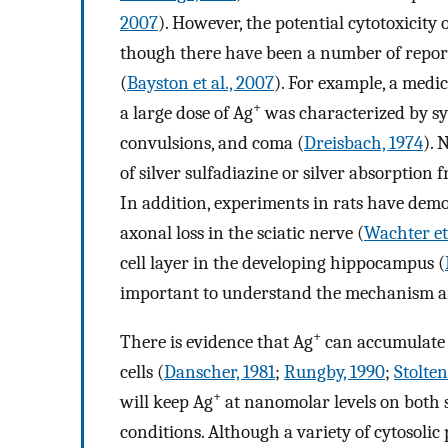
2007
). However, the potential cytotoxicity 
though there have been a number of repor
(
Bayston et al., 2007
). For example, a medi
+
a large dose of Ag
was characterized by sy
convulsions, and coma (
Dreisbach, 1974
). 
of silver sulfadiazine or silver absorption
In addition, experiments in rats have dem
axonal loss in the sciatic nerve (
Wachter et 
cell layer in the developing hippocampus (
important to understand the mechanism an
+
There is evidence that Ag
can accumulate i
cells (
Danscher, 1981
;
Rungby, 1990
;
Stolten
+
will keep Ag
at nanomolar levels on both 
conditions. Although a variety of cytosolic