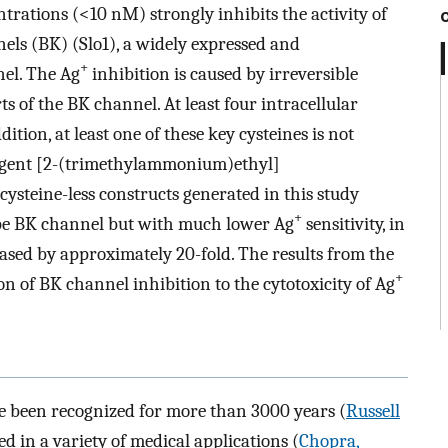
rations (<10 nM) strongly inhibits the activity of
els (BK) (Slo1), a widely expressed and
+
el. The Ag
inhibition is caused by irreversible
ts of the BK channel. At least four intracellular
dition, at least one of these key cysteines is not
reagent [2-(trimethylammonium)ethyl]
ysteine-less constructs generated in this study
+
ype BK channel but with much lower Ag
sensitivity, in
ased by approximately 20-fold. The results from the
+
on of BK channel inhibition to the cytotoxicity of Ag
 been recognized for more than 3000 years (
Russell
ed in a variety of medical applications (
Chopra,