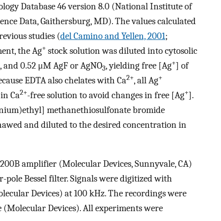
logy Database 46 version 8.0 (National Institute of
nce Data, Gaithersburg, MD). The values calculated
revious studies (
del Camino and Yellen, 2001
;
+
ment, the Ag
stock solution was diluted into cytosolic
+
 2.1, and 0.52 μM AgF or AgNO
, yielding free [Ag
] of
3
2+
+
 Because EDTA also chelates with Ca
, all Ag
2+
+
in Ca
-free solution to avoid changes in free [Ag
].
nium)ethyl] methanethiosulfonate bromide
hawed and diluted to the desired concentration in
200B amplifier (Molecular Devices, Sunnyvale, CA)
-pole Bessel filter. Signals were digitized with
olecular Devices) at 100 kHz. The recordings were
e (Molecular Devices). All experiments were