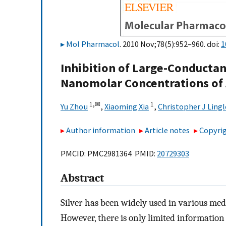
Mol Pharmacol
. 2010 Nov;78(5):952–960. doi:
1
Inhibition of Large-Conductan
Nanomolar Concentrations of
1,
✉
1
Yu Zhou
,
Xiaoming Xia
,
Christopher J Lingl
Author information
Article notes
Copyrig
PMCID: PMC2981364 PMID:
20729303
Abstract
Silver has been widely used in various medi
However, there is only limited information 