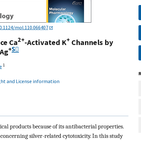
0.1124/mol.110.066407
2+
+
ce Ca
-Activated K
Channels by
+
S⃞
 Ag
1
e
ht and License information
cal products because of its antibacterial properties.
concerning silver-related cytotoxicity. In this study