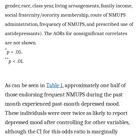
gender, race, class year, living arrangements, family income,
social fraternity/sorority membership, route of NMUPS
administration, frequency of NMUPS, and prescribed use of
antidepressants). The AORs for nonsignificant correlates
are not shown.
*
p
< .05.
**
p
< .01.
As can be seen in
Table 1
, approximately one half of
those endorsing frequent NMUPS during the past
month experienced past-month depressed mood.
These individuals were over twice as likely to report
depressed mood after controlling for other variables,
although the CI for this odds ratio is marginally