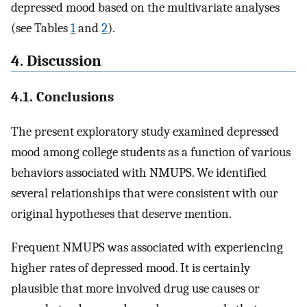
depressed mood based on the multivariate analyses
(see Tables
1
and
2
).
4. Discussion
4.1. Conclusions
The present exploratory study examined depressed
mood among college students as a function of various
behaviors associated with NMUPS. We identified
several relationships that were consistent with our
original hypotheses that deserve mention.
Frequent NMUPS was associated with experiencing
higher rates of depressed mood. It is certainly
plausible that more involved drug use causes or