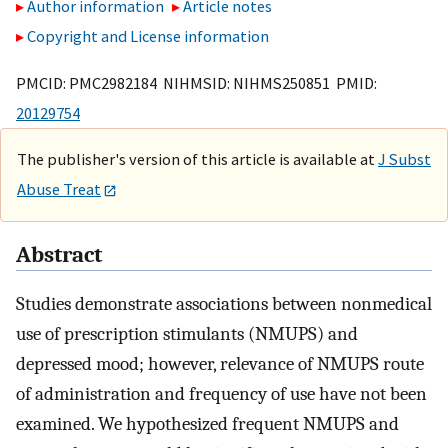
Author information
Article notes
Copyright and License information
PMCID: PMC2982184 NIHMSID: NIHMS250851 PMID:
20129754
The publisher's version of this article is available at
J Subst
Abuse Treat
Abstract
Studies demonstrate associations between nonmedical
use of prescription stimulants (NMUPS) and
depressed mood; however, relevance of NMUPS route
of administration and frequency of use have not been
examined. We hypothesized frequent NMUPS and