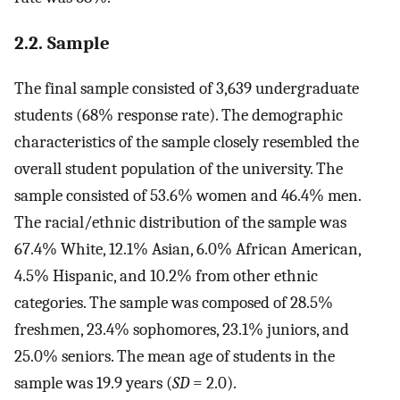
2.2. Sample
The final sample consisted of 3,639 undergraduate
students (68% response rate). The demographic
characteristics of the sample closely resembled the
overall student population of the university. The
sample consisted of 53.6% women and 46.4% men.
The racial/ethnic distribution of the sample was
67.4% White, 12.1% Asian, 6.0% African American,
4.5% Hispanic, and 10.2% from other ethnic
categories. The sample was composed of 28.5%
freshmen, 23.4% sophomores, 23.1% juniors, and
25.0% seniors. The mean age of students in the
sample was 19.9 years (
SD
= 2.0).