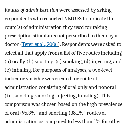
Routes of administration
were assessed by asking
respondents who reported NMUPS to indicate the
route(s) of administration they used for taking
prescription stimulants not prescribed to them by a
doctor (
Teter et al., 2006
). Respondents were asked to
select all that apply from a list of five routes including
(a) orally, (b) snorting, (c) smoking, (d) injecting, and
(e) inhaling. For purposes of analyses, a two-level
indicator variable was created for route of
administration consisting of oral only and nonoral
(i.e., snorting, smoking, injecting, inhaling). This
comparison was chosen based on the high prevalence
of oral (95.3%) and snorting (38.1%) routes of
administration as compared to less than 1% for other