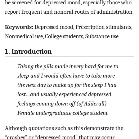
be screened for depressed mood, especially those who
report frequent and nonoral routes of administration.
Keywords:
Depressed mood, Prescription stimulants,
Nonmedical use, College students, Substance use
1. Introduction
Taking the pills made it very hard for me to
sleep and I would often have to take more
the next day to make up for the sleep I had
lost…and usually experienced depressed
feelings coming down off (of Adderall). –
Female undergraduate college student
Although quotations such as this demonstrate the
“crashes” or “depressed mood” that may occur