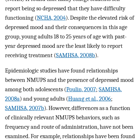
report being so depressed that they have difficulty
functioning (
NCHA, 2004
). Despite the elevated risk of
depressed mood and their consequences in this age
group, young adults 18 to 25 years of age with past-
year depressed mood are the least likely to report
receiving treatment (
SAMHSA, 2008b
).
Epidemiologic studies have found relationships
between NMUPS and the presence of depressed mood
among both adolescents (
Poulin, 2007
;
SAMHSA,
2008a
) and young adults (
Huang et al., 2006
;
SAMHSA, 2007b
). However, differences as a function
of clinically relevant NMUPS behaviors, such as
frequency and route of administration, have not been
examined. For example, relationships have been found