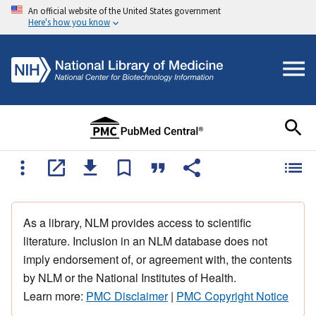
An official website of the United States government
Here's how you know
As a library, NLM provides access to scientific
literature. Inclusion in an NLM database does not
imply endorsement of, or agreement with, the contents
by NLM or the National Institutes of Health.
Learn more:
PMC Disclaimer
|
PMC Copyright Notice