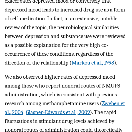
exacerbates depressed mood or conversely that
depressed mood leads to increased drug use as a form
of self-medication. In fact, in an extensive, notable
review of the topic, the neurobiological similarities
between depression and substance use were reviewed
as a possible explanation for the very high co-
occurrence of these conditions, regardless of the
direction of the relationship (
Markou et al., 1998
).
We also observed higher rates of depressed mood
among those who report nonoral routes of NMUPS
administration, which is consistent with previous
research among methamphetamine users (
Zweben et
al., 2004
;
Glasner-Edwards et al., 2009
). The rapid
fluctuations in stimulant drug levels achieved by
nonoral routes of administration could theoretically