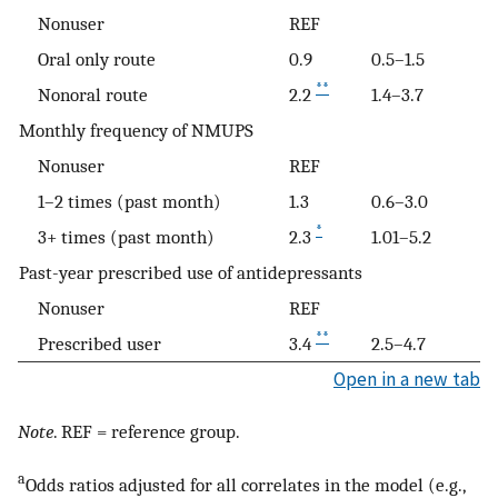
Nonuser
REF
Oral only route
0.9
0.5–1.5
**
Nonoral route
2.2
1.4–3.7
Monthly frequency of NMUPS
Nonuser
REF
1–2 times (past month)
1.3
0.6–3.0
*
3+ times (past month)
2.3
1.01–5.2
Past-year prescribed use of antidepressants
Nonuser
REF
**
Prescribed user
3.4
2.5–4.7
Open in a new tab
Note
. REF = reference group.
a
Odds ratios adjusted for all correlates in the model (e.g.,