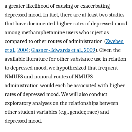
a greater likelihood of causing or exacerbating
depressed mood. In fact, there are at least two studies
that have documented higher rates of depressed mood
among methamphetamine users who inject as
compared to other routes of administration (
Zweben
et al., 2004
;
Glasner-Edwards et al., 2009
). Given the
available literature for other substance use in relation
to depressed mood, we hypothesized that frequent
NMUPS and nonoral routes of NMUPS
administration would each be associated with higher
rates of depressed mood. We will also conduct
exploratory analyses on the relationships between
other student variables (e.g., gender, race) and
depressed mood.