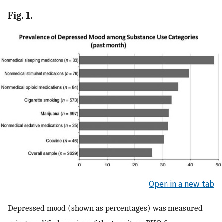
Fig. 1.
Open in a new tab
Depressed mood (shown as percentages) was measured