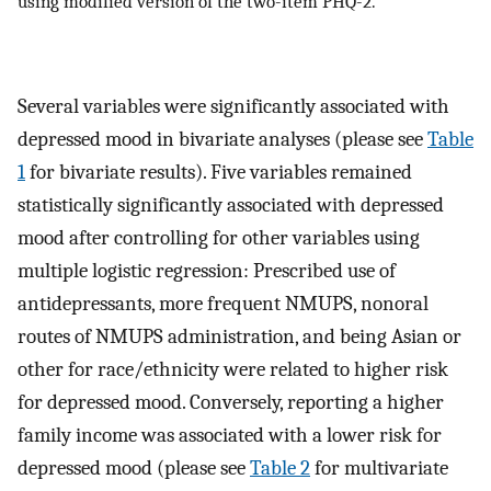
using modified version of the two-item PHQ-2.
Several variables were significantly associated with
depressed mood in bivariate analyses (please see
Table
1
for bivariate results). Five variables remained
statistically significantly associated with depressed
mood after controlling for other variables using
multiple logistic regression: Prescribed use of
antidepressants, more frequent NMUPS, nonoral
routes of NMUPS administration, and being Asian or
other for race/ethnicity were related to higher risk
for depressed mood. Conversely, reporting a higher
family income was associated with a lower risk for
depressed mood (please see
Table 2
for multivariate