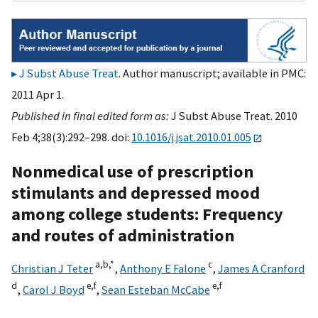
J Subst Abuse Treat
. Author manuscript; available in PMC:
2011 Apr 1.
Published in final edited form as:
J Subst Abuse Treat. 2010
Feb 4;38(3):292–298. doi:
10.1016/j.jsat.2010.01.005
Nonmedical use of prescription
stimulants and depressed mood
among college students: Frequency
and routes of administration
a,
b,
*
c
Christian J Teter
,
Anthony E Falone
,
James A Cranford
d
e,
f
e,
f
,
Carol J Boyd
,
Sean Esteban McCabe