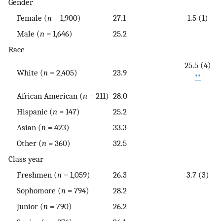
Gender
Female (
n
= 1,900)
27.1
1.5 (1)
Male (
n
= 1,646)
25.2
Race
25.5 (4)
White (
n
= 2,405)
23.9
**
African American (
n
= 211)
28.0
Hispanic (
n
= 147)
25.2
Asian (
n
= 423)
33.3
Other (
n
= 360)
32.5
Class year
Freshmen (
n
= 1,059)
26.3
3.7 (3)
Sophomore (
n
= 794)
28.2
Junior (
n
= 790)
26.2