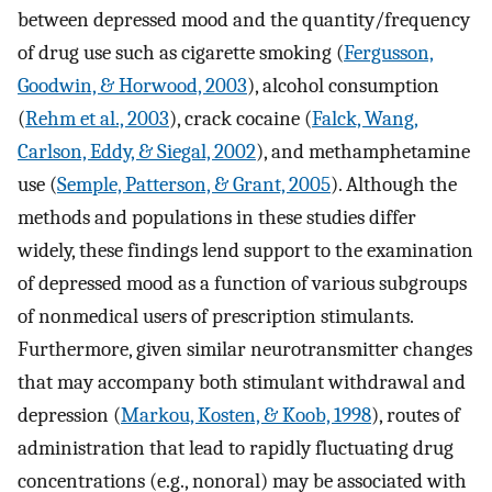
between depressed mood and the quantity/frequency
of drug use such as cigarette smoking (
Fergusson,
Goodwin, & Horwood, 2003
), alcohol consumption
(
Rehm et al., 2003
), crack cocaine (
Falck, Wang,
Carlson, Eddy, & Siegal, 2002
), and methamphetamine
use (
Semple, Patterson, & Grant, 2005
). Although the
methods and populations in these studies differ
widely, these findings lend support to the examination
of depressed mood as a function of various subgroups
of nonmedical users of prescription stimulants.
Furthermore, given similar neurotransmitter changes
that may accompany both stimulant withdrawal and
depression (
Markou, Kosten, & Koob, 1998
), routes of
administration that lead to rapidly fluctuating drug
concentrations (e.g., nonoral) may be associated with