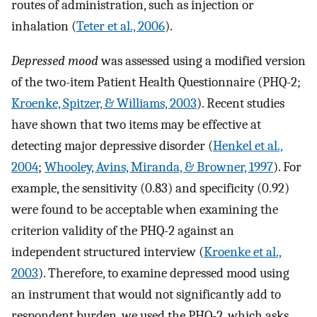
routes of administration, such as injection or
inhalation (
Teter et al., 2006
).
Depressed mood
was assessed using a modified version
of the two-item Patient Health Questionnaire (PHQ-2;
Kroenke, Spitzer, & Williams, 2003
). Recent studies
have shown that two items may be effective at
detecting major depressive disorder (
Henkel et al.,
2004
;
Whooley, Avins, Miranda, & Browner, 1997
). For
example, the sensitivity (0.83) and specificity (0.92)
were found to be acceptable when examining the
criterion validity of the PHQ-2 against an
independent structured interview (
Kroenke et al.,
2003
). Therefore, to examine depressed mood using
an instrument that would not significantly add to
respondent burden, we used the PHQ-2, which asks