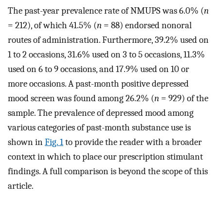
The past-year prevalence rate of NMUPS was 6.0% (
n
= 212), of which 41.5% (
n
= 88) endorsed nonoral
routes of administration. Furthermore, 39.2% used on
1 to 2 occasions, 31.6% used on 3 to 5 occasions, 11.3%
used on 6 to 9 occasions, and 17.9% used on 10 or
more occasions. A past-month positive depressed
mood screen was found among 26.2% (
n
= 929) of the
sample. The prevalence of depressed mood among
various categories of past-month substance use is
shown in
Fig. 1
to provide the reader with a broader
context in which to place our prescription stimulant
findings. A full comparison is beyond the scope of this
article.