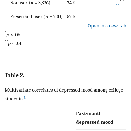
Nonuser (
n
= 3,326)
24.6
**
Prescribed user (
n
= 200)
52.5
Open in a new tab
*
p
< .05.
**
p
< .01.
Table 2.
Multivariate correlates of depressed mood among college
a
students
Past-month
depressed mood