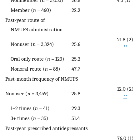
Member (
n
= 460)
22.2
Past-year route of
NMUPS administration
21.8 (2)
Nonuser (
n
= 3,324)
25.6
**
Oral only route (
n
= 123)
25.2
Nonoral route (
n
= 88)
47.7
Past-month frequency of NMUPS
12.0 (2)
Nonuser (
n
= 3,459)
25.8
**
1–2 times (
n
= 41)
29.3
3+ times (
n
= 35)
51.4
Past-year prescribed antidepressants
76.0 (1)