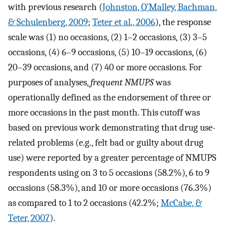
with previous research (
Johnston, O’Malley, Bachman,
& Schulenberg, 2009
;
Teter et al., 2006
), the response
scale was (1) no occasions, (2) 1–2 occasions, (3) 3–5
occasions, (4) 6–9 occasions, (5) 10–19 occasions, (6)
20–39 occasions, and (7) 40 or more occasions. For
purposes of analyses,
frequent NMUPS
was
operationally defined as the endorsement of three or
more occasions in the past month. This cutoff was
based on previous work demonstrating that drug use-
related problems (e.g., felt bad or guilty about drug
use) were reported by a greater percentage of NMUPS
respondents using on 3 to 5 occasions (58.2%), 6 to 9
occasions (58.3%), and 10 or more occasions (76.3%)
as compared to 1 to 2 occasions (42.2%;
McCabe, &
Teter, 2007
).