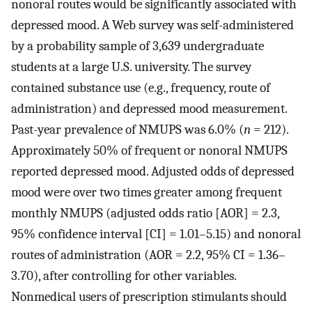
nonoral routes would be significantly associated with
depressed mood. A Web survey was self-administered
by a probability sample of 3,639 undergraduate
students at a large U.S. university. The survey
contained substance use (e.g., frequency, route of
administration) and depressed mood measurement.
Past-year prevalence of NMUPS was 6.0% (
n
= 212).
Approximately 50% of frequent or nonoral NMUPS
reported depressed mood. Adjusted odds of depressed
mood were over two times greater among frequent
monthly NMUPS (adjusted odds ratio [AOR] = 2.3,
95% confidence interval [CI] = 1.01–5.15) and nonoral
routes of administration (AOR = 2.2, 95% CI = 1.36–
3.70), after controlling for other variables.
Nonmedical users of prescription stimulants should