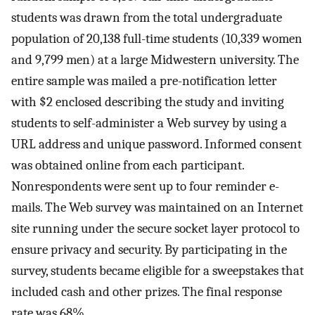
students was drawn from the total undergraduate
population of 20,138 full-time students (10,339 women
and 9,799 men) at a large Midwestern university. The
entire sample was mailed a pre-notification letter
with $2 enclosed describing the study and inviting
students to self-administer a Web survey by using a
URL address and unique password. Informed consent
was obtained online from each participant.
Nonrespondents were sent up to four reminder e-
mails. The Web survey was maintained on an Internet
site running under the secure socket layer protocol to
ensure privacy and security. By participating in the
survey, students became eligible for a sweepstakes that
included cash and other prizes. The final response
rate was 68%.