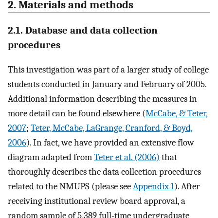
2. Materials and methods
2.1. Database and data collection
procedures
This investigation was part of a larger study of college
students conducted in January and February of 2005.
Additional information describing the measures in
more detail can be found elsewhere (
McCabe, & Teter,
2007
;
Teter, McCabe, LaGrange, Cranford, & Boyd,
2006
). In fact, we have provided an extensive flow
diagram adapted from
Teter et al. (2006)
that
thoroughly describes the data collection procedures
related to the NMUPS (please see
Appendix 1
). After
receiving institutional review board approval, a
random sample of 5,389 full-time undergraduate