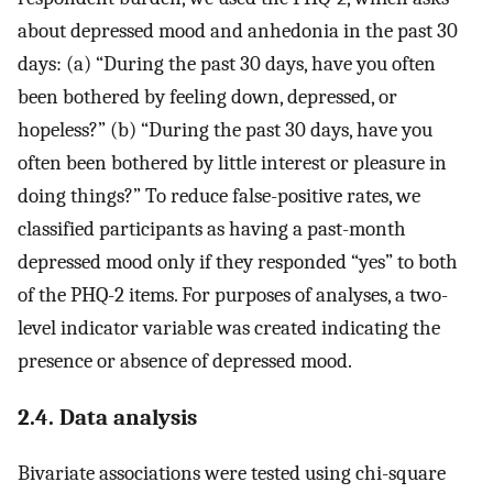
about depressed mood and anhedonia in the past 30
days: (a) “During the past 30 days, have you often
been bothered by feeling down, depressed, or
hopeless?” (b) “During the past 30 days, have you
often been bothered by little interest or pleasure in
doing things?” To reduce false-positive rates, we
classified participants as having a past-month
depressed mood only if they responded “yes” to both
of the PHQ-2 items. For purposes of analyses, a two-
level indicator variable was created indicating the
presence or absence of depressed mood.
2.4. Data analysis
Bivariate associations were tested using chi-square