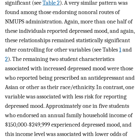
significant (see
Table 2
). A very similar pattern was
found among those endorsing nonoral routes of
NMUPS administration. Again, more than one half of
these individuals reported depressed mood, and again,
these relationships remained statistically significant
after controlling for other variables (see Tables
1
and
2
). The remaining two student characteristics
associated with increased depressed mood were those
who reported being prescribed an antidepressant and
Asian or other as their race/ethnicity. In contrast, one
variable was associated with less risk for reporting
depressed mood. Approximately one in five students
who endorsed an annual family household income of
$150,000-$249,999 experienced depressed mood, and
this income level was associated with lower odds of