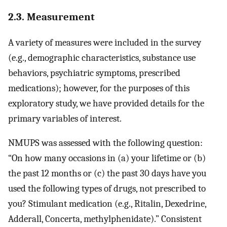
2.3. Measurement
A variety of measures were included in the survey
(e.g., demographic characteristics, substance use
behaviors, psychiatric symptoms, prescribed
medications); however, for the purposes of this
exploratory study, we have provided details for the
primary variables of interest.
NMUPS was assessed with the following question:
“On how many occasions in (a) your lifetime or (b)
the past 12 months or (c) the past 30 days have you
used the following types of drugs, not prescribed to
you? Stimulant medication (e.g., Ritalin, Dexedrine,
Adderall, Concerta, methylphenidate).” Consistent