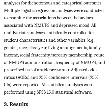
analyses for dichotomous and categorical outcomes.
Multiple logistic regression analyses were conducted
to examine the associations between behaviors
associated with NMUPS and depressed mood. All
multivariate analyses statistically controlled for
student characteristics and other variables (e.g.,
gender, race, class year, living arrangements, family
income, social fraternity/sorority membership, route
of NMUPS administration, frequency of NMUPS, and
prescribed use of antidepressants). Adjusted odds
ratios (AORs) and 95% confidence intervals (95%
CIs) were reported. All statistical analyses were
performed using SPSS 15.0 statistical software.
3. Results