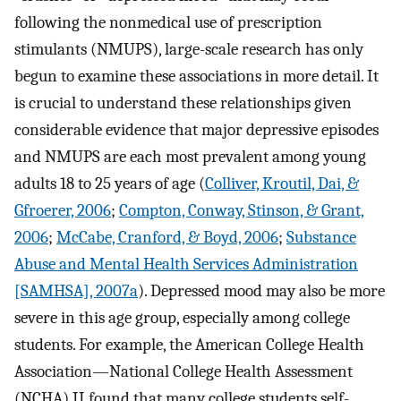
following the nonmedical use of prescription
stimulants (NMUPS), large-scale research has only
begun to examine these associations in more detail. It
is crucial to understand these relationships given
considerable evidence that major depressive episodes
and NMUPS are each most prevalent among young
adults 18 to 25 years of age (
Colliver, Kroutil, Dai, &
Gfroerer, 2006
;
Compton, Conway, Stinson, & Grant,
2006
;
McCabe, Cranford, & Boyd, 2006
;
Substance
Abuse and Mental Health Services Administration
[SAMHSA], 2007a
). Depressed mood may also be more
severe in this age group, especially among college
students. For example, the American College Health
Association—National College Health Assessment
(NCHA) II found that many college students self-