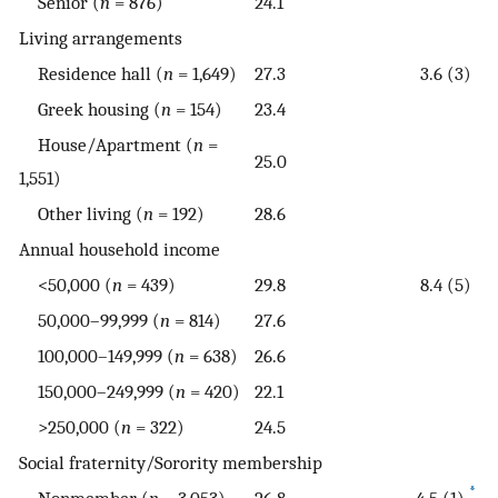
Senior (
n
= 876)
24.1
Living arrangements
Residence hall (
n
= 1,649)
27.3
3.6 (3)
Greek housing (
n
= 154)
23.4
House/Apartment (
n
=
25.0
1,551)
Other living (
n
= 192)
28.6
Annual household income
<50,000 (
n
= 439)
29.8
8.4 (5)
50,000–99,999 (
n
= 814)
27.6
100,000–149,999 (
n
= 638)
26.6
150,000–249,999 (
n
= 420)
22.1
>250,000 (
n
= 322)
24.5
Social fraternity/Sorority membership
*
Nonmember (
n
= 3,053)
26.8
4.5 (1)