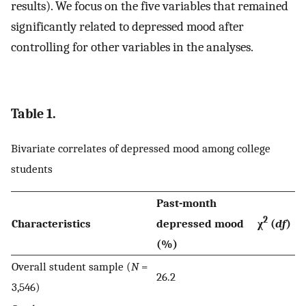
results). We focus on the five variables that remained
significantly related to depressed mood after
controlling for other variables in the analyses.
Table 1.
Bivariate correlates of depressed mood among college
students
Past-month
2
Characteristics
depressed mood
χ
(
df
)
(%)
Overall student sample (
N
=
26.2
3,546)