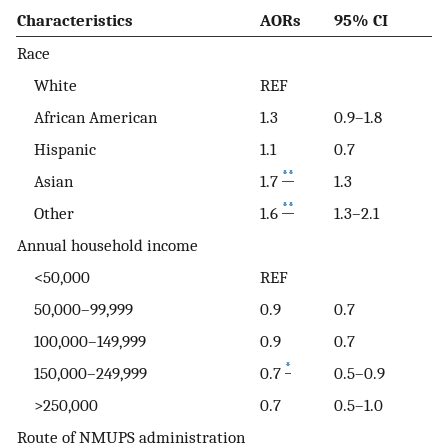
Characteristics
AORs
95% CI
Race
White
REF
African American
1.3
0.9–1.8
Hispanic
1.1
0.7
**
Asian
1.7
1.3
**
Other
1.6
1.3–2.1
Annual household income
<50,000
REF
50,000–99,999
0.9
0.7
100,000–149,999
0.9
0.7
*
150,000–249,999
0.7
0.5–0.9
>250,000
0.7
0.5–1.0
Route of NMUPS administration