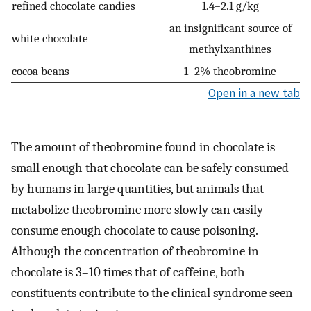
refined chocolate candies
1.4–2.1 g/kg
an insignificant source of
white chocolate
methylxanthines
cocoa beans
1–2% theobromine
Open in a new tab
The amount of theobromine found in chocolate is
small enough that chocolate can be safely consumed
by humans in large quantities, but animals that
metabolize theobromine more slowly can easily
consume enough chocolate to cause poisoning.
Although the concentration of theobromine in
chocolate is 3–10 times that of caffeine, both
constituents contribute to the clinical syndrome seen