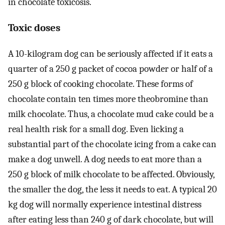
in chocolate toxicosis.
Toxic doses
A 10-kilogram dog can be seriously affected if it eats a
quarter of a 250 g packet of cocoa powder or half of a
250 g block of cooking chocolate. These forms of
chocolate contain ten times more theobromine than
milk chocolate. Thus, a chocolate mud cake could be a
real health risk for a small dog. Even licking a
substantial part of the chocolate icing from a cake can
make a dog unwell. A dog needs to eat more than a
250 g block of milk chocolate to be affected. Obviously,
the smaller the dog, the less it needs to eat. A typical 20
kg dog will normally experience intestinal distress
after eating less than 240 g of dark chocolate, but will