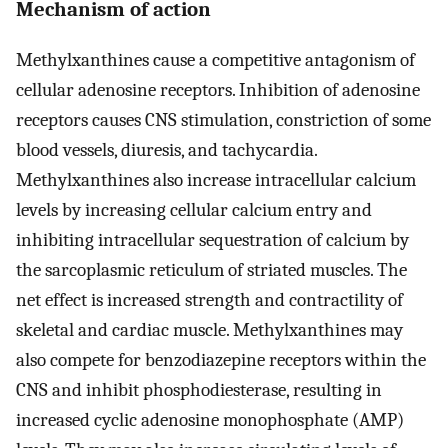
Mechanism of action
Methylxanthines cause a competitive antagonism of
cellular adenosine receptors. Inhibition of adenosine
receptors causes CNS stimulation, constriction of some
blood vessels, diuresis, and tachycardia.
Methylxanthines also increase intracellular calcium
levels by increasing cellular calcium entry and
inhibiting intracellular sequestration of calcium by
the sarcoplasmic reticulum of striated muscles. The
net effect is increased strength and contractility of
skeletal and cardiac muscle. Methylxanthines may
also compete for benzodiazepine receptors within the
CNS and inhibit phosphodiesterase, resulting in
increased cyclic adenosine monophosphate (AMP)