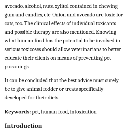
avocado, alcohol, nuts, xylitol contained in chewing
gum and candies, etc. Onion and avocado are toxic for
cats, too. The clinical effects of individual toxicants
and possible therapy are also mentioned. Knowing
what human food has the potential to be involved in
serious toxicoses should allow veterinarians to better
educate their clients on means of preventing pet
poisonings.
It can be concluded that the best advice must surely
be to give animal fodder or treats specifically
developed for their diets.
Keywords:
pet, human food, intoxication
Introduction