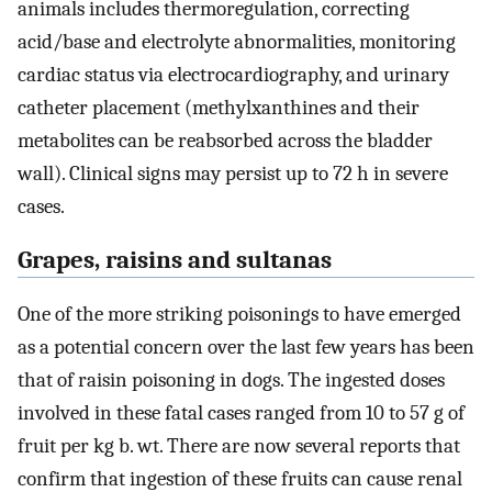
animals includes thermoregulation, correcting
acid/base and electrolyte abnormalities, monitoring
cardiac status via electrocardiography, and urinary
catheter placement (methylxanthines and their
metabolites can be reabsorbed across the bladder
wall). Clinical signs may persist up to 72 h in severe
cases.
Grapes, raisins and sultanas
One of the more striking poisonings to have emerged
as a potential concern over the last few years has been
that of raisin poisoning in dogs. The ingested doses
involved in these fatal cases ranged from 10 to 57 g of
fruit per kg b. wt. There are now several reports that
confirm that ingestion of these fruits can cause renal