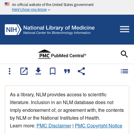
An official website of the United States government
Here's how you know
As a library, NLM provides access to scientific
literature. Inclusion in an NLM database does not
imply endorsement of, or agreement with, the contents
by NLM or the National Institutes of Health.
Learn more:
PMC Disclaimer
|
PMC Copyright Notice