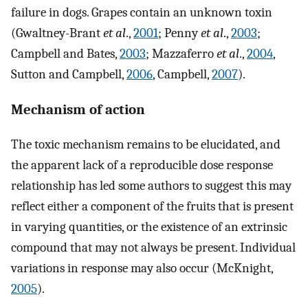
failure in dogs. Grapes contain an unknown toxin
(Gwaltney-Brant
et al
.,
2001
; Penny
et al
.,
2003
;
Campbell and Bates,
2003
; Mazzaferro
et al
.,
2004
,
Sutton and Campbell,
2006
, Campbell,
2007
).
Mechanism of action
The toxic mechanism remains to be elucidated, and
the apparent lack of a reproducible dose response
relationship has led some authors to suggest this may
reflect either a component of the fruits that is present
in varying quantities, or the existence of an extrinsic
compound that may not always be present. Individual
variations in response may also occur (McKnight,
2005
).