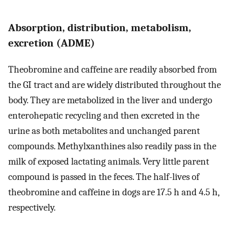
Absorption, distribution, metabolism,
excretion (ADME)
Theobromine and caffeine are readily absorbed from
the GI tract and are widely distributed throughout the
body. They are metabolized in the liver and undergo
enterohepatic recycling and then excreted in the
urine as both metabolites and unchanged parent
compounds. Methylxanthines also readily pass in the
milk of exposed lactating animals. Very little parent
compound is passed in the feces. The half-lives of
theobromine and caffeine in dogs are 17.5 h and 4.5 h,
respectively.