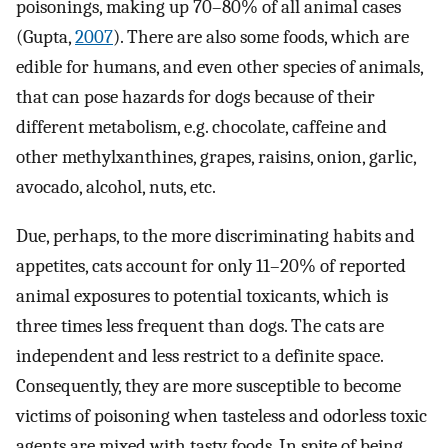
poisonings, making up 70–80% of all animal cases
(Gupta,
2007
). There are also some foods, which are
edible for humans, and even other species of animals,
that can pose hazards for dogs because of their
different metabolism, e.g. chocolate, caffeine and
other methylxanthines, grapes, raisins, onion, garlic,
avocado, alcohol, nuts, etc.
Due, perhaps, to the more discriminating habits and
appetites, cats account for only 11–20% of reported
animal exposures to potential toxicants, which is
three times less frequent than dogs. The cats are
independent and less restrict to a definite space.
Consequently, they are more susceptible to become
victims of poisoning when tasteless and odorless toxic
agents are mixed with tasty foods. In spite of being