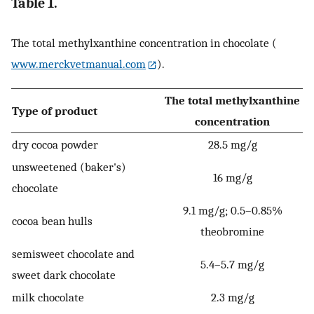
Table 1.
The total methylxanthine concentration in chocolate (
www.merckvetmanual.com
).
The total methylxanthine
Type of product
concentration
dry cocoa powder
28.5 mg/g
unsweetened (baker's)
16 mg/g
chocolate
9.1 mg/g; 0.5–0.85%
cocoa bean hulls
theobromine
semisweet chocolate and
5.4–5.7 mg/g
sweet dark chocolate
milk chocolate
2.3 mg/g