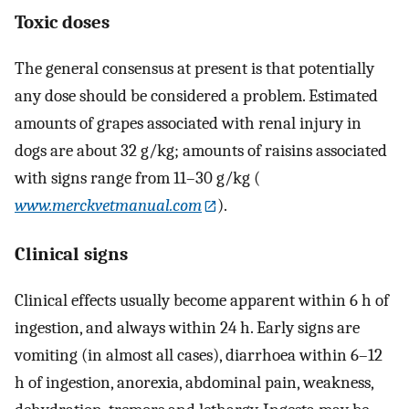
Toxic doses
The general consensus at present is that potentially
any dose should be considered a problem. Estimated
amounts of grapes associated with renal injury in
dogs are about 32 g/kg; amounts of raisins associated
with signs range from 11–30 g/kg (
www.merckvetmanual.com
).
Clinical signs
Clinical effects usually become apparent within 6 h of
ingestion, and always within 24 h. Early signs are
vomiting (in almost all cases), diarrhoea within 6–12
h of ingestion, anorexia, abdominal pain, weakness,