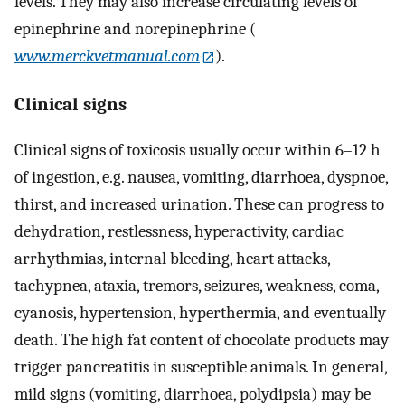
levels. They may also increase circulating levels of
epinephrine and norepinephrine (
www.merckvetmanual.com
).
Clinical signs
Clinical signs of toxicosis usually occur within 6–12 h
of ingestion, e.g. nausea, vomiting, diarrhoea, dyspnoe,
thirst, and increased urination. These can progress to
dehydration, restlessness, hyperactivity, cardiac
arrhythmias, internal bleeding, heart attacks,
tachypnea, ataxia, tremors, seizures, weakness, coma,
cyanosis, hypertension, hyperthermia, and eventually
death. The high fat content of chocolate products may
trigger pancreatitis in susceptible animals. In general,
mild signs (vomiting, diarrhoea, polydipsia) may be