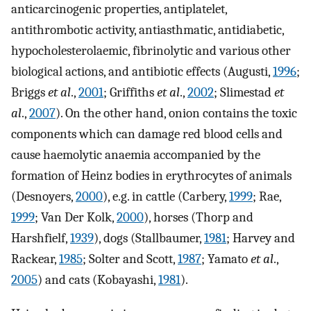
anticarcinogenic properties, antiplatelet,
antithrombotic activity, antiasthmatic, antidiabetic,
hypocholesterolaemic, fibrinolytic and various other
biological actions, and antibiotic effects (Augusti,
1996
;
Briggs
et al
.,
2001
; Griffiths
et al
.,
2002
; Slimestad
et
al
.,
2007
). On the other hand, onion contains the toxic
components which can damage red blood cells and
cause haemolytic anaemia accompanied by the
formation of Heinz bodies in erythrocytes of animals
(Desnoyers,
2000
), e.g. in cattle (Carbery,
1999
; Rae,
1999
; Van Der Kolk,
2000
), horses (Thorp and
Harshfielf,
1939
), dogs (Stallbaumer,
1981
; Harvey and
Rackear,
1985
; Solter and Scott,
1987
; Yamato
et al
.,
2005
) and cats (Kobayashi,
1981
).