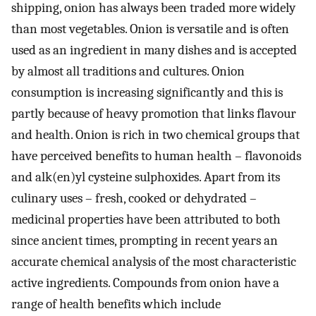
shipping, onion has always been traded more widely
than most vegetables. Onion is versatile and is often
used as an ingredient in many dishes and is accepted
by almost all traditions and cultures. Onion
consumption is increasing significantly and this is
partly because of heavy promotion that links flavour
and health. Onion is rich in two chemical groups that
have perceived benefits to human health – flavonoids
and alk(en)yl cysteine sulphoxides. Apart from its
culinary uses – fresh, cooked or dehydrated –
medicinal properties have been attributed to both
since ancient times, prompting in recent years an
accurate chemical analysis of the most characteristic
active ingredients. Compounds from onion have a
range of health benefits which include