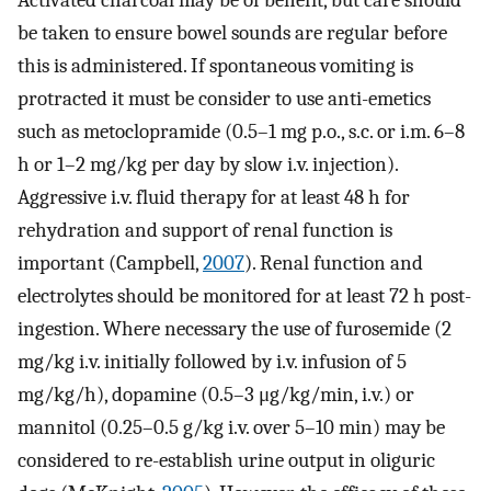
be taken to ensure bowel sounds are regular before
this is administered. If spontaneous vomiting is
protracted it must be consider to use anti-emetics
such as metoclopramide (0.5–1 mg p.o., s.c. or i.m. 6–8
h or 1–2 mg/kg per day by slow i.v. injection).
Aggressive i.v. fluid therapy for at least 48 h for
rehydration and support of renal function is
important (Campbell,
2007
). Renal function and
electrolytes should be monitored for at least 72 h post-
ingestion. Where necessary the use of furosemide (2
mg/kg i.v. initially followed by i.v. infusion of 5
mg/kg/h), dopamine (0.5–3 μg/kg/min, i.v.) or
mannitol (0.25–0.5 g/kg i.v. over 5–10 min) may be
considered to re-establish urine output in oliguric