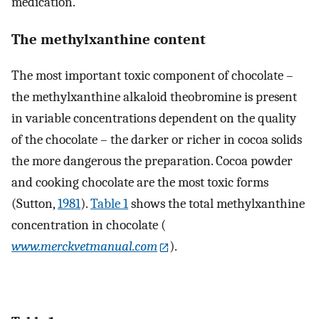
medication.
The methylxanthine content
The most important toxic component of chocolate –
the methylxanthine alkaloid theobromine is present
in variable concentrations dependent on the quality
of the chocolate – the darker or richer in cocoa solids
the more dangerous the preparation. Cocoa powder
and cooking chocolate are the most toxic forms
(Sutton,
1981
).
Table 1
shows the total methylxanthine
concentration in chocolate (
www.merckvetmanual.com
).