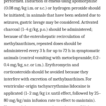
performed. Induction of emesis using apomorphine
(0.08 mg/kg i.m. or s.c.) or hydrogen peroxide should
be initiated; in animals that have been sedated due to
seizures, gastric lavage may be considered. Activated
charcoal (1–4 g/kg, p.o.) should be administered;
because of the enterohepatic recirculation of
methylxanthines, repeated doses should be
administered every 3 h for up to 72 h in symptomatic
animals (control vomiting with metoclopramide, 0.2–
0.4 mg/kg, s.c. or i.m.). Erythromycin and
corticosteroids should be avoided because they
interfere with excretion of methylxanthines. For
ventricular-origin tachyarrythmias lidocaine is
applicated (1–2 mg/kg i.v. until effect, followed by 25–
80 mg/kg/min infusion rate to effect to maintain).