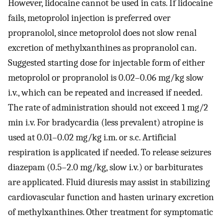
However, lidocaine cannot be used in cats. If lidocaine
fails, metoprolol injection is preferred over
propranolol, since metoprolol does not slow renal
excretion of methylxanthines as propranolol can.
Suggested starting dose for injectable form of either
metoprolol or propranolol is 0.02–0.06 mg/kg slow
i.v., which can be repeated and increased if needed.
The rate of administration should not exceed 1 mg/2
min i.v. For bradycardia (less prevalent) atropine is
used at 0.01–0.02 mg/kg i.m. or s.c. Artificial
respiration is applicated if needed. To release seizures
diazepam (0.5–2.0 mg/kg, slow i.v.) or barbiturates
are applicated. Fluid diuresis may assist in stabilizing
cardiovascular function and hasten urinary excretion
of methylxanthines. Other treatment for symptomatic