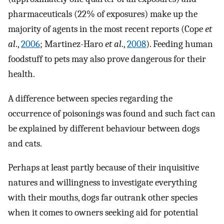
pharmaceuticals (22% of exposures) make up the
majority of agents in the most recent reports (Cope
et
al
.,
2006
; Martinez-Haro
et al
.,
2008
). Feeding human
foodstuff to pets may also prove dangerous for their
health.
A difference between species regarding the
occurrence of poisonings was found and such fact can
be explained by different behaviour between dogs
and cats.
Perhaps at least partly because of their inquisitive
natures and willingness to investigate everything
with their mouths, dogs far outrank other species
when it comes to owners seeking aid for potential