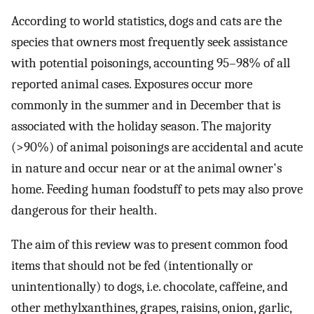
According to world statistics, dogs and cats are the
species that owners most frequently seek assistance
with potential poisonings, accounting 95–98% of all
reported animal cases. Exposures occur more
commonly in the summer and in December that is
associated with the holiday season. The majority
(>90%) of animal poisonings are accidental and acute
in nature and occur near or at the animal owner's
home. Feeding human foodstuff to pets may also prove
dangerous for their health.
The aim of this review was to present common food
items that should not be fed (intentionally or
unintentionally) to dogs, i.e. chocolate, caffeine, and
other methylxanthines, grapes, raisins, onion, garlic,