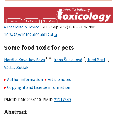
Interdiscip Toxicol
. 2009 Sep 28;2(3):169–176. doi:
10.2478/v10102-009-0012-4
Some food toxic for pets
1,
✉
2
1
Natália Kovalkovičová
,
Irena Šutiaková
,
Juraj Pistl
,
1
Václav Šutiak
Author information
Article notes
Copyright and License information
PMCID: PMC2984110 PMID:
21217849
Abstract