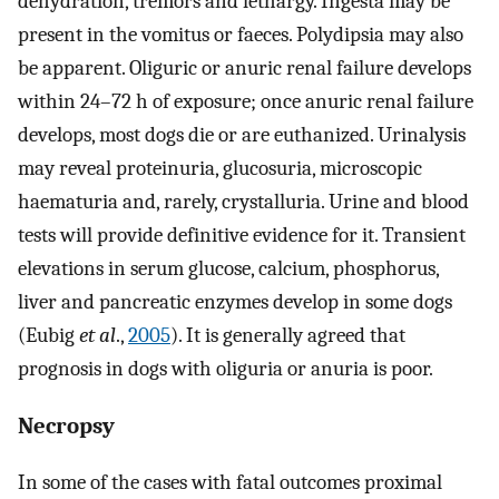
dehydration, tremors and lethargy. Ingesta may be
present in the vomitus or faeces. Polydipsia may also
be apparent. Oliguric or anuric renal failure develops
within 24–72 h of exposure; once anuric renal failure
develops, most dogs die or are euthanized. Urinalysis
may reveal proteinuria, glucosuria, microscopic
haematuria and, rarely, crystalluria. Urine and blood
tests will provide definitive evidence for it. Transient
elevations in serum glucose, calcium, phosphorus,
liver and pancreatic enzymes develop in some dogs
(Eubig
et al
.,
2005
). It is generally agreed that
prognosis in dogs with oliguria or anuria is poor.
Necropsy
In some of the cases with fatal outcomes proximal