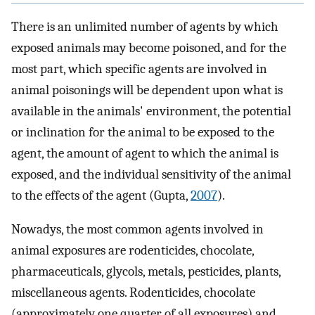
There is an unlimited number of agents by which
exposed animals may become poisoned, and for the
most part, which specific agents are involved in
animal poisonings will be dependent upon what is
available in the animals' environment, the potential
or inclination for the animal to be exposed to the
agent, the amount of agent to which the animal is
exposed, and the individual sensitivity of the animal
to the effects of the agent (Gupta,
2007
).
Nowadys, the most common agents involved in
animal exposures are rodenticides, chocolate,
pharmaceuticals, glycols, metals, pesticides, plants,
miscellaneous agents. Rodenticides, chocolate
(approximately one quarter of all exposures) and