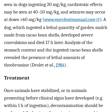
seen in dogs ingesting 20 mg/kg, cardiotoxic effects
may be seen at 40–50 mg/kg, and seizures may occur
at doses ≥60 mg/kg (
www.merckvetmanual.com
). A
dog, which ingested a lethal quantity of garden mulch
made from cacao bean shells, developed severe
convulsions and died 17 h later. Analysis of the
stomach content and the ingested cacao bean shells
revealed the presence of lethal amounts of
theobromine (Drolet
et al
.,
1984
).
Treatment
Once animals have stabilized, or in animals
presenting before clinical signs have developed (e.g.
within 1 h of ingestion), decontamination should be