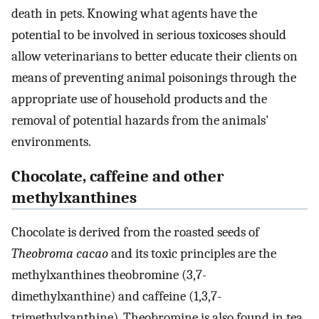
death in pets. Knowing what agents have the
potential to be involved in serious toxicoses should
allow veterinarians to better educate their clients on
means of preventing animal poisonings through the
appropriate use of household products and the
removal of potential hazards from the animals'
environments.
Chocolate, caffeine and other
methylxanthines
Chocolate is derived from the roasted seeds of
Theobroma cacao
and its toxic principles are the
methylxanthines theobromine (3,7-
dimethylxanthine) and caffeine (1,3,7-
trimethylxanthine). Theobromine is also found in tea,