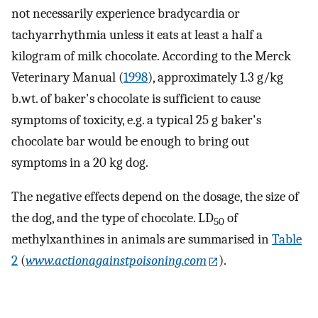
not necessarily experience bradycardia or
tachyarrhythmia unless it eats at least a half a
kilogram of milk chocolate. According to the Merck
Veterinary Manual (
1998
), approximately 1.3 g/kg
b.wt. of baker's chocolate is sufficient to cause
symptoms of toxicity, e.g. a typical 25 g baker's
chocolate bar would be enough to bring out
symptoms in a 20 kg dog.
The negative effects depend on the dosage, the size of
the dog, and the type of chocolate. LD
of
50
methylxanthines in animals are summarised in
Table
2
(
www.actionagainstpoisoning.com
).