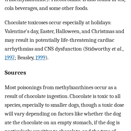
cola beverages, and some other foods.
Chocolate toxicoses occur especially at holidays:
Valentine's day, Easter, Halloween, and Christmas and
may result in potentially life-threatening cardiac
arrhythmias and CNS dysfunction (Stidworthy
et al
.,
1997
; Beasley,
1999
).
Sources
Most poisonings from methylxanthines occur as a
result of chocolate ingestion. Chocolate is toxic to all
species, especially to smaller dogs, though a toxic dose
will vary depending on factors like whether the dog
ate the chocolate on an empty stomach, if the dog is