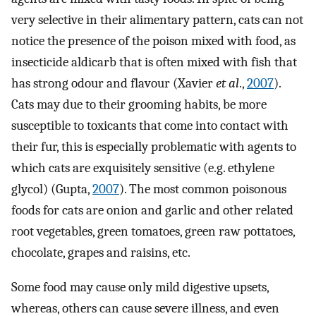
very selective in their alimentary pattern, cats can not
notice the presence of the poison mixed with food, as
insecticide aldicarb that is often mixed with fish that
has strong odour and flavour (Xavier
et al
.,
2007
).
Cats may due to their grooming habits, be more
susceptible to toxicants that come into contact with
their fur, this is especially problematic with agents to
which cats are exquisitely sensitive (e.g. ethylene
glycol) (Gupta,
2007
). The most common poisonous
foods for cats are onion and garlic and other related
root vegetables, green tomatoes, green raw pottatoes,
chocolate, grapes and raisins, etc.
Some food may cause only mild digestive upsets,
whereas, others can cause severe illness, and even