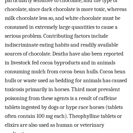
particularly sensitive to chocolate, and the type of
chocolate, since dark chocolate is more toxic, whereas
milk chocolate less so, and white chocolate must be
consumed in extremely large quantities to cause a
serious problem. Contributing factors include
indiscriminate eating habits and readily available
sources of chocolate. Deaths have also been reported
in livestock fed cocoa byproducts and in animals
consuming mulch from cocoa-bean hulls. Cocoa bean
hulls or waste used as bedding for animals has caused
toxicosis primarily in horses. Third most prevalent
poisoning from these agents is a result of caffeine
tablets ingested by dogs or hype race horses (tablets
often contain 100 mg each). Theophylline tablets or
elixirs are also used as human or veterinary