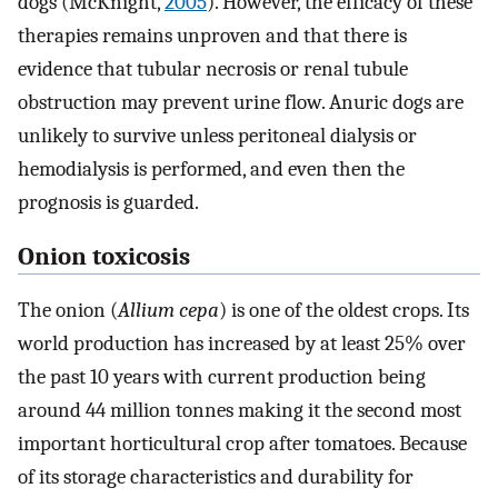
dogs (McKnight,
2005
). However, the efficacy of these
therapies remains unproven and that there is
evidence that tubular necrosis or renal tubule
obstruction may prevent urine flow. Anuric dogs are
unlikely to survive unless peritoneal dialysis or
hemodialysis is performed, and even then the
prognosis is guarded.
Onion toxicosis
The onion (
Allium cepa
) is one of the oldest crops. Its
world production has increased by at least 25% over
the past 10 years with current production being
around 44 million tonnes making it the second most
important horticultural crop after tomatoes. Because
of its storage characteristics and durability for