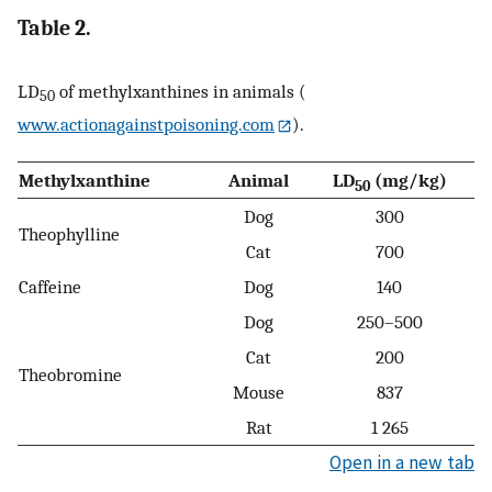
Table 2.
LD
of methylxanthines in animals (
50
www.actionagainstpoisoning.com
).
Methylxanthine
Animal
LD
(mg/kg)
50
Dog
300
Theophylline
Cat
700
Caffeine
Dog
140
Dog
250–500
Cat
200
Theobromine
Mouse
837
Rat
1 265
Open in a new tab