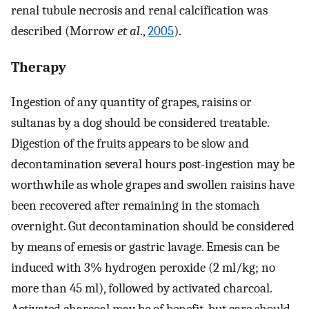
renal tubule necrosis and renal calcification was
described (Morrow
et al
.,
2005
).
Therapy
Ingestion of any quantity of grapes, raisins or
sultanas by a dog should be considered treatable.
Digestion of the fruits appears to be slow and
decontamination several hours post-ingestion may be
worthwhile as whole grapes and swollen raisins have
been recovered after remaining in the stomach
overnight. Gut decontamination should be considered
by means of emesis or gastric lavage. Emesis can be
induced with 3% hydrogen peroxide (2 ml/kg; no
more than 45 ml), followed by activated charcoal.
Activated charcoal may be of benefit, but care should