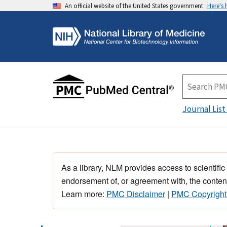
An official website of the United States government
Here's
Journal List
As a library, NLM provides access to scientific
endorsement of, or agreement with, the content
Learn more:
PMC Disclaimer
|
PMC Copyright