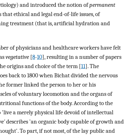
tiology) and introduced the notion of
permanent
es that ethical and legal end-of-life issues, of
ng treatment (that is, artificial hydration and
mber of physicians and healthcare workers have felt
 as
vegetative
[
8
-
10
], resulting in a number of papers
 the origins and choice of the term [
11
]. The
oes back to 1800 when Bichat divided the nervous
The former linked the person to her or his
cles of voluntary locomotion and the organs of
utritional functions of the body. According to the
o 'live a merely physical life devoid of intellectual
ve'
describes 'an organic body capable of growth and
ught'. To part, if not most, of the lay public and