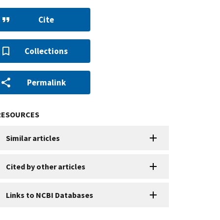
Cite
Collections
Permalink
RESOURCES
Similar articles
Cited by other articles
Links to NCBI Databases