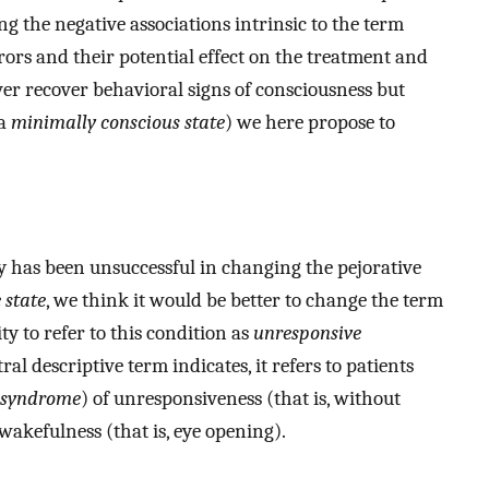
 the negative associations intrinsic to the term
rrors and their potential effect on the treatment and
er recover behavioral signs of consciousness but
 a
minimally conscious state
) we here propose to
y has been unsuccessful in changing the pejorative
 state
, we think it would be better to change the term
ity to refer to this condition as
unresponsive
al descriptive term indicates, it refers to patients
syndrome
) of unresponsiveness (that is, without
akefulness (that is, eye opening).