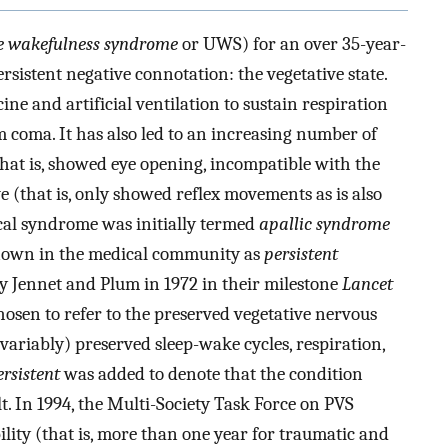
e wakefulness syndrome
or UWS) for an over 35-year-
sistent negative connotation: the vegetative state.
ne and artificial ventilation to sustain respiration
m coma. It has also led to an increasing number of
hat is, showed eye opening, incompatible with the
 (that is, only showed reflex movements as is also
nical syndrome was initially termed
apallic syndrome
 known in the medical community as
persistent
by Jennet and Plum in 1972 in their milestone
Lancet
osen to refer to the preserved vegetative nervous
variably) preserved sleep-wake cycles, respiration,
ersistent
was added to denote that the condition
t. In 1994, the Multi-Society Task Force on PVS
bility (that is, more than one year for traumatic and