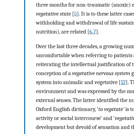
three months for non-traumatic (anoxic) e
vegetative state
[
5
]. It is to these latter cas
withholding and withdrawal of life sustaini
nutrition), are related [
6
,
7
].
Over the last three decades, a growing nu
uncomfortable when referring to patients
reiterating the intellectual justification of
conception of a
vegetative nervous system
g
system into animalic and vegetative [
12
]. 
environment and was expressed by the mus
external senses. The latter identified the n
Oxford English dictionary, '
to vegetate'
is t
activity or social intercourse' and '
vegetati
development but devoid of sensation and tho