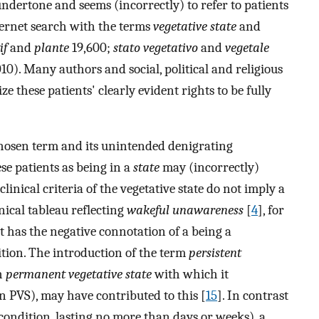
undertone and seems (incorrectly) to refer to patients
ternet search with the terms
vegetative state
and
if
and
plante
19,600;
stato vegetativo
and
vegetale
10). Many authors and social, political and religious
e these patients' clearly evident rights to be fully
chosen term and its unintended denigrating
ese patients as being in a
state
may (incorrectly)
clinical criteria of the vegetative state do not imply a
nical tableau reflecting
wakeful unawareness
[
4
], for
 has the negative connotation of a being a
tion. The introduction of the term
persistent
h
permanent vegetative state
with which it
n PVS), may have contributed to this [
15
]. In contrast
condition, lasting no more than days or weeks), a