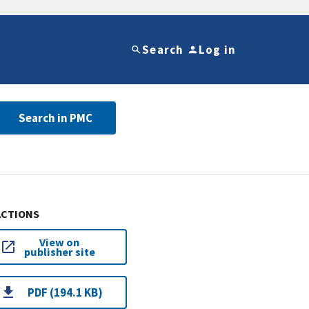
Search
Log in
Search in PMC
ACTIONS
View on
publisher site
PDF (194.1 KB)