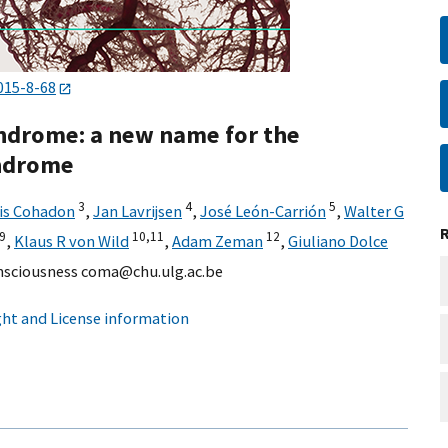
015-8-68
ndrome: a new name for the
yndrome
3
4
5
is Cohadon
,
Jan Lavrijsen
,
José León-Carrión
,
Walter G
9
10,
11
12
,
Klaus R von Wild
,
Adam Zeman
,
Giuliano Dolce
onsciousness coma@chu.ulg.ac.be
ht and License information