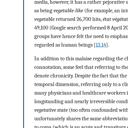
media, however, it has a rather pejorative 
as being
vegetable-like
(for example, an in
vegetable
returned 26,700 hits,
état végétat
49,100 (Google search performed 8 April 20
groups have hence felt the need to emphasiz
regarded as human beings [
13
,
14
].
In addition to this malaise regarding the 
connotation, some feel that referring to th
denote chronicity. Despite the fact that the 
temporal dimension, referring only to a cli
many physicians and healthcare workers it
longstanding and nearly irreversible condi
vegetative state
(too often confounded wit
unfortunately shares the same abbreviatio
to coma (which is an acute and transitory 