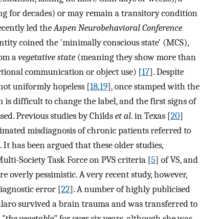
g for decades) or may remain a transitory condition
recently led the
Aspen Neurobehavioral Conference
entity coined the 'minimally conscious state' (MCS),
rom a
vegetative state
(meaning they show more than
ctional communication or object use) [
17
]. Despite
 not uniformly hopeless [
18
,
19
], once stamped with the
n is difficult to change the label, and the first signs of
sed. Previous studies by Childs
et al
. in Texas [
20
]
timated misdiagnosis of chronic patients referred to
 It has been argued that these older studies,
ulti-Society Task Force on PVS criteria [
5
] of VS, and
ere overly pessimistic. A very recent study, however,
iagnostic error [
22
]. A number of highly publicised
Tavalaro survived a brain trauma and was transferred to
 "
the vegetable
" for over six years, although she was