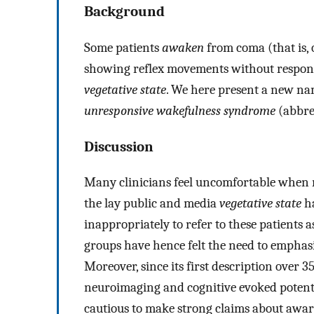
Background
Some patients
awaken
from coma (that is, 
showing reflex movements without respon
vegetative state
. We here present a new nam
unresponsive wakefulness syndrome
(abbre
Discussion
Many clinicians feel uncomfortable when r
the lay public and media
vegetative state
h
inappropriately to refer to these patients 
groups have hence felt the need to emphasi
Moreover, since its first description over 
neuroimaging and cognitive evoked potenti
cautious to make strong claims about awar