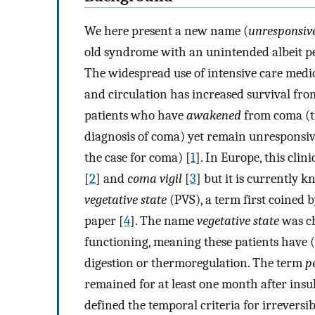
We here present a new name (
unresponsiv
old syndrome with an unintended albeit per
The widespread use of intensive care medici
and circulation has increased survival fro
patients who have
awakened
from coma (t
diagnosis of coma) yet remain unresponsive
the case for coma) [
1
]. In Europe, this cli
[
2
] and
coma vigil
[
3
] but it is currently
vegetative state
(PVS), a term first coined 
paper [
4
]. The name
vegetative state
was ch
functioning, meaning these patients have (
digestion or thermoregulation. The term
p
remained for at least one month after insul
defined the temporal criteria for irreversi