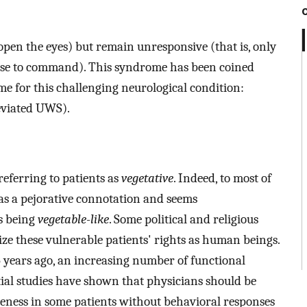
open the eyes) but remain unresponsive (that is, only
se to command). This syndrome has been coined
e for this challenging neurological condition:
viated UWS).
eferring to patients as
vegetative
. Indeed, to most of
as a pejorative connotation and seems
as being
vegetable-like
. Some political and religious
ze these vulnerable patients' rights as human beings.
35 years ago, an increasing number of functional
al studies have shown that physicians should be
eness in some patients without behavioral responses