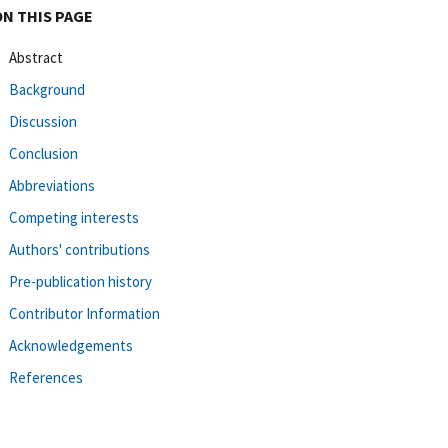
ON THIS PAGE
Abstract
Background
Discussion
Conclusion
Abbreviations
Competing interests
Authors' contributions
Pre-publication history
Contributor Information
Acknowledgements
References