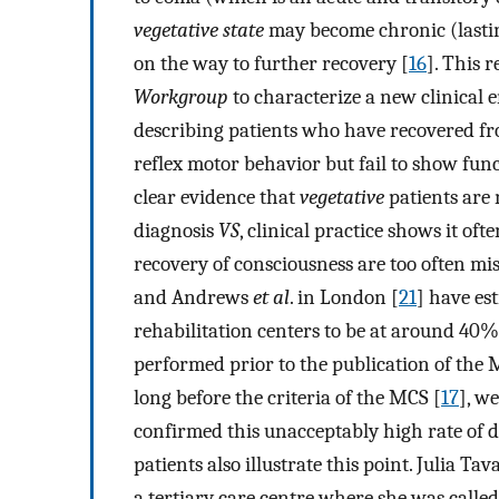
vegetative state
may become chronic (lastin
on the way to further recovery [
16
]. This 
Workgroup
to characterize a new clinical 
describing patients who have recovered f
reflex motor behavior but fail to show fun
clear evidence that
vegetative
patients are
diagnosis
VS
, clinical practice shows it ofte
recovery of consciousness are too often mis
and Andrews
et al
. in London [
21
] have es
rehabilitation centers to be at around 40%.
performed prior to the publication of the M
long before the criteria of the MCS [
17
], w
confirmed this unacceptably high rate of d
patients also illustrate this point. Julia 
a tertiary care centre where she was called