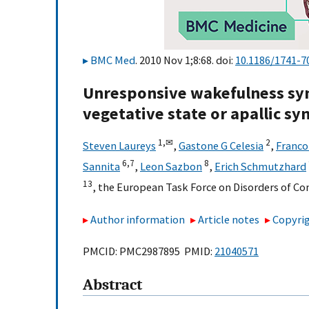
BMC Med
. 2010 Nov 1;8:68. doi:
10.1186/1741-7
Unresponsive wakefulness sy
vegetative state or apallic s
1,
✉
2
Steven Laureys
,
Gastone G Celesia
,
Franco
6,
7
8
Sannita
,
Leon Sazbon
,
Erich Schmutzhard
13
,
the European Task Force on Disorders of C
Author information
Article notes
Copyrig
PMCID: PMC2987895 PMID:
21040571
Abstract