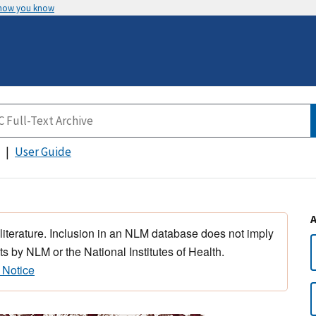
 how you know
User Guide
 literature. Inclusion in an NLM database does not imply
s by NLM or the National Institutes of Health.
 Notice