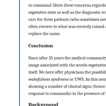
to command. Given these concerns regarding
vegetative state
as well as the diagnostic e
care for these patients (who sometimes nev
often recover to what was recently coined
replace the name.
Conclusion
Since after 35 years the medical communit
image associated with the words
vegetative
itself. We here offer physicians the possibil
wakefulness syndrome
or UWS. As this neutr
showing a number of clinical signs (hence
response to commands) in the presence of w
Background