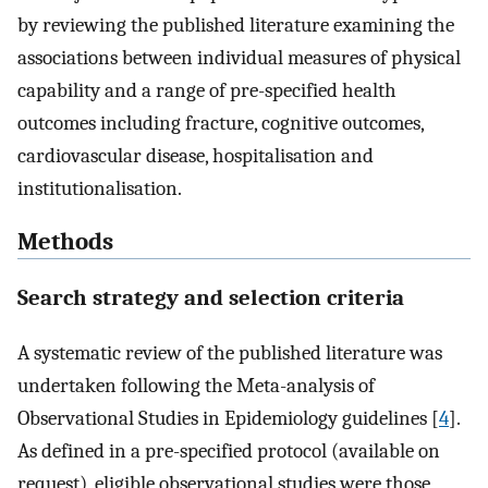
by reviewing the published literature examining the
associations between individual measures of physical
capability and a range of pre-specified health
outcomes including fracture, cognitive outcomes,
cardiovascular disease, hospitalisation and
institutionalisation.
Methods
Search strategy and selection criteria
A systematic review of the published literature was
undertaken following the Meta-analysis of
Observational Studies in Epidemiology guidelines [
4
].
As defined in a pre-specified protocol (available on
request), eligible observational studies were those