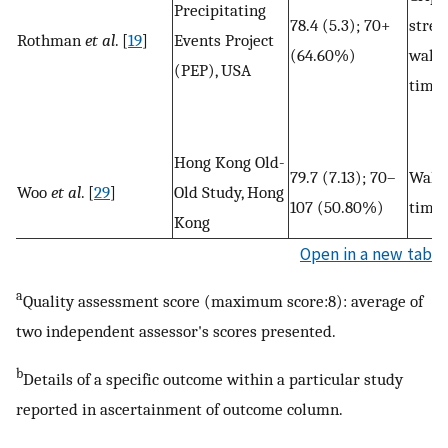
Precipitating
78.4 (5.3); 70+
stren
Rothman
et al
. [
19
]
Events Project
(64.60%)
walk
(PEP), USA
time
Hong Kong Old-
79.7 (7.13); 70–
Walk
Woo
et al
. [
29
]
Old Study, Hong
107 (50.80%)
time
Kong
Open in a new tab
a
Quality assessment score (maximum score:8): average of
two independent assessor's scores presented.
b
Details of a specific outcome within a particular study
reported in ascertainment of outcome column.