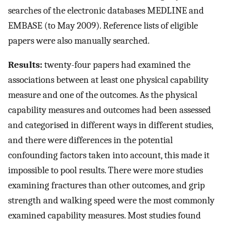
searches of the electronic databases MEDLINE and
EMBASE (to May 2009). Reference lists of eligible
papers were also manually searched.
Results:
twenty-four papers had examined the
associations between at least one physical capability
measure and one of the outcomes. As the physical
capability measures and outcomes had been assessed
and categorised in different ways in different studies,
and there were differences in the potential
confounding factors taken into account, this made it
impossible to pool results. There were more studies
examining fractures than other outcomes, and grip
strength and walking speed were the most commonly
examined capability measures. Most studies found