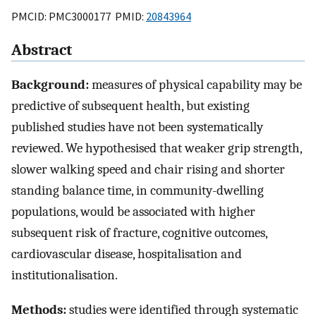
PMCID: PMC3000177 PMID:
20843964
Abstract
Background:
measures of physical capability may be
predictive of subsequent health, but existing
published studies have not been systematically
reviewed. We hypothesised that weaker grip strength,
slower walking speed and chair rising and shorter
standing balance time, in community-dwelling
populations, would be associated with higher
subsequent risk of fracture, cognitive outcomes,
cardiovascular disease, hospitalisation and
institutionalisation.
Methods:
studies were identified through systematic