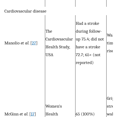
Cardiovascular disease
Had a stroke
The
during follow-
Walk
Cardiovascular
up 75.4; did not
Manolio
et al
. [
27
]
time,
Health Study,
have a stroke
rises
USA
72.7; 65+ (not
reported)
Grip
Women's
stren
McGinn
et al
. [
17
]
Health
65 (100%)
walk