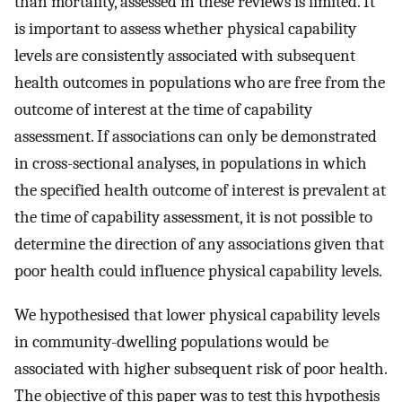
than mortality, assessed in these reviews is limited. It
is important to assess whether physical capability
levels are consistently associated with subsequent
health outcomes in populations who are free from the
outcome of interest at the time of capability
assessment. If associations can only be demonstrated
in cross-sectional analyses, in populations in which
the specified health outcome of interest is prevalent at
the time of capability assessment, it is not possible to
determine the direction of any associations given that
poor health could influence physical capability levels.
We hypothesised that lower physical capability levels
in community-dwelling populations would be
associated with higher subsequent risk of poor health.
The objective of this paper was to test this hypothesis