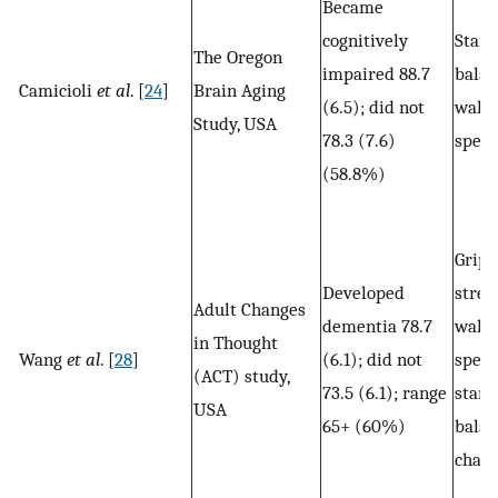
Became
cognitively
Stand
The Oregon
impaired 88.7
balan
Camicioli
et al
. [
24
]
Brain Aging
(6.5); did not
walk
Study, USA
78.3 (7.6)
spee
(58.8%)
Grip
Developed
stren
Adult Changes
dementia 78.7
walk
in Thought
Wang
et al
. [
28
]
(6.1); did not
speed
(ACT) study,
73.5 (6.1); range
stand
USA
65+ (60%)
balan
chair