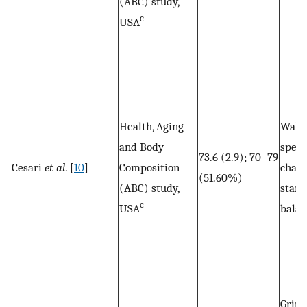
(ABC) study,
c
USA
Health, Aging
Walk
and Body
spee
73.6 (2.9); 70–79
Cesari
et al
. [
10
]
Composition
chair 
(51.60%)
(ABC) study,
stand
c
USA
balan
Grip