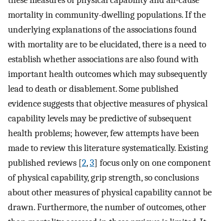
these measures of physical capability and all-cause
mortality in community-dwelling populations. If the
underlying explanations of the associations found
with mortality are to be elucidated, there is a need to
establish whether associations are also found with
important health outcomes which may subsequently
lead to death or disablement. Some published
evidence suggests that objective measures of physical
capability levels may be predictive of subsequent
health problems; however, few attempts have been
made to review this literature systematically. Existing
published reviews [
2
,
3
] focus only on one component
of physical capability, grip strength, so conclusions
about other measures of physical capability cannot be
drawn. Furthermore, the number of outcomes, other