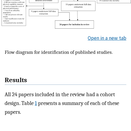
Open in a new tab
Flow diagram for identification of published studies.
Results
All 24 papers included in the review had a cohort
design. Table
1
presents a summary of each of these
papers.