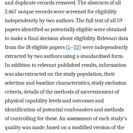
and duplicate records removed. The abstracts of all
2,467 unique records were screened for eligibility
independently by two authors. The full text of all 59
papers identified as potentially eligible were obtained
to make a final decision about eligibility. Relevant data
from the 18 eligible papers [
5
–
22
] were independently
extracted by two authors using a standardised form.
In addition to relevant published results, information
was also extracted on the study population, their
selection and baseline characteristics, study exclusion
criteria, details of the methods of ascertainment of
physical capability levels and outcomes and
identification of potential confounders and methods
of controlling for these. An assessment of each study's
quality was made, based on a modified version of the