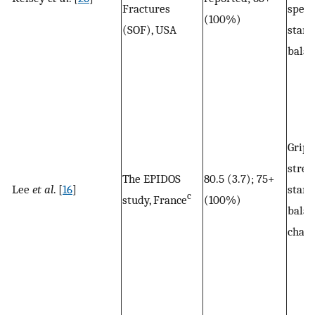
Fractures
speed
(100%)
(SOF), USA
stand
balan
Grip
stren
The EPIDOS
80.5 (3.7); 75+
Lee
et al
. [
16
]
stand
c
study, France
(100%)
balan
chair