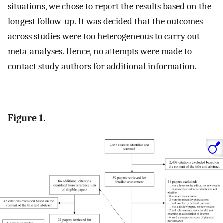
situations, we chose to report the results based on the
longest follow-up. It was decided that the outcomes
across studies were too heterogeneous to carry out
meta-analyses. Hence, no attempts were made to
contact study authors for additional information.
Figure 1.