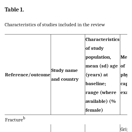
Table 1.
Characteristics of studies included in the review
Characteristics
of study
population,
Meas
mean (sd) age
of
Study name
Reference/outcome
(years) at
phys
and country
baseline;
capab
range (where
exam
available) (%
female)
b
Fracture
Grip