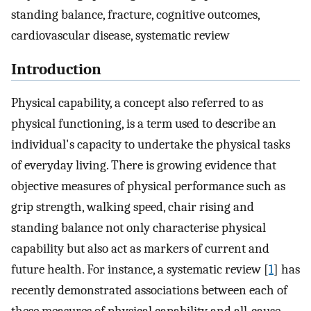
standing balance, fracture, cognitive outcomes,
cardiovascular disease, systematic review
Introduction
Physical capability, a concept also referred to as
physical functioning, is a term used to describe an
individual's capacity to undertake the physical tasks
of everyday living. There is growing evidence that
objective measures of physical performance such as
grip strength, walking speed, chair rising and
standing balance not only characterise physical
capability but also act as markers of current and
future health. For instance, a systematic review [
1
] has
recently demonstrated associations between each of