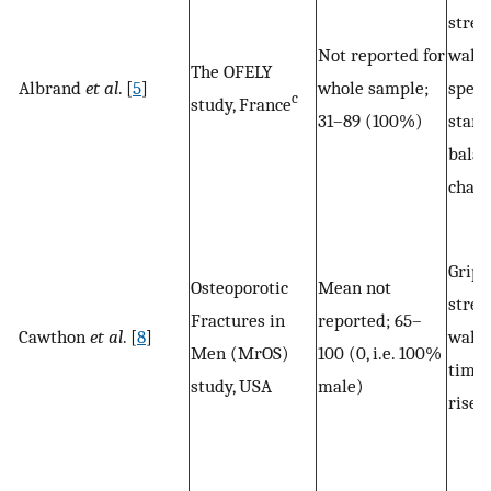
stren
Not reported for
walk
The OFELY
Albrand
et al
. [
5
]
whole sample;
speed
c
study, France
31–89 (100%)
stand
balan
chair
Grip
Osteoporotic
Mean not
stren
Fractures in
reported; 65–
Cawthon
et al
. [
8
]
walk
Men (MrOS)
100 (0, i.e. 100%
time,
study, USA
male)
rises