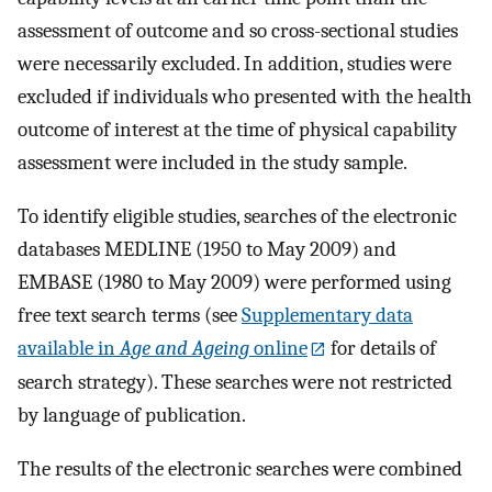
assessment of outcome and so cross-sectional studies
were necessarily excluded. In addition, studies were
excluded if individuals who presented with the health
outcome of interest at the time of physical capability
assessment were included in the study sample.
To identify eligible studies, searches of the electronic
databases MEDLINE (1950 to May 2009) and
EMBASE (1980 to May 2009) were performed using
free text search terms (see
Supplementary data
available in
Age and Ageing
online
for details of
search strategy). These searches were not restricted
by language of publication.
The results of the electronic searches were combined