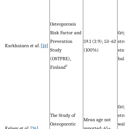
Osteoporosis
Risk Factor and
Grip
Prevention
59.1 (2.9); 53–62
stren
Karkkainen
et al
. [
14
]
Study
(100%)
stand
(OSTPRE),
balan
c
Finland
Grip
The Study of
stren
Mean age not
Osteoporotic
walk
Kelsey
et al
. [
26
]
reported; 65+