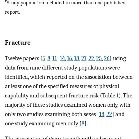
c
Study population included in more than one published
report.
Fracture
Twelve papers [
5
,
8
,
11
–
14
,
16
,
18
,
21
,
22
,
25
,
26
] using
data from nine different study populations were
identified, which reported on the association between
at least one of the specified measures of physical
capability and subsequent fracture risk (Table
1
). The
majority of these studies examined women only, with
only two studies examining both sexes [
18
,
22
] and
one study examining men only [
8
].
The association of grip strength with subsequent