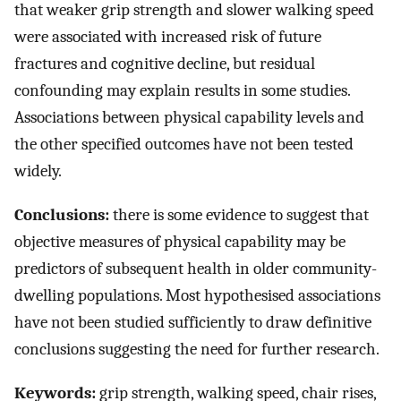
that weaker grip strength and slower walking speed
were associated with increased risk of future
fractures and cognitive decline, but residual
confounding may explain results in some studies.
Associations between physical capability levels and
the other specified outcomes have not been tested
widely.
Conclusions:
there is some evidence to suggest that
objective measures of physical capability may be
predictors of subsequent health in older community-
dwelling populations. Most hypothesised associations
have not been studied sufficiently to draw definitive
conclusions suggesting the need for further research.
Keywords:
grip strength, walking speed, chair rises,