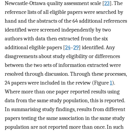
Newcastle-Ottawa quality assessment scale [
23
]. The
reference lists of all eligible papers were searched by
hand and the abstracts of the 64 additional references
identified were screened independently by two
authors with data then extracted from the six
additional eligible papers [
24
–
29
] identified. Any
disagreements about study eligibility or differences
between the two sets of information extracted were
resolved through discussion. Through these processes,
24 papers were included in the review (Figure
1
).
Where more than one paper reported results using
data from the same study population, this is reported.
In summarising study findings, results from different
papers testing the same association in the same study
population are not reported more than once. In such