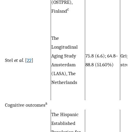
(OSTPRE),
c
Finland
The
Longitudinal
Aging Study
75.8 (6.6); 64.8–
Grip
Stel
et al
. [
22
]
Amsterdam
88.8 (51.60%)
stren
(LASA), The
Netherlands
a
Cognitive outcomes
The Hispanic
Established
Population for