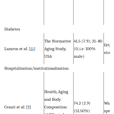
Diabetes
The Normative
41.5 (7.9); 21–80
Grip
Lazarus
et al
. [
15
]
Aging Study,
(0, i.e. 100%
stren
USA
male)
Hospitalisation/institutionalisation
Health, Aging
and Body
74.2 (2.9)
Walk
Cesari
et al
. [
9
]
Composition
(51.50%)
spee