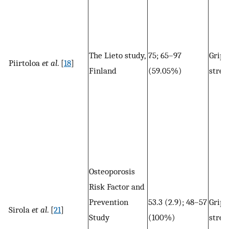
The Lieto study,
75; 65–97
Grip
Piirtoloa
et al
. [
18
]
Finland
(59.05%)
stren
Osteoporosis
Risk Factor and
Prevention
53.3 (2.9); 48–57
Grip
Sirola
et al
. [
21
]
Study
(100%)
stren