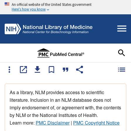
An official website of the United States government
Here's how you know
As a library, NLM provides access to scientific
literature. Inclusion in an NLM database does not
imply endorsement of, or agreement with, the contents
by NLM or the National Institutes of Health.
Learn more:
PMC Disclaimer
|
PMC Copyright Notice