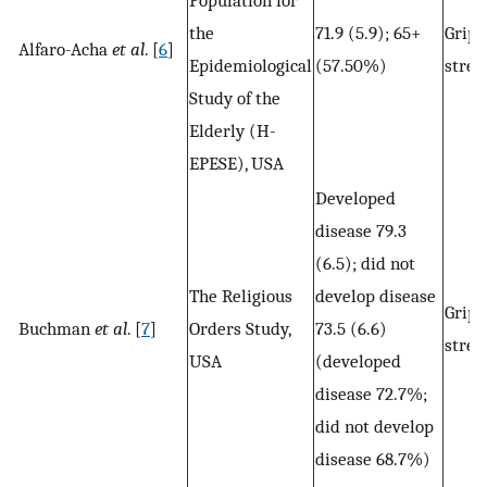
the
71.9 (5.9); 65+
Grip
Alfaro-Acha
et al
. [
6
]
Epidemiological
(57.50%)
stren
Study of the
Elderly (H-
EPESE), USA
Developed
disease 79.3
(6.5); did not
The Religious
develop disease
Grip
Buchman
et al
. [
7
]
Orders Study,
73.5 (6.6)
stren
USA
(developed
disease 72.7%;
did not develop
disease 68.7%)