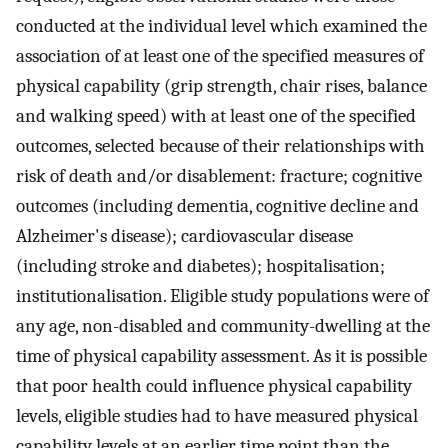
conducted at the individual level which examined the
association of at least one of the specified measures of
physical capability (grip strength, chair rises, balance
and walking speed) with at least one of the specified
outcomes, selected because of their relationships with
risk of death and/or disablement: fracture; cognitive
outcomes (including dementia, cognitive decline and
Alzheimer's disease); cardiovascular disease
(including stroke and diabetes); hospitalisation;
institutionalisation. Eligible study populations were of
any age, non-disabled and community-dwelling at the
time of physical capability assessment. As it is possible
that poor health could influence physical capability
levels, eligible studies had to have measured physical
capability levels at an earlier time point than the