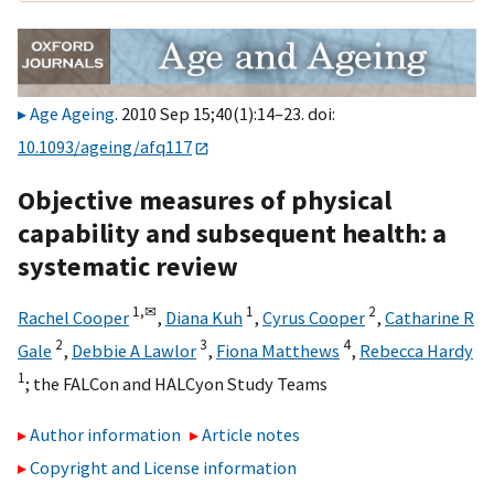
Age Ageing
. 2010 Sep 15;40(1):14–23. doi:
10.1093/ageing/afq117
Objective measures of physical
capability and subsequent health: a
systematic review
1,
✉
1
2
Rachel Cooper
,
Diana Kuh
,
Cyrus Cooper
,
Catharine R
2
3
4
Gale
,
Debbie A Lawlor
,
Fiona Matthews
,
Rebecca Hardy
1
;
the FALCon and HALCyon Study Teams
Author information
Article notes
Copyright and License information