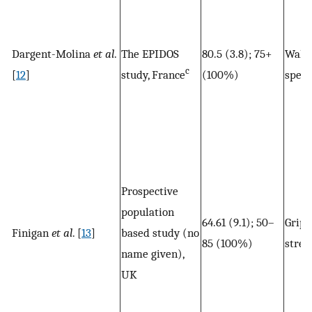
Dargent-Molina
et al
.
The EPIDOS
80.5 (3.8); 75+
Walk
c
[
12
]
study, France
(100%)
spee
Prospective
population
64.61 (9.1); 50–
Grip
Finigan
et al
. [
13
]
based study (no
85 (100%)
stren
name given),
UK