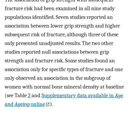
fracture risk had been examined in all nine study
populations identified. Seven studies reported an
association between lower grip strength and higher
subsequent risk of fracture, although three of these
only presented unadjusted results. The two other
studies reported null associations between grip
strength and fracture risk. Some studies found an
association only for specific types of fracture and one
only observed an association in the subgroup of
women with normal bone mineral density at baseline
(see Table
2
and
Supplementary data available in
Age
and Ageing
online
).