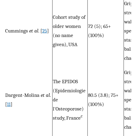
Grip
stren
Cohort study of
walk
older women
72 (5); 65+
Cummings
et al
. [
25
]
speed
(no name
(100%)
stand
given), USA
balan
chair
Grip
The EPIDOS
stren
(Epidemiologie
walk
Dargent-Molina
et al
.
80.5 (3.8); 75+
de
speed
[
11
]
(100%)
l'Osteoporose)
stand
c
study, France
balan
chair