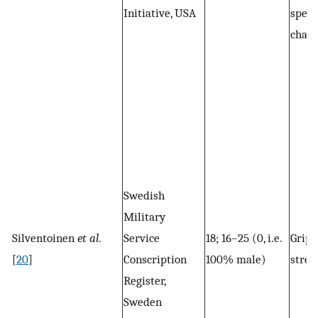
Initiative, USA
speed
chair
Swedish
Military
Silventoinen
et al
.
Service
18; 16–25 (0, i.e.
Grip
[
20
]
Conscription
100% male)
stren
Register,
Sweden