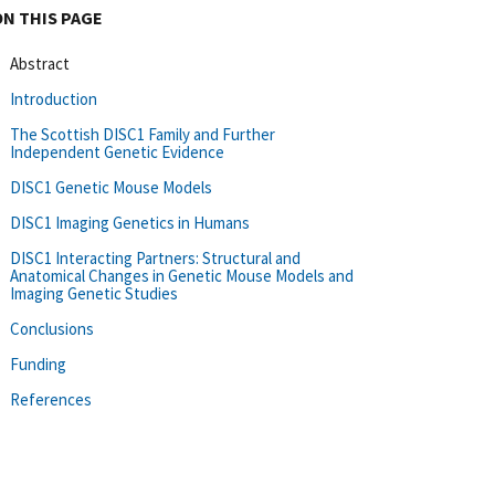
ON THIS PAGE
Abstract
Introduction
The Scottish DISC1 Family and Further
Independent Genetic Evidence
DISC1 Genetic Mouse Models
DISC1 Imaging Genetics in Humans
DISC1 Interacting Partners: Structural and
Anatomical Changes in Genetic Mouse Models and
Imaging Genetic Studies
Conclusions
Funding
References