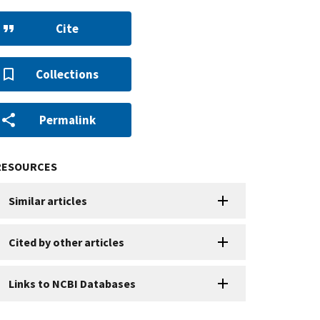
Cite
Collections
Permalink
RESOURCES
Similar articles
Cited by other articles
Links to NCBI Databases