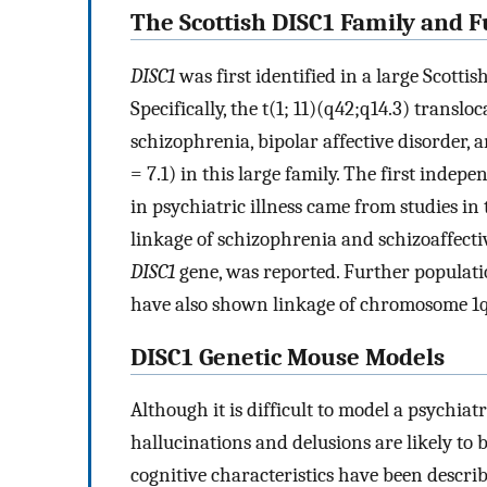
The Scottish DISC1 Family and 
DISC1
was first identified in a large Scotti
Specifically, the t(1; 11)(q42;q14.3) transloc
schizophrenia, bipolar affective disorder,
= 7.1) in this large family. The first inde
in psychiatric illness came from studies in
linkage of schizophrenia and schizoaffecti
DISC1
gene, was reported. Further populati
have also shown linkage of chromosome 1q3
DISC1 Genetic Mouse Models
Although it is difficult to model a psychiat
hallucinations and delusions are likely to 
cognitive characteristics have been described