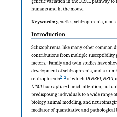
genetic variation in the DISC1 pathway to f
humans and in the mouse.
Keywords:
genetics, schizophrenia, mou
Introduction
Schizophrenia, like many other common dis
contributions from multiple susceptibility 
1
factors.
Family and twin studies have shown
development of schizophrenia, and a numbe
2
–
4
schizophrenia
of which
DTNBP1
,
NRG1
,
DISC1
has captured much attention, not onl
predisposing individuals to a wide range o
biology, animal modeling, and neuroimagin
mediator of quantitative and pathological 