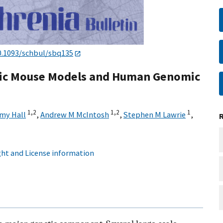
0.1093/schbul/sbq135
etic Mouse Models and Human Genomic
1,
2
1,
2
1
my Hall
,
Andrew M McIntosh
,
Stephen M Lawrie
,
ht and License information