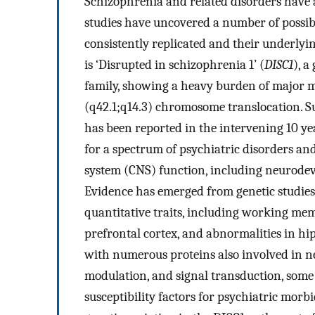
Schizophrenia and related disorders have 
studies have uncovered a number of possibl
consistently replicated and their underlyi
is ‘Disrupted in schizophrenia 1’ (
DISC1
), a
family, showing a heavy burden of major me
(q42.1;q14.3) chromosome translocation. Su
has been reported in the intervening 10 ye
for a spectrum of psychiatric disorders a
system (CNS) function, including neurodev
Evidence has emerged from genetic studie
quantitative traits, including working mem
prefrontal cortex, and abnormalities in hi
with numerous proteins also involved in n
modulation, and signal transduction, some
susceptibility factors for psychiatric morbi