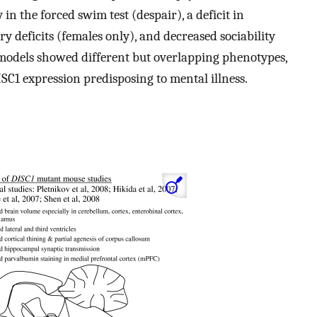
in the forced swim test (despair), a deficit in
deficits (females only), and decreased sociability
models showed different but overlapping phenotypes,
SC1 expression predisposing to mental illness.