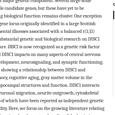
a major genetic component. Several large-scale
e candidate genes, but these have yet to be
ng biological function remains elusive. One exception
 gene locus originally identified in a large Scottish
ntal illnesses associated with a balanced t(1;11)
bstantial genetic and biological research on DISC1
ars:
DISC1
is now recognized as a genetic risk factor
nd DISC1 impacts on many aspects of central nervous
elopment, neurosignaling, and synaptic functioning.
s showing a relationship between DISC1 and
ory, cognitive aging, gray matter volume in the
ppocampal structures and function. DISC1 interacts
euronal migration, neurite outgrowth, cytoskeletal
 of which have been reported as independent genetic
dity. Here, we focus on the growing literature relating