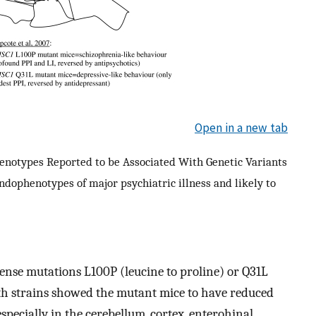
Open in a new tab
henotypes Reported to be Associated With Genetic Variants
endophenotypes of major psychiatric illness and likely to
ense mutations L100P (leucine to proline) or Q31L
oth strains showed the mutant mice to have reduced
pecially in the cerebellum, cortex, enterohinal