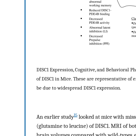
DISC1 Expression, Cognitive, and Behavioral P
of DISC1 in Mice. These are representative of 
be due to widespread DISC1 expression.
15
An earlier study
looked at mice with miss
(glutamine to leucine) of DISC1. MRI of b
brain volumes compared with wild-types, es