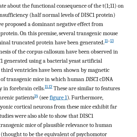
e about the functional consequence of the t(1;11) on
insufficiency (half normal levels of DISC1 protein)
ve proposed a dominant negative effect from
protein. On this premise, several transgenic mouse
11
–
13
inal truncated protein have been generated.
nesis of the corpus callosum have been observed in
generated using a bacterial yeast artificial
 third ventricles have been shown by magnetic
s of transgenic mice in which human
DISC1
cDNA
11
,
12
 in forebrain cells.
These are similar to features
14
hrenic patients
(see
figure 1
). Furthermore,
onic cortical neurons from these mice exhibit far
tudies were also able to show that DISC1
transgenic mice of plausible relevance to human
y (thought to be the equivalent of psychomotor