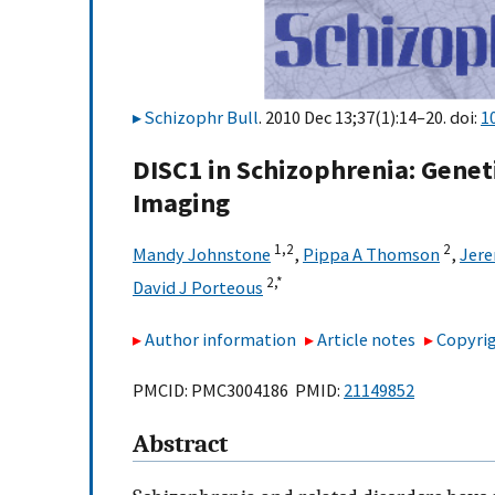
Schizophr Bull
. 2010 Dec 13;37(1):14–20. doi:
1
DISC1 in Schizophrenia: Gen
Imaging
1,
2
2
Mandy Johnstone
,
Pippa A Thomson
,
Jere
2,
*
David J Porteous
Author information
Article notes
Copyrig
PMCID: PMC3004186 PMID:
21149852
Abstract