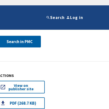
Search
Log in
Search in PMC
ACTIONS
View on
publisher site
PDF (268.7 KB)