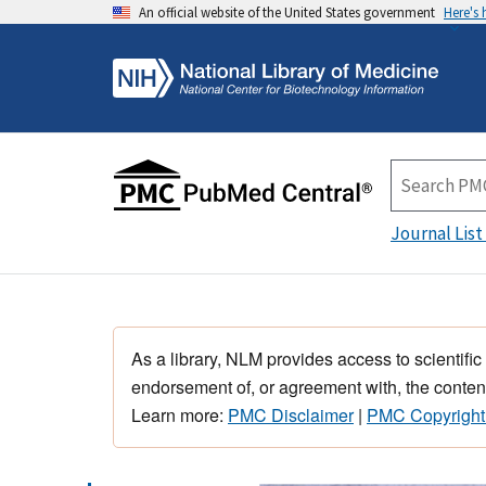
An official website of the United States government
Here's
Journal List
As a library, NLM provides access to scientific
endorsement of, or agreement with, the content
Learn more:
PMC Disclaimer
|
PMC Copyright