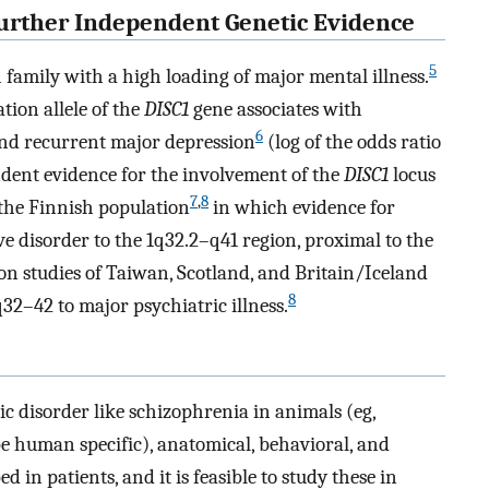
Further Independent Genetic Evidence
5
sh family with a high loading of major mental illness.
ation allele of the
DISC1
gene associates with
6
 and recurrent major depression
(log of the odds ratio
pendent evidence for the involvement of the
DISC1
locus
7
,
8
 the Finnish population
in which evidence for
ve disorder to the 1q32.2–q41 region, proximal to the
on studies of Taiwan, Scotland, and Britain/Iceland
8
2–42 to major psychiatric illness.
ric disorder like schizophrenia in animals (eg,
be human specific), anatomical, behavioral, and
 in patients, and it is feasible to study these in