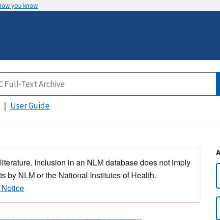
 how you know
User Guide
 literature. Inclusion in an NLM database does not imply
s by NLM or the National Institutes of Health.
 Notice