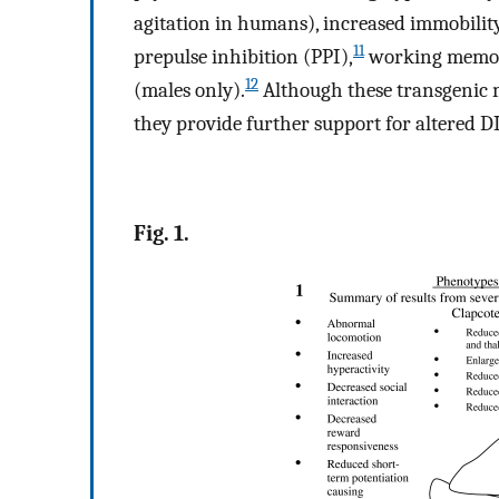
agitation in humans), increased immobility 
11
prepulse inhibition (PPI),
working memory 
12
(males only).
Although these transgenic 
they provide further support for altered DI
Fig. 1.