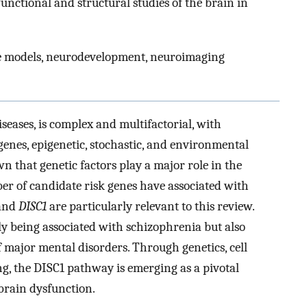
unctional and structural studies of the brain in
se models, neurodevelopment, neuroimaging
eases, is complex and multifactorial, with
genes, epigenetic, stochastic, and environmental
 that genetic factors play a major role in the
r of candidate risk genes have associated with
 and
DISC1
are particularly relevant to this review.
y being associated with schizophrenia but also
f major mental disorders. Through genetics, cell
g, the DISC1 pathway is emerging as a pivotal
brain dysfunction.