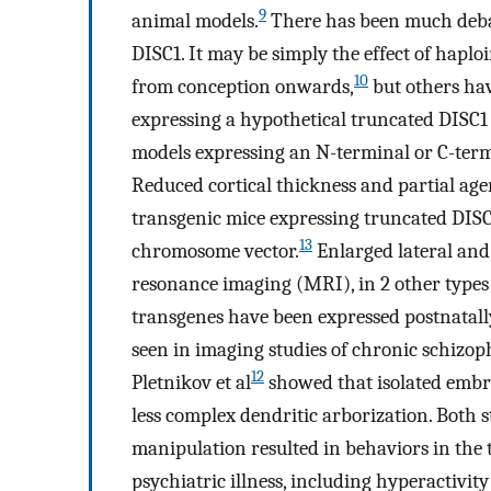
9
animal models.
There has been much debat
DISC1. It may be simply the effect of haplo
10
from conception onwards,
but others ha
expressing a hypothetical truncated DISC1 
models expressing an N-terminal or C-term
Reduced cortical thickness and partial age
transgenic mice expressing truncated DISC1 
13
chromosome vector.
Enlarged lateral and
resonance imaging (MRI), in 2 other type
transgenes have been expressed postnatally
seen in imaging studies of chronic schizop
12
Pletnikov et al
showed that isolated embry
less complex dendritic arborization. Both s
manipulation resulted in behaviors in the 
psychiatric illness, including hyperactivit