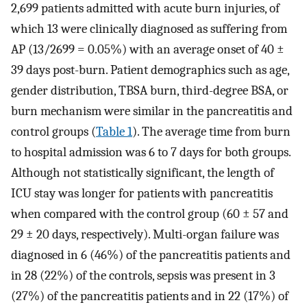
2,699 patients admitted with acute burn injuries, of
which 13 were clinically diagnosed as suffering from
AP (13/2699 = 0.05%) with an average onset of 40 ±
39 days post-burn. Patient demographics such as age,
gender distribution, TBSA burn, third-degree BSA, or
burn mechanism were similar in the pancreatitis and
control groups (
Table 1
). The average time from burn
to hospital admission was 6 to 7 days for both groups.
Although not statistically significant, the length of
ICU stay was longer for patients with pancreatitis
when compared with the control group (60 ± 57 and
29 ± 20 days, respectively). Multi-organ failure was
diagnosed in 6 (46%) of the pancreatitis patients and
in 28 (22%) of the controls, sepsis was present in 3
(27%) of the pancreatitis patients and in 22 (17%) of