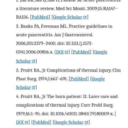
a literature review. Med Sci Monit. 2009;15:RA147–
RA156.
[
PubMed
] [
Google Scholar
]
2.
Banks PA, Freeman ML. Practice guidelines in
acute pancreatitis. Am J Gastroenterol.
2006;101:2379–2400. doi: 10.1111/j.1572-
0241.2006.00856.x.
[
DOI
] [
PubMed
] [
Google
Scholar
]
3.
Pruitt BA., Jr Complications of thermal injury. Clin
Plast Surg. 1974;1:667–691.
[
PubMed
] [
Google
Scholar
]
4.
Pruitt BA., Jr The burn patient: II. Later care and
complications of thermal injury. Curr Probl Surg.
1979;16:1–95. doi: 10.1016/s0011-3840(79)80009-x.
[
DOI
] [
PubMed
] [
Google Scholar
]