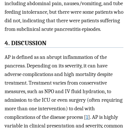
including abdominal pain, nausea/vomiting, and tube
feeding intolerance, but there were some patients who
did not, indicating that there were patients suffering
from subclinical acute pancreatitis episodes.
4. DISCUSSION
AP is defined as an abrupt inflammation of the
pancreas. Depending on its severity, it can have
adverse complications and high mortality despite
treatment. Treatment varies from conservative
measures, such as NPO and IV fluid hydration, to
admission to the ICU or even surgery (often requiring
more than one intervention) to deal with
complications of the disease process [
1
]. AP is highly
variable in clinical presentation and severity, common