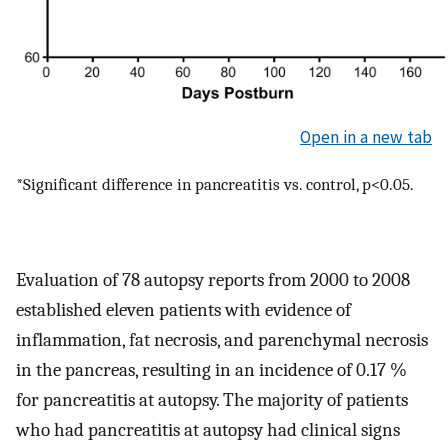
Open in a new tab
*Significant difference in pancreatitis vs. control, p<0.05.
Evaluation of 78 autopsy reports from 2000 to 2008
established eleven patients with evidence of
inflammation, fat necrosis, and parenchymal necrosis
in the pancreas, resulting in an incidence of 0.17 %
for pancreatitis at autopsy. The majority of patients
who had pancreatitis at autopsy had clinical signs