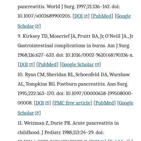
pancreatitis. World J Surg. 1997;21:136–142. doi:
10.1007/s002689900205.
[
DOI
] [
PubMed
] [
Google
Scholar
]
9.
Kirksey TD, Moncrief JA, Pruitt BA, Jr, O'Neill JA., Jr
Gastrointestinal complications in burns. Am J Surg.
1968;116:627–633. doi: 10.1016/0002-9610(68)90336-x.
[
DOI
] [
PubMed
] [
Google Scholar
]
10.
Ryan CM, Sheridan RL, Schoenfeld DA, Warshaw
AL, Tompkins RG. Postburn pancreatitis. Ann Surg.
1995;222:163–170. doi: 10.1097/00000658-199508000-
00008.
[
DOI
] [
PMC free article
] [
PubMed
] [
Google
Scholar
]
11.
Weizman Z, Durie PR. Acute pancreatitis in
childhood. J Pediatr. 1988;113:24–29. doi: