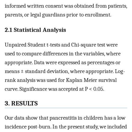
informed written consent was obtained from patients,
parents, or legal guardians prior to enrollment.
2.1 Statistical Analysis
Unpaired Student t-tests and Chi-square test were
used to compare differences in the variables, where
appropriate. Data were expressed as percentages or
means ± standard deviation, where appropriate. Log-
rank analysis was used for Kaplan Meier survival
curve. Significance was accepted at P < 0.05.
3. RESULTS
Our data show that pancreatitis in children has a low
incidence post-burn. In the present study, we included