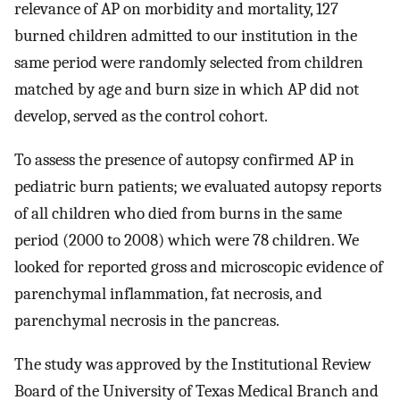
relevance of AP on morbidity and mortality, 127
burned children admitted to our institution in the
same period were randomly selected from children
matched by age and burn size in which AP did not
develop, served as the control cohort.
To assess the presence of autopsy confirmed AP in
pediatric burn patients; we evaluated autopsy reports
of all children who died from burns in the same
period (2000 to 2008) which were 78 children. We
looked for reported gross and microscopic evidence of
parenchymal inflammation, fat necrosis, and
parenchymal necrosis in the pancreas.
The study was approved by the Institutional Review
Board of the University of Texas Medical Branch and