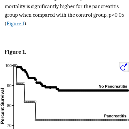
mortality is significantly higher for the pancreatitis
group when compared with the control group, p<0.05
(
Figure 1
).
Figure 1.