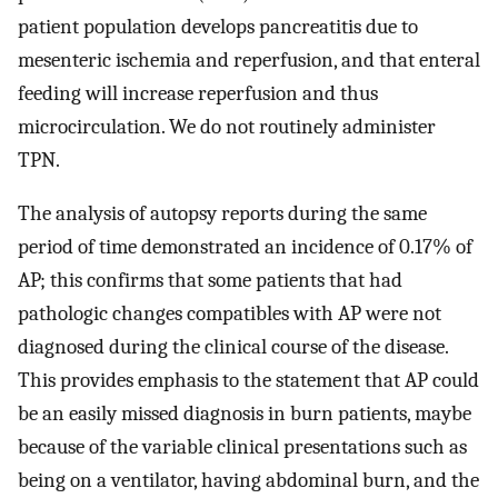
patient population develops pancreatitis due to
mesenteric ischemia and reperfusion, and that enteral
feeding will increase reperfusion and thus
microcirculation. We do not routinely administer
TPN.
The analysis of autopsy reports during the same
period of time demonstrated an incidence of 0.17% of
AP; this confirms that some patients that had
pathologic changes compatibles with AP were not
diagnosed during the clinical course of the disease.
This provides emphasis to the statement that AP could
be an easily missed diagnosis in burn patients, maybe
because of the variable clinical presentations such as
being on a ventilator, having abdominal burn, and the