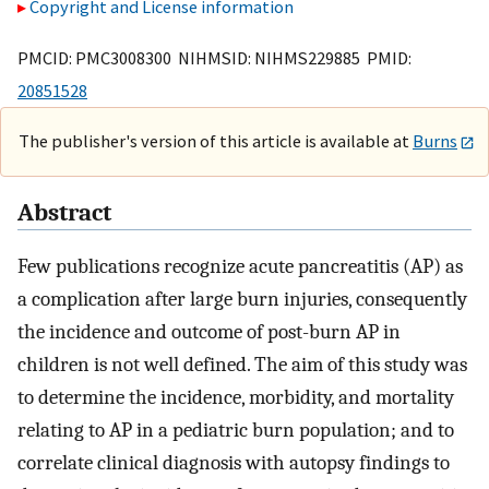
Copyright and License information
PMCID: PMC3008300 NIHMSID: NIHMS229885 PMID:
20851528
The publisher's version of this article is available at
Burns
Abstract
Few publications recognize acute pancreatitis (AP) as
a complication after large burn injuries, consequently
the incidence and outcome of post-burn AP in
children is not well defined. The aim of this study was
to determine the incidence, morbidity, and mortality
relating to AP in a pediatric burn population; and to
correlate clinical diagnosis with autopsy findings to