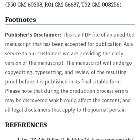
(P50 GM-60338, R01 GM-56687, T32 GM-008256).
Footnotes
Publisher's Disclaimer:
This is a PDF file of an unedited
manuscript that has been accepted for publication. As a
service to our customers we are providing this early
version of the manuscript. The manuscript will undergo
copyediting, typesetting, and review of the resulting
proof before it is published in its final citable form.
Please note that during the production process errors
may be discovered which could affect the content, and
all legal disclaimers that apply to the journal pertain.
REFERENCES
1.
Jha RK, Ma Q, Sha H, Palikhe M. Acute pancreatitis: