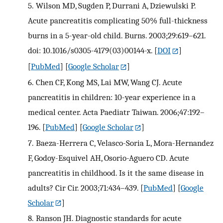
5.
Wilson MD, Sugden P, Durrani A, Dziewulski P.
Acute pancreatitis complicating 50% full-thickness
burns in a 5-year-old child. Burns. 2003;29:619–621.
doi: 10.1016/s0305-4179(03)00144-x.
[
DOI
]
[
PubMed
] [
Google Scholar
]
6.
Chen CF, Kong MS, Lai MW, Wang CJ. Acute
pancreatitis in children: 10-year experience in a
medical center. Acta Paediatr Taiwan. 2006;47:192–
196.
[
PubMed
] [
Google Scholar
]
7.
Baeza-Herrera C, Velasco-Soria L, Mora-Hernandez
F, Godoy-Esquivel AH, Osorio-Aguero CD. Acute
pancreatitis in childhood. Is it the same disease in
adults? Cir Cir. 2003;71:434–439.
[
PubMed
] [
Google
Scholar
]
8.
Ranson JH. Diagnostic standards for acute