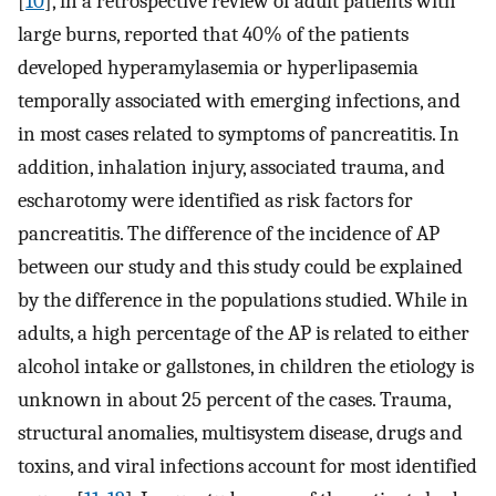
[
10
], in a retrospective review of adult patients with
large burns, reported that 40% of the patients
developed hyperamylasemia or hyperlipasemia
temporally associated with emerging infections, and
in most cases related to symptoms of pancreatitis. In
addition, inhalation injury, associated trauma, and
escharotomy were identified as risk factors for
pancreatitis. The difference of the incidence of AP
between our study and this study could be explained
by the difference in the populations studied. While in
adults, a high percentage of the AP is related to either
alcohol intake or gallstones, in children the etiology is
unknown in about 25 percent of the cases. Trauma,
structural anomalies, multisystem disease, drugs and
toxins, and viral infections account for most identified