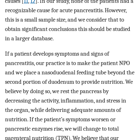
causes [
11
,
12
]. In our study, none of the patients had a
recognizable cause for acute pancreatitis. However,
this is a small sample size, and we consider that to
obtain significant conclusions this should be studied
in a larger database.
If a patient develops symptoms and signs of
pancreatitis, our practice is to make the patient NPO
and we place a nasoduodenal feeding tube beyond the
second portion of duodenum to provide nutrition. We
believe by doing so, we rest the pancreas by
decreasing the activity, inflammation, and stress in
the organ, while delivering adequate amounts of
nutrition. If the patient’s symptoms worsen or
pancreatic enzymes rise, we will change to total
parenteral nutrition (TPN). We believe that our