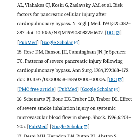
AL, Vlahakes GJ, Koski G, Zaslavsky AM, et al. Risk
factors for pancreatic cellular injury after
cardiopulmonary bypass. N Engl J Med. 1991;325:382–
387. doi: 10.1056/NEJM199108083250602.
[
DOI
]
[
PubMed
] [
Google Scholar
]
15.
Rose DM, Ranson JH, Cunningham JN, Jr, Spencer
FC. Patterns of severe pancreatic injury following
cardiopulmonary bypass. Ann Surg. 1984;199:168–172.
doi: 10.1097/00000658-198402000-00006.
[
DOI
]
[
PMC free article
] [
PubMed
] [
Google Scholar
]
16.
Schenarts PJ, Bone HG, Traber LD, Traber DL. Effect
of severe smoke inhalation injury on systemic
microvascular blood flow in sheep. Shock. 1996;6:201–
205.
[
PubMed
] [
Google Scholar
]
17.
Desai MH, Herndon DN, Rutan RL, Abston S,