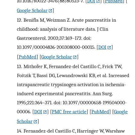
10.1016/s0022-3476(88)80523-7.
[
DOI
] [
PubMed
] [
Google Scholar
]
12.
Benifla M, Weizman Z. Acute pancreatitis in
childhood: analysis of literature data. J Clin
Gastroenterol. 2003;37:169–172. doi:
10.1097/00004836-200308000-00015.
[
DOI
]
[
PubMed
] [
Google Scholar
]
13.
Mithofer K, Fernandez-del Castillo C, Frick TW,
Foitzik T, Bassi DG, Lewandrowski KB, et al. Increased
intrapancreatic trypsinogen activation in ischemia-
induced experimental pancreatitis. Ann Surg.
1995;221:364–371. doi: 10.1097/00000658-199504000-
00006.
[
DOI
] [
PMC free article
] [
PubMed
] [
Google
Scholar
]
14.
Fernandez-del Castillo C, Harringer W, Warshaw