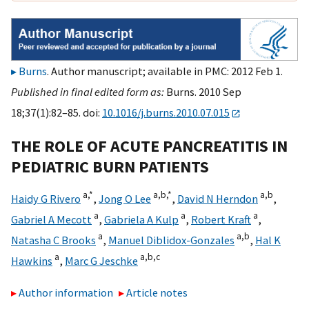
Burns
. Author manuscript; available in PMC: 2012 Feb 1.
Published in final edited form as:
Burns. 2010 Sep
18;37(1):82–85. doi:
10.1016/j.burns.2010.07.015
THE ROLE OF ACUTE PANCREATITIS IN
PEDIATRIC BURN PATIENTS
a,
*
a,
b,
*
a,
b
Haidy G Rivero
,
Jong O Lee
,
David N Herndon
,
a
a
a
Gabriel A Mecott
,
Gabriela A Kulp
,
Robert Kraft
,
a
a,
b
Natasha C Brooks
,
Manuel Diblidox-Gonzales
,
Hal K
a
a,
b,
c
Hawkins
,
Marc G Jeschke
Author information
Article notes