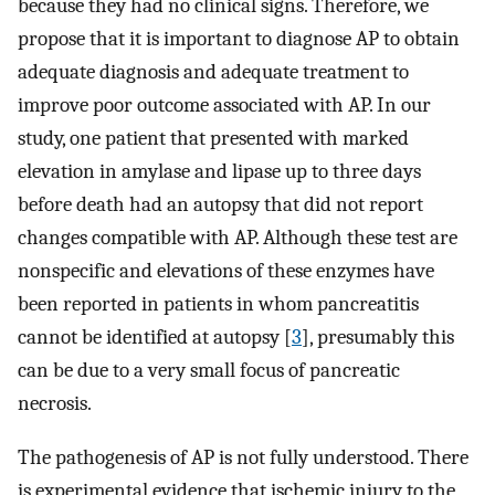
because they had no clinical signs. Therefore, we
propose that it is important to diagnose AP to obtain
adequate diagnosis and adequate treatment to
improve poor outcome associated with AP. In our
study, one patient that presented with marked
elevation in amylase and lipase up to three days
before death had an autopsy that did not report
changes compatible with AP. Although these test are
nonspecific and elevations of these enzymes have
been reported in patients in whom pancreatitis
cannot be identified at autopsy [
3
], presumably this
can be due to a very small focus of pancreatic
necrosis.
The pathogenesis of AP is not fully understood. There
is experimental evidence that ischemic injury to the