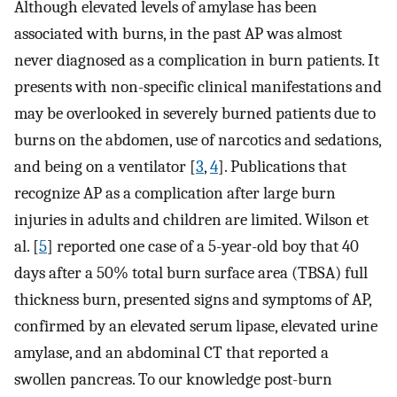
Although elevated levels of amylase has been
associated with burns, in the past AP was almost
never diagnosed as a complication in burn patients. It
presents with non-specific clinical manifestations and
may be overlooked in severely burned patients due to
burns on the abdomen, use of narcotics and sedations,
and being on a ventilator [
3
,
4
]. Publications that
recognize AP as a complication after large burn
injuries in adults and children are limited. Wilson et
al. [
5
] reported one case of a 5-year-old boy that 40
days after a 50% total burn surface area (TBSA) full
thickness burn, presented signs and symptoms of AP,
confirmed by an elevated serum lipase, elevated urine
amylase, and an abdominal CT that reported a
swollen pancreas. To our knowledge post-burn