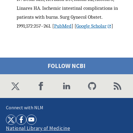
Linares HA. Ischemic intestinal complications in
patients with burns. Surg Gynecol Obstet.
1991;172:257–261.
[
PubMed
] [
Google Scholar
]
FOLLOW NCBI
Connect with NLM
National Library of Medicine