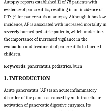
Autopsy reports established 11 of 78 patients with
evidence of pancreatitis, resulting in an incidence of
0.17 % for pancreatitis at autopsy. Although it has low
incidence, AP is associated with increased mortality in
severely burned pediatric patients, which underlines
the importance of increased vigilance in the
evaluation and treatment of pancreatitis in burned
children.
Keywords:
pancreatitis, pediatrics, burn
1. INTRODUCTION
Acute pancreatitis (AP) is an acute inflammatory
disorder of the pancreas caused by an intracellular
activation of pancreatic digestive enzymes. Its