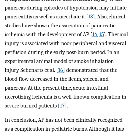
pancreas during episodes of hypotension may initiate
pancreatitis as well as exacerbate it [
13
]. Also, clinical
studies have shown the association of pancreatic
ischemia with the development of AP [
14
,
15
]. Thermal
injury is associated with poor peripheral and visceral
perfusion during the early post-burn period. In an
experimental animal model of smoke inhalation
injury, Schenarts et al. [
16
] demonstrated that the
blood flow decreased in the ileum, spleen, and
pancreas. At the present time, acute intestinal
necrotizing ischemia is a well-known complication in
severe burned patients [
17
].
In conclusion, AP has not been clinically recognized
as a complication in pediatric burns. Although it has