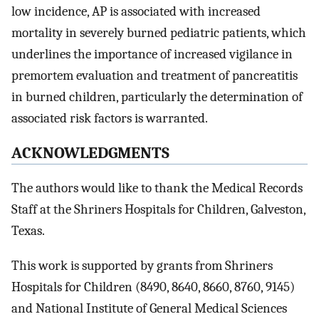
low incidence, AP is associated with increased
mortality in severely burned pediatric patients, which
underlines the importance of increased vigilance in
premortem evaluation and treatment of pancreatitis
in burned children, particularly the determination of
associated risk factors is warranted.
ACKNOWLEDGMENTS
The authors would like to thank the Medical Records
Staff at the Shriners Hospitals for Children, Galveston,
Texas.
This work is supported by grants from Shriners
Hospitals for Children (8490, 8640, 8660, 8760, 9145)
and National Institute of General Medical Sciences