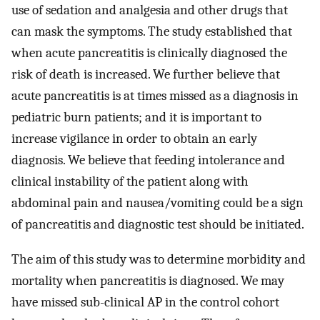
use of sedation and analgesia and other drugs that
can mask the symptoms. The study established that
when acute pancreatitis is clinically diagnosed the
risk of death is increased. We further believe that
acute pancreatitis is at times missed as a diagnosis in
pediatric burn patients; and it is important to
increase vigilance in order to obtain an early
diagnosis. We believe that feeding intolerance and
clinical instability of the patient along with
abdominal pain and nausea/vomiting could be a sign
of pancreatitis and diagnostic test should be initiated.
The aim of this study was to determine morbidity and
mortality when pancreatitis is diagnosed. We may
have missed sub-clinical AP in the control cohort