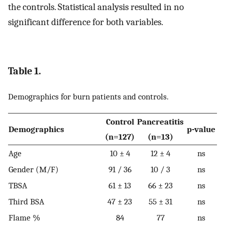
the controls. Statistical analysis resulted in no
significant difference for both variables.
Table 1.
Demographics for burn patients and controls.
Control
Pancreatitis
Demographics
p-value
(n=127)
(n=13)
Age
10 ± 4
12 ± 4
ns
Gender (M/F)
91 / 36
10 / 3
ns
TBSA
61 ± 13
66 ± 23
ns
Third BSA
47 ± 23
55 ± 31
ns
Flame %
84
77
ns