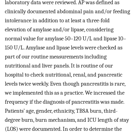
laboratory data were reviewed. AP was defined as
clinically documented abdominal pain and/or feeding
intolerance in addition to at least a three-fold
elevation of amylase and/or lipase, considering
normal value for amylase 50–120 U/L and lipase 10–
150 U/L. Amylase and lipase levels were checked as
part of our routine measurements including
nutritional and liver panels. It is routine of our
hospital to check nutritional, renal, and pancreatic
levels twice weekly. Even though pancreatitis is rare,
we implemented this as a practice. We increased the
frequency if the diagnosis of pancreatitis was made.
Patients’ age, gender, ethnicity, TBSA burn, third-
degree burn, burn mechanism, and ICU length of stay
(LOS) were documented. In order to determine the