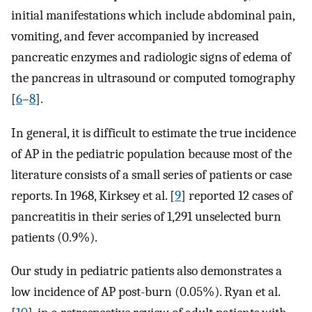
initial manifestations which include abdominal pain,
vomiting, and fever accompanied by increased
pancreatic enzymes and radiologic signs of edema of
the pancreas in ultrasound or computed tomography
[
6
–
8
].
In general, it is difficult to estimate the true incidence
of AP in the pediatric population because most of the
literature consists of a small series of patients or case
reports. In 1968, Kirksey et al. [
9
] reported 12 cases of
pancreatitis in their series of 1,291 unselected burn
patients (0.9%).
Our study in pediatric patients also demonstrates a
low incidence of AP post-burn (0.05%). Ryan et al.