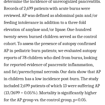
determine the incidence of unrecognized pancreatitis.
Records of 2,699 patients with acute burns were
reviewed. AP was defined as abdominal pain and/or
feeding intolerance in addition to a three-fold
elevation of amylase and/or lipase. One-hundred
twenty-seven burned children served as the control
cohort. To assess the presence of autopsy confirmed
AP in pediatric burn patients; we evaluated autopsy
reports of 78 children who died from burns, looking
for reported evidence of pancreatic inflammation,
and fat/parenchymal necrosis. Our data show that AP
in children has a low incidence post-burn. The study
included 2,699 patients of which 13 were suffering AP
(13/2699 = 0.05%). Mortality is significantly higher
for the AP group vs. the control group, p<0.05.