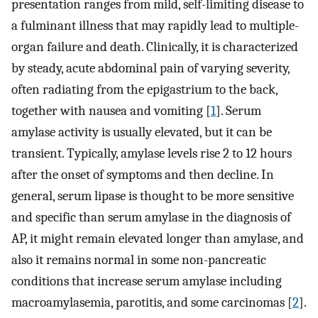
presentation ranges from mild, self-limiting disease to
a fulminant illness that may rapidly lead to multiple-
organ failure and death. Clinically, it is characterized
by steady, acute abdominal pain of varying severity,
often radiating from the epigastrium to the back,
together with nausea and vomiting [
1
]. Serum
amylase activity is usually elevated, but it can be
transient. Typically, amylase levels rise 2 to 12 hours
after the onset of symptoms and then decline. In
general, serum lipase is thought to be more sensitive
and specific than serum amylase in the diagnosis of
AP, it might remain elevated longer than amylase, and
also it remains normal in some non-pancreatic
conditions that increase serum amylase including
macroamylasemia, parotitis, and some carcinomas [
2
].