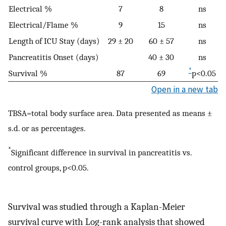
Electrical %
7
8
ns
Electrical/Flame %
9
15
ns
Length of ICU Stay (days)
29 ± 20
60 ± 57
ns
Pancreatitis Onset (days)
40 ± 30
ns
*
Survival %
87
69
p<0.05
Open in a new tab
TBSA=total body surface area. Data presented as means ±
s.d. or as percentages.
*
Significant difference in survival in pancreatitis vs.
control groups, p<0.05.
Survival was studied through a Kaplan-Meier
survival curve with Log-rank analysis that showed