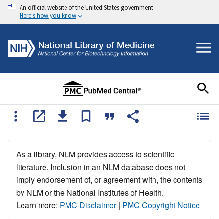
An official website of the United States government
Here's how you know
As a library, NLM provides access to scientific
literature. Inclusion in an NLM database does not
imply endorsement of, or agreement with, the contents
by NLM or the National Institutes of Health.
Learn more:
PMC Disclaimer
|
PMC Copyright Notice