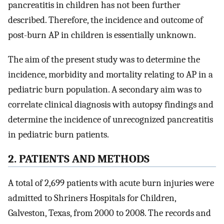
pancreatitis in children has not been further
described. Therefore, the incidence and outcome of
post-burn AP in children is essentially unknown.
The aim of the present study was to determine the
incidence, morbidity and mortality relating to AP in a
pediatric burn population. A secondary aim was to
correlate clinical diagnosis with autopsy findings and
determine the incidence of unrecognized pancreatitis
in pediatric burn patients.
2. PATIENTS AND METHODS
A total of 2,699 patients with acute burn injuries were
admitted to Shriners Hospitals for Children,
Galveston, Texas, from 2000 to 2008. The records and