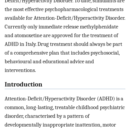
Deficit/Hyperactivity Disorder. To date, stimulants are
the most effective psychopharmacological treatments
available for Attention-Deficit/Hyperactivity Disorder.
Currently only immediate release methylphenidate
and atomoxetine are approved for the treatment of
ADHD in Italy. Drug treatment should always be part
of a comprehensive plan that includes psychosocial,
behavioural and educational advice and
interventions.
Introduction
Attention-Deficit/Hyperactivity Disorder (ADHD) is a
common, long-lasting, treatable childhood psychiatric
disorder, characterised by a pattern of
developmentally inappropriate inattention, motor