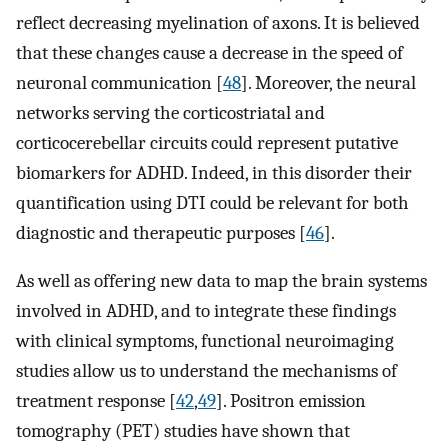
reflect decreasing myelination of axons. It is believed
that these changes cause a decrease in the speed of
neuronal communication [
48
]. Moreover, the neural
networks serving the corticostriatal and
corticocerebellar circuits could represent putative
biomarkers for ADHD. Indeed, in this disorder their
quantification using DTI could be relevant for both
diagnostic and therapeutic purposes [
46
].
As well as offering new data to map the brain systems
involved in ADHD, and to integrate these findings
with clinical symptoms, functional neuroimaging
studies allow us to understand the mechanisms of
treatment response [
42
,
49
]. Positron emission
tomography (PET) studies have shown that