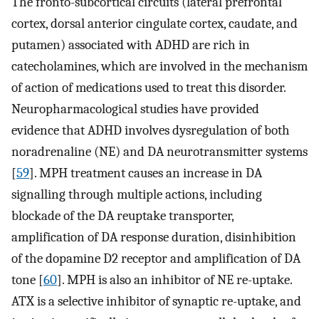
The fronto-subcortical circuits (lateral prefrontal
cortex, dorsal anterior cingulate cortex, caudate, and
putamen) associated with ADHD are rich in
catecholamines, which are involved in the mechanism
of action of medications used to treat this disorder.
Neuropharmacological studies have provided
evidence that ADHD involves dysregulation of both
noradrenaline (NE) and DA neurotransmitter systems
[
59
]. MPH treatment causes an increase in DA
signalling through multiple actions, including
blockade of the DA reuptake transporter,
amplification of DA response duration, disinhibition
of the dopamine D2 receptor and amplification of DA
tone [
60
]. MPH is also an inhibitor of NE re-uptake.
ATX is a selective inhibitor of synaptic re-uptake, and