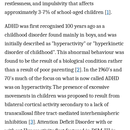
restlessness, and impulsivity that affects
approximately 3-7% of school-aged children [
1
].
ADHD was first recognised 100 years ago as a
childhood disorder found mainly in boys, and was
initially described as "hyperactivity" or "hyperkinetic
disorder of childhood". This abnormal behaviour was
found to be the result of a biological condition rather
than a result of poor parenting [
2
]. In the 1960's and
70's much of the focus on what is now called ADHD
was on hyperactivity. The presence of excessive
movements in children was proposed to result from
bilateral cortical activity secondary to a lack of
transcallosal fibre tract-mediated interhemispheric
inhibition [
3
]. Attention Deficit Disorder with or