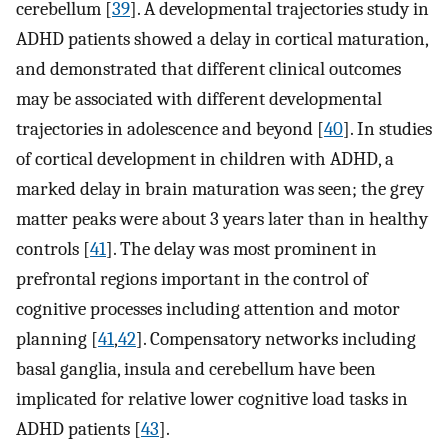
cerebellum [
39
]. A developmental trajectories study in
ADHD patients showed a delay in cortical maturation,
and demonstrated that different clinical outcomes
may be associated with different developmental
trajectories in adolescence and beyond [
40
]. In studies
of cortical development in children with ADHD, a
marked delay in brain maturation was seen; the grey
matter peaks were about 3 years later than in healthy
controls [
41
]. The delay was most prominent in
prefrontal regions important in the control of
cognitive processes including attention and motor
planning [
41
,
42
]. Compensatory networks including
basal ganglia, insula and cerebellum have been
implicated for relative lower cognitive load tasks in
ADHD patients [
43
].