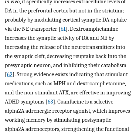
in vivo
, it specifically increases extracellular levels of
DA in the prefrontal cortex but not in the striatum;
probably by modulating cortical synaptic DA uptake
via the NE transporter [
61
]. Dextroamphetamine
increases the synaptic activity of DA and NE by
increasing the release of the neurotransmitters into
the synaptic cleft, decreasing reuptake back into the
presynaptic neuron, and inhibiting their catabolism
[
62
]. Strong evidence exists indicating that stimulant
medications, such as MPH and dextroamphetamine,
and the non-stimulant ATX, are effective in improving
ADHD symptoms [
63
]. Guanfacine is a selective
alpha2A adrenergic receptor agonist, which improves
working memory by stimulating postsynaptic
alpha2A adrenoceptors, strengthening the functional