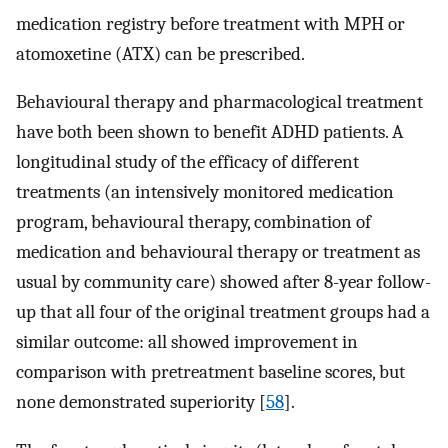
medication registry before treatment with MPH or
atomoxetine (ATX) can be prescribed.
Behavioural therapy and pharmacological treatment
have both been shown to benefit ADHD patients. A
longitudinal study of the efficacy of different
treatments (an intensively monitored medication
program, behavioural therapy, combination of
medication and behavioural therapy or treatment as
usual by community care) showed after 8-year follow-
up that all four of the original treatment groups had a
similar outcome: all showed improvement in
comparison with pretreatment baseline scores, but
none demonstrated superiority [
58
].