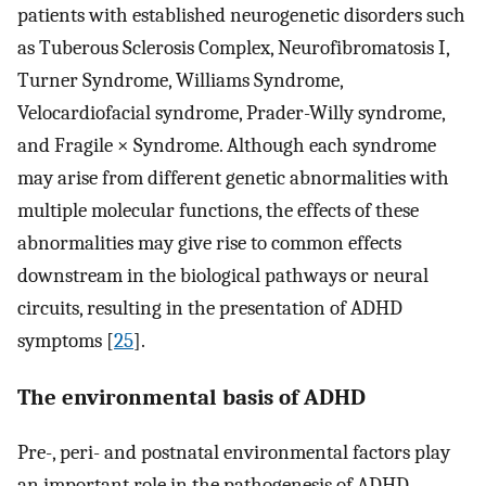
patients with established neurogenetic disorders such
as Tuberous Sclerosis Complex, Neurofibromatosis I,
Turner Syndrome, Williams Syndrome,
Velocardiofacial syndrome, Prader-Willy syndrome,
and Fragile × Syndrome. Although each syndrome
may arise from different genetic abnormalities with
multiple molecular functions, the effects of these
abnormalities may give rise to common effects
downstream in the biological pathways or neural
circuits, resulting in the presentation of ADHD
symptoms [
25
].
The environmental basis of ADHD
Pre-, peri- and postnatal environmental factors play
an important role in the pathogenesis of ADHD.