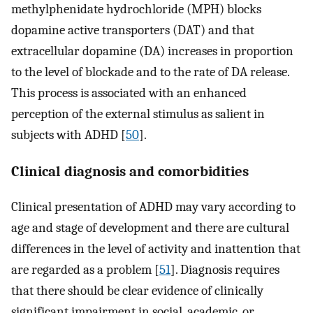
methylphenidate hydrochloride (MPH) blocks
dopamine active transporters (DAT) and that
extracellular dopamine (DA) increases in proportion
to the level of blockade and to the rate of DA release.
This process is associated with an enhanced
perception of the external stimulus as salient in
subjects with ADHD [
50
].
Clinical diagnosis and comorbidities
Clinical presentation of ADHD may vary according to
age and stage of development and there are cultural
differences in the level of activity and inattention that
are regarded as a problem [
51
]. Diagnosis requires
that there should be clear evidence of clinically
significant impairment in social, academic, or