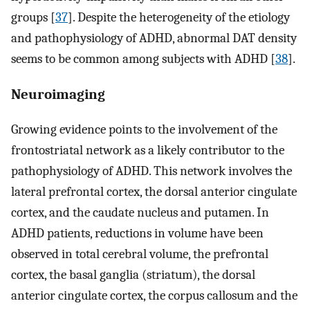
groups [
37
]. Despite the heterogeneity of the etiology
and pathophysiology of ADHD, abnormal DAT density
seems to be common among subjects with ADHD [
38
].
Neuroimaging
Growing evidence points to the involvement of the
frontostriatal network as a likely contributor to the
pathophysiology of ADHD. This network involves the
lateral prefrontal cortex, the dorsal anterior cingulate
cortex, and the caudate nucleus and putamen. In
ADHD patients, reductions in volume have been
observed in total cerebral volume, the prefrontal
cortex, the basal ganglia (striatum), the dorsal
anterior cingulate cortex, the corpus callosum and the