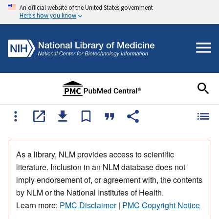
An official website of the United States government
Here's how you know
As a library, NLM provides access to scientific
literature. Inclusion in an NLM database does not
imply endorsement of, or agreement with, the contents
by NLM or the National Institutes of Health.
Learn more:
PMC Disclaimer
|
PMC Copyright Notice