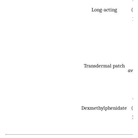
0.
Long-acting
(0.
1.
N
Transdermal patch
avai
0.
Dexmethylphenidate
(0.
1.