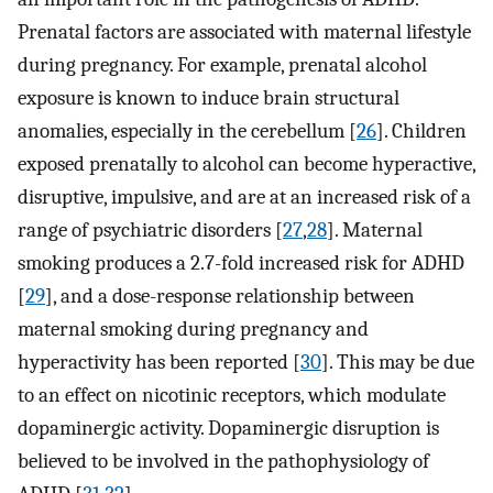
Prenatal factors are associated with maternal lifestyle
during pregnancy. For example, prenatal alcohol
exposure is known to induce brain structural
anomalies, especially in the cerebellum [
26
]. Children
exposed prenatally to alcohol can become hyperactive,
disruptive, impulsive, and are at an increased risk of a
range of psychiatric disorders [
27
,
28
]. Maternal
smoking produces a 2.7-fold increased risk for ADHD
[
29
], and a dose-response relationship between
maternal smoking during pregnancy and
hyperactivity has been reported [
30
]. This may be due
to an effect on nicotinic receptors, which modulate
dopaminergic activity. Dopaminergic disruption is
believed to be involved in the pathophysiology of