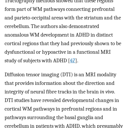
Tractography methods showed that these regions
form part of WM pathways connecting prefrontal
and parieto-occipital areas with the striatum and the
cerebellum. The authors also demonstrated
anomalous WM development in ADHD in distinct
cortical regions that they had previously shown to be
dysfunctional or hypoactive in a functional MRI
study of subjects with ADHD [
47
].
Diffusion tensor imaging (DTI) is an MRI modality
that provides information about the direction and
integrity of neural fibre tracks in the brain
in vivo
.
DTI studies have revealed developmental changes in
cortical WM pathways in prefrontal regions and in
pathways surrounding the basal ganglia and
cerebellum in patients with ADHD, which presumably