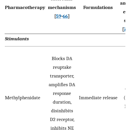
anal
Pharmacotherapy
mechanisms
Formulations
eff
[
59
-
66
]
si
[
74
,
Stimulants
Blocks DA
reuptake
transporter,
amplifies DA
0.
response
Methylphenidate
Immediate release
(0.
duration,
1.
disinhibits
D2 receptor,
inhibits NE