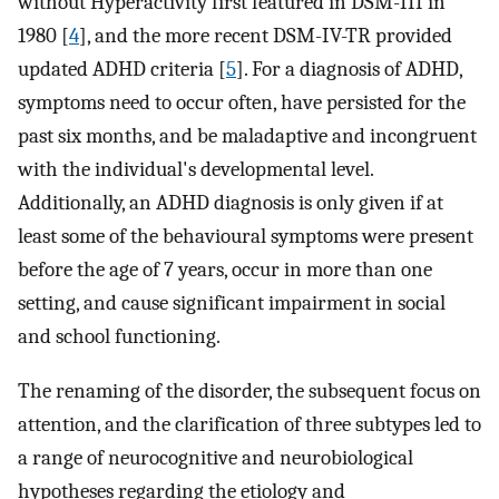
without Hyperactivity first featured in DSM-III in
1980 [
4
], and the more recent DSM-IV-TR provided
updated ADHD criteria [
5
]. For a diagnosis of ADHD,
symptoms need to occur often, have persisted for the
past six months, and be maladaptive and incongruent
with the individual's developmental level.
Additionally, an ADHD diagnosis is only given if at
least some of the behavioural symptoms were present
before the age of 7 years, occur in more than one
setting, and cause significant impairment in social
and school functioning.
The renaming of the disorder, the subsequent focus on
attention, and the clarification of three subtypes led to
a range of neurocognitive and neurobiological
hypotheses regarding the etiology and