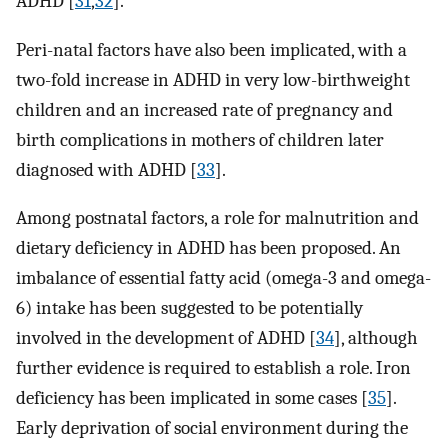
ADHD [
31
,
32
].
Peri-natal factors have also been implicated, with a
two-fold increase in ADHD in very low-birthweight
children and an increased rate of pregnancy and
birth complications in mothers of children later
diagnosed with ADHD [
33
].
Among postnatal factors, a role for malnutrition and
dietary deficiency in ADHD has been proposed. An
imbalance of essential fatty acid (omega-3 and omega-
6) intake has been suggested to be potentially
involved in the development of ADHD [
34
], although
further evidence is required to establish a role. Iron
deficiency has been implicated in some cases [
35
].
Early deprivation of social environment during the