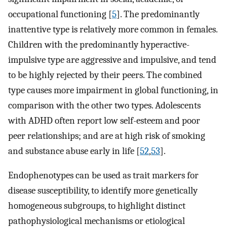
occupational functioning [
5
]. The predominantly
inattentive type is relatively more common in females.
Children with the predominantly hyperactive-
impulsive type are aggressive and impulsive, and tend
to be highly rejected by their peers. The combined
type causes more impairment in global functioning, in
comparison with the other two types. Adolescents
with ADHD often report low self-esteem and poor
peer relationships; and are at high risk of smoking
and substance abuse early in life [
52
,
53
].
Endophenotypes can be used as trait markers for
disease susceptibility, to identify more genetically
homogeneous subgroups, to highlight distinct
pathophysiological mechanisms or etiological