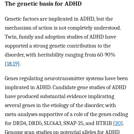
The genetic basis for ADHD
Genetic factors are implicated in ADHD, but the
mechanism of action is not completely understood.
Twin, family and adoption studies of ADHD have
supported a strong genetic contribution to the
disorder, with heritability ranging from 60-90%
[
18
,
19
].
Genes regulating neurotransmitter systems have been
implicated in ADHD. Candidate gene studies of ADHD
have produced substantial evidence implicating
several genes in the etiology of the disorder, with
meta-analyses supportive of a role of the genes coding
for DRD4, DRD5, SLC6A3, SNAP-25, and HTR1B [
20
].
Genome scan studies on potential alleles for ADHD