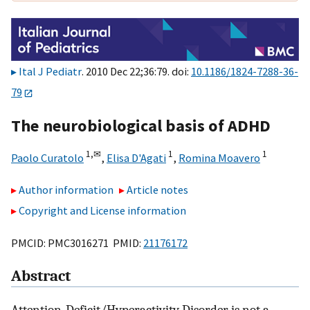
Ital J Pediatr
. 2010 Dec 22;36:79. doi:
10.1186/1824-7288-36-
79
The neurobiological basis of ADHD
1,
✉
1
1
Paolo Curatolo
,
Elisa D'Agati
,
Romina Moavero
Author information
Article notes
Copyright and License information
PMCID: PMC3016271 PMID:
21176172
Abstract