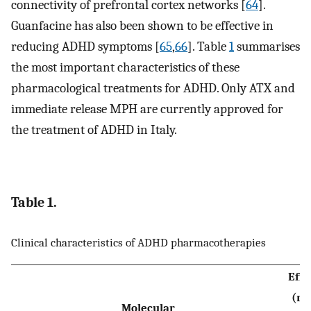
connectivity of prefrontal cortex networks [
64
].
Guanfacine has also been shown to be effective in
reducing ADHD symptoms [
65
,
66
]. Table
1
summarises
the most important characteristics of these
pharmacological treatments for ADHD. Only ATX and
immediate release MPH are currently approved for
the treatment of ADHD in Italy.
Table 1.
Clinical characteristics of ADHD pharmacotherapies
Effi
(me
Molecular