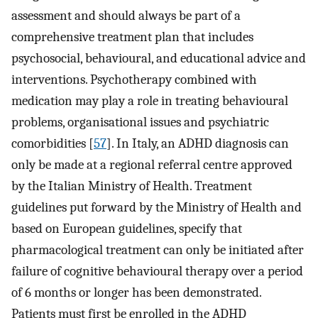
assessment and should always be part of a
comprehensive treatment plan that includes
psychosocial, behavioural, and educational advice and
interventions. Psychotherapy combined with
medication may play a role in treating behavioural
problems, organisational issues and psychiatric
comorbidities [
57
]. In Italy, an ADHD diagnosis can
only be made at a regional referral centre approved
by the Italian Ministry of Health. Treatment
guidelines put forward by the Ministry of Health and
based on European guidelines, specify that
pharmacological treatment can only be initiated after
failure of cognitive behavioural therapy over a period
of 6 months or longer has been demonstrated.
Patients must first be enrolled in the ADHD