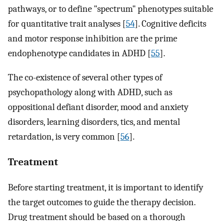
pathways, or to define "spectrum" phenotypes suitable
for quantitative trait analyses [
54
]. Cognitive deficits
and motor response inhibition are the prime
endophenotype candidates in ADHD [
55
].
The co-existence of several other types of
psychopathology along with ADHD, such as
oppositional defiant disorder, mood and anxiety
disorders, learning disorders, tics, and mental
retardation, is very common [
56
].
Treatment
Before starting treatment, it is important to identify
the target outcomes to guide the therapy decision.
Drug treatment should be based on a thorough