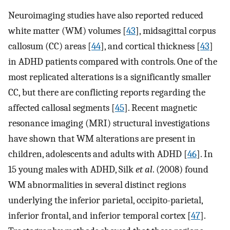
Neuroimaging studies have also reported reduced
white matter (WM) volumes [
43
], midsagittal corpus
callosum (CC) areas [
44
], and cortical thickness [
43
]
in ADHD patients compared with controls. One of the
most replicated alterations is a significantly smaller
CC, but there are conflicting reports regarding the
affected callosal segments [
45
]. Recent magnetic
resonance imaging (MRI) structural investigations
have shown that WM alterations are present in
children, adolescents and adults with ADHD [
46
]. In
15 young males with ADHD, Silk
et al
. (2008) found
WM abnormalities in several distinct regions
underlying the inferior parietal, occipito-parietal,
inferior frontal, and inferior temporal cortex [
47
].