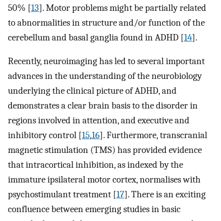
50% [
13
]. Motor problems might be partially related
to abnormalities in structure and/or function of the
cerebellum and basal ganglia found in ADHD [
14
].
Recently, neuroimaging has led to several important
advances in the understanding of the neurobiology
underlying the clinical picture of ADHD, and
demonstrates a clear brain basis to the disorder in
regions involved in attention, and executive and
inhibitory control [
15
,
16
]. Furthermore, transcranial
magnetic stimulation (TMS) has provided evidence
that intracortical inhibition, as indexed by the
immature ipsilateral motor cortex, normalises with
psychostimulant treatment [
17
]. There is an exciting
confluence between emerging studies in basic