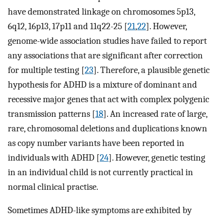
have demonstrated linkage on chromosomes 5p13,
6q12, 16p13, 17p11 and 11q22-25 [
21
,
22
]. However,
genome-wide association studies have failed to report
any associations that are significant after correction
for multiple testing [
23
]. Therefore, a plausible genetic
hypothesis for ADHD is a mixture of dominant and
recessive major genes that act with complex polygenic
transmission patterns [
18
]. An increased rate of large,
rare, chromosomal deletions and duplications known
as copy number variants have been reported in
individuals with ADHD [
24
]. However, genetic testing
in an individual child is not currently practical in
normal clinical practise.
Sometimes ADHD-like symptoms are exhibited by