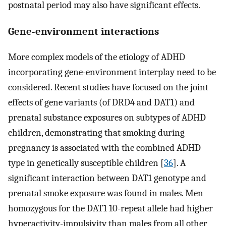
postnatal period may also have significant effects.
Gene-environment interactions
More complex models of the etiology of ADHD
incorporating gene-environment interplay need to be
considered. Recent studies have focused on the joint
effects of gene variants (of DRD4 and DAT1) and
prenatal substance exposures on subtypes of ADHD
children, demonstrating that smoking during
pregnancy is associated with the combined ADHD
type in genetically susceptible children [
36
]. A
significant interaction between DAT1 genotype and
prenatal smoke exposure was found in males. Men
homozygous for the DAT1 10-repeat allele had higher
hyperactivity-impulsivity than males from all other