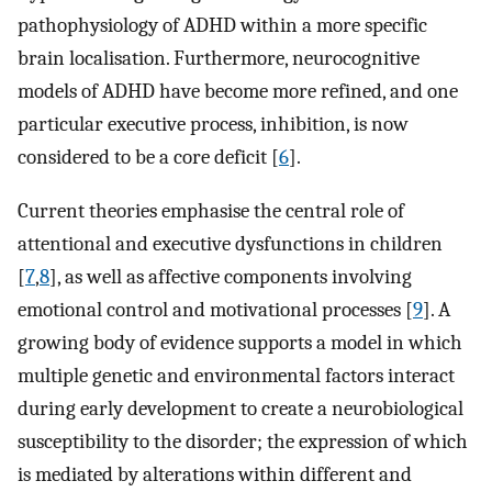
pathophysiology of ADHD within a more specific
brain localisation. Furthermore, neurocognitive
models of ADHD have become more refined, and one
particular executive process, inhibition, is now
considered to be a core deficit [
6
].
Current theories emphasise the central role of
attentional and executive dysfunctions in children
[
7
,
8
], as well as affective components involving
emotional control and motivational processes [
9
]. A
growing body of evidence supports a model in which
multiple genetic and environmental factors interact
during early development to create a neurobiological
susceptibility to the disorder; the expression of which
is mediated by alterations within different and