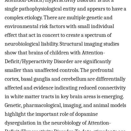
Attention-Deficit/Hyperactivity Disorder is not a
single pathophysiological entity and appears to have a
complex etiology. There are multiple genetic and
environmental risk factors with small individual
effect that act in concert to create a spectrum of
neurobiological liability. Structural imaging studies
show that brains of children with Attention-
Deficit/Hyperactivity Disorder are significantly
smaller than unaffected controls. The prefrontal
cortex, basal ganglia and cerebellum are differentially
affected and evidence indicating reduced connectivity
in white matter tracts in key brain areas is emerging.
Genetic, pharmacological, imaging, and animal models
highlight the important role of dopamine
dysregulation in the neurobiology of Attention-