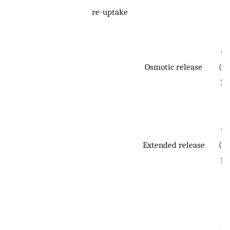
re-uptake
0.
Osmotic release
(0.
1.
0.
Extended release
(0.
1.