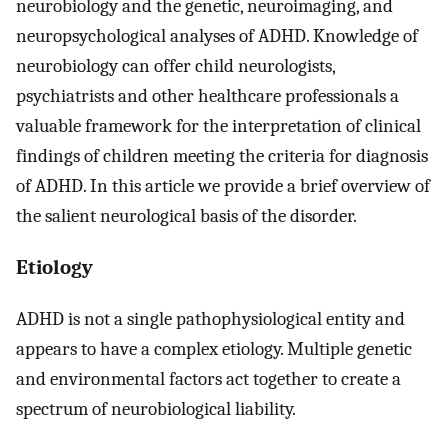
neurobiology and the genetic, neuroimaging, and
neuropsychological analyses of ADHD. Knowledge of
neurobiology can offer child neurologists,
psychiatrists and other healthcare professionals a
valuable framework for the interpretation of clinical
findings of children meeting the criteria for diagnosis
of ADHD. In this article we provide a brief overview of
the salient neurological basis of the disorder.
Etiology
ADHD is not a single pathophysiological entity and
appears to have a complex etiology. Multiple genetic
and environmental factors act together to create a
spectrum of neurobiological liability.