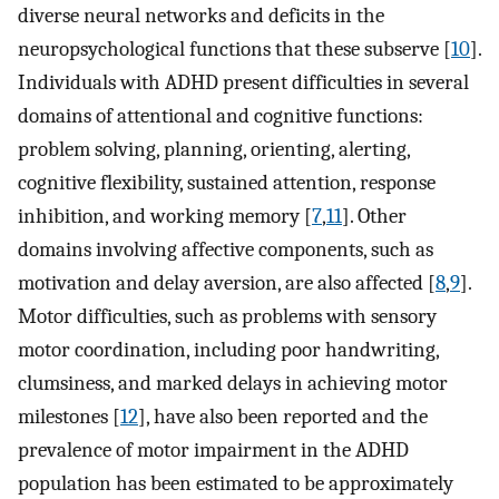
diverse neural networks and deficits in the
neuropsychological functions that these subserve [
10
].
Individuals with ADHD present difficulties in several
domains of attentional and cognitive functions:
problem solving, planning, orienting, alerting,
cognitive flexibility, sustained attention, response
inhibition, and working memory [
7
,
11
]. Other
domains involving affective components, such as
motivation and delay aversion, are also affected [
8
,
9
].
Motor difficulties, such as problems with sensory
motor coordination, including poor handwriting,
clumsiness, and marked delays in achieving motor
milestones [
12
], have also been reported and the
prevalence of motor impairment in the ADHD
population has been estimated to be approximately