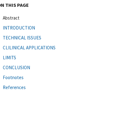
ON THIS PAGE
Abstract
INTRODUCTION
TECHNICAL ISSUES
CLILINICAL APPLICATIONS
LIMITS
CONCLUSION
Footnotes
References