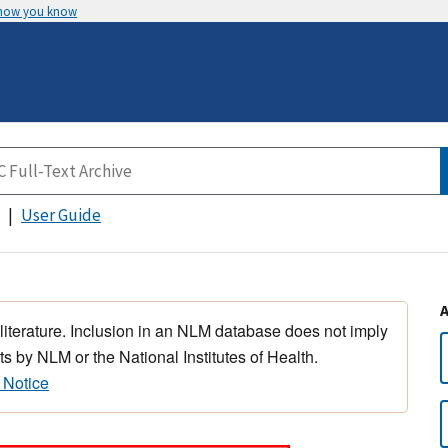
 how you know
User Guide
 literature. Inclusion in an NLM database does not imply
s by NLM or the National Institutes of Health.
 Notice