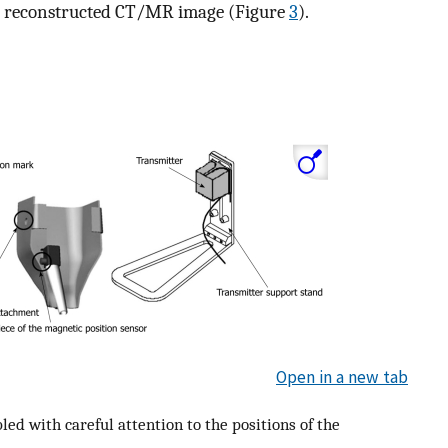
al reconstructed CT/MR image (Figure
3
).
Open in a new tab
d with careful attention to the positions of the