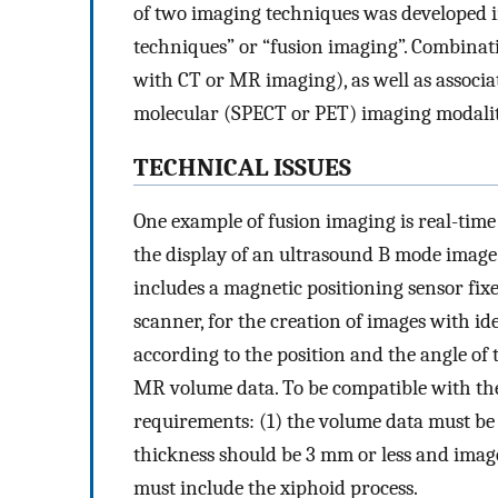
of two imaging techniques was developed in
techniques” or “fusion imaging”. Combinat
with CT or MR imaging), as well as assoc
molecular (SPECT or PET) imaging modalitie
TECHNICAL ISSUES
One example of fusion imaging is real-time
the display of an ultrasound B mode image
includes a magnetic positioning sensor fi
scanner, for the creation of images with ide
according to the position and the angle of 
MR volume data. To be compatible with th
requirements: (1) the volume data must be 
thickness should be 3 mm or less and imag
must include the xiphoid process.