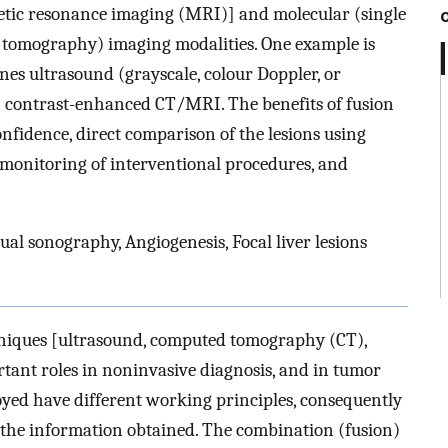
ic resonance imaging (MRI)] and molecular (single
 tomography) imaging modalities. One example is
es ultrasound (grayscale, colour Doppler, or
 contrast-enhanced CT/MRI. The benefits of fusion
nfidence, direct comparison of the lesions using
 monitoring of interventional procedures, and
ual sonography, Angiogenesis, Focal liver lesions
hniques [ultrasound, computed tomography (CT),
rtant roles in noninvasive diagnosis, and in tumor
oyed have different working principles, consequently
the information obtained. The combination (fusion)