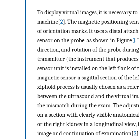
To display virtual images, it is necessary 
machine[
2
]. The magnetic positioning sens
of orientation marks. It uses a distal atta
sensor on the probe, as shown in Figure
1
.
direction, and rotation of the probe durin
transmitter (the instrument that produces
sensor unit is installed on the left flank o
magnetic sensor, a sagittal section of the l
xiphoid process is usually chosen as a refe
between the ultrasound and the virtual imag
the mismatch during the exam. The adjust
on a section with clearly visible anatomica
or the right kidney in a longitudinal view, 
image and continuation of examination[
3
]