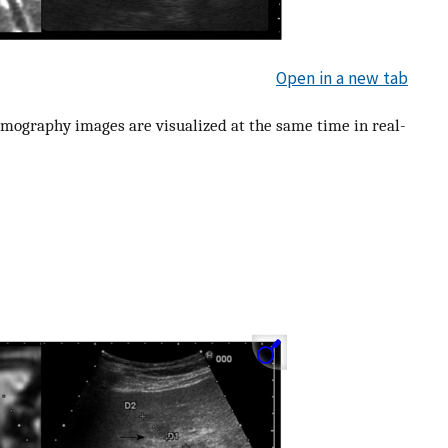
Open in a new tab
omography images are visualized at the same time in real-