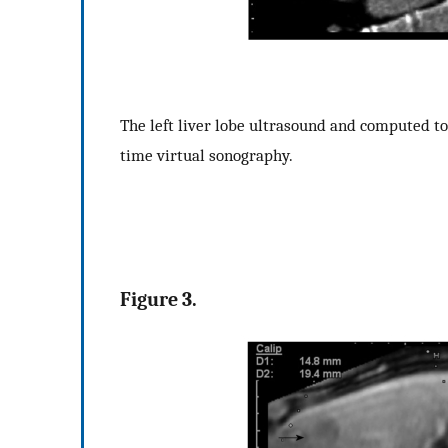
The left liver lobe ultrasound and computed t
time virtual sonography.
Figure 3.