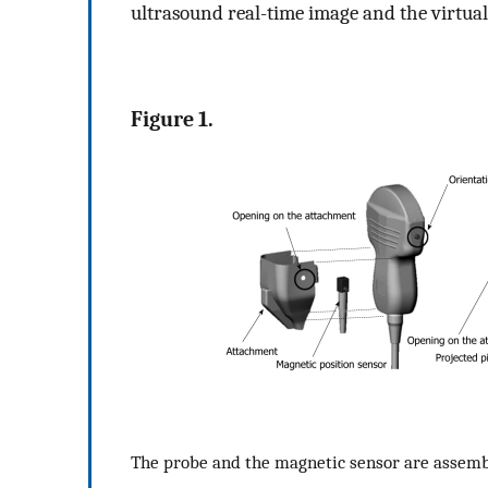
ultrasound real-time image and the virtu
Figure 1.
The probe and the magnetic sensor are assemble