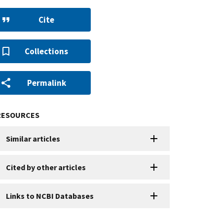
Cite
Collections
Permalink
RESOURCES
Similar articles
Cited by other articles
Links to NCBI Databases