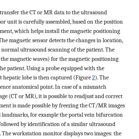
to transfer the CT or MR data to the ultrasound
or unit is carefully assembled, based on the position
chment, which helps install the magnetic positioning
 The magnetic sensor detects the changes in location,
g normal ultrasound scanning of the patient. The
 the magnetic waves) for the magnetic positioning
f the patient. Using a probe equipped with the
eft hepatic lobe is then captured (Figure
2
). The
rence anatomical point. In case of a mismatch
e (CT or MR), it is possible to readjust and correct
ment is made possible by freezing the CT/MR images
l landmarks, for example the portal vein bifurcation
followed by identification of a similar ultrasound
. The workstation monitor displays two images: the