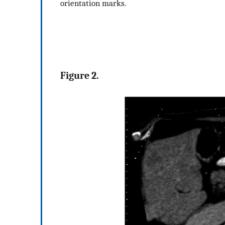
orientation marks.
Figure 2.