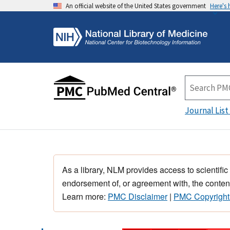
An official website of the United States government
Here's
Journal List
As a library, NLM provides access to scientific
endorsement of, or agreement with, the content
Learn more:
PMC Disclaimer
|
PMC Copyright