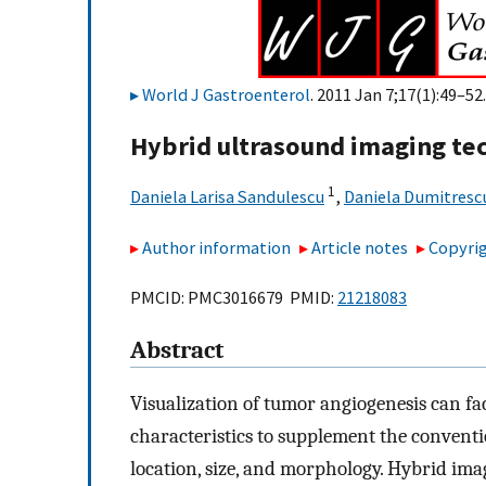
World J Gastroenterol
. 2011 Jan 7;17(1):49–52.
Hybrid ultrasound imaging te
1
Daniela Larisa Sandulescu
,
Daniela Dumitresc
Author information
Article notes
Copyrig
PMCID: PMC3016679 PMID:
21218083
Abstract
Visualization of tumor angiogenesis can fa
characteristics to supplement the conventi
location, size, and morphology. Hybrid im