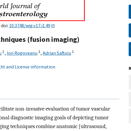
 doi:
10.3748/wjg.v17.i1.49
chniques (fusion imaging)
1
1
1
u
,
Ion Rogoveanu
,
Adrian Saftoiu
ht and License information
cilitate non-invasive evaluation of tumor vascular
onal diagnostic imaging goals of depicting tumor
aging techniques combine anatomic [ultrasound,