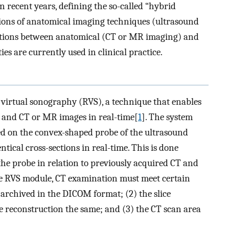
 recent years, defining the so-called “hybrid
ions of anatomical imaging techniques (ultrasound
iations between anatomical (CT or MR imaging) and
s are currently used in clinical practice.
 virtual sonography (RVS), a technique that enables
 and CT or MR images in real-time[
1
]. The system
xed on the convex-shaped probe of the ultrasound
ntical cross-sections in real-time. This is done
the probe in relation to previously acquired CT and
e RVS module, CT examination must meet certain
archived in the DICOM format; (2) the slice
e reconstruction the same; and (3) the CT scan area