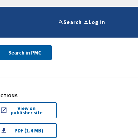
Search
Log in
Search in PMC
ACTIONS
View on
publisher site
PDF (1.4 MB)