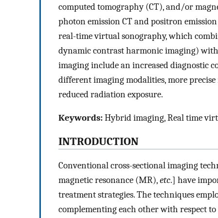
computed tomography (CT), and/or magnet
photon emission CT and positron emission
real-time virtual sonography, which combin
dynamic contrast harmonic imaging) with
imaging include an increased diagnostic co
different imaging modalities, more precise
reduced radiation exposure.
Keywords:
Hybrid imaging, Real time virt
INTRODUCTION
Conventional cross-sectional imaging tec
magnetic resonance (MR),
etc
.] have impo
treatment strategies. The techniques empl
complementing each other with respect to 