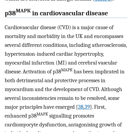
MAPK
p38
in cardiovascular disease
Cardiovascular disease (CVD) is a major cause of
mortality and morbidity in the UK and encompasses
several different conditions, including atherosclerosis,
hypertension-induced cardiac hypertrophy,
myocardial infarction (MI) and cerebral vascular
MAPK
disease. Activation of p38
has been implicated in
both detrimental and protective processes in
myocardium and the development of CVD. Although
several inconsistencies remain to be resolved, some
major principles have emerged [
38
,
39
]. First,
MAPK
enhanced p38
signalling promotes
cardiomyocyte dysfunction, antagonising growth of