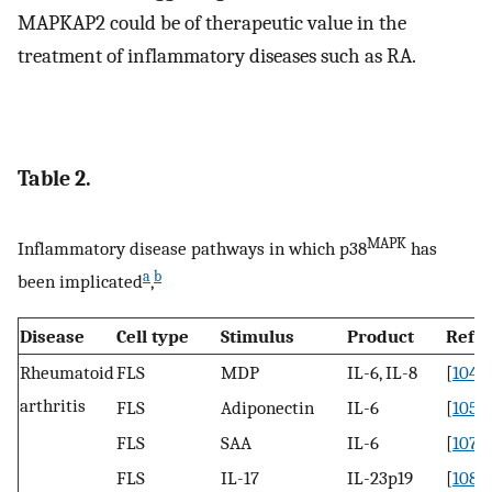
MAPKAP2 could be of therapeutic value in the
treatment of inflammatory diseases such as RA.
Table 2.
MAPK
Inflammatory disease pathways in which p38
has
a
b
been implicated
,
Disease
Cell type
Stimulus
Product
Refs
Rheumatoid
FLS
MDP
IL-6, IL-8
[
104
]
arthritis
FLS
Adiponectin
IL-6
[
105
,
1
FLS
SAA
IL-6
[
107
]
FLS
IL-17
IL-23p19
[
108
]