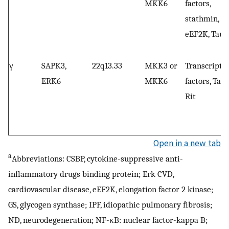
MKK6
factors,
stathmin,
eEF2K, Tau
γ
SAPK3,
22q13.33
MKK3 or
Transcripti
ERK6
MKK6
factors, Tau,
Rit
Open in a new tab
a
Abbreviations: CSBP, cytokine-suppressive anti-
inflammatory drugs binding protein; Erk CVD,
cardiovascular disease, eEF2K, elongation factor 2 kinase;
GS, glycogen synthase; IPF, idiopathic pulmonary fibrosis;
ND, neurodegeneration; NF-κB: nuclear factor-kappa B;