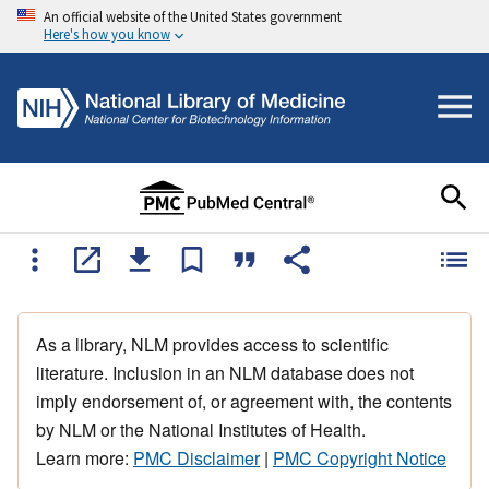
An official website of the United States government
Here's how you know
As a library, NLM provides access to scientific
literature. Inclusion in an NLM database does not
imply endorsement of, or agreement with, the contents
by NLM or the National Institutes of Health.
Learn more:
PMC Disclaimer
|
PMC Copyright Notice