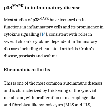
MAPK
p38
in inflammatory disease
MAPK
Most studies of p38
have focussed on its
functions in inflammatory cells and its prominence in
cytokine signalling [
14
], consistent with roles in
several chronic cytokine-dependent inflammatory
diseases, including rheumatoid arthritis, Crohn’s
disease, psoriasis and asthma.
Rheumatoid arthritis
This is one of the most common autoimmune diseases
and is characterized by thickening of the synovial
membrane, with proliferation of macrophage-like
and fibroblast-like synoviocytes (MLS and FLS,