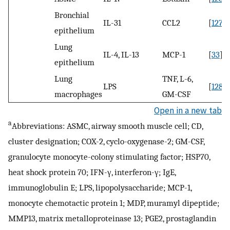
Bronchial
IL-31
CCL2
[
127
]
epithelium
Lung
IL-4, IL-13
MCP-1
[
33
]
epithelium
Lung
TNF, L-6,
LPS
[
128
]
macrophages
GM-CSF
Open in a new tab
a
Abbreviations: ASMC, airway smooth muscle cell; CD,
cluster designation; COX-2, cyclo-oxygenase-2; GM-CSF,
granulocyte monocyte-colony stimulating factor; HSP70,
heat shock protein 70; IFN-γ, interferon-γ; IgE,
immunoglobulin E; LPS, lipopolysaccharide; MCP-1,
monocyte chemotactic protein 1; MDP, muramyl dipeptide;
MMP13, matrix metalloproteinase 13; PGE2, prostaglandin