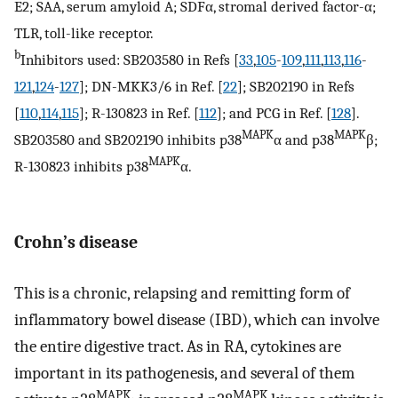
E2; SAA, serum amyloid A; SDFα, stromal derived factor-α;
TLR, toll-like receptor.
b
Inhibitors used: SB203580 in Refs [
33
,
105
-
109
,
111
,
113
,
116
-
121
,
124
-
127
]; DN-MKK3/6 in Ref. [
22
]; SB202190 in Refs
[
110
,
114
,
115
]; R-130823 in Ref. [
112
]; and PCG in Ref. [
128
].
MAPK
MAPK
SB203580 and SB202190 inhibits p38
α and p38
β;
MAPK
R-130823 inhibits p38
α.
Crohn’s disease
This is a chronic, relapsing and remitting form of
inflammatory bowel disease (IBD), which can involve
the entire digestive tract. As in RA, cytokines are
important in its pathogenesis, and several of them
MAPK
MAPK