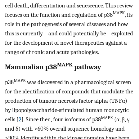
cell death, differentiation and senescence. This review
MAPK
focuses on the function and regulation of p38
, its
role in the pathogenesis of several diseases and how
this is currently – and could potentially be – exploited
for the development of novel therapeutics against a
range of chronic and acute pathologies.
MAPK
Mammalian p38
pathway
MAPK
p38
was discovered in a pharmacological screen
for the identification of compounds that modulate the
production of tumour necrosis factor alpha (TNFα)
by lipopolysaccharide-stimulated human monocytic
MAPK
cells [
2
]. Since then, four isoforms of p38
(α, β, γ
and δ) with >60% overall sequence homology and
>90% identity within the kinase domains have been