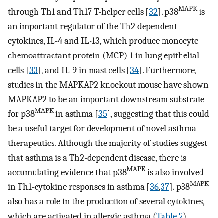
MAPK
through Th1 and Th17 T-helper cells [
32
]. p38
is
an important regulator of the Th2 dependent
cytokines, IL-4 and IL-13, which produce monocyte
chemoattractant protein (MCP)-1 in lung epithelial
cells [
33
], and IL-9 in mast cells [
34
]. Furthermore,
studies in the MAPKAP2 knockout mouse have shown
MAPKAP2 to be an important downstream substrate
MAPK
for p38
in asthma [
35
], suggesting that this could
be a useful target for development of novel asthma
therapeutics. Although the majority of studies suggest
that asthma is a Th2-dependent disease, there is
MAPK
accumulating evidence that p38
is also involved
MAPK
in Th1-cytokine responses in asthma [
36
,
37
]. p38
also has a role in the production of several cytokines,
which are activated in allergic asthma (
Table 2
).