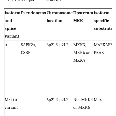
Isoform
Pseudonyms
Chromosome
Upstream
Isoform-
and
location
MKK
specific
splice
substrates
variant
α
SAPK2a,
6p21.3-p21.2
MKK3,
MAPKAPK-2
CSBP
MKK6 or
PRAK
MKK4
Mxi (α
6p21.3-p21.2
Not MKK3
Max
variant)
or MKK6