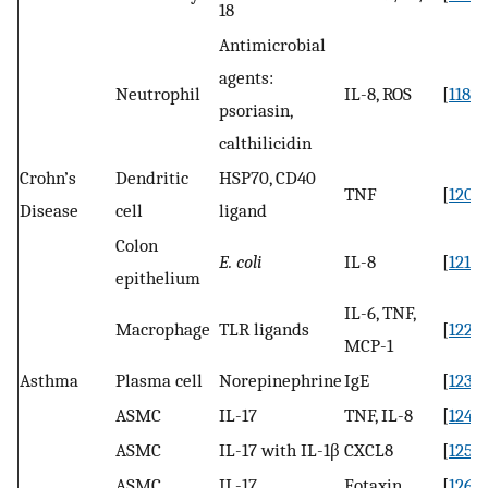
18
Antimicrobial
agents:
Neutrophil
IL-8, ROS
[
118
,
1
psoriasin,
calthilicidin
Crohn’s
Dendritic
HSP70, CD40
TNF
[
120
]
Disease
cell
ligand
Colon
E. coli
IL-8
[
121
]
epithelium
IL-6, TNF,
Macrophage
TLR ligands
[
122
]
MCP-1
Asthma
Plasma cell
Norepinephrine
IgE
[
123
]
ASMC
IL-17
TNF, IL-8
[
124
]
ASMC
IL-17 with IL-1β
CXCL8
[
125
]
ASMC
IL-17
Eotaxin
[
126
]