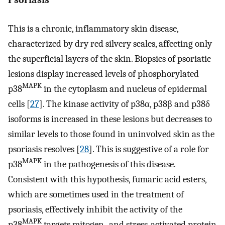
This is a chronic, inflammatory skin disease,
characterized by dry red silvery scales, affecting only
the superficial layers of the skin. Biopsies of psoriatic
lesions display increased levels of phosphorylated
MAPK
p38
in the cytoplasm and nucleus of epidermal
cells [
27
]. The kinase activity of p38α, p38β and p38δ
isoforms is increased in these lesions but decreases to
similar levels to those found in uninvolved skin as the
psoriasis resolves [
28
]. This is suggestive of a role for
MAPK
p38
in the pathogenesis of this disease.
Consistent with this hypothesis, fumaric acid esters,
which are sometimes used in the treatment of
psoriasis, effectively inhibit the activity of the
MAPK
p38
targets mitogen- and stress-activated protein