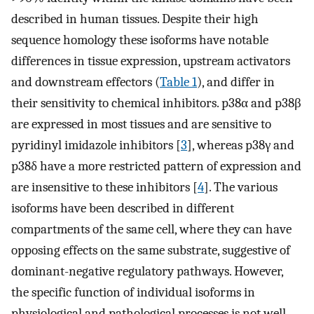
described in human tissues. Despite their high
sequence homology these isoforms have notable
differences in tissue expression, upstream activators
and downstream effectors (
Table 1
), and differ in
their sensitivity to chemical inhibitors. p38α and p38β
are expressed in most tissues and are sensitive to
pyridinyl imidazole inhibitors [
3
], whereas p38γ and
p38δ have a more restricted pattern of expression and
are insensitive to these inhibitors [
4
]. The various
isoforms have been described in different
compartments of the same cell, where they can have
opposing effects on the same substrate, suggestive of
dominant-negative regulatory pathways. However,
the specific function of individual isoforms in
physiological and pathological processes is not well