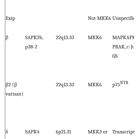
Exip
Not MKK6
Unspecified
β
SAPK2b,
22q13.33
MKK6
MAPKAPK-2
p38-2
PRAK, c-Jun,
GS
NTR
β2 (β
22q13.33
MKK6
p75
variant)
δ
SAPK4
6p21.31
MKK3 or
Transcripti