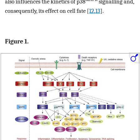
also influences the kinetics of p38
signalling and,
consequently, its effect on cell fate [
12
,
13
].
Figure 1.