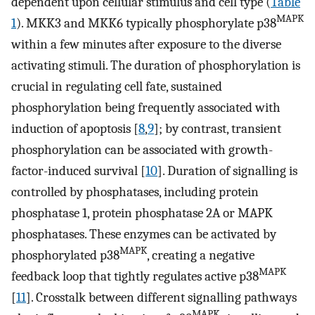
dependent upon cellular stimulus and cell type (
Table
MAPK
1
). MKK3 and MKK6 typically phosphorylate p38
within a few minutes after exposure to the diverse
activating stimuli. The duration of phosphorylation is
crucial in regulating cell fate, sustained
phosphorylation being frequently associated with
induction of apoptosis [
8
,
9
]; by contrast, transient
phosphorylation can be associated with growth-
factor-induced survival [
10
]. Duration of signalling is
controlled by phosphatases, including protein
phosphatase 1, protein phosphatase 2A or MAPK
phosphatases. These enzymes can be activated by
MAPK
phosphorylated p38
, creating a negative
MAPK
feedback loop that tightly regulates active p38
[
11
]. Crosstalk between different signalling pathways
MAPK