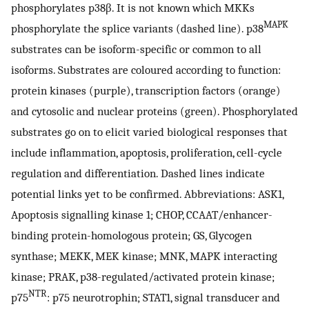
phosphorylates p38β. It is not known which MKKs
MAPK
phosphorylate the splice variants (dashed line). p38
substrates can be isoform-specific or common to all
isoforms. Substrates are coloured according to function:
protein kinases (purple), transcription factors (orange)
and cytosolic and nuclear proteins (green). Phosphorylated
substrates go on to elicit varied biological responses that
include inflammation, apoptosis, proliferation, cell-cycle
regulation and differentiation. Dashed lines indicate
potential links yet to be confirmed. Abbreviations: ASK1,
Apoptosis signalling kinase 1; CHOP, CCAAT/enhancer-
binding protein-homologous protein; GS, Glycogen
synthase; MEKK, MEK kinase; MNK, MAPK interacting
kinase; PRAK, p38-regulated/activated protein kinase;
NTR
p75
: p75 neurotrophin; STAT1, signal transducer and