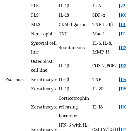
FLS
IL-1β
IL-6
[
22
]
FLS
IL-18
SDF-α
[
109
]
MLS
CD40 ligation
TNF, IL-1β
[
110
]
Neutrophil
TNF
Mac-1
[
111
]
Synovial cell
IL-6, IL-8,
Spontaneous
[
112
]
line
MMP-13
Osteoblast
IL-1β
COX-2, PGE2
[
113
]
cell line
Psoriasis
Keratinocyte
IL-1β
TNF
[
114
]
Keratinocyte
IL-1β
IL-20
[
115
]
Corticotrophin
Keratinocyte
releasing
IL-18
[
116
]
hormone
IFN-β with IL-
Keratinocyte
CXCL9/10/11
[
117
]