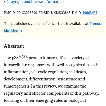
Copyright and License information
PMCID: PMC3016890 EMSID: UKMS33848 PMID:
19665431
The publisher's version of this article is available at
Trends
Mol Med
Abstract
MAPK
The p38
protein kinases affect a variety of
intracellular responses, with well-recognized roles in
inflammation, cell-cycle regulation, cell death,
development, differentiation, senescence and
tumorigenesis. In this review, we examine the
regulatory and effector components of this pathway,
focusing on their emerging roles in biological