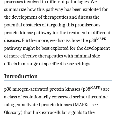
processes involved in different pathologies. We
summarize how this pathway has been exploited for
the development of therapeutics and discuss the
potential obstacles of targeting this promiscuous
protein kinase pathway for the treatment of different
MAPK
diseases. Furthermore, we discuss how the p38
pathway might be best exploited for the development
of more effective therapeutics with minimal side
effects in a range of specific disease settings.
Introduction
MAPK
p38 mitogen-activated protein kinases (p38
) are
a class of evolutionarily conserved serine/threonine
mitogen-activated protein kinases (MAPKs; see
Glossary) that link extracellular signals to the