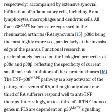
respectively) accompanied by extensive synovial
infiltration of inflammatory cells, including B and T
lymphocytes, macrophages and dendritic cells. All
MAPK
four p38
isoforms are expressed in the
rheumatoid arthritis (RA) synovium [
15
], p38α being
the most highly expressed, particularly at the invasive
edge of the pannus. Functional research is
predominately focused on the biological properties of
p38α and p38β, reflecting the specificity of current
small molecule inhibitors of these protein kinases [
16
].
MAPK
The TNF–p38
pathway is a key activator of the
pathogenic events of RA, although only about one-
third of RA sufferers respond well to anti-TNF
therapy. Interestingly, up to a third of all TNF-induced
MAPK
genes in FLS are dependent on p38
signalling