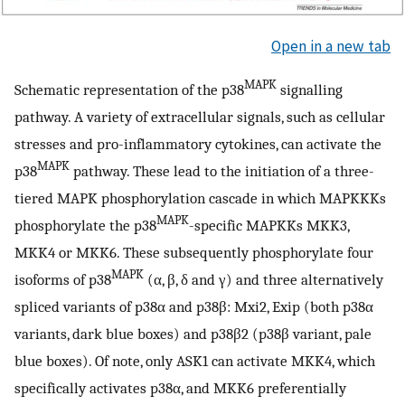
Open in a new tab
MAPK
Schematic representation of the p38
signalling
pathway. A variety of extracellular signals, such as cellular
stresses and pro-inflammatory cytokines, can activate the
MAPK
p38
pathway. These lead to the initiation of a three-
tiered MAPK phosphorylation cascade in which MAPKKKs
MAPK
phosphorylate the p38
-specific MAPKKs MKK3,
MKK4 or MKK6. These subsequently phosphorylate four
MAPK
isoforms of p38
(α, β, δ and γ) and three alternatively
spliced variants of p38α and p38β: Mxi2, Exip (both p38α
variants, dark blue boxes) and p38β2 (p38β variant, pale
blue boxes). Of note, only ASK1 can activate MKK4, which
specifically activates p38α, and MKK6 preferentially