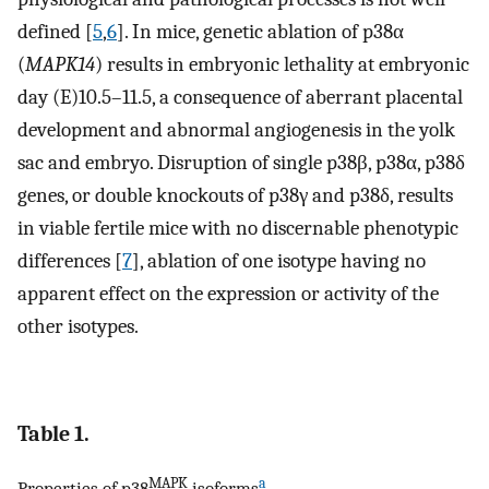
defined [
5
,
6
]. In mice, genetic ablation of p38α
(
MAPK14
) results in embryonic lethality at embryonic
day (E)10.5–11.5, a consequence of aberrant placental
development and abnormal angiogenesis in the yolk
sac and embryo. Disruption of single p38β, p38α, p38δ
genes, or double knockouts of p38γ and p38δ, results
in viable fertile mice with no discernable phenotypic
differences [
7
], ablation of one isotype having no
apparent effect on the expression or activity of the
other isotypes.
Table 1.
MAPK
a
Properties of p38
isoforms