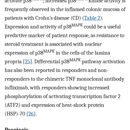
activate p38
; increased p38
kinase activity is
frequently observed in the inflamed colonic mucosa of
patients with Crohn’s disease (CD) (
Table 2
).
MAPK
Expression and activity of p38
could be a useful
predictive marker of patient response, as resistance to
steroid treatment is associated with nuclear
MAPK
expression of p38
in the cells of the lamina
MAPK
propria [
25
]. Differential p38
pathway activation
has also been reported in responders and non-
responders to the chimeric TNF monoclonal antibody
infliximab, with responders showing increased
phosphorylation of activating transcription factor 2
(ATF2) and expression of heat-shock protein
(HSP)-70 [
26
].
Psoriasis