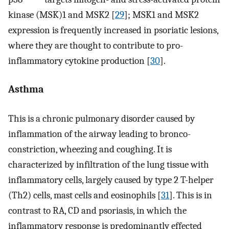
kinase (MSK)1 and MSK2 [
29
]; MSK1 and MSK2
expression is frequently increased in psoriatic lesions,
where they are thought to contribute to pro-
inflammatory cytokine production [
30
].
Asthma
This is a chronic pulmonary disorder caused by
inflammation of the airway leading to bronco-
constriction, wheezing and coughing. It is
characterized by infiltration of the lung tissue with
inflammatory cells, largely caused by type 2 T-helper
(Th2) cells, mast cells and eosinophils [
31
]. This is in
contrast to RA, CD and psoriasis, in which the
inflammatory response is predominantly effected