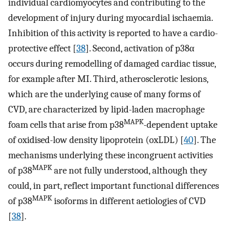
individual cardiomyocytes and contributing to the
development of injury during myocardial ischaemia.
Inhibition of this activity is reported to have a cardio-
protective effect [
38
]. Second, activation of p38α
occurs during remodelling of damaged cardiac tissue,
for example after MI. Third, atherosclerotic lesions,
which are the underlying cause of many forms of
CVD, are characterized by lipid-laden macrophage
MAPK
foam cells that arise from p38
-dependent uptake
of oxidised-low density lipoprotein (oxLDL) [
40
]. The
mechanisms underlying these incongruent activities
MAPK
of p38
are not fully understood, although they
could, in part, reflect important functional differences
MAPK
of p38
isoforms in different aetiologies of CVD
[
38
].