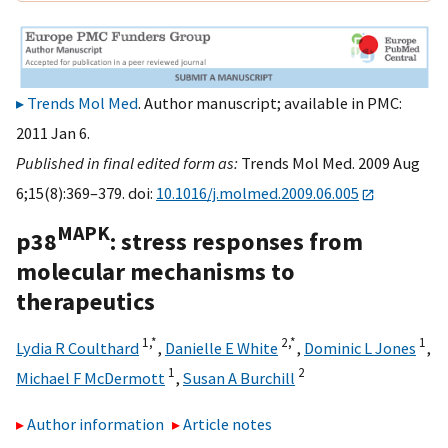
Trends Mol Med
. Author manuscript; available in PMC:
2011 Jan 6.
Published in final edited form as:
Trends Mol Med. 2009 Aug
6;15(8):369–379. doi:
10.1016/j.molmed.2009.06.005
MAPK
p38
: stress responses from
molecular mechanisms to
therapeutics
1,
*
2,
*
1
Lydia R Coulthard
,
Danielle E White
,
Dominic L Jones
,
1
2
Michael F McDermott
,
Susan A Burchill
Author information
Article notes