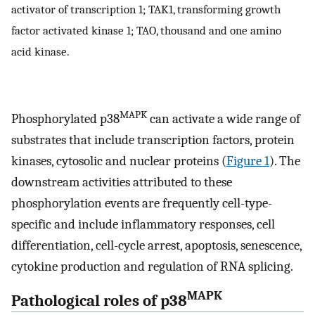
activator of transcription 1; TAK1, transforming growth
factor activated kinase 1; TAO, thousand and one amino
acid kinase.
MAPK
Phosphorylated p38
can activate a wide range of
substrates that include transcription factors, protein
kinases, cytosolic and nuclear proteins (
Figure 1
). The
downstream activities attributed to these
phosphorylation events are frequently cell-type-
specific and include inflammatory responses, cell
differentiation, cell-cycle arrest, apoptosis, senescence,
cytokine production and regulation of RNA splicing.
MAPK
Pathological roles of p38