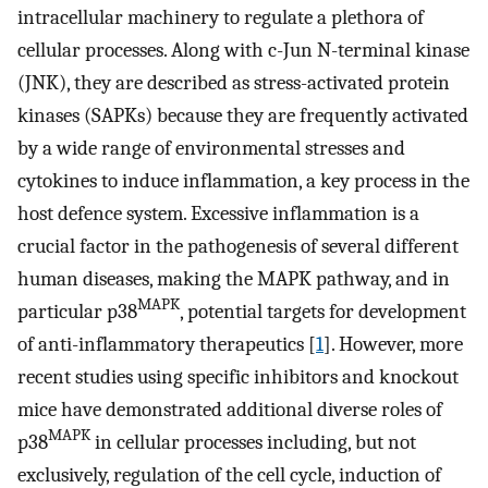
intracellular machinery to regulate a plethora of
cellular processes. Along with c-Jun N-terminal kinase
(JNK), they are described as stress-activated protein
kinases (SAPKs) because they are frequently activated
by a wide range of environmental stresses and
cytokines to induce inflammation, a key process in the
host defence system. Excessive inflammation is a
crucial factor in the pathogenesis of several different
human diseases, making the MAPK pathway, and in
MAPK
particular p38
, potential targets for development
of anti-inflammatory therapeutics [
1
]. However, more
recent studies using specific inhibitors and knockout
mice have demonstrated additional diverse roles of
MAPK
p38
in cellular processes including, but not
exclusively, regulation of the cell cycle, induction of