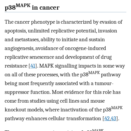
MAPK
p38
in cancer
The cancer phenotype is characterized by evasion of
apoptosis, unlimited replicative potential, invasion
and metastases, ability to initiate and sustain
angiogenesis, avoidance of oncogene-induced
replicative senescence and development of drug
resistance [
41
]. MAPK signalling impacts in some way
MAPK
on all of these processes, with the p38
pathway
being most frequently associated with a tumour-
suppressor function. Most evidence for this role has
come from studies using cell lines and mouse
MAPK
knockout models, where inactivation of the p38
pathway enhances cellular transformation [
42
,
43
].
MAPK