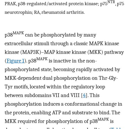
NTR
PRAK, p38-regulated/activated protein kinase; p75
, p75
neurotrophin; RA, rheumatoid arthritis.
MAPK
p38
can be phosphorylated by many
extracellular stimuli through a classic MAPK kinase
kinase (MAP3K)–MAP kinase kinase (MKK) pathway
MAPK
(
Figure 1
). p38
is inactive in the non-
phosphorylated state, becoming rapidly activated by
MKK-dependent dual phosphorylation on Thr-Gly-
Tyr motifs, located within the regulatory loop
between subdomains VII and VIII [
4
]. This
phosphorylation induces a conformational change in
the protein, enabling ATP and substrate to bind. The
MAPK
MKK required for phosphorylation of p38
is