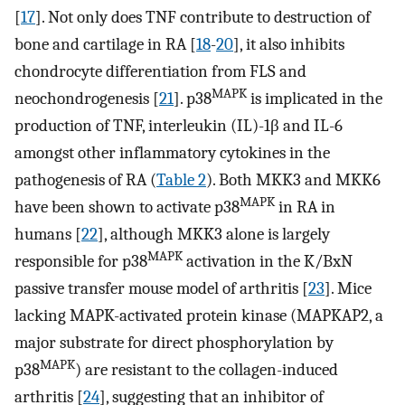
[
17
]. Not only does TNF contribute to destruction of
bone and cartilage in RA [
18
-
20
], it also inhibits
chondrocyte differentiation from FLS and
MAPK
neochondrogenesis [
21
]. p38
is implicated in the
production of TNF, interleukin (IL)-1β and IL-6
amongst other inflammatory cytokines in the
pathogenesis of RA (
Table 2
). Both MKK3 and MKK6
MAPK
have been shown to activate p38
in RA in
humans [
22
], although MKK3 alone is largely
MAPK
responsible for p38
activation in the K/BxN
passive transfer mouse model of arthritis [
23
]. Mice
lacking MAPK-activated protein kinase (MAPKAP2, a
major substrate for direct phosphorylation by
MAPK
p38
) are resistant to the collagen-induced
arthritis [
24
], suggesting that an inhibitor of