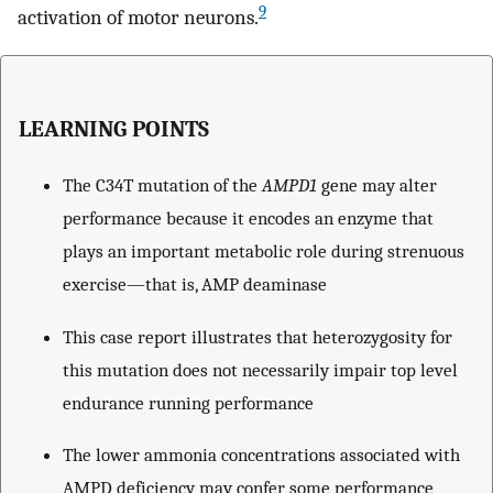
9
activation of motor neurons.
LEARNING POINTS
The C34T mutation of the
AMPD1
gene may alter
performance because it encodes an enzyme that
plays an important metabolic role during strenuous
exercise—that is, AMP deaminase
This case report illustrates that heterozygosity for
this mutation does not necessarily impair top level
endurance running performance
The lower ammonia concentrations associated with
AMPD deficiency may confer some performance