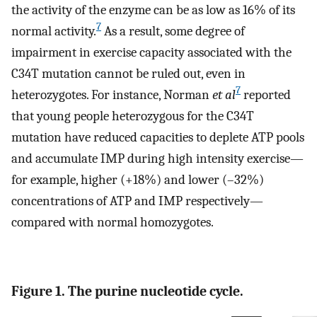
the activity of the enzyme can be as low as 16% of its
7
normal activity.
As a result, some degree of
impairment in exercise capacity associated with the
C34T mutation cannot be ruled out, even in
7
heterozygotes. For instance, Norman
et al
reported
that young people heterozygous for the C34T
mutation have reduced capacities to deplete ATP pools
and accumulate IMP during high intensity exercise—
for example, higher (+18%) and lower (–32%)
concentrations of ATP and IMP respectively—
compared with normal homozygotes.
Figure 1. The purine nucleotide cycle.