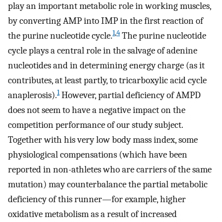
play an important metabolic role in working muscles,
by converting AMP into IMP in the first reaction of
1
,
4
the purine nucleotide cycle.
The purine nucleotide
cycle plays a central role in the salvage of adenine
nucleotides and in determining energy charge (as it
contributes, at least partly, to tricarboxylic acid cycle
1
anaplerosis).
However, partial deficiency of AMPD
does not seem to have a negative impact on the
competition performance of our study subject.
Together with his very low body mass index, some
physiological compensations (which have been
reported in non-athletes who are carriers of the same
mutation) may counterbalance the partial metabolic
deficiency of this runner—for example, higher
oxidative metabolism as a result of increased