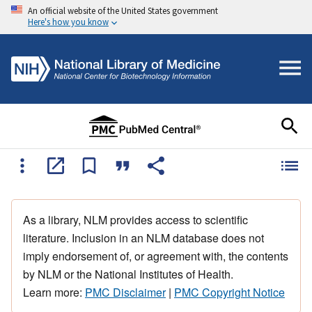
An official website of the United States government
Here's how you know
As a library, NLM provides access to scientific
literature. Inclusion in an NLM database does not
imply endorsement of, or agreement with, the contents
by NLM or the National Institutes of Health.
Learn more:
PMC Disclaimer
|
PMC Copyright Notice