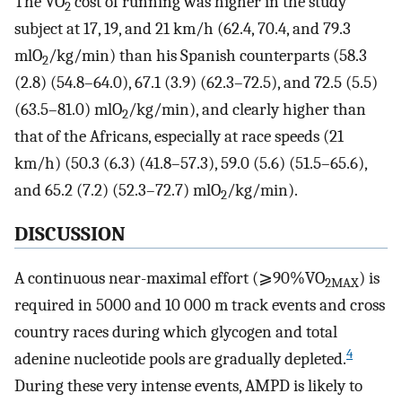
The VO
cost of running was higher in the study
2
subject at 17, 19, and 21 km/h (62.4, 70.4, and 79.3
mlO
/kg/min) than his Spanish counterparts (58.3
2
(2.8) (54.8–64.0), 67.1 (3.9) (62.3–72.5), and 72.5 (5.5)
(63.5–81.0) mlO
/kg/min), and clearly higher than
2
that of the Africans, especially at race speeds (21
km/h) (50.3 (6.3) (41.8–57.3), 59.0 (5.6) (51.5–65.6),
and 65.2 (7.2) (52.3–72.7) mlO
/kg/min).
2
DISCUSSION
A continuous near-maximal effort (⩾90%VO
) is
2MAX
required in 5000 and 10 000 m track events and cross
country races during which glycogen and total
4
adenine nucleotide pools are gradually depleted.
During these very intense events, AMPD is likely to