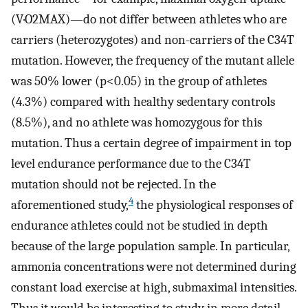
(V·O2MAX)—do not differ between athletes who are
carriers (heterozygotes) and non-carriers of the C34T
mutation. However, the frequency of the mutant allele
was 50% lower (p<0.05) in the group of athletes
(4.3%) compared with healthy sedentary controls
(8.5%), and no athlete was homozygous for this
mutation. Thus a certain degree of impairment in top
level endurance performance due to the C34T
mutation should not be rejected. In the
4
aforementioned study,
the physiological responses of
endurance athletes could not be studied in depth
because of the large population sample. In particular,
ammonia concentrations were not determined during
constant load exercise at high, submaximal intensities.