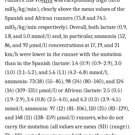
runners. His VO
was exceptionally high (83.6
2MAX
mlO
/kg/min), clearly above the mean values of the
2
Spanish and African runners (75.8 and 74.5
mlO
/kg/min respectively). Overall, both lactate (0.9,
2
1.8, and 5.0 mmol/l) and, in particular, ammonia (52,
86, and 92 μmol/l) concentrations at 17, 19, and 21
km/h were lower in the runner with the mutation
than in the Spanish (lactate: 1.4 (0.9) (0.9–2.9), 3.0
(1.0) (2.1–5.2), and 5.6 (1.1) (4.2–6.8) mmol/l;
ammonia: 73(18) (55–85), 98 (24) (80–140), and 124
(14) (109–135) μmol/l) or African (lactate: 2.5 (0.5)
(1.9–2.9), 3.4 (0.8) (2.5–4.0), and 4.3 (0.3) (3.9–4.5)
mmol/l; ammonia: 97 (12) (81–106), 110 (25) (82–129),
and 148 (11) (138–159) μmol/l) runners, who do not
carry the mutation (all values are mean (SD) (range)).