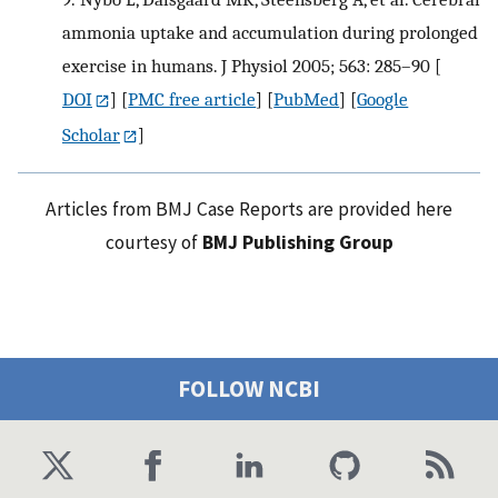
ammonia uptake and accumulation during prolonged
exercise in humans. J Physiol 2005; 563: 285–90
[
DOI
] [
PMC free article
] [
PubMed
] [
Google
Scholar
]
Articles from BMJ Case Reports are provided here
courtesy of
BMJ Publishing Group
FOLLOW NCBI