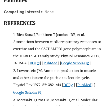
Footnotes
Competing interests:
None.
REFERENCES
1.
Rico-Sanz J, Rankinen T, Joanisse DR, et al.
Associations between cardiorespiratory responses to
exercise and the C34T AMPD1 gene polymorphism in
the HERITAGE Family study. Physiol Genomics 2003;
14: 161–6
[
DOI
] [
PubMed
] [
Google Scholar
]
2.
Lowenstein JM. Ammonia production in muscle
and other tissues: the purine nucleotide cycle.
Physiol Rev 1972; 52: 382–414
[
DOI
] [
PubMed
] [
Google Scholar
]
3.
Morisaki T, Gross M, Morisaki H, et al. Molecular