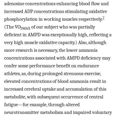
adenosine concentrations enhancing blood flow and
increased ADP concentrations stimulating oxidative
7
phosphorylation in working muscles respectively.
(The VO
of our subject who was partially
2MAX
deficient in AMPD was exceptionally high, reflecting a
very high muscle oxidative capacity.) Also, although
more research is necessary, the lower ammonia
concentrations associated with AMPD deficiency may
confer some performance benefit on endurance
athletes, as, during prolonged strenuous exercise,
elevated concentrations of blood ammonia result in
increased cerebral uptake and accumulation of this
metabolite, with subsequent occurrence of central
fatigue—for example, through altered
neurotransmitter metabolism and impaired voluntary