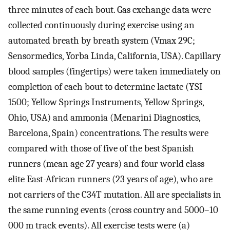
three minutes of each bout. Gas exchange data were
collected continuously during exercise using an
automated breath by breath system (Vmax 29C;
Sensormedics, Yorba Linda, California, USA). Capillary
blood samples (fingertips) were taken immediately on
completion of each bout to determine lactate (YSI
1500; Yellow Springs Instruments, Yellow Springs,
Ohio, USA) and ammonia (Menarini Diagnostics,
Barcelona, Spain) concentrations. The results were
compared with those of five of the best Spanish
runners (mean age 27 years) and four world class
elite East-African runners (23 years of age), who are
not carriers of the C34T mutation. All are specialists in
the same running events (cross country and 5000–10
000 m track events). All exercise tests were (a)