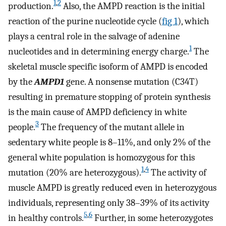
1
,
2
production.
Also, the AMPD reaction is the initial
reaction of the purine nucleotide cycle (
fig 1
), which
plays a central role in the salvage of adenine
1
nucleotides and in determining energy charge.
The
skeletal muscle specific isoform of AMPD is encoded
by the
AMPD1
gene. A nonsense mutation (C34T)
resulting in premature stopping of protein synthesis
is the main cause of AMPD deficiency in white
3
people.
The frequency of the mutant allele in
sedentary white people is 8–11%, and only 2% of the
general white population is homozygous for this
1
,
4
mutation (20% are heterozygous).
The activity of
muscle AMPD is greatly reduced even in heterozygous
individuals, representing only 38–39% of its activity
5
,
6
in healthy controls.
Further, in some heterozygotes