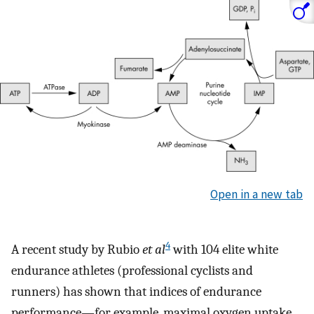
Open in a new tab
4
A recent study by Rubio
et al
with 104 elite white
endurance athletes (professional cyclists and
runners) has shown that indices of endurance
performance—for example, maximal oxygen uptake