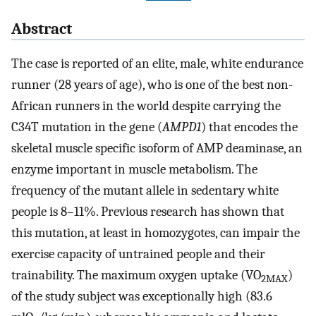
Abstract
The case is reported of an elite, male, white endurance
runner (28 years of age), who is one of the best non-
African runners in the world despite carrying the
C34T mutation in the gene (
AMPD1
) that encodes the
skeletal muscle specific isoform of AMP deaminase, an
enzyme important in muscle metabolism. The
frequency of the mutant allele in sedentary white
people is 8–11%. Previous research has shown that
this mutation, at least in homozygotes, can impair the
exercise capacity of untrained people and their
trainability. The maximum oxygen uptake (VO
)
2MAX
of the study subject was exceptionally high (83.6