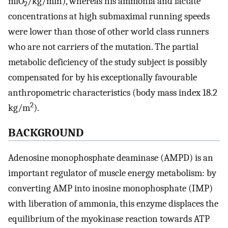
mlO
/kg/min), whereas his ammonia and lactate
2
concentrations at high submaximal running speeds
were lower than those of other world class runners
who are not carriers of the mutation. The partial
metabolic deficiency of the study subject is possibly
compensated for by his exceptionally favourable
anthropometric characteristics (body mass index 18.2
2
kg/m
).
BACKGROUND
Adenosine monophosphate deaminase (AMPD) is an
important regulator of muscle energy metabolism: by
converting AMP into inosine monophosphate (IMP)
with liberation of ammonia, this enzyme displaces the
equilibrium of the myokinase reaction towards ATP