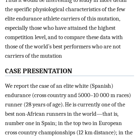
Thus it would be interesting to study in more detail
the specific physiological characteristics of the few
elite endurance athlete carriers of this mutation,
especially those who have attained the highest
competition level, and to compare these data with
those of the world’s best performers who are not
carriers of the mutation
CASE PRESENTATION
We report the case of an elite white (Spanish)
endurance (cross country and 5000–10 000 m races)
runner (28 years of age). He is currently one of the
best non-African runners in the world—that is,
number one in Spain; in the top two in European
cross country championships (12 km distance); in the