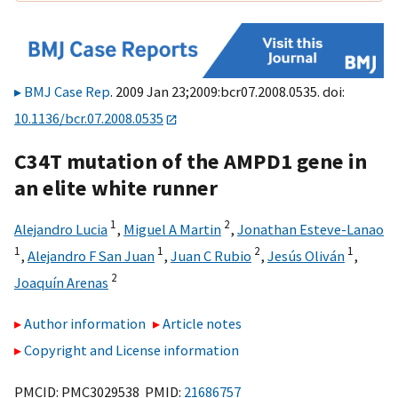
BMJ Case Rep
. 2009 Jan 23;2009:bcr07.2008.0535. doi:
10.1136/bcr.07.2008.0535
C34T mutation of the AMPD1 gene in
an elite white runner
1
2
Alejandro Lucia
,
Miguel A Martin
,
Jonathan Esteve-Lanao
1
1
2
1
,
Alejandro F San Juan
,
Juan C Rubio
,
Jesús Oliván
,
2
Joaquín Arenas
Author information
Article notes
Copyright and License information
PMCID: PMC3029538 PMID:
21686757