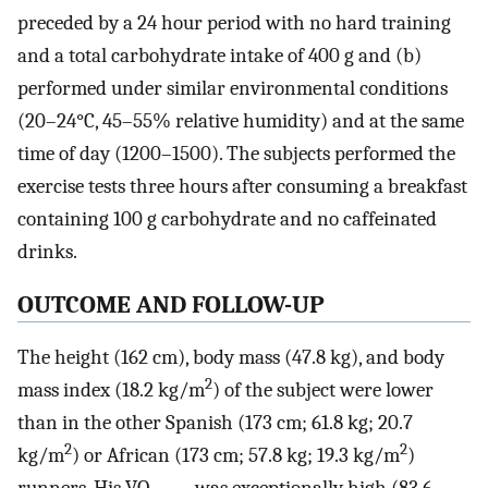
preceded by a 24 hour period with no hard training
and a total carbohydrate intake of 400 g and (b)
performed under similar environmental conditions
(20–24°C, 45–55% relative humidity) and at the same
time of day (1200–1500). The subjects performed the
exercise tests three hours after consuming a breakfast
containing 100 g carbohydrate and no caffeinated
drinks.
OUTCOME AND FOLLOW-UP
The height (162 cm), body mass (47.8 kg), and body
2
mass index (18.2 kg/m
) of the subject were lower
than in the other Spanish (173 cm; 61.8 kg; 20.7
2
2
kg/m
) or African (173 cm; 57.8 kg; 19.3 kg/m
)