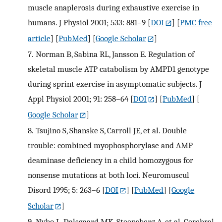
muscle anaplerosis during exhaustive exercise in
humans. J Physiol 2001; 533: 881–9
[
DOI
] [
PMC free
article
] [
PubMed
] [
Google Scholar
]
7.
Norman B, Sabina RL, Jansson E. Regulation of
skeletal muscle ATP catabolism by AMPD1 genotype
during sprint exercise in asymptomatic subjects. J
Appl Physiol 2001; 91: 258–64
[
DOI
] [
PubMed
] [
Google Scholar
]
8.
Tsujino S, Shanske S, Carroll JE, et al. Double
trouble: combined myophosphorylase and AMP
deaminase deficiency in a child homozygous for
nonsense mutations at both loci. Neuromuscul
Disord 1995; 5: 263–6
[
DOI
] [
PubMed
] [
Google
Scholar
]
9.
Nybo L, Dalsgaard MK, Steensberg A, et al. Cerebral