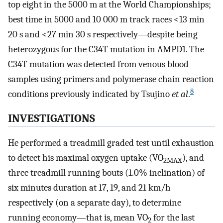
top eight in the 5000 m at the World Championships;
best time in 5000 and 10 000 m track races <13 min
20 s and <27 min 30 s respectively—despite being
heterozygous for the C34T mutation in AMPD1. The
C34T mutation was detected from venous blood
samples using primers and polymerase chain reaction
8
conditions previously indicated by Tsujino
et al
.
INVESTIGATIONS
He performed a treadmill graded test until exhaustion
to detect his maximal oxygen uptake (VO
), and
2MAX
three treadmill running bouts (1.0% inclination) of
six minutes duration at 17, 19, and 21 km/h
respectively (on a separate day), to determine
running economy—that is, mean VO
for the last
2