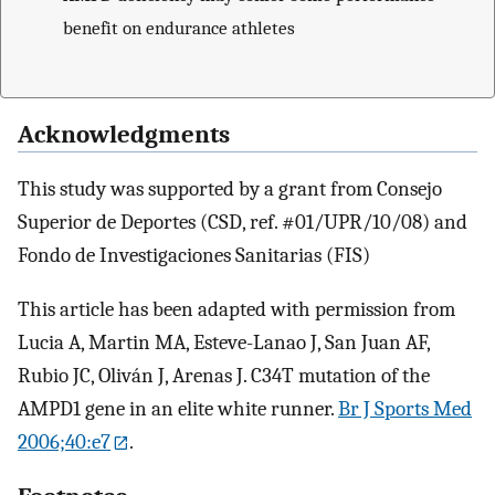
benefit on endurance athletes
Acknowledgments
This study was supported by a grant from Consejo
Superior de Deportes (CSD, ref. #01/UPR/10/08) and
Fondo de Investigaciones Sanitarias (FIS)
This article has been adapted with permission from
Lucia A, Martin MA, Esteve-Lanao J, San Juan AF,
Rubio JC, Oliván J, Arenas J. C34T mutation of the
AMPD1 gene in an elite white runner.
Br J Sports Med
2006;40:e7
.