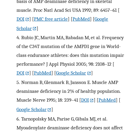
basis of AMP deaminase deficiency in skeletal
muscle. Proc Natl Acad Sci USA 1992; 89: 6457–61
[
DOI
] [
PMC free article
] [
PubMed
] [
Google
Scholar
]
4.
Rubio JC, Martin MA, Rabadan M, et al. Frequency
of the C34T mutation of the AMPD1 gene in World-
class endurance athletes: does this mutation impair
performance? J Appl Physiol 2005; 98: 2108–12
[
DOI
] [
PubMed
] [
Google Scholar
]
5.
Norman B, Glenmark B, Jansson E. Muscle AMP
deaminase deficiency in 2% of healthy population.
Muscle Nerve 1995; 18: 239–41
[
DOI
] [
PubMed
] [
Google Scholar
]
6.
Tarnopolsky MA, Parise G, Gibala MJ, et al.
Myoadenylate deaminase deficiency does not affect