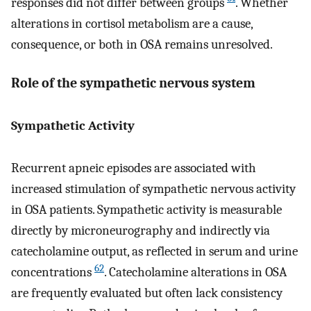
responses did not differ between groups
. Whether
alterations in cortisol metabolism are a cause,
consequence, or both in OSA remains unresolved.
Role of the sympathetic nervous system
Sympathetic Activity
Recurrent apneic episodes are associated with
increased stimulation of sympathetic nervous activity
in OSA patients. Sympathetic activity is measurable
directly by microneurography and indirectly via
catecholamine output, as reflected in serum and urine
62
concentrations
. Catecholamine alterations in OSA
are frequently evaluated but often lack consistency