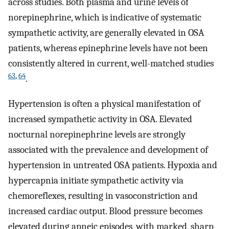
across studies. Both plasma and urine levels of
norepinephrine, which is indicative of systematic
sympathetic activity, are generally elevated in OSA
patients, whereas epinephrine levels have not been
consistently altered in current, well-matched studies
63
,
64
.
Hypertension is often a physical manifestation of
increased sympathetic activity in OSA. Elevated
nocturnal norepinephrine levels are strongly
associated with the prevalence and development of
hypertension in untreated OSA patients. Hypoxia and
hypercapnia initiate sympathetic activity via
chemoreflexes, resulting in vasoconstriction and
increased cardiac output. Blood pressure becomes
elevated during apneic episodes, with marked, sharp