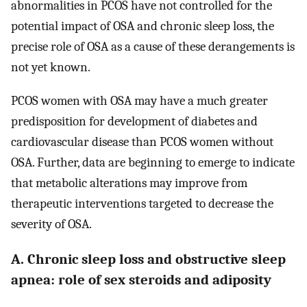
abnormalities in PCOS have not controlled for the
potential impact of OSA and chronic sleep loss, the
precise role of OSA as a cause of these derangements is
not yet known.
PCOS women with OSA may have a much greater
predisposition for development of diabetes and
cardiovascular disease than PCOS women without
OSA. Further, data are beginning to emerge to indicate
that metabolic alterations may improve from
therapeutic interventions targeted to decrease the
severity of OSA.
A. Chronic sleep loss and obstructive sleep
apnea: role of sex steroids and adiposity