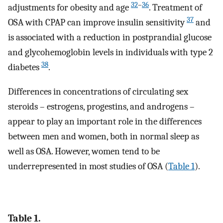
32
–
36
adjustments for obesity and age
. Treatment of
37
OSA with CPAP can improve insulin sensitivity
and
is associated with a reduction in postprandial glucose
and glycohemoglobin levels in individuals with type 2
38
diabetes
.
Differences in concentrations of circulating sex
steroids – estrogens, progestins, and androgens –
appear to play an important role in the differences
between men and women, both in normal sleep as
well as OSA. However, women tend to be
underrepresented in most studies of OSA (
Table 1
).
Table 1.