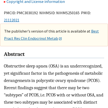
Copyright and License information
PMCID: PMC3030192 NIHMSID: NIHMS250165 PMID:
21112021
The publisher's version of this article is available at
Best
Pract Res Clin Endocrinol Metab
Abstract
Obstructive sleep apnea (OSA) is an underrecognized,
yet significant factor in the pathogenesis of metabolic
derangements in polycystic ovary syndrome (PCOS).
Recent findings suggest that there may be two
“subtypes” of PCOS, i.e. PCOS with or without OSA, and
these two subtypes may be associated with distinct