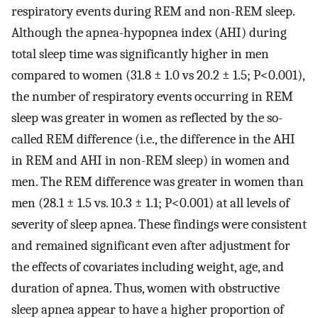
respiratory events during REM and non-REM sleep.
Although the apnea-hypopnea index (AHI) during
total sleep time was significantly higher in men
compared to women (31.8 ± 1.0 vs 20.2 ± 1.5; P<0.001),
the number of respiratory events occurring in REM
sleep was greater in women as reflected by the so-
called REM difference (i.e., the difference in the AHI
in REM and AHI in non-REM sleep) in women and
men. The REM difference was greater in women than
men (28.1 ± 1.5 vs. 10.3 ± 1.1; P<0.001) at all levels of
severity of sleep apnea. These findings were consistent
and remained significant even after adjustment for
the effects of covariates including weight, age, and
duration of apnea. Thus, women with obstructive
sleep apnea appear to have a higher proportion of