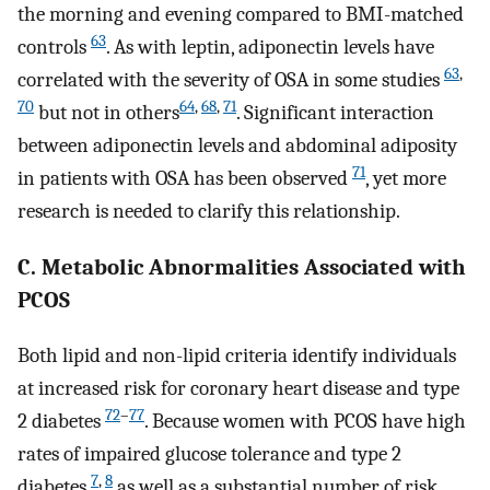
the morning and evening compared to BMI-matched
63
controls
. As with leptin, adiponectin levels have
63
,
correlated with the severity of OSA in some studies
70
64
,
68
,
71
but not in others
. Significant interaction
between adiponectin levels and abdominal adiposity
71
in patients with OSA has been observed
, yet more
research is needed to clarify this relationship.
C. Metabolic Abnormalities Associated with
PCOS
Both lipid and non-lipid criteria identify individuals
at increased risk for coronary heart disease and type
72
–
77
2 diabetes
. Because women with PCOS have high
rates of impaired glucose tolerance and type 2
7
,
8
diabetes
as well as a substantial number of risk