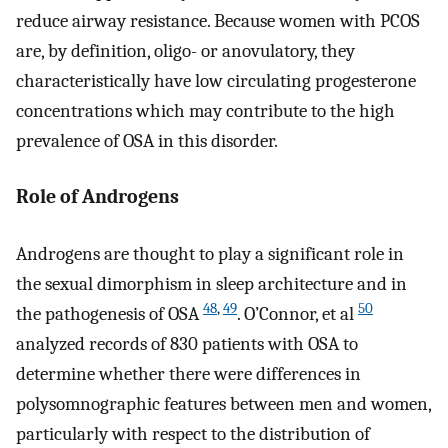
reduce airway resistance. Because women with PCOS
are, by definition, oligo- or anovulatory, they
characteristically have low circulating progesterone
concentrations which may contribute to the high
prevalence of OSA in this disorder.
Role of Androgens
Androgens are thought to play a significant role in
the sexual dimorphism in sleep architecture and in
48
,
49
50
the pathogenesis of OSA
. O’Connor, et al
analyzed records of 830 patients with OSA to
determine whether there were differences in
polysomnographic features between men and women,
particularly with respect to the distribution of