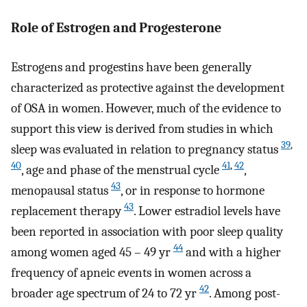
Role of Estrogen and Progesterone
Estrogens and progestins have been generally
characterized as protective against the development
of OSA in women. However, much of the evidence to
support this view is derived from studies in which
39
,
sleep was evaluated in relation to pregnancy status
40
41
,
42
, age and phase of the menstrual cycle
,
43
menopausal status
, or in response to hormone
43
replacement therapy
. Lower estradiol levels have
been reported in association with poor sleep quality
44
among women aged 45 – 49 yr
and with a higher
frequency of apneic events in women across a
42
broader age spectrum of 24 to 72 yr
. Among post-