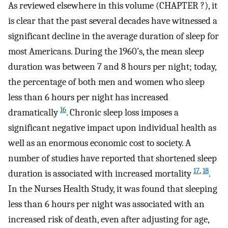
As reviewed elsewhere in this volume (CHAPTER ?), it
is clear that the past several decades have witnessed a
significant decline in the average duration of sleep for
most Americans. During the 1960’s, the mean sleep
duration was between 7 and 8 hours per night; today,
the percentage of both men and women who sleep
less than 6 hours per night has increased
16
dramatically
. Chronic sleep loss imposes a
significant negative impact upon individual health as
well as an enormous economic cost to society. A
number of studies have reported that shortened sleep
17
,
18
duration is associated with increased mortality
.
In the Nurses Health Study, it was found that sleeping
less than 6 hours per night was associated with an
increased risk of death, even after adjusting for age,