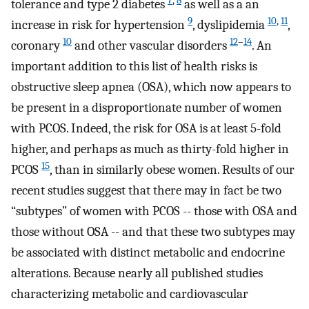
7
,
8
tolerance and type 2 diabetes
as well as a an
9
10
,
11
increase in risk for hypertension
, dyslipidemia
,
10
12
–
14
coronary
and other vascular disorders
. An
important addition to this list of health risks is
obstructive sleep apnea (OSA), which now appears to
be present in a disproportionate number of women
with PCOS. Indeed, the risk for OSA is at least 5-fold
higher, and perhaps as much as thirty-fold higher in
15
PCOS
, than in similarly obese women. Results of our
recent studies suggest that there may in fact be two
“subtypes” of women with PCOS -- those with OSA and
those without OSA -- and that these two subtypes may
be associated with distinct metabolic and endocrine
alterations. Because nearly all published studies
characterizing metabolic and cardiovascular