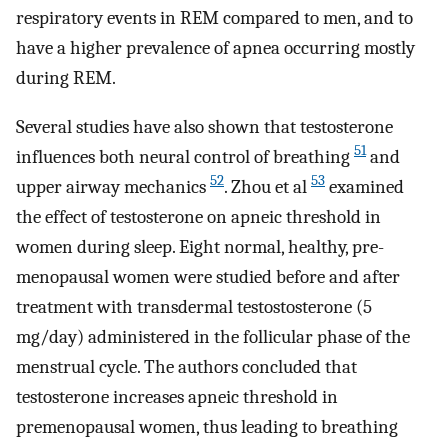
respiratory events in REM compared to men, and to
have a higher prevalence of apnea occurring mostly
during REM.
Several studies have also shown that testosterone
51
influences both neural control of breathing
and
52
53
upper airway mechanics
. Zhou et al
examined
the effect of testosterone on apneic threshold in
women during sleep. Eight normal, healthy, pre-
menopausal women were studied before and after
treatment with transdermal testostosterone (5
mg/day) administered in the follicular phase of the
menstrual cycle. The authors concluded that
testosterone increases apneic threshold in
premenopausal women, thus leading to breathing