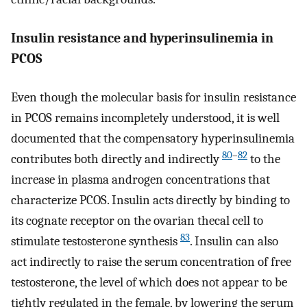
Insulin resistance and hyperinsulinemia in
PCOS
Even though the molecular basis for insulin resistance
in PCOS remains incompletely understood, it is well
documented that the compensatory hyperinsulinemia
80
–
82
contributes both directly and indirectly
to the
increase in plasma androgen concentrations that
characterize PCOS. Insulin acts directly by binding to
its cognate receptor on the ovarian thecal cell to
83
stimulate testosterone synthesis
. Insulin can also
act indirectly to raise the serum concentration of free
testosterone, the level of which does not appear to be
tightly regulated in the female, by lowering the serum