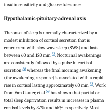
insulin sensitivity and glucose tolerance.
Hypothalamic-pituitary-adrenal axis
The onset of sleep is normally characterized by a
modest inhibition of cortisol secretion that is
concurrent with slow wave sleep (SWS) and lasts
57
between 60 and 120 min
. Nocturnal awakenings
are consistently followed by a pulse in cortisol
58
secretion
whereas the final morning awakening
(the awakening response) is associated with a rapid
57
rise in cortisol lasting approximately 60 min
. Work
59
from Van Cauter, et al
has shown that partial or
total sleep deprivation results in increases in plasma
cortisol levels by 37% and 45%, respectively. Most