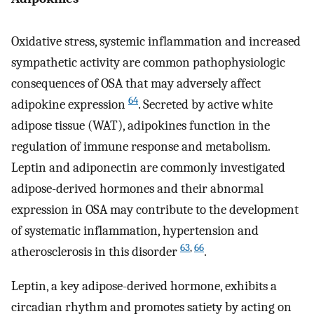
Oxidative stress, systemic inflammation and increased
sympathetic activity are common pathophysiologic
consequences of OSA that may adversely affect
64
adipokine expression
. Secreted by active white
adipose tissue (WAT), adipokines function in the
regulation of immune response and metabolism.
Leptin and adiponectin are commonly investigated
adipose-derived hormones and their abnormal
expression in OSA may contribute to the development
of systematic inflammation, hypertension and
63
,
66
atherosclerosis in this disorder
.
Leptin, a key adipose-derived hormone, exhibits a
circadian rhythm and promotes satiety by acting on