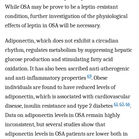
While OSA may be prove to be a leptin-resistant
condition, further investigation of the physiological
effects of leptin in OSA will be necessary.
Adiponectin, which does not exhibit a circadian
rhythm, regulates metabolism by suppressing hepatic
glucose production and stimulating fatty acid
oxidation. It has also been ascribed anti-atherogenic
69
and anti-inflammatory properties
. Obese
individuals are found to have reduced levels of
adiponectin, which is associated with cardiovascular
61
,
63
,
66
disease, insulin resistance and type 2 diabetes
.
Data on adiponectin levels in OSA remain highly
inconsistent, but several studies show that
adiponectin levels in OSA patients are lower both in