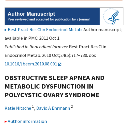
Best Pract Res Clin Endocrinol Metab
. Author manuscript;
available in PMC: 2011 Oct 1.
Published in final edited form as:
Best Pract Res Clin
Endocrinol Metab. 2010 Oct;24(5):717–730. doi:
10.1016/j.beem.2010.08.001
OBSTRUCTIVE SLEEP APNEA AND
METABOLIC DYSFUNCTION IN
POLYCYSTIC OVARY SYNDROME
1
2
Katie Nitsche
,
David A Ehrmann
Author information