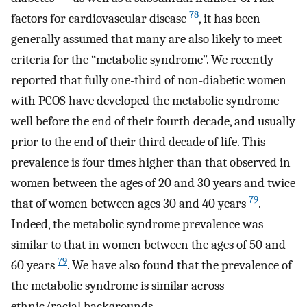
78
factors for cardiovascular disease
, it has been
generally assumed that many are also likely to meet
criteria for the “metabolic syndrome”. We recently
reported that fully one-third of non-diabetic women
with PCOS have developed the metabolic syndrome
well before the end of their fourth decade, and usually
prior to the end of their third decade of life. This
prevalence is four times higher than that observed in
women between the ages of 20 and 30 years and twice
79
that of women between ages 30 and 40 years
.
Indeed, the metabolic syndrome prevalence was
similar to that in women between the ages of 50 and
79
60 years
. We have also found that the prevalence of
the metabolic syndrome is similar across
ethnic/racial backgrounds.