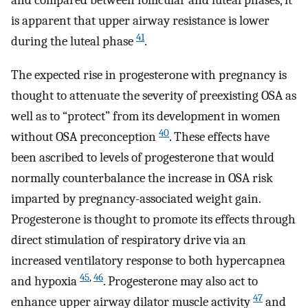
and compared between follicular and luteal phases, it
is apparent that upper airway resistance is lower
41
during the luteal phase
.
The expected rise in progesterone with pregnancy is
thought to attenuate the severity of preexisting OSA as
well as to “protect” from its development in women
40
without OSA preconception
. These effects have
been ascribed to levels of progesterone that would
normally counterbalance the increase in OSA risk
imparted by pregnancy-associated weight gain.
Progesterone is thought to promote its effects through
direct stimulation of respiratory drive via an
increased ventilatory response to both hypercapnea
45
,
46
and hypoxia
. Progesterone may also act to
47
enhance upper airway dilator muscle activity
and