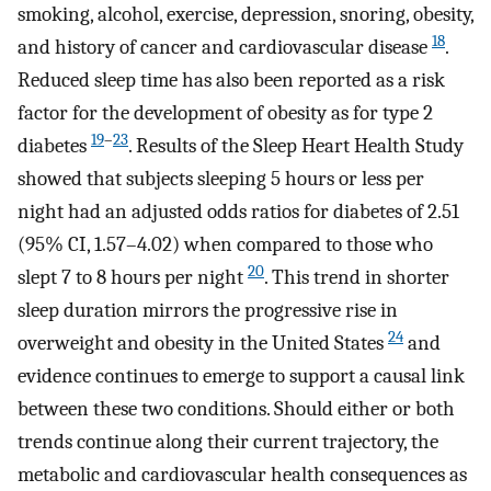
smoking, alcohol, exercise, depression, snoring, obesity,
18
and history of cancer and cardiovascular disease
.
Reduced sleep time has also been reported as a risk
factor for the development of obesity as for type 2
19
–
23
diabetes
. Results of the Sleep Heart Health Study
showed that subjects sleeping 5 hours or less per
night had an adjusted odds ratios for diabetes of 2.51
(95% CI, 1.57–4.02) when compared to those who
20
slept 7 to 8 hours per night
. This trend in shorter
sleep duration mirrors the progressive rise in
24
overweight and obesity in the United States
and
evidence continues to emerge to support a causal link
between these two conditions. Should either or both
trends continue along their current trajectory, the
metabolic and cardiovascular health consequences as