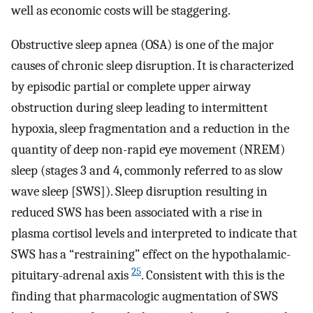
well as economic costs will be staggering.
Obstructive sleep apnea (OSA) is one of the major
causes of chronic sleep disruption. It is characterized
by episodic partial or complete upper airway
obstruction during sleep leading to intermittent
hypoxia, sleep fragmentation and a reduction in the
quantity of deep non-rapid eye movement (NREM)
sleep (stages 3 and 4, commonly referred to as slow
wave sleep [SWS]). Sleep disruption resulting in
reduced SWS has been associated with a rise in
plasma cortisol levels and interpreted to indicate that
SWS has a “restraining” effect on the hypothalamic-
25
pituitary-adrenal axis
. Consistent with this is the
finding that pharmacologic augmentation of SWS