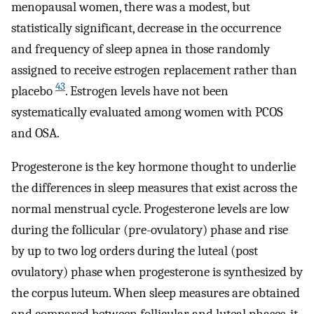
menopausal women, there was a modest, but
statistically significant, decrease in the occurrence
and frequency of sleep apnea in those randomly
assigned to receive estrogen replacement rather than
43
placebo
. Estrogen levels have not been
systematically evaluated among women with PCOS
and OSA.
Progesterone is the key hormone thought to underlie
the differences in sleep measures that exist across the
normal menstrual cycle. Progesterone levels are low
during the follicular (pre-ovulatory) phase and rise
by up to two log orders during the luteal (post
ovulatory) phase when progesterone is synthesized by
the corpus luteum. When sleep measures are obtained