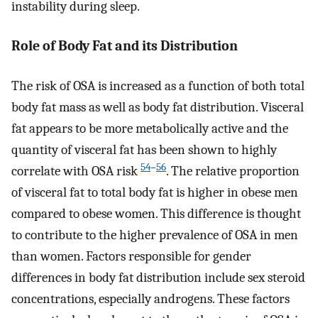
instability during sleep.
Role of Body Fat and its Distribution
The risk of OSA is increased as a function of both total
body fat mass as well as body fat distribution. Visceral
fat appears to be more metabolically active and the
quantity of visceral fat has been shown to highly
54
–
56
correlate with OSA risk
. The relative proportion
of visceral fat to total body fat is higher in obese men
compared to obese women. This difference is thought
to contribute to the higher prevalence of OSA in men
than women. Factors responsible for gender
differences in body fat distribution include sex steroid
concentrations, especially androgens. These factors