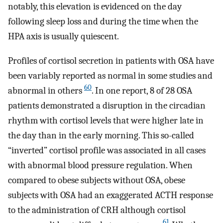
notably, this elevation is evidenced on the day
following sleep loss and during the time when the
HPA axis is usually quiescent.
Profiles of cortisol secretion in patients with OSA have
been variably reported as normal in some studies and
60
abnormal in others
. In one report, 8 of 28 OSA
patients demonstrated a disruption in the circadian
rhythm with cortisol levels that were higher late in
the day than in the early morning. This so-called
“inverted” cortisol profile was associated in all cases
with abnormal blood pressure regulation. When
compared to obese subjects without OSA, obese
subjects with OSA had an exaggerated ACTH response
to the administration of CRH although cortisol
61