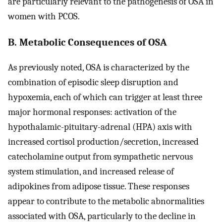
are particularly relevant to the pathogenesis of OSA in
women with PCOS.
B. Metabolic Consequences of OSA
As previously noted, OSA is characterized by the
combination of episodic sleep disruption and
hypoxemia, each of which can trigger at least three
major hormonal responses: activation of the
hypothalamic-pituitary-adrenal (HPA) axis with
increased cortisol production/secretion, increased
catecholamine output from sympathetic nervous
system stimulation, and increased release of
adipokines from adipose tissue. These responses
appear to contribute to the metabolic abnormalities
associated with OSA, particularly to the decline in