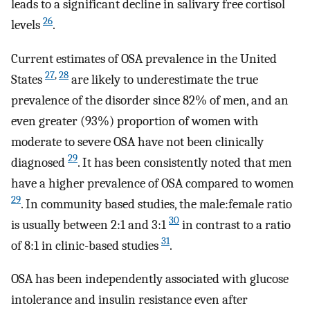
leads to a significant decline in salivary free cortisol
26
levels
.
Current estimates of OSA prevalence in the United
27
,
28
States
are likely to underestimate the true
prevalence of the disorder since 82% of men, and an
even greater (93%) proportion of women with
moderate to severe OSA have not been clinically
29
diagnosed
. It has been consistently noted that men
have a higher prevalence of OSA compared to women
29
. In community based studies, the male:female ratio
30
is usually between 2:1 and 3:1
in contrast to a ratio
31
of 8:1 in clinic-based studies
.
OSA has been independently associated with glucose
intolerance and insulin resistance even after