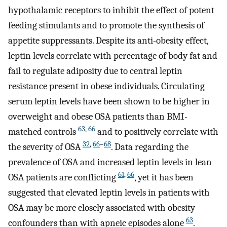
hypothalamic receptors to inhibit the effect of potent
feeding stimulants and to promote the synthesis of
appetite suppressants. Despite its anti-obesity effect,
leptin levels correlate with percentage of body fat and
fail to regulate adiposity due to central leptin
resistance present in obese individuals. Circulating
serum leptin levels have been shown to be higher in
overweight and obese OSA patients than BMI-
63
,
66
matched controls
and to positively correlate with
32
,
66
–
68
the severity of OSA
. Data regarding the
prevalence of OSA and increased leptin levels in lean
61
,
66
OSA patients are conflicting
, yet it has been
suggested that elevated leptin levels in patients with
OSA may be more closely associated with obesity
63
confounders than with apneic episodes alone
.