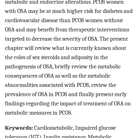
metabolic and endocrine alterations. PCOS women
with OSA may be at much higher risk for diabetes and
cardiovascular disease than PCOS women without
OSA and may benefit from therapeutic interventions
targeted to decrease the severity of OSA. The present
chapter will review what is currently known about
the roles of sex steroids and adiposity in the
pathogenesis of OSA, briefly review the metabolic
consequences of OSA as well as the metabolic
abnormalities associated with PCOS, review the
prevalence of OSA in PCOS and finally present early
findings regarding the impact of treatment of OSA on
metabolic measures in PCOS.
Keywords:
Cardiometabolic, Impaired glucose
tolerance (IGT), Insulin resistance, Metabolic