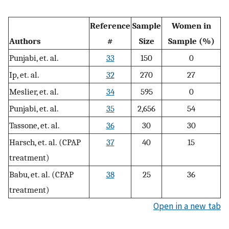
Reference
Sample
Women in
Authors
#
Size
Sample (%)
Punjabi, et. al.
33
150
0
Ip, et. al.
32
270
27
Meslier, et. al.
34
595
0
Punjabi, et. al.
35
2,656
54
Tassone, et. al.
36
30
30
Harsch, et. al. (CPAP
37
40
15
treatment)
Babu, et. al. (CPAP
38
25
36
treatment)
Open in a new tab