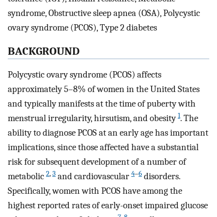
syndrome, Obstructive sleep apnea (OSA), Polycystic
ovary syndrome (PCOS), Type 2 diabetes
BACKGROUND
Polycystic ovary syndrome (PCOS) affects
approximately 5–8% of women in the United States
and typically manifests at the time of puberty with
1
menstrual irregularity, hirsutism, and obesity
. The
ability to diagnose PCOS at an early age has important
implications, since those affected have a substantial
risk for subsequent development of a number of
2
,
3
4
–
6
metabolic
and cardiovascular
disorders.
Specifically, women with PCOS have among the
highest reported rates of early-onset impaired glucose