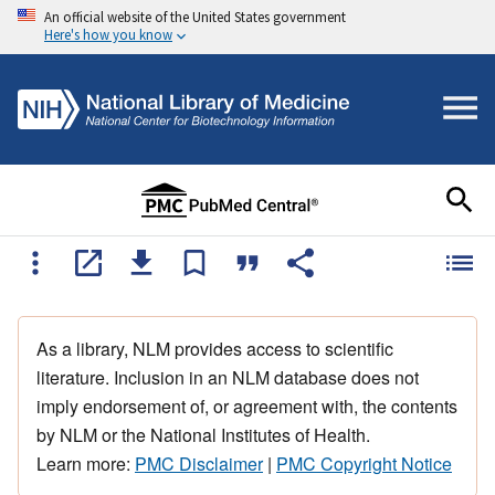
An official website of the United States government
Here's how you know
As a library, NLM provides access to scientific
literature. Inclusion in an NLM database does not
imply endorsement of, or agreement with, the contents
by NLM or the National Institutes of Health.
Learn more:
PMC Disclaimer
|
PMC Copyright Notice