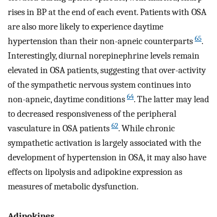
rises in BP at the end of each event. Patients with OSA
are also more likely to experience daytime
65
hypertension than their non-apneic counterparts
.
Interestingly, diurnal norepinephrine levels remain
elevated in OSA patients, suggesting that over-activity
of the sympathetic nervous system continues into
64
non-apneic, daytime conditions
. The latter may lead
to decreased responsiveness of the peripheral
62
vasculature in OSA patients
. While chronic
sympathetic activation is largely associated with the
development of hypertension in OSA, it may also have
effects on lipolysis and adipokine expression as
measures of metabolic dysfunction.
Adipokines