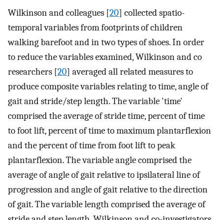
Wilkinson and colleagues [
20
] collected spatio-
temporal variables from footprints of children
walking barefoot and in two types of shoes. In order
to reduce the variables examined, Wilkinson and co
researchers [
20
] averaged all related measures to
produce composite variables relating to time, angle of
gait and stride/step length. The variable 'time'
comprised the average of stride time, percent of time
to foot lift, percent of time to maximum plantarflexion
and the percent of time from foot lift to peak
plantarflexion. The variable angle comprised the
average of angle of gait relative to ipsilateral line of
progression and angle of gait relative to the direction
of gait. The variable length comprised the average of
stride and step length. Wilkinson and co-investigators