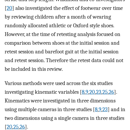
[
20
] also investigated the effect of footwear over time
by reviewing children after a month of wearing
randomly allocated athletic or Oxford style shoes.
However, at the time of retesting analysis focused on
comparison between shoes at the initial session and
retest session and barefoot gait at the initial session
and retest session. Therefore the retest data could not
be included in this review.
Various methods were used across the six studies
investigating kinematic variables [
8
,
9
,
20
,
23
,
25
,
26
].
Kinematics were investigated in three dimensions
using multiple cameras in three studies [
8
,
9
,
23
] and in
two dimensions using a single camera in three studies
[
20
,
25
,
26
].