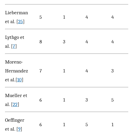
Lieberman
5
1
4
4
et al. [
25
]
Lythgo et
8
3
4
4
al. [
7
]
Moreno-
Hernandez
7
1
4
3
et al.[
10
]
Mueller et
6
1
3
5
al. [
22
]
Oeffinger
6
1
5
1
et al. [
9
]