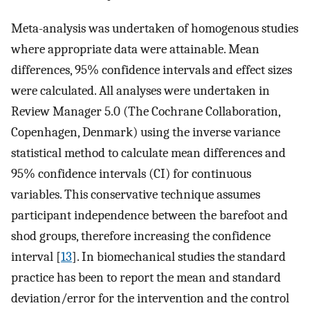
Meta-analysis was undertaken of homogenous studies
where appropriate data were attainable. Mean
differences, 95% confidence intervals and effect sizes
were calculated. All analyses were undertaken in
Review Manager 5.0 (The Cochrane Collaboration,
Copenhagen, Denmark) using the inverse variance
statistical method to calculate mean differences and
95% confidence intervals (CI) for continuous
variables. This conservative technique assumes
participant independence between the barefoot and
shod groups, therefore increasing the confidence
interval [
13
]. In biomechanical studies the standard
practice has been to report the mean and standard
deviation/error for the intervention and the control