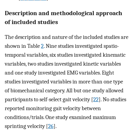
Description and methodological approach
of included studies
The description and nature of the included studies are
shown in Table
2
. Nine studies investigated spatio-
temporal variables, six studies investigated kinematic
variables, two studies investigated kinetic variables
and one study investigated EMG variables. Eight
studies investigated variables in more than one type
of biomechanical category. All but one study allowed
participants to self-select gait velocity [
22
]. No studies
reported monitoring gait velocity between
conditions/trials. One study examined maximum
sprinting velocity [
26
].