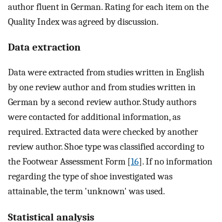
author fluent in German. Rating for each item on the
Quality Index was agreed by discussion.
Data extraction
Data were extracted from studies written in English
by one review author and from studies written in
German by a second review author. Study authors
were contacted for additional information, as
required. Extracted data were checked by another
review author. Shoe type was classified according to
the Footwear Assessment Form [
16
]. If no information
regarding the type of shoe investigated was
attainable, the term 'unknown' was used.
Statistical analysis