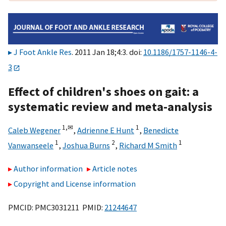
J Foot Ankle Res
. 2011 Jan 18;4:3. doi:
10.1186/1757-1146-4-
3
Effect of children's shoes on gait: a
systematic review and meta-analysis
1,
✉
1
Caleb Wegener
,
Adrienne E Hunt
,
Benedicte
1
2
1
Vanwanseele
,
Joshua Burns
,
Richard M Smith
Author information
Article notes
Copyright and License information
PMCID: PMC3031211 PMID:
21244647