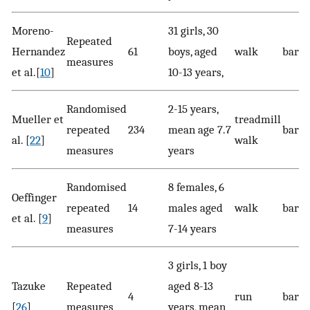
Moreno-
31 girls, 30
Repeated
Hernandez
61
boys, aged
walk
bare
measures
et al.[
10
]
10-13 years,
Randomised
2-15 years,
Mueller et
treadmill
repeated
234
mean age 7.7
bare
al. [
22
]
walk
measures
years
Randomised
8 females, 6
Oeffinger
repeated
14
males aged
walk
baref
et al. [
9
]
measures
7-14 years
3 girls, 1 boy
Tazuke
Repeated
aged 8-13
4
run
bare
[
26
]
measures
years, mean