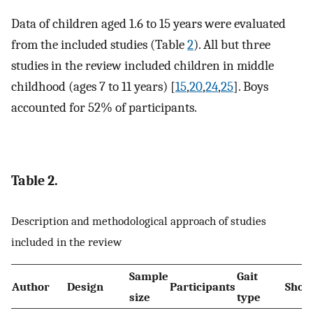
Data of children aged 1.6 to 15 years were evaluated
from the included studies (Table
2
). All but three
studies in the review included children in middle
childhood (ages 7 to 11 years) [
15
,
20
,
24
,
25
]. Boys
accounted for 52% of participants.
Table 2.
Description and methodological approach of studies
included in the review
Sample
Gait
Author
Design
Participants
Shoe 
size
type