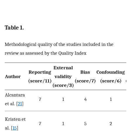
Table 1.
Methodological quality of the studies included in the
review as assessed by the Quality Index
External
Reporting
Bias
Confounding
Author
validity
(score/11)
(score/7)
(score/6)
(s
(score/3)
Alcantara
7
1
4
1
et al. [
21
]
Kristen et
7
1
5
2
al. [
15
]