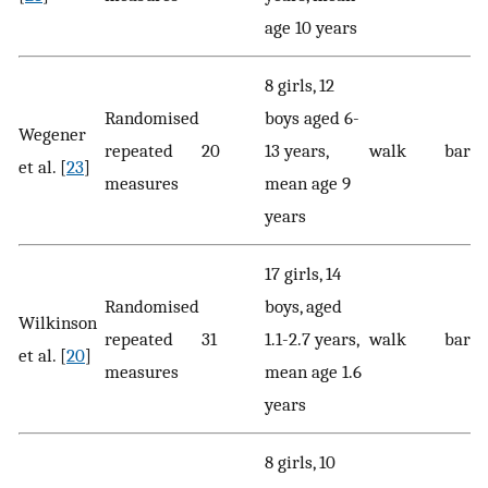
age 10 years
8 girls, 12
Randomised
boys aged 6-
Wegener
repeated
20
13 years,
walk
baref
et al. [
23
]
measures
mean age 9
years
17 girls, 14
Randomised
boys, aged
Wilkinson
repeated
31
1.1-2.7 years,
walk
baref
et al. [
20
]
measures
mean age 1.6
years
8 girls, 10