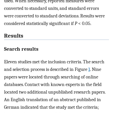
used. When necessary, reported measures were
converted to standard units, and standard errors
were converted to standard deviations. Results were
considered statistically significant if
P
< 0.05.
Results
Search results
Eleven studies met the inclusion criteria. The search
and selection process is described in Figure
1
. Nine
papers were located through searching of online
databases. Contact with known experts in the field
located two additional unpublished research papers.
An English translation of an abstract published in
German indicated that the study met the criteria;