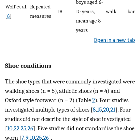
boys aged 6-
Wolf et al.
Repeated
18
10 years,
walk
baref
[
8
]
measures
mean age 8
years
Open in a new tab
Shoe conditions
The shoe types that were commonly investigated were
walking shoes (n = 5), athletic shoes (n = 4) and
Oxford style footwear (n = 2) (Table
2
). Four studies
investigated multiple types of shoes [
8
,
15
,
20
,
21
]. Four
studies did not describe the style of shoe investigated
[
10
,
22
,
25
,
26
]. Five studies did not standardise the shoe
worn [
7
,
9
,
10
,
25
,
26
].