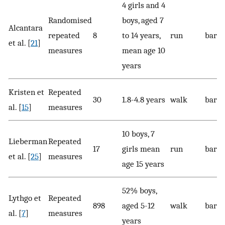
4 girls and 4
Randomised
boys, aged 7
Alcantara
repeated
8
to 14 years,
run
baref
et al. [
21
]
measures
mean age 10
years
Kristen et
Repeated
30
1.8-4.8 years
walk
baref
al. [
15
]
measures
10 boys, 7
Lieberman
Repeated
17
girls mean
run
bare
et al. [
25
]
measures
age 15 years
52% boys,
Lythgo et
Repeated
898
aged 5-12
walk
baref
al. [
7
]
measures
years