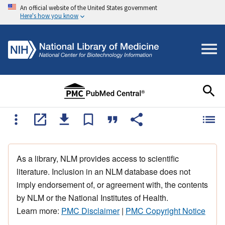
An official website of the United States government
Here's how you know
As a library, NLM provides access to scientific
literature. Inclusion in an NLM database does not
imply endorsement of, or agreement with, the contents
by NLM or the National Institutes of Health.
Learn more:
PMC Disclaimer
|
PMC Copyright Notice