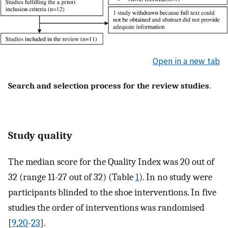
Open in a new tab
Search and selection process for the review studies
.
Study quality
The median score for the Quality Index was 20 out of
32 (range 11-27 out of 32) (Table
1
). In no study were
participants blinded to the shoe interventions. In five
studies the order of interventions was randomised
[
9
,
20
-
23
].