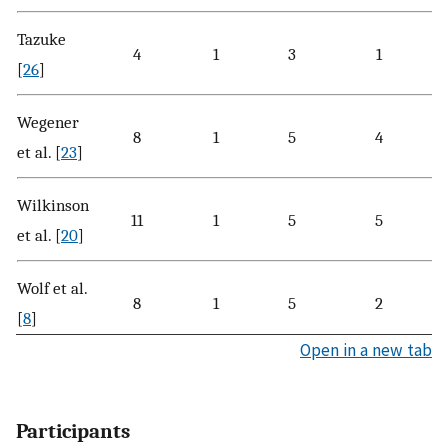
Tazuke
4
1
3
1
[
26
]
Wegener
8
1
5
4
et al. [
23
]
Wilkinson
11
1
5
5
et al. [
20
]
Wolf et al.
8
1
5
2
[
8
]
Open in a new tab
Participants