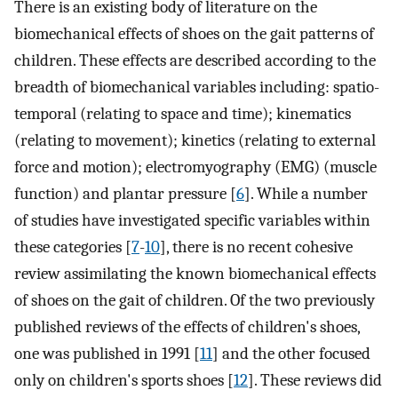
There is an existing body of literature on the
biomechanical effects of shoes on the gait patterns of
children. These effects are described according to the
breadth of biomechanical variables including: spatio-
temporal (relating to space and time); kinematics
(relating to movement); kinetics (relating to external
force and motion); electromyography (EMG) (muscle
function) and plantar pressure [
6
]. While a number
of studies have investigated specific variables within
these categories [
7
-
10
], there is no recent cohesive
review assimilating the known biomechanical effects
of shoes on the gait of children. Of the two previously
published reviews of the effects of children's shoes,
one was published in 1991 [
11
] and the other focused
only on children's sports shoes [
12
]. These reviews did