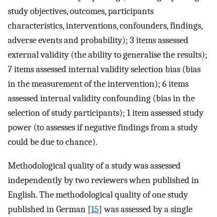
study objectives, outcomes, participants
characteristics, interventions, confounders, findings,
adverse events and probability); 3 items assessed
external validity (the ability to generalise the results);
7 items assessed internal validity selection bias (bias
in the measurement of the intervention); 6 items
assessed internal validity confounding (bias in the
selection of study participants); 1 item assessed study
power (to assesses if negative findings from a study
could be due to chance).
Methodological quality of a study was assessed
independently by two reviewers when published in
English. The methodological quality of one study
published in German [
15
] was assessed by a single