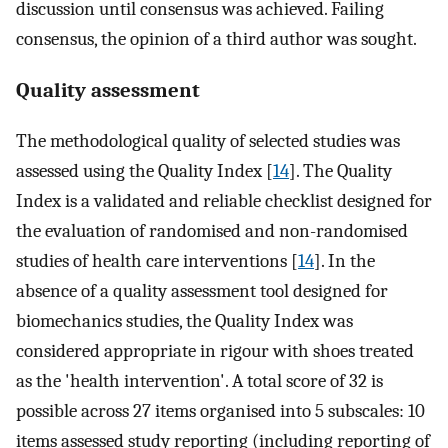
discussion until consensus was achieved. Failing
consensus, the opinion of a third author was sought.
Quality assessment
The methodological quality of selected studies was
assessed using the Quality Index [
14
]. The Quality
Index is a validated and reliable checklist designed for
the evaluation of randomised and non-randomised
studies of health care interventions [
14
]. In the
absence of a quality assessment tool designed for
biomechanics studies, the Quality Index was
considered appropriate in rigour with shoes treated
as the 'health intervention'. A total score of 32 is
possible across 27 items organised into 5 subscales: 10
items assessed study reporting (including reporting of