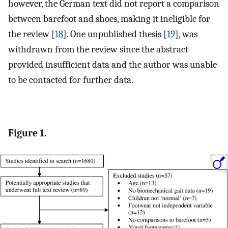
however, the German text did not report a comparison
between barefoot and shoes, making it ineligible for
the review [
18
]. One unpublished thesis [
19
], was
withdrawn from the review since the abstract
provided insufficient data and the author was unable
to be contacted for further data.
Figure 1.