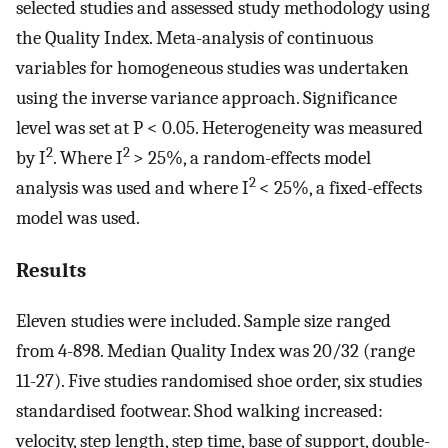
selected studies and assessed study methodology using
the Quality Index. Meta-analysis of continuous
variables for homogeneous studies was undertaken
using the inverse variance approach. Significance
level was set at P < 0.05. Heterogeneity was measured
2
2
by I
. Where I
> 25%, a random-effects model
2
analysis was used and where I
< 25%, a fixed-effects
model was used.
Results
Eleven studies were included. Sample size ranged
from 4-898. Median Quality Index was 20/32 (range
11-27). Five studies randomised shoe order, six studies
standardised footwear. Shod walking increased:
velocity, step length, step time, base of support, double-