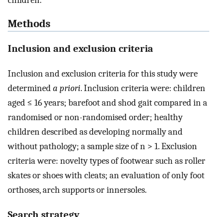
children.
Methods
Inclusion and exclusion criteria
Inclusion and exclusion criteria for this study were
determined
a priori
. Inclusion criteria were: children
aged ≤ 16 years; barefoot and shod gait compared in a
randomised or non-randomised order; healthy
children described as developing normally and
without pathology; a sample size of n > 1. Exclusion
criteria were: novelty types of footwear such as roller
skates or shoes with cleats; an evaluation of only foot
orthoses, arch supports or innersoles.
Search strategy