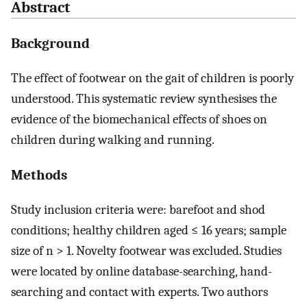
Abstract
Background
The effect of footwear on the gait of children is poorly
understood. This systematic review synthesises the
evidence of the biomechanical effects of shoes on
children during walking and running.
Methods
Study inclusion criteria were: barefoot and shod
conditions; healthy children aged ≤ 16 years; sample
size of n > 1. Novelty footwear was excluded. Studies
were located by online database-searching, hand-
searching and contact with experts. Two authors