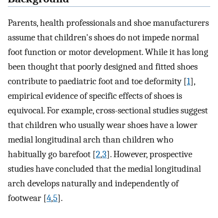
Parents, health professionals and shoe manufacturers
assume that children's shoes do not impede normal
foot function or motor development. While it has long
been thought that poorly designed and fitted shoes
contribute to paediatric foot and toe deformity [
1
],
empirical evidence of specific effects of shoes is
equivocal. For example, cross-sectional studies suggest
that children who usually wear shoes have a lower
medial longitudinal arch than children who
habitually go barefoot [
2
,
3
]. However, prospective
studies have concluded that the medial longitudinal
arch develops naturally and independently of
footwear [
4
,
5
].