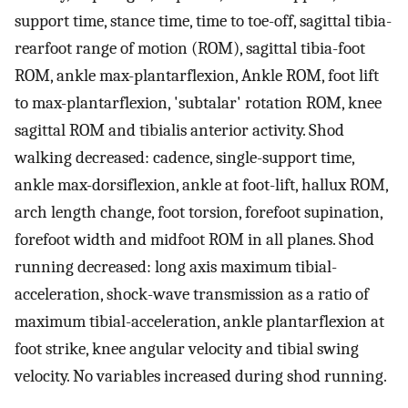
support time, stance time, time to toe-off, sagittal tibia-
rearfoot range of motion (ROM), sagittal tibia-foot
ROM, ankle max-plantarflexion, Ankle ROM, foot lift
to max-plantarflexion, 'subtalar' rotation ROM, knee
sagittal ROM and tibialis anterior activity. Shod
walking decreased: cadence, single-support time,
ankle max-dorsiflexion, ankle at foot-lift, hallux ROM,
arch length change, foot torsion, forefoot supination,
forefoot width and midfoot ROM in all planes. Shod
running decreased: long axis maximum tibial-
acceleration, shock-wave transmission as a ratio of
maximum tibial-acceleration, ankle plantarflexion at
foot strike, knee angular velocity and tibial swing
velocity. No variables increased during shod running.