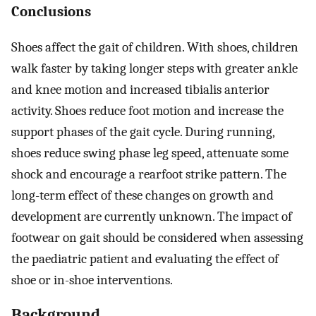
Conclusions
Shoes affect the gait of children. With shoes, children
walk faster by taking longer steps with greater ankle
and knee motion and increased tibialis anterior
activity. Shoes reduce foot motion and increase the
support phases of the gait cycle. During running,
shoes reduce swing phase leg speed, attenuate some
shock and encourage a rearfoot strike pattern. The
long-term effect of these changes on growth and
development are currently unknown. The impact of
footwear on gait should be considered when assessing
the paediatric patient and evaluating the effect of
shoe or in-shoe interventions.
Background