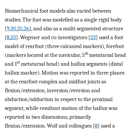
Biomechanical foot models also varied between
studies. The foot was modelled as a single rigid body
[
9
,
20
,
25
,
26
], and also as a multi-segmented structure
[
8
,
23
]. Wegener and co-investigators [
23
] used a foot
model of rearfoot (three calcaneal markers), forefoot
th
(markers located at the navicular, 5
metatarsal head
st
and 1
metatarsal head) and hallux segments (distal
hallux marker). Motion was reported in three planes
at the rearfoot complex and midfoot joints as
flexion/extension, inversion/eversion and
abduction/adduction in respect to the proximal
segment, while resultant motion of the hallux was
reported in two dimensions, primarily
flexion/extension. Wolf and colleagues [
8
] used a