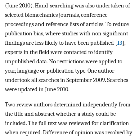
(June 2010). Hand-searching was also undertaken of
selected biomechanics journals, conference
proceedings and reference lists of articles. To reduce
publication bias, where studies with non significant
findings are less likely to have been published [
13
],
experts in the field were contacted to identify
unpublished data. No restrictions were applied to
year, language or publication type. One author
undertook all searches in September 2009. Searches
were updated in June 2010.
Two review authors determined independently from
the title and abstract whether a study could be
included. The full text was reviewed for clarification
when required. Difference of opinion was resolved by