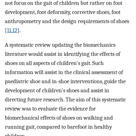
not focus on the gait of children but rather on foot
development, foot deformity, corrective shoes, foot
anthropometry and the design requirements of shoes
[
11
,
12
].
A systematic review updating the biomechanics
literature would assist in identifying the effects of
shoes on all aspects of children's gait. Such
information will assist in the clinical assessment of
paediatric shoe and in-shoe interventions, guide the
development of children's shoes and assist in
directing future research. The aim of this systematic
review was to evaluate the evidence for
biomechanical effects of shoes on walking and
running gait, compared to barefoot in healthy