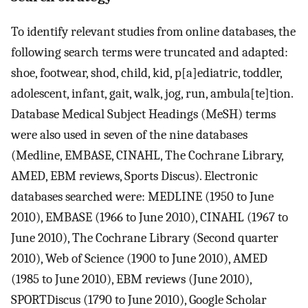
To identify relevant studies from online databases, the
following search terms were truncated and adapted:
shoe, footwear, shod, child, kid, p[a]ediatric, toddler,
adolescent, infant, gait, walk, jog, run, ambula[te]tion.
Database Medical Subject Headings (MeSH) terms
were also used in seven of the nine databases
(Medline, EMBASE, CINAHL, The Cochrane Library,
AMED, EBM reviews, Sports Discus). Electronic
databases searched were: MEDLINE (1950 to June
2010), EMBASE (1966 to June 2010), CINAHL (1967 to
June 2010), The Cochrane Library (Second quarter
2010), Web of Science (1900 to June 2010), AMED
(1985 to June 2010), EBM reviews (June 2010),
SPORTDiscus (1790 to June 2010), Google Scholar