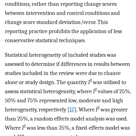
conditions, rather than reporting change scores
between intervention and control conditions and
change score standard deviation/error. This
reporting practice prohibits the application of less
conservative statistical techniques.
Statistical heterogeneity of included studies was
assessed to determine if differences in results between
studies included in the review were due to chance
2
alone or study design. The quantity
I
was utilised to
2
assess statistical heterogeneity, where
I
values of 25%,
50% and 75% represented low, moderate and high
2
heterogeneity, respectively [
17
]. Where
I
was greater
than 25%, a random effects model analysis was used.
2
Where
I
was less than 25%, a fixed-effects model was