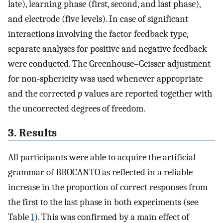
late), learning phase (first, second, and last phase),
and electrode (five levels). In case of significant
interactions involving the factor feedback type,
separate analyses for positive and negative feedback
were conducted. The Greenhouse–Geisser adjustment
for non-sphericity was used whenever appropriate
and the corrected
p
values are reported together with
the uncorrected degrees of freedom.
3. Results
All participants were able to acquire the artificial
grammar of BROCANTO as reflected in a reliable
increase in the proportion of correct responses from
the first to the last phase in both experiments (see
Table
1
). This was confirmed by a main effect of