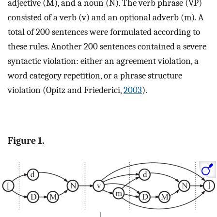
adjective (M), and a noun (N). The verb phrase (VP)
consisted of a verb (v) and an optional adverb (m). A
total of 200 sentences were formulated according to
these rules. Another 200 sentences contained a severe
syntactic violation: either an agreement violation, a
word category repetition, or a phrase structure
violation (Opitz and Friederici,
2003
).
Figure 1.