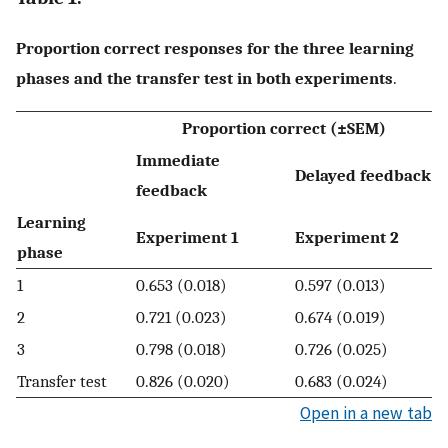
Proportion correct responses for the three learning
phases and the transfer test in both experiments
.
Proportion correct (±SEM)
Immediate
Delayed feedback
feedback
Learning
Experiment 1
Experiment 2
phase
1
0.653 (0.018)
0.597 (0.013)
2
0.721 (0.023)
0.674 (0.019)
3
0.798 (0.018)
0.726 (0.025)
Transfer test
0.826 (0.020)
0.683 (0.024)
Open in a new tab