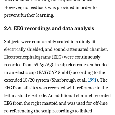
However, no feedback was provided in order to
prevent further learning.
2.4. EEG recordings and data analysis
Subjects were comfortably seated in a dimly lit,
electrically shielded, and sound-attenuated chamber.
Electroencephalograms (EEG) were continuously
recorded from 59 Ag/AgCl scalp electrodes embedded
in an elastic cap (EASYCAP GmbH) according to the
extended 10/20 system (Sharbrough et al.,
1991
). The
EEG from all sites was recorded with reference to the
left mastoid electrode. An additional channel recorded
EEG from the right mastoid and was used for off-line
re-referencing the scalp recordings to linked