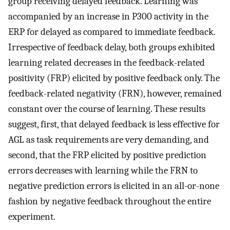
group receiving delayed feedback. Learning was
accompanied by an increase in P300 activity in the
ERP for delayed as compared to immediate feedback.
Irrespective of feedback delay, both groups exhibited
learning related decreases in the feedback-related
positivity (FRP) elicited by positive feedback only. The
feedback-related negativity (FRN), however, remained
constant over the course of learning. These results
suggest, first, that delayed feedback is less effective for
AGL as task requirements are very demanding, and
second, that the FRP elicited by positive prediction
errors decreases with learning while the FRN to
negative prediction errors is elicited in an all-or-none
fashion by negative feedback throughout the entire
experiment.