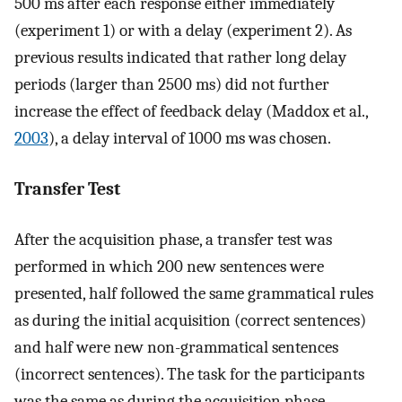
500 ms after each response either immediately
(experiment 1) or with a delay (experiment 2). As
previous results indicated that rather long delay
periods (larger than 2500 ms) did not further
increase the effect of feedback delay (Maddox et al.,
2003
), a delay interval of 1000 ms was chosen.
Transfer Test
After the acquisition phase, a transfer test was
performed in which 200 new sentences were
presented, half followed the same grammatical rules
as during the initial acquisition (correct sentences)
and half were new non-grammatical sentences
(incorrect sentences). The task for the participants
was the same as during the acquisition phase.