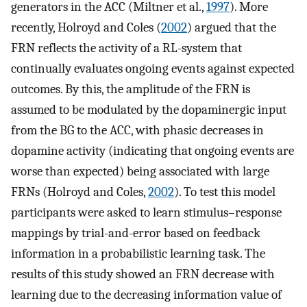
generators in the ACC (Miltner et al.,
1997
). More
recently, Holroyd and Coles (
2002
) argued that the
FRN reflects the activity of a RL-system that
continually evaluates ongoing events against expected
outcomes. By this, the amplitude of the FRN is
assumed to be modulated by the dopaminergic input
from the BG to the ACC, with phasic decreases in
dopamine activity (indicating that ongoing events are
worse than expected) being associated with large
FRNs (Holroyd and Coles,
2002
). To test this model
participants were asked to learn stimulus–response
mappings by trial-and-error based on feedback
information in a probabilistic learning task. The
results of this study showed an FRN decrease with
learning due to the decreasing information value of