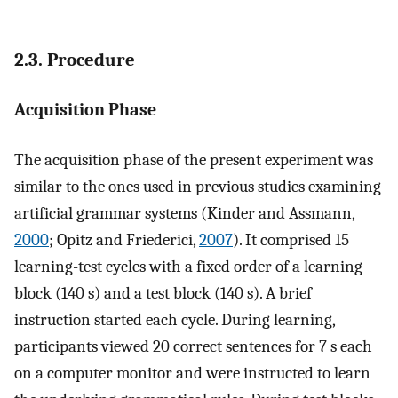
2.3. Procedure
Acquisition Phase
The acquisition phase of the present experiment was
similar to the ones used in previous studies examining
artificial grammar systems (Kinder and Assmann,
2000
; Opitz and Friederici,
2007
). It comprised 15
learning-test cycles with a fixed order of a learning
block (140 s) and a test block (140 s). A brief
instruction started each cycle. During learning,
participants viewed 20 correct sentences for 7 s each
on a computer monitor and were instructed to learn