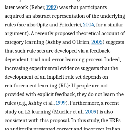
later work (Reber,
1989
) was that participants
acquired an abstract representation of the underlying
rules (see also Opitz and Friederici,
2004
, for a similar
argument). A recently proposed theoretical account of
category learning (Ashby and O'Brien,
2005
) suggests
that such rule sets are developed via a feedback-
dependent, trial-and-error learning process. Indeed,
increasing experimental evidence suggests that the
development of an implicit rule set depends on
reinforcement learning (RL): If people are not
provided with explicit feedback, they do not learn the
rules (e.g., Ashby et al.,
1999
). Furthermore, a recent
study on L2 learning (Mueller et al.,
2009
) is also
consistent with this proposal. In this study, the ERPs
to auditorily presented correct and incorrect Italian