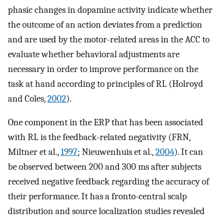
phasic changes in dopamine activity indicate whether
the outcome of an action deviates from a prediction
and are used by the motor-related areas in the ACC to
evaluate whether behavioral adjustments are
necessary in order to improve performance on the
task at hand according to principles of RL (Holroyd
and Coles,
2002
).
One component in the ERP that has been associated
with RL is the feedback-related negativity (FRN,
Miltner et al.,
1997
; Nieuwenhuis et al.,
2004
). It can
be observed between 200 and 300 ms after subjects
received negative feedback regarding the accuracy of
their performance. It has a fronto-central scalp
distribution and source localization studies revealed