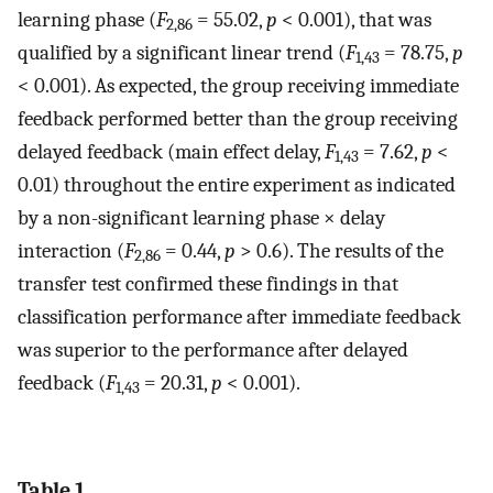
learning phase (
F
= 55.02,
p
< 0.001), that was
2,86
qualified by a significant linear trend (
F
= 78.75,
p
1,43
< 0.001). As expected, the group receiving immediate
feedback performed better than the group receiving
delayed feedback (main effect delay,
F
= 7.62,
p
<
1,43
0.01) throughout the entire experiment as indicated
by a non-significant learning phase × delay
interaction (
F
= 0.44,
p
> 0.6). The results of the
2,86
transfer test confirmed these findings in that
classification performance after immediate feedback
was superior to the performance after delayed
feedback (
F
= 20.31,
p
< 0.001).
1,43
Table 1.