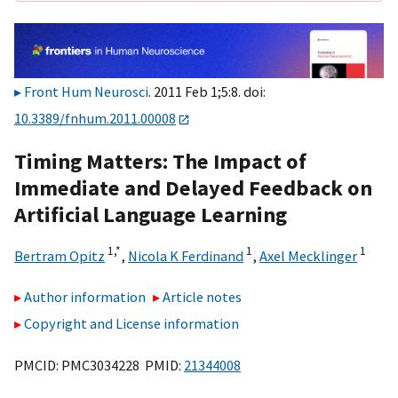
Front Hum Neurosci
. 2011 Feb 1;5:8. doi:
10.3389/fnhum.2011.00008
Timing Matters: The Impact of
Immediate and Delayed Feedback on
Artificial Language Learning
1,
*
1
1
Bertram Opitz
,
Nicola K Ferdinand
,
Axel Mecklinger
Author information
Article notes
Copyright and License information
PMCID: PMC3034228 PMID:
21344008