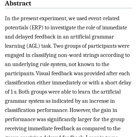
Abstract
In the present experiment, we used event-related
potentials (ERP) to investigate the role of immediate
and delayed feedback in an artificial grammar
learning (AGL) task. Two groups of participants were
engaged in classifying non-word strings according to
an underlying rule system, not known to the
participants. Visual feedback was provided after each
classification either immediately or with a short delay
of 1 s. Both groups were able to learn the artificial
grammar system as indicated by an increase in
classification performance. However, the gain in
performance was significantly larger for the group
receiving immediate feedback as compared to the