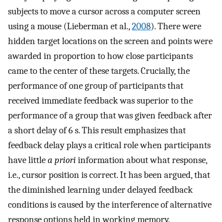
subjects to move a cursor across a computer screen
using a mouse (Lieberman et al.,
2008
). There were
hidden target locations on the screen and points were
awarded in proportion to how close participants
came to the center of these targets. Crucially, the
performance of one group of participants that
received immediate feedback was superior to the
performance of a group that was given feedback after
a short delay of 6 s. This result emphasizes that
feedback delay plays a critical role when participants
have little
a priori
information about what response,
i.e., cursor position is correct. It has been argued, that
the diminished learning under delayed feedback
conditions is caused by the interference of alternative
response options held in working memory.