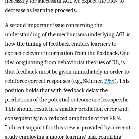
necessary for successful AGL we expect the FRN to
decrease as learning proceeds.
A second important issue concerning the
understanding of the mechanisms underlying AGL is
how the timing of feedback enables learners to
extract relevant information from the feedback. One
idea originating from behaviorist theories of RL, is
that feedback must be given immediately in order to
reinforce correct responses (e.g., Skinner,
1954
). This
position holds that with feedback delay the
predictions of the potential outcome are less specific.
This should result in a smaller prediction error and,
consequently, in a reduced amplitude of the FRN.
Indirect support for this view is provided by a recent
study employing a motor learning task requiring