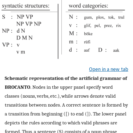
Open in a new tab
Schematic representation of the artificial grammar of
BROCANTO
. Nodes in the upper panel specify word
classes (nouns, verbs, etc.), while arrows denote valid
transitions between nodes. A correct sentence is formed by
a transition from beginning ([) to end (]). The lower panel
depicts the rules according to which valid phrases are
formed. Thus, a sentence (S) consists of a noun phrase