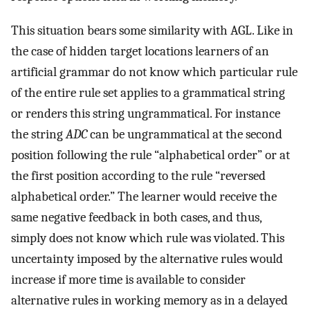
This situation bears some similarity with AGL. Like in
the case of hidden target locations learners of an
artificial grammar do not know which particular rule
of the entire rule set applies to a grammatical string
or renders this string ungrammatical. For instance
the string
ADC
can be ungrammatical at the second
position following the rule “alphabetical order” or at
the first position according to the rule “reversed
alphabetical order.” The learner would receive the
same negative feedback in both cases, and thus,
simply does not know which rule was violated. This
uncertainty imposed by the alternative rules would
increase if more time is available to consider
alternative rules in working memory as in a delayed