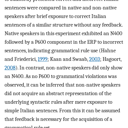
sentences were compared in native and non-native
speakers after brief exposure to correct Italian
sentences of a similar structure without any feedback.
Native speakers in this experiment exhibited an N400
followed by a P600 component in the ERP to incorrect
sentences, indicating grammatical rule use (Hahne
and Friederici,
1999
; Kaan and Swaab,
2003
; Hagoort,
2008
). In contrast, non-native speakers did only show
an N400. As no P600 to grammatical violations was
observed, it can be inferred that non-native speakers
did not acquire an abstract representation of the
underlying syntactic rules after mere exposure to
simple Italian sentences. From this it can be assumed
that feedback is necessary for the acquisition of a
grammatical rule set.