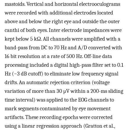
mastoids. Vertical and horizontal electrooculograms
were recorded with additional electrodes located
above and below the right eye and outside the outer
canthi of both eyes. Inter electrode impedances were
kept below 5 kΩ. All channels were amplified with a
band-pass from DC to 70 Hz and A/D converted with
16 bit resolution at a rate of 500 Hz. Off-line data
processing included a digital high-pass filter set to 0.1
Hz (−3 dB cutoff) to eliminate low frequency signal
drifts. An automatic rejection criterion (voltage
variation of more than 30 μV within a 200-ms sliding
time interval) was applied to the EOG channels to
mark segments contaminated by eye movement
artifacts. These recording epochs were corrected
using a linear regression approach (Gratton et al.,