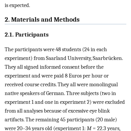
is expected.
2. Materials and Methods
2.1. Participants
The participants were 48 students (24 in each
experiment) from Saarland University, Saarbrücken.
They all signed informed consent before the
experiment and were paid 8 Euros per hour or
received course credits. They all were monolingual
native speakers of German. Three subjects (two in
experiment 1 and one in experiment 2) were excluded
from all analyses because of excessive eye blink
artifacts. The remaining 45 participants (20 male)
were 20–34 years old (experiment 1:
M
= 22.3 years,