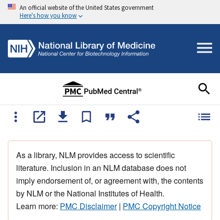
An official website of the United States government
Here's how you know
As a library, NLM provides access to scientific
literature. Inclusion in an NLM database does not
imply endorsement of, or agreement with, the contents
by NLM or the National Institutes of Health.
Learn more:
PMC Disclaimer
|
PMC Copyright Notice