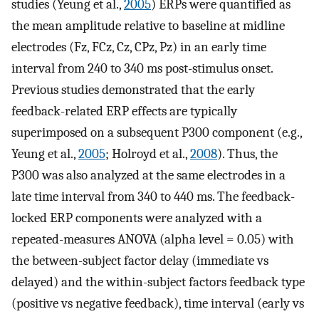
studies (Yeung et al.,
2005
) ERPs were quantified as
the mean amplitude relative to baseline at midline
electrodes (Fz, FCz, Cz, CPz, Pz) in an early time
interval from 240 to 340 ms post-stimulus onset.
Previous studies demonstrated that the early
feedback-related ERP effects are typically
superimposed on a subsequent P300 component (e.g.,
Yeung et al.,
2005
; Holroyd et al.,
2008
). Thus, the
P300 was also analyzed at the same electrodes in a
late time interval from 340 to 440 ms. The feedback-
locked ERP components were analyzed with a
repeated-measures ANOVA (alpha level = 0.05) with
the between-subject factor delay (immediate vs
delayed) and the within-subject factors feedback type
(positive vs negative feedback), time interval (early vs