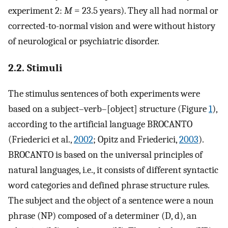
experiment 2:
M
= 23.5 years). They all had normal or
corrected-to-normal vision and were without history
of neurological or psychiatric disorder.
2.2. Stimuli
The stimulus sentences of both experiments were
based on a subject–verb–[object] structure (Figure
1
),
according to the artificial language BROCANTO
(Friederici et al.,
2002
; Opitz and Friederici,
2003
).
BROCANTO is based on the universal principles of
natural languages, i.e., it consists of different syntactic
word categories and defined phrase structure rules.
The subject and the object of a sentence were a noun
phrase (NP) composed of a determiner (D, d), an