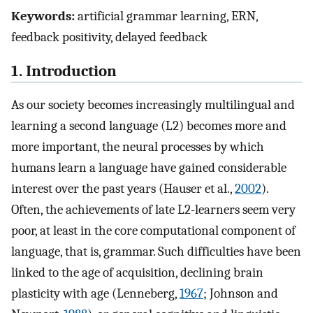
Keywords:
artificial grammar learning, ERN,
feedback positivity, delayed feedback
1. Introduction
As our society becomes increasingly multilingual and
learning a second language (L2) becomes more and
more important, the neural processes by which
humans learn a language have gained considerable
interest over the past years (Hauser et al.,
2002
).
Often, the achievements of late L2-learners seem very
poor, at least in the core computational component of
language, that is, grammar. Such difficulties have been
linked to the age of acquisition, declining brain
plasticity with age (Lenneberg,
1967
; Johnson and