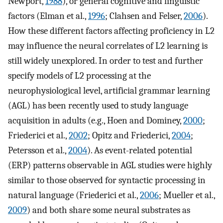
Newport,
1988
), or general cognitive and linguistic
factors (Elman et al.,
1996
; Clahsen and Felser,
2006
).
How these different factors affecting proficiency in L2
may influence the neural correlates of L2 learning is
still widely unexplored. In order to test and further
specify models of L2 processing at the
neurophysiological level, artificial grammar learning
(AGL) has been recently used to study language
acquisition in adults (e.g., Hoen and Dominey,
2000
;
Friederici et al.,
2002
; Opitz and Friederici,
2004
;
Petersson et al.,
2004
). As event-related potential
(ERP) patterns observable in AGL studies were highly
similar to those observed for syntactic processing in
natural language (Friederici et al.,
2006
; Mueller et al.,
2009
) and both share some neural substrates as