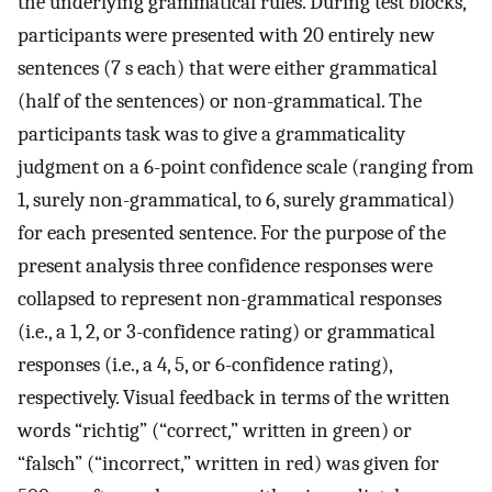
the underlying grammatical rules. During test blocks,
participants were presented with 20 entirely new
sentences (7 s each) that were either grammatical
(half of the sentences) or non-grammatical. The
participants task was to give a grammaticality
judgment on a 6-point confidence scale (ranging from
1, surely non-grammatical, to 6, surely grammatical)
for each presented sentence. For the purpose of the
present analysis three confidence responses were
collapsed to represent non-grammatical responses
(i.e., a 1, 2, or 3-confidence rating) or grammatical
responses (i.e., a 4, 5, or 6-confidence rating),
respectively. Visual feedback in terms of the written
words “richtig” (“correct,” written in green) or
“falsch” (“incorrect,” written in red) was given for