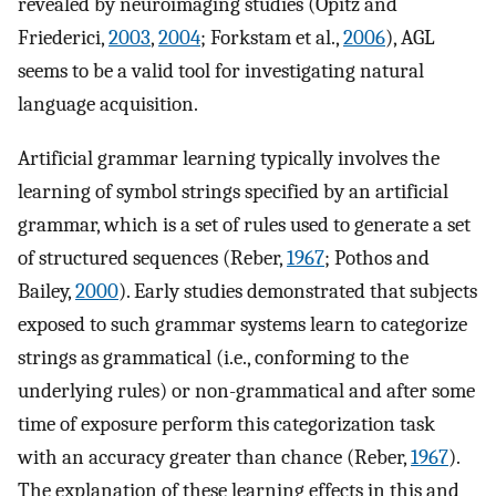
revealed by neuroimaging studies (Opitz and
Friederici,
2003
,
2004
; Forkstam et al.,
2006
), AGL
seems to be a valid tool for investigating natural
language acquisition.
Artificial grammar learning typically involves the
learning of symbol strings specified by an artificial
grammar, which is a set of rules used to generate a set
of structured sequences (Reber,
1967
; Pothos and
Bailey,
2000
). Early studies demonstrated that subjects
exposed to such grammar systems learn to categorize
strings as grammatical (i.e., conforming to the
underlying rules) or non-grammatical and after some
time of exposure perform this categorization task
with an accuracy greater than chance (Reber,
1967
).
The explanation of these learning effects in this and