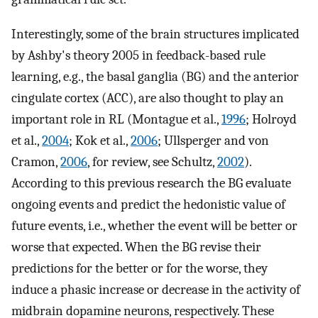
Interestingly, some of the brain structures implicated
by Ashby's theory 2005 in feedback-based rule
learning, e.g., the basal ganglia (BG) and the anterior
cingulate cortex (ACC), are also thought to play an
important role in RL (Montague et al.,
1996
; Holroyd
et al.,
2004
; Kok et al.,
2006
; Ullsperger and von
Cramon,
2006
, for review, see Schultz,
2002
).
According to this previous research the BG evaluate
ongoing events and predict the hedonistic value of
future events, i.e., whether the event will be better or
worse that expected. When the BG revise their
predictions for the better or for the worse, they
induce a phasic increase or decrease in the activity of
midbrain dopamine neurons, respectively. These