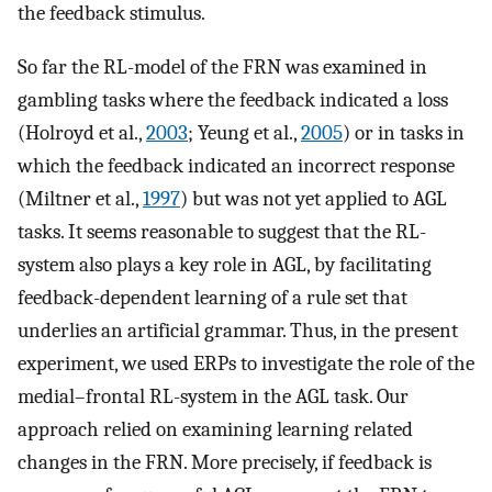
the feedback stimulus.
So far the RL-model of the FRN was examined in
gambling tasks where the feedback indicated a loss
(Holroyd et al.,
2003
; Yeung et al.,
2005
) or in tasks in
which the feedback indicated an incorrect response
(Miltner et al.,
1997
) but was not yet applied to AGL
tasks. It seems reasonable to suggest that the RL-
system also plays a key role in AGL, by facilitating
feedback-dependent learning of a rule set that
underlies an artificial grammar. Thus, in the present
experiment, we used ERPs to investigate the role of the
medial–frontal RL-system in the AGL task. Our
approach relied on examining learning related
changes in the FRN. More precisely, if feedback is