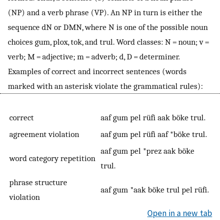
(NP) and a verb phrase (VP). An NP in turn is either the
sequence dN or DMN, where N is one of the possible noun
choices gum, plox, tok, and trul. Word classes: N = noun; v =
verb; M = adjective; m = adverb; d, D = determiner.
Examples of correct and incorrect sentences (words
marked with an asterisk violate the grammatical rules):
correct
aaf gum pel rüfi aak böke trul.
agreement violation
aaf gum pel rüfi aaf *böke trul.
aaf gum pel *prez aak böke
word category repetition
trul.
phrase structure
aaf gum *aak böke trul pel rüfi.
violation
Open in a new tab