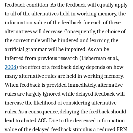
feedback condition. As the feedback will equally apply
to all of the alternatives held in working memory, the
information value of the feedback for each of these
alternatives will decrease. Consequently, the choice of
the correct rule will be hindered and learning the
artificial grammar will be impaired. As can be
inferred from previous research (Lieberman et al.,
2008
) the effect of a feedback delay depends on how
many alternative rules are held in working memory.
When feedback is provided immediately, alternative
rules are largely ignored while delayed feedback will
increase the likelihood of considering alternative
rules. As a consequence, delaying the feedback should
lead to abated AGL. Due to the decreased information
value of the delayed feedback stimulus a reduced FRN