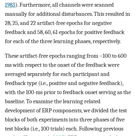
1983
). Furthermore, all channels were scanned
manually for additional disturbances. This resulted in
28, 25, and 22 artifact-free epochs for negative
feedback and 58, 60, 61 epochs for positive feedback
for each of the three learning phases, respectively.
These artifact-free epochs ranging from −100 to 600
ms with respect to the onset of the feedback were
averaged separately for each participant and
feedback type (i.e., positive and negative feedback),
with the 100-ms prior to feedback onset serving as the
baseline. To examine the learning related
development of ERP components, we divided the test
blocks of both experiments into three phases of five
test blocks (i.e., 100 trials) each. Following previous