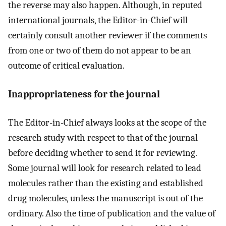
the reverse may also happen. Although, in reputed
international journals, the Editor-in-Chief will
certainly consult another reviewer if the comments
from one or two of them do not appear to be an
outcome of critical evaluation.
Inappropriateness for the journal
The Editor-in-Chief always looks at the scope of the
research study with respect to that of the journal
before deciding whether to send it for reviewing.
Some journal will look for research related to lead
molecules rather than the existing and established
drug molecules, unless the manuscript is out of the
ordinary. Also the time of publication and the value of