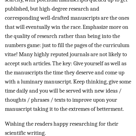
published, but high-degree research and
corresponding well-drafted manuscripts are the ones
that will eventually win the race. Emphasize more on
the quality of research rather than being into the
numbers game: just to fill the pages of the curriculum
vitae! Many highly reputed journals are not likely to
accept such articles. The key: Give yourself as well as
the manuscripts the time they deserve and come up
with a luminary manuscript. Keep thinking, give some
time daily and you will be served with new ideas /
thoughts / phrases / texts to improve upon your
manuscript taking it to the extremes of betterment.
Wishing the readers happy researching for their
scientific writing.