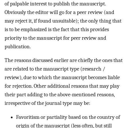
of palpable interest to publish the manuscript.
Obviously the editor will go for a peer review (and
may reject it, if found unsuitable); the only thing that
is to be emphasized is the fact that this provides
priority to the manuscript for peer review and
publication.
The reasons discussed earlier are chiefly the ones that
are related to the manuscript type (research /
review), due to which the manuscript becomes liable
for rejection. Other additional reasons that may play
their part adding to the above-mentioned reasons,
irrespective of the journal type may be:
Favoritism or partiality based on the country of
origin of the manuscript (less often, but still