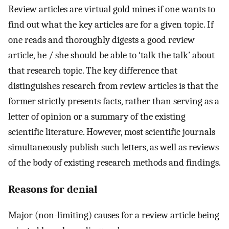
Review articles are virtual gold mines if one wants to
find out what the key articles are for a given topic. If
one reads and thoroughly digests a good review
article, he / she should be able to ‘talk the talk’ about
that research topic. The key difference that
distinguishes research from review articles is that the
former strictly presents facts, rather than serving as a
letter of opinion or a summary of the existing
scientific literature. However, most scientific journals
simultaneously publish such letters, as well as reviews
of the body of existing research methods and findings.
Reasons for denial
Major (non-limiting) causes for a review article being