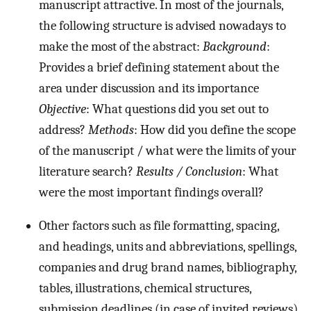
manuscript attractive. In most of the journals,
the following structure is advised nowadays to
make the most of the abstract:
Background
:
Provides a brief defining statement about the
area under discussion and its importance
Objective
: What questions did you set out to
address?
Methods
: How did you define the scope
of the manuscript / what were the limits of your
literature search?
Results / Conclusion
: What
were the most important findings overall?
Other factors such as file formatting, spacing,
and headings, units and abbreviations, spellings,
companies and drug brand names, bibliography,
tables, illustrations, chemical structures,
submission deadlines (in case of invited reviews),