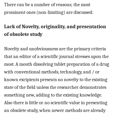
There can be a number of reasons; the most
prominent ones (non-limiting) are discussed:
Lack of Novelty, originality, and presentation
of obsolete study
Novelty and unobviousness are the primary criteria
that an editor of a scientific journal stresses upon the
most. A mouth dissolving tablet preparation of a drug
with conventional methods, technology, and / or
known excipients presents no novelty to the existing
state of the field unless the researcher demonstrates
something new, adding to the existing knowledge.
Also there is little or no scientific value in presenting
an obsolete study, when newer methods are already