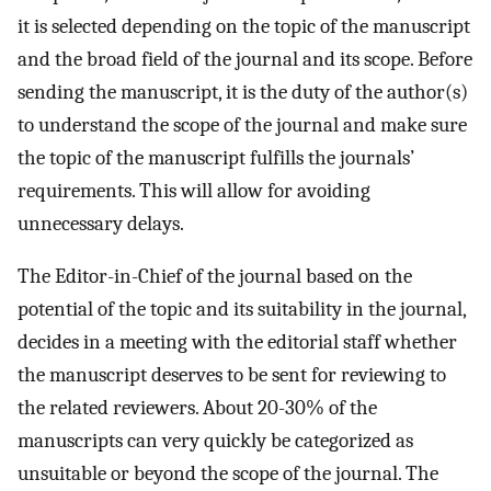
it is selected depending on the topic of the manuscript
and the broad field of the journal and its scope. Before
sending the manuscript, it is the duty of the author(s)
to understand the scope of the journal and make sure
the topic of the manuscript fulfills the journals’
requirements. This will allow for avoiding
unnecessary delays.
The Editor-in-Chief of the journal based on the
potential of the topic and its suitability in the journal,
decides in a meeting with the editorial staff whether
the manuscript deserves to be sent for reviewing to
the related reviewers. About 20-30% of the
manuscripts can very quickly be categorized as
unsuitable or beyond the scope of the journal. The