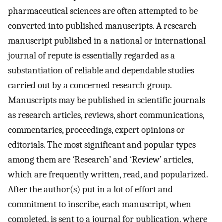
pharmaceutical sciences are often attempted to be
converted into published manuscripts. A research
manuscript published in a national or international
journal of repute is essentially regarded as a
substantiation of reliable and dependable studies
carried out by a concerned research group.
Manuscripts may be published in scientific journals
as research articles, reviews, short communications,
commentaries, proceedings, expert opinions or
editorials. The most significant and popular types
among them are ‘Research’ and ‘Review’ articles,
which are frequently written, read, and popularized.
After the author(s) put in a lot of effort and
commitment to inscribe, each manuscript, when
completed, is sent to a journal for publication, where