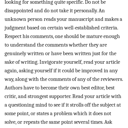
looking for something quite specific. Do not be
disappointed and do not take it personally. An
unknown person reads your manuscript and makes a
judgment based on certain well-established criteria.
Respect his comments, one should be mature enough
to understand the comments whether they are
genuinely written or have been written just for the
sake of writing. Invigorate yourself, read your article
again, asking yourself if it could be improved in any
way, along with the comments of any of the reviewers.
Authors have to become their own best editor, best
critic, and strongest supporter. Read your article with
a questioning mind to see if it strolls off the subject at
some point, or states a problem which it does not
solve, or repeats the same point several times. Ask