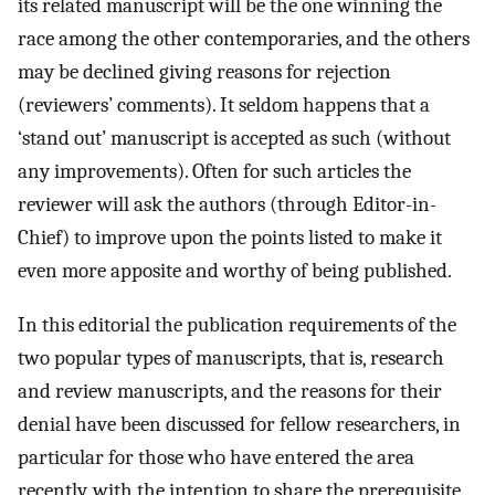
its related manuscript will be the one winning the
race among the other contemporaries, and the others
may be declined giving reasons for rejection
(reviewers’ comments). It seldom happens that a
‘stand out’ manuscript is accepted as such (without
any improvements). Often for such articles the
reviewer will ask the authors (through Editor-in-
Chief) to improve upon the points listed to make it
even more apposite and worthy of being published.
In this editorial the publication requirements of the
two popular types of manuscripts, that is, research
and review manuscripts, and the reasons for their
denial have been discussed for fellow researchers, in
particular for those who have entered the area
recently, with the intention to share the prerequisite