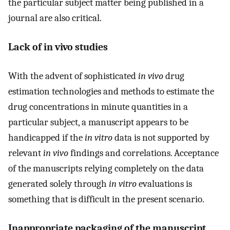
the particular subject matter being published in a
journal are also critical.
Lack of in vivo studies
With the advent of sophisticated
in vivo
drug
estimation technologies and methods to estimate the
drug concentrations in minute quantities in a
particular subject, a manuscript appears to be
handicapped if the
in vitro
data is not supported by
relevant
in vivo
findings and correlations. Acceptance
of the manuscripts relying completely on the data
generated solely through
in vitro
evaluations is
something that is difficult in the present scenario.
Inappropriate packaging of the manuscript