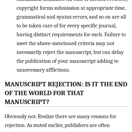
copyright forms submission at appropriate time,
grammatical and syntax errors, and so on are all
to be taken care of for every specific journal,
having distinct requirements for each. Failure to
meet the above-mentioned criteria may not
necessarily reject the manuscript, but can delay
the publication of your manuscript adding to
unnecessary afflictions.
MANUSCRIPT REJECTION: IS IT THE END
OF THE WORLD FOR THAT
MANUSCRIPT?
Obviously not. Realize there are many reasons for
rejection. As stated earlier, publishers are often