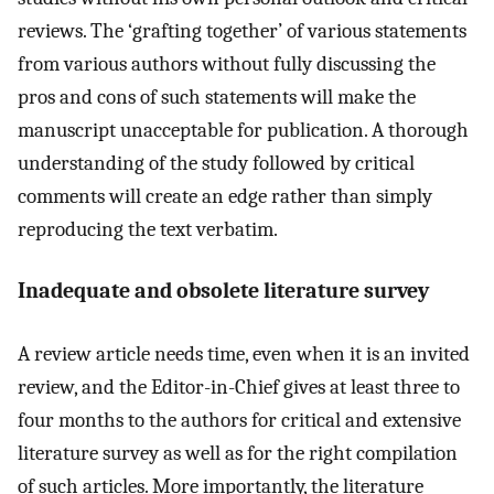
reviews. The ‘grafting together’ of various statements
from various authors without fully discussing the
pros and cons of such statements will make the
manuscript unacceptable for publication. A thorough
understanding of the study followed by critical
comments will create an edge rather than simply
reproducing the text verbatim.
Inadequate and obsolete literature survey
A review article needs time, even when it is an invited
review, and the Editor-in-Chief gives at least three to
four months to the authors for critical and extensive
literature survey as well as for the right compilation
of such articles. More importantly, the literature