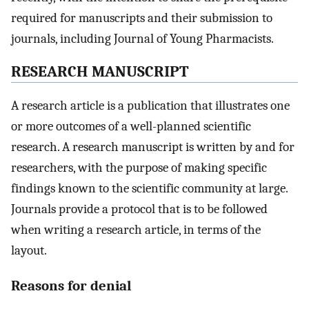
required for manuscripts and their submission to
journals, including Journal of Young Pharmacists.
RESEARCH MANUSCRIPT
A research article is a publication that illustrates one
or more outcomes of a well-planned scientific
research. A research manuscript is written by and for
researchers, with the purpose of making specific
findings known to the scientific community at large.
Journals provide a protocol that is to be followed
when writing a research article, in terms of the
layout.
Reasons for denial