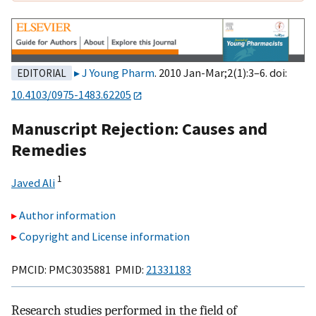
J Young Pharm
. 2010 Jan-Mar;2(1):3–6. doi:
EDITORIAL
10.4103/0975-1483.62205
Manuscript Rejection: Causes and
Remedies
1
Javed Ali
Author information
Copyright and License information
PMCID: PMC3035881 PMID:
21331183
Research studies performed in the field of