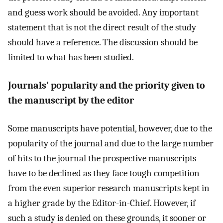
and guess work should be avoided. Any important
statement that is not the direct result of the study
should have a reference. The discussion should be
limited to what has been studied.
Journals’ popularity and the priority given to
the manuscript by the editor
Some manuscripts have potential, however, due to the
popularity of the journal and due to the large number
of hits to the journal the prospective manuscripts
have to be declined as they face tough competition
from the even superior research manuscripts kept in
a higher grade by the Editor-in-Chief. However, if
such a study is denied on these grounds, it sooner or