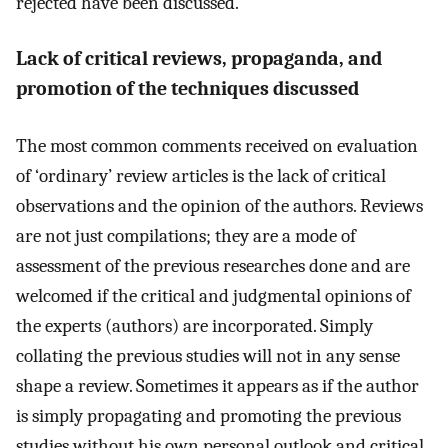
rejected have been discussed.
Lack of critical reviews, propaganda, and
promotion of the techniques discussed
The most common comments received on evaluation
of ‘ordinary’ review articles is the lack of critical
observations and the opinion of the authors. Reviews
are not just compilations; they are a mode of
assessment of the previous researches done and are
welcomed if the critical and judgmental opinions of
the experts (authors) are incorporated. Simply
collating the previous studies will not in any sense
shape a review. Sometimes it appears as if the author
is simply propagating and promoting the previous
studies without his own personal outlook and critical