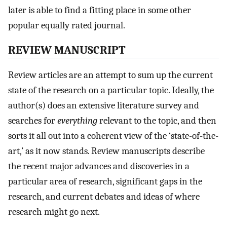
later is able to find a fitting place in some other
popular equally rated journal.
REVIEW MANUSCRIPT
Review articles are an attempt to sum up the current
state of the research on a particular topic. Ideally, the
author(s) does an extensive literature survey and
searches for
everything
relevant to the topic, and then
sorts it all out into a coherent view of the ‘state-of-the-
art,’ as it now stands. Review manuscripts describe
the recent major advances and discoveries in a
particular area of research, significant gaps in the
research, and current debates and ideas of where
research might go next.