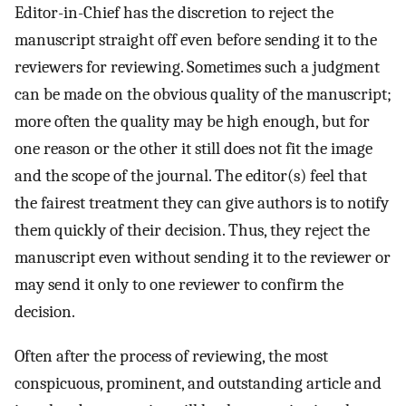
Editor-in-Chief has the discretion to reject the
manuscript straight off even before sending it to the
reviewers for reviewing. Sometimes such a judgment
can be made on the obvious quality of the manuscript;
more often the quality may be high enough, but for
one reason or the other it still does not fit the image
and the scope of the journal. The editor(s) feel that
the fairest treatment they can give authors is to notify
them quickly of their decision. Thus, they reject the
manuscript even without sending it to the reviewer or
may send it only to one reviewer to confirm the
decision.
Often after the process of reviewing, the most
conspicuous, prominent, and outstanding article and