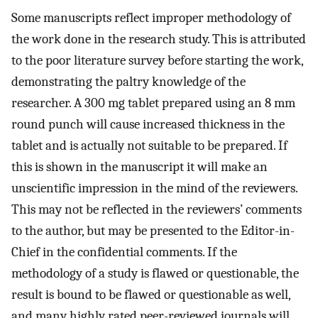
Some manuscripts reflect improper methodology of
the work done in the research study. This is attributed
to the poor literature survey before starting the work,
demonstrating the paltry knowledge of the
researcher. A 300 mg tablet prepared using an 8 mm
round punch will cause increased thickness in the
tablet and is actually not suitable to be prepared. If
this is shown in the manuscript it will make an
unscientific impression in the mind of the reviewers.
This may not be reflected in the reviewers’ comments
to the author, but may be presented to the Editor-in-
Chief in the confidential comments. If the
methodology of a study is flawed or questionable, the
result is bound to be flawed or questionable as well,
and many highly rated peer-reviewed journals will