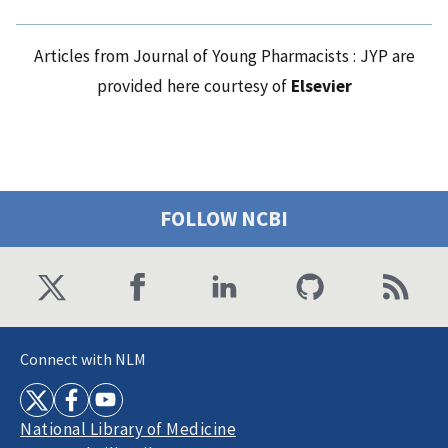
Articles from Journal of Young Pharmacists : JYP are
provided here courtesy of
Elsevier
FOLLOW NCBI
Connect with NLM
National Library of Medicine