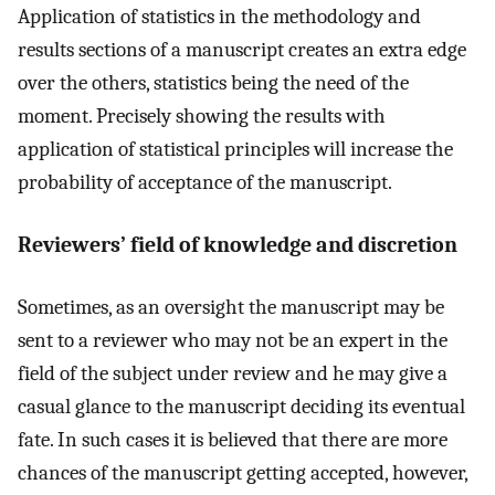
Application of statistics in the methodology and
results sections of a manuscript creates an extra edge
over the others, statistics being the need of the
moment. Precisely showing the results with
application of statistical principles will increase the
probability of acceptance of the manuscript.
Reviewers’ field of knowledge and discretion
Sometimes, as an oversight the manuscript may be
sent to a reviewer who may not be an expert in the
field of the subject under review and he may give a
casual glance to the manuscript deciding its eventual
fate. In such cases it is believed that there are more
chances of the manuscript getting accepted, however,