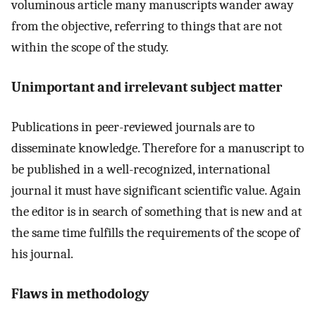
voluminous article many manuscripts wander away
from the objective, referring to things that are not
within the scope of the study.
Unimportant and irrelevant subject matter
Publications in peer-reviewed journals are to
disseminate knowledge. Therefore for a manuscript to
be published in a well-recognized, international
journal it must have significant scientific value. Again
the editor is in search of something that is new and at
the same time fulfills the requirements of the scope of
his journal.
Flaws in methodology