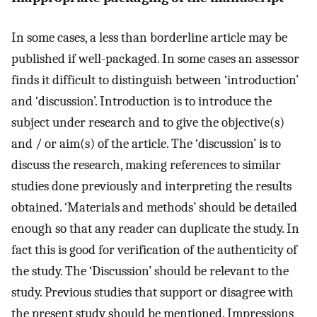
In some cases, a less than borderline article may be
published if well-packaged. In some cases an assessor
finds it difficult to distinguish between ‘introduction’
and ‘discussion’. Introduction is to introduce the
subject under research and to give the objective(s)
and / or aim(s) of the article. The ‘discussion’ is to
discuss the research, making references to similar
studies done previously and interpreting the results
obtained. ‘Materials and methods’ should be detailed
enough so that any reader can duplicate the study. In
fact this is good for verification of the authenticity of
the study. The ‘Discussion’ should be relevant to the
study. Previous studies that support or disagree with
the present study should be mentioned. Impressions