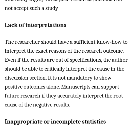
not accept such a study.
Lack of interpretations
The researcher should have a sufficient know-how to
interpret the exact reasons of the research outcome.
Even if the results are out of specifications, the author
should be able to critically interpret the cause in the
discussion section. It is not mandatory to show
positive outcomes alone. Manuscripts can support
future research if they accurately interpret the root
cause of the negative results.
Inappropriate or incomplete statistics