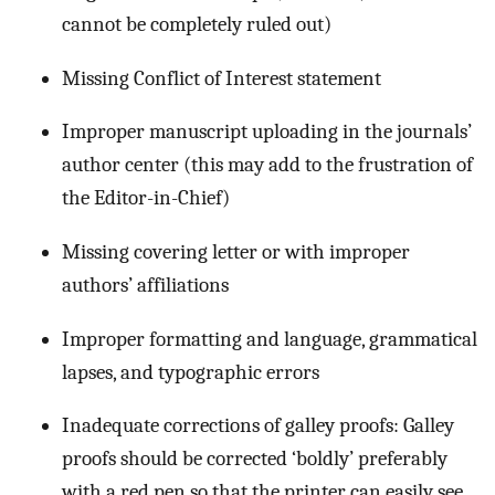
cannot be completely ruled out)
Missing Conflict of Interest statement
Improper manuscript uploading in the journals’
author center (this may add to the frustration of
the Editor-in-Chief)
Missing covering letter or with improper
authors’ affiliations
Improper formatting and language, grammatical
lapses, and typographic errors
Inadequate corrections of galley proofs: Galley
proofs should be corrected ‘boldly’ preferably
with a red pen so that the printer can easily see