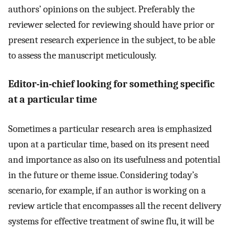
authors’ opinions on the subject. Preferably the
reviewer selected for reviewing should have prior or
present research experience in the subject, to be able
to assess the manuscript meticulously.
Editor-in-chief looking for something specific
at a particular time
Sometimes a particular research area is emphasized
upon at a particular time, based on its present need
and importance as also on its usefulness and potential
in the future or theme issue. Considering today’s
scenario, for example, if an author is working on a
review article that encompasses all the recent delivery
systems for effective treatment of swine flu, it will be