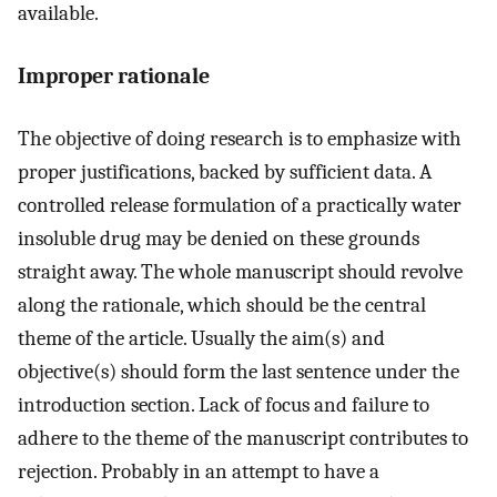
available.
Improper rationale
The objective of doing research is to emphasize with
proper justifications, backed by sufficient data. A
controlled release formulation of a practically water
insoluble drug may be denied on these grounds
straight away. The whole manuscript should revolve
along the rationale, which should be the central
theme of the article. Usually the aim(s) and
objective(s) should form the last sentence under the
introduction section. Lack of focus and failure to
adhere to the theme of the manuscript contributes to
rejection. Probably in an attempt to have a