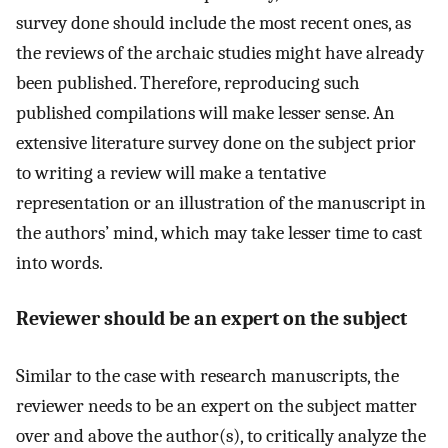
survey done should include the most recent ones, as
the reviews of the archaic studies might have already
been published. Therefore, reproducing such
published compilations will make lesser sense. An
extensive literature survey done on the subject prior
to writing a review will make a tentative
representation or an illustration of the manuscript in
the authors’ mind, which may take lesser time to cast
into words.
Reviewer should be an expert on the subject
Similar to the case with research manuscripts, the
reviewer needs to be an expert on the subject matter
over and above the author(s), to critically analyze the