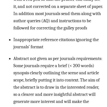
it, and not corrected on a separate sheet of paper.
In addition most journals send them along with
author queries (AQ) and instructions to be
followed for correcting the galley proofs
Inappropriate reference citations ignoring the
journals’ format
Abstract not given as per journals requirements:
Some journals require a brief (< 200 words)
synopsis clearly outlining the scene and article
scope, briefly putting it into context. The aim of
the abstract is to draw in the interested reader,
so a clearer and more insightful abstract will
generate more interest and will make the