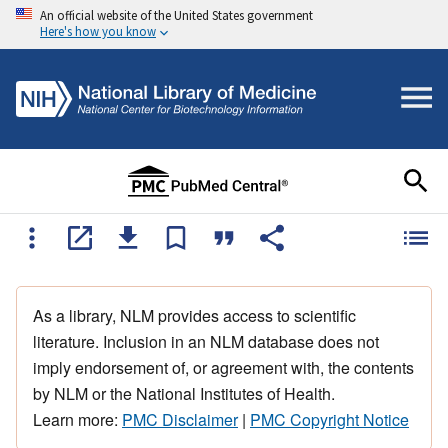
An official website of the United States government
Here's how you know
As a library, NLM provides access to scientific
literature. Inclusion in an NLM database does not
imply endorsement of, or agreement with, the contents
by NLM or the National Institutes of Health.
Learn more:
PMC Disclaimer
|
PMC Copyright Notice