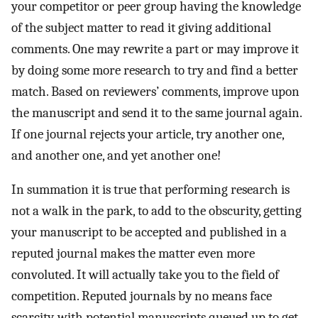
your competitor or peer group having the knowledge
of the subject matter to read it giving additional
comments. One may rewrite a part or may improve it
by doing some more research to try and find a better
match. Based on reviewers’ comments, improve upon
the manuscript and send it to the same journal again.
If one journal rejects your article, try another one,
and another one, and yet another one!
In summation it is true that performing research is
not a walk in the park, to add to the obscurity, getting
your manuscript to be accepted and published in a
reputed journal makes the matter even more
convoluted. It will actually take you to the field of
competition. Reputed journals by no means face
scarcity, with potential manuscripts queued up to get