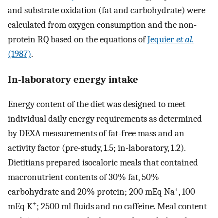
and substrate oxidation (fat and carbohydrate) were
calculated from oxygen consumption and the non-
protein RQ based on the equations of
Jequier
et al.
(1987)
.
In-laboratory energy intake
Energy content of the diet was designed to meet
individual daily energy requirements as determined
by DEXA measurements of fat-free mass and an
activity factor (pre-study, 1.5; in-laboratory, 1.2).
Dietitians prepared isocaloric meals that contained
macronutrient contents of 30% fat, 50%
+
carbohydrate and 20% protein; 200 mEq Na
, 100
+
mEq K
; 2500 ml fluids and no caffeine. Meal content