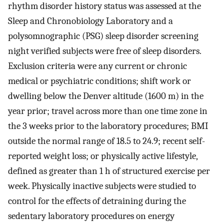
rhythm disorder history status was assessed at the
Sleep and Chronobiology Laboratory and a
polysomnographic (PSG) sleep disorder screening
night verified subjects were free of sleep disorders.
Exclusion criteria were any current or chronic
medical or psychiatric conditions; shift work or
dwelling below the Denver altitude (1600 m) in the
year prior; travel across more than one time zone in
the 3 weeks prior to the laboratory procedures; BMI
outside the normal range of 18.5 to 24.9; recent self-
reported weight loss; or physically active lifestyle,
defined as greater than 1 h of structured exercise per
week. Physically inactive subjects were studied to
control for the effects of detraining during the
sedentary laboratory procedures on energy