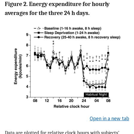
Figure 2. Energy expenditure for hourly
averages for the three 24 h days.
Open in a new tab
Data are plotted for relative clock hours with subjects’