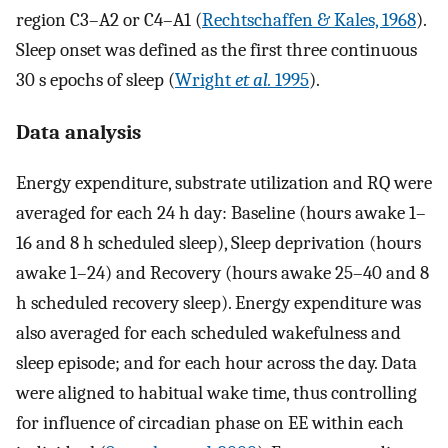
region C3–A2 or C4–A1 (
Rechtschaffen & Kales, 1968
).
Sleep onset was defined as the first three continuous
30 s epochs of sleep (
Wright
et al.
1995
).
Data analysis
Energy expenditure, substrate utilization and RQ were
averaged for each 24 h day: Baseline (hours awake 1–
16 and 8 h scheduled sleep), Sleep deprivation (hours
awake 1–24) and Recovery (hours awake 25–40 and 8
h scheduled recovery sleep). Energy expenditure was
also averaged for each scheduled wakefulness and
sleep episode; and for each hour across the day. Data
were aligned to habitual wake time, thus controlling
for influence of circadian phase on EE within each