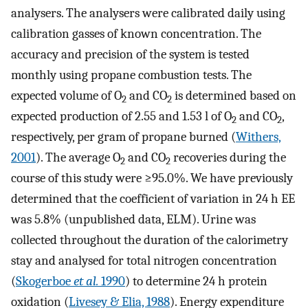
analysers. The analysers were calibrated daily using
calibration gasses of known concentration. The
accuracy and precision of the system is tested
monthly using propane combustion tests. The
expected volume of O
and CO
is determined based on
2
2
expected production of 2.55 and 1.53 l of O
and CO
,
2
2
respectively, per gram of propane burned (
Withers,
2001
). The average O
and CO
recoveries during the
2
2
course of this study were ≥95.0%. We have previously
determined that the coefficient of variation in 24 h EE
was 5.8% (unpublished data, ELM). Urine was
collected throughout the duration of the calorimetry
stay and analysed for total nitrogen concentration
(
Skogerboe
et al.
1990
) to determine 24 h protein
oxidation (
Livesey & Elia, 1988
). Energy expenditure