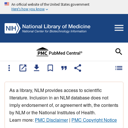
An official website of the United States government
Here's how you know
As a library, NLM provides access to scientific
literature. Inclusion in an NLM database does not
imply endorsement of, or agreement with, the contents
by NLM or the National Institutes of Health.
Learn more:
PMC Disclaimer
|
PMC Copyright Notice