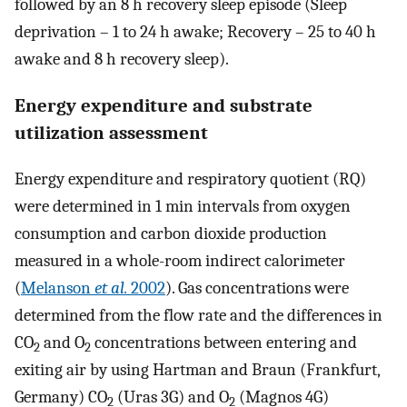
followed by an 8 h recovery sleep episode (Sleep
deprivation – 1 to 24 h awake; Recovery – 25 to 40 h
awake and 8 h recovery sleep).
Energy expenditure and substrate
utilization assessment
Energy expenditure and respiratory quotient (RQ)
were determined in 1 min intervals from oxygen
consumption and carbon dioxide production
measured in a whole-room indirect calorimeter
(
Melanson
et al.
2002
). Gas concentrations were
determined from the flow rate and the differences in
CO
and O
concentrations between entering and
2
2
exiting air by using Hartman and Braun (Frankfurt,
Germany) CO
(Uras 3G) and O
(Magnos 4G)
2
2