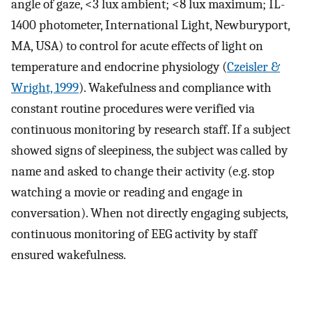
angle of gaze, <3 lux ambient; <8 lux maximum; IL-
1400 photometer, International Light, Newburyport,
MA, USA) to control for acute effects of light on
temperature and endocrine physiology (
Czeisler &
Wright, 1999
). Wakefulness and compliance with
constant routine procedures were verified via
continuous monitoring by research staff. If a subject
showed signs of sleepiness, the subject was called by
name and asked to change their activity (e.g. stop
watching a movie or reading and engage in
conversation). When not directly engaging subjects,
continuous monitoring of EEG activity by staff
ensured wakefulness.