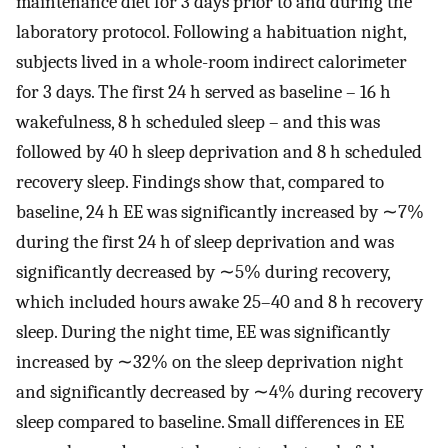
maintenance diet for 3 days prior to and during the
laboratory protocol. Following a habituation night,
subjects lived in a whole-room indirect calorimeter
for 3 days. The first 24 h served as baseline – 16 h
wakefulness, 8 h scheduled sleep – and this was
followed by 40 h sleep deprivation and 8 h scheduled
recovery sleep. Findings show that, compared to
baseline, 24 h EE was significantly increased by ∼7%
during the first 24 h of sleep deprivation and was
significantly decreased by ∼5% during recovery,
which included hours awake 25–40 and 8 h recovery
sleep. During the night time, EE was significantly
increased by ∼32% on the sleep deprivation night
and significantly decreased by ∼4% during recovery
sleep compared to baseline. Small differences in EE