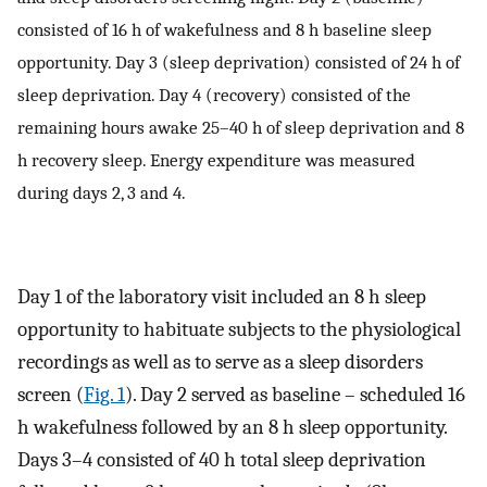
consisted of 16 h of wakefulness and 8 h baseline sleep
opportunity. Day 3 (sleep deprivation) consisted of 24 h of
sleep deprivation. Day 4 (recovery) consisted of the
remaining hours awake 25–40 h of sleep deprivation and 8
h recovery sleep. Energy expenditure was measured
during days 2, 3 and 4.
Day 1 of the laboratory visit included an 8 h sleep
opportunity to habituate subjects to the physiological
recordings as well as to serve as a sleep disorders
screen (
Fig. 1
). Day 2 served as baseline – scheduled 16
h wakefulness followed by an 8 h sleep opportunity.
Days 3–4 consisted of 40 h total sleep deprivation