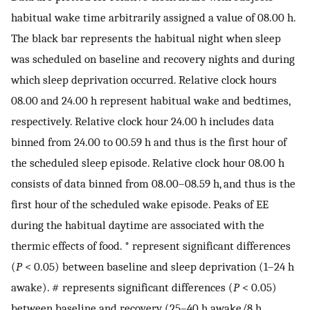
habitual wake time arbitrarily assigned a value of 08.00 h.
The black bar represents the habitual night when sleep
was scheduled on baseline and recovery nights and during
which sleep deprivation occurred. Relative clock hours
08.00 and 24.00 h represent habitual wake and bedtimes,
respectively. Relative clock hour 24.00 h includes data
binned from 24.00 to 00.59 h and thus is the first hour of
the scheduled sleep episode. Relative clock hour 08.00 h
consists of data binned from 08.00–08.59 h, and thus is the
first hour of the scheduled wake episode. Peaks of EE
during the habitual daytime are associated with the
thermic effects of food. * represent significant differences
(
P
< 0.05) between baseline and sleep deprivation (1–24 h
awake). # represents significant differences (
P
< 0.05)
between baseline and recovery (25–40 h awake/8 h