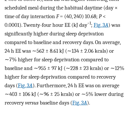
scheduled meal during the habitual daytime (day ×
time of day interaction
F
= (40, 240) 10.68;
P
<
−1
0.0001). Twenty-four hour EE (kJ day
;
Fig. 3
A
) was
significantly higher during sleep deprivation
compared to baseline and recovery days. On average,
24 h EE was ∼562 ± 8.61 kJ (∼134 ± 2.06 kcals) or
∼7% higher for sleep deprivation compared to
baseline and ∼955 ± 97 kJ (∼228 ± 23 kcals) or ∼12%
higher for sleep deprivation compared to recovery
days (
Fig. 3
A
). Furthermore, 24 h EE was on average
∼403 ± 106 kJ (∼96 ± 25 kcals) or ∼5% lower during
recovery
versus
baseline days (
Fig. 3
A
).