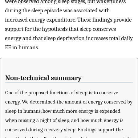
were observed among sleep stages, but wakefulness
during the sleep episode was associated with
increased energy expenditure. These findings provide
support for the hypothesis that sleep conserves
energy and that sleep deprivation increases total daily
EE in humans.
Non-technical summary
One of the proposed functions of sleep is to conserve
energy. We determined the amount of energy conserved by
sleep in humans, how much more energy is expended
when missing a night of sleep, and how much energy is
conserved during recovery sleep. Findings support the