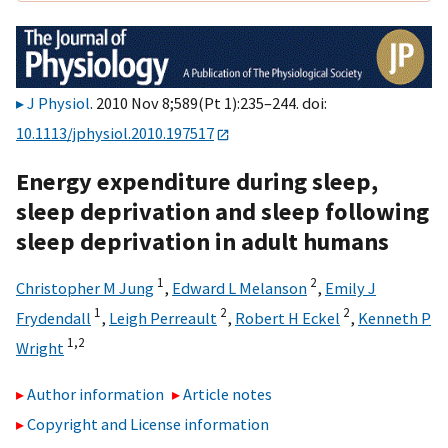
J Physiol
. 2010 Nov 8;589(Pt 1):235–244. doi:
10.1113/jphysiol.2010.197517
Energy expenditure during sleep,
sleep deprivation and sleep following
sleep deprivation in adult humans
1
2
Christopher M Jung
,
Edward L Melanson
,
Emily J
1
2
2
Frydendall
,
Leigh Perreault
,
Robert H Eckel
,
Kenneth P
1,
2
Wright
Author information
Article notes
Copyright and License information