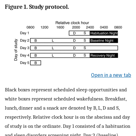
Figure 1. Study protocol.
Open in a new tab
Black boxes represent scheduled sleep opportunities and
white boxes represent scheduled wakefulness. Breakfast,
lunch, dinner and a snack are denoted by B, L, D and S,
respectively. Relative clock hour is on the abscissa and day
of study is on the ordinate. Day 1 consisted of a habituation
and sleep disorders screening night. Day 2 (baseline)