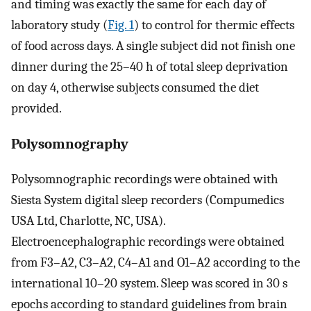
and timing was exactly the same for each day of
laboratory study (
Fig. 1
) to control for thermic effects
of food across days. A single subject did not finish one
dinner during the 25–40 h of total sleep deprivation
on day 4, otherwise subjects consumed the diet
provided.
Polysomnography
Polysomnographic recordings were obtained with
Siesta System digital sleep recorders (Compumedics
USA Ltd, Charlotte, NC, USA).
Electroencephalographic recordings were obtained
from F3–A2, C3–A2, C4–A1 and O1–A2 according to the
international 10–20 system. Sleep was scored in 30 s
epochs according to standard guidelines from brain