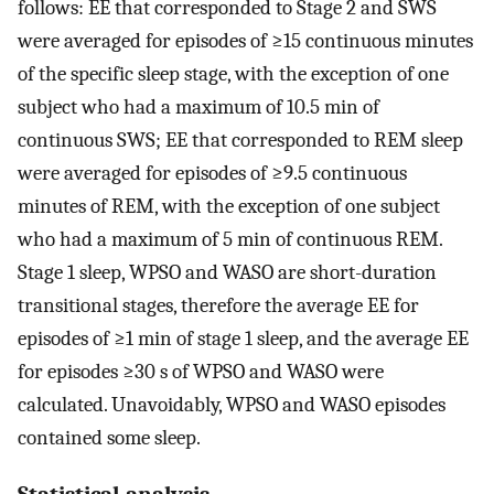
follows: EE that corresponded to Stage 2 and SWS
were averaged for episodes of ≥15 continuous minutes
of the specific sleep stage, with the exception of one
subject who had a maximum of 10.5 min of
continuous SWS; EE that corresponded to REM sleep
were averaged for episodes of ≥9.5 continuous
minutes of REM, with the exception of one subject
who had a maximum of 5 min of continuous REM.
Stage 1 sleep, WPSO and WASO are short-duration
transitional stages, therefore the average EE for
episodes of ≥1 min of stage 1 sleep, and the average EE
for episodes ≥30 s of WPSO and WASO were
calculated. Unavoidably, WPSO and WASO episodes
contained some sleep.