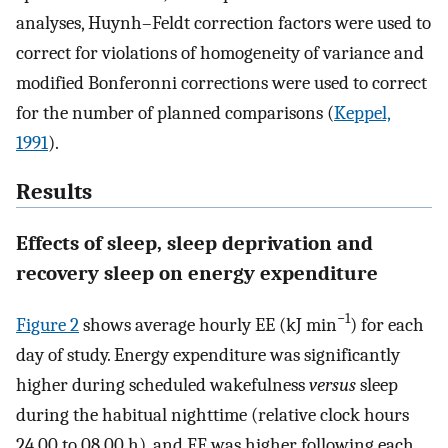
analyses, Huynh–Feldt correction factors were used to
correct for violations of homogeneity of variance and
modified Bonferonni corrections were used to correct
for the number of planned comparisons (
Keppel,
1991
).
Results
Effects of sleep, sleep deprivation and
recovery sleep on energy expenditure
−1
Figure 2
shows average hourly EE (kJ min
) for each
day of study. Energy expenditure was significantly
higher during scheduled wakefulness
versus
sleep
during the habitual nighttime (relative clock hours
24.00 to 08.00 h), and EE was higher following each