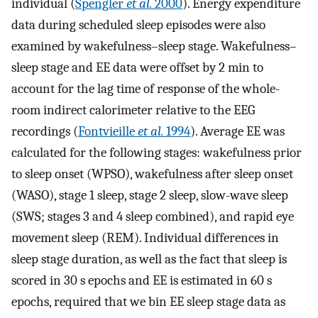
individual (
Spengler
et al.
2000
). Energy expenditure
data during scheduled sleep episodes were also
examined by wakefulness–sleep stage. Wakefulness–
sleep stage and EE data were offset by 2 min to
account for the lag time of response of the whole-
room indirect calorimeter relative to the EEG
recordings (
Fontvieille
et al.
1994
). Average EE was
calculated for the following stages: wakefulness prior
to sleep onset (WPSO), wakefulness after sleep onset
(WASO), stage 1 sleep, stage 2 sleep, slow-wave sleep
(SWS; stages 3 and 4 sleep combined), and rapid eye
movement sleep (REM). Individual differences in
sleep stage duration, as well as the fact that sleep is
scored in 30 s epochs and EE is estimated in 60 s
epochs, required that we bin EE sleep stage data as