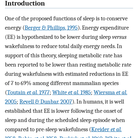
Introduction
One of the proposed functions of sleep is to conserve
energy (
Berger & Phillips, 1995
). Energy expenditure
(EE) is hypothesized to be lower during sleep
versus
wakefulness to reduce total daily energy needs. In
support of this theory, sleeping metabolic rate has
been reported to be lower than resting metabolic rate
during wakefulness with estimated reductions in EE
of 7 to 69% among different mammalian species
(
Toutain
et al.
1977
;
White
et al.
1985
;
Wiersma
et al.
2005
;
Revell & Dunbar, 2007
). In humans, it is well
established that EE is lower following the onset of
sleep and during the scheduled sleep episode when
compared to pre-sleep wakefulness (
Kreider
et al.