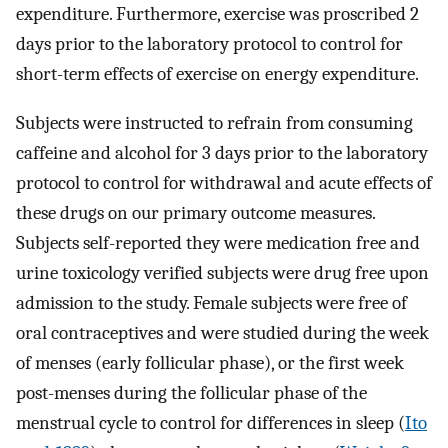
expenditure. Furthermore, exercise was proscribed 2
days prior to the laboratory protocol to control for
short-term effects of exercise on energy expenditure.
Subjects were instructed to refrain from consuming
caffeine and alcohol for 3 days prior to the laboratory
protocol to control for withdrawal and acute effects of
these drugs on our primary outcome measures.
Subjects self-reported they were medication free and
urine toxicology verified subjects were drug free upon
admission to the study. Female subjects were free of
oral contraceptives and were studied during the week
of menses (early follicular phase), or the first week
post-menses during the follicular phase of the
menstrual cycle to control for differences in sleep (
Ito