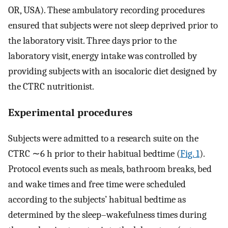
OR, USA). These ambulatory recording procedures
ensured that subjects were not sleep deprived prior to
the laboratory visit. Three days prior to the
laboratory visit, energy intake was controlled by
providing subjects with an isocaloric diet designed by
the CTRC nutritionist.
Experimental procedures
Subjects were admitted to a research suite on the
CTRC ∼6 h prior to their habitual bedtime (
Fig. 1
).
Protocol events such as meals, bathroom breaks, bed
and wake times and free time were scheduled
according to the subjects’ habitual bedtime as
determined by the sleep–wakefulness times during