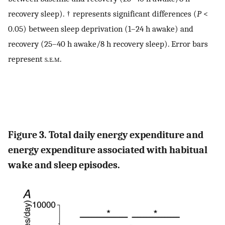
recovery sleep). † represents significant differences (
P
<
0.05) between sleep deprivation (1–24 h awake) and
recovery (25–40 h awake/8 h recovery sleep). Error bars
represent
s.e.m
.
Figure 3. Total daily energy expenditure and
energy expenditure associated with habitual
wake and sleep episodes.