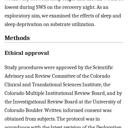
lowest during SWS on the recovery night. As an
exploratory aim, we examined the effects of sleep and
sleep deprivation on substrate utilization.
Methods
Ethical approval
Study procedures were approved by the Scientific
Advisory and Review Committee of the Colorado
Clinical and Translational Sciences Institute, the
Colorado Multiple Institutional Review Board, and by
the Investigational Review Board at the University of
Colorado Boulder. Written informed consent was
obtained from subjects. The protocol was in
accordance with the latest revision of the
Declaration