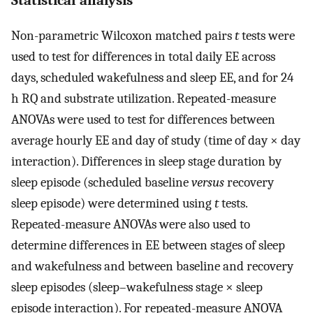
Statistical analysis
Non-parametric Wilcoxon matched pairs
t
tests were
used to test for differences in total daily EE across
days, scheduled wakefulness and sleep EE, and for 24
h RQ and substrate utilization. Repeated-measure
ANOVAs were used to test for differences between
average hourly EE and day of study (time of day × day
interaction). Differences in sleep stage duration by
sleep episode (scheduled baseline
versus
recovery
sleep episode) were determined using
t
tests.
Repeated-measure ANOVAs were also used to
determine differences in EE between stages of sleep
and wakefulness and between baseline and recovery
sleep episodes (sleep–wakefulness stage × sleep
episode interaction). For repeated-measure ANOVA