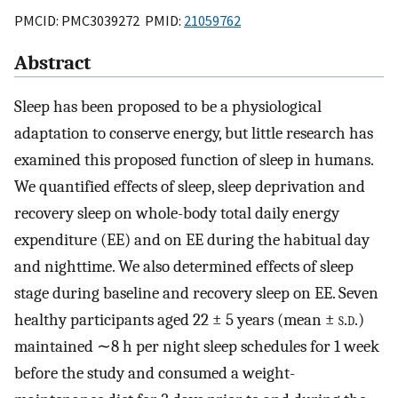
PMCID: PMC3039272 PMID:
21059762
Abstract
Sleep has been proposed to be a physiological
adaptation to conserve energy, but little research has
examined this proposed function of sleep in humans.
We quantified effects of sleep, sleep deprivation and
recovery sleep on whole-body total daily energy
expenditure (EE) and on EE during the habitual day
and nighttime. We also determined effects of sleep
stage during baseline and recovery sleep on EE. Seven
healthy participants aged 22 ± 5 years (mean ±
s.d.
)
maintained ∼8 h per night sleep schedules for 1 week
before the study and consumed a weight-