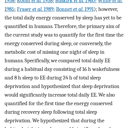
1958
;
Robin
et al.
1958
;
Buskirk
et al.
1960
;
White
et al.
1985
;
Fraser
et al.
1989
;
Bonnet
et al.
1991
); however,
the total daily energy conserved by sleep has yet to be
quantified in humans. Therefore, the primary aim of
the current study was to quantify for the first time the
energy conserved during sleep, or conversely, the
metabolic cost of missing one night of sleep in
humans. Specifically, we compared total daily EE
during a habitual day consisting of 16 h wakefulness
and 8 h sleep to EE during 24 h of total sleep
deprivation and hypothesized that sleep deprivation
would significantly increase total daily EE. We also
quantified for the first time the energy conserved
during recovery sleep following total sleep
deprivation. We hypothesized that during the