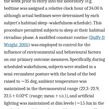
the week prior to entry into the laboratory (e.g.
bedtime was assigned a relative clock hour of 24.00 h
although actual bedtimes were determined by each
subject's habitual sleep–wakefulness schedule). This
procedure permitted subjects to sleep at their habitual
circadian phase. A modified constant routine (
Duffy &
Wright, 2005
) was employed to control for the
influence of environmental and behavioural factors
on our primary outcome measures. Specifically, during
scheduled wakefulness, subjects were studied in a
semi-recumbent posture with the head of the bed
raised to ∼35 deg, ambient temperature was
maintained in the thermoneutral range (22.3–22.9;
22.5 ± 0.02°C (range; mean ±
s.d.
)), and artificial
lighting was maintained at dim levels (∼1.5 lux in the