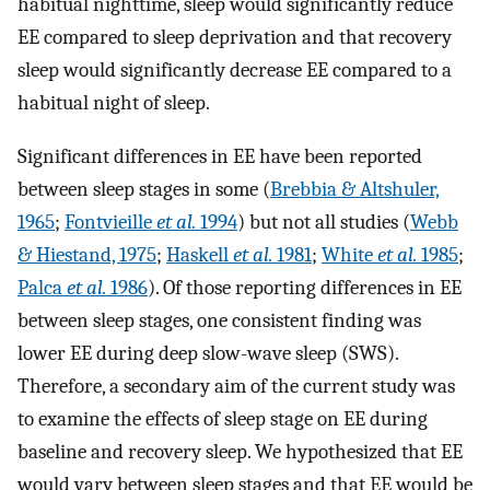
habitual nighttime, sleep would significantly reduce
EE compared to sleep deprivation and that recovery
sleep would significantly decrease EE compared to a
habitual night of sleep.
Significant differences in EE have been reported
between sleep stages in some (
Brebbia & Altshuler,
1965
;
Fontvieille
et al.
1994
) but not all studies (
Webb
& Hiestand, 1975
;
Haskell
et al.
1981
;
White
et al.
1985
;
Palca
et al.
1986
). Of those reporting differences in EE
between sleep stages, one consistent finding was
lower EE during deep slow-wave sleep (SWS).
Therefore, a secondary aim of the current study was
to examine the effects of sleep stage on EE during
baseline and recovery sleep. We hypothesized that EE
would vary between sleep stages and that EE would be