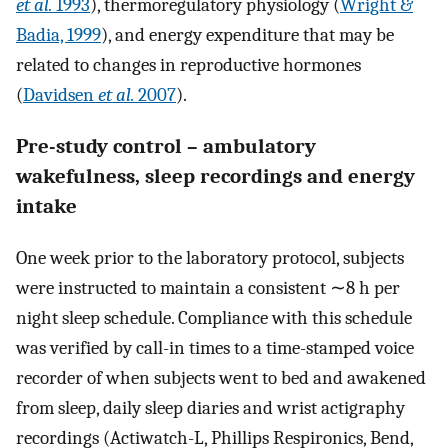
et al.
1993
), thermoregulatory physiology (
Wright &
Badia, 1999
), and energy expenditure that may be
related to changes in reproductive hormones
(
Davidsen
et al.
2007
).
Pre-study control – ambulatory
wakefulness, sleep recordings and energy
intake
One week prior to the laboratory protocol, subjects
were instructed to maintain a consistent ∼8 h per
night sleep schedule. Compliance with this schedule
was verified by call-in times to a time-stamped voice
recorder of when subjects went to bed and awakened
from sleep, daily sleep diaries and wrist actigraphy
recordings (Actiwatch-L, Phillips Respironics, Bend,