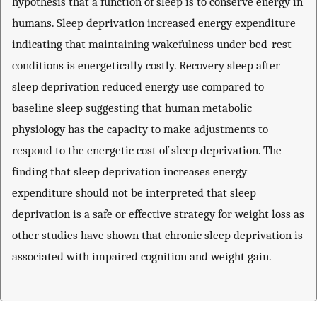
hypothesis that a function of sleep is to conserve energy in
humans. Sleep deprivation increased energy expenditure
indicating that maintaining wakefulness under bed-rest
conditions is energetically costly. Recovery sleep after
sleep deprivation reduced energy use compared to
baseline sleep suggesting that human metabolic
physiology has the capacity to make adjustments to
respond to the energetic cost of sleep deprivation. The
finding that sleep deprivation increases energy
expenditure should not be interpreted that sleep
deprivation is a safe or effective strategy for weight loss as
other studies have shown that chronic sleep deprivation is
associated with impaired cognition and weight gain.