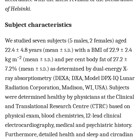
of Helsinki
.
Subject characteristics
We studied seven subjects (5 males, 2 females) aged
22.4 ± 4.8 years (mean ±
s.d.
) with a BMI of 22.9 ± 2.4
−2
kg m
(mean ±
s.d.
) and per cent body fat of 27.2 ±
7.2% (mean ±
s.d.
) as determined by dual-energy X-
ray absorptiometry (DEXA; DXA, Model DPX-IQ Lunar
Radiation Corporation, Madison, WI, USA). Subjects
were determined healthy by physicians at the Clinical
and Translational Research Centre (CTRC) based on
physical exam, blood chemistries, 12-lead clinical
electrocardiography, medical and psychiatric history.
Furthermore, detailed health and sleep and circadian