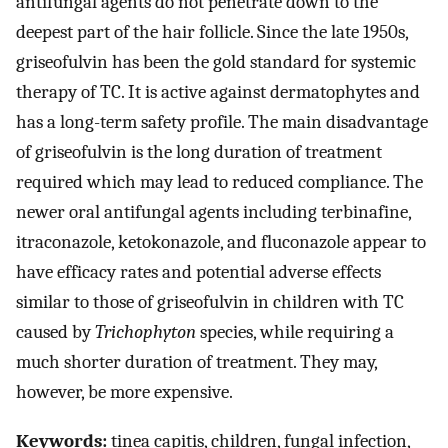
antifungal agents do not penetrate down to the
deepest part of the hair follicle. Since the late 1950s,
griseofulvin has been the gold standard for systemic
therapy of TC. It is active against dermatophytes and
has a long-term safety profile. The main disadvantage
of griseofulvin is the long duration of treatment
required which may lead to reduced compliance. The
newer oral antifungal agents including terbinafine,
itraconazole, ketokonazole, and fluconazole appear to
have efficacy rates and potential adverse effects
similar to those of griseofulvin in children with TC
caused by
Trichophyton
species, while requiring a
much shorter duration of treatment. They may,
however, be more expensive.
Keywords:
tinea capitis, children, fungal infection,