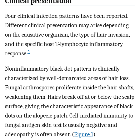
Clinical presentation
Four clinical infection patterns have been reported.
Different clinical presentation may arise depending
on the causative organism, the type of hair invasion,
and the specific host T-lymphocyte inflammatory
4
response.
Noninflammatory black dot pattern is clinically
characterized by well-demarcated areas of hair loss.
Fungal arthrospores proliferate inside the hair shafts,
weakening them. Hairs break off at or below the scalp
surface, giving the characteristic appearance of black
dots on the alopecic patch. Cell-mediated immunity to
fungal antigen skin test is usually negative and
adenopathy is often absent. (
Figure 1
).