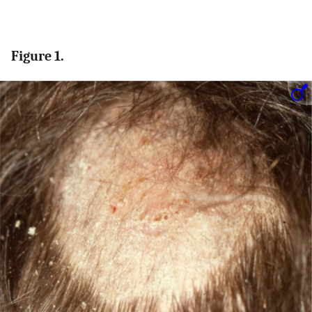
Figure 1.