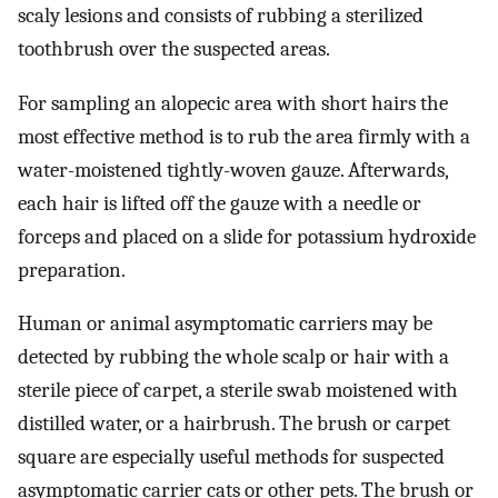
scaly lesions and consists of rubbing a sterilized
toothbrush over the suspected areas.
For sampling an alopecic area with short hairs the
most effective method is to rub the area firmly with a
water-moistened tightly-woven gauze. Afterwards,
each hair is lifted off the gauze with a needle or
forceps and placed on a slide for potassium hydroxide
preparation.
Human or animal asymptomatic carriers may be
detected by rubbing the whole scalp or hair with a
sterile piece of carpet, a sterile swab moistened with
distilled water, or a hairbrush. The brush or carpet
square are especially useful methods for suspected
asymptomatic carrier cats or other pets. The brush or