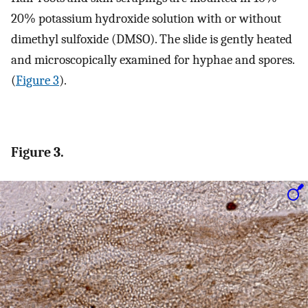
20% potassium hydroxide solution with or without
dimethyl sulfoxide (DMSO). The slide is gently heated
and microscopically examined for hyphae and spores.
(
Figure 3
).
Figure 3.