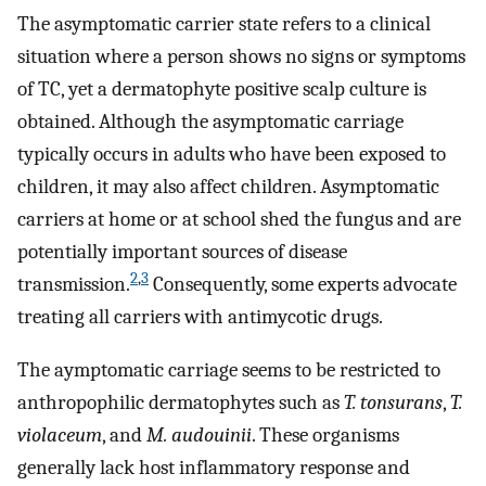
The asymptomatic carrier state refers to a clinical
situation where a person shows no signs or symptoms
of TC, yet a dermatophyte positive scalp culture is
obtained. Although the asymptomatic carriage
typically occurs in adults who have been exposed to
children, it may also affect children. Asymptomatic
carriers at home or at school shed the fungus and are
potentially important sources of disease
2
,
3
transmission.
Consequently, some experts advocate
treating all carriers with antimycotic drugs.
The aymptomatic carriage seems to be restricted to
anthropophilic dermatophytes such as
T. tonsurans
,
T.
violaceum
, and
M. audouinii
. These organisms
generally lack host inflammatory response and