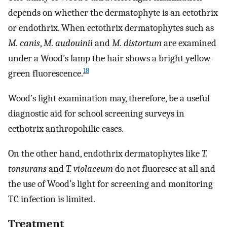
depends on whether the dermatophyte is an ectothrix
or endothrix. When ectothrix dermatophytes such as
M. canis
,
M. audouinii
and
M. distortum
are examined
under a Wood’s lamp the hair shows a bright yellow-
18
green fluorescence.
Wood’s light examination may, therefore, be a useful
diagnostic aid for school screening surveys in
ecthotrix anthropohilic cases.
On the other hand, endothrix dermatophytes like
T.
tonsurans
and
T. violaceum
do not fluoresce at all and
the use of Wood’s light for screening and monitoring
TC infection is limited.
Treatment