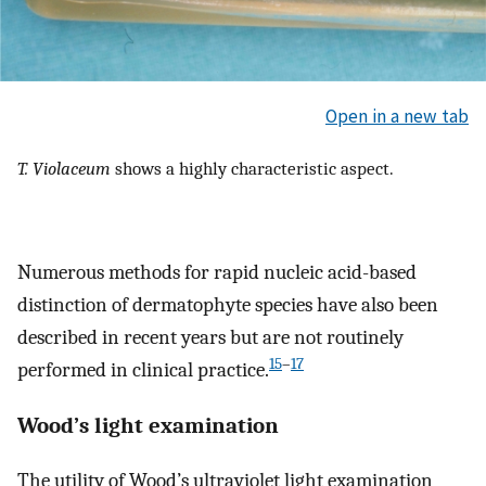
Open in a new tab
T. Violaceum
shows a highly characteristic aspect.
Numerous methods for rapid nucleic acid-based
distinction of dermatophyte species have also been
described in recent years but are not routinely
15
–
17
performed in clinical practice.
Wood’s light examination
The utility of Wood’s ultraviolet light examination