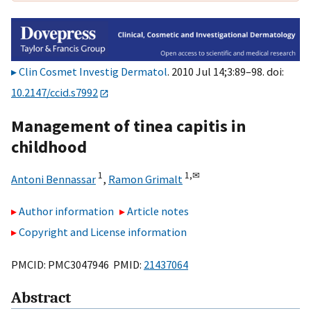
Clin Cosmet Investig Dermatol
. 2010 Jul 14;3:89–98. doi:
10.2147/ccid.s7992
Management of tinea capitis in
childhood
1
1,
✉
Antoni Bennassar
,
Ramon Grimalt
Author information
Article notes
Copyright and License information
PMCID: PMC3047946 PMID:
21437064
Abstract