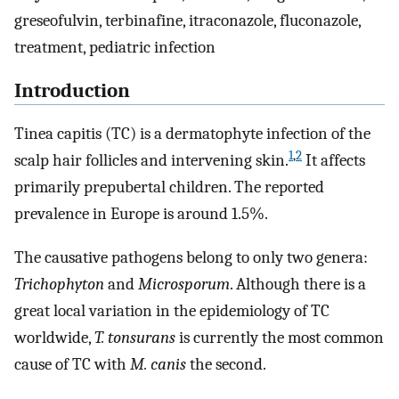
greseofulvin, terbinafine, itraconazole, fluconazole,
treatment, pediatric infection
Introduction
Tinea capitis (TC) is a dermatophyte infection of the
1
,
2
scalp hair follicles and intervening skin.
It affects
primarily prepubertal children. The reported
prevalence in Europe is around 1.5%.
The causative pathogens belong to only two genera:
Trichophyton
and
Microsporum
. Although there is a
great local variation in the epidemiology of TC
worldwide,
T. tonsurans
is currently the most common
cause of TC with
M. canis
the second.