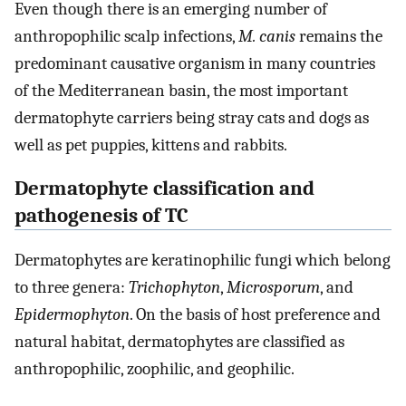
Even though there is an emerging number of
anthropophilic scalp infections,
M. canis
remains the
predominant causative organism in many countries
of the Mediterranean basin, the most important
dermatophyte carriers being stray cats and dogs as
well as pet puppies, kittens and rabbits.
Dermatophyte classification and
pathogenesis of TC
Dermatophytes are keratinophilic fungi which belong
to three genera:
Trichophyton
,
Microsporum
, and
Epidermophyton
. On the basis of host preference and
natural habitat, dermatophytes are classified as
anthropophilic, zoophilic, and geophilic.