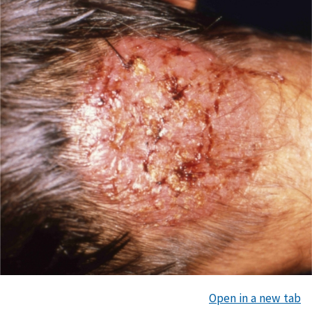
Open in a new tab