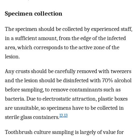
Specimen collection
The specimen should be collected by experienced staff,
in a sufficient amount, from the edge of the infected
area, which corresponds to the active zone of the
lesion.
Any crusts should be carefully removed with tweezers
and the lesion should be disinfected with 70% alcohol
before sampling, to remove contaminants such as
bacteria. Due to electrostatic attraction, plastic boxes
are unsuitable, so specimens have to be collected in
12
,
13
sterile glass containers.
Toothbrush culture sampling is largely of value for