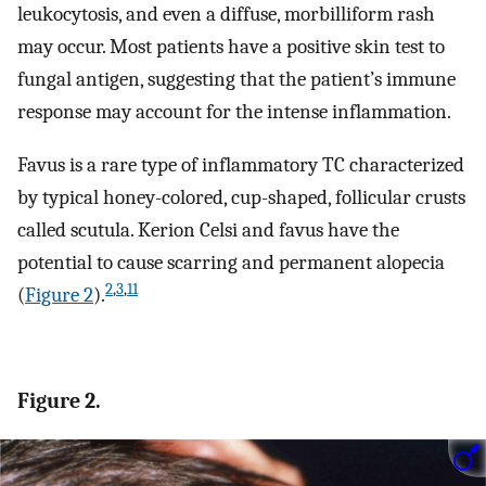
leukocytosis, and even a diffuse, morbilliform rash
may occur. Most patients have a positive skin test to
fungal antigen, suggesting that the patient’s immune
response may account for the intense inflammation.
Favus is a rare type of inflammatory TC characterized
by typical honey-colored, cup-shaped, follicular crusts
called scutula. Kerion Celsi and favus have the
potential to cause scarring and permanent alopecia
2
,
3
,
11
(
Figure 2
).
Figure 2.