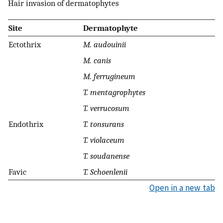
Hair invasion of dermatophytes
Site
Dermatophyte
Ectothrix
M. audouinii
M. canis
M. ferrugineum
T. mentagrophytes
T. verrucosum
Endothrix
T. tonsurans
T. violaceum
T. soudanense
Favic
T. Schoenlenii
Open in a new tab