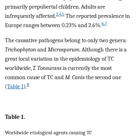
primarily prepubertal children. Adults are
2
,
4
,
5
infrequently affected.
The reported prevalence in
6
,
7
Europe ranges between 0.23% and 2.6%.
The causative pathogens belong to only two genera:
Trichophyton
and
Microsporum
. Although there is a
great local variation in the epidemiology of TC
worldwide,
T. Tonsurans
is currently the most
common cause of TC and
M. Canis
the second one
8
(
Table 1
).
Table 1.
Worldwide etiological agents causing TC