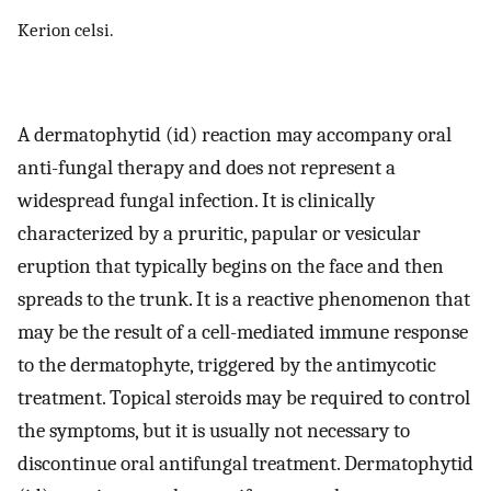
Kerion celsi.
A dermatophytid (id) reaction may accompany oral
anti-fungal therapy and does not represent a
widespread fungal infection. It is clinically
characterized by a pruritic, papular or vesicular
eruption that typically begins on the face and then
spreads to the trunk. It is a reactive phenomenon that
may be the result of a cell-mediated immune response
to the dermatophyte, triggered by the antimycotic
treatment. Topical steroids may be required to control
the symptoms, but it is usually not necessary to
discontinue oral antifungal treatment. Dermatophytid