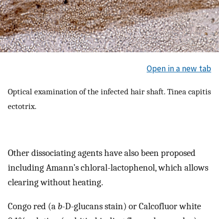
Open in a new tab
Optical examination of the infected hair shaft. Tinea capitis
ectotrix.
Other dissociating agents have also been proposed
including Amann’s chloral-lactophenol, which allows
clearing without heating.
Congo red (a
b
-D-glucans stain) or Calcofluor white