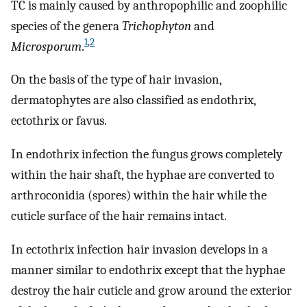
TC is mainly caused by anthropophilic and zoophilic
species of the genera
Trichophyton
and
1
,
2
Microsporum
.
On the basis of the type of hair invasion,
dermatophytes are also classified as endothrix,
ectothrix or favus.
In endothrix infection the fungus grows completely
within the hair shaft, the hyphae are converted to
arthroconidia (spores) within the hair while the
cuticle surface of the hair remains intact.
In ectothrix infection hair invasion develops in a
manner similar to endothrix except that the hyphae
destroy the hair cuticle and grow around the exterior