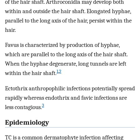
of the hair shaft. Arthroconidia may develop both
within and outside the hair shaft. Elongated hyphae,
parallel to the long axis of the hair, persist within the
hair.
Favus is characterized by production of hyphae,
which are parallel to the long axis of the hair shaft.
When the hyphae degenerate, long tunnels are left
1
,
2
within the hair shaft.
Ectothrix anthropophilic infections potentially spread
rapidly whereas endothrix and favic infections are
3
less contagious.
Epidemiology
TC is a common dermatophyte infection affecting