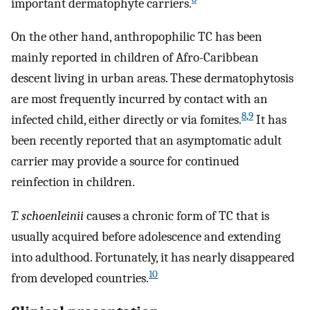
important dermatophyte carriers.
On the other hand, anthropophilic TC has been
mainly reported in children of Afro-Caribbean
descent living in urban areas. These dermatophytosis
are most frequently incurred by contact with an
8
,
9
infected child, either directly or via fomites.
It has
been recently reported that an asymptomatic adult
carrier may provide a source for continued
reinfection in children.
T. schoenleinii
causes a chronic form of TC that is
usually acquired before adolescence and extending
into adulthood. Fortunately, it has nearly disappeared
10
from developed countries.