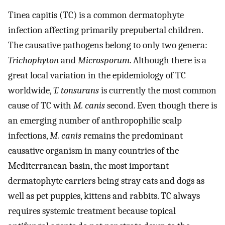
Tinea capitis (TC) is a common dermatophyte
infection affecting primarily prepubertal children.
The causative pathogens belong to only two genera:
Trichophyton
and
Microsporum
. Although there is a
great local variation in the epidemiology of TC
worldwide,
T. tonsurans
is currently the most common
cause of TC with
M. canis
second. Even though there is
an emerging number of anthropophilic scalp
infections,
M. canis
remains the predominant
causative organism in many countries of the
Mediterranean basin, the most important
dermatophyte carriers being stray cats and dogs as
well as pet puppies, kittens and rabbits. TC always
requires systemic treatment because topical