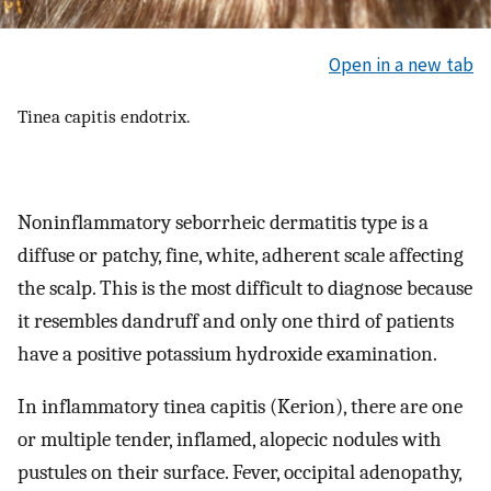
Open in a new tab
Tinea capitis endotrix.
Noninflammatory seborrheic dermatitis type is a
diffuse or patchy, fine, white, adherent scale affecting
the scalp. This is the most difficult to diagnose because
it resembles dandruff and only one third of patients
have a positive potassium hydroxide examination.
In inflammatory tinea capitis (Kerion), there are one
or multiple tender, inflamed, alopecic nodules with
pustules on their surface. Fever, occipital adenopathy,