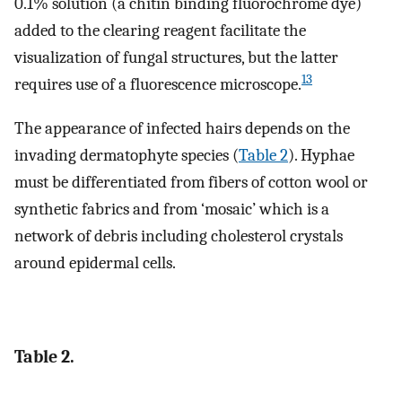
0.1% solution (a chitin binding fluorochrome dye)
added to the clearing reagent facilitate the
visualization of fungal structures, but the latter
13
requires use of a fluorescence microscope.
The appearance of infected hairs depends on the
invading dermatophyte species (
Table 2
). Hyphae
must be differentiated from fibers of cotton wool or
synthetic fabrics and from ‘mosaic’ which is a
network of debris including cholesterol crystals
around epidermal cells.
Table 2.