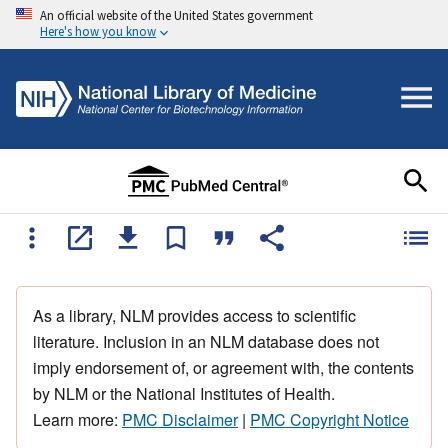
An official website of the United States government
Here's how you know
As a library, NLM provides access to scientific
literature. Inclusion in an NLM database does not
imply endorsement of, or agreement with, the contents
by NLM or the National Institutes of Health.
Learn more:
PMC Disclaimer
|
PMC Copyright Notice