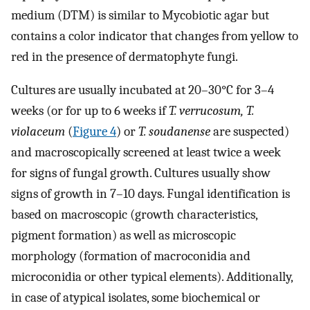
medium (DTM) is similar to Mycobiotic agar but
contains a color indicator that changes from yellow to
red in the presence of dermatophyte fungi.
Cultures are usually incubated at 20–30°C for 3–4
weeks (or for up to 6 weeks if
T. verrucosum, T.
violaceum
(
Figure 4
) or
T. soudanense
are suspected)
and macroscopically screened at least twice a week
for signs of fungal growth. Cultures usually show
signs of growth in 7–10 days. Fungal identification is
based on macroscopic (growth characteristics,
pigment formation) as well as microscopic
morphology (formation of macroconidia and
microconidia or other typical elements). Additionally,
in case of atypical isolates, some biochemical or