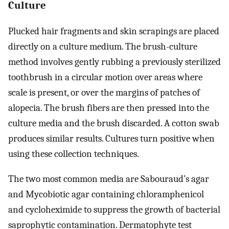
Culture
Plucked hair fragments and skin scrapings are placed
directly on a culture medium. The brush-culture
method involves gently rubbing a previously sterilized
toothbrush in a circular motion over areas where
scale is present, or over the margins of patches of
alopecia. The brush fibers are then pressed into the
culture media and the brush discarded. A cotton swab
produces similar results. Cultures turn positive when
using these collection techniques.
The two most common media are Sabouraud’s agar
and Mycobiotic agar containing chloramphenicol
and cycloheximide to suppress the growth of bacterial
saprophytic contamination. Dermatophyte test