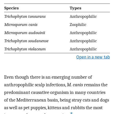
Species
Types
Trichophyton tonsurans
Anthropophilic
Microsporum canis
Zoophilic
Microsporum audouinii
Anthropophilic
Trichophyton soudanense
Anthropophilic
Trichophyton violaceum
Anthropophilic
Open in a new tab
Even though there is an emerging number of
anthropophilic scalp infections,
M. canis
remains the
predominant causative organism in many countries
of the Mediterranean basin, being stray cats and dogs
as well as pet puppies, kittens and rabbits the most
8