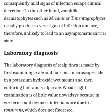
consequently mild signs of infection escape clinical
detection. On the other hand, zoophilic
dermatophytes such as
M. canis
or
T. mentagrophytes
usually produce severe signs of infection and are,
therefore, unlikely to lead to an asymptomatic carrier
state.
Laboratory diagnosis
The laboratory diagnosis of scalp tinea is made by
first examining scale and hair on a microscope slide
in a potassium hydroxide wet mount and then
culturing hair and scalp scale. Wood’s light
examination is of little value nowadays because in
western countries most infections are due to
T.
tonsurans
, which does not fluoresce.