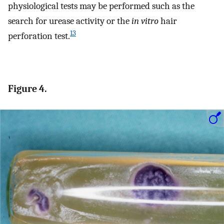
physiological tests may be performed such as the
search for urease activity or the
in vitro
hair
13
perforation test.
Figure 4.