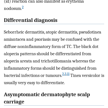
(id) reaction can also manifest as erythema
2
nodosum.
Differential diagnosis
Seborrheic dermatitis, atopic dermatitis, pseudotinea
amiantacea and psoriasis may be confused with the
diffuse noninflammatory form of TC. The black dot
alopecia patterns should be differentiated from
alopecia areata and trichotillomania whereas the
inflammatory forms should be distinguished from
2
,
3
,
11
bacterial infections or tumours.
Tinea versicolor is
usually very easy to differentiate.
Asymptomatic dermatophyte scalp
carriage