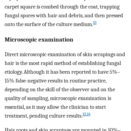
carpet square is combed through the coat, trapping
fungal spores with hair and debris, and then pressed
13
onto the surface of the culture medium.
Microscopic examination
Direct microscopic examination of skin scrapings and
hair is the most rapid method of establishing fungal
etiology. Although it has been reported to have 5%–
15% false-negative results in routine practice,
depending on the skill of the observer and on the
quality of sampling, microscopic examination is
essential, as it may allow the clinician to start
13
,
14
treatment, pending culture results.
Hair roots and skin scrapings are mounted in 10%–