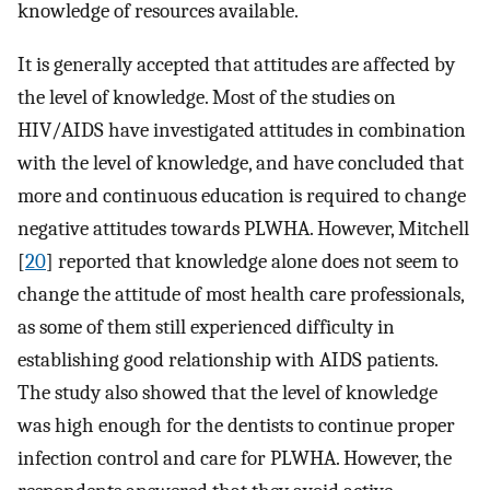
knowledge of resources available.
It is generally accepted that attitudes are affected by
the level of knowledge. Most of the studies on
HIV/AIDS have investigated attitudes in combination
with the level of knowledge, and have concluded that
more and continuous education is required to change
negative attitudes towards PLWHA. However, Mitchell
[
20
] reported that knowledge alone does not seem to
change the attitude of most health care professionals,
as some of them still experienced difficulty in
establishing good relationship with AIDS patients.
The study also showed that the level of knowledge
was high enough for the dentists to continue proper
infection control and care for PLWHA. However, the