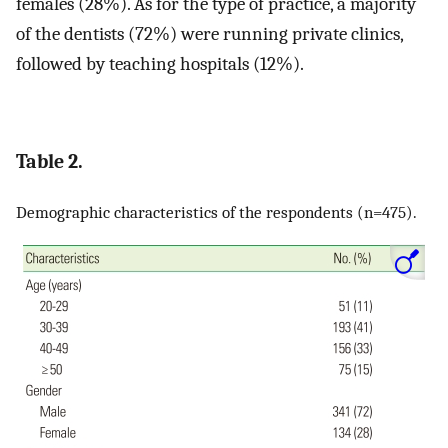
females (28%). As for the type of practice, a majority
of the dentists (72%) were running private clinics,
followed by teaching hospitals (12%).
Table 2.
Demographic characteristics of the respondents (n=475).