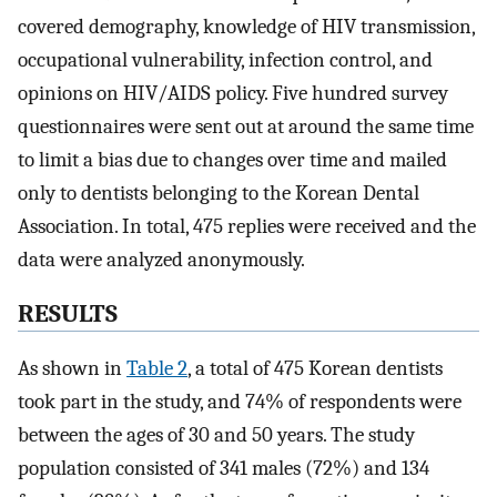
covered demography, knowledge of HIV transmission,
occupational vulnerability, infection control, and
opinions on HIV/AIDS policy. Five hundred survey
questionnaires were sent out at around the same time
to limit a bias due to changes over time and mailed
only to dentists belonging to the Korean Dental
Association. In total, 475 replies were received and the
data were analyzed anonymously.
RESULTS
As shown in
Table 2
, a total of 475 Korean dentists
took part in the study, and 74% of respondents were
between the ages of 30 and 50 years. The study
population consisted of 341 males (72%) and 134