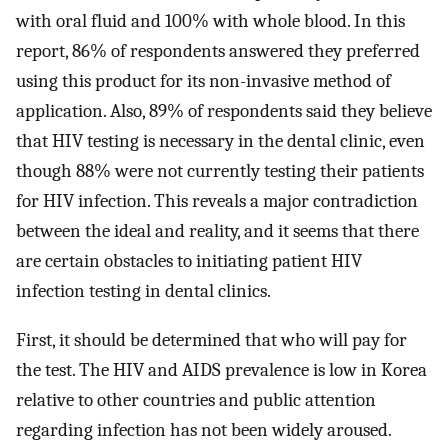
with oral fluid and 100% with whole blood. In this
report, 86% of respondents answered they preferred
using this product for its non-invasive method of
application. Also, 89% of respondents said they believe
that HIV testing is necessary in the dental clinic, even
though 88% were not currently testing their patients
for HIV infection. This reveals a major contradiction
between the ideal and reality, and it seems that there
are certain obstacles to initiating patient HIV
infection testing in dental clinics.
First, it should be determined that who will pay for
the test. The HIV and AIDS prevalence is low in Korea
relative to other countries and public attention
regarding infection has not been widely aroused.