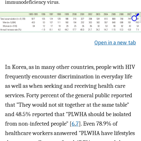
immunodeficiency virus.
Open in a new tab
In Korea, as in many other countries, people with HIV
frequently encounter discrimination in everyday life
as well as when seeking and receiving health care
services. Forty percent of the general public reported
that "They would not sit together at the same table"
and 48.5% reported that "PLWHA should be isolated
from non-infected people" [
6
,
7
]. Even 78.9% of
healthcare workers answered "PLWHA have lifestyles