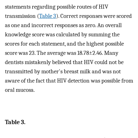
statements regarding possible routes of HIV
transmission (
Table 3
). Correct responses were scored
as one and incorrect responses as zero. An overall
knowledge score was calculated by summing the
scores for each statement, and the highest possible
score was 23. The average was 18.78±2.46. Many
dentists mistakenly believed that HIV could not be
transmitted by mother's breast milk and was not
aware of the fact that HIV detection was possible from
oral mucosa.
Table 3.