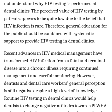
not understand why HIV testing is performed at
dental clinics. The perceived value of HIV testing by
patients appears to be quite low due to the belief that
HIV infection is rare. Therefore, general education for
the public should be combined with systematic
support to provide HIV testing in dental clinics.
Recent advances in HIV medical management have
transformed HIV infection from a fatal and terminal
disease into a chronic illness requiring continued
management and careful monitoring. However,
dentists and dental care workers' general perception
is still negative despite a high level of knowledge.
Routine HIV testing in dental clinics would help
dentists to change negative attitudes towards PLWHA