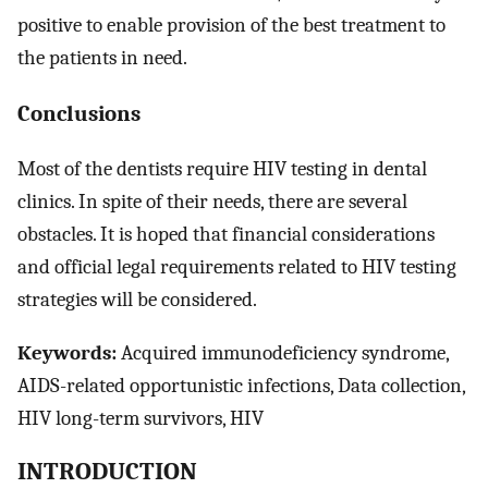
positive to enable provision of the best treatment to
the patients in need.
Conclusions
Most of the dentists require HIV testing in dental
clinics. In spite of their needs, there are several
obstacles. It is hoped that financial considerations
and official legal requirements related to HIV testing
strategies will be considered.
Keywords:
Acquired immunodeficiency syndrome,
AIDS-related opportunistic infections, Data collection,
HIV long-term survivors, HIV
INTRODUCTION