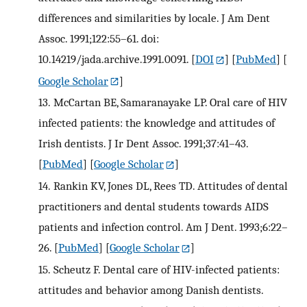
differences and similarities by locale. J Am Dent
Assoc. 1991;122:55–61. doi:
10.14219/jada.archive.1991.0091.
[
DOI
] [
PubMed
] [
Google Scholar
]
13.
McCartan BE, Samaranayake LP. Oral care of HIV
infected patients: the knowledge and attitudes of
Irish dentists. J Ir Dent Assoc. 1991;37:41–43.
[
PubMed
] [
Google Scholar
]
14.
Rankin KV, Jones DL, Rees TD. Attitudes of dental
practitioners and dental students towards AIDS
patients and infection control. Am J Dent. 1993;6:22–
26.
[
PubMed
] [
Google Scholar
]
15.
Scheutz F. Dental care of HIV-infected patients:
attitudes and behavior among Danish dentists.