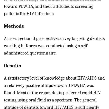
toward PLWHA, and their attitudes to screening
patients for HIV infections.
Methods
A cross-sectional prospective survey targeting dentists
working in Korea was conducted using a self-
administered questionnaire.
Results
A satisfactory level of knowledge about HIV/AIDS and
a relatively positive attitude toward PLWHA was
found. Most of the respondents preferred rapid HIV
testing using oral fluid as a specimen. The general
attitude of dentists toward HIV/AIDS is sufficiently