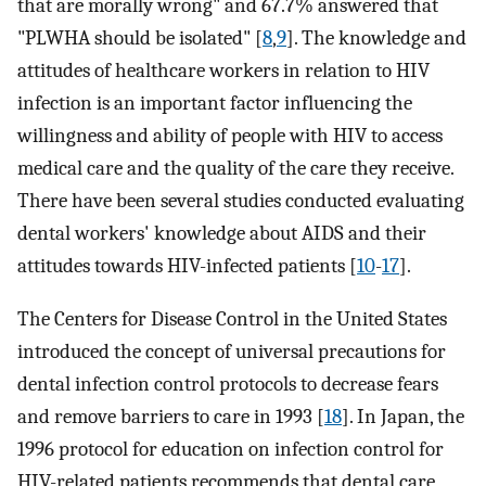
that are morally wrong" and 67.7% answered that
"PLWHA should be isolated" [
8
,
9
]. The knowledge and
attitudes of healthcare workers in relation to HIV
infection is an important factor influencing the
willingness and ability of people with HIV to access
medical care and the quality of the care they receive.
There have been several studies conducted evaluating
dental workers' knowledge about AIDS and their
attitudes towards HIV-infected patients [
10
-
17
].
The Centers for Disease Control in the United States
introduced the concept of universal precautions for
dental infection control protocols to decrease fears
and remove barriers to care in 1993 [
18
]. In Japan, the
1996 protocol for education on infection control for
HIV-related patients recommends that dental care