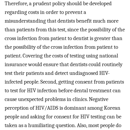
Therefore, a prudent policy should be developed
regarding costs in order to prevent a
misunderstanding that dentists benefit much more
than patients from this test, since the possibility of the
cross infection from patient to dentist is greater than
the possibility of the cross infection from patient to
patient. Covering the costs of testing using national
insurance would ensure that dentists could routinely
test their patients and detect undiagnosed HIV-
infected people. Second, getting consent from patients
to test for HIV infection before dental treatment can
cause unexpected problems in clinics. Negative
perception of HIV/AIDS is dominant among Korean
people and asking for consent for HIV testing can be
taken as a humiliating question. Also, most people do