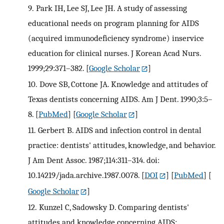
9.
Park IH, Lee SJ, Lee JH. A study of assessing
educational needs on program planning for AIDS
(acquired immunodeficiency syndrome) inservice
education for clinical nurses. J Korean Acad Nurs.
1999;29:371–382.
[
Google Scholar
]
10.
Dove SB, Cottone JA. Knowledge and attitudes of
Texas dentists concerning AIDS. Am J Dent. 1990;3:5–
8.
[
PubMed
] [
Google Scholar
]
11.
Gerbert B. AIDS and infection control in dental
practice: dentists' attitudes, knowledge, and behavior.
J Am Dent Assoc. 1987;114:311–314. doi:
10.14219/jada.archive.1987.0078.
[
DOI
] [
PubMed
] [
Google Scholar
]
12.
Kunzel C, Sadowsky D. Comparing dentists'
attitudes and knowledge concerning AIDS: