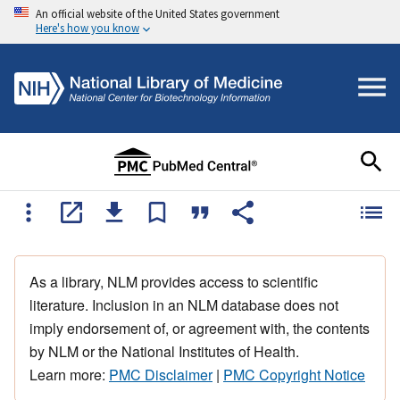
An official website of the United States government
Here's how you know
As a library, NLM provides access to scientific
literature. Inclusion in an NLM database does not
imply endorsement of, or agreement with, the contents
by NLM or the National Institutes of Health.
Learn more:
PMC Disclaimer
|
PMC Copyright Notice