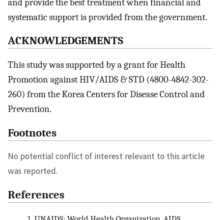
and provide the best treatment when financial and
systematic support is provided from the government.
ACKNOWLEDGEMENTS
This study was supported by a grant for Health
Promotion against HIV/AIDS & STD (4800-4842-302-
260) from the Korea Centers for Disease Control and
Prevention.
Footnotes
No potential conflict of interest relevant to this article
was reported.
References
1.
UNAIDS; World Health Organization. AIDS