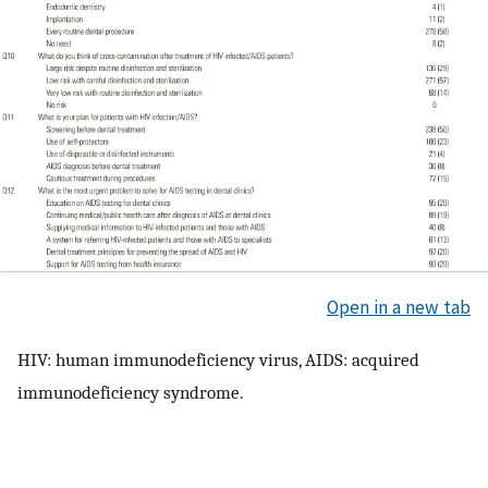
Open in a new tab
HIV: human immunodeficiency virus, AIDS: acquired
immunodeficiency syndrome.