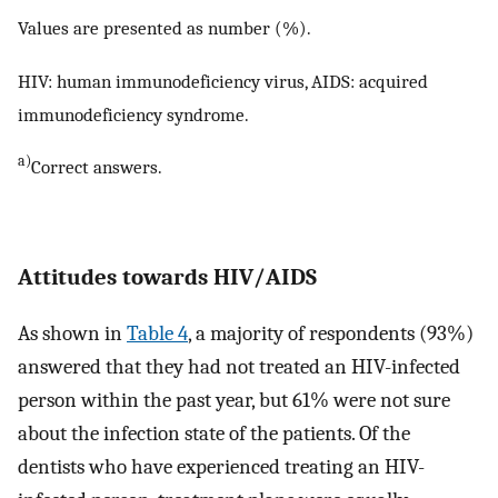
Values are presented as number (%).
HIV: human immunodeficiency virus, AIDS: acquired
immunodeficiency syndrome.
a)
Correct answers.
Attitudes towards HIV/AIDS
As shown in
Table 4
, a majority of respondents (93%)
answered that they had not treated an HIV-infected
person within the past year, but 61% were not sure
about the infection state of the patients. Of the
dentists who have experienced treating an HIV-