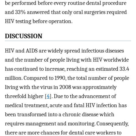
be performed before every routine dental procedure
and 33% answered that only oral surgeries required
HIV testing before operation.
DISCUSSION
HIV and AIDS are widely spread infectious diseases
and the number of people living with HIV worldwide
has continued to increase, reaching an estimated 33.4
million. Compared to 1990, the total number of people
living with the virus in 2008 was approximately
threefold higher [
4
]. Due to the advancement of
medical treatment, acute and fatal HIV infection has
been transformed into a chronic disease which
requires management and monitoring. Consequently,
there are more chances for dental care workers to