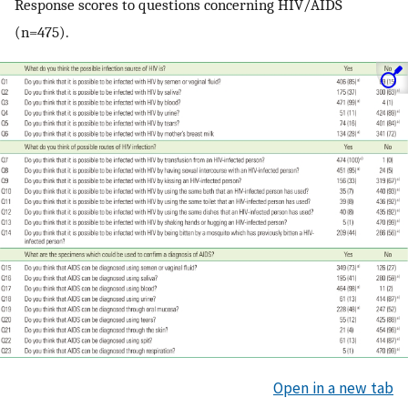
Response scores to questions concerning HIV/AIDS
(n=475).
Open in a new tab