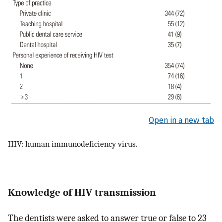
Open in a new tab
HIV: human immunodeficiency virus.
Knowledge of HIV transmission
The dentists were asked to answer true or false to 23