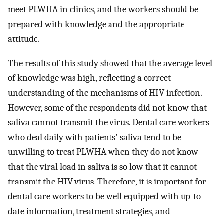
meet PLWHA in clinics, and the workers should be
prepared with knowledge and the appropriate
attitude.
The results of this study showed that the average level
of knowledge was high, reflecting a correct
understanding of the mechanisms of HIV infection.
However, some of the respondents did not know that
saliva cannot transmit the virus. Dental care workers
who deal daily with patients' saliva tend to be
unwilling to treat PLWHA when they do not know
that the viral load in saliva is so low that it cannot
transmit the HIV virus. Therefore, it is important for
dental care workers to be well equipped with up-to-
date information, treatment strategies, and