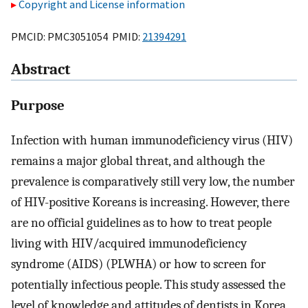
Copyright and License information
PMCID: PMC3051054 PMID:
21394291
Abstract
Purpose
Infection with human immunodeficiency virus (HIV)
remains a major global threat, and although the
prevalence is comparatively still very low, the number
of HIV-positive Koreans is increasing. However, there
are no official guidelines as to how to treat people
living with HIV/acquired immunodeficiency
syndrome (AIDS) (PLWHA) or how to screen for
potentially infectious people. This study assessed the
level of knowledge and attitudes of dentists in Korea