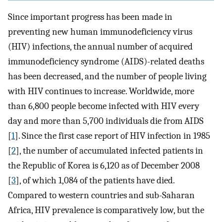
Since important progress has been made in
preventing new human immunodeficiency virus
(HIV) infections, the annual number of acquired
immunodeficiency syndrome (AIDS)-related deaths
has been decreased, and the number of people living
with HIV continues to increase. Worldwide, more
than 6,800 people become infected with HIV every
day and more than 5,700 individuals die from AIDS
[
1
]. Since the first case report of HIV infection in 1985
[
2
], the number of accumulated infected patients in
the Republic of Korea is 6,120 as of December 2008
[
3
], of which 1,084 of the patients have died.
Compared to western countries and sub-Saharan
Africa, HIV prevalence is comparatively low, but the