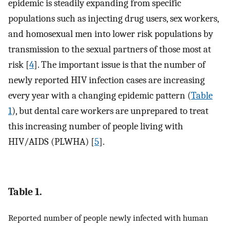
epidemic is steadily expanding from specific
populations such as injecting drug users, sex workers,
and homosexual men into lower risk populations by
transmission to the sexual partners of those most at
risk [
4
]. The important issue is that the number of
newly reported HIV infection cases are increasing
every year with a changing epidemic pattern (
Table
1
), but dental care workers are unprepared to treat
this increasing number of people living with
HIV/AIDS (PLWHA) [
5
].
Table 1.
Reported number of people newly infected with human