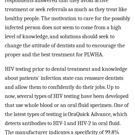
respondents answered that they avoid active
treatment or seek referrals as much as they treat like
healthy people. The motivation to care for the possibly
infected person does not seem to come from a high
level of knowledge, and solutions should seek to
change the attitude of dentists and to encourage the
proper and the best treatment for PLWHA.
HIV testing prior to dental treatment and knowledge
about patients' infection state can reassure dentists
and allow them to confidently do their jobs. Up to
now, several types of HIV testing have been developed
that use whole blood or an oral fluid specimen. One of
the latest types of testing is OraQuick Advance, which
detects antibodies to HIV-1 and HIV-2 in oral fluid.
The manufacturer indicates a specificity of 99.8%