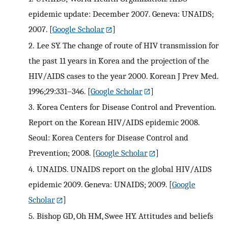
epidemic update: December 2007. Geneva: UNAIDS;
2007.
[
Google Scholar
]
2.
Lee SY. The change of route of HIV transmission for
the past 11 years in Korea and the projection of the
HIV/AIDS cases to the year 2000. Korean J Prev Med.
1996;29:331–346.
[
Google Scholar
]
3.
Korea Centers for Disease Control and Prevention.
Report on the Korean HIV/AIDS epidemic 2008.
Seoul: Korea Centers for Disease Control and
Prevention; 2008.
[
Google Scholar
]
4.
UNAIDS. UNAIDS report on the global HIV/AIDS
epidemic 2009. Geneva: UNAIDS; 2009.
[
Google
Scholar
]
5.
Bishop GD, Oh HM, Swee HY. Attitudes and beliefs