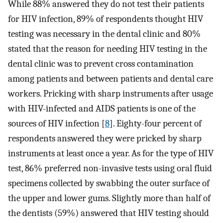
While 88% answered they do not test their patients
for HIV infection, 89% of respondents thought HIV
testing was necessary in the dental clinic and 80%
stated that the reason for needing HIV testing in the
dental clinic was to prevent cross contamination
among patients and between patients and dental care
workers. Pricking with sharp instruments after usage
with HIV-infected and AIDS patients is one of the
sources of HIV infection [
8
]. Eighty-four percent of
respondents answered they were pricked by sharp
instruments at least once a year. As for the type of HIV
test, 86% preferred non-invasive tests using oral fluid
specimens collected by swabbing the outer surface of
the upper and lower gums. Slightly more than half of
the dentists (59%) answered that HIV testing should