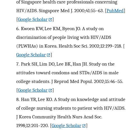
of Singapore health care professionals concerning
HIV/AIDS. Singapore Med J. 2000;41:55–63.
[
PubMed
]
[
Google Scholar
]
6.
Kwoen KW, Lee KM, Byeon JO. A study on
discrimination of people living with HIV/AIDS
(PLWHAs) in Korea. Health Soc Sci. 2002;12:199–218.
[
Google Scholar
]
7.
Park SH, Lim DO, Lee BK, Han JH. Study on the
attitudes toward condoms and STDs/AIDS in male
college students. J Reprod Med Popul. 2002;15:46–55.
[
Google Scholar
]
8.
Han YR, Lee KO. A Study on knowledge and attitude
of college nursing students to patient with HIV/AIDS.
J Korea Community Health Nurs Acad Soc.
1998;12:201–220.
[
Google Scholar
]