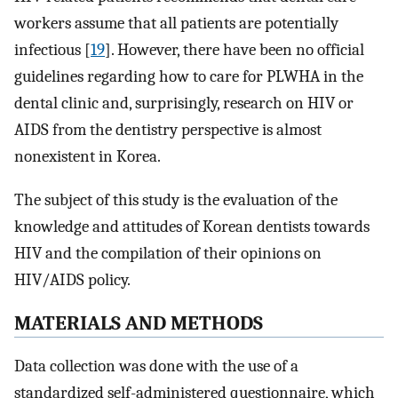
workers assume that all patients are potentially
infectious [
19
]. However, there have been no official
guidelines regarding how to care for PLWHA in the
dental clinic and, surprisingly, research on HIV or
AIDS from the dentistry perspective is almost
nonexistent in Korea.
The subject of this study is the evaluation of the
knowledge and attitudes of Korean dentists towards
HIV and the compilation of their opinions on
HIV/AIDS policy.
MATERIALS AND METHODS
Data collection was done with the use of a
standardized self-administered questionnaire, which