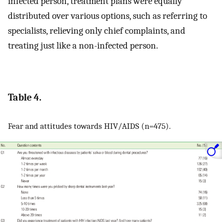
infected person, treatment plans were equally
distributed over various options, such as referring to
specialists, relieving only chief complaints, and
treating just like a non-infected person.
Table 4.
Fear and attitudes towards HIV/AIDS (n=475).