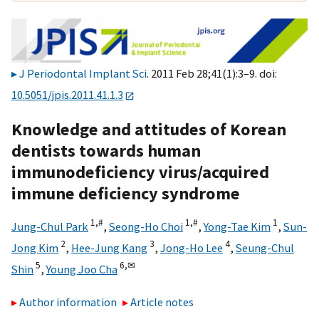
J Periodontal Implant Sci
. 2011 Feb 28;41(1):3–9. doi:
10.5051/jpis.2011.41.1.3
Knowledge and attitudes of Korean
dentists towards human
immunodeficiency virus/acquired
immune deficiency syndrome
1,
#
1,
#
1
Jung-Chul Park
,
Seong-Ho Choi
,
Yong-Tae Kim
,
Sun-
2
3
4
Jong Kim
,
Hee-Jung Kang
,
Jong-Ho Lee
,
Seung-Chul
5
6,
✉
Shin
,
Young Joo Cha
Author information
Article notes