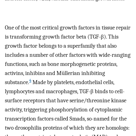
One of the most critical growth factors in tissue repair
is transforming growth factor beta (TGF-β). This
growth factor belongs to a superfamily that also
includes a number of other factors with wide-ranging
functions, such as bone morphogenetic proteins,
activins, inhibins and Müllerian inhibiting
4
substance.
Made by platelets, endothelial cells,
lymphocytes and macrophages, TGF-β binds to cell-
surface receptors that have serine/threonine kinase
activity, triggering phosphorylation of cytoplasmic
transcription factors called Smads, so-named for the
two drosophilia proteins of which they are homologs: