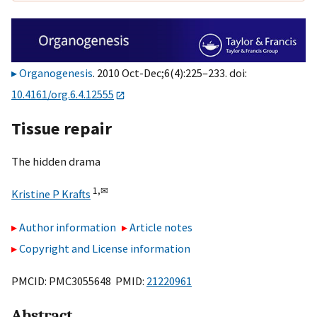
Organogenesis
. 2010 Oct-Dec;6(4):225–233. doi:
10.4161/org.6.4.12555
Tissue repair
The hidden drama
1,
✉
Kristine P Krafts
Author information
Article notes
Copyright and License information
PMCID: PMC3055648 PMID:
21220961
Abstract