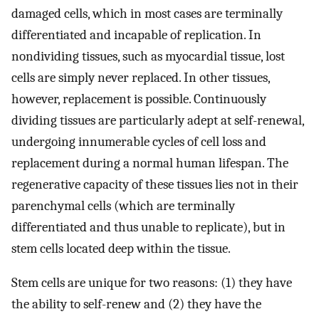
damaged cells, which in most cases are terminally
differentiated and incapable of replication. In
nondividing tissues, such as myocardial tissue, lost
cells are simply never replaced. In other tissues,
however, replacement is possible. Continuously
dividing tissues are particularly adept at self-renewal,
undergoing innumerable cycles of cell loss and
replacement during a normal human lifespan. The
regenerative capacity of these tissues lies not in their
parenchymal cells (which are terminally
differentiated and thus unable to replicate), but in
stem cells located deep within the tissue.
Stem cells are unique for two reasons: (1) they have
the ability to self-renew and (2) they have the