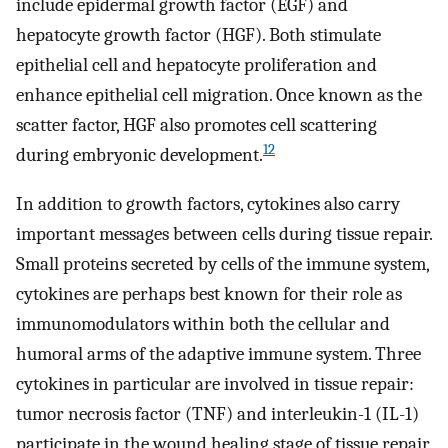
include epidermal growth factor (EGF) and
hepatocyte growth factor (HGF). Both stimulate
epithelial cell and hepatocyte proliferation and
enhance epithelial cell migration. Once known as the
scatter factor, HGF also promotes cell scattering
12
during embryonic development.
In addition to growth factors, cytokines also carry
important messages between cells during tissue repair.
Small proteins secreted by cells of the immune system,
cytokines are perhaps best known for their role as
immunomodulators within both the cellular and
humoral arms of the adaptive immune system. Three
cytokines in particular are involved in tissue repair:
tumor necrosis factor (TNF) and interleukin-1 (IL-1)
participate in the wound healing stage of tissue repair