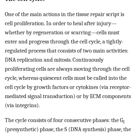
One of the main actions in the tissue repair script is
cell proliferation. In order to heal after injury—
whether by regeneration or scarring—cells must
enter and progress through the cell cycle, a tightly-
regulated process that consists of two main activities:
DNA replication and mitosis. Continuously
proliferating cells are always moving through the cell
cycle, whereas quiescent cells must be called into the
cell cycle by growth factors or cytokines (via receptor-
mediated signal transduction) or by ECM components
(via integrins).
The cycle consists of four consecutive phases: the G
1
(presynthetic) phase, the S (DNA synthesis) phase, the