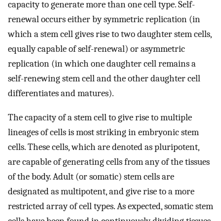
capacity to generate more than one cell type. Self-
renewal occurs either by symmetric replication (in
which a stem cell gives rise to two daughter stem cells,
equally capable of self-renewal) or asymmetric
replication (in which one daughter cell remains a
self-renewing stem cell and the other daughter cell
differentiates and matures).
The capacity of a stem cell to give rise to multiple
lineages of cells is most striking in embryonic stem
cells. These cells, which are denoted as pluripotent,
are capable of generating cells from any of the tissues
of the body. Adult (or somatic) stem cells are
designated as multipotent, and give rise to a more
restricted array of cell types. As expected, somatic stem
cells have been found in continuously dividing tissues,