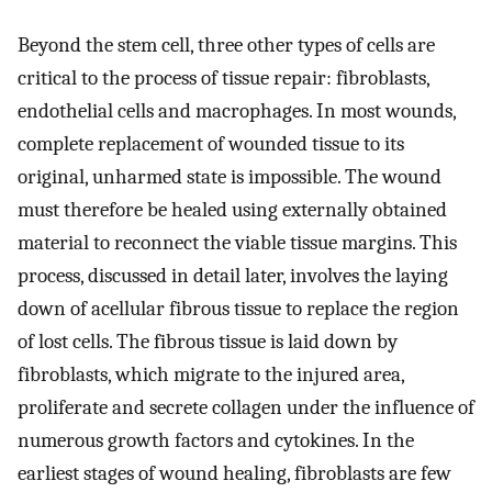
Beyond the stem cell, three other types of cells are
critical to the process of tissue repair: fibroblasts,
endothelial cells and macrophages. In most wounds,
complete replacement of wounded tissue to its
original, unharmed state is impossible. The wound
must therefore be healed using externally obtained
material to reconnect the viable tissue margins. This
process, discussed in detail later, involves the laying
down of acellular fibrous tissue to replace the region
of lost cells. The fibrous tissue is laid down by
fibroblasts, which migrate to the injured area,
proliferate and secrete collagen under the influence of
numerous growth factors and cytokines. In the
earliest stages of wound healing, fibroblasts are few