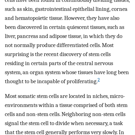
such as skin, gastrointestinal epithelial lining, cornea
and hematopoietic tissue. However, they have also
been discovered in certain quiescent tissues, such as
liver, pancreas and adipose tissue, in which they do
not normally produce differentiated cells. Most
surprising is the recent discovery of stem cells
residing in certain parts of the central nervous
system, an organ system whose tissues have long been
2
thought to be incapable of proliferating.
Most somatic stem cells are located in niches, micro-
environments within a tissue comprised of both stem
cells and non-stem cells. Neighboring non-stem cells
signal the stem cell to divide when necessary, a task
that the stem cell generally performs very slowly. In