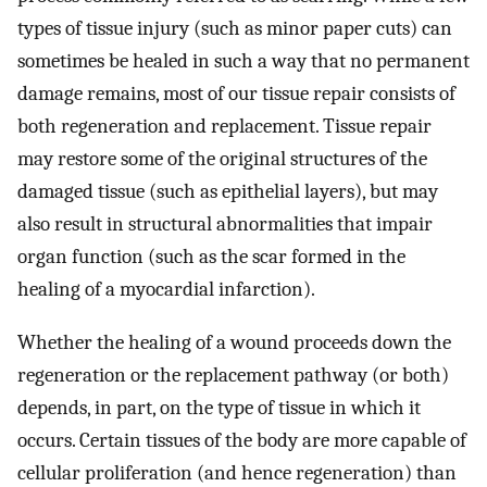
types of tissue injury (such as minor paper cuts) can
sometimes be healed in such a way that no permanent
damage remains, most of our tissue repair consists of
both regeneration and replacement. Tissue repair
may restore some of the original structures of the
damaged tissue (such as epithelial layers), but may
also result in structural abnormalities that impair
organ function (such as the scar formed in the
healing of a myocardial infarction).
Whether the healing of a wound proceeds down the
regeneration or the replacement pathway (or both)
depends, in part, on the type of tissue in which it
occurs. Certain tissues of the body are more capable of
cellular proliferation (and hence regeneration) than