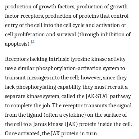
production of growth factors, production of growth
factor receptors, production of proteins that control
entry of the cell into the cell cycle and activation of
cell proliferation and survival (through inhibition of
14
apoptosis).
Receptors lacking intrinsic tyrosine kinase activity
use a similar phosphorylation-activation system to
transmit messages into the cell; however, since they
lack phosphorylating capability, they must recruit a
separate kinase system, called the JAK-STAT pathway,
to complete the job. The receptor transmits the signal
from the ligand (often a cytokine) on the surface of
the cell to a Janus kinase (JAK) protein inside the cell.
Once activated, the JAK protein in turn