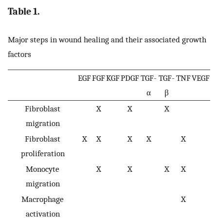
Table 1.
Major steps in wound healing and their associated growth
factors
EGF
FGF
KGF
PDGF
TGF-
TGF-
TNF
VEGF
α
β
Fibroblast
X
X
X
migration
Fibroblast
X
X
X
X
X
proliferation
Monocyte
X
X
X
X
migration
Macrophage
X
activation