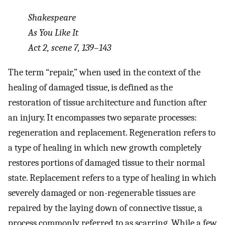
Shakespeare
As You Like It
Act 2, scene 7, 139–143
The term “repair,” when used in the context of the
healing of damaged tissue, is defined as the
restoration of tissue architecture and function after
an injury. It encompasses two separate processes:
regeneration and replacement. Regeneration refers to
a type of healing in which new growth completely
restores portions of damaged tissue to their normal
state. Replacement refers to a type of healing in which
severely damaged or non-regenerable tissues are
repaired by the laying down of connective tissue, a
process commonly referred to as scarring. While a few