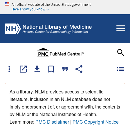
An official website of the United States government
Here's how you know
As a library, NLM provides access to scientific
literature. Inclusion in an NLM database does not
imply endorsement of, or agreement with, the contents
by NLM or the National Institutes of Health.
Learn more:
PMC Disclaimer
|
PMC Copyright Notice