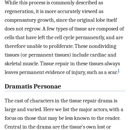
While this process is commonly described as
regeneration, it is more accurately viewed as
compensatory growth, since the original lobe itself
does not regrow. A few types of tissue are composed of
cells that have left the cell cycle permanently, and are
therefore unable to proliferate. These nondividing
tissues (or permanent tissues) include cardiac and
skeletal muscle. Tissue repair in these tissues always
1
leaves permanent evidence of injury, such as a scar.
Dramatis Personae
The cast of characters in the tissue repair drama is
large and varied. Here we list the major actors, with a
focus on those that may be less known to the reader.
Central in the drama are the tissue's own lost or