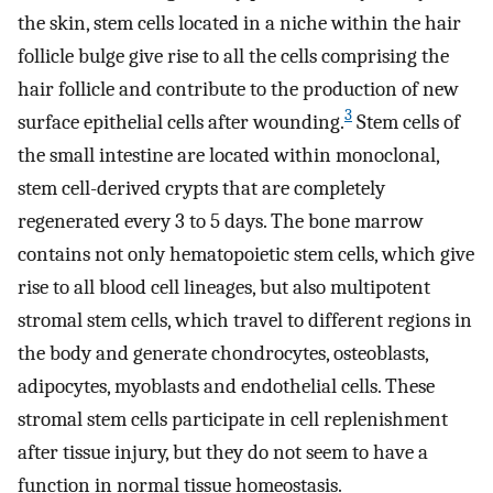
the skin, stem cells located in a niche within the hair
follicle bulge give rise to all the cells comprising the
hair follicle and contribute to the production of new
3
surface epithelial cells after wounding.
Stem cells of
the small intestine are located within monoclonal,
stem cell-derived crypts that are completely
regenerated every 3 to 5 days. The bone marrow
contains not only hematopoietic stem cells, which give
rise to all blood cell lineages, but also multipotent
stromal stem cells, which travel to different regions in
the body and generate chondrocytes, osteoblasts,
adipocytes, myoblasts and endothelial cells. These
stromal stem cells participate in cell replenishment
after tissue injury, but they do not seem to have a
function in normal tissue homeostasis.