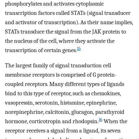
phosphorylates and activates cytoplasmic
transcription factors called STATs (signal transducer
and activator of transcription). As their name implies,
STATs transduce the signal from the JAK protein to
the nucleus of the cell, where they activate the
15
transcription of certain genes.
The largest family of signal transduction cell
membrane receptors is comprised of G protein-
coupled receptors. Many different types of ligands
bind to this type of receptor, such as chemokines,
vasopressin, serotonin, histamine, epinephrine,
norepinephrine, calcitonin, glucagon, parathyroid
16
hormone, corticotropin and rhodopsin.
When the
receptor receives a signal from a ligand, its seven