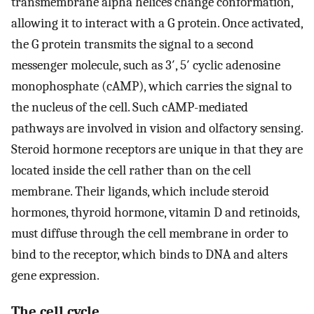
transmembrane alpha helices change conformation,
allowing it to interact with a G protein. Once activated,
the G protein transmits the signal to a second
messenger molecule, such as 3′, 5′ cyclic adenosine
monophosphate (cAMP), which carries the signal to
the nucleus of the cell. Such cAMP-mediated
pathways are involved in vision and olfactory sensing.
Steroid hormone receptors are unique in that they are
located inside the cell rather than on the cell
membrane. Their ligands, which include steroid
hormones, thyroid hormone, vitamin D and retinoids,
must diffuse through the cell membrane in order to
bind to the receptor, which binds to DNA and alters
gene expression.
The cell cycle.