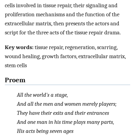
cells involved in tissue repair, their signaling and
proliferation mechanisms and the function of the
extracellular matrix, then presents the actors and
script for the three acts of the tissue repair drama.
Key words:
tissue repair, regeneration, scarring,
wound healing, growth factors, extracellular matrix,
stem cells
Proem
All the world's a stage,
And all the men and women merely players;
They have their exits and their entrances
And one man in his time plays many parts,
His acts being seven ages