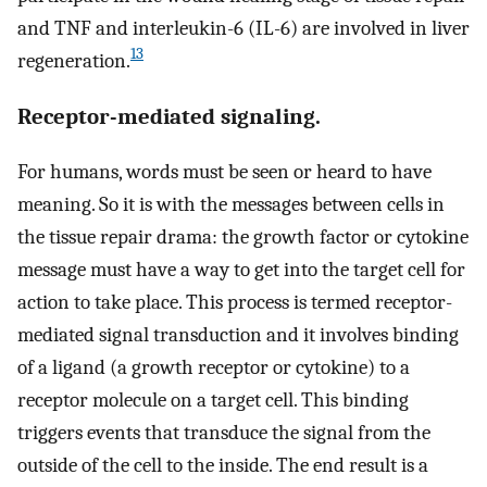
and TNF and interleukin-6 (IL-6) are involved in liver
13
regeneration.
Receptor-mediated signaling.
For humans, words must be seen or heard to have
meaning. So it is with the messages between cells in
the tissue repair drama: the growth factor or cytokine
message must have a way to get into the target cell for
action to take place. This process is termed receptor-
mediated signal transduction and it involves binding
of a ligand (a growth receptor or cytokine) to a
receptor molecule on a target cell. This binding
triggers events that transduce the signal from the
outside of the cell to the inside. The end result is a