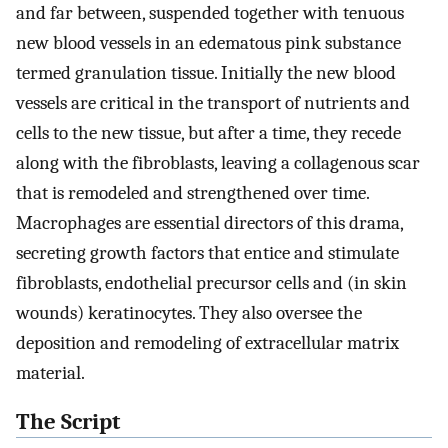
and far between, suspended together with tenuous
new blood vessels in an edematous pink substance
termed granulation tissue. Initially the new blood
vessels are critical in the transport of nutrients and
cells to the new tissue, but after a time, they recede
along with the fibroblasts, leaving a collagenous scar
that is remodeled and strengthened over time.
Macrophages are essential directors of this drama,
secreting growth factors that entice and stimulate
fibroblasts, endothelial precursor cells and (in skin
wounds) keratinocytes. They also oversee the
deposition and remodeling of extracellular matrix
material.
The Script