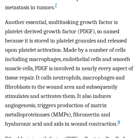
7
metastasis in tumors.
Another essential, multitasking growth factor is
platelet-derived growth factor (PDGF), so named
because it is stored in platelet granules and released
upon platelet activation. Made by a number of cells
including macrophages, endothelial cells and smooth
muscle cells, PDGF is involved in nearly every aspect of
tissue repair. It calls neutrophils, macrophages and
fibroblasts to the wound area and subsequently
stimulates and activates them. It also induces
angiogenesis, triggers production of matrix
metalloproteinases (MMPs), fibronectin and
8
hyaluronic acid and aids in wound contraction.