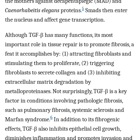
the mothers against decapentaplegic (MAD) and
5
Caenorhabeitis elegans
proteins.
Smads then enter
the nucleus and affect gene transcription.
Although TGF-β has many functions, its most
important role in tissue repair is to promote fibrosis, a
feat it accomplishes by: (1) attracting fibroblasts and
stimulating them to proliferate, (2) triggering
fibroblasts to secrete collagen and (3) inhibiting
extracellular matrix degradation by
metalloproteinases. Not surprisingly, TGF-β is a key
factor in conditions involving pathologic fibrosis,
such as pulmonary fibrosis, systemic sclerosis and
6
Marfan syndrome.
In addition to its fibrogenic
effects, TGF-β also inhibits epithelial cell growth,
diminishes inflammation and promotes invasion and