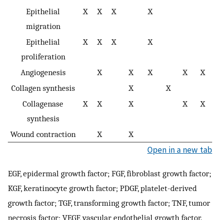
Epithelial
X
X
X
X
migration
Epithelial
X
X
X
X
proliferation
Angiogenesis
X
X
X
X
X
Collagen synthesis
X
X
Collagenase
X
X
X
X
X
synthesis
Wound contraction
X
X
Open in a new tab
EGF, epidermal growth factor; FGF, fibroblast growth factor;
KGF, keratinocyte growth factor; PDGF, platelet-derived
growth factor; TGF, transforming growth factor; TNF, tumor
necrosis factor; VEGF, vascular endothelial growth factor.