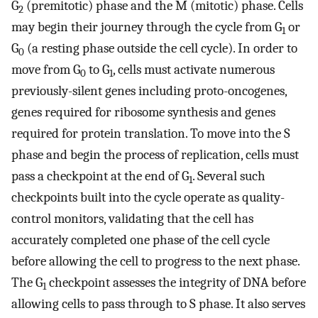
G
(premitotic) phase and the M (mitotic) phase. Cells
2
may begin their journey through the cycle from G
or
1
G
(a resting phase outside the cell cycle). In order to
0
move from G
to G
, cells must activate numerous
0
1
previously-silent genes including proto-oncogenes,
genes required for ribosome synthesis and genes
required for protein translation. To move into the S
phase and begin the process of replication, cells must
pass a checkpoint at the end of G
. Several such
1
checkpoints built into the cycle operate as quality-
control monitors, validating that the cell has
accurately completed one phase of the cell cycle
before allowing the cell to progress to the next phase.
The G
checkpoint assesses the integrity of DNA before
1
allowing cells to pass through to S phase. It also serves