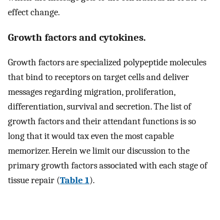
effect change.
Growth factors and cytokines.
Growth factors are specialized polypeptide molecules
that bind to receptors on target cells and deliver
messages regarding migration, proliferation,
differentiation, survival and secretion. The list of
growth factors and their attendant functions is so
long that it would tax even the most capable
memorizer. Herein we limit our discussion to the
primary growth factors associated with each stage of
tissue repair (
Table 1
).