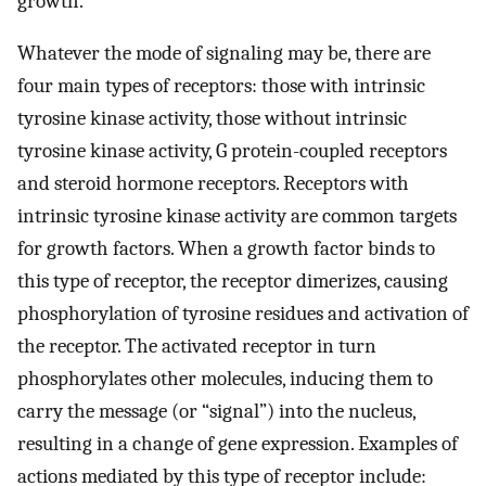
growth.
Whatever the mode of signaling may be, there are
four main types of receptors: those with intrinsic
tyrosine kinase activity, those without intrinsic
tyrosine kinase activity, G protein-coupled receptors
and steroid hormone receptors. Receptors with
intrinsic tyrosine kinase activity are common targets
for growth factors. When a growth factor binds to
this type of receptor, the receptor dimerizes, causing
phosphorylation of tyrosine residues and activation of
the receptor. The activated receptor in turn
phosphorylates other molecules, inducing them to
carry the message (or “signal”) into the nucleus,
resulting in a change of gene expression. Examples of
actions mediated by this type of receptor include: