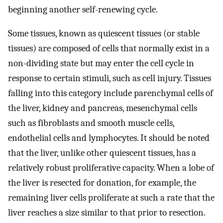
beginning another self-renewing cycle.
Some tissues, known as quiescent tissues (or stable
tissues) are composed of cells that normally exist in a
non-dividing state but may enter the cell cycle in
response to certain stimuli, such as cell injury. Tissues
falling into this category include parenchymal cells of
the liver, kidney and pancreas, mesenchymal cells
such as fibroblasts and smooth muscle cells,
endothelial cells and lymphocytes. It should be noted
that the liver, unlike other quiescent tissues, has a
relatively robust proliferative capacity. When a lobe of
the liver is resected for donation, for example, the
remaining liver cells proliferate at such a rate that the
liver reaches a size similar to that prior to resection.