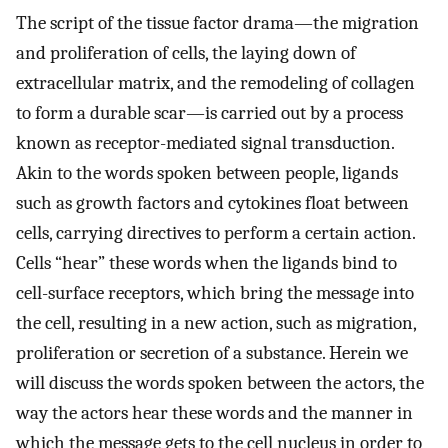
The script of the tissue factor drama—the migration
and proliferation of cells, the laying down of
extracellular matrix, and the remodeling of collagen
to form a durable scar—is carried out by a process
known as receptor-mediated signal transduction.
Akin to the words spoken between people, ligands
such as growth factors and cytokines float between
cells, carrying directives to perform a certain action.
Cells “hear” these words when the ligands bind to
cell-surface receptors, which bring the message into
the cell, resulting in a new action, such as migration,
proliferation or secretion of a substance. Herein we
will discuss the words spoken between the actors, the
way the actors hear these words and the manner in
which the message gets to the cell nucleus in order to