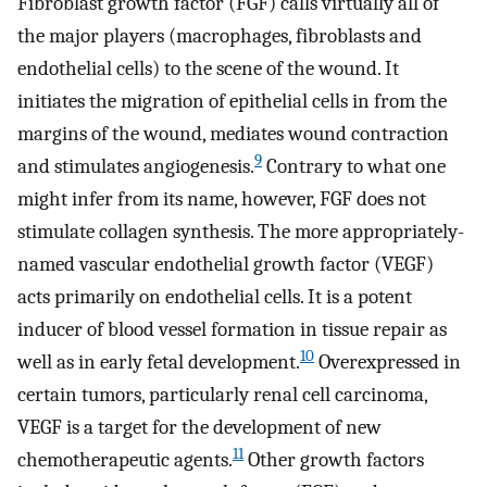
Fibroblast growth factor (FGF) calls virtually all of
the major players (macrophages, fibroblasts and
endothelial cells) to the scene of the wound. It
initiates the migration of epithelial cells in from the
margins of the wound, mediates wound contraction
9
and stimulates angiogenesis.
Contrary to what one
might infer from its name, however, FGF does not
stimulate collagen synthesis. The more appropriately-
named vascular endothelial growth factor (VEGF)
acts primarily on endothelial cells. It is a potent
inducer of blood vessel formation in tissue repair as
10
well as in early fetal development.
Overexpressed in
certain tumors, particularly renal cell carcinoma,
VEGF is a target for the development of new
11
chemotherapeutic agents.
Other growth factors