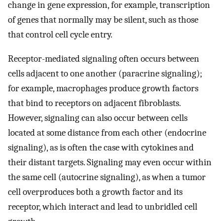
change in gene expression, for example, transcription
of genes that normally may be silent, such as those
that control cell cycle entry.
Receptor-mediated signaling often occurs between
cells adjacent to one another (paracrine signaling);
for example, macrophages produce growth factors
that bind to receptors on adjacent fibroblasts.
However, signaling can also occur between cells
located at some distance from each other (endocrine
signaling), as is often the case with cytokines and
their distant targets. Signaling may even occur within
the same cell (autocrine signaling), as when a tumor
cell overproduces both a growth factor and its
receptor, which interact and lead to unbridled cell