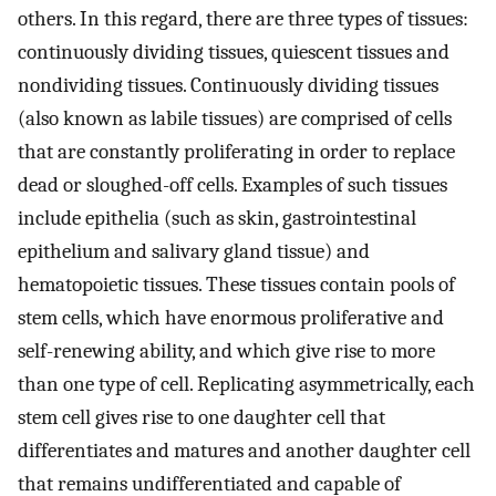
others. In this regard, there are three types of tissues:
continuously dividing tissues, quiescent tissues and
nondividing tissues. Continuously dividing tissues
(also known as labile tissues) are comprised of cells
that are constantly proliferating in order to replace
dead or sloughed-off cells. Examples of such tissues
include epithelia (such as skin, gastrointestinal
epithelium and salivary gland tissue) and
hematopoietic tissues. These tissues contain pools of
stem cells, which have enormous proliferative and
self-renewing ability, and which give rise to more
than one type of cell. Replicating asymmetrically, each
stem cell gives rise to one daughter cell that
differentiates and matures and another daughter cell
that remains undifferentiated and capable of