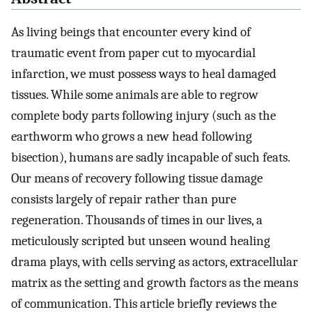
As living beings that encounter every kind of
traumatic event from paper cut to myocardial
infarction, we must possess ways to heal damaged
tissues. While some animals are able to regrow
complete body parts following injury (such as the
earthworm who grows a new head following
bisection), humans are sadly incapable of such feats.
Our means of recovery following tissue damage
consists largely of repair rather than pure
regeneration. Thousands of times in our lives, a
meticulously scripted but unseen wound healing
drama plays, with cells serving as actors, extracellular
matrix as the setting and growth factors as the means
of communication. This article briefly reviews the