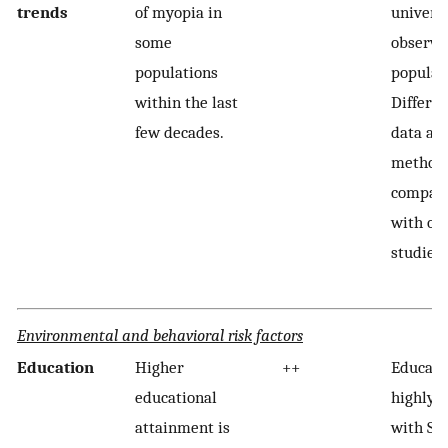
trends
of myopia in
univers
some
observe
populations
populat
within the last
Differen
few decades.
data acq
methods
compara
with ol
studies.
Environmental and behavioral risk factors
Education
Higher
++
Educatio
educational
highly c
attainment is
with SES