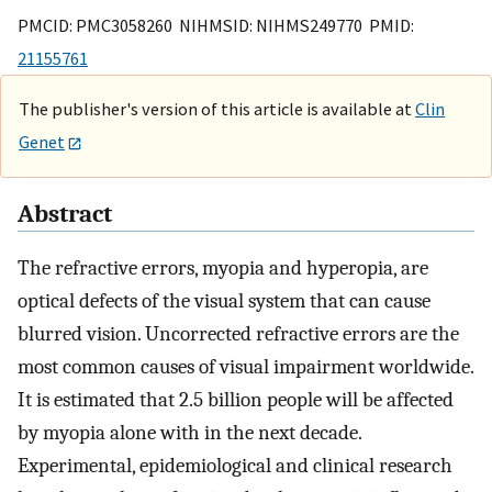
PMCID: PMC3058260 NIHMSID: NIHMS249770 PMID:
21155761
The publisher's version of this article is available at
Clin
Genet
Abstract
The refractive errors, myopia and hyperopia, are
optical defects of the visual system that can cause
blurred vision. Uncorrected refractive errors are the
most common causes of visual impairment worldwide.
It is estimated that 2.5 billion people will be affected
by myopia alone with in the next decade.
Experimental, epidemiological and clinical research