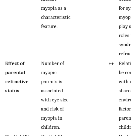
myopia as a
for syn
characteristic
myopia 
feature.
play sig
roles in
syndro
refracti
Effect of
Number of
++
Relatio
parental
myopic
be conf
refractive
parents is
with u
status
associated
shared
with eye size
environ
and risk of
factors
myopia in
parents
children.
children