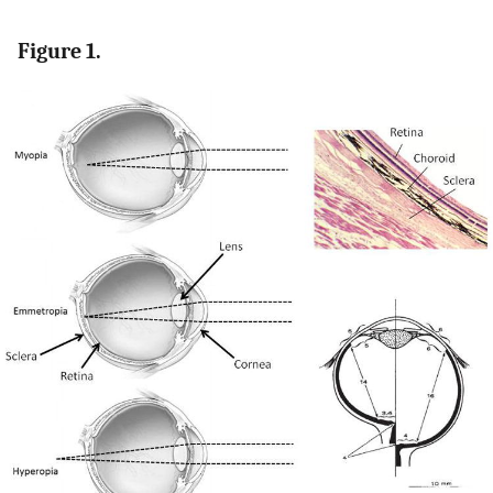
Figure 1.