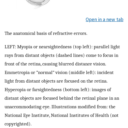
Open in a new tab
The anatomical basis of refractive errors.
LEFT: Myopia or nearsightedness (top left): parallel light
rays from distant objects (dashed lines) come to focus in
front of the retina, causing blurred distance vision.
Emmetropia or “normal” vision (middle left): incident
light from distant objects are focused on the retina.
Hyperopia or farsightedness (bottom left): images of
distant objects are focused behind the retinal plane in an
unaccommodating eye. Illustrations modified from: the
National Eye Institute, National Institutes of Health (not
copyrighted).