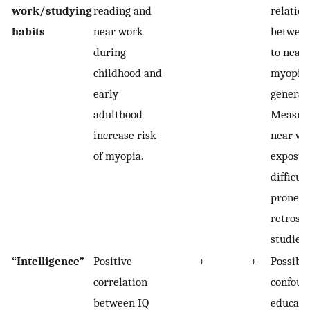
work/studying
reading and
relatio
habits
near work
between
during
to near
childhood and
myopia 
early
generall
adulthood
Measur
increase risk
near wo
of myopia.
exposur
difficul
prone to
retrosp
studies.
“Intelligence”
Positive
+
+
Possibl
correlation
confoun
between IQ
educatio