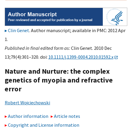
Clin Genet
. Author manuscript; available in PMC: 2012 Apr
1.
Published in final edited form as:
Clin Genet. 2010 Dec
13;79(4):301–320. doi:
10.1111/j.1399-0004.2010.01592.x
Nature and Nurture: the complex
genetics of myopia and refractive
error
Robert Wojciechowski
Author information
Article notes
Copyright and License information