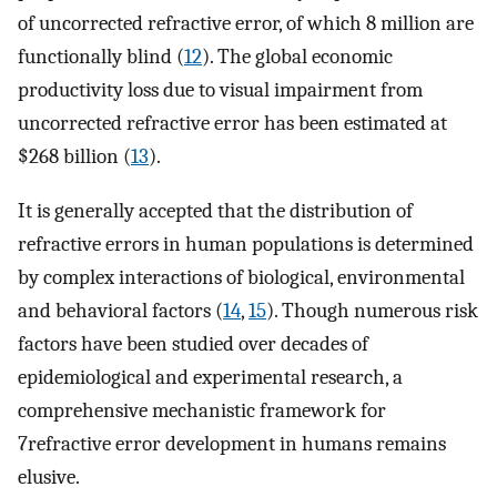
of uncorrected refractive error, of which 8 million are
functionally blind (
12
). The global economic
productivity loss due to visual impairment from
uncorrected refractive error has been estimated at
$268 billion (
13
).
It is generally accepted that the distribution of
refractive errors in human populations is determined
by complex interactions of biological, environmental
and behavioral factors (
14
,
15
). Though numerous risk
factors have been studied over decades of
epidemiological and experimental research, a
comprehensive mechanistic framework for
7refractive error development in humans remains
elusive.