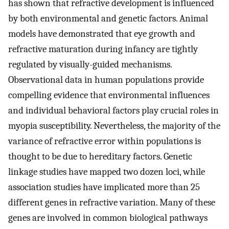
has shown that refractive development is influenced
by both environmental and genetic factors. Animal
models have demonstrated that eye growth and
refractive maturation during infancy are tightly
regulated by visually-guided mechanisms.
Observational data in human populations provide
compelling evidence that environmental influences
and individual behavioral factors play crucial roles in
myopia susceptibility. Nevertheless, the majority of the
variance of refractive error within populations is
thought to be due to hereditary factors. Genetic
linkage studies have mapped two dozen loci, while
association studies have implicated more than 25
different genes in refractive variation. Many of these
genes are involved in common biological pathways