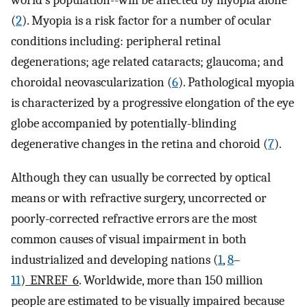
world’s population--will be affected by myopia alone
(
2
). Myopia is a risk factor for a number of ocular
conditions including: peripheral retinal
degenerations; age related cataracts; glaucoma; and
choroidal neovascularization (
6
). Pathological myopia
is characterized by a progressive elongation of the eye
globe accompanied by potentially-blinding
degenerative changes in the retina and choroid (
7
).
Although they can usually be corrected by optical
means or with refractive surgery, uncorrected or
poorly-corrected refractive errors are the most
common causes of visual impairment in both
industrialized and developing nations (
1
,
8
–
11
)
_ENREF_6
. Worldwide, more than 150 million
people are estimated to be visually impaired because