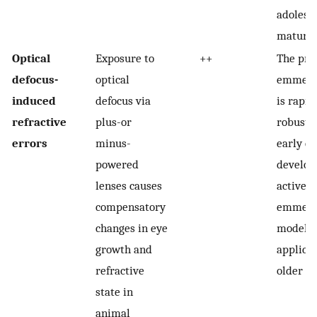
adolesc
mature 
Optical
Exposure to
++
The pro
defocus-
optical
emmetro
induced
defocus via
is rapid
refractive
plus-or
robust 
errors
minus-
early ey
powered
develop
lenses causes
active
compensatory
emmetro
changes in eye
model m
growth and
applicab
refractive
older a
state in
animal