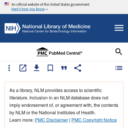
An official website of the United States government
Here's how you know
As a library, NLM provides access to scientific
literature. Inclusion in an NLM database does not
imply endorsement of, or agreement with, the contents
by NLM or the National Institutes of Health.
Learn more:
PMC Disclaimer
|
PMC Copyright Notice