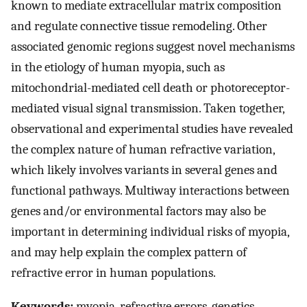
known to mediate extracellular matrix composition
and regulate connective tissue remodeling. Other
associated genomic regions suggest novel mechanisms
in the etiology of human myopia, such as
mitochondrial-mediated cell death or photoreceptor-
mediated visual signal transmission. Taken together,
observational and experimental studies have revealed
the complex nature of human refractive variation,
which likely involves variants in several genes and
functional pathways. Multiway interactions between
genes and/or environmental factors may also be
important in determining individual risks of myopia,
and may help explain the complex pattern of
refractive error in human populations.
Keywords:
myopia, refractive errors, genetics,