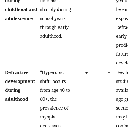
during
increases
years is
childhood and
sharply during
by envi
adolescence
school years
exposur
through early
Refracti
adulthood.
early ch
predicti
future 
develop
Refractive
“Hyperopic
+
+
Few lon
development
shift” occurs
studies 
during
from age 40 to
availabl
adulthood
60+; the
age grou
prevalence of
sectiona
myopia
may be 
decreases
confoun