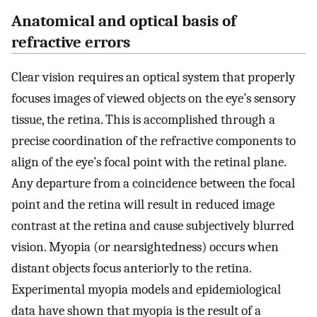
Anatomical and optical basis of
refractive errors
Clear vision requires an optical system that properly
focuses images of viewed objects on the eye’s sensory
tissue, the retina. This is accomplished through a
precise coordination of the refractive components to
align of the eye’s focal point with the retinal plane.
Any departure from a coincidence between the focal
point and the retina will result in reduced image
contrast at the retina and cause subjectively blurred
vision. Myopia (or nearsightedness) occurs when
distant objects focus anteriorly to the retina.
Experimental myopia models and epidemiological
data have shown that myopia is the result of a