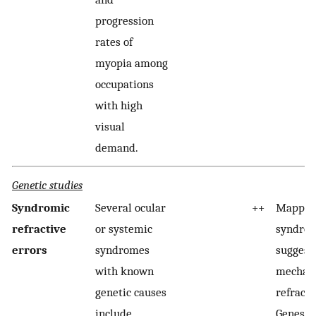
progression
rates of
myopia among
occupations
with high
visual
demand.
Genetic studies
Syndromic
Several ocular
++
Mapped 
refractive
or systemic
syndro
errors
syndromes
suggest
with known
mechani
genetic causes
refracti
include
Genes r