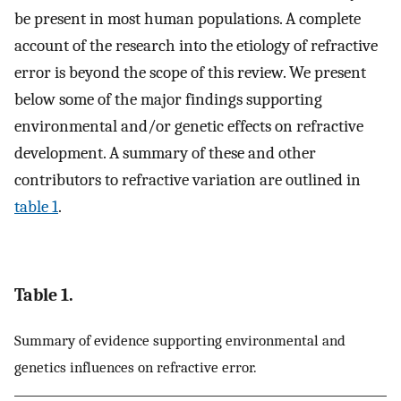
be present in most human populations. A complete
account of the research into the etiology of refractive
error is beyond the scope of this review. We present
below some of the major findings supporting
environmental and/or genetic effects on refractive
development. A summary of these and other
contributors to refractive variation are outlined in
table 1
.
Table 1.
Summary of evidence supporting environmental and
genetics influences on refractive error.