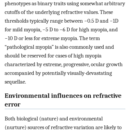
phenotypes as binary traits using somewhat arbitrary
cutoffs of the underlying refractive values. These
thresholds typically range between −0.5 D and −1D
for mild myopia, −5 D to −6 D for high myopia, and
−10 D or less for extreme myopia. The term
“pathological myopia” is also commonly used and
should be reserved for cases of high myopia
characterized by extreme, progressive, ocular growth
accompanied by potentially visually-devastating
sequellae.
Environmental influences on refractive
error
Both biological (nature) and environmental
(nurture) sources of refractive variation are likely to