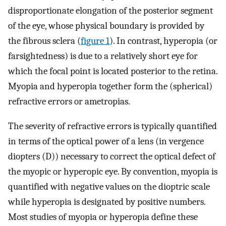
disproportionate elongation of the posterior segment
of the eye, whose physical boundary is provided by
the fibrous sclera (
figure 1
). In contrast, hyperopia (or
farsightedness) is due to a relatively short eye for
which the focal point is located posterior to the retina.
Myopia and hyperopia together form the (spherical)
refractive errors or ametropias.
The severity of refractive errors is typically quantified
in terms of the optical power of a lens (in vergence
diopters (D)) necessary to correct the optical defect of
the myopic or hyperopic eye. By convention, myopia is
quantified with negative values on the dioptric scale
while hyperopia is designated by positive numbers.
Most studies of myopia or hyperopia define these