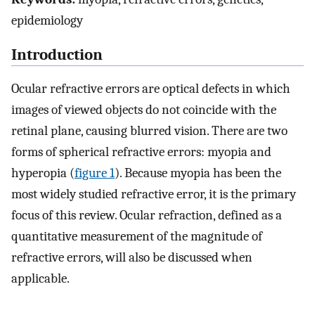
epidemiology
Introduction
Ocular refractive errors are optical defects in which
images of viewed objects do not coincide with the
retinal plane, causing blurred vision. There are two
forms of spherical refractive errors: myopia and
hyperopia (
figure 1
). Because myopia has been the
most widely studied refractive error, it is the primary
focus of this review. Ocular refraction, defined as a
quantitative measurement of the magnitude of
refractive errors, will also be discussed when
applicable.