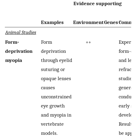
Evidence supporting
Examples
Environment
Genes
Comme
Animal Studies
Form-
Form
++
Experim
deprivation
deprivation
form-de
myopia
through eyelid
and len
suturing or
refracti
opaque lenses
studies 
causes
general
unconstrained
conduct
eye growth
early st
and myopia in
develop
vertebrate
Results
models.
be appli