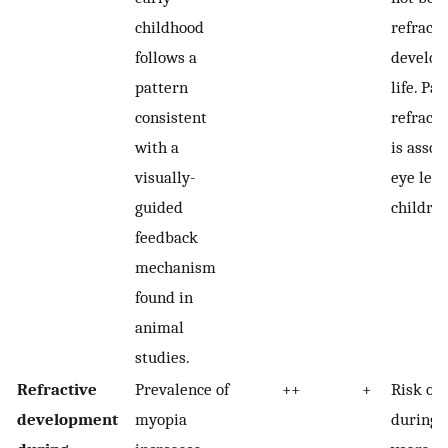
childhood
refracti
follows a
develope
pattern
life. Pa
consistent
refracti
with a
is assoc
visually-
eye leng
guided
children
feedback
mechanism
found in
animal
studies.
Refractive
Prevalence of
++
+
Risk of
development
myopia
during 