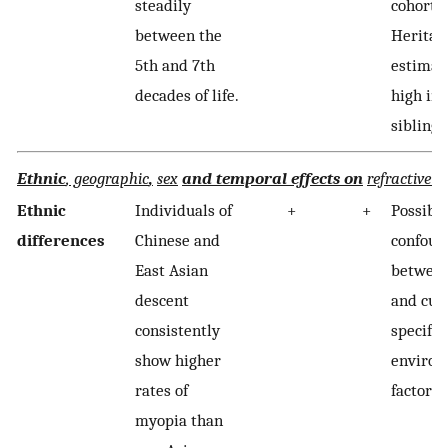
steadily
cohort e
between the
Heritabi
5th and 7th
estimat
decades of life.
high in 
siblings
Ethnic
, geographic
,
sex
and temporal effects on
refractive e
Ethnic
Individuals of
+
+
Possibl
differences
Chinese and
confoun
East Asian
between
descent
and cult
consistently
specific
show higher
environ
rates of
factors.
myopia than