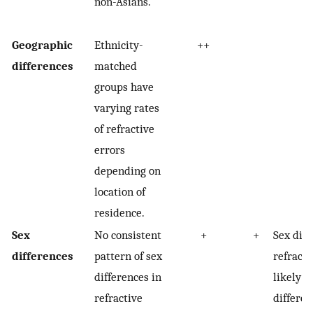
non-Asians.
Geographic
Ethnicity-
++
differences
matched
groups have
varying rates
of refractive
errors
depending on
location of
residence.
Sex
No consistent
+
+
Sex diff
differences
pattern of sex
refracti
differences in
likely d
refractive
differen