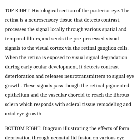
TOP RIGHT: Histological section of the posterior eye. The
retina is a neurosensory tissue that detects contrast,
processes the signal locally through various spatial and
temporal filters, and sends the pre-processed visual
signals to the visual cortex via the retinal ganglion cells.
When the retina is exposed to visual signal degradation
during early ocular development, it detects contrast
deterioration and releases neurotransmitters to signal eye
growth. These signals pass though the retinal pigmented
epithelium and the vascular choroid to reach the fibrous
sclera which responds with scleral tissue remodeling and
axial eye growth.
BOTTOM RIGHT: Diagram illustrating the effects of form
deprivation through neonatal lid fusion on various eye