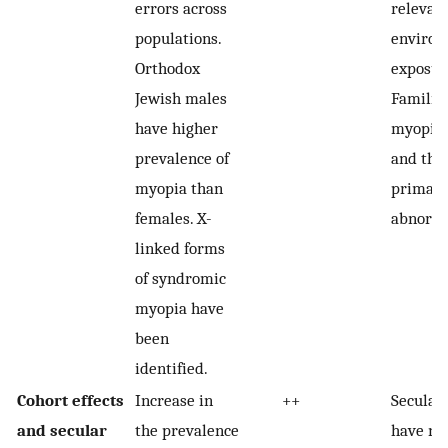
errors across
relevan
populations.
environ
Orthodox
exposur
Jewish males
Familia
have higher
myopia 
prevalence of
and the 
myopia than
primary
females. X-
abnorma
linked forms
of syndromic
myopia have
been
identified.
Cohort effects
Increase in
++
Secular
and secular
the prevalence
have no