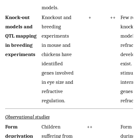
models.
Knock-out
Knockout and
+
++
Few rel
models and
breeding
knock-o
QTL mapping
experiments
models 
in breeding
in mouse and
refracti
experiments
chickens have
develo
identified
exist. V
genes involved
stimuli
in eye size and
interact
refractive
genes i
regulation.
refracti
Observational studies
Form
Children
++
Form de
deprivation
suffering from
during 