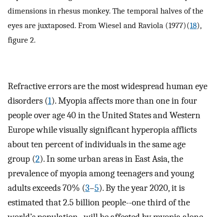
dimensions in rhesus monkey. The temporal halves of the
eyes are juxtaposed. From Wiesel and Raviola (1977)(
18
),
figure 2.
Refractive errors are the most widespread human eye
disorders (
1
). Myopia affects more than one in four
people over age 40 in the United States and Western
Europe while visually significant hyperopia afflicts
about ten percent of individuals in the same age
group (
2
). In some urban areas in East Asia, the
prevalence of myopia among teenagers and young
adults exceeds 70% (
3
–
5
). By the year 2020, it is
estimated that 2.5 billion people--one third of the