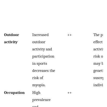
Outdoor
Increased
++
The pro
activity
outdoor
effect o
activity and
activity
participation
risk of
in sports
may be 
decreases the
genetica
risk of
suscept
myopia.
individu
Occupation
High
++
prevalence
and