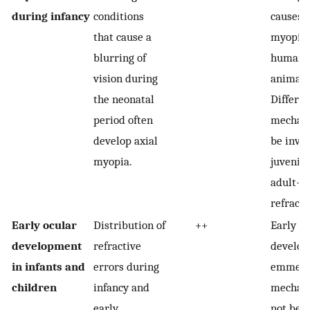
during infancy
conditions
causes a
that cause a
myopia 
blurring of
humans
vision during
animal 
the neonatal
Differen
period often
mechan
develop axial
be invol
myopia.
juvenil
adult-o
refracti
Early ocular
Distribution of
++
Early re
development
refractive
developm
in infants and
errors during
emmetro
children
infancy and
mechan
early
not be r