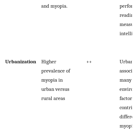
and myopia.
perform
reading
measure
intellig
Urbanization
Higher
++
Urbaniz
prevalence of
associa
myopia in
many
urban versus
environ
rural areas
factors 
contribu
differen
myopia.