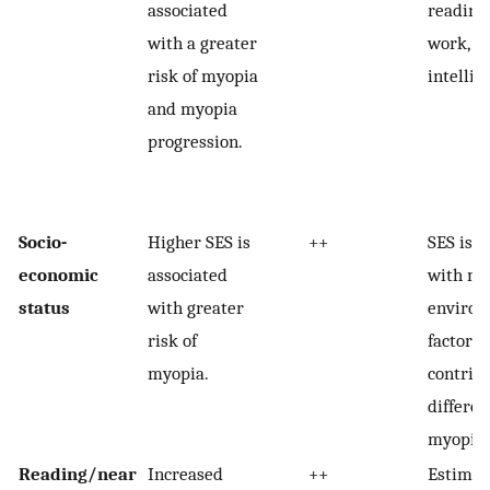
associated
reading
with a greater
work, m
risk of myopia
intellig
and myopia
progression.
Socio-
Higher SES is
++
SES is a
economic
associated
with m
status
with greater
environ
risk of
factors 
myopia.
contribu
differen
myopia.
Reading/near
Increased
++
Estimate