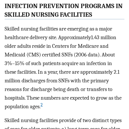
INFECTION PREVENTION PROGRAMS IN
SKILLED NURSING FACILITIES
Skilled nursing facilities are emerging as a major
healthcare delivery site. Approximately1.43 million
older adults reside in Centers for Medicare and
Medicaid (CMS) certified SNFs (2006 data). About
3%–15% of such patients acquire an infection in
these facilities. In a year, there are approximately 2.1
million discharges from SNFs with the primary
reasons for discharge being death or transfers to
hospitals. These numbers are expected to grow as the
2
population ages.
Skilled nursing facilities provide of two distinct types