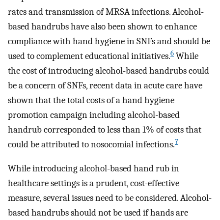
rates and transmission of MRSA infections. Alcohol-
based handrubs have also been shown to enhance
compliance with hand hygiene in SNFs and should be
6
used to complement educational initiatives.
While
the cost of introducing alcohol-based handrubs could
be a concern of SNFs, recent data in acute care have
shown that the total costs of a hand hygiene
promotion campaign including alcohol-based
handrub corresponded to less than 1% of costs that
7
could be attributed to nosocomial infections.
While introducing alcohol-based hand rub in
healthcare settings is a prudent, cost-effective
measure, several issues need to be considered. Alcohol-
based handrubs should not be used if hands are