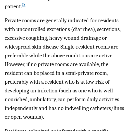
17
patient.
Private rooms are generally indicated for residents
with uncontrolled excretions (diarrhea), secretions,
excessive coughing, heavy wound drainage or
widespread skin disease. Single-resident rooms are
preferable while the above conditions are active.
However, if no private rooms are available, the
resident can be placed in a semi-private room,
preferably with a resident who is at low risk of
developing an infection (such as one who is well
nourished, ambulatory, can perform daily activities
independently and has no indwelling catheters/lines
or open wounds).