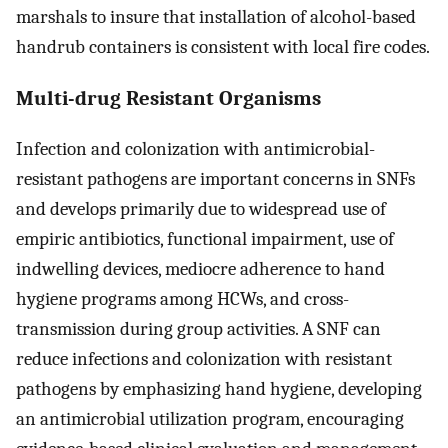
marshals to insure that installation of alcohol-based
handrub containers is consistent with local fire codes.
Multi-drug Resistant Organisms
Infection and colonization with antimicrobial-
resistant pathogens are important concerns in SNFs
and develops primarily due to widespread use of
empiric antibiotics, functional impairment, use of
indwelling devices, mediocre adherence to hand
hygiene programs among HCWs, and cross-
transmission during group activities. A SNF can
reduce infections and colonization with resistant
pathogens by emphasizing hand hygiene, developing
an antimicrobial utilization program, encouraging