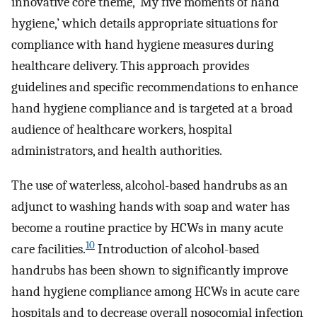
innovative core theme, ‘My five moments of hand
hygiene,’ which details appropriate situations for
compliance with hand hygiene measures during
healthcare delivery. This approach provides
guidelines and specific recommendations to enhance
hand hygiene compliance and is targeted at a broad
audience of healthcare workers, hospital
administrators, and health authorities.
The use of waterless, alcohol-based handrubs as an
adjunct to washing hands with soap and water has
become a routine practice by HCWs in many acute
10
care facilities.
Introduction of alcohol-based
handrubs has been shown to significantly improve
hand hygiene compliance among HCWs in acute care
hospitals and to decrease overall nosocomial infection