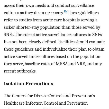
assess their own needs and conduct surveillance
16
cultures as they deem necessary.
These guidelines
refer to studies from acute care hospitals serving a
sicker, shorter-stay population than those served by
SNFs. The role of active surveillance cultures in SNFs
has not been clearly defined. Facilities should evaluate
these guidelines and individualize their plan to obtain
active surveillance cultures based on the population
they serve, baseline rates of MRSA and VRE, and any
recent outbreaks.
Isolation Precautions
The Centers for Disease Control and Prevention’s
Healthcare Infection Control and Prevention