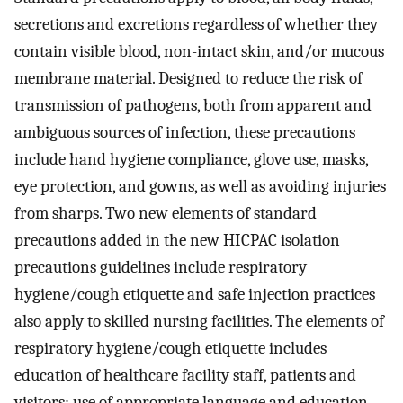
secretions and excretions regardless of whether they
contain visible blood, non-intact skin, and/or mucous
membrane material. Designed to reduce the risk of
transmission of pathogens, both from apparent and
ambiguous sources of infection, these precautions
include hand hygiene compliance, glove use, masks,
eye protection, and gowns, as well as avoiding injuries
from sharps. Two new elements of standard
precautions added in the new HICPAC isolation
precautions guidelines include respiratory
hygiene/cough etiquette and safe injection practices
also apply to skilled nursing facilities. The elements of
respiratory hygiene/cough etiquette includes
education of healthcare facility staff, patients and
visitors; use of appropriate language and education