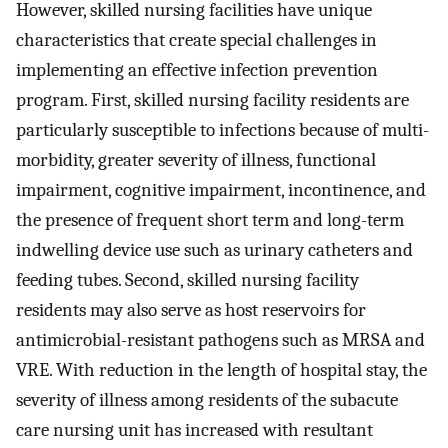
However, skilled nursing facilities have unique
characteristics that create special challenges in
implementing an effective infection prevention
program. First, skilled nursing facility residents are
particularly susceptible to infections because of multi-
morbidity, greater severity of illness, functional
impairment, cognitive impairment, incontinence, and
the presence of frequent short term and long-term
indwelling device use such as urinary catheters and
feeding tubes. Second, skilled nursing facility
residents may also serve as host reservoirs for
antimicrobial-resistant pathogens such as MRSA and
VRE. With reduction in the length of hospital stay, the
severity of illness among residents of the subacute
care nursing unit has increased with resultant