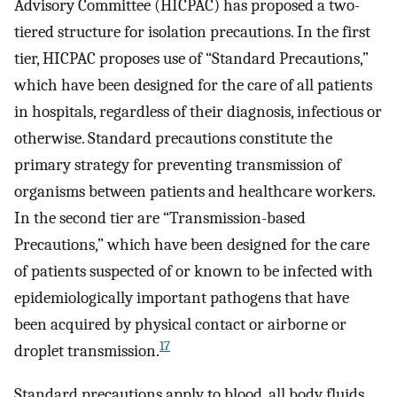
Advisory Committee (HICPAC) has proposed a two-
tiered structure for isolation precautions. In the first
tier, HICPAC proposes use of “Standard Precautions,”
which have been designed for the care of all patients
in hospitals, regardless of their diagnosis, infectious or
otherwise. Standard precautions constitute the
primary strategy for preventing transmission of
organisms between patients and healthcare workers.
In the second tier are “Transmission-based
Precautions,” which have been designed for the care
of patients suspected of or known to be infected with
epidemiologically important pathogens that have
been acquired by physical contact or airborne or
17
droplet transmission.
Standard precautions apply to blood, all body fluids,