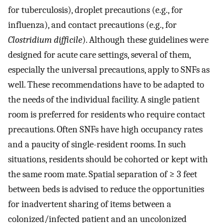
for tuberculosis), droplet precautions (e.g., for
influenza), and contact precautions (e.g., for
Clostridium difficile
). Although these guidelines were
designed for acute care settings, several of them,
especially the universal precautions, apply to SNFs as
well. These recommendations have to be adapted to
the needs of the individual facility. A single patient
room is preferred for residents who require contact
precautions. Often SNFs have high occupancy rates
and a paucity of single-resident rooms. In such
situations, residents should be cohorted or kept with
the same room mate. Spatial separation of ≥ 3 feet
between beds is advised to reduce the opportunities
for inadvertent sharing of items between a
colonized/infected patient and an uncolonized