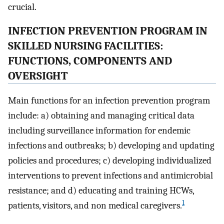
crucial.
INFECTION PREVENTION PROGRAM IN
SKILLED NURSING FACILITIES:
FUNCTIONS, COMPONENTS AND
OVERSIGHT
Main functions for an infection prevention program
include: a) obtaining and managing critical data
including surveillance information for endemic
infections and outbreaks; b) developing and updating
policies and procedures; c) developing individualized
interventions to prevent infections and antimicrobial
resistance; and d) educating and training HCWs,
1
patients, visitors, and non medical caregivers.