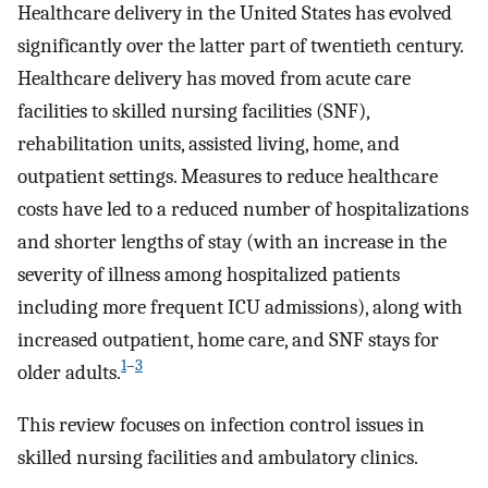
Healthcare delivery in the United States has evolved
significantly over the latter part of twentieth century.
Healthcare delivery has moved from acute care
facilities to skilled nursing facilities (SNF),
rehabilitation units, assisted living, home, and
outpatient settings. Measures to reduce healthcare
costs have led to a reduced number of hospitalizations
and shorter lengths of stay (with an increase in the
severity of illness among hospitalized patients
including more frequent ICU admissions), along with
increased outpatient, home care, and SNF stays for
1
–
3
older adults.
This review focuses on infection control issues in
skilled nursing facilities and ambulatory clinics.