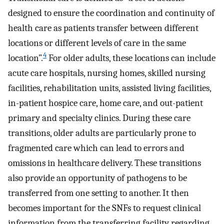
designed to ensure the coordination and continuity of
health care as patients transfer between different
locations or different levels of care in the same
4
location”.
For older adults, these locations can include
acute care hospitals, nursing homes, skilled nursing
facilities, rehabilitation units, assisted living facilities,
in-patient hospice care, home care, and out-patient
primary and specialty clinics. During these care
transitions, older adults are particularly prone to
fragmented care which can lead to errors and
omissions in healthcare delivery. These transitions
also provide an opportunity of pathogens to be
transferred from one setting to another. It then
becomes important for the SNFs to request clinical
information from the transferring facility regarding