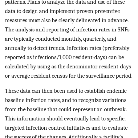
patterns. Plans to analyze the data and use of these
data to design and implement proven preventive
measures must also be clearly delineated in advance.
The analysis and reporting of infection rates in SNFs
are typically conducted monthly, quarterly, and
annually to detect trends. Infection rates (preferably
reported as infections/1,000 resident-days) can be
calculated by using as the denominator resident-days
or average resident census for the surveillance period.
These data can then been used to establish endemic
baseline infection rates, and to recognize variations
from the baseline that could represent an outbreak.
This information should eventually lead to specific,
targeted infection control initiatives and to evaluate
the success of the changes. Additionally, a facility's