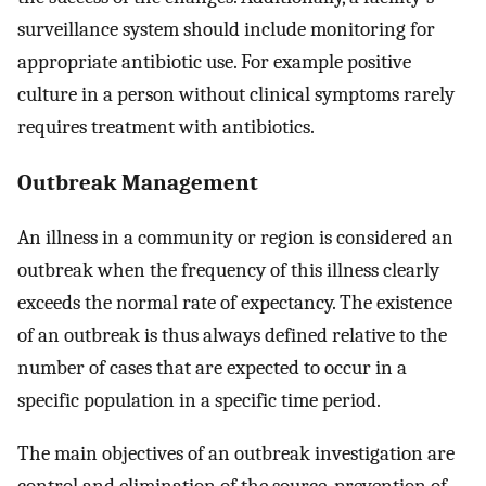
surveillance system should include monitoring for
appropriate antibiotic use. For example positive
culture in a person without clinical symptoms rarely
requires treatment with antibiotics.
Outbreak Management
An illness in a community or region is considered an
outbreak when the frequency of this illness clearly
exceeds the normal rate of expectancy. The existence
of an outbreak is thus always defined relative to the
number of cases that are expected to occur in a
specific population in a specific time period.
The main objectives of an outbreak investigation are
control and elimination of the source, prevention of