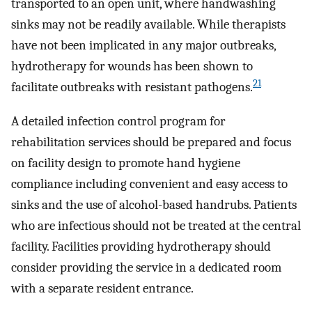
transported to an open unit, where handwashing
sinks may not be readily available. While therapists
have not been implicated in any major outbreaks,
hydrotherapy for wounds has been shown to
21
facilitate outbreaks with resistant pathogens.
A detailed infection control program for
rehabilitation services should be prepared and focus
on facility design to promote hand hygiene
compliance including convenient and easy access to
sinks and the use of alcohol-based handrubs. Patients
who are infectious should not be treated at the central
facility. Facilities providing hydrotherapy should
consider providing the service in a dedicated room
with a separate resident entrance.