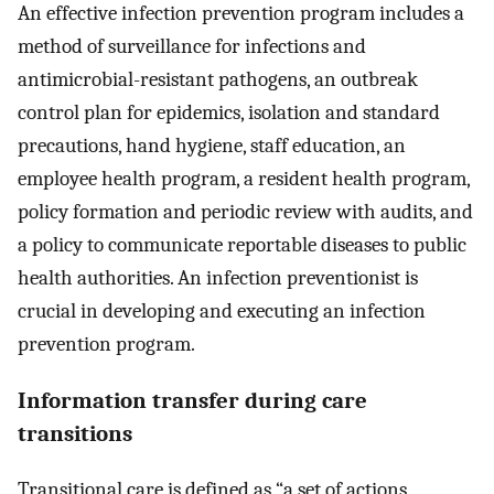
An effective infection prevention program includes a
method of surveillance for infections and
antimicrobial-resistant pathogens, an outbreak
control plan for epidemics, isolation and standard
precautions, hand hygiene, staff education, an
employee health program, a resident health program,
policy formation and periodic review with audits, and
a policy to communicate reportable diseases to public
health authorities. An infection preventionist is
crucial in developing and executing an infection
prevention program.
Information transfer during care
transitions
Transitional care is defined as “a set of actions