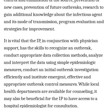
new cases, prevention of future outbreaks, research to
gain additional knowledge about the infectious agent
and its mode of transmission, program evaluation and
strategies for improvement.
It is vital that the IP, in conjunction with physician
support, has the skills to recognize an outbreak,
conduct appropriate data collection methods, analyze
and interpret the data using simple epidemiologic
measures, conduct an initial outbreak investigation
efficiently and institute emergent, effective and
appropriate outbreak control measures. While local
health departments are available for counseling, it
may also be beneficial for the IP to have access to a
hospital epidemiologist for consultation.