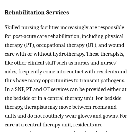
Rehabilitation Services
Skilled nursing facilities increasingly are responsible
for post-acute care rehabilitation, including physical
therapy (PT), occupational therapy (OT), and wound
care with or without hydrotherapy. These therapists,
like other clinical staff such as nurses and nurses’
aides, frequently come into contact with residents and
thus have many opportunities to transmit pathogens.
In a SNF, PT and OT services can be provided either at
the bedside or in a central therapy unit. For bedside
therapy, therapists may move between rooms and
units and do not routinely wear gloves and gowns. For
care at a central therapy unit, residents are