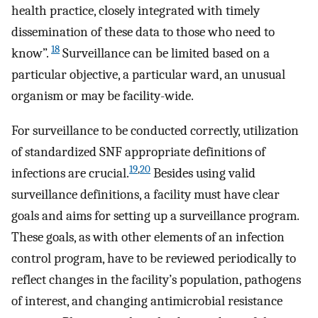
health practice, closely integrated with timely
dissemination of these data to those who need to
18
know”.
Surveillance can be limited based on a
particular objective, a particular ward, an unusual
organism or may be facility-wide.
For surveillance to be conducted correctly, utilization
of standardized SNF appropriate definitions of
19
,
20
infections are crucial.
Besides using valid
surveillance definitions, a facility must have clear
goals and aims for setting up a surveillance program.
These goals, as with other elements of an infection
control program, have to be reviewed periodically to
reflect changes in the facility’s population, pathogens
of interest, and changing antimicrobial resistance