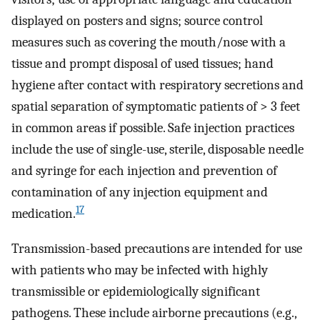
displayed on posters and signs; source control
measures such as covering the mouth/nose with a
tissue and prompt disposal of used tissues; hand
hygiene after contact with respiratory secretions and
spatial separation of symptomatic patients of > 3 feet
in common areas if possible. Safe injection practices
include the use of single-use, sterile, disposable needle
and syringe for each injection and prevention of
contamination of any injection equipment and
17
medication.
Transmission-based precautions are intended for use
with patients who may be infected with highly
transmissible or epidemiologically significant
pathogens. These include airborne precautions (e.g.,