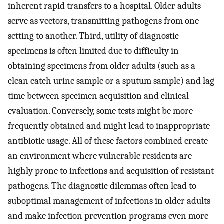
inherent rapid transfers to a hospital. Older adults
serve as vectors, transmitting pathogens from one
setting to another. Third, utility of diagnostic
specimens is often limited due to difficulty in
obtaining specimens from older adults (such as a
clean catch urine sample or a sputum sample) and lag
time between specimen acquisition and clinical
evaluation. Conversely, some tests might be more
frequently obtained and might lead to inappropriate
antibiotic usage. All of these factors combined create
an environment where vulnerable residents are
highly prone to infections and acquisition of resistant
pathogens. The diagnostic dilemmas often lead to
suboptimal management of infections in older adults
and make infection prevention programs even more