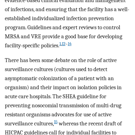
evidence-based clinical evaluation and management
of infections, and ensuring that the facility has a well-
established individualized infection prevention
program. Guidelines and expert reviews to control
MRSA and VRE provide a good base for developing
1
,
12
–
14
facility-specific policies.
There has been some debate on the role of active
surveillance cultures (cultures used to detect
asymptomatic colonization of a patient with an
organism) and their impact on isolation policies in
acute care hospitals. The SHEA guideline for
preventing nosocomial transmission of multi-drug
resistant organisms advocates for use of active
15
surveillance cultures,
whereas the recent draft of
HICPAC guidelines call for individual facilities to