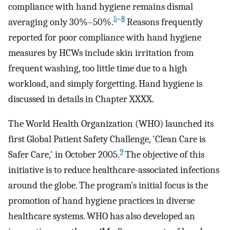
compliance with hand hygiene remains dismal
5
–
8
averaging only 30%–50%.
Reasons frequently
reported for poor compliance with hand hygiene
measures by HCWs include skin irritation from
frequent washing, too little time due to a high
workload, and simply forgetting. Hand hygiene is
discussed in details in Chapter XXXX.
The World Health Organization (WHO) launched its
first Global Patient Safety Challenge, 'Clean Care is
9
Safer Care,' in October 2005.
The objective of this
initiative is to reduce healthcare-associated infections
around the globe. The program’s initial focus is the
promotion of hand hygiene practices in diverse
healthcare systems. WHO has also developed an