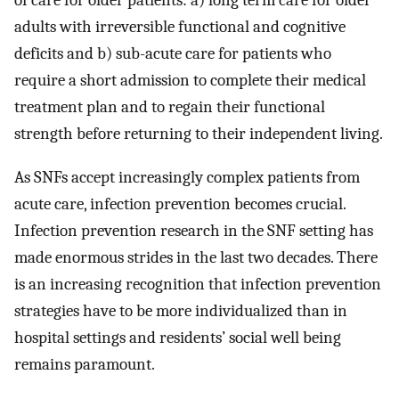
of care for older patients: a) long term care for older
adults with irreversible functional and cognitive
deficits and b) sub-acute care for patients who
require a short admission to complete their medical
treatment plan and to regain their functional
strength before returning to their independent living.
As SNFs accept increasingly complex patients from
acute care, infection prevention becomes crucial.
Infection prevention research in the SNF setting has
made enormous strides in the last two decades. There
is an increasing recognition that infection prevention
strategies have to be more individualized than in
hospital settings and residents’ social well being
remains paramount.