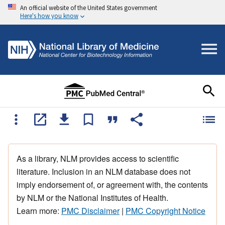
An official website of the United States government
Here's how you know
As a library, NLM provides access to scientific
literature. Inclusion in an NLM database does not
imply endorsement of, or agreement with, the contents
by NLM or the National Institutes of Health.
Learn more:
PMC Disclaimer
|
PMC Copyright Notice