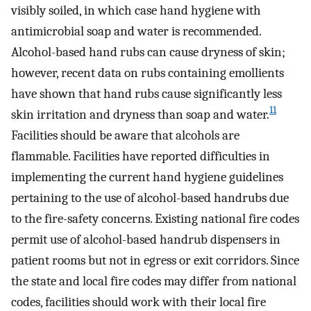
visibly soiled, in which case hand hygiene with
antimicrobial soap and water is recommended.
Alcohol-based hand rubs can cause dryness of skin;
however, recent data on rubs containing emollients
have shown that hand rubs cause significantly less
11
skin irritation and dryness than soap and water.
Facilities should be aware that alcohols are
flammable. Facilities have reported difficulties in
implementing the current hand hygiene guidelines
pertaining to the use of alcohol-based handrubs due
to the fire-safety concerns. Existing national fire codes
permit use of alcohol-based handrub dispensers in
patient rooms but not in egress or exit corridors. Since
the state and local fire codes may differ from national
codes, facilities should work with their local fire