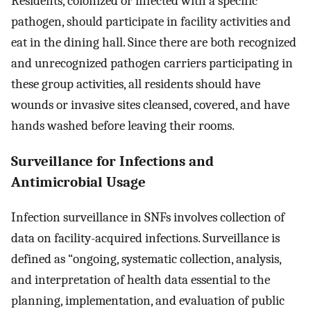
Residents, colonized or infected with a specific
pathogen, should participate in facility activities and
eat in the dining hall. Since there are both recognized
and unrecognized pathogen carriers participating in
these group activities, all residents should have
wounds or invasive sites cleansed, covered, and have
hands washed before leaving their rooms.
Surveillance for Infections and
Antimicrobial Usage
Infection surveillance in SNFs involves collection of
data on facility-acquired infections. Surveillance is
defined as “ongoing, systematic collection, analysis,
and interpretation of health data essential to the
planning, implementation, and evaluation of public