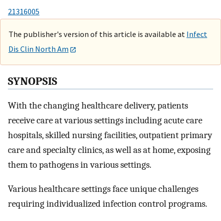
21316005
The publisher's version of this article is available at
Infect
Dis Clin North Am
SYNOPSIS
With the changing healthcare delivery, patients
receive care at various settings including acute care
hospitals, skilled nursing facilities, outpatient primary
care and specialty clinics, as well as at home, exposing
them to pathogens in various settings.
Various healthcare settings face unique challenges
requiring individualized infection control programs.