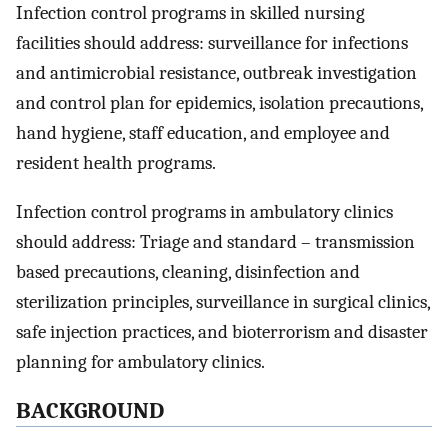
Infection control programs in skilled nursing
facilities should address: surveillance for infections
and antimicrobial resistance, outbreak investigation
and control plan for epidemics, isolation precautions,
hand hygiene, staff education, and employee and
resident health programs.
Infection control programs in ambulatory clinics
should address: Triage and standard – transmission
based precautions, cleaning, disinfection and
sterilization principles, surveillance in surgical clinics,
safe injection practices, and bioterrorism and disaster
planning for ambulatory clinics.
BACKGROUND