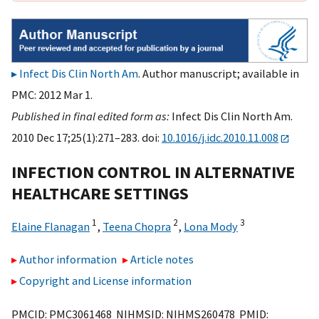
Infect Dis Clin North Am
. Author manuscript; available in
PMC: 2012 Mar 1.
Published in final edited form as:
Infect Dis Clin North Am.
2010 Dec 17;25(1):271–283. doi:
10.1016/j.idc.2010.11.008
INFECTION CONTROL IN ALTERNATIVE
HEALTHCARE SETTINGS
1
2
3
Elaine Flanagan
,
Teena Chopra
,
Lona Mody
Author information
Article notes
Copyright and License information
PMCID: PMC3061468 NIHMSID: NIHMS260478 PMID: