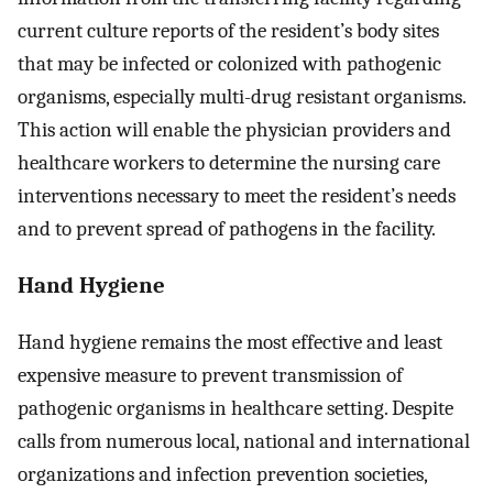
current culture reports of the resident’s body sites
that may be infected or colonized with pathogenic
organisms, especially multi-drug resistant organisms.
This action will enable the physician providers and
healthcare workers to determine the nursing care
interventions necessary to meet the resident’s needs
and to prevent spread of pathogens in the facility.
Hand Hygiene
Hand hygiene remains the most effective and least
expensive measure to prevent transmission of
pathogenic organisms in healthcare setting. Despite
calls from numerous local, national and international
organizations and infection prevention societies,