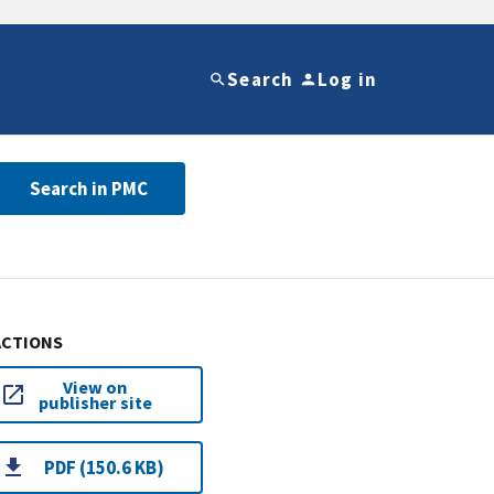
Search
Log in
Search in PMC
ACTIONS
View on
publisher site
PDF (150.6 KB)