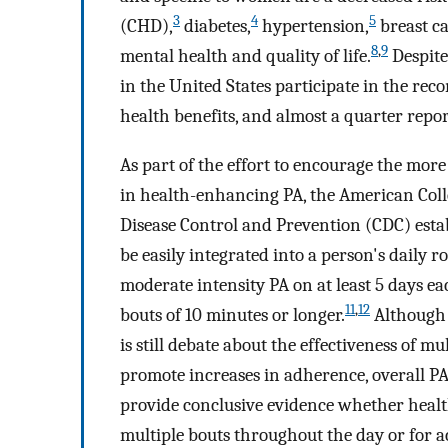
3
4
5
(CHD),
diabetes,
hypertension,
breast ca
8
,
9
mental health and quality of life.
Despite 
in the United States participate in the re
health benefits, and almost a quarter repor
As part of the effort to encourage the mor
in health-enhancing PA, the American Coll
Disease Control and Prevention (CDC) est
be easily integrated into a person's daily 
moderate intensity PA on at least 5 days e
11
,
12
bouts of 10 minutes or longer.
Although 
is still debate about the effectiveness of mu
promote increases in adherence, overall PA
provide conclusive evidence whether health
multiple bouts throughout the day or for a