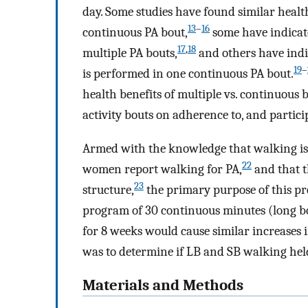
day. Some studies have found similar healt
13
–
16
continuous PA bout,
some have indicate
17
,
18
multiple PA bouts,
and others have indi
19
–
is performed in one continuous PA bout.
health benefits of multiple vs. continuous b
activity bouts on adherence to, and particip
Armed with the knowledge that walking is
22
women report walking for PA,
and that t
23
structure,
the primary purpose of this pr
program of 30 continuous minutes (long bo
for 8 weeks would cause similar increases i
was to determine if LB and SB walking hel
Materials and Methods