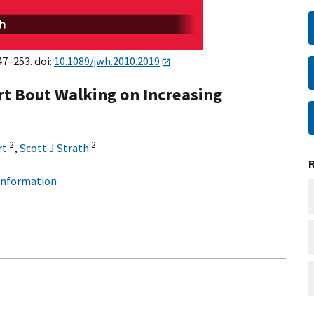
47–253. doi:
10.1089/jwh.2010.2019
rt Bout Walking on Increasing
2
2
rt
,
Scott J Strath
 information