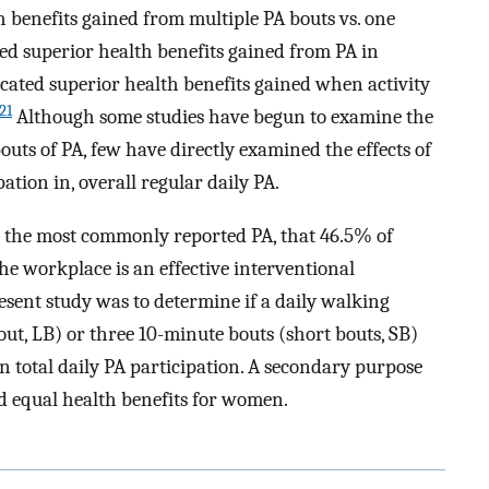
h benefits gained from multiple PA bouts vs. one
d superior health benefits gained from PA in
cated superior health benefits gained when activity
21
Although some studies have begun to examine the
outs of PA, few have directly examined the effects of
ation in, overall regular daily PA.
 the most commonly reported PA, that 46.5% of
he workplace is an effective interventional
esent study was to determine if a daily walking
ut, LB) or three 10-minute bouts (short bouts, SB)
n total daily PA participation. A secondary purpose
d equal health benefits for women.