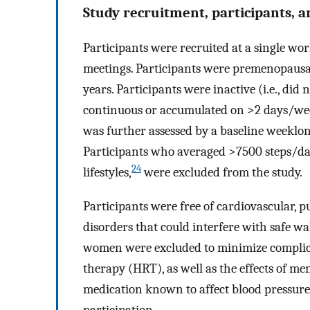
Study recruitment, participants, and
Participants were recruited at a single wor
meetings. Participants were premenopausa
years. Participants were inactive (i.e., did
continuous or accumulated on >2 days/week 
was further assessed by a baseline weekl
Participants who averaged >7500 steps/day,
24
lifestyles,
were excluded from the study.
Participants were free of cardiovascular, p
disorders that could interfere with safe w
women were excluded to minimize complic
therapy (HRT), as well as the effects of m
medication known to affect blood pressu
participation.