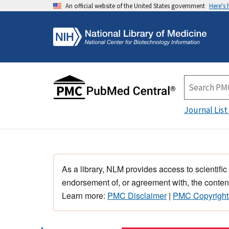
An official website of the United States government
Here's
Journal List
As a library, NLM provides access to scientific
endorsement of, or agreement with, the content
Learn more:
PMC Disclaimer
|
PMC Copyright