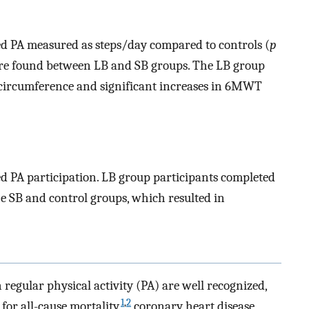
ed PA measured as steps/day compared to controls (
p
were found between LB and SB groups. The LB group
 circumference and significant increases in 6MWT
ed PA participation. LB group participants completed
e SB and control groups, which resulted in
regular physical activity (PA) are well recognized,
1
,
2
for all-cause mortality,
coronary heart disease