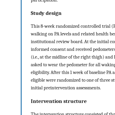
Study design
This 8-week randomized controlled trial (R
walking on PA levels and related health be
institutional review board. At the initial c
informed consent and received pedometers
(i.e., at the midline of the right thigh) an
asked to wear the pedometer for all waking
eligibility. After this 1 week of baseline 
eligible were randomized to one of three 
initial preintervention assessments.
Intervention structure
The intervention structure consisted of thr