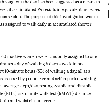
) throughout the day has been suggested as a means to
ver, if accumulated PA results in equivalent increases
s session. The purpose of this investigation was to
s assigned to walk daily in accumulated shorter
l, 60 inactive women were randomly assigned to one
 minutes a day of walking 5 days a week in one
rt 10-minute bouts (SB) of walking a day, all at a
was assessed by pedometer and self-reported walking
f average steps/day, resting systolic and diastolic
ate (RHR), six-minute walk test (6MWT) distance,
d hip and waist circumference.