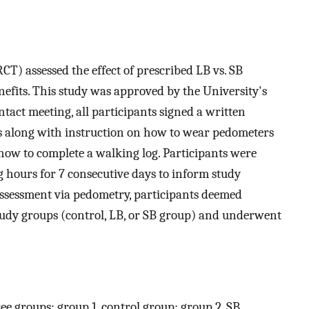
CT) assessed the effect of prescribed LB vs. SB
nefits. This study was approved by the University's
ontact meeting, all participants signed a written
 along with instruction on how to wear pedometers
d how to complete a walking log. Participants were
 hours for 7 consecutive days to inform study
PA assessment via pedometry, participants deemed
study groups (control, LB, or SB group) and underwent
ee groups: group 1, control group; group 2, SB