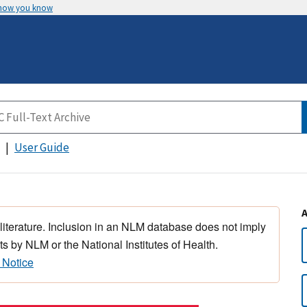
 how you know
User Guide
 literature. Inclusion in an NLM database does not imply
s by NLM or the National Institutes of Health.
 Notice