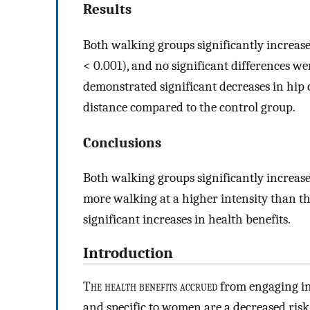
Results
Both walking groups significantly increas
< 0.001), and no significant differences 
demonstrated significant decreases in hip
distance compared to the control group.
Conclusions
Both walking groups significantly increas
more walking at a higher intensity than th
significant increases in health benefits.
Introduction
T
he health benefits accrued
from engaging in 
and specific to women are a decreased risk 