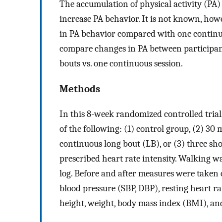
The accumulation of physical activity (PA
increase PA behavior. It is not known, howe
in PA behavior compared with one continuou
compare changes in PA between participant
bouts vs. one continuous session.
Methods
In this 8-week randomized controlled tria
of the following: (1) control group, (2) 30
continuous long bout (LB), or (3) three sho
prescribed heart rate intensity. Walking 
log. Before and after measures were taken o
blood pressure (SBP, DBP), resting heart r
height, weight, body mass index (BMI), an