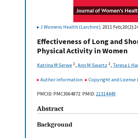
J Womens Health (Larchmt)
. 2011 Feb;20(2):2
Effectiveness of Long and Sho
Physical Activity in Women
1
2
Katrina M Serwe
,
Ann M Swartz
,
Teresa L Ha
Author information
Copyright and License
PMCID: PMC3064872 PMID:
21314449
Abstract
Background