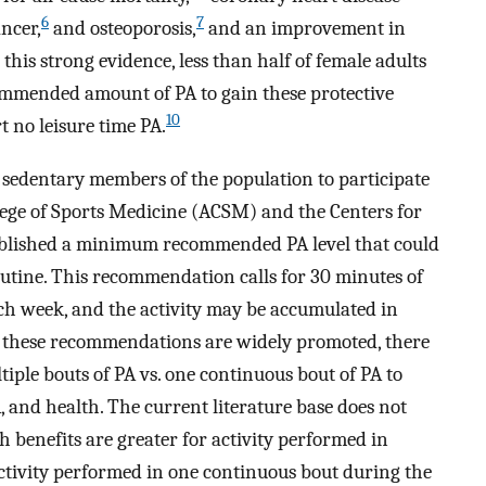
6
7
ncer,
and osteoporosis,
and an improvement in
this strong evidence, less than half of female adults
commended amount of PA to gain these protective
10
t no leisure time PA.
e sedentary members of the population to participate
ege of Sports Medicine (ACSM) and the Centers for
ablished a minimum recommended PA level that could
routine. This recommendation calls for 30 minutes of
ach week, and the activity may be accumulated in
these recommendations are widely promoted, there
ltiple bouts of PA vs. one continuous bout of PA to
, and health. The current literature base does not
 benefits are greater for activity performed in
ctivity performed in one continuous bout during the