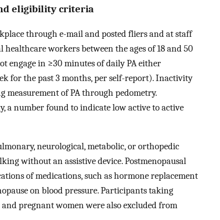
 eligibility criteria
kplace through e-mail and posted fliers and at staff
l healthcare workers between the ages of 18 and 50
 not engage in ≥30 minutes of daily PA either
for the past 3 months, per self-report). Inactivity
ong measurement of PA through pedometry.
 a number found to indicate low active to active
ulmonary, neurological, metabolic, or orthopedic
alking without an assistive device. Postmenopausal
ations of medications, such as hormone replacement
enopause on blood pressure. Participants taking
re and pregnant women were also excluded from