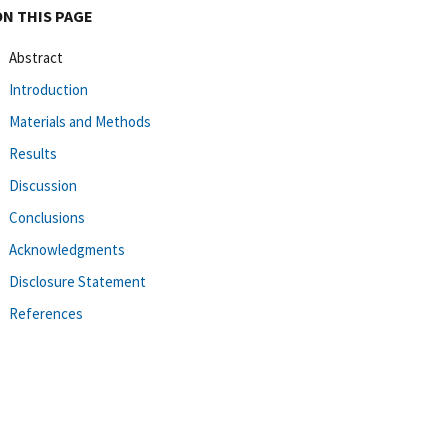
ON THIS PAGE
Abstract
Introduction
Materials and Methods
Results
Discussion
Conclusions
Acknowledgments
Disclosure Statement
References