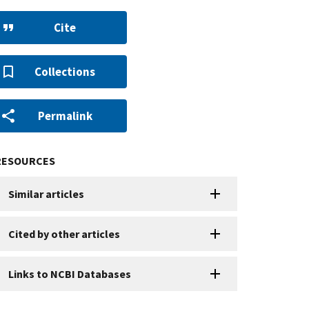
Cite
Collections
Permalink
RESOURCES
Similar articles
Cited by other articles
Links to NCBI Databases