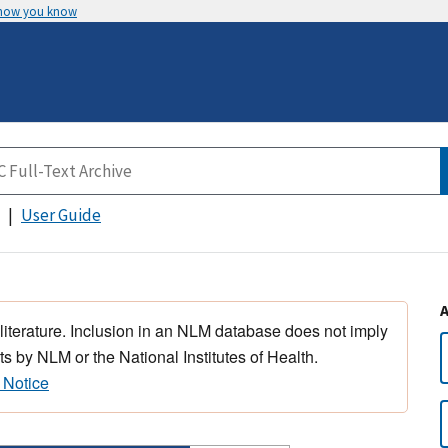
 how you know
User Guide
 literature. Inclusion in an NLM database does not imply
s by NLM or the National Institutes of Health.
 Notice