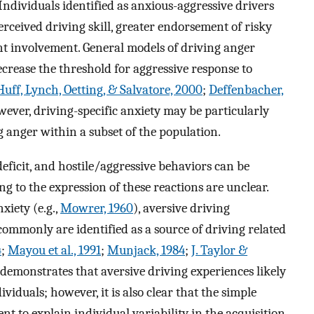
 Individuals identified as anxious-aggressive drivers
erceived driving skill, greater endorsement of risky
ent involvement. General models of driving anger
ecrease the threshold for aggressive response to
uff, Lynch, Oetting, & Salvatore, 2000
;
Deffenbacher,
wever, driving-specific anxiety may be particularly
g anger within a subset of the population.
ficit, and hostile/aggressive behaviors can be
ng to the expression of these reactions are unclear.
xiety (e.g.,
Mowrer, 1960
), aversive driving
ommonly are identified as a source of driving related
4
;
Mayou et al., 1991
;
Munjack, 1984
;
J. Taylor &
e demonstrates that aversive driving experiences likely
ividuals; however, it is also clear that the simple
ent to explain individual variability in the acquisition