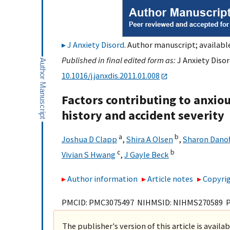
J Anxiety Disord
. Author manuscript; availabl
Published in final edited form as:
J Anxiety Disor
10.1016/j.janxdis.2011.01.008
Factors contributing to anxiou
history and accident severity
a
b
Joshua D Clapp
,
Shira A Olsen
,
Sharon Danof
c
b
Vivian S Hwang
,
J Gayle Beck
Author information
Article notes
Copyrig
PMCID: PMC3075497 NIHMSID: NIHMS270589 
The publisher's version of this article is availa