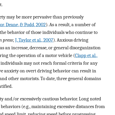
t.
iety may be more pervasive than previously
lor, Deane, & Podd, 2002
). As a result, a number of
 the behavior of those individuals who continue to
n press
;
J. Taylor et al., 2007
). Anxious driving
s an increase, decrease, or general disorganization
ring the operation of a motor vehicle (
Clapp et al.,
individuals may not reach formal criteria for any
ive anxiety on overt driving behavior can result in
and other motorists. To date, three general domains
tified.
ty and/or excessively cautious behavior. Long noted
e behaviors (e.g., maintaining excessive distances from
ed speed limit, reducing speed before progressing