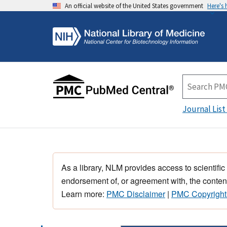
An official website of the United States government
Here's
Journal List
As a library, NLM provides access to scientific
endorsement of, or agreement with, the content
Learn more:
PMC Disclaimer
|
PMC Copyright