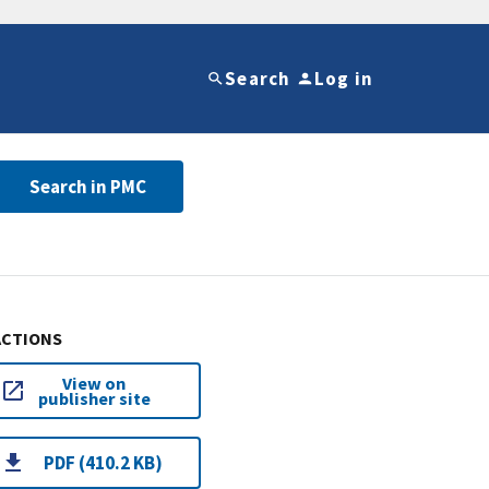
Search
Log in
Search in PMC
ACTIONS
View on
publisher site
PDF (410.2 KB)