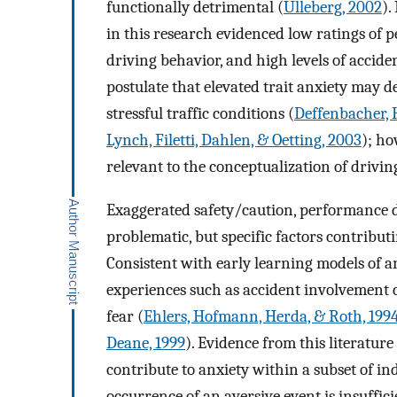
functionally detrimental (
Ulleberg, 2002
).
in this research evidenced low ratings of p
driving behavior, and high levels of accid
postulate that elevated trait anxiety may d
stressful traffic conditions (
Deffenbacher, H
Lynch, Filetti, Dahlen, & Oetting, 2003
); ho
relevant to the conceptualization of drivin
Exaggerated safety/caution, performance de
problematic, but specific factors contributi
Consistent with early learning models of an
experiences such as accident involvement c
fear (
Ehlers, Hofmann, Herda, & Roth, 199
Deane, 1999
). Evidence from this literatur
contribute to anxiety within a subset of ind
occurrence of an aversive event is insuffici