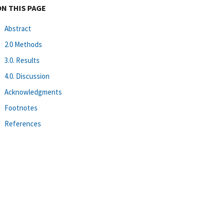
ON THIS PAGE
Abstract
2.0 Methods
3.0. Results
4.0. Discussion
Acknowledgments
Footnotes
References