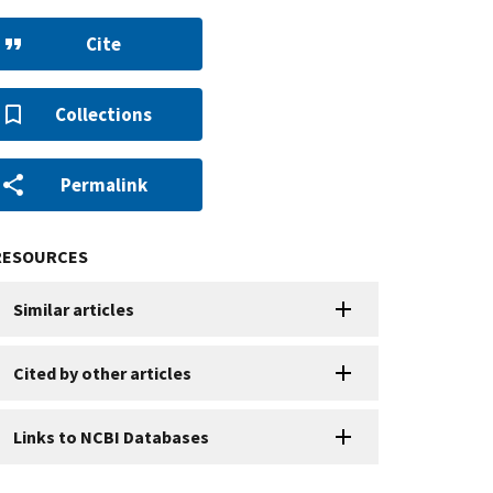
Cite
Collections
Permalink
RESOURCES
Similar articles
Cited by other articles
Links to NCBI Databases