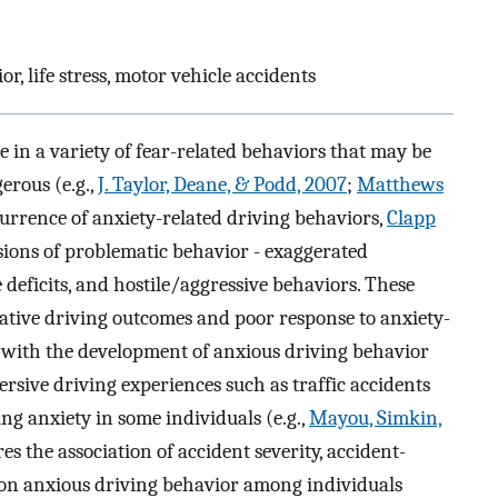
r, life stress, motor vehicle accidents
in a variety of fear-related behaviors that may be
erous (e.g.,
J. Taylor, Deane, & Podd, 2007
;
Matthews
ccurrence of anxiety-related driving behaviors,
Clapp
sions of problematic behavior - exaggerated
deficits, and hostile/aggressive behaviors. These
gative driving outcomes and poor response to anxiety-
d with the development of anxious driving behavior
rsive driving experiences such as traffic accidents
ng anxiety in some individuals (e.g.,
Mayou, Simkin,
res the association of accident severity, accident-
ry on anxious driving behavior among individuals