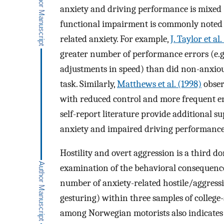
anxiety and driving performance is mixed
functional impairment is commonly noted i
related anxiety. For example,
J. Taylor et al
greater number of performance errors (e.g
adjustments in speed) than did non-anxiou
task. Similarly,
Matthews et al. (1998)
obser
with reduced control and more frequent er
self-report literature provide additional s
anxiety and impaired driving performance 
Hostility and overt aggression is a third d
examination of the behavioral consequences 
number of anxiety-related hostile/aggressiv
gesturing) within three samples of college
among Norwegian motorists also indicates t