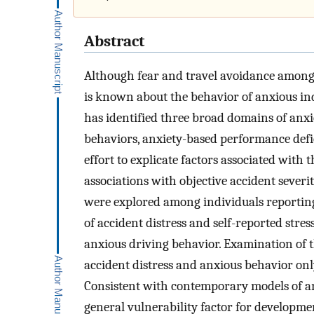
Abstract
Although fear and travel avoidance among a
is known about the behavior of anxious in
has identified three broad domains of anx
behaviors, anxiety-based performance defic
effort to explicate factors associated with
associations with objective accident severity
were explored among individuals reportin
of accident distress and self-reported stre
anxious driving behavior. Examination of t
accident distress and anxious behavior only
Consistent with contemporary models of anx
general vulnerability factor for developme