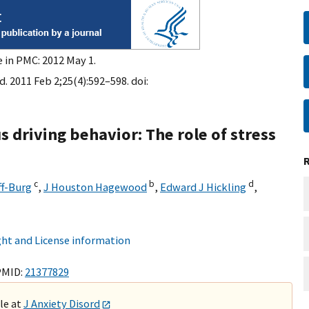
e in PMC: 2012 May 1.
d. 2011 Feb 2;25(4):592–598. doi:
s driving behavior: The role of stress
c
b
d
f-Burg
,
J Houston Hagewood
,
Edward J Hickling
,
ht and License information
PMID:
21377829
ble at
J Anxiety Disord