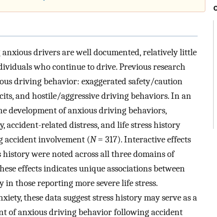
nxious drivers are well documented, relatively little
dividuals who continue to drive. Previous research
ious driving behavior: exaggerated safety/caution
its, and hostile/aggressive driving behaviors. In an
 the development of anxious driving behaviors,
, accident-related distress, and life stress history
g accident involvement (
N
= 317). Interactive effects
ss history were noted across all three domains of
hese effects indicates unique associations between
 in those reporting more severe life stress.
iety, these data suggest stress history may serve as a
nt of anxious driving behavior following accident