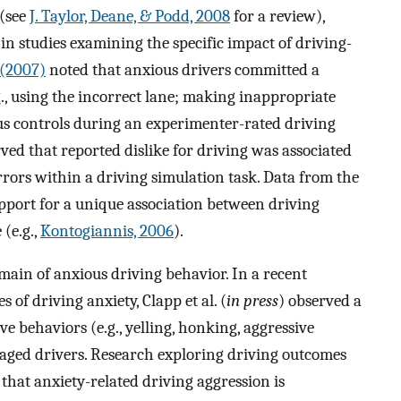
 (see
J. Taylor, Deane, & Podd, 2008
for a review),
n studies examining the specific impact of driving-
. (2007)
noted that anxious drivers committed a
., using the incorrect lane; making inappropriate
s controls during an experimenter-rated driving
ved that reported dislike for driving was associated
rors within a driving simulation task. Data from the
upport for a unique association between driving
(e.g.,
Kontogiannis, 2006
).
omain of anxious driving behavior. In a recent
of driving anxiety, Clapp et al. (
in press
) observed a
e behaviors (e.g., yelling, honking, aggressive
-aged drivers. Research exploring driving outcomes
hat anxiety-related driving aggression is