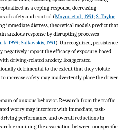
ceptualized as a coping response, decreasing
s of safety and control (
Mayou et al., 1991
;
S. Taylor
ing immediate distress, theoretical models predict that
ain anxious response by disrupting processes
ark, 1999
;
Salkovskis, 1991
). Unrecognized, persistence
y negatively impact the efficacy of exposure-based
 with driving-related anxiety. Exaggerated
onally detrimental to the extent that they violate
s to increase safety may inadvertently place the driver
main of anxious behavior. Research from the traffic
elated worry may interfere with immediate, task-
 driving performance and overall reductions in
earch examining the association between nonspecific