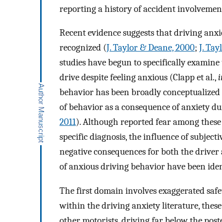
reporting a history of accident involvemen
Recent evidence suggests that driving anx
recognized (
J. Taylor & Deane, 2000
;
J. Tay
studies have begun to specifically examine
drive despite feeling anxious (Clapp et al.,
i
behavior has been broadly conceptualized a
of behavior as a consequence of anxiety du
2011
). Although reported fear among these 
specific diagnosis, the influence of subject
negative consequences for both the driver 
of anxious driving behavior have been iden
The first domain involves exaggerated safe
within the driving anxiety literature, thes
other motorists, driving far below the post