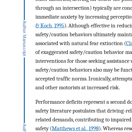
through an intersection) typically are con
immediate anxiety by increasing perception
& Koch, 1995
). Although effective in reduc
safety/caution behaviors ultimately maint
associated with natural fear extinction (
Cl
of exaggerated safety/caution behavior ma
interventions for those seeking assistance
safety/caution behaviors also may be functi
accepted traffic norms. Ironically, attempt
and other motorists at increased risk.
Performance deficits represent a second do
safety literature postulates that driving-r
related demands, contributing to impaired
safety (
Matthews et al., 1998
). Whereas res