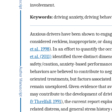
involvement.
Keywords:
driving anxiety, driving behavio
Anxious drivers have been shown to engage 
considered reckless, inappropriate, or dang
et al., 1998
). In an effort to quantify the o
et al. (2011)
identified three distinct dimen
safety/caution, anxiety-based performance 
behaviors are believed to contribute to ne
oriented treatments, but factors associate
remain unexplored. Given evidence that ave
may contribute to the development of drivi
& Threlfall, 1991
), the current report explo
related distress, and general stress histo