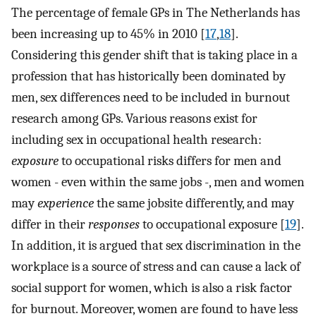
The percentage of female GPs in The Netherlands has
been increasing up to 45% in 2010 [
17
,
18
].
Considering this gender shift that is taking place in a
profession that has historically been dominated by
men, sex differences need to be included in burnout
research among GPs. Various reasons exist for
including sex in occupational health research:
exposure
to occupational risks differs for men and
women - even within the same jobs -, men and women
may
experience
the same jobsite differently, and may
differ in their
responses
to occupational exposure [
19
].
In addition, it is argued that sex discrimination in the
workplace is a source of stress and can cause a lack of
social support for women, which is also a risk factor
for burnout. Moreover, women are found to have less