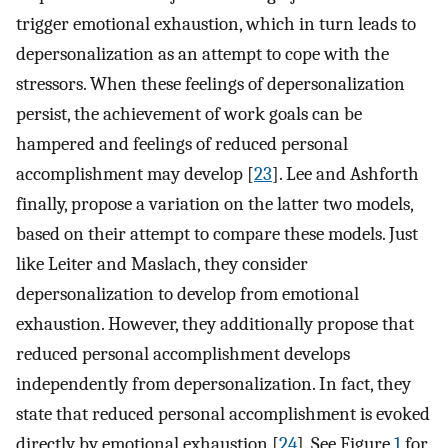
trigger emotional exhaustion, which in turn leads to
depersonalization as an attempt to cope with the
stressors. When these feelings of depersonalization
persist, the achievement of work goals can be
hampered and feelings of reduced personal
accomplishment may develop [
23
]. Lee and Ashforth
finally, propose a variation on the latter two models,
based on their attempt to compare these models. Just
like Leiter and Maslach, they consider
depersonalization to develop from emotional
exhaustion. However, they additionally propose that
reduced personal accomplishment develops
independently from depersonalization. In fact, they
state that reduced personal accomplishment is evoked
directly by emotional exhaustion [
24
]. See Figure
1
for