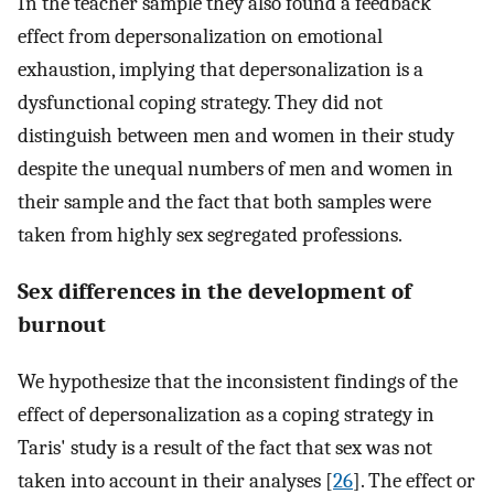
In the teacher sample they also found a feedback
effect from depersonalization on emotional
exhaustion, implying that depersonalization is a
dysfunctional coping strategy. They did not
distinguish between men and women in their study
despite the unequal numbers of men and women in
their sample and the fact that both samples were
taken from highly sex segregated professions.
Sex differences in the development of
burnout
We hypothesize that the inconsistent findings of the
effect of depersonalization as a coping strategy in
Taris' study is a result of the fact that sex was not
taken into account in their analyses [
26
]. The effect or