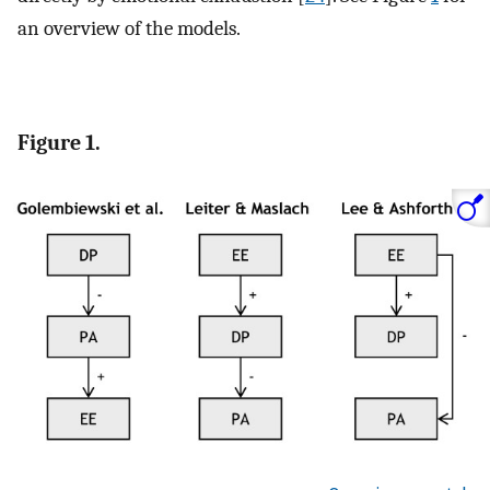
an overview of the models.
Figure 1.