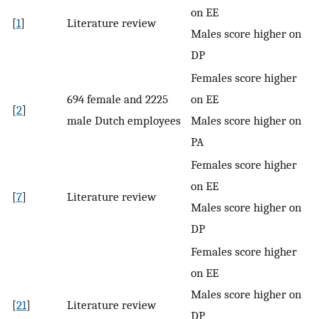
on EE
[
1
]
Literature review
Males score higher on
DP
Females score higher
694 female and 2225
on EE
[
2
]
male Dutch employees
Males score higher on
PA
Females score higher
on EE
[
7
]
Literature review
Males score higher on
DP
Females score higher
on EE
Males score higher on
[
21
]
Literature review
DP