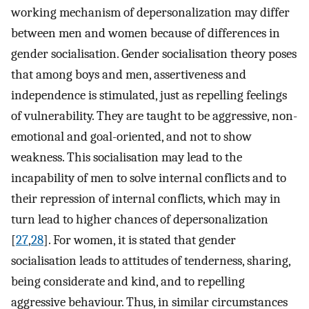
working mechanism of depersonalization may differ
between men and women because of differences in
gender socialisation. Gender socialisation theory poses
that among boys and men, assertiveness and
independence is stimulated, just as repelling feelings
of vulnerability. They are taught to be aggressive, non-
emotional and goal-oriented, and not to show
weakness. This socialisation may lead to the
incapability of men to solve internal conflicts and to
their repression of internal conflicts, which may in
turn lead to higher chances of depersonalization
[
27
,
28
]. For women, it is stated that gender
socialisation leads to attitudes of tenderness, sharing,
being considerate and kind, and to repelling
aggressive behaviour. Thus, in similar circumstances