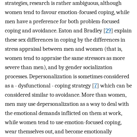
strategies, research is rather ambiguous, although
women tend to favour emotion-focused coping, while
men have a preference for both problem-focused
coping and avoidance. Eaton and Bradley [
29
] explain
these sex differences in coping by the differences in
stress appraisal between men and women (that is,
women tend to appraise the same stressors as more
severe than men), and by gender socialization
processes. Depersonalization is sometimes considered
as a - dysfunctional - coping strategy [
7
] which can be
considered similar to avoidance. More than women,
men may use depersonalization as a way to deal with
the emotional demands inflicted on them at work,
while women tend to use emotion-focused coping,
wear themselves out, and become emotionally