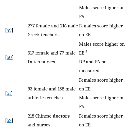
Males score higher on
PA
277 female and 216 male
Females score higher
[
49
]
Greek teachers
on EE
Males score higher on
a
317 female and 77 male
EE
[
50
]
Dutch nurses
DP and PA not
measured
Females score higher
93 female and 138 male
on EE
[
51
]
athletics coaches
Males score higher on
PA
218 Chinese
doctors
Females score higher
[
52
]
and nurses
on EE