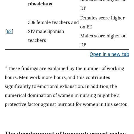
physicians
DP
Females score higher
336 female teachers and
on EE
[
62
]
219 male Spanish
Males score higher on
teachers
DP
Open in a new tab
a
These findings are explained by the number of working
hours. Men work more hours, and this contributes
significantly to emotional exhaustion. In addition, the
numerical domination of women in nursing might be a
protective factor against burnout for women in this sector.
The development of burnout: causal order