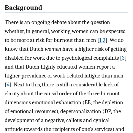
Background
There is an ongoing debate about the question
whether, in general, working women can be expected
to be more at risk for burnout than men [
1
,
2
]. We do
know that Dutch
women
have a higher risk of getting
disabled for work due to psychological complaints [
3
]
and that Dutch highly educated women report a
higher prevalence of work-related fatigue than men
[
4
]. Next to this, there is still a considerable lack of
clarity about the causal order of the three burnout
dimensions emotional exhaustion (EE; the depletion
of emotional resources), depersonalization (DP; the
development of a negative, callous and cynical
attitude towards the recipients of one's services) and