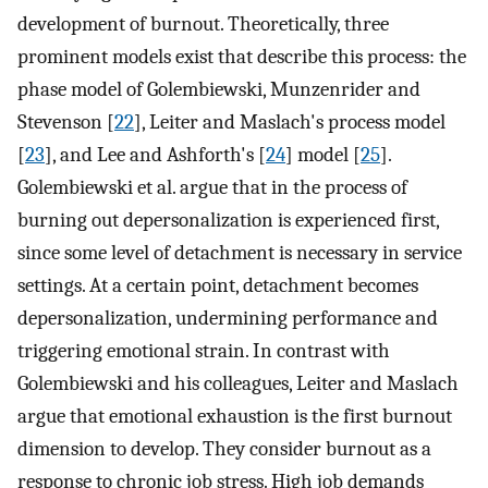
development of burnout. Theoretically, three
prominent models exist that describe this process: the
phase model of Golembiewski, Munzenrider and
Stevenson [
22
], Leiter and Maslach's process model
[
23
], and Lee and Ashforth's [
24
] model [
25
].
Golembiewski et al. argue that in the process of
burning out depersonalization is experienced first,
since some level of detachment is necessary in service
settings. At a certain point, detachment becomes
depersonalization, undermining performance and
triggering emotional strain. In contrast with
Golembiewski and his colleagues, Leiter and Maslach
argue that emotional exhaustion is the first burnout
dimension to develop. They consider burnout as a
response to chronic job stress. High job demands