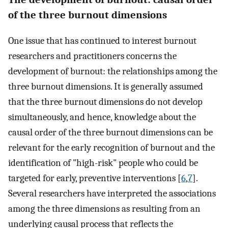
of the three burnout dimensions
One issue that has continued to interest burnout
researchers and practitioners concerns the
development of burnout: the relationships among the
three burnout dimensions. It is generally assumed
that the three burnout dimensions do not develop
simultaneously, and hence, knowledge about the
causal order of the three burnout dimensions can be
relevant for the early recognition of burnout and the
identification of "high-risk" people who could be
targeted for early, preventive interventions [
6
,
7
].
Several researchers have interpreted the associations
among the three dimensions as resulting from an
underlying causal process that reflects the