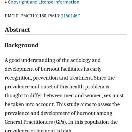
Copyright and License information
PMCID: PMC3101180 PMID:
21501467
Abstract
Background
A good understanding of the aetiology and
development of burnout facilitates its early
recognition, prevention and treatment. Since the
prevalence and onset of this health problem is
thought to differ between men and women, sex must
be taken into account. This study aims to assess the
prevalence and development of burnout among
General Practitioners (GPs). In this population the
prevalence of burnout is high.