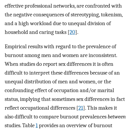
effective professional networks, are confronted with
the negative consequences of stereotyping, tokenism,
and a high workload due to unequal division of
household and caring tasks [
20
].
Empirical results with regard to the prevalence of
burnout among men and women are inconsistent.
When studies do report sex differences it is often
difficult to interpret these differences because of an
unequal distribution of men and women, or the
confounding effect of occupation and/or marital
status, implying that sometimes sex differences in fact
reflect occupational differences [
21
]. This makes it
also difficult to compare burnout prevalences
between
studies. Table
1
provides an overview of burnout