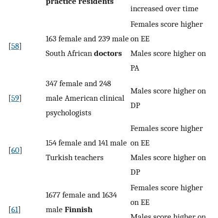
practice residents
increased over time
Females score higher
163 female and 239 male
on EE
[
58
]
South African
doctors
Males score higher on
PA
347 female and 248
Males score higher on
[
59
]
male American clinical
DP
psychologists
Females score higher
154 female and 141 male
on EE
[
60
]
Turkish teachers
Males score higher on
DP
Females score higher
1677 female and 1634
on EE
[
61
]
male
Finnish
Males score higher on