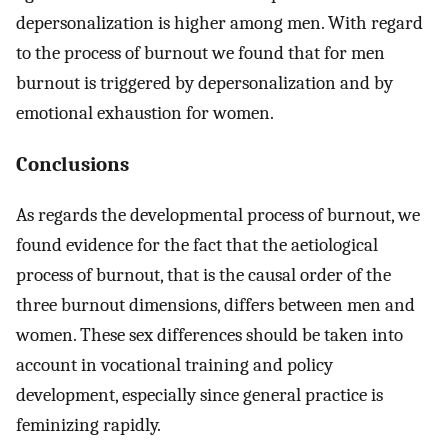
depersonalization is higher among men. With regard
to the process of burnout we found that for men
burnout is triggered by depersonalization and by
emotional exhaustion for women.
Conclusions
As regards the developmental process of burnout, we
found evidence for the fact that the aetiological
process of burnout, that is the causal order of the
three burnout dimensions, differs between men and
women. These sex differences should be taken into
account in vocational training and policy
development, especially since general practice is
feminizing rapidly.