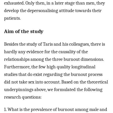
exhausted. Only then, in a later stage than men, they
develop the depersonalising attitude towards their
patients.
Aim of the study
Besides the study of Taris and his colleagues, there is
hardly any evidence for the causality of the
relationships among the three burnout dimensions.
Furthermore, the few high quality longitudinal
studies that do exist regarding the burnout process
did not take sex into account. Based on the theoretical
underpinnings above, we formulated the following
research questions:
1. What is the prevalence of burnout among male and