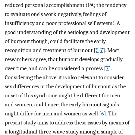
reduced personal accomplishment (PA; the tendency
to evaluate one's work negatively, feelings of
insufficiency and poor professional self esteem). A
good understanding of the aetiology and development
of burnout though, could facilitate the early
recognition and treatment of burnout [
5
-
7
]. Most
researchers agree, that burnout develops gradually
over time, and can be considered a process [
7
].
Considering the above, it is also relevant to consider
sex differences in the development of burnout as the
onset of this syndrome might be different for men
and women, and hence, the early burnout signals
might differ for men and women as well [
6
]. The
present study aims to address these issues by means of
a longitudinal three-wave study among a sample of