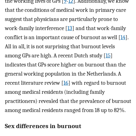
the working lives of GPs [
9
-
12
]. Additionally, we know
that the conditions of medical work in primary care
suggest that physicians are particularly prone to
work-family interference [
13
] and that work-family
conflict is an important cause of burnout as well [
14
].
All in all, it is not surprising that burnout levels
among GPs are high. A recent Dutch study [
15
]
indicates that GPs score higher on burnout than the
general working population in the Netherlands. A
recent literature review [
16
] with regard to burnout
among medical residents (including family
practitioners) revealed that the prevalence of burnout
among medical residents ranged from 18 up to 82%.
Sex differences in burnout