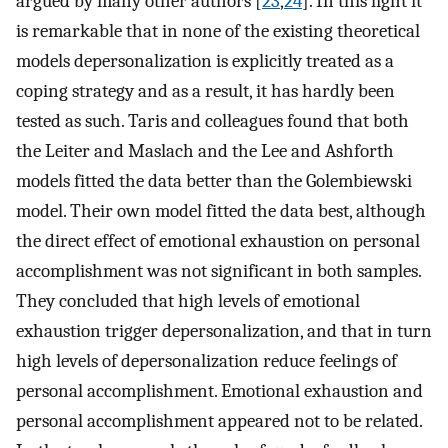
argued by many other authors [
23
,
24
]. In this light it
is remarkable that in none of the existing theoretical
models depersonalization is explicitly treated as a
coping strategy and as a result, it has hardly been
tested as such. Taris and colleagues found that both
the Leiter and Maslach and the Lee and Ashforth
models fitted the data better than the Golembiewski
model. Their own model fitted the data best, although
the direct effect of emotional exhaustion on personal
accomplishment was not significant in both samples.
They concluded that high levels of emotional
exhaustion trigger depersonalization, and that in turn
high levels of depersonalization reduce feelings of
personal accomplishment. Emotional exhaustion and
personal accomplishment appeared not to be related.