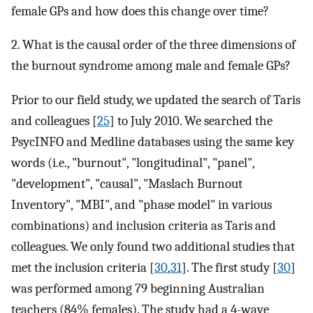
female GPs and how does this change over time?
2. What is the causal order of the three dimensions of
the burnout syndrome among male and female GPs?
Prior to our field study, we updated the search of Taris
and colleagues [
25
] to July 2010. We searched the
PsycINFO and Medline databases using the same key
words (i.e., "burnout", "longitudinal", "panel",
"development", "causal", "Maslach Burnout
Inventory", "MBI", and "phase model" in various
combinations) and inclusion criteria as Taris and
colleagues. We only found two additional studies that
met the inclusion criteria [
30
,
31
]. The first study [
30
]
was performed among 79 beginning Australian
teachers (84% females). The study had a 4-wave