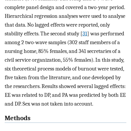
complete panel design and covered a two-year period.
Hierarchical regression analyses were used to analyse
that data. No lagged effects were reported, only
stability effects. The second study [
31
] was performed
among 2 two-wave samples (302 staff members of a
nursing home, 85% females, and 341 secretaries of a
civil service organization, 55% females). In this study,
six theoretical process models of burnout were tested,
five taken from the literature, and one developed by
the researchers. Results showed several lagged effects:
EE was related to DP, and PA was predicted by both EE
and DP. Sex was not taken into account.
Methods