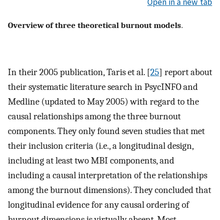
Open in a new tab
Overview of three theoretical burnout models
.
In their 2005 publication, Taris et al. [
25
] report about
their systematic literature search in PsycINFO and
Medline (updated to May 2005) with regard to the
causal relationships among the three burnout
components. They only found seven studies that met
their inclusion criteria (i.e., a longitudinal design,
including at least two MBI components, and
including a causal interpretation of the relationships
among the burnout dimensions). They concluded that
longitudinal evidence for any causal ordering of
burnout dimensions is virtually absent. Most