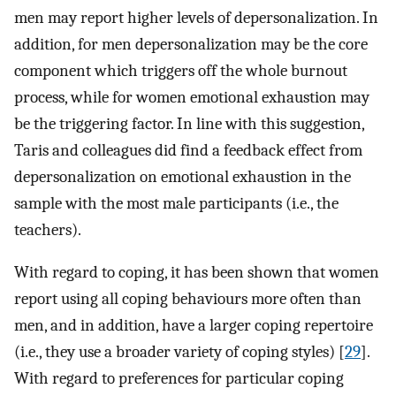
men may report higher levels of depersonalization. In
addition, for men depersonalization may be the core
component which triggers off the whole burnout
process, while for women emotional exhaustion may
be the triggering factor. In line with this suggestion,
Taris and colleagues did find a feedback effect from
depersonalization on emotional exhaustion in the
sample with the most male participants (i.e., the
teachers).
With regard to coping, it has been shown that women
report using all coping behaviours more often than
men, and in addition, have a larger coping repertoire
(i.e., they use a broader variety of coping styles) [
29
].
With regard to preferences for particular coping