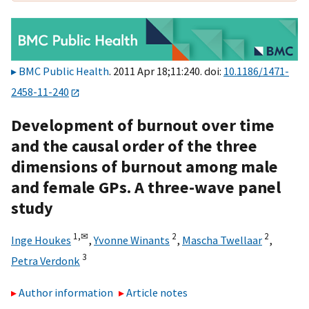
BMC Public Health
. 2011 Apr 18;11:240. doi:
10.1186/1471-
2458-11-240
Development of burnout over time
and the causal order of the three
dimensions of burnout among male
and female GPs. A three-wave panel
study
1,
✉
2
2
Inge Houkes
,
Yvonne Winants
,
Mascha Twellaar
,
3
Petra Verdonk
Author information
Article notes