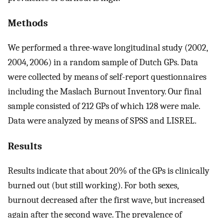
Methods
We performed a three-wave longitudinal study (2002,
2004, 2006) in a random sample of Dutch GPs. Data
were collected by means of self-report questionnaires
including the Maslach Burnout Inventory. Our final
sample consisted of 212 GPs of which 128 were male.
Data were analyzed by means of SPSS and LISREL.
Results
Results indicate that about 20% of the GPs is clinically
burned out (but still working). For both sexes,
burnout decreased after the first wave, but increased
again after the second wave. The prevalence of