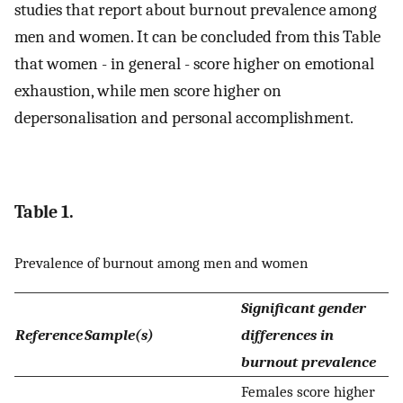
studies that report about burnout prevalence among
men and women. It can be concluded from this Table
that women - in general - score higher on emotional
exhaustion, while men score higher on
depersonalisation and personal accomplishment.
Table 1.
Prevalence of burnout among men and women
Significant gender
Reference
Sample(s)
differences in
burnout prevalence
Females score higher