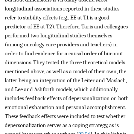
longitudinal associations reported in these studies
refer to stability effects (e.g., EE at T1 is a good
predictor of EE at T2). Therefore, Taris and colleagues
performed two longitudinal studies themselves
(among oncology care providers and teachers) in
order to find evidence for a causal order of burnout
dimensions. They tested the three theoretical models
mentioned above, as well as a model of their own, the
latter being an integration of the Leiter and Maslach,
and Lee and Ashforth models, which additionally
includes feedback effects of depersonalization on both
emotional exhaustion and personal accomplishment.
These feedback effects were included to test whether
depersonalization serves as a coping strategy, as is