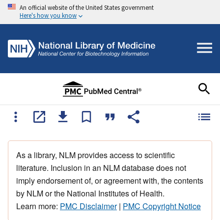
An official website of the United States government
Here's how you know
As a library, NLM provides access to scientific
literature. Inclusion in an NLM database does not
imply endorsement of, or agreement with, the contents
by NLM or the National Institutes of Health.
Learn more:
PMC Disclaimer
|
PMC Copyright Notice