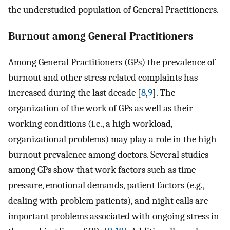
the understudied population of General Practitioners.
Burnout among General Practitioners
Among General Practitioners (GPs) the prevalence of
burnout and other stress related complaints has
increased during the last decade [
8
,
9
]. The
organization of the work of GPs as well as their
working conditions (i.e., a high workload,
organizational problems) may play a role in the high
burnout prevalence among doctors. Several studies
among GPs show that work factors such as time
pressure, emotional demands, patient factors (e.g.,
dealing with problem patients), and night calls are
important problems associated with ongoing stress in