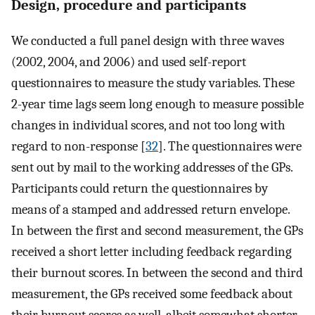
Design, procedure and participants
We conducted a full panel design with three waves
(2002, 2004, and 2006) and used self-report
questionnaires to measure the study variables. These
2-year time lags seem long enough to measure possible
changes in individual scores, and not too long with
regard to non-response [
32
]. The questionnaires were
sent out by mail to the working addresses of the GPs.
Participants could return the questionnaires by
means of a stamped and addressed return envelope.
In between the first and second measurement, the GPs
received a short letter including feedback regarding
their burnout scores. In between the second and third
measurement, the GPs received some feedback about