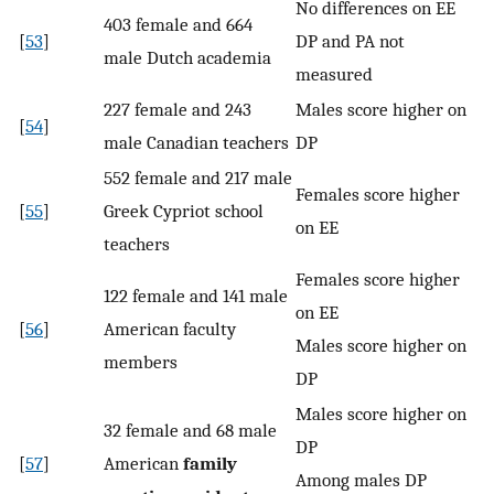
No differences on EE
403 female and 664
[
53
]
DP and PA not
male Dutch academia
measured
227 female and 243
Males score higher on
[
54
]
male Canadian teachers
DP
552 female and 217 male
Females score higher
[
55
]
Greek Cypriot school
on EE
teachers
Females score higher
122 female and 141 male
on EE
[
56
]
American faculty
Males score higher on
members
DP
Males score higher on
32 female and 68 male
DP
[
57
]
American
family
Among males DP