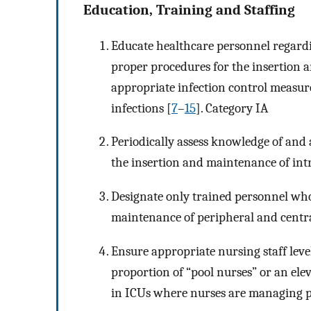
Education, Training and Staffing
Educate healthcare personnel regardin
proper procedures for the insertion 
appropriate infection control measure
infections [
7
–
15
]. Category IA
Periodically assess knowledge of and 
the insertion and maintenance of intr
Designate only trained personnel wh
maintenance of peripheral and central
Ensure appropriate nursing staff level
proportion of “pool nurses” or an ele
in ICUs where nurses are managing p