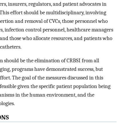
rs, insurers, regulators, and patient advocates in
This effort should be multidisciplinary, involving
sertion and removal of CVCs, those personnel who
s, infection control personnel, healthcare managers
) and those who allocate resources, and patients who
 catheters.
m should be the elimination of CRBSI from all
enging, programs have demonstrated success, but
fort. The goal of the measures discussed in this
feasible given the specific patient population being
rganisms in the human environment, and the
logies.
ONS