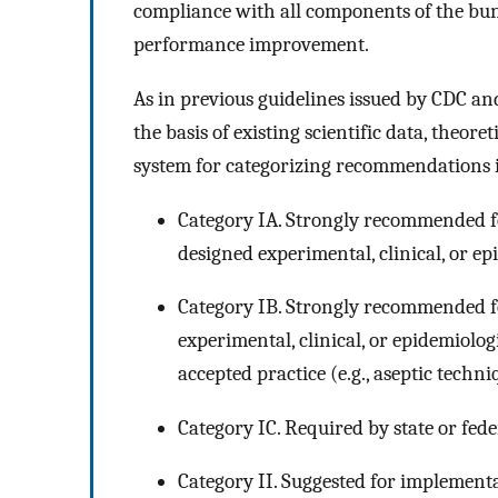
compliance with all components of the bu
performance improvement.
As in previous guidelines issued by CDC a
the basis of existing scientific data, theore
system for categorizing recommendations in 
Category IA. Strongly recommended f
designed experimental, clinical, or ep
Category IB. Strongly recommended 
experimental, clinical, or epidemiolog
accepted practice (e.g., aseptic techn
Category IC. Required by state or fede
Category II. Suggested for implementa