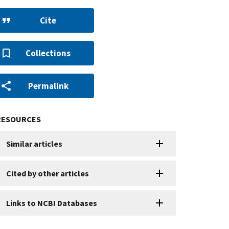
Cite
Collections
Permalink
RESOURCES
Similar articles
Cited by other articles
Links to NCBI Databases