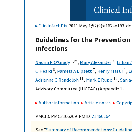
Clin Infect Dis
. 2011 May 1;52(9):e162–e193. do
Guidelines for the Prevention 
Infections
1,
✉
2
Naomi P O'Grady
,
Mary Alexander
,
Lillian
6
7
1
O Heard
,
Pamela A Lipsett
,
Henry Masur
,
L
11
12
Adrienne G Randolph
,
Mark E Rupp
,
Sanja
Advisory Committee (HICPAC) (Appendix 1)
Author information
Article notes
Copyrig
PMCID: PMC3106269 PMID:
21460264
See "
Summary of Recommendations: Guidelines 