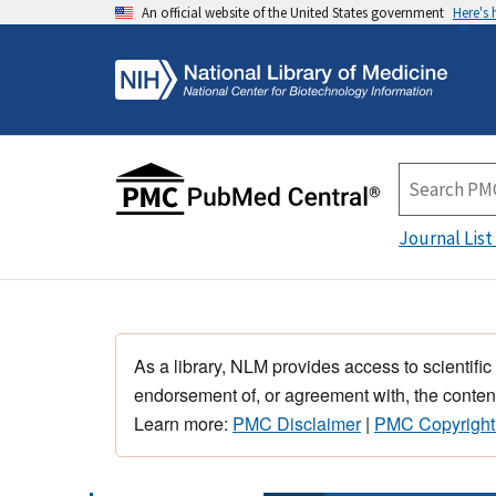
An official website of the United States government
Here's
Journal List
As a library, NLM provides access to scientific
endorsement of, or agreement with, the content
Learn more:
PMC Disclaimer
|
PMC Copyright