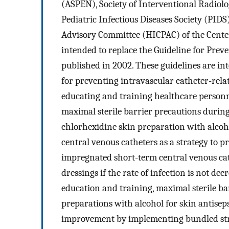
(ASPEN), Society of Interventional Radiol
Pediatric Infectious Diseases Society (PIDS
Advisory Committee (HICPAC) of the Center
intended to replace the Guideline for Prev
published in 2002. These guidelines are i
for preventing intravascular catheter-rela
educating and training healthcare personn
maximal sterile barrier precautions during
chlorhexidine skin preparation with alcoho
central venous catheters as a strategy to p
impregnated short-term central venous ca
dressings if the rate of infection is not dec
education and training, maximal sterile b
preparations with alcohol for skin antisep
improvement by implementing bundled stra