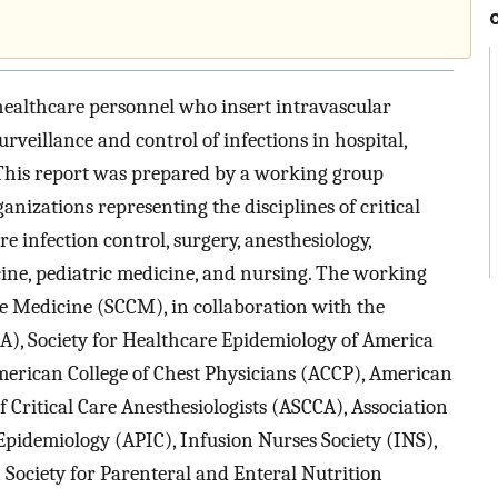
healthcare personnel who insert intravascular
urveillance and control of infections in hospital,
 This report was prepared by a working group
izations representing the disciplines of critical
re infection control, surgery, anesthesiology,
ine, pediatric medicine, and nursing. The working
are Medicine (SCCM), in collaboration with the
SA), Society for Healthcare Epidemiology of America
American College of Chest Physicians (ACCP), American
 Critical Care Anesthesiologists (ASCCA), Association
 Epidemiology (APIC), Infusion Nurses Society (INS),
Society for Parenteral and Enteral Nutrition