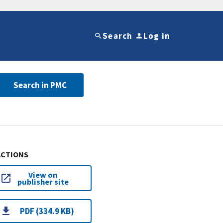
Search
Log in
Search in PMC
ACTIONS
View on
publisher site
PDF (334.9 KB)