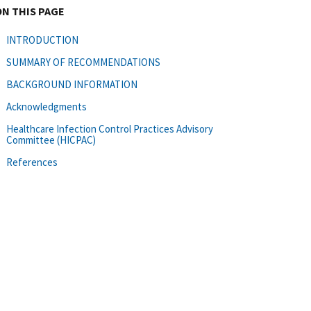
ON THIS PAGE
INTRODUCTION
SUMMARY OF RECOMMENDATIONS
BACKGROUND INFORMATION
Acknowledgments
Healthcare Infection Control Practices Advisory
Committee (HICPAC)
References