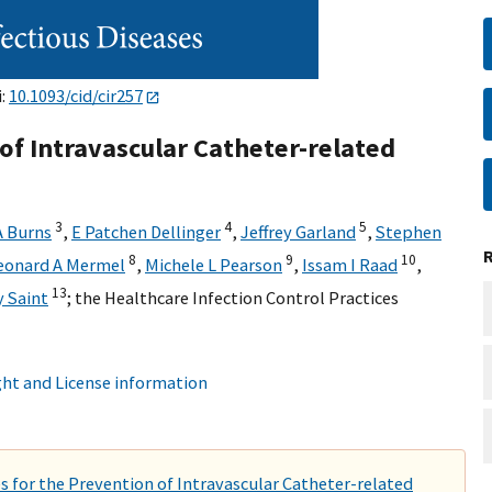
i:
10.1093/cid/cir257
of Intravascular Catheter-related
3
4
5
 A Burns
,
E Patchen Dellinger
,
Jeffrey Garland
,
Stephen
8
9
10
eonard A Mermel
,
Michele L Pearson
,
Issam I Raad
,
13
y Saint
;
the Healthcare Infection Control Practices
ht and License information
for the Prevention of Intravascular Catheter-related