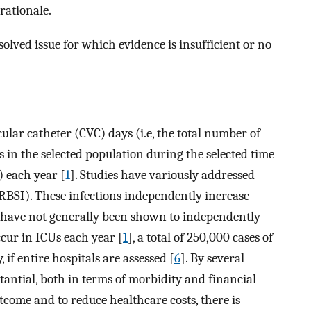
 rationale.
olved issue for which evidence is insufficient or no
cular catheter (CVC) days (i.e, the total number of
 in the selected population during the selected time
) each year [
1
]. Studies have variously addressed
RBSI). These infections independently increase
t have not generally been shown to independently
cur in ICUs each year [
1
], a total of 250,000 cases of
if entire hospitals are assessed [
6
]. By several
bstantial, both in terms of morbidity and financial
come and to reduce healthcare costs, there is