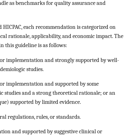
ndle as benchmarks for quality assurance and
nd HICPAC, each recommendation is categorized on
tical rationale, applicability, and economic impact. The
this guideline is as follows:
or implementation and strongly supported by well-
idemiologic studies.
for implementation and supported by some
ic studies and a strong theoretical rationale; or an
ique) supported by limited evidence.
ral regulations, rules, or standards.
tion and supported by suggestive clinical or