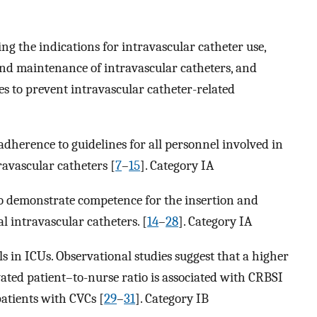
g the indications for intravascular catheter use,
and maintenance of intravascular catheters, and
s to prevent intravascular catheter-related
adherence to guidelines for all personnel involved in
avascular catheters [
7
–
15
]. Category IA
o demonstrate competence for the insertion and
 intravascular catheters. [
14
–
28
]. Category IA
s in ICUs. Observational studies suggest that a higher
vated patient–to-nurse ratio is associated with CRBSI
atients with CVCs [
29
–
31
]. Category IB