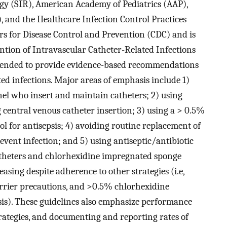
ogy (SIR), American Academy of Pediatrics (AAP),
), and the Healthcare Infection Control Practices
s for Disease Control and Prevention (CDC) and is
ention of Intravascular Catheter-Related Infections
ntended to provide evidence-based recommendations
ted infections. Major areas of emphasis include 1)
el who insert and maintain catheters; 2) using
 central venous catheter insertion; 3) using a > 0.5%
l for antisepsis; 4) avoiding routine replacement of
revent infection; and 5) using antiseptic/antibiotic
theters and chlorhexidine impregnated sponge
reasing despite adherence to other strategies (i.e,
arrier precautions, and >0.5% chlorhexidine
sis). These guidelines also emphasize performance
tegies, and documenting and reporting rates of