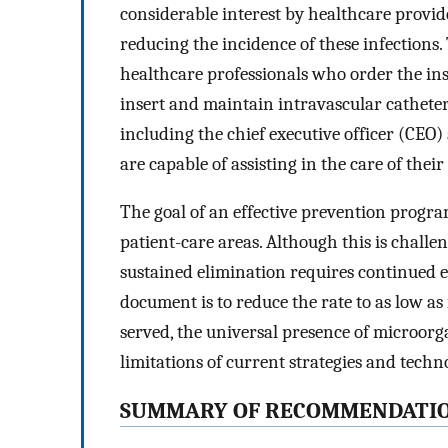
considerable interest by healthcare provide
reducing the incidence of these infections. 
healthcare professionals who order the in
insert and maintain intravascular catheter
including the chief executive officer (CEO
are capable of assisting in the care of their
The goal of an effective prevention progra
patient-care areas. Although this is chall
sustained elimination requires continued ef
document is to reduce the rate to as low as 
served, the universal presence of microo
limitations of current strategies and techno
SUMMARY OF RECOMMENDATI