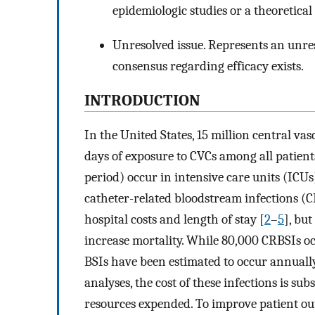
epidemiologic studies or a theoretical
Unresolved issue. Represents an unres
consensus regarding efficacy exists.
INTRODUCTION
In the United States, 15 million central vas
days of exposure to CVCs among all patients
period) occur in intensive care units (ICUs
catheter-related bloodstream infections (C
hospital costs and length of stay [
2
–
5
], bu
increase mortality. While 80,000 CRBSIs oc
BSIs have been estimated to occur annually, 
analyses, the cost of these infections is su
resources expended. To improve patient out