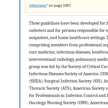
Infections
" on page 1087.
These guidelines have been developed for 
catheters and for persons responsible for s
outpatient, and home healthcare settings.
comprising members from professional organ
care medicine, infectious diseases, healthca
interventional radiology, pulmonary medic
group was led by the Society of Critical C
Infectious Diseases Society of America (ID
(SHEA), Surgical Infection Society (SIS), 
Thoracic Society (ATS), American Society of
for Professionals in Infection Control and
Oncology Nursing Society (ONS), American 