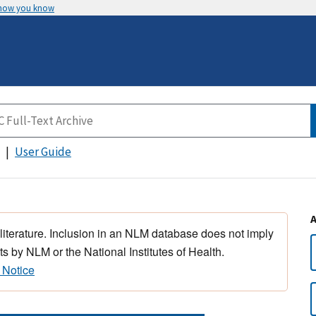
 how you know
User Guide
 literature. Inclusion in an NLM database does not imply
s by NLM or the National Institutes of Health.
 Notice