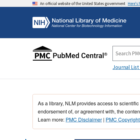
An official website of the United States government
Here's
Journal List
As a library, NLM provides access to scientific
endorsement of, or agreement with, the content
Learn more:
PMC Disclaimer
|
PMC Copyright