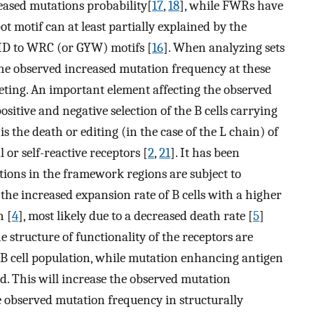
eased mutations probability[
17
,
18
], while FWRs have
pot motif can at least partially explained by the
AID to WRC (or GYW) motifs [
16
]. When analyzing sets
the observed increased mutation frequency at these
geting. An important element affecting the observed
ositive and negative selection of the B cells carrying
is the death or editing (in the case of the L chain) of
 or self-reactive receptors [
2
,
21
]. It has been
ons in the framework regions are subject to
is the increased expansion rate of B cells with a higher
n [
4
], most likely due to a decreased death rate [
5
]
e structure of functionality of the receptors are
 B cell population, while mutation enhancing antigen
d. This will increase the observed mutation
 observed mutation frequency in structurally