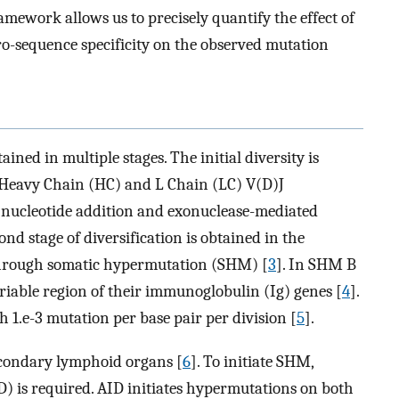
amework allows us to precisely quantify the effect of
cro-sequence specificity on the observed mutation
ained in multiple stages. The initial diversity is
Heavy Chain (HC) and L Chain (LC) V(D)J
 nucleotide addition and exonuclease-mediated
cond stage of diversification is obtained in the
through somatic hypermutation (SHM) [
3
]. In SHM B
ariable region of their immunoglobulin (Ig) genes [
4
].
 1.e-3 mutation per base pair per division [
5
].
econdary lymphoid organs [
6
]. To initiate SHM,
) is required. AID initiates hypermutations on both