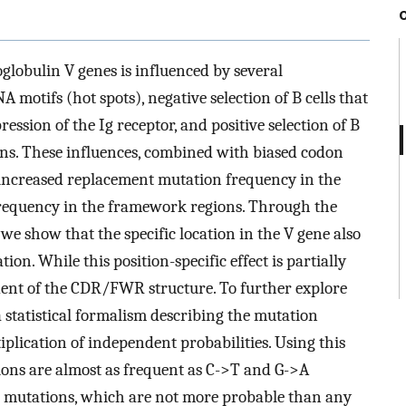
obulin V genes is influenced by several
motifs (hot spots), negative selection of B cells that
ssion of the Ig receptor, and positive selection of B
ions. These influences, combined with biased codon
increased replacement mutation frequency in the
requency in the framework regions. Through the
we show that the specific location in the V gene also
on. While this position-specific effect is partially
ndent of the CDR/FWR structure. To further explore
a statistical formalism describing the mutation
plication of independent probabilities. Using this
ons are almost as frequent as C->T and G->A
) mutations, which are not more probable than any