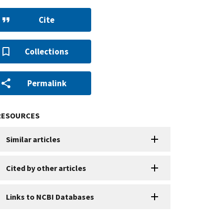
Cite
Collections
Permalink
RESOURCES
Similar articles
Cited by other articles
Links to NCBI Databases