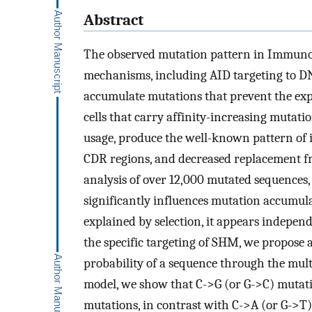
Abstract
The observed mutation pattern in Immunogl
mechanisms, including AID targeting to DNA 
accumulate mutations that prevent the expre
cells that carry affinity-increasing mutat
usage, produce the well-known pattern of 
CDR regions, and decreased replacement f
analysis of over 12,000 mutated sequences, 
significantly influences mutation accumulati
explained by selection, it appears indepe
the specific targeting of SHM, we propose 
probability of a sequence through the multi
model, we show that C->G (or G->C) mutati
mutations, in contrast with C->A (or G->T