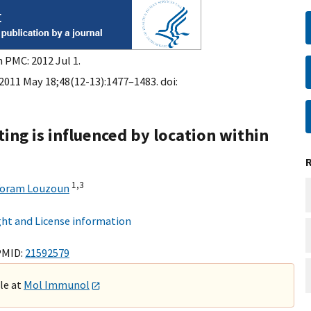
n PMC: 2012 Jul 1.
011 May 18;48(12-13):1477–1483. doi:
ng is influenced by location within
1,
3
Yoram Louzoun
ht and License information
PMID:
21592579
ble at
Mol Immunol