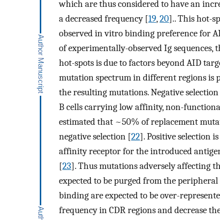
which are thus considered to have an incr
a decreased frequency [
19
,
20
].. This hot-s
observed in vitro binding preference for 
of experimentally-observed Ig sequences, 
hot-spots is due to factors beyond AID tar
mutation spectrum in different regions is p
the resulting mutations. Negative selection 
B cells carrying low affinity, non-functional
estimated that ~50% of replacement mutati
negative selection [
22
]. Positive selection 
affinity receptor for the introduced antige
[
23
]. Thus mutations adversely affecting th
expected to be purged from the peripheral
binding are expected to be over-represente
frequency in CDR regions and decrease the