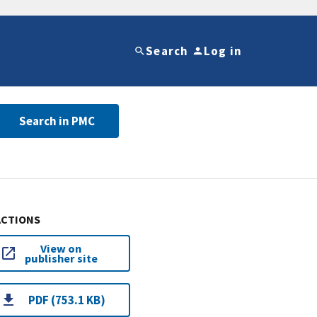
Search
Log in
Search in PMC
ACTIONS
View on
publisher site
PDF (753.1 KB)