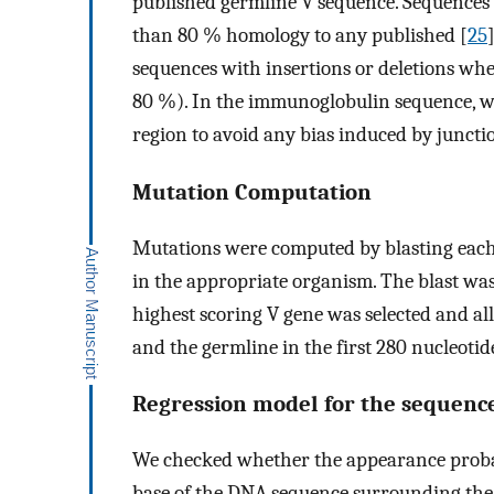
published germline V sequence. Sequences o
than 80 % homology to any published [
25
sequences with insertions or deletions wh
80 %). In the immunoglobulin sequence, we
region to avoid any bias induced by junctio
Mutation Computation
Mutations were computed by blasting each
in the appropriate organism. The blast w
highest scoring V gene was selected and al
and the germline in the first 280 nucleoti
Regression model for the sequence
We checked whether the appearance probabi
base of the DNA sequence surrounding the 