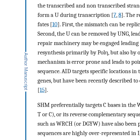
the transcribed and non transcribed strand
form a U during transcription [
7
,
8
]. The 
fates [
10
]. First, the mismatch can be repl
Second, the U can be removed by UNG, lead
repair machinery may be engaged leading 
resynthesis primarily by Polη, but also by 
mechanism is error prone and leads to poin
sequence. AID targets specific locations in 
genes, but have been recently described to
[
15
].
SHM preferentially targets C bases in the
T or C), or its reverse complementary sequ
such as WRCH (or DGYW) have also been 
sequences are highly over-represented in