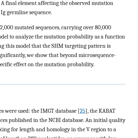
. A final element affecting the observed mutation
e Ig germline sequence.
 12,000 mutated sequences, carrying over 80,000
del to analyze the mutation probability as a function
g this model that the SHM targeting pattern is
significantly, we show that beyond microsequence-
pecific effect on the mutation probability.
s were used: the IMGT database [
25
], the KABAT
s published in the NCBI database. An initial quality
king for length and homology in the V region to a