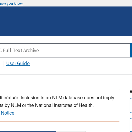
 how you know
User Guide
 literature. Inclusion in an NLM database does not imply
s by NLM or the National Institutes of Health.
 Notice