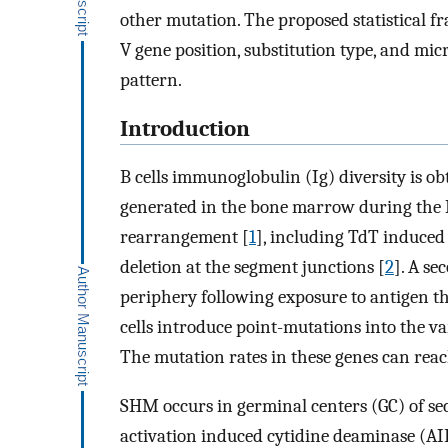
other mutation. The proposed statistical fr
V gene position, substitution type, and mi
pattern.
Introduction
B cells immunoglobulin (Ig) diversity is obt
generated in the bone marrow during the 
rearrangement [
1
], including TdT induced
deletion at the segment junctions [
2
]. A se
periphery following exposure to antigen 
cells introduce point-mutations into the v
The mutation rates in these genes can reach
SHM occurs in germinal centers (GC) of s
activation induced cytidine deaminase (AID