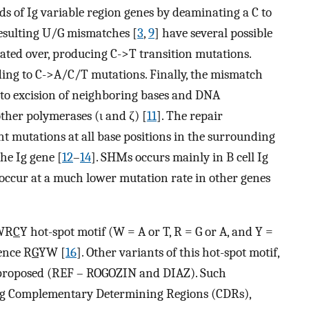
s of Ig variable region genes by deaminating a C to
resulting U/G mismatches [
3
,
9
] have several possible
icated over, producing C->T transition mutations.
ing to C->A/C/T mutations. Finally, the mismatch
to excision of neighboring bases and DNA
other polymerases (ι and ζ) [
11
]. The repair
t mutations at all base positions in the surrounding
the Ig gene [
12
–
14
]. SHMs occurs mainly in B cell Ig
 occur at a much lower mutation rate in other genes
 WR
C
Y hot-spot motif (W = A or T, R = G or A, and Y =
ence R
G
YW [
16
]. Other variants of this hot-spot motif,
proposed (REF – ROGOZIN and DIAZ). Such
 Ig Complementary Determining Regions (CDRs),