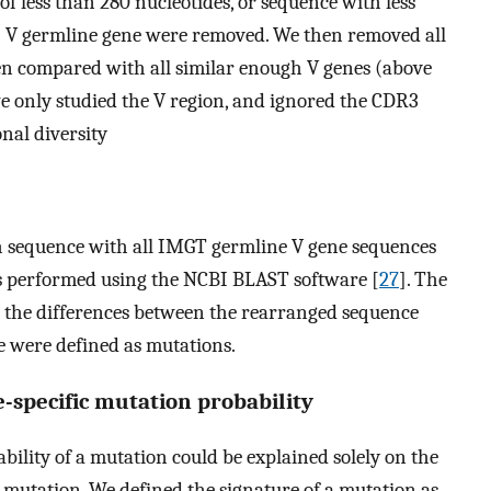
f less than 280 nucleotides, or sequence with less
] V germline gene were removed. We then removed all
en compared with all similar enough V genes (above
 only studied the V region, and ignored the CDR3
nal diversity
 sequence with all IMGT germline V gene sequences
as performed using the NCBI BLAST software [
27
]. The
l the differences between the rearranged sequence
de were defined as mutations.
-specific mutation probability
lity of a mutation could be explained solely on the
mutation. We defined the signature of a mutation as