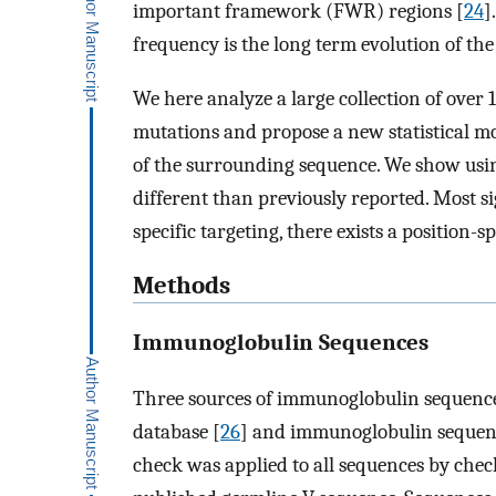
important framework (FWR) regions [
24
]
frequency is the long term evolution of th
We here analyze a large collection of over
mutations and propose a new statistical mo
of the surrounding sequence. We show usin
different than previously reported. Most 
specific targeting, there exists a position-s
Methods
Immunoglobulin Sequences
Three sources of immunoglobulin sequence
database [
26
] and immunoglobulin sequence
check was applied to all sequences by chec