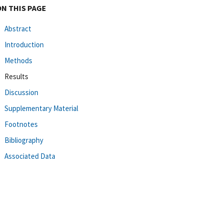
ON THIS PAGE
Abstract
Introduction
Methods
Results
Discussion
Supplementary Material
Footnotes
Bibliography
Associated Data