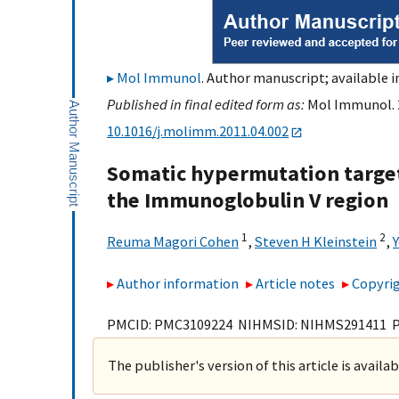
Mol Immunol
. Author manuscript; available i
Published in final edited form as:
Mol Immunol. 2
10.1016/j.molimm.2011.04.002
Somatic hypermutation targeti
the Immunoglobulin V region
1
2
Reuma Magori Cohen
,
Steven H Kleinstein
,
Author information
Article notes
Copyrig
PMCID: PMC3109224 NIHMSID: NIHMS291411 
The publisher's version of this article is availa